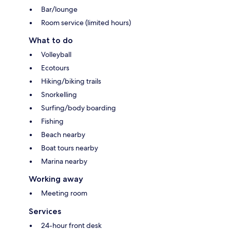
Bar/lounge
Room service (limited hours)
What to do
Volleyball
Ecotours
Hiking/biking trails
Snorkelling
Surfing/body boarding
Fishing
Beach nearby
Boat tours nearby
Marina nearby
Working away
Meeting room
Services
24-hour front desk