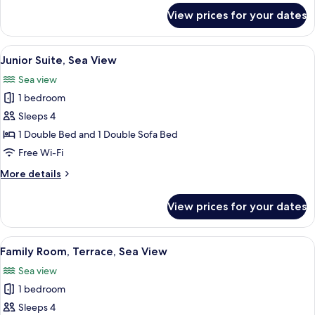
for
View prices for your dates
Superior
Room,
Balcony,
View
A balcony with a white table and chai
11
Sea
Junior Suite, Sea View
all
View
Sea view
photos
1 bedroom
for
Junior
Sleeps 4
Suite,
1 Double Bed and 1 Double Sofa Bed
Sea
Free Wi-Fi
View
More
More details
details
for
View prices for your dates
Junior
Suite,
Sea
View
A hotel room with a large bed, a desk 
9
View
Family Room, Terrace, Sea View
all
Sea view
photos
1 bedroom
for
Family
Sleeps 4