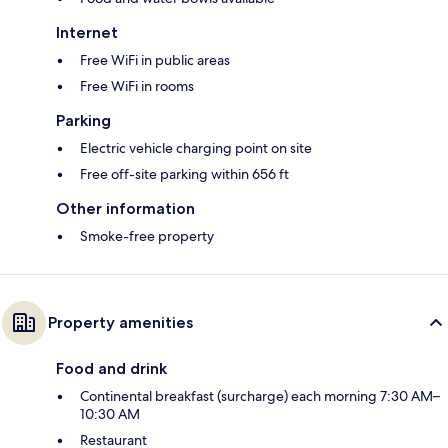
Internet
Free WiFi in public areas
Free WiFi in rooms
Parking
Electric vehicle charging point on site
Free off-site parking within 656 ft
Other information
Smoke-free property
Property amenities
Food and drink
Continental breakfast (surcharge) each morning 7:30 AM–
10:30 AM
Restaurant