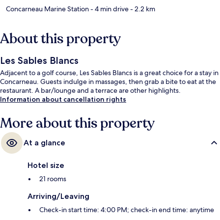
Concarneau Marine Station
- 4 min drive
- 2.2 km
About this property
Les Sables Blancs
Adjacent to a golf course, Les Sables Blancs is a great choice for a stay in
Concarneau. Guests indulge in massages, then grab a bite to eat at the
restaurant. A bar/lounge and a terrace are other highlights.
Information about cancellation rights
More about this property
At a glance
Hotel size
21 rooms
Arriving/Leaving
Check-in start time: 4:00 PM; check-in end time: anytime