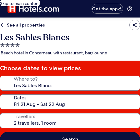
Skip to main content
Get the app
See all properties
Les Sables Blancs
4.0
star
Beach hotel in Concarneau with restaurant, bar/lounge
property
Choose dates to view prices
Where to?
Dates
Travellers
Search