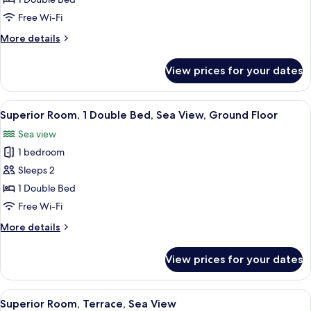
Double
Free Wi-Fi
Bed,
More
More details
Sea
details
View
for
View prices for your dates
Standard
Room,
1
View
A wooden deck with a white table and 
11
Double
Superior Room, 1 Double Bed, Sea View, Ground Floor
all
Bed,
Sea view
Sea
photos
View
1 bedroom
for
Superior
Sleeps 2
Room,
1 Double Bed
1
Free Wi-Fi
Double
More
More details
Bed,
details
Sea
for
View prices for your dates
Superior
View,
Room,
Ground
1
View
A wooden deck with a round table and
Floor
6
Double
Superior Room, Terrace, Sea View