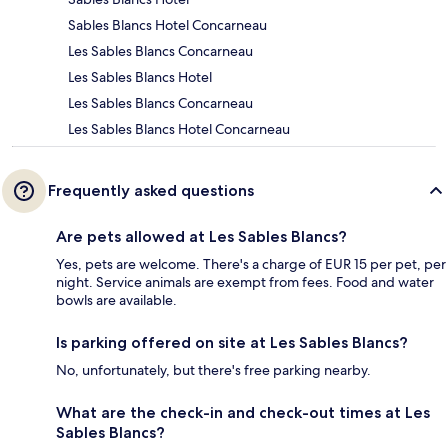
Sables Blancs Hotel Concarneau
Les Sables Blancs Concarneau
Les Sables Blancs Hotel
Les Sables Blancs Concarneau
Les Sables Blancs Hotel Concarneau
Frequently asked questions
Are pets allowed at Les Sables Blancs?
Yes, pets are welcome. There's a charge of EUR 15 per pet, per
night. Service animals are exempt from fees. Food and water
bowls are available.
Is parking offered on site at Les Sables Blancs?
No, unfortunately, but there's free parking nearby.
What are the check-in and check-out times at Les
Sables Blancs?