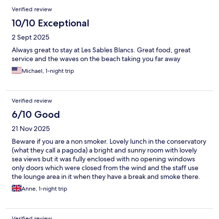
Verified review
10/10 Exceptional
2 Sept 2025
Always great to stay at Les Sables Blancs. Great food, great
service and the waves on the beach taking you far away
Michael, 1-night trip
Verified review
6/10 Good
21 Nov 2025
Beware if you are a non smoker. Lovely lunch in the conservatory
(what they call a pagoda) a bright and sunny room with lovely
sea views but it was fully enclosed with no opening windows
only doors which were closed from the wind and the staff use
the lounge area in it when they have a break and smoke there.
With no ventilation and several smokers sat around the room
Anne, 1-night trip
soon filled with smoke, unpleasant whilst we were eating. We
moved into the bar but the doors from the pagoda had been
wedged open so the bar was smoky too. The smell of stale
Verified review