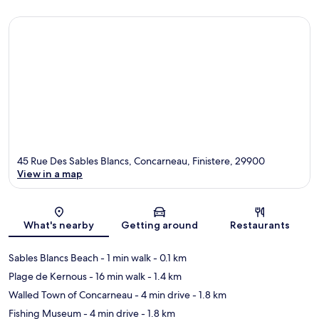
45 Rue Des Sables Blancs, Concarneau, Finistere, 29900
View in a map
Map
What's nearby
Getting around
Restaurants
Sables Blancs Beach
- 1 min walk
- 0.1 km
Plage de Kernous
- 16 min walk
- 1.4 km
Walled Town of Concarneau
- 4 min drive
- 1.8 km
Fishing Museum
- 4 min drive
- 1.8 km