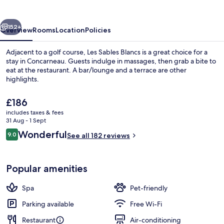
vious
Next
152+
Overview
Rooms
Location
Policies
Adjacent to a golf course, Les Sables Blancs is a great choice for a
stay in Concarneau. Guests indulge in massages, then grab a bite to
eat at the restaurant. A bar/lounge and a terrace are other
highlights.
The
£186
current
includes taxes & fees
price
31 Aug - 1 Sept
is
Reviews
Wonderful
9.0
Executive Suite, Sea View | Terrace/pa
See all 182 reviews
£186
9.0 out of 10
Popular amenities
Spa
Pet-friendly
Parking available
Free Wi-Fi
Restaurant
Air-conditioning