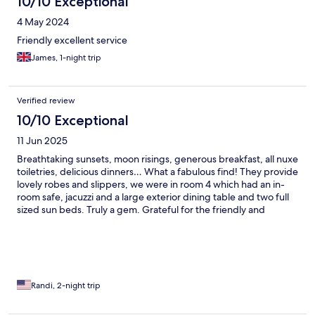
10/10 Exceptional
4 May 2024
Friendly excellent service
James, 1-night trip
Verified review
10/10 Exceptional
11 Jun 2025
Breathtaking sunsets, moon risings, generous breakfast, all nuxe
toiletries, delicious dinners… What a fabulous find! They provide
lovely robes and slippers, we were in room 4 which had an in-
room safe, jacuzzi and a large exterior dining table and two full
sized sun beds. Truly a gem. Grateful for the friendly and
accommodating staff. It was magical to fall asleep listening to
the waves along the shoreline and spend the day soaking up the
sun! Wish we could have stayed longer.
Randi, 2-night trip