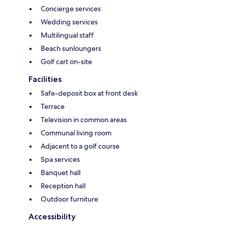
Concierge services
Wedding services
Multilingual staff
Beach sunloungers
Golf cart on-site
Facilities
Safe-deposit box at front desk
Terrace
Television in common areas
Communal living room
Adjacent to a golf course
Spa services
Banquet hall
Reception hall
Outdoor furniture
Accessibility