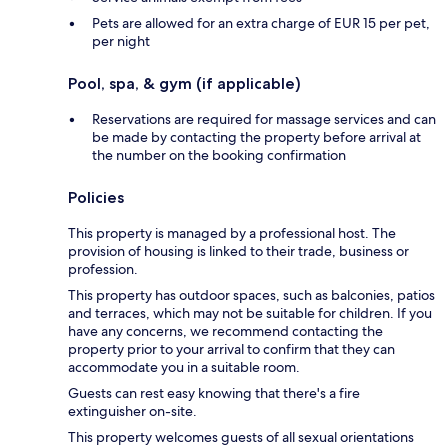
Pets are allowed for an extra charge of EUR 15 per pet,
per night
Pool, spa, & gym (if applicable)
Reservations are required for massage services and can
be made by contacting the property before arrival at
the number on the booking confirmation
Policies
This property is managed by a professional host. The
provision of housing is linked to their trade, business or
profession.
This property has outdoor spaces, such as balconies, patios
and terraces, which may not be suitable for children. If you
have any concerns, we recommend contacting the
property prior to your arrival to confirm that they can
accommodate you in a suitable room.
Guests can rest easy knowing that there's a fire
extinguisher on-site.
This property welcomes guests of all sexual orientations