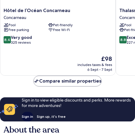
Hôtel
Thalasso
Hôtel de l’Océan Concarneau
Thalas
de
Concarn
Concarneau
Concar
l’Océan
Spa
Pool
Pet-friendly
Pool
Concarneau
Marin
Free parking
Free Wi-Fi
Pet-fr
Concarneau
Resort
Concarn
8.4
8.8
Very good
Exce
8.4
8.8
out
out
325 reviews
227 
of
of
10,
10,
The
£98
Very
Excellen
price
good,
227
includes taxes & fees
is
325
reviews
6 Sept - 7 Sept
£98
reviews
Compare similar properties
Sign in to view eligible discounts and perks. More rewards
for more adventures!
Sign in
Sign up, it's free
About the area