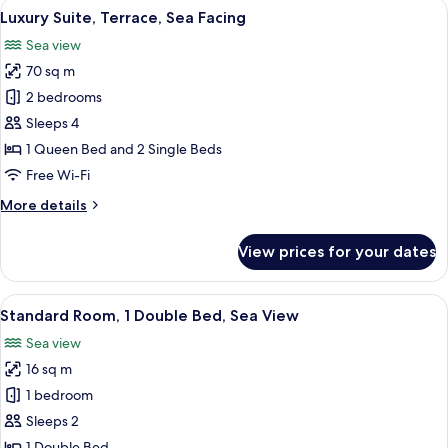
View
Luxury Suite, Terrace, Sea Facing | Liv
23
Luxury Suite, Terrace, Sea Facing
all
Sea view
photos
70 sq m
for
Luxury
2 bedrooms
Suite,
Sleeps 4
Terrace,
1 Queen Bed and 2 Single Beds
Sea
Free Wi-Fi
Facing
More
More details
details
for
View prices for your dates
Luxury
Suite,
Terrace,
View
A hotel room with a bed, a chair with 
7
Sea
Standard Room, 1 Double Bed, Sea View
all
Facing
Sea view
photos
16 sq m
for
Standard
1 bedroom
Room,
Sleeps 2
1
1 Double Bed