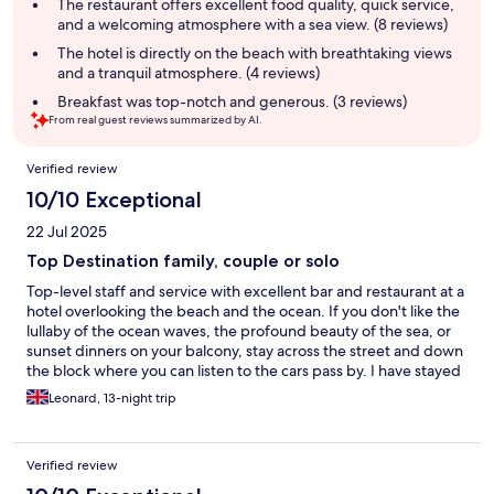
summary
The restaurant offers excellent food quality, quick service,
and a welcoming atmosphere with a sea view. (8 reviews)
The hotel is directly on the beach with breathtaking views
and a tranquil atmosphere. (4 reviews)
Breakfast was top-notch and generous. (3 reviews)
From real guest reviews summarized by AI.
Reviews
Verified review
10/10 Exceptional
22 Jul 2025
Top Destination family, couple or solo
Top-level staff and service with excellent bar and restaurant at a
hotel overlooking the beach and the ocean. If you don't like the
lullaby of the ocean waves, the profound beauty of the sea, or
sunset dinners on your balcony, stay across the street and down
the block where you can listen to the cars pass by. I have stayed
at this hotel several times and absolutely loved it. The rooms are
Leonard, 13-night trip
comfortable and most have recently been renovated(closet,
cupboards, small fridge and desk).
Verified review