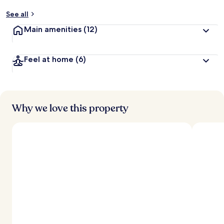
See all
Main amenities
(12)
Feel at home
(6)
Why we love this property