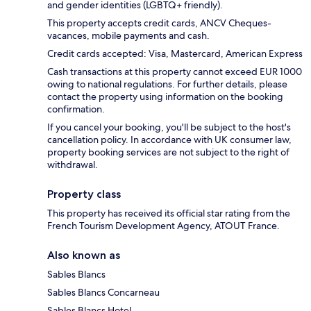
and gender identities (LGBTQ+ friendly).
This property accepts credit cards, ANCV Cheques-
vacances, mobile payments and cash.
Credit cards accepted: Visa, Mastercard, American Express
Cash transactions at this property cannot exceed EUR 1000
owing to national regulations. For further details, please
contact the property using information on the booking
confirmation.
If you cancel your booking, you'll be subject to the host's
cancellation policy. In accordance with UK consumer law,
property booking services are not subject to the right of
withdrawal.
Property class
This property has received its official star rating from the
French Tourism Development Agency, ATOUT France.
Also known as
Sables Blancs
Sables Blancs Concarneau
Sables Blancs Hotel