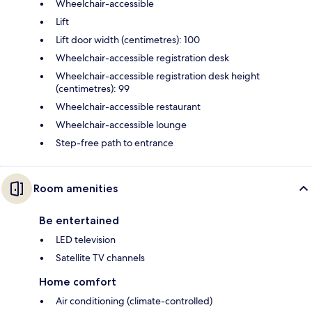
Wheelchair-accessible
Lift
Lift door width (centimetres): 100
Wheelchair-accessible registration desk
Wheelchair-accessible registration desk height
(centimetres): 99
Wheelchair-accessible restaurant
Wheelchair-accessible lounge
Step-free path to entrance
Room amenities
Be entertained
LED television
Satellite TV channels
Home comfort
Air conditioning (climate-controlled)