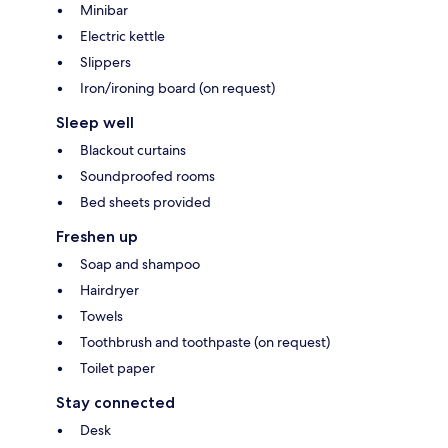
Minibar
Electric kettle
Slippers
Iron/ironing board (on request)
Sleep well
Blackout curtains
Soundproofed rooms
Bed sheets provided
Freshen up
Soap and shampoo
Hairdryer
Towels
Toothbrush and toothpaste (on request)
Toilet paper
Stay connected
Desk