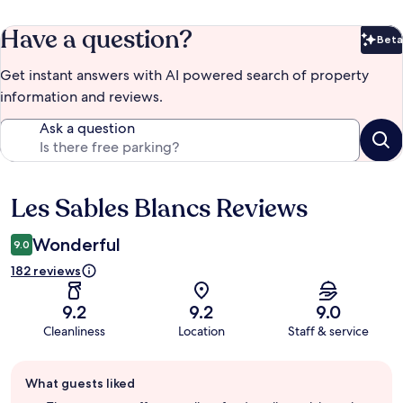
Have a question?
Beta
Bet
Get instant answers with AI powered search of property
information and reviews.
Ask a question
Les Sables Blancs Reviews
Reviews
Wonderful
9.0
182 reviews
9.2
9.2
9.0
Cleanliness
Location
Staff & service
Guest
What guests liked
review