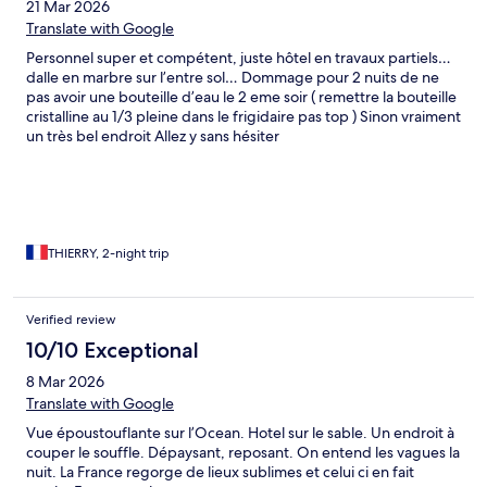
21 Mar 2026
Translate with Google
Personnel super et compétent, juste hôtel en travaux partiels…
dalle en marbre sur l’entre sol… Dommage pour 2 nuits de ne
pas avoir une bouteille d’eau le 2 eme soir ( remettre la bouteille
cristalline au 1/3 pleine dans le frigidaire pas top ) Sinon vraiment
un très bel endroit Allez y sans hésiter
THIERRY, 2-night trip
Verified review
10/10 Exceptional
8 Mar 2026
Translate with Google
Vue époustouflante sur l’Ocean. Hotel sur le sable. Un endroit à
couper le souffle. Dépaysant, reposant. On entend les vagues la
nuit. La France regorge de lieux sublimes et celui ci en fait