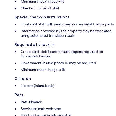
Minimum check-in age – 18
Check-out time is 11 AM
Special check-in instructions
Front desk staff will greet guests on arrival at the property
Information provided by the property may be translated
using automated translation tools
Required at check-in
Credit card, debit card or cash deposit required for
incidental charges
Government-issued photo ID may be required
Minimum check-in age is 18
Children
No cots (infant beds)
Pets
Pets allowed*
Service animals welcome
Food and water bowls available