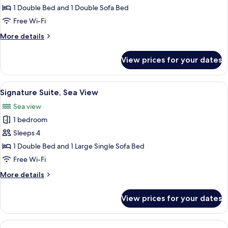
Room,
1 Double Bed and 1 Double Sofa Bed
Terrace,
Free Wi-Fi
Sea
More
More details
View
details
for
View prices for your dates
Family
Room,
Terrace,
View
A room with a large wooden wardrobe, 
23
Sea
Signature Suite, Sea View
all
View
Sea view
photos
1 bedroom
for
Signature
Sleeps 4
Suite,
1 Double Bed and 1 Large Single Sofa Bed
Sea
Free Wi-Fi
View
More
More details
details
for
View prices for your dates
Signature
Suite,
Sea
View
A hotel room with a large window, a sof