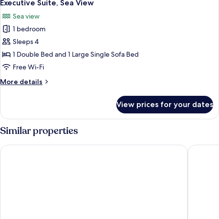
22
View
Executive Suite, Sea View
all
Sea view
photos
1 bedroom
for
Executive
Sleeps 4
Suite,
1 Double Bed and 1 Large Single Sofa Bed
Sea
Free Wi-Fi
View
More
More details
details
for
View prices for your dates
Executive
Suite,
Sea
Similar properties
View
Hôtel de l’Océan Concarneau
Thalasso