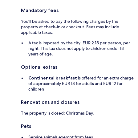
Mandatory fees
You'll be asked to pay the following charges by the
property at check-in or checkout. Fees may include
applicable taxes:
A tax is imposed by the city: EUR 2.15 per person, per
night. This tax does not apply to children under 18
years of age.
Optional extras
Continental breakfast
is offered for an extra charge
of approximately EUR 18 for adults and EUR 12 for
children
Renovations and closures
The property is closed: Christmas Day.
Pets
Service animals exempt from fees