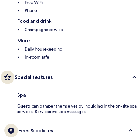
Free WiFi
Phone
Food and drink
Champagne service
More
Daily housekeeping
In-room safe
Special features
Spa
Guests can pamper themselves by indulging in the on-site spa
services. Services include massages.
Fees & policies