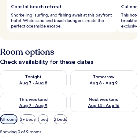
Coastal beach retreat
Culina
Snorkelling, surfing, and fishing await at this bayfront
This hot
hotel. White sand and beach loungers create the
breakfas
perfect oceanside escape.
exclusi
Room options
Check availability for these dates
Check availability for tonight Aug 7 - Aug 8
Check availability for tomorr
Tonight
Tomorrow
Aug 7 - Aug 8
Aug 8 - Aug 9
Check availability for this weekend Aug 7 - Aug 9
Check availability for next we
This weekend
Next weekend
Aug 7 - Aug 9
Aug 14 - Aug 16
Available
All rooms
3+ beds
1 bed
2 beds
filters
for
Showing 9 of 9 rooms
rooms