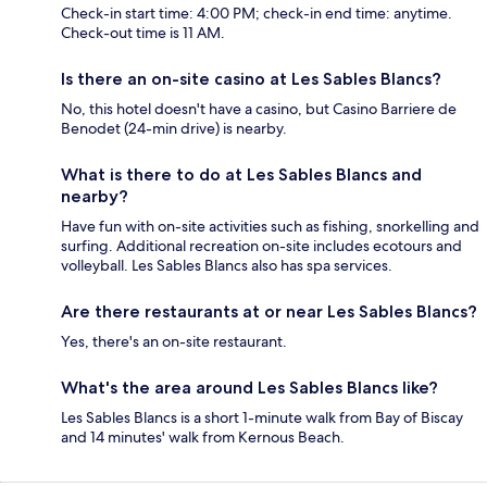
Check-in start time: 4:00 PM; check-in end time: anytime.
Check-out time is 11 AM.
Is there an on-site casino at Les Sables Blancs?
No, this hotel doesn't have a casino, but Casino Barriere de
Benodet (24-min drive) is nearby.
What is there to do at Les Sables Blancs and
nearby?
Have fun with on-site activities such as fishing, snorkelling and
surfing. Additional recreation on-site includes ecotours and
volleyball. Les Sables Blancs also has spa services.
Are there restaurants at or near Les Sables Blancs?
Yes, there's an on-site restaurant.
What's the area around Les Sables Blancs like?
Les Sables Blancs is a short 1-minute walk from Bay of Biscay
and 14 minutes' walk from Kernous Beach.