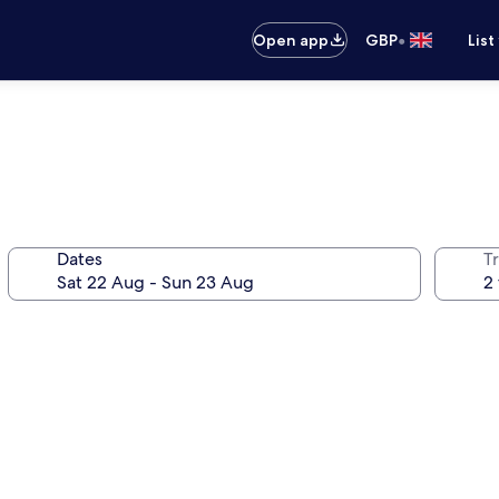
•
Open app
GBP
List
Dates
Tr