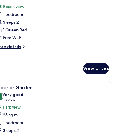
l
Beach view
hotos
1 bedroom
or
uite
Sleeps 2
eachfront
1 Queen Bed
Free Wi-Fi
ore
re details
tails
r
ite
achfront
View prices
th cable channels, TV
iew
A spacious bedroom with a large bed, a desk, 
13
uperior Garden
l
Very good
hotos
0
8.0 out of 10
(1
1 review
or
review)
Park view
uperior
25 sq m
arden
1 bedroom
Sleeps 2