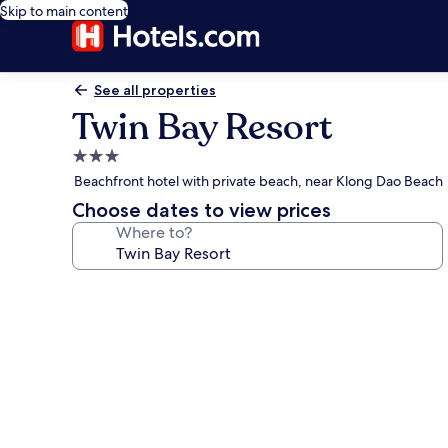
Skip to main content
See all properties
Twin Bay Resort
3.0
star
Beachfront hotel with private beach, near Klong Dao Beach
property
Choose dates to view prices
Where to?
Photo
gallery
for
Twin
Bay
Resort