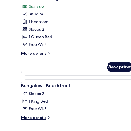
all
Sea view
photos
38 sq m
for
Beachfront
1 bedroom
Bungalow
Sleeps 2
1 Queen Bed
Free Wi-Fi
More
More details
details
for
View price
Beachfront
Bungalow
View
Bathroom | Shower, free toiletr
3
Bungalow- Beachfront
all
Sleeps 2
photos
1 King Bed
for
Bungalow-
Free Wi-Fi
Beachfront
More
More details
details
for