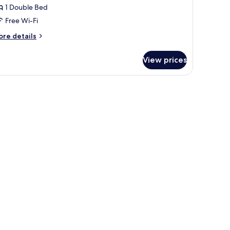
1 Double Bed
Free Wi-Fi
ore
re details
tails
r
View prices
perior
arden
 table with chairs, and a view of greenery through the windows.