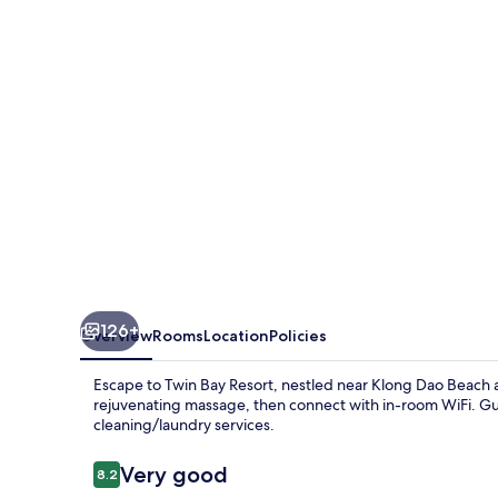
126+
Overview
Rooms
Location
Policies
Escape to Twin Bay Resort, nestled near Klong Dao Beach an
rejuvenating massage, then connect with in-room WiFi. Gue
cleaning/laundry services.
Reviews
Very good
8.2
8.2 out of 10