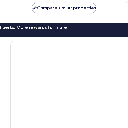
£28
£56
Compare similar properties
nd perks. More rewards for more