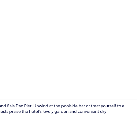
Deluxe Beach
d Sala Dan Pier. Unwind at the poolside bar or treat yourself to a
sts praise the hotel's lovely garden and convenient dry
Aerial view