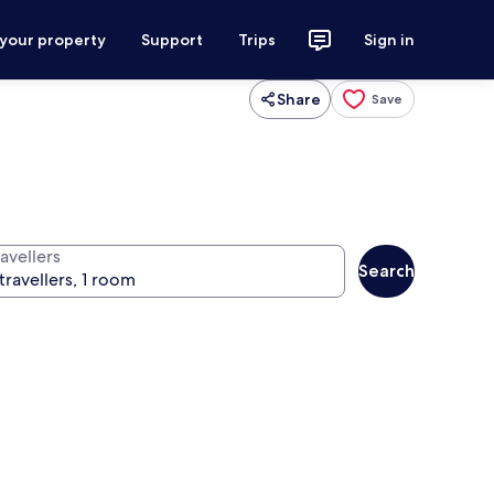
 your property
Support
Trips
Sign in
Share
Save
avellers
Search