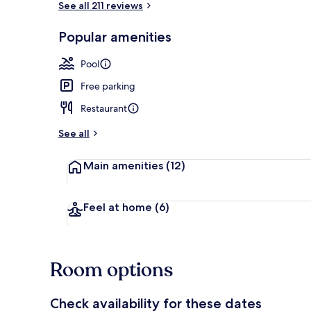
See all 211 reviews
Popular amenities
Deluxe Beach
Pool
Free parking
Restaurant
See all
Main amenities
(12)
Feel at home
(6)
Room options
Check availability for these dates