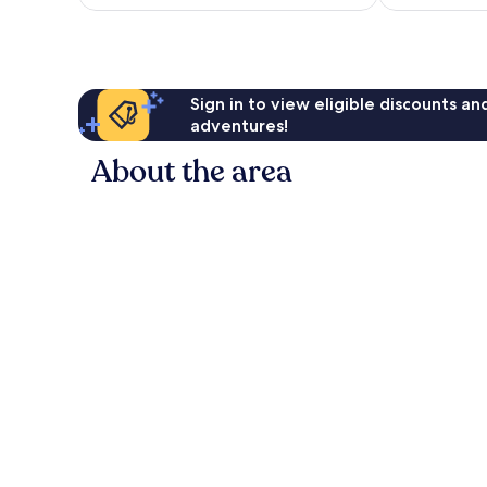
reviews
Sign in to view eligible discounts a
adventures!
About the area