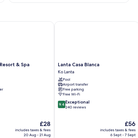
Sea
View
sort & Spa
Lanta Casa Blanca
Lanta
Resort & Spa
Lanta Casa Blanca
Casa
Ko Lanta
Blanca
Pool
Ko
Airport transfer
Lanta
er
Free parking
Free Wi-Fi
9.4
Exceptional
9.4
out
240 reviews
of
10,
The
The
£28
£56
Exceptional,
price
price
240
includes taxes & fees
includes taxes & fees
is
is
reviews
20 Aug - 21 Aug
6 Sept - 7 Sept