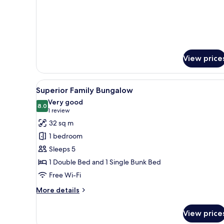
Bungalow-
Beachfront
View price
View
A hotel room with a large bed, 
17
Superior Family Bungalow
all
Very good
photos
8.0
8.0 out of 10
(1
1 review
for
review)
32 sq m
Superior
1 bedroom
Family
Sleeps 5
Bungalow
1 Double Bed and 1 Single Bunk Bed
Free Wi-Fi
More
More details
details
for
View price
Superior