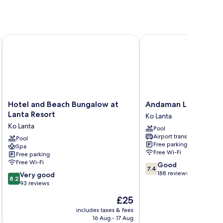
Hotel and Beach Bungalow at Lanta Resort
Andaman Lanta Resort
Hotel
Andaman
Hotel and Beach Bungalow at
Andaman Lanta Reso
and
Lanta
Lanta Resort
Ko Lanta
Beach
Resort
Ko Lanta
Pool
Bungalow
Ko
Airport transfer
at
Pool
Lanta
Free parking
Spa
Lanta
Free Wi-Fi
Free parking
Resort
Free Wi-Fi
7.4
Good
Ko
7.4
out
188 reviews
8.2
Lanta
Very good
8.2
of
out
93 reviews
10,
of
The
£25
Good,
10,
price
188
Very
includes taxes & fees
inc
is
reviews
16 Aug - 17 Aug
good,