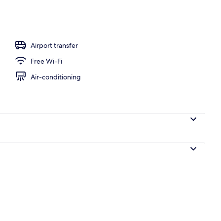
front Bungalow | Terrace/patio
Airport transfer
Free Wi-Fi
Air-conditioning