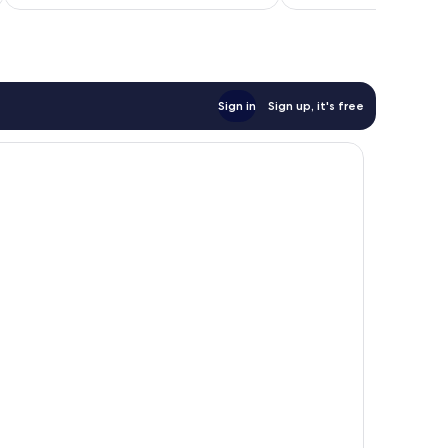
£25
93
reviews
Sign in
Sign up, it's free