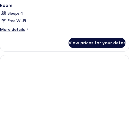
Room
Sleeps 4
Free Wi-Fi
More
More details
details
for
View prices for your dates
Room