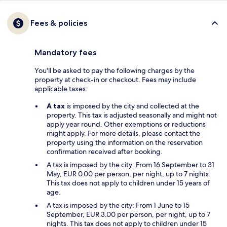
Fees & policies
Mandatory fees
You'll be asked to pay the following charges by the
property at check-in or checkout. Fees may include
applicable taxes:
A tax
is imposed by the city and collected at the
property. This tax is adjusted seasonally and might not
apply year round. Other exemptions or reductions
might apply. For more details, please contact the
property using the information on the reservation
confirmation received after booking.
A tax is imposed by the city: From 16 September to 31
May, EUR 0.00 per person, per night, up to 7 nights.
This tax does not apply to children under 15 years of
age.
A tax is imposed by the city: From 1 June to 15
September, EUR 3.00 per person, per night, up to 7
nights. This tax does not apply to children under 15