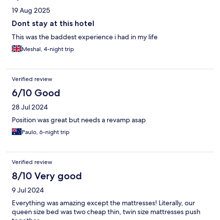
19 Aug 2025
Dont stay at this hotel
This was the baddest experience i had in my life
Meshal, 4-night trip
Verified review
6/10 Good
28 Jul 2024
Position was great but needs a revamp asap
Paulo, 6-night trip
Verified review
8/10 Very good
9 Jul 2024
Everything was amazing except the mattresses! Literally, our
queen size bed was two cheap thin, twin size mattresses push