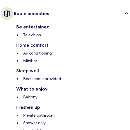
Room amenities
Be entertained
Television
Home comfort
Air conditioning
Minibar
Sleep well
Bed sheets provided
What to enjoy
Balcony
Freshen up
Private bathroom
Shower only