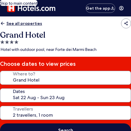
Skip to main content
Get the app
See all properties
Grand Hotel
4.0
star
Hotel with outdoor pool, near Forte dei Marmi Beach
property
Choose dates to view prices
Where to?
Dates
Travellers
Search