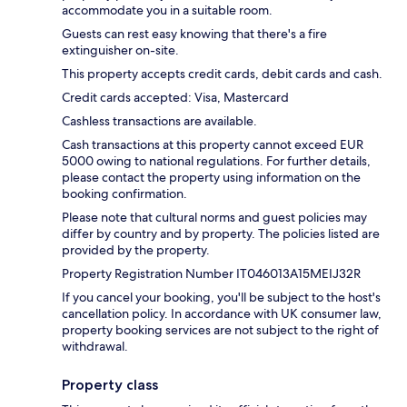
accommodate you in a suitable room.
Guests can rest easy knowing that there's a fire
extinguisher on-site.
This property accepts credit cards, debit cards and cash.
Credit cards accepted: Visa, Mastercard
Cashless transactions are available.
Cash transactions at this property cannot exceed EUR
5000 owing to national regulations. For further details,
please contact the property using information on the
booking confirmation.
Please note that cultural norms and guest policies may
differ by country and by property. The policies listed are
provided by the property.
Property Registration Number IT046013A15MEIJ32R
If you cancel your booking, you'll be subject to the host's
cancellation policy. In accordance with UK consumer law,
property booking services are not subject to the right of
withdrawal.
Property class