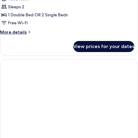
Double
Sleeps 2
or
1 Double Bed OR 2 Single Beds
Twin
Free Wi-Fi
Room,
More
More details
Partial
details
Sea
for
View prices for your dates
View
Superior
Double
or
Twin
Room,
Partial
Sea
View