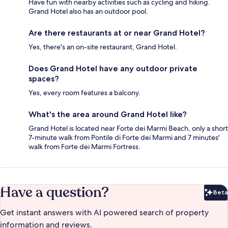
Have fun with nearby activities such as cycling and hiking.
Grand Hotel also has an outdoor pool.
Are there restaurants at or near Grand Hotel?
Yes, there's an on-site restaurant, Grand Hotel.
Does Grand Hotel have any outdoor private
spaces?
Yes, every room features a balcony.
What's the area around Grand Hotel like?
Grand Hotel is located near Forte dei Marmi Beach, only a short
7-minute walk from Pontile di Forte dei Marmi and 7 minutes'
walk from Forte dei Marmi Fortress.
Have a question?
Beta
Bet
Get instant answers with AI powered search of property
information and reviews.