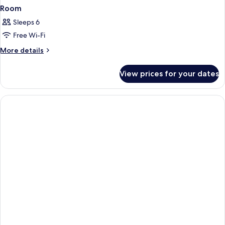
Room
Sleeps 6
Free Wi-Fi
More
More details
details
for
View prices for your dates
Room