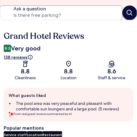
Ask a question
Grand Hotel Reviews
Reviews
Very good
8.2
138 reviews
8.8
8.8
8.6
Cleanliness
Location
Staff & service
Guest
What guests liked
review
summary
The pool area was very peaceful and pleasant with
comfortable sun loungers and a large pool. (5 reviews)
From real guest reviews summarized by AI.
Popular mentions
Service staff
Location
Restaurant