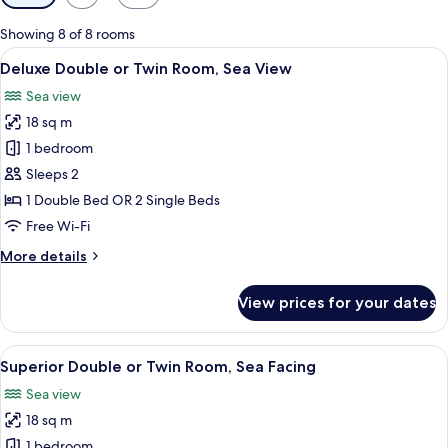
filters
for
Showing 8 of 8 rooms
rooms
View
A hotel room with a large bed, a chair,
7
Deluxe Double or Twin Room, Sea View
all
Sea view
photos
18 sq m
for
Deluxe
1 bedroom
Double
Sleeps 2
or
1 Double Bed OR 2 Single Beds
Twin
Free Wi-Fi
Room,
More
More details
Sea
details
View
for
View prices for your dates
Deluxe
Double
or
View
A hotel room with a bed, desk, chair, 
8
Twin
Superior Double or Twin Room, Sea Facing
all
Room,
Sea view
Sea
photos
View
18 sq m
for
Superior
1 bedroom