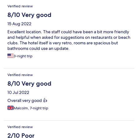
Verified review
8/10 Very good
15 Aug 2022
Excellent location. The staff could have been a bit more friendly
and helpful when asked for suggestions on restaurants or beach
clubs. The hotel itself is very retro, rooms are spacious but
bathrooms could use an update.
3-night trip
Verified review
8/10 Very good
10 Jul 2022
Overall very good 👍
Malcolm, 7-night trip
Verified review
2/10 Poor