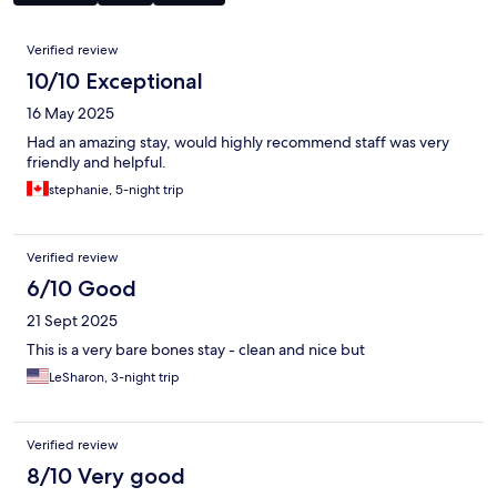
Reviews
Verified review
10/10 Exceptional
16 May 2025
Had an amazing stay, would highly recommend staff was very
friendly and helpful.
stephanie, 5-night trip
Verified review
6/10 Good
21 Sept 2025
This is a very bare bones stay - clean and nice but
LeSharon, 3-night trip
Verified review
8/10 Very good