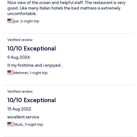
Nice view of the ocean and helpful staff. The restaurant is very
good. Like many italian hotels the bed mattress is extremely
uncomfortable.
joe, 2-night trip
Verified review
10/10 Exceptional
9 Aug 2024
It my firsttime.and i enjoyed..
Mehmet, 1-night trip
Verified review
10/10 Exceptional
15 Aug 2022
excellent service
TALAL, 7-night trip