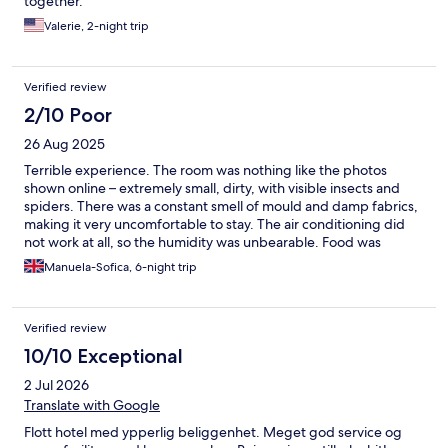
together.
Valerie, 2-night trip
Verified review
2/10 Poor
26 Aug 2025
Terrible experience. The room was nothing like the photos
shown online – extremely small, dirty, with visible insects and
spiders. There was a constant smell of mould and damp fabrics,
making it very uncomfortable to stay. The air conditioning did
not work at all, so the humidity was unbearable. Food was
unsafe: I became ill and vomited after eating (spoiled eggs, old
Manuela-Sofica, 6-night trip
fish, non-fresh fruit). This place felt unhealthy and completely
unsafe to stay in. I had to leave after only 2 nights, even though I
had paid for 6. This property should not be advertised as it is
Verified review
misleading and below basic health and safety standards.
10/10 Exceptional
2 Jul 2026
Translate with Google
Flott hotel med ypperlig beliggenhet. Meget god service og