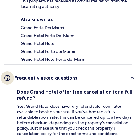
This property has received its official star rating from the
local rating authority.
Also known as
Grand Forte Dei Marmi
Grand Hotel Forte Dei Marmi
Grand Hotel Hotel
Grand Hotel Forte dei Marmi
Grand Hotel Hotel Forte dei Marmi
Frequently asked questions
Does Grand Hotel offer free cancellation for a full
refund?
Yes, Grand Hotel does have fully refundable room rates
available to book on our site. If you’ve booked a fully
refundable room rate, this can be cancelled up to a few days
before check-in, depending on the property's cancellation
policy. Just make sure that you check this property's
cancellation policy for the exact terms and conditions.