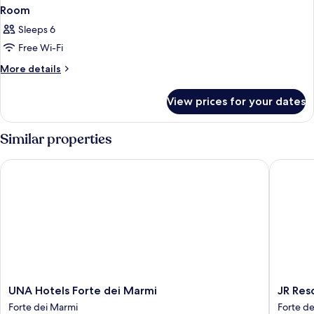
Room
Sleeps 6
Free Wi-Fi
More
More details
details
for
View prices for your dates
Room
Similar properties
UNA Hotels Forte dei Marmi
JR Resor
UNA
JR
UNA Hotels Forte dei Marmi
JR Res
Hotels
Resort
Forte dei Marmi
Forte d
Forte
Logos