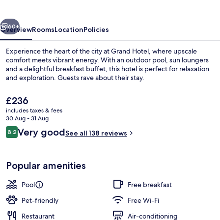
vious
Next
60+
Overview
Rooms
Location
Policies
Experience the heart of the city at Grand Hotel, where upscale
comfort meets vibrant energy. With an outdoor pool, sun loungers
and a delightful breakfast buffet, this hotel is perfect for relaxation
and exploration. Guests rave about their stay.
The
£236
current
includes taxes & fees
price
30 Aug - 31 Aug
is
Reviews
Very good
8.2
Aerial view
See all 138 reviews
£236
8.2 out of 10
Popular amenities
Pool
Free breakfast
Pet-friendly
Free Wi-Fi
Restaurant
Air-conditioning