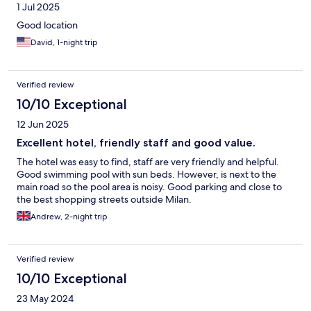
1 Jul 2025
Good location
David, 1-night trip
Verified review
10/10 Exceptional
12 Jun 2025
Excellent hotel, friendly staff and good value.
The hotel was easy to find, staff are very friendly and helpful.
Good swimming pool with sun beds. However, is next to the
main road so the pool area is noisy. Good parking and close to
the best shopping streets outside Milan.
Andrew, 2-night trip
Verified review
10/10 Exceptional
23 May 2024