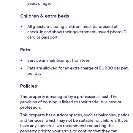
years of age.
Children & extra beds
All guests, including children, must be present at
check-in and show their government-issued photo ID
card or passport
Pets
Service animals exempt from fees
Pets are allowed for an extra charge of EUR 30 per pet,
per day
Policies
This property is managed by a professional host. The
provision of housing is linked to their trade, business or
profession.
This property has outdoor spaces, such as balconies, patios
and terraces, which may not be suitable for children. If you
have any concerns, we recommend contacting the
property prior to your arrival to confirm that they can