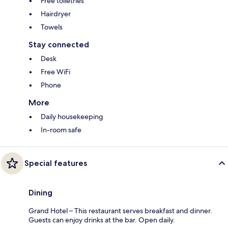
Free toiletries
Hairdryer
Towels
Stay connected
Desk
Free WiFi
Phone
More
Daily housekeeping
In-room safe
Special features
Dining
Grand Hotel – This restaurant serves breakfast and dinner.
Guests can enjoy drinks at the bar. Open daily.