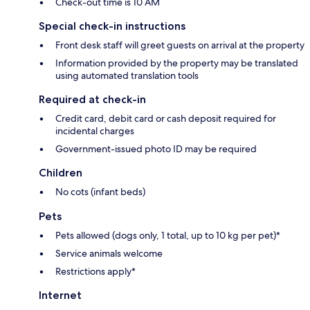
Check-out time is 10 AM
Special check-in instructions
Front desk staff will greet guests on arrival at the property
Information provided by the property may be translated
using automated translation tools
Required at check-in
Credit card, debit card or cash deposit required for
incidental charges
Government-issued photo ID may be required
Children
No cots (infant beds)
Pets
Pets allowed (dogs only, 1 total, up to 10 kg per pet)*
Service animals welcome
Restrictions apply*
Internet