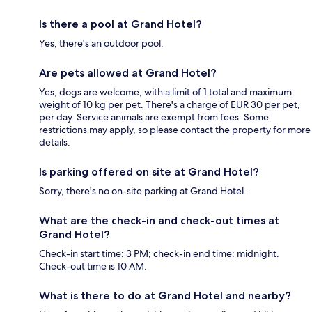
Is there a pool at Grand Hotel?
Yes, there's an outdoor pool.
Are pets allowed at Grand Hotel?
Yes, dogs are welcome, with a limit of 1 total and maximum
weight of 10 kg per pet. There's a charge of EUR 30 per pet,
per day. Service animals are exempt from fees. Some
restrictions may apply, so please contact the property for more
details.
Is parking offered on site at Grand Hotel?
Sorry, there's no on-site parking at Grand Hotel.
What are the check-in and check-out times at
Grand Hotel?
Check-in start time: 3 PM; check-in end time: midnight.
Check-out time is 10 AM.
What is there to do at Grand Hotel and nearby?