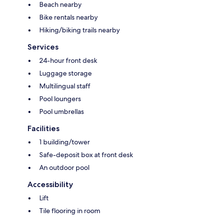
Beach nearby
Bike rentals nearby
Hiking/biking trails nearby
Services
24-hour front desk
Luggage storage
Multilingual staff
Pool loungers
Pool umbrellas
Facilities
1 building/tower
Safe-deposit box at front desk
An outdoor pool
Accessibility
Lift
Tile flooring in room