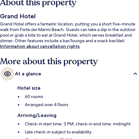
About this property
Grand Hotel
Grand Hotel offers a fantastic location, putting you a short five-minute
walk from Forte dei Marmi Beach. Guests can take a dip in the outdoor
pool or grab a bite to eat at Grand Hotel, which serves breakfast and
dinner. Other features include a bar/lounge and a snack bar/deli.
Information about cancellation rights
More about this property
At a glance
Hotel size
60 rooms
Arranged over 4 floors
Arriving/Leaving
Check-in start time: 3 PM; check-in end time: midnight
Late check-in subject to availability