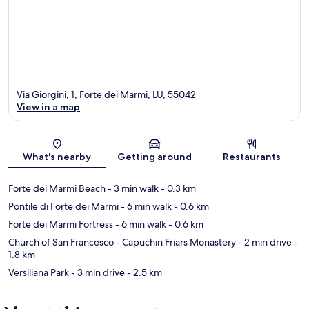
Via Giorgini, 1, Forte dei Marmi, LU, 55042
View in a map
Map
What's nearby
Getting around
Restaurants
Forte dei Marmi Beach
- 3 min walk
- 0.3 km
Pontile di Forte dei Marmi
- 6 min walk
- 0.6 km
Forte dei Marmi Fortress
- 6 min walk
- 0.6 km
Church of San Francesco - Capuchin Friars Monastery
- 2 min drive
-
1.8 km
Versiliana Park
- 3 min drive
- 2.5 km