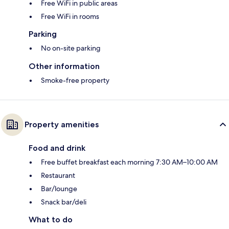
Free WiFi in public areas
Free WiFi in rooms
Parking
No on-site parking
Other information
Smoke-free property
Property amenities
Food and drink
Free buffet breakfast each morning 7:30 AM–10:00 AM
Restaurant
Bar/lounge
Snack bar/deli
What to do