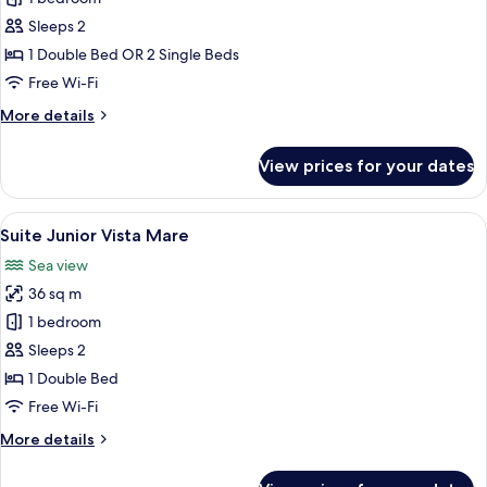
Double
Sleeps 2
or
1 Double Bed OR 2 Single Beds
Twin
Free Wi-Fi
Room,
More
More details
Sea
details
Facing
for
View prices for your dates
Superior
Double
or
View
A hotel room with a large bed, a small 
7
Twin
Suite Junior Vista Mare
all
Room,
Sea view
Sea
photos
Facing
36 sq m
for
Suite
1 bedroom
Junior
Sleeps 2
Vista
1 Double Bed
Mare
Free Wi-Fi
More
More details
details
for