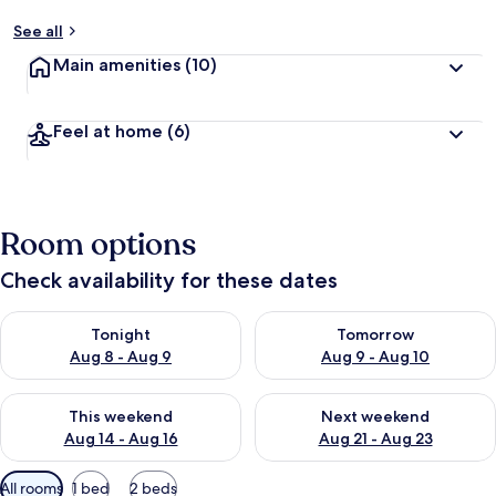
See all
Main amenities
(10)
Feel at home
(6)
Room options
Check availability for these dates
Check availability for tonight Aug 8 - Aug 9
Check availability for tomorr
Tonight
Tomorrow
Aug 8 - Aug 9
Aug 9 - Aug 10
Check availability for this weekend Aug 14 - Aug 16
Check availability for next w
This weekend
Next weekend
Aug 14 - Aug 16
Aug 21 - Aug 23
Available
All rooms
1 bed
2 beds