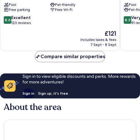
Pool
Pet-friendly
Pool
dei
Forte
Free parking
Free Wi-Fi
Pet-fr
Marmi
dei
Forte
Marmi
8.6
8.2
Excellent
Ver
8.6
8.2
dei
Forte
out
out
123 reviews
91 re
Marmi
dei
of
of
The
£121
Marmi
10,
10,
price
Excellent,
Very
includes taxes & fees
is
7 Sept - 8 Sept
123
good,
£121
reviews
91
Compare similar properties
reviews
Sign in to view eligible discounts and perks. More rewards
for more adventures!
Sign in
Sign up, it's free
About the area