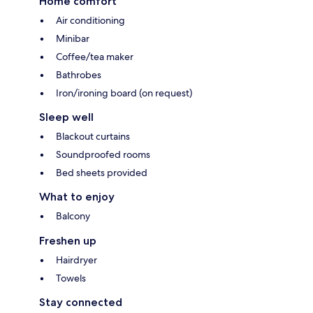
Home comfort
Air conditioning
Minibar
Coffee/tea maker
Bathrobes
Iron/ironing board (on request)
Sleep well
Blackout curtains
Soundproofed rooms
Bed sheets provided
What to enjoy
Balcony
Freshen up
Hairdryer
Towels
Stay connected