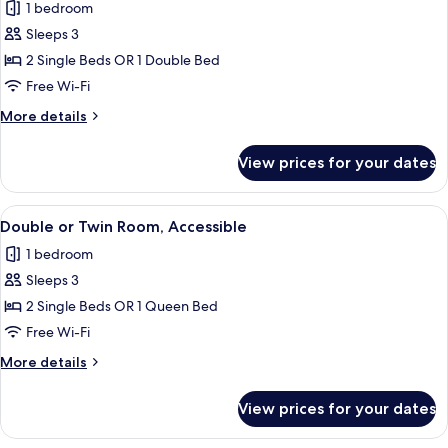
1 bedroom
for
Standard
Sleeps 3
Double
2 Single Beds OR 1 Double Bed
or
Free Wi-Fi
Twin
More
More details
Room,
details
Balcony
for
View prices for your dates
Standard
Double
or
View
Double or Twin Room, Accessible | Min
4
Twin
Double or Twin Room, Accessible
all
Room,
1 bedroom
Balcony
photos
Sleeps 3
for
Double
2 Single Beds OR 1 Queen Bed
or
Free Wi-Fi
Twin
More
More details
Room,
details
Accessible
for
View prices for your dates
Double
or