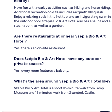
nearby?
Have fun with nearby activities such as hiking and horse riding.
Additional recreation on-site includes racquetball/squash.
Enjoy a relaxing soak in the hot tub and an invigorating swim in
the outdoor pool. Szépia Bio & Art Hotel also has a sauna and a
steam room, as well as a garden.
Are there restaurants at or near Szépia Bio & Art
Hotel?
Yes, there's an on-site restaurant.
Does Szépia Bio & Art Hotel have any outdoor
private spaces?
Yes, every room features a balcony.
What's the area around Szépia Bio & Art Hotel like?
Szépia Bio & Art Hotel is a short 15-minute walk from Lamp
Museum and 13 minutes' walk from Zsambek Castle.