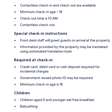
Contactless check-in and check-out are available
Minimum check-in age – 18
Check-out time is 10 AM
Contactless check-out
Special check-in instructions
Front desk staff will greet guests on arrival at the property
Information provided by the property may be translated
using automated translation tools
Required at check-in
Credit card, debit card or cash deposit required for
incidental charges
Government-issued photo ID may be required
Minimum check-in age is 18
Children
Children aged 5 and younger eat free breakfast
Babysitting