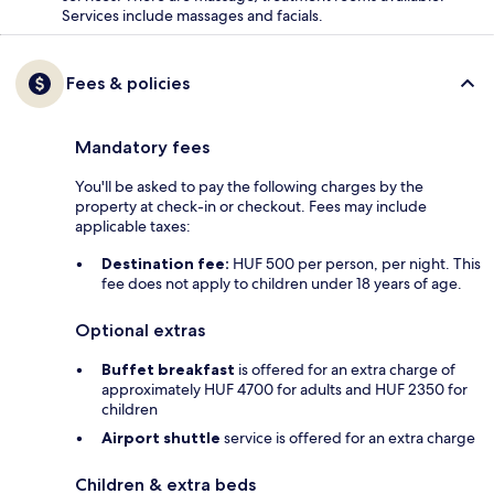
Services include massages and facials.
Fees & policies
Mandatory fees
You'll be asked to pay the following charges by the
property at check-in or checkout. Fees may include
applicable taxes:
Destination fee:
HUF 500 per person, per night. This
fee does not apply to children under 18 years of age.
Optional extras
Buffet breakfast
is offered for an extra charge of
approximately HUF 4700 for adults and HUF 2350 for
children
Airport shuttle
service is offered for an extra charge
Children & extra beds