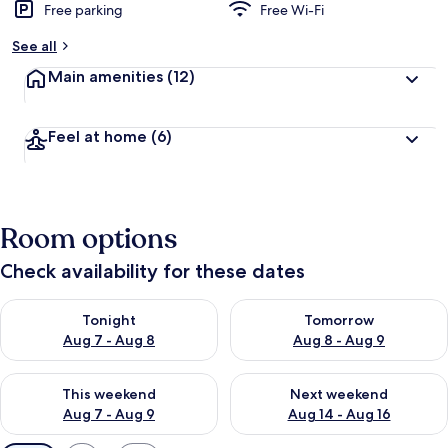
Free parking
Free Wi-Fi
See all
Main amenities
(12)
Feel at home
(6)
Room options
Check availability for these dates
Check availability for tonight Aug 7 - Aug 8
Check availability for tomorr
Tonight
Tomorrow
Aug 7 - Aug 8
Aug 8 - Aug 9
Check availability for this weekend Aug 7 - Aug 9
Check availability for next we
This weekend
Next weekend
Aug 7 - Aug 9
Aug 14 - Aug 16