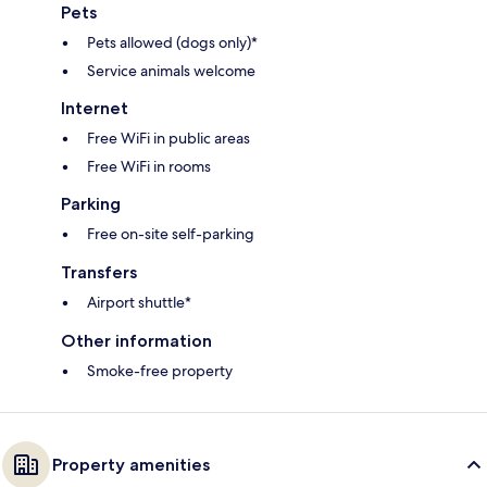
Pets
Pets allowed (dogs only)*
Service animals welcome
Internet
Free WiFi in public areas
Free WiFi in rooms
Parking
Free on-site self-parking
Transfers
Airport shuttle*
Other information
Smoke-free property
Property amenities