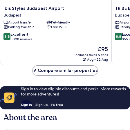
ibis
TRIBE
ibis Styles Budapest Airport
TRIBE 
Styles
Budape
Budapest
Budape
Budapest
Airport
Airport transfer
Pet-friendly
Airport
Airport
Budape
Parking available
Free Wi-Fi
Parkin
Budapest
8.8
8.8
Excellent
Exce
8.8
8.8
out
out
1,008 reviews
355 
of
of
The
£95
10,
10,
price
Excellent,
Excellen
includes taxes & fees
is
21 Aug - 22 Aug
1,008
355
£95
reviews
reviews
Compare similar properties
Sign in to view eligible discounts and perks. More rewards
for more adventures!
Sign in
Sign up, it's free
About the area