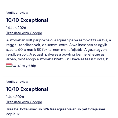
Verified review
10/10 Exceptional
14 Jun 2026
Translate with Google
A szobaban volt par pokhalo, a squash palya sem volt takaritva, a
reggeli rendben volt, de semmi extra. A wellnessben az egyik
szauna 60, a masik 80 foknal nem ment feljebb. A goz nagyon
rendben volt. A squash palya es a bowling benne lehetne az
arban, mint ahogy a szobaba kitett 3 in 1 kave es tea is furcsa, h
kulon koltseg. Osszessegeben jol ereztuk magunkat, mivel a
Attila, 1-night trip
szalloda rengeteg szolgaltatast biztosit es a romtemplom es
kornyeke is remek kirandulohely.
Verified review
10/10 Exceptional
1 Jun 2026
Translate with Google
Très bel hôtel avec un SPA très agréable et un petit déjeuner
copieux