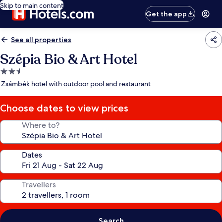
Skip to main content
Get the app
See all properties
Szépia Bio & Art Hotel
2.5
star
Zsámbék hotel with outdoor pool and restaurant
property
Choose dates to view prices
Where to?
Dates
Travellers
Search