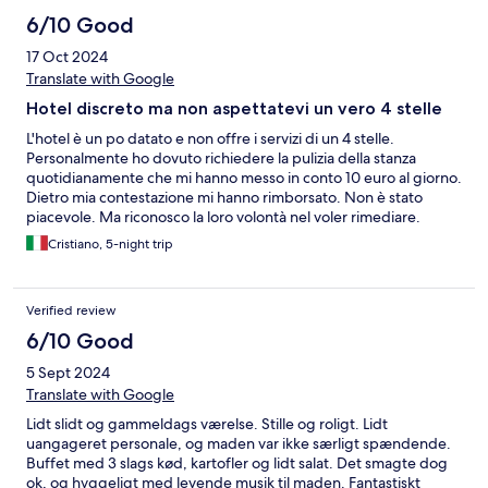
6/10 Good
17 Oct 2024
Translate with Google
Hotel discreto ma non aspettatevi un vero 4 stelle
L'hotel è un po datato e non offre i servizi di un 4 stelle.
Personalmente ho dovuto richiedere la pulizia della stanza
quotidianamente che mi hanno messo in conto 10 euro al giorno.
Dietro mia contestazione mi hanno rimborsato. Non è stato
piacevole. Ma riconosco la loro volontà nel voler rimediare.
Cristiano, 5-night trip
Verified review
6/10 Good
5 Sept 2024
Translate with Google
Lidt slidt og gammeldags værelse. Stille og roligt. Lidt
uangageret personale, og maden var ikke særligt spændende.
Buffet med 3 slags kød, kartofler og lidt salat. Det smagte dog
ok, og hyggeligt med levende musik til maden. Fantastiskt