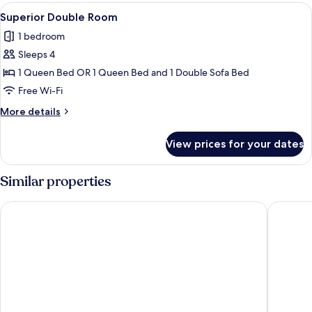
Twin
View
A modern loft bedroom with a sloped c
3
Room,
Superior Double Room
all
Accessible
1 bedroom
photos
Sleeps 4
for
Superior
1 Queen Bed OR 1 Queen Bed and 1 Double Sofa Bed
Double
Free Wi-Fi
Room
More
More details
details
for
View prices for your dates
Superior
Double
Room
Similar properties
ibis Styles Budapest Airport
TRIBE Bu