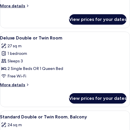
or
More
More details
Twin
details
Room
for
View prices for your dates
Comfort
Double
or
View
A hotel room with a large bed, a desk, 
4
Twin
Deluxe Double or Twin Room
all
Room
27 sq m
photos
1 bedroom
for
Deluxe
Sleeps 3
Double
2 Single Beds OR 1 Queen Bed
or
Free Wi-Fi
Twin
More
More details
Room
details
for
View prices for your dates
Deluxe
Double
or
View
A hotel room with a large bed, two bed
3
Twin
Standard Double or Twin Room, Balcony
all
Room
24 sq m
photos