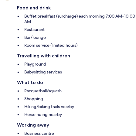
Food and drink
Buffet breakfast (surcharge) each morning 7:00 AM–10:00
AM
Restaurant
Bar/lounge
Room service (limited hours)
Travelling with children
Playground
Babysitting services
What to do
Racquetball/squash
Shopping
Hiking/biking trails nearby
Horse riding nearby
Working away
Business centre