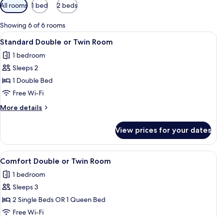
Available
All rooms
1 bed
2 beds
filters
for
Showing 6 of 6 rooms
rooms
View
A hotel room with two beds, a desk, a c
3
Standard Double or Twin Room
all
1 bedroom
photos
Sleeps 2
for
Standard
1 Double Bed
Double
Free Wi-Fi
or
More
More details
Twin
details
Room
for
View prices for your dates
Standard
Double
or
View
A modern hotel room with a large bed,
2
Twin
Comfort Double or Twin Room
all
Room
1 bedroom
photos
Sleeps 3
for
Comfort
2 Single Beds OR 1 Queen Bed
Double
Free Wi-Fi