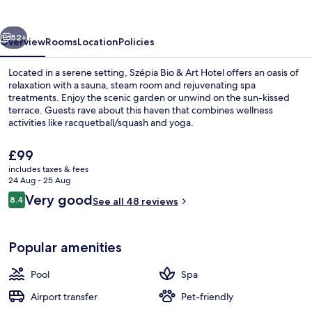
Art
Hotel
vious
Next
52+
Overview
Rooms
Location
Policies
Located in a serene setting, Szépia Bio & Art Hotel offers an oasis of
relaxation with a sauna, steam room and rejuvenating spa
treatments. Enjoy the scenic garden or unwind on the sun-kissed
terrace. Guests rave about this haven that combines wellness
activities like racquetball/squash and yoga.
The
£99
current
includes taxes & fees
price
24 Aug - 25 Aug
Outdoor pool
is
Reviews
Very good
8.4
See all 48 reviews
£99
8.4 out of 10
Popular amenities
Pool
Spa
Airport transfer
Pet-friendly