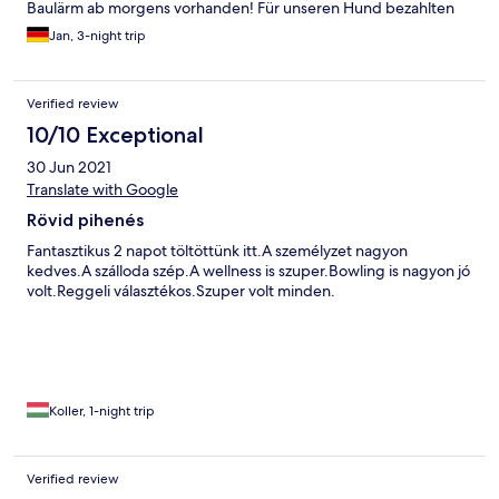
Baulärm ab morgens vorhanden! Für unseren Hund bezahlten
wir 14 Euro am Tag! Es gab nirgends einen Wassernapf o.ä. und
Jan, 3-night trip
wir wurden mehrfach gebeten ihn nicht mit zum Essen zu
bringen obwohl wir Abends im Außenbereich saßen!
Hundefreundliches Hotel ist es definitiv nicht!
Verified review
10/10 Exceptional
30 Jun 2021
Translate with Google
Rövid pihenés
Fantasztikus 2 napot töltöttünk itt.A személyzet nagyon
kedves.A szálloda szép.A wellness is szuper.Bowling is nagyon jó
volt.Reggeli választékos.Szuper volt minden.
Koller, 1-night trip
Verified review