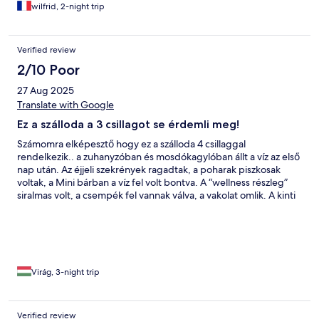
wilfrid, 2-night trip
Verified review
2/10 Poor
27 Aug 2025
Translate with Google
Ez a szálloda a 3 csillagot se érdemli meg!
Számomra elképesztő hogy ez a szálloda 4 csillaggal
rendelkezik.. a zuhanyzóban és mosdókagylóban állt a víz az első
nap után. Az éjjeli szekrények ragadtak, a poharak piszkosak
voltak, a Mini bárban a víz fel volt bontva. A “wellness részleg”
siralmas volt, a csempék fel vannak válva, a vakolat omlik. A kinti
medence élhetetlenül hideg, és fura volt hogy úszómester sincs,
aki felügyelte volna a medencéket. Ha az ember napozni
szeretett volna, számolnia kellett a szálloda melletti lovardából
áradó szarszaggal. A személyzet nagyon kedves volt, az ételek is
finomak voltak. Rengeteg lehetőség lenne ebben a szállodában,
ha felújítanák és jobban odafigyelnének a wellness és medencék
Virág, 3-night trip
állapotára és bővítésére.
Verified review