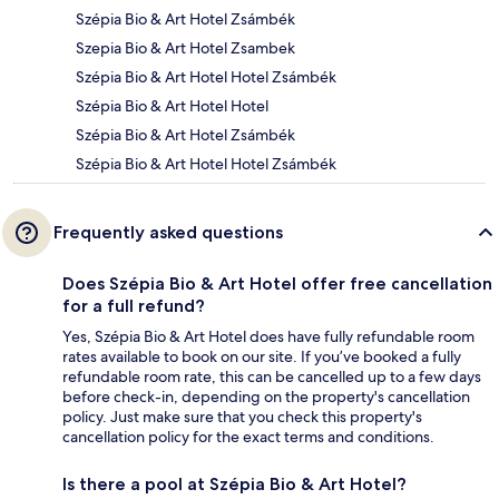
Szépia Bio & Art Hotel Zsámbék
Szepia Bio & Art Hotel Zsambek
Szépia Bio & Art Hotel Hotel Zsámbék
Szépia Bio & Art Hotel Hotel
Szépia Bio & Art Hotel Zsámbék
Szépia Bio & Art Hotel Hotel Zsámbék
Frequently asked questions
Does Szépia Bio & Art Hotel offer free cancellation
for a full refund?
Yes, Szépia Bio & Art Hotel does have fully refundable room
rates available to book on our site. If you’ve booked a fully
refundable room rate, this can be cancelled up to a few days
before check-in, depending on the property's cancellation
policy. Just make sure that you check this property's
cancellation policy for the exact terms and conditions.
Is there a pool at Szépia Bio & Art Hotel?