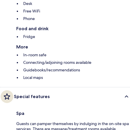
Desk
Free WiFi
Phone
Food and drink
Fridge
More
In-room safe
Connecting/adjoining rooms available
Guidebooks/recommendations
Local maps
Special features
Spa
Guests can pamper themselves by indulging in the on-site spa
services. There are massage/treatment rooms available.