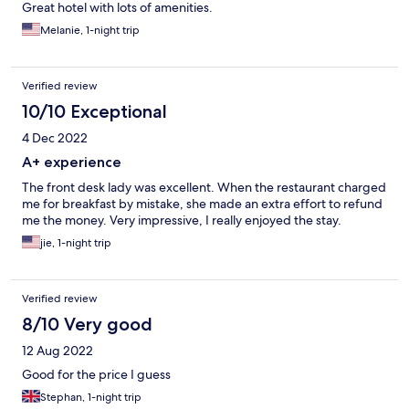
Great hotel with lots of amenities.
Melanie, 1-night trip
Verified review
10/10 Exceptional
4 Dec 2022
A+ experience
The front desk lady was excellent. When the restaurant charged
me for breakfast by mistake, she made an extra effort to refund
me the money. Very impressive, I really enjoyed the stay.
jie, 1-night trip
Verified review
8/10 Very good
12 Aug 2022
Good for the price I guess
Stephan, 1-night trip