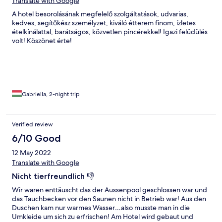
Translate with Google
A hotel besorolásának megfelelő szolgáltatások, udvarias,
kedves, segítőkész személyzet, kiváló étterem finom, ízletes
ételkínálattal, barátságos, közvetlen pincérekkel! Igazi felüdülés
volt! Köszönet érte!
Gabriella, 2-night trip
Verified review
6/10 Good
12 May 2022
Translate with Google
Nicht tierfreundlich 👎
Wir waren enttäuscht das der Aussenpool geschlossen war und
das Tauchbecken vor den Saunen nicht in Betrieb war! Aus den
Duschen kam nur warmes Wasser…also musste man in die
Umkleide um sich zu erfrischen! Am Hotel wird gebaut und