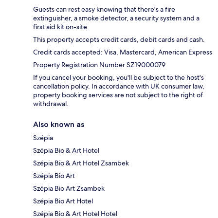
Guests can rest easy knowing that there's a fire
extinguisher, a smoke detector, a security system and a
first aid kit on-site.
This property accepts credit cards, debit cards and cash.
Credit cards accepted: Visa, Mastercard, American Express
Property Registration Number SZ19000079
If you cancel your booking, you'll be subject to the host's
cancellation policy. In accordance with UK consumer law,
property booking services are not subject to the right of
withdrawal.
Also known as
Szépia
Szépia Bio & Art Hotel
Szépia Bio & Art Hotel Zsambek
Szépia Bio Art
Szépia Bio Art Zsambek
Szépia Bio Art Hotel
Szépia Bio & Art Hotel Hotel