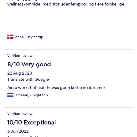
wellness-område, med stor udenførspool, og flere forskellige
indendørs pools. Sauna, steamroom, fitness-center og en
fantastisk massør. Jeg fandt det dog en smule irriterende, at
der, meget grundigt, bliver udspecificeret i Room-manualen, at
ALT koster penge. Helt ned til de små shampoo-flasker på
badeværelset. Og det blev understreget, at ødelægges noget,
skal det erstattes. Tænker, at det “goes without saying”. Men
Jonna, 1-night trip
måske er det bare mig, der ikke er vant til denne politik. Alt i alt
et ok ophold, specielt på grund af wellness-området.
Verified review
8/10 Very good
22 Aug 2023
Translate with Google
Airco werkt het niet. Er was geen koffie in de kamer.
Ramazan, 1-night trip
Verified review
10/10 Exceptional
6 Jun 2022