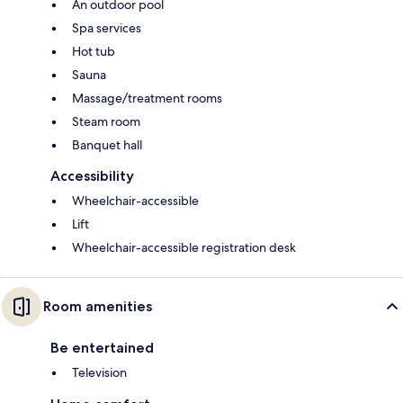
An outdoor pool
Spa services
Hot tub
Sauna
Massage/treatment rooms
Steam room
Banquet hall
Accessibility
Wheelchair-accessible
Lift
Wheelchair-accessible registration desk
Room amenities
Be entertained
Television