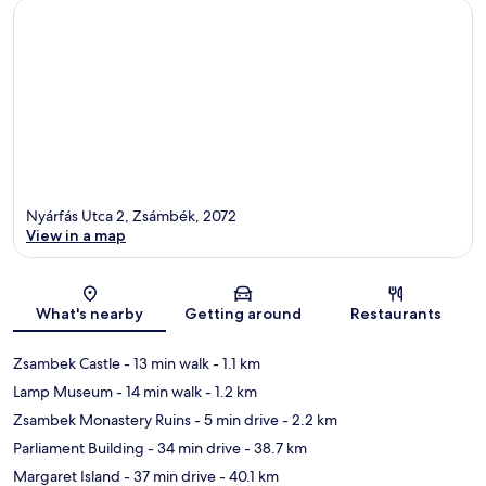
Nyárfás Utca 2, Zsámbék, 2072
View in a map
Map
What's nearby
Getting around
Restaurants
Zsambek Castle
- 13 min walk
- 1.1 km
Lamp Museum
- 14 min walk
- 1.2 km
Zsambek Monastery Ruins
- 5 min drive
- 2.2 km
Parliament Building
- 34 min drive
- 38.7 km
Margaret Island
- 37 min drive
- 40.1 km