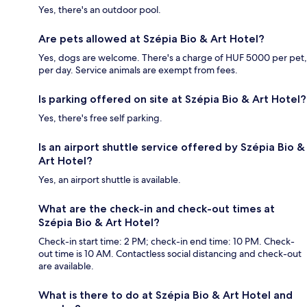
Yes, there's an outdoor pool.
Are pets allowed at Szépia Bio & Art Hotel?
Yes, dogs are welcome. There's a charge of HUF 5000 per pet,
per day. Service animals are exempt from fees.
Is parking offered on site at Szépia Bio & Art Hotel?
Yes, there's free self parking.
Is an airport shuttle service offered by Szépia Bio &
Art Hotel?
Yes, an airport shuttle is available.
What are the check-in and check-out times at
Szépia Bio & Art Hotel?
Check-in start time: 2 PM; check-in end time: 10 PM. Check-
out time is 10 AM. Contactless social distancing and check-out
are available.
What is there to do at Szépia Bio & Art Hotel and