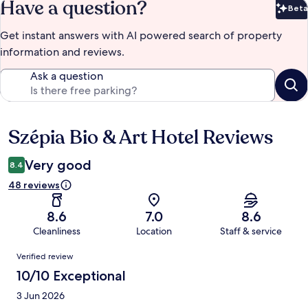
Have a question?
Beta
Bet
Get instant answers with AI powered search of property
information and reviews.
Ask a question
Szépia Bio & Art Hotel Reviews
Reviews
Very good
8.4
48 reviews
8.6
7.0
8.6
Cleanliness
Location
Staff & service
Reviews
Verified review
10/10 Exceptional
3 Jun 2026