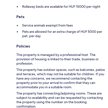
Rollaway beds are available for HUF 15000 per night
Pets
Service animals exempt from fees
Pets are allowed for an extra charge of HUF 5000 per
pet, per day
Policies
This property is managed by a professional host. The
provision of housing is linked to their trade, business or
profession.
This property has outdoor spaces, such as balconies, patios
and terraces, which may not be suitable for children. If you
have any concerns, we recommend contacting the
property prior to your arrival to confirm that they can
accommodate you in a suitable room.
The property has connecting/adjoining rooms. These are
subject to availability and can be requested by contacting
the property using the number on the booking
confirmation.