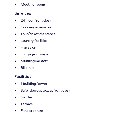
Meeting rooms
Services
24-hour front desk
Concierge services
Tour/ticket assistance
Laundry facilities
Hair salon
Luggage storage
Multilingual staff
Bike hire
Facilities
1 building/tower
Safe-deposit box at front desk
Garden
Terrace
Fitness centre