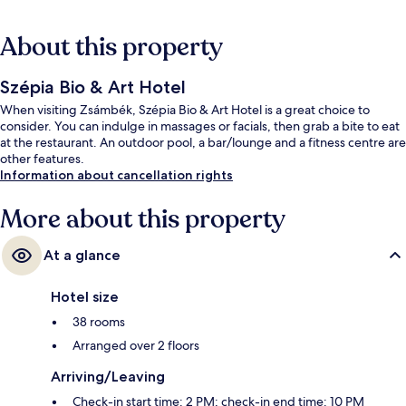
About this property
Szépia Bio & Art Hotel
When visiting Zsámbék, Szépia Bio & Art Hotel is a great choice to
consider. You can indulge in massages or facials, then grab a bite to eat
at the restaurant. An outdoor pool, a bar/lounge and a fitness centre are
other features.
Information about cancellation rights
More about this property
At a glance
Hotel size
38 rooms
Arranged over 2 floors
Arriving/Leaving
Check-in start time: 2 PM; check-in end time: 10 PM