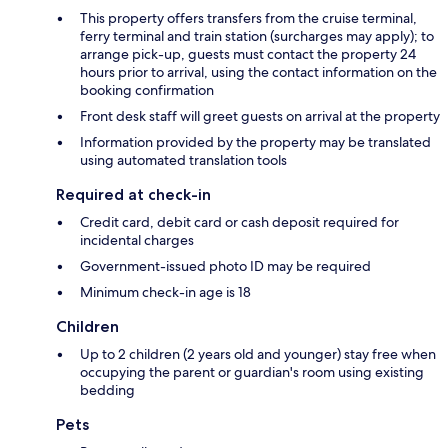
This property offers transfers from the cruise terminal,
ferry terminal and train station (surcharges may apply); to
arrange pick-up, guests must contact the property 24
hours prior to arrival, using the contact information on the
booking confirmation
Front desk staff will greet guests on arrival at the property
Information provided by the property may be translated
using automated translation tools
Required at check-in
Credit card, debit card or cash deposit required for
incidental charges
Government-issued photo ID may be required
Minimum check-in age is 18
Children
Up to 2 children (2 years old and younger) stay free when
occupying the parent or guardian's room using existing
bedding
Pets