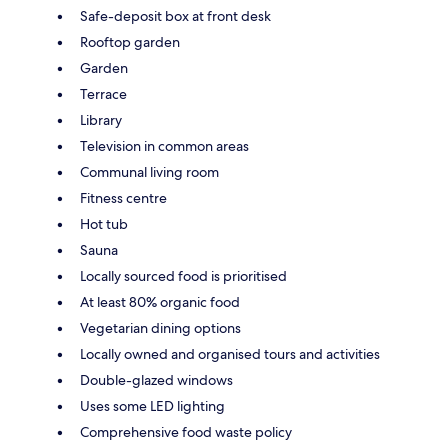
Safe-deposit box at front desk
Rooftop garden
Garden
Terrace
Library
Television in common areas
Communal living room
Fitness centre
Hot tub
Sauna
Locally sourced food is prioritised
At least 80% organic food
Vegetarian dining options
Locally owned and organised tours and activities
Double-glazed windows
Uses some LED lighting
Comprehensive food waste policy