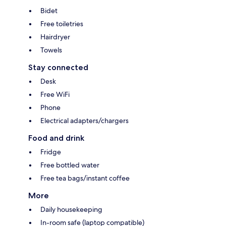
Bidet
Free toiletries
Hairdryer
Towels
Stay connected
Desk
Free WiFi
Phone
Electrical adapters/chargers
Food and drink
Fridge
Free bottled water
Free tea bags/instant coffee
More
Daily housekeeping
In-room safe (laptop compatible)