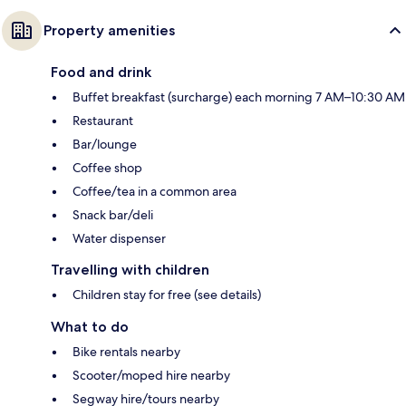
Property amenities
Food and drink
Buffet breakfast (surcharge) each morning 7 AM–10:30 AM
Restaurant
Bar/lounge
Coffee shop
Coffee/tea in a common area
Snack bar/deli
Water dispenser
Travelling with children
Children stay for free (see details)
What to do
Bike rentals nearby
Scooter/moped hire nearby
Segway hire/tours nearby