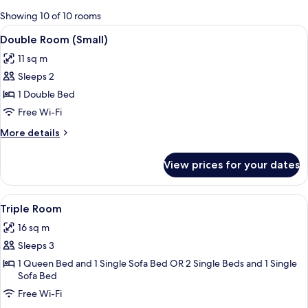
for
Showing 10 of 10 rooms
rooms
View
A hotel room with a bed, a nightstand,
4
Double Room (Small)
all
11 sq m
photos
Sleeps 2
for
Double
1 Double Bed
Room
Free Wi-Fi
(Small)
More
More details
details
for
View prices for your dates
Double
Room
(Small)
View
A hotel room with a large bed, a desk w
4
Triple Room
all
16 sq m
photos
Sleeps 3
for
Triple
1 Queen Bed and 1 Single Sofa Bed OR 2 Single Beds and 1 Single
Sofa Bed
Room
Free Wi-Fi