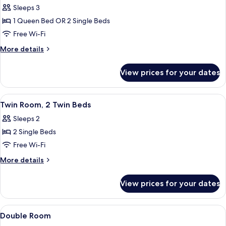
Sleeps 3
for
Double
1 Queen Bed OR 2 Single Beds
Room,
Free Wi-Fi
Ground
More
More details
Floor
details
for
View prices for your dates
Double
Room,
Ground
View
Hypo-allergenic bedding, down duvet
6
Floor
Twin Room, 2 Twin Beds
all
Sleeps 2
photos
2 Single Beds
for
Twin
Free Wi-Fi
Room,
More
More details
2
details
for
Twin
View prices for your dates
Twin
Beds
Room,
2
View
Hypo-allergenic bedding, down duvet
5
Twin
Double Room
all
Beds