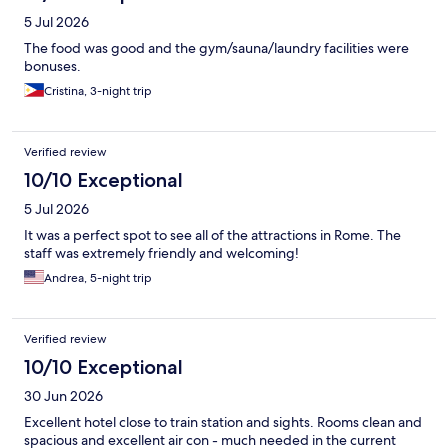
5 Jul 2026
The food was good and the gym/sauna/laundry facilities were
bonuses.
Cristina, 3-night trip
Verified review
10/10 Exceptional
5 Jul 2026
It was a perfect spot to see all of the attractions in Rome. The
staff was extremely friendly and welcoming!
Andrea, 5-night trip
Verified review
10/10 Exceptional
30 Jun 2026
Excellent hotel close to train station and sights. Rooms clean and
spacious and excellent air con - much needed in the current