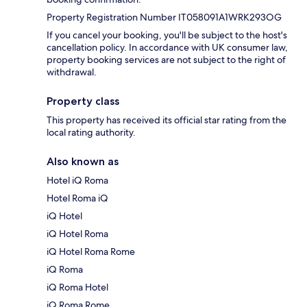
Property Registration Number IT058091A1WRK293OG
If you cancel your booking, you'll be subject to the host's
cancellation policy. In accordance with UK consumer law,
property booking services are not subject to the right of
withdrawal.
Property class
This property has received its official star rating from the
local rating authority.
Also known as
Hotel iQ Roma
Hotel Roma iQ
iQ Hotel
iQ Hotel Roma
iQ Hotel Roma Rome
iQ Roma
iQ Roma Hotel
iQ Roma Rome