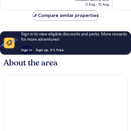
1,545
1,562
is
11 Aug - 12 Aug
reviews
reviews
£124
Compare similar properties
Sign in to view eligible discounts and perks. More rewards
for more adventures!
Sign in
Sign up, it's free
About the area