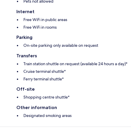
Pets not allowed
Internet
Free WiFi in public areas
Free WiFi in rooms
Parking
On-site parking only available on request
Transfers
Train station shuttle on request (available 24 hours a day)*
Cruise terminal shuttle*
Ferry terminal shuttle*
Off-site
Shopping centre shuttle*
Other information
Designated smoking areas