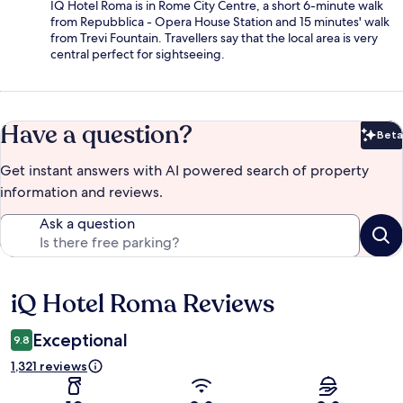
IQ Hotel Roma is in Rome City Centre, a short 6-minute walk
from Repubblica - Opera House Station and 15 minutes' walk
from Trevi Fountain. Travellers say that the local area is very
central perfect for sightseeing.
Have a question?
Beta
Bet
Get instant answers with AI powered search of property
information and reviews.
Ask a question
iQ Hotel Roma Reviews
Reviews
Exceptional
9.8
1,321 reviews