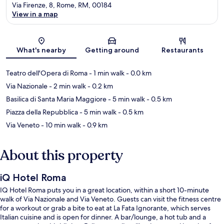
Via Firenze, 8, Rome, RM, 00184
View in a map
Map
What's nearby
Getting around
Restaurants
Teatro dell'Opera di Roma
- 1 min walk
- 0.0 km
Via Nazionale
- 2 min walk
- 0.2 km
Basilica di Santa Maria Maggiore
- 5 min walk
- 0.5 km
Piazza della Repubblica
- 5 min walk
- 0.5 km
Via Veneto
- 10 min walk
- 0.9 km
About this property
iQ Hotel Roma
IQ Hotel Roma puts you in a great location, within a short 10-minute
walk of Via Nazionale and Via Veneto. Guests can visit the fitness centre
for a workout or grab a bite to eat at La Fata Ignorante, which serves
Italian cuisine and is open for dinner. A bar/lounge, a hot tub and a