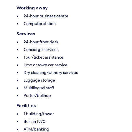
Working away
24-hour business centre
Computer station
Services
24-hour front desk
Concierge services
Tour/ticket assistance
Limo or town car service
Dry cleaning/laundry services
Luggage storage
Multilingual staff
Porter/bellhop
Facilities
1 building/tower
Built in 1970
ATM/banking