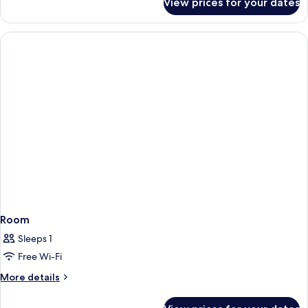
View prices for your dates
Comfort
Triple
Room
Room
Sleeps 1
Free Wi-Fi
More
More details
details
for