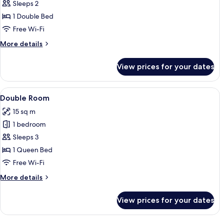
Sleeps 2
photos
1 Double Bed
for
Double
Free Wi-Fi
Room
More
More details
details
for
View prices for your dates
Double
Room
View
A hotel room with a bed, a desk with a 
5
Double Room
all
15 sq m
photos
1 bedroom
for
Double
Sleeps 3
Room
1 Queen Bed
Free Wi-Fi
More
More details
details
for
View prices for your dates
Double
Room