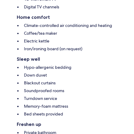
Digital TV channels
Home comfort
Climate-controlled air conditioning and heating
Coffee/tea maker
Electric kettle
Iron/ironing board (on request)
Sleep well
Hypo-allergenic bedding
Down duvet
Blackout curtains
Soundproofed rooms
Turndown service
Memory-foam mattress
Bed sheets provided
Freshen up
Private bathroom