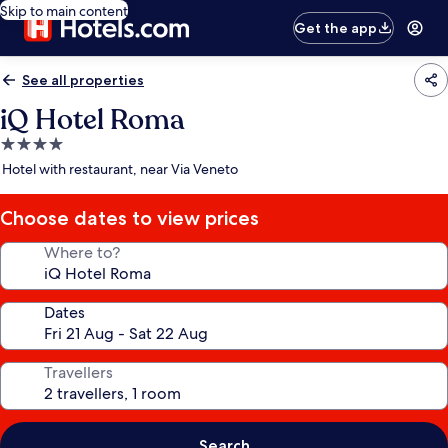
Skip to main content
Get the app
See all properties
iQ Hotel Roma
4.0
star
Hotel with restaurant, near Via Veneto
property
Choose dates to view prices
Where to?
Dates
Travellers
Search