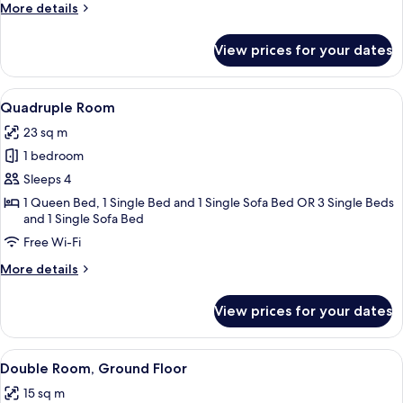
More
More details
details
for
View prices for your dates
Triple
Room
View
A hotel room with three beds, a desk wi
5
Quadruple Room
all
23 sq m
photos
1 bedroom
for
Quadruple
Sleeps 4
Room
1 Queen Bed, 1 Single Bed and 1 Single Sofa Bed OR 3 Single Beds
and 1 Single Sofa Bed
Free Wi-Fi
More
More details
details
for
View prices for your dates
Quadruple
Room
View
A hotel room with a bed, bedside tables
4
Double Room, Ground Floor
all
15 sq m
photos