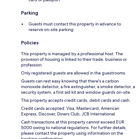
Parking
Guests must contact this property in advance to
reserve on-site parking
Policies
This property is managed by a professional host. The
provision of housing is linked to their trade, business or
profession.
Only registered guests are allowed in the guestrooms.
Guests can rest easy knowing that there's a carbon
monoxide detector, a fire extinguisher, a smoke detector, a
security system, a first aid kit and window guards on-site.
This property accepts credit cards, debit cards and cash.
Credit cards accepted: Visa, Mastercard, American
Express, Discover, Diners Club, JCB International
Cash transactions at this property cannot exceed EUR
5000 owing to national regulations. For further details,
please contact the property using information on the
booking confirmation.