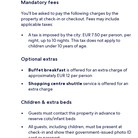
Mandatory fees
You'll be asked to pay the following charges by the
property at check-in or checkout. Fees may include
applicable taxes:
A tax is imposed by the city: EUR 7.50 per person, per
night, up to 10 nights. This tax does not apply to
children under 10 years of age.
Optional extras
Buffet breakfast
is offered for an extra charge of
approximately EUR 12 per person
Shopping centre shuttle
service is offered for an
extra charge
Children & extra beds
Guests must contact this property in advance to
reserve cots/infant beds
All guests, including children, must be present at
check-in and show their government-issued photo ID
card or passport