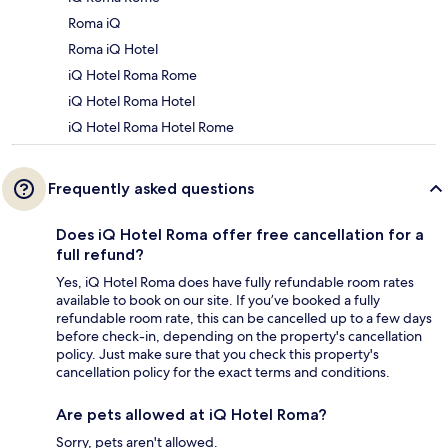
Roma iQ
Roma iQ Hotel
iQ Hotel Roma Rome
iQ Hotel Roma Hotel
iQ Hotel Roma Hotel Rome
Frequently asked questions
Does iQ Hotel Roma offer free cancellation for a
full refund?
Yes, iQ Hotel Roma does have fully refundable room rates
available to book on our site. If you’ve booked a fully
refundable room rate, this can be cancelled up to a few days
before check-in, depending on the property's cancellation
policy. Just make sure that you check this property's
cancellation policy for the exact terms and conditions.
Are pets allowed at iQ Hotel Roma?
Sorry, pets aren't allowed.