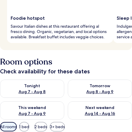
Foodie hotspot
Sleep l
Savour Italian dishes at this restaurant offering al
Indulge
fresco dining. Organic, vegetarian, and local options
allerge
available. Breakfast buffet includes veggie choices.
service 
Room options
Check availability for these dates
Check availability for tonight Aug 7 - Aug 8
Check availability for tomorr
Tonight
Tomorrow
Aug 7 - Aug 8
Aug 8 - Aug 9
Check availability for this weekend Aug 7 - Aug 9
Check availability for next we
This weekend
Next weekend
Aug 7 - Aug 9
Aug 14 - Aug 16
Available
All rooms
1 bed
2 beds
3+ beds
filters