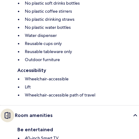
No plastic soft drinks bottles
No plastic coffee stirrers
No plastic drinking straws
No plastic water bottles
Water dispenser
Reusable cups only
Reusable tableware only
Outdoor furniture
Accessibility
Wheelchair-accessible
Lift
Wheelchair-accessible path of travel
Room amenities
Be entertained
40-inch Smart TV