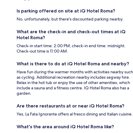
Is parking offered on site at iQ Hotel Roma?
No, unfortunately, but there's discounted parking nearby.
What are the check-in and check-out times at iQ
Hotel Roma?
Check-in start time: 2:00 PM; check-in end time: midnight.
Check-out time is 11:00 AM.
What is there to do at iQ Hotel Roma and nearby?
Have fun during the warmer months with activities nearby such
as cycling. Additional recreation nearby includes segway hire.
Relax in the hot tub or enjoy the use of other amenities, which
include a sauna and a fitness centre. IQ Hotel Roma also has a
garden.
Are there restaurants at or near iQ Hotel Roma?
Yes, La Fata Ignorante offers al fresco dining and Italian cuisine.
What's the area around iQ Hotel Roma like?