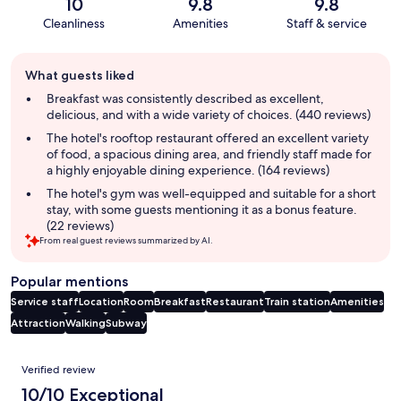
10
9.8
9.8
Cleanliness
Amenities
Staff & service
Guest
What guests liked
review
summary
Breakfast was consistently described as excellent,
delicious, and with a wide variety of choices. (440 reviews)
The hotel's rooftop restaurant offered an excellent variety
of food, a spacious dining area, and friendly staff made for
a highly enjoyable dining experience. (164 reviews)
The hotel's gym was well-equipped and suitable for a short
stay, with some guests mentioning it as a bonus feature.
(22 reviews)
From real guest reviews summarized by AI.
Popular mentions
Service staff
Location
Room
Breakfast
Restaurant
Train station
Amenities
Attraction
Walking
Subway
Reviews
Verified review
10/10 Exceptional