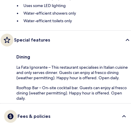
Uses some LED lighting
Water-efficient showers only
Water-efficient toilets only
Special features
Dining
La Fata Ignorante – This restaurant specialises in Italian cuisine
and only serves dinner. Guests can enjoy al fresco dining
(weather permitting). Happy hour is offered. Open daily.
Rooftop Bar – On-site cocktail bar. Guests can enjoy al fresco
dining (weather permitting). Happy hour is offered. Open
daily.
Fees & policies