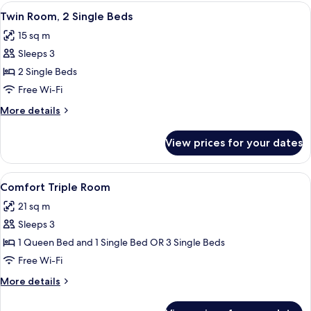
View
A hotel room with two beds, a desk, a c
6
Twin Room, 2 Single Beds
all
15 sq m
photos
Sleeps 3
for
Twin
2 Single Beds
Room,
Free Wi-Fi
2
More
More details
Single
details
Beds
for
View prices for your dates
Twin
Room,
2
View
A hotel room with two beds, a desk, a 
7
Single
Comfort Triple Room
all
Beds
21 sq m
photos
Sleeps 3
for
Comfort
1 Queen Bed and 1 Single Bed OR 3 Single Beds
Triple
Free Wi-Fi
Room
More
More details
details
for