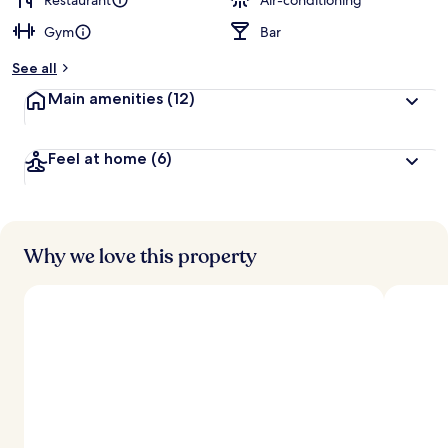
Restaurant
Air-conditioning
Gym
Bar
b
y
See all
t
Main amenities
(12)
r
a
v
Feel at home
(6)
e
l
l
e
r
s
Why we love this property