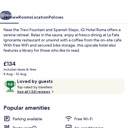
vious
Next
74+
Overview
Rooms
Location
Policies
Near the Trevi Fountain and Spanish Steps, iQ Hotel Roma offers a
serene retreat. Relax in the sauna, enjoy al fresco dining at La Fata
Ignorante restaurant or unwind with a coffee from the on-site cafe.
With free WiFi and secured bike storage, this upscale hotel also
features a library for those who like to read.
The
£134
current
includes taxes & fees
price
9 Aug - 10 Aug
Exterior
is
Reviews
9.8
Loved by guests
£134
T
out
Top-rated by travellers
o
See all 1,321 reviews
of
p
10,
-
Loved
Popular amenities
r
by
a
guests
t
Parking available
Free Wi-Fi
e
d