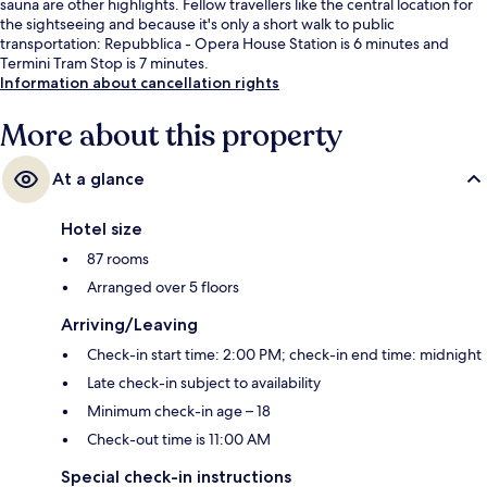
sauna are other highlights. Fellow travellers like the central location for
the sightseeing and because it's only a short walk to public
transportation: Repubblica - Opera House Station is 6 minutes and
Termini Tram Stop is 7 minutes.
Information about cancellation rights
More about this property
At a glance
Hotel size
87 rooms
Arranged over 5 floors
Arriving/Leaving
Check-in start time: 2:00 PM; check-in end time: midnight
Late check-in subject to availability
Minimum check-in age – 18
Check-out time is 11:00 AM
Special check-in instructions