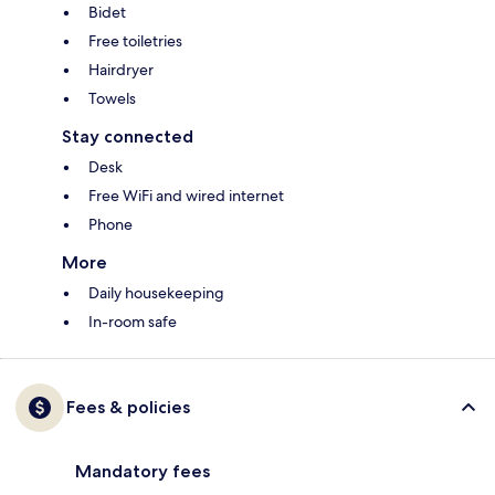
Bidet
Free toiletries
Hairdryer
Towels
Stay connected
Desk
Free WiFi and wired internet
Phone
More
Daily housekeeping
In-room safe
Fees & policies
Mandatory fees