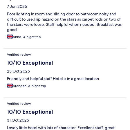
7 Jun 2026
Poor lighting in room and sliding door to bathroom noisy and
difficult to use.Trip hazard on the stairs as carpet rods on two of
the stairs were loose. Staff helpful when needed. Breakfast was
good.
Anne, 3-night trip
Verified review
10/10 Exceptional
23 Oct 2025
Friendly and helpful staff Hotel is in a great location
brendan, 3-night trip
Verified review
10/10 Exceptional
31 Oct 2025
Lovely little hotel with lots of character. Excellent staff, great