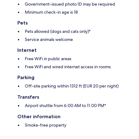
Government-issued photo ID may be required
Minimum check-in age is 18
Pets
Pets allowed (dogs and cats only)*
Service animals welcome
Internet
Free WiFi in public areas
Free WiFi and wired internet access in rooms
Parking
Off-site parking within 1312 ft (EUR 20 per night)
Transfers
Airport shuttle from 6:00 AM to 11:00 PM*
Other information
Smoke-free property