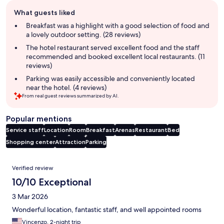
Guest
What guests liked
review
summary
Breakfast was a highlight with a good selection of food and
a lovely outdoor setting. (28 reviews)
The hotel restaurant served excellent food and the staff
recommended and booked excellent local restaurants. (11
reviews)
Parking was easily accessible and conveniently located
near the hotel. (4 reviews)
From real guest reviews summarized by AI.
Popular mentions
Service staff
Location
Room
Breakfast
Arenas
Restaurant
Bed
Shopping center
Attraction
Parking
Reviews
Verified review
10/10 Exceptional
3 Mar 2026
Wonderful location, fantastic staff, and well appointed rooms
Vincenzo, 2-night trip