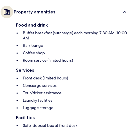
Property amenities
Food and drink
Buffet breakfast (surcharge) each morning 7:30 AM–10:00
AM
Bar/lounge
Coffee shop
Room service (limited hours)
Services
Front desk (limited hours)
Concierge services
Tour/ticket assistance
Laundry facilities
Luggage storage
Facilities
Safe-deposit box at front desk