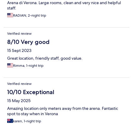
Arena di Verona. Large rooms, clean and very nice and helpful
staff.
RADIAN, 2-night trip
Verified review
8/10 Very good
15 Sept 2023
Great location, friendly staff, good value.
Rimma, 1-night trip
Verified review
10/10 Exceptional
15 May 2025
Amazing location only meters away from the arena. Fantastic
spot to stay when in Verona
karen, 1-night trip