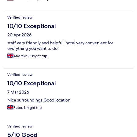
Verified review
10/10 Exceptional
20 Apr 2026
staff very friendly and helpful. hotel very convenient for
everything you want to do.
Andrew, 3-night trip
Verified review
10/10 Exceptional
7 Mar 2026
Nice surroundings Good location
Peter, 1-night trip
Verified review
6/10 Good