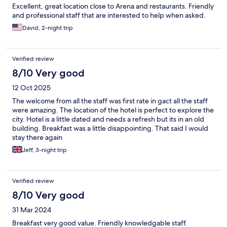
Excellent, great location close to Arena and restaurants. Friendly
and professional staff that are interested to help when asked.
David, 2-night trip
Verified review
8/10 Very good
12 Oct 2025
The welcome from all the staff was first rate in gact all the staff
were amazing. The location of the hotel is perfect to explore the
city. Hotel is a little dated and needs a refresh but its in an old
building. Breakfast was a little disappointing. That said I would
stay there again
Jeff, 3-night trip
Verified review
8/10 Very good
31 Mar 2024
Breakfast very good value. Friendly knowledgable staff.