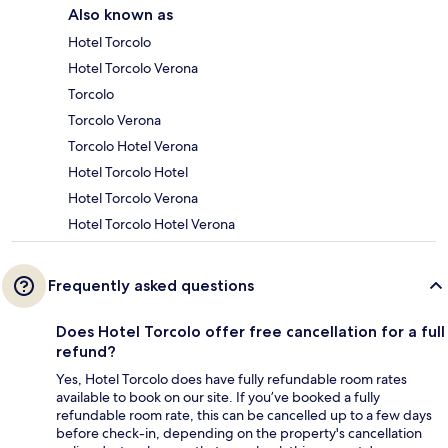
Also known as
Hotel Torcolo
Hotel Torcolo Verona
Torcolo
Torcolo Verona
Torcolo Hotel Verona
Hotel Torcolo Hotel
Hotel Torcolo Verona
Hotel Torcolo Hotel Verona
Frequently asked questions
Does Hotel Torcolo offer free cancellation for a full
refund?
Yes, Hotel Torcolo does have fully refundable room rates
available to book on our site. If you’ve booked a fully
refundable room rate, this can be cancelled up to a few days
before check-in, depending on the property's cancellation