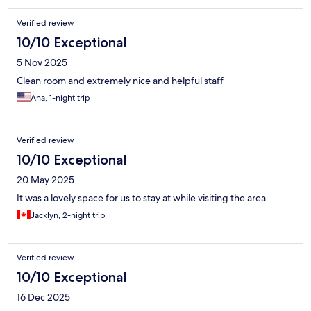
Verified review
10/10 Exceptional
5 Nov 2025
Clean room and extremely nice and helpful staff
Ana, 1-night trip
Verified review
10/10 Exceptional
20 May 2025
It was a lovely space for us to stay at while visiting the area
Jacklyn, 2-night trip
Verified review
10/10 Exceptional
16 Dec 2025