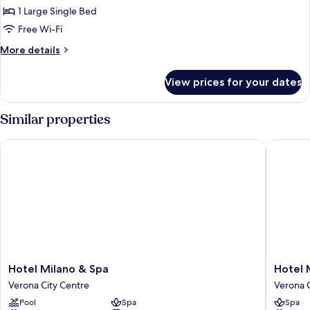
Double
1 Large Single Bed
Room
Free Wi-Fi
(Small)
More
More details
details
for
View prices for your dates
Double
Room
(Small)
Similar properties
Hotel Milano & Spa
Hotel Ma
Hotel
Hotel
Hotel Milano & Spa
Hotel 
Milano
Mastino
Verona City Centre
Verona C
&
Verona
Pool
Spa
Spa
Spa
City