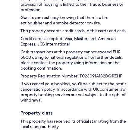
provision of housing is linked to their trade, business or
profession.
Guests can rest easy knowing that there's a fire
extinguisher and a smoke detector on-site.
This property accepts credit cards, debit cards and cash.
Credit cards accepted: Visa, Mastercard, American
Express, JCB International
Cash transactions at this property cannot exceed EUR
5000 owing to national regulations. For further details,
please contact the property using information on the
booking confirmation.
Property Registration Number IT023091A132DQRZHF
If you cancel your booking, you'll be subject to the host's
cancellation policy. In accordance with UK consumer law,
property booking services are not subject to the right of
withdrawal.
Property class
This property has received its official star rating from the
local rating authority.