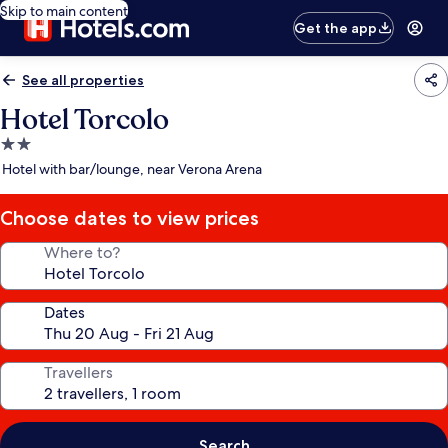
Skip to main content
Get the app
See all properties
Hotel Torcolo
2.0
star
Hotel with bar/lounge, near Verona Arena
property
Choose dates to view prices
Where to?
Dates
Travellers
Search