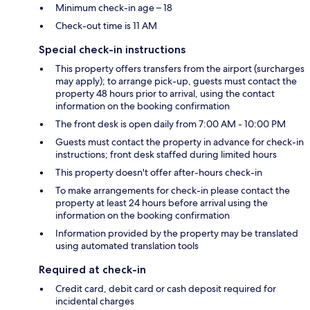
Minimum check-in age – 18
Check-out time is 11 AM
Special check-in instructions
This property offers transfers from the airport (surcharges
may apply); to arrange pick-up, guests must contact the
property 48 hours prior to arrival, using the contact
information on the booking confirmation
The front desk is open daily from 7:00 AM - 10:00 PM
Guests must contact the property in advance for check-in
instructions; front desk staffed during limited hours
This property doesn't offer after-hours check-in
To make arrangements for check-in please contact the
property at least 24 hours before arrival using the
information on the booking confirmation
Information provided by the property may be translated
using automated translation tools
Required at check-in
Credit card, debit card or cash deposit required for
incidental charges