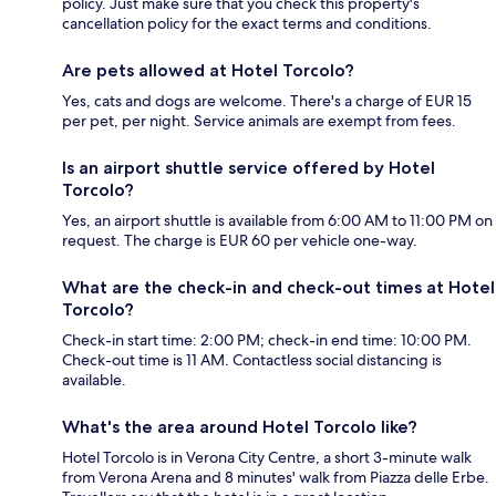
policy. Just make sure that you check this property's
cancellation policy for the exact terms and conditions.
Are pets allowed at Hotel Torcolo?
Yes, cats and dogs are welcome. There's a charge of EUR 15
per pet, per night. Service animals are exempt from fees.
Is an airport shuttle service offered by Hotel
Torcolo?
Yes, an airport shuttle is available from 6:00 AM to 11:00 PM on
request. The charge is EUR 60 per vehicle one-way.
What are the check-in and check-out times at Hotel
Torcolo?
Check-in start time: 2:00 PM; check-in end time: 10:00 PM.
Check-out time is 11 AM. Contactless social distancing is
available.
What's the area around Hotel Torcolo like?
Hotel Torcolo is in Verona City Centre, a short 3-minute walk
from Verona Arena and 8 minutes' walk from Piazza delle Erbe.