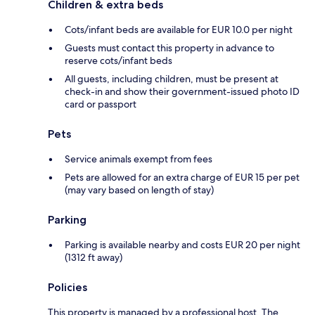
Children & extra beds
Cots/infant beds are available for EUR 10.0 per night
Guests must contact this property in advance to
reserve cots/infant beds
All guests, including children, must be present at
check-in and show their government-issued photo ID
card or passport
Pets
Service animals exempt from fees
Pets are allowed for an extra charge of EUR 15 per pet
(may vary based on length of stay)
Parking
Parking is available nearby and costs EUR 20 per night
(1312 ft away)
Policies
This property is managed by a professional host. The