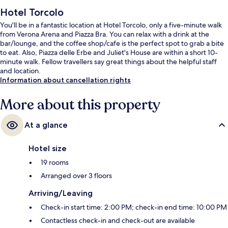
Hotel Torcolo
You'll be in a fantastic location at Hotel Torcolo, only a five-minute walk
from Verona Arena and Piazza Bra. You can relax with a drink at the
bar/lounge, and the coffee shop/cafe is the perfect spot to grab a bite
to eat. Also, Piazza delle Erbe and Juliet's House are within a short 10-
minute walk. Fellow travellers say great things about the helpful staff
and location.
Information about cancellation rights
More about this property
At a glance
Hotel size
19 rooms
Arranged over 3 floors
Arriving/Leaving
Check-in start time: 2:00 PM; check-in end time: 10:00 PM
Contactless check-in and check-out are available