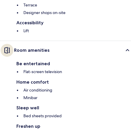
Terrace
Designer shops on-site
Accessibility
Lift
Room amenities
Be entertained
Flat-screen television
Home comfort
Air conditioning
Minibar
Sleep well
Bed sheets provided
Freshen up