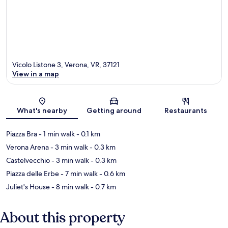
Vicolo Listone 3, Verona, VR, 37121
View in a map
Map
What's nearby
Getting around
Restaurants
Piazza Bra
- 1 min walk
- 0.1 km
Verona Arena
- 3 min walk
- 0.3 km
Castelvecchio
- 3 min walk
- 0.3 km
Piazza delle Erbe
- 7 min walk
- 0.6 km
Juliet's House
- 8 min walk
- 0.7 km
About this property