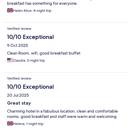
breakfast has something for everyone.
Helen Alice, 4-night trip
Verified review
10/10 Exceptional
9 Oct 2025
Clean Room, wifi, good breakfast buffet
Claudia, 3-night trip
Verified review
10/10 Exceptional
20 Jul 2025
Great stay
Charming hotel in a fabulous location, clean and comfortable
rooms, good breakfast and staff were warm and welcoming
Helena, 1-night trip