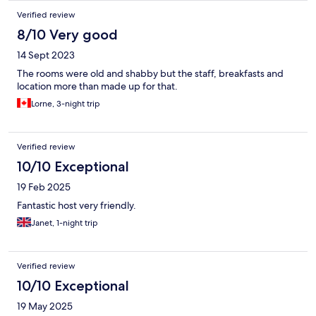
Verified review
8/10 Very good
14 Sept 2023
The rooms were old and shabby but the staff, breakfasts and
location more than made up for that.
Lorne, 3-night trip
Verified review
10/10 Exceptional
19 Feb 2025
Fantastic host very friendly.
Janet, 1-night trip
Verified review
10/10 Exceptional
19 May 2025