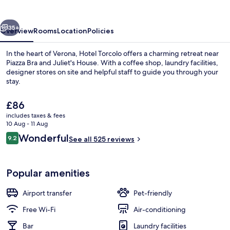
vious
Next
35+
Overview
Rooms
Location
Policies
In the heart of Verona, Hotel Torcolo offers a charming retreat near
Piazza Bra and Juliet's House. With a coffee shop, laundry facilities,
designer stores on site and helpful staff to guide you through your
stay.
The
£86
current
includes taxes & fees
price
10 Aug - 11 Aug
is
Reviews
Wonderful
9.2
Restaurant
See all 525 reviews
£86
9.2 out of 10
Popular amenities
Airport transfer
Pet-friendly
Free Wi-Fi
Air-conditioning
Bar
Laundry facilities