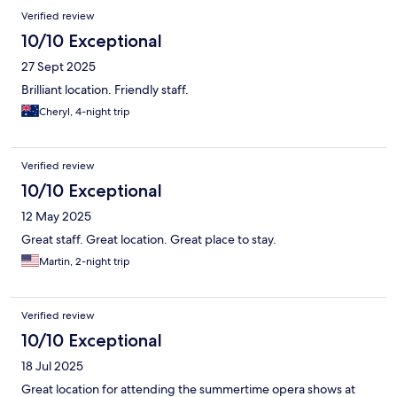
Verified review
10/10 Exceptional
27 Sept 2025
Brilliant location. Friendly staff.
Cheryl, 4-night trip
Verified review
10/10 Exceptional
12 May 2025
Great staff. Great location. Great place to stay.
Martin, 2-night trip
Verified review
10/10 Exceptional
18 Jul 2025
Great location for attending the summertime opera shows at