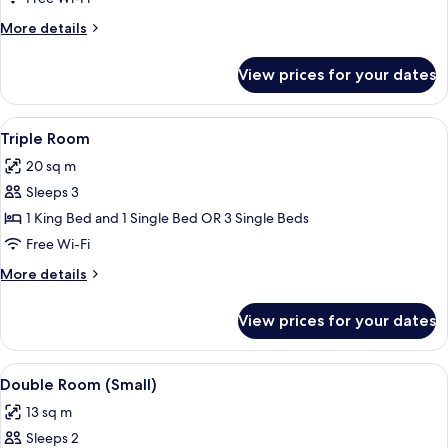
Twin
More
More details
Room
details
for
View prices for your dates
Double
or
Twin
View
A bedroom with a bed, two chairs, a de
4
Room
Triple Room
all
20 sq m
photos
Sleeps 3
for
Triple
1 King Bed and 1 Single Bed OR 3 Single Beds
Room
Free Wi-Fi
More
More details
details
for
View prices for your dates
Triple
Room
View
A bedroom with a bed, two bedside lam
4
Double Room (Small)
all
13 sq m
photos
Sleeps 2
for