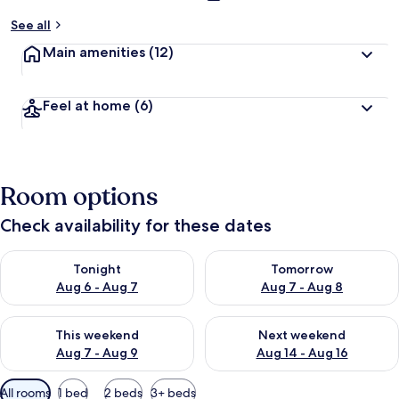
See all
Main amenities
(12)
Feel at home
(6)
Room options
Check availability for these dates
Check availability for tonight Aug 6 - Aug 7
Check availability for tomorr
Tonight
Tomorrow
Aug 6 - Aug 7
Aug 7 - Aug 8
Check availability for this weekend Aug 7 - Aug 9
Check availability for next we
This weekend
Next weekend
Aug 7 - Aug 9
Aug 14 - Aug 16
Available
All rooms
1 bed
2 beds
3+ beds