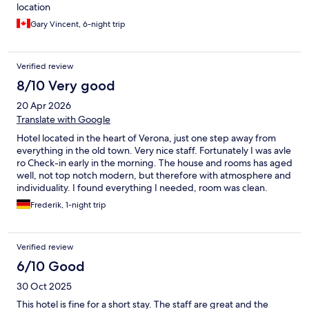
location
Gary Vincent, 6-night trip
Verified review
8/10 Very good
20 Apr 2026
Translate with Google
Hotel located in the heart of Verona, just one step away from
everything in the old town. Very nice staff. Fortunately I was avle
ro Check-in early in the morning. The house and rooms has aged
well, not top notch modern, but therefore with atmosphere and
individuality. I found everything I needed, room was clean.
Recommendable
Frederik, 1-night trip
Verified review
6/10 Good
30 Oct 2025
This hotel is fine for a short stay. The staff are great and the