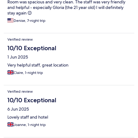
Room was spacious and very clean. The staff was very friendly
and helpful - especially Gloria (the 21 year old) I will definitely
stay again 😊
Denise, 7-night trip
Verified review
10/10 Exceptional
1 Jun 2025
Very helpful staff, great location
Claire, 1-night trip
Verified review
10/10 Exceptional
6 Jun 2025
Lovely staff and hotel
Joanne, 1-night trip