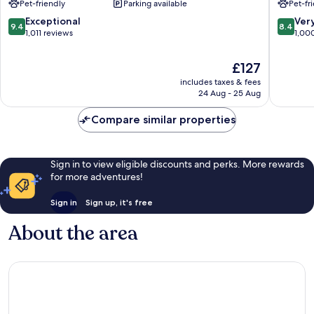
Pet-friendly
Parking available
Pet-fr
Verona
Centre
City
9.4
8.4
Exceptional
Ver
9.4
8.4
Centre
out
out
1,011 reviews
1,00
of
of
10,
10,
The
£127
Exceptional,
Very
price
includes taxes & fees
1,011
good,
is
24 Aug - 25 Aug
reviews
1,000
£127
reviews
Compare similar properties
Sign in to view eligible discounts and perks. More rewards
for more adventures!
Sign in
Sign up, it's free
About the area