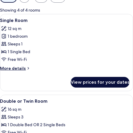
filters
for
Showing 4 of 4 rooms
rooms
View
A hotel room with a bed, a bedside tab
4
Single Room
all
12 sq m
photos
1 bedroom
for
Single
Sleeps 1
Room
1 Single Bed
Free Wi-Fi
More
More details
details
for
View prices for your dates
Single
Room
View
A hotel room with a bed, bedside tables
5
Double or Twin Room
all
16 sq m
photos
Sleeps 3
for
Double
1 Double Bed OR 2 Single Beds
or
Free Wi-Fi