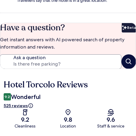
Travellers say that the hotel is in a great location.
Have a question?
Beta
Bet
Get instant answers with AI powered search of property
information and reviews.
Ask a question
Hotel Torcolo Reviews
Reviews
Wonderful
9.2
525 reviews
9.2
9.8
9.6
Cleanliness
Location
Staff & service