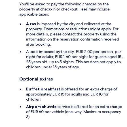
You'll be asked to pay the following charges by the
property at check-in or checkout. Fees may include
applicable taxes:
A tax
is imposed by the city and collected at the
property. Exemptions or reductions might apply. For
more details, please contact the property using the
information on the reservation confirmation received
after booking.
A tax is imposed by the city: EUR 2.00 per person, per
night for adults; EUR 1.60 per night for guests aged 15-
25 years old, up to 5 nights. This tax does not apply to
children under 15 years of age.
Optional extras
Buffet breakfast
is offered for an extra charge of
approximately EUR 15 for adults and EUR 10 for
children
Airport shuttle
service is offered for an extra charge
of EUR 60 per vehicle (one-way. Maximum occupancy
3)