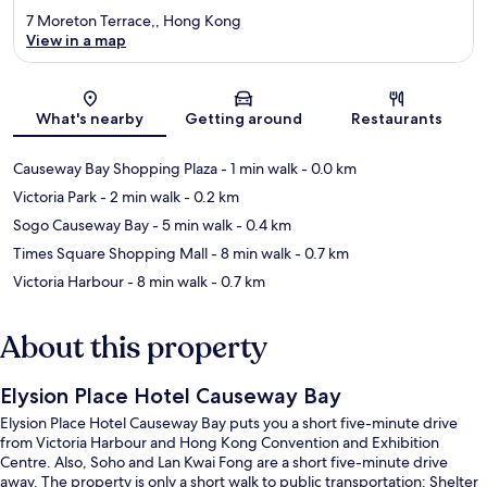
7 Moreton Terrace,, Hong Kong
View in a map
Map
What's nearby
Getting around
Restaurants
Causeway Bay Shopping Plaza
- 1 min walk
- 0.0 km
Victoria Park
- 2 min walk
- 0.2 km
Sogo Causeway Bay
- 5 min walk
- 0.4 km
Times Square Shopping Mall
- 8 min walk
- 0.7 km
Victoria Harbour
- 8 min walk
- 0.7 km
About this property
Elysion Place Hotel Causeway Bay
Elysion Place Hotel Causeway Bay puts you a short five-minute drive
from Victoria Harbour and Hong Kong Convention and Exhibition
Centre. Also, Soho and Lan Kwai Fong are a short five-minute drive
away. The property is only a short walk to public transportation: Shelter