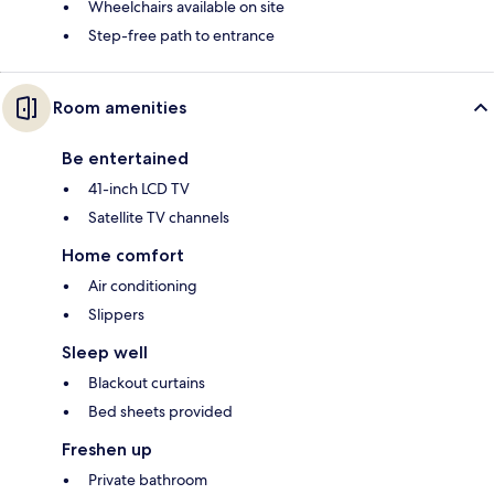
Wheelchairs available on site
Step-free path to entrance
Room amenities
Be entertained
41-inch LCD TV
Satellite TV channels
Home comfort
Air conditioning
Slippers
Sleep well
Blackout curtains
Bed sheets provided
Freshen up
Private bathroom