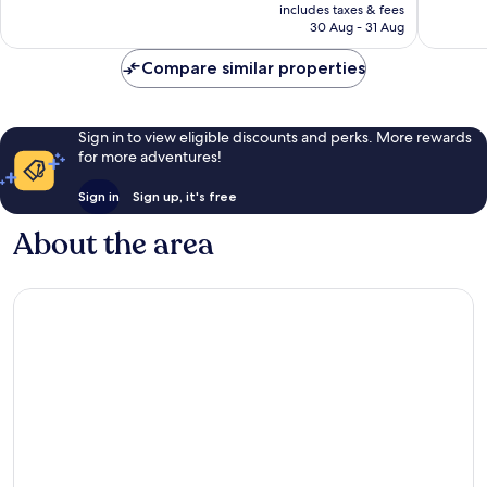
price
Good,
Very
includes taxes & fees
is
30 Aug - 31 Aug
1,001
good,
£43
reviews
1,314
Compare similar properties
reviews
Sign in to view eligible discounts and perks. More rewards
for more adventures!
Sign in
Sign up, it's free
About the area