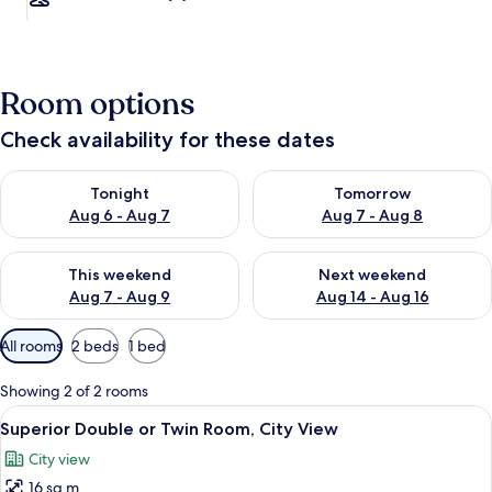
Room options
Check availability for these dates
Check availability for tonight Aug 6 - Aug 7
Check availability for tomorr
Tonight
Tomorrow
Aug 6 - Aug 7
Aug 7 - Aug 8
Check availability for this weekend Aug 7 - Aug 9
Check availability for next we
This weekend
Next weekend
Aug 7 - Aug 9
Aug 14 - Aug 16
Available
All rooms
2 beds
1 bed
filters
for
Showing 2 of 2 rooms
rooms
View
A hotel room with two beds, a desk, a 
4
Superior Double or Twin Room, City View
all
City view
photos
16 sq m