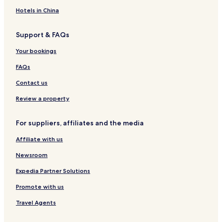
o
o
A
B
d
e
t
o
n
n
n
a
l
e
s
Hotels in China
g
g
d
y
l
t
K
S
H
e
Support & FAQs
o
h
o
l
n
e
n
Your bookings
g
u
g
n
K
FAQs
g
o
W
n
Contact us
a
g
n
Review a property
For suppliers, affiliates and the media
Affiliate with us
Newsroom
Expedia Partner Solutions
Promote with us
Travel Agents