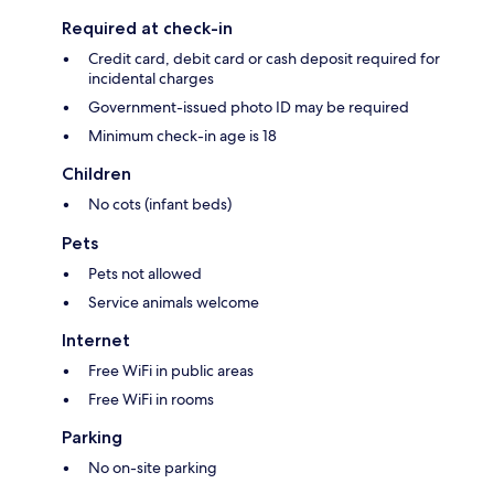
Required at check-in
Credit card, debit card or cash deposit required for
incidental charges
Government-issued photo ID may be required
Minimum check-in age is 18
Children
No cots (infant beds)
Pets
Pets not allowed
Service animals welcome
Internet
Free WiFi in public areas
Free WiFi in rooms
Parking
No on-site parking