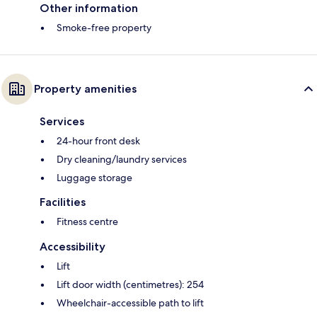
Other information
Smoke-free property
Property amenities
Services
24-hour front desk
Dry cleaning/laundry services
Luggage storage
Facilities
Fitness centre
Accessibility
Lift
Lift door width (centimetres): 254
Wheelchair-accessible path to lift