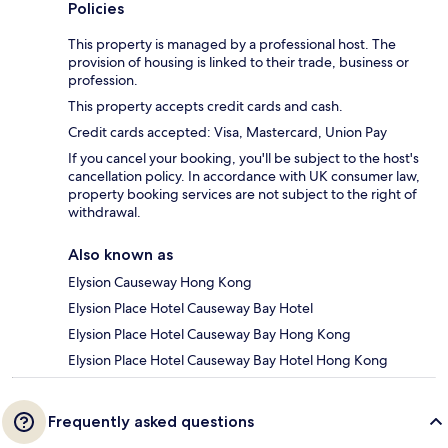
Policies
This property is managed by a professional host. The
provision of housing is linked to their trade, business or
profession.
This property accepts credit cards and cash.
Credit cards accepted: Visa, Mastercard, Union Pay
If you cancel your booking, you'll be subject to the host's
cancellation policy. In accordance with UK consumer law,
property booking services are not subject to the right of
withdrawal.
Also known as
Elysion Causeway Hong Kong
Elysion Place Hotel Causeway Bay Hotel
Elysion Place Hotel Causeway Bay Hong Kong
Elysion Place Hotel Causeway Bay Hotel Hong Kong
Frequently asked questions