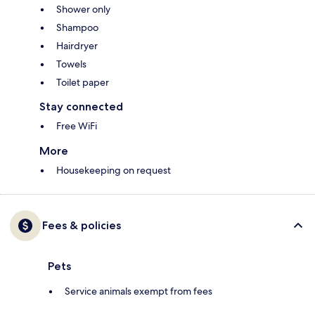
Shower only
Shampoo
Hairdryer
Towels
Toilet paper
Stay connected
Free WiFi
More
Housekeeping on request
Fees & policies
Pets
Service animals exempt from fees