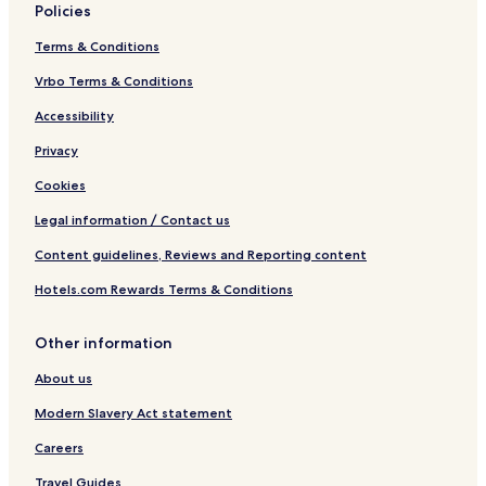
Policies
Terms & Conditions
Vrbo Terms & Conditions
Accessibility
Privacy
Cookies
Legal information / Contact us
Content guidelines, Reviews and Reporting content
Hotels.com Rewards Terms & Conditions
Other information
About us
Modern Slavery Act statement
Careers
Travel Guides