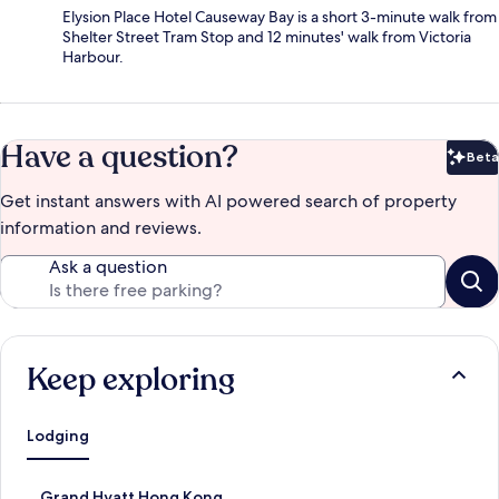
Elysion Place Hotel Causeway Bay is a short 3-minute walk from
Shelter Street Tram Stop and 12 minutes' walk from Victoria
Harbour.
Have a question?
Beta
Bet
Get instant answers with AI powered search of property
information and reviews.
Ask a question
Keep exploring
Lodging
S
Grand Hyatt Hong Kong