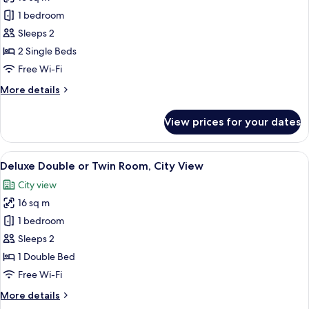
for
Superior
1 bedroom
Double
Sleeps 2
or
2 Single Beds
Twin
Free Wi-Fi
Room,
More
More details
City
details
View
for
View prices for your dates
Superior
Double
or
View
A modern hotel room with a large bed,
4
Twin
Deluxe Double or Twin Room, City View
all
Room,
City view
City
photos
View
16 sq m
for
Deluxe
1 bedroom
Double
Sleeps 2
or
1 Double Bed
Twin
Free Wi-Fi
Room,
More
More details
City
details