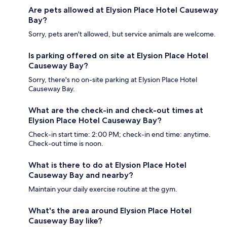
Are pets allowed at Elysion Place Hotel Causeway
Bay?
Sorry, pets aren't allowed, but service animals are welcome.
Is parking offered on site at Elysion Place Hotel
Causeway Bay?
Sorry, there's no on-site parking at Elysion Place Hotel
Causeway Bay.
What are the check-in and check-out times at
Elysion Place Hotel Causeway Bay?
Check-in start time: 2:00 PM; check-in end time: anytime.
Check-out time is noon.
What is there to do at Elysion Place Hotel
Causeway Bay and nearby?
Maintain your daily exercise routine at the gym.
What's the area around Elysion Place Hotel
Causeway Bay like?