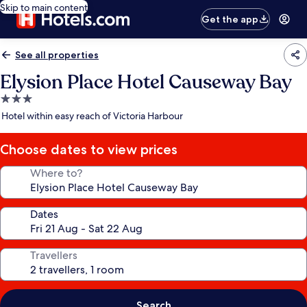
Skip to main content
Get the app
See all properties
Elysion Place Hotel Causeway Bay
3.0
star
Hotel within easy reach of Victoria Harbour
property
Choose dates to view prices
Where to?
Dates
Travellers
Search