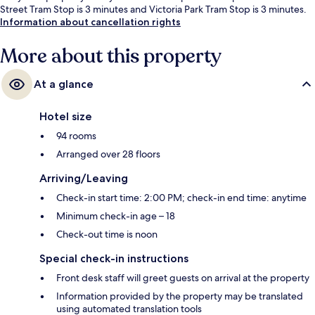
Street Tram Stop is 3 minutes and Victoria Park Tram Stop is 3 minutes.
Information about cancellation rights
More about this property
At a glance
Hotel size
94 rooms
Arranged over 28 floors
Arriving/Leaving
Check-in start time: 2:00 PM; check-in end time: anytime
Minimum check-in age – 18
Check-out time is noon
Special check-in instructions
Front desk staff will greet guests on arrival at the property
Information provided by the property may be translated
using automated translation tools