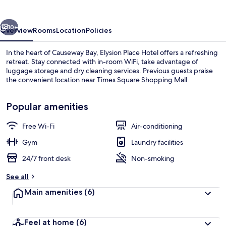
Causeway
Bay
vious
Next
10+
Overview
Rooms
Location
Policies
In the heart of Causeway Bay, Elysion Place Hotel offers a refreshing
retreat. Stay connected with in-room WiFi, take advantage of
luggage storage and dry cleaning services. Previous guests praise
the convenient location near Times Square Shopping Mall.
Popular amenities
Free Wi-Fi
Air-conditioning
Reception
Gym
Laundry facilities
24/7 front desk
Non-smoking
See all
Main amenities
(6)
Feel at home
(6)