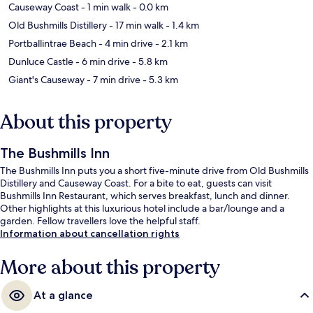
Causeway Coast
- 1 min walk
- 0.0 km
Old Bushmills Distillery
- 17 min walk
- 1.4 km
Portballintrae Beach
- 4 min drive
- 2.1 km
Dunluce Castle
- 6 min drive
- 5.8 km
Giant's Causeway
- 7 min drive
- 5.3 km
About this property
The Bushmills Inn
The Bushmills Inn puts you a short five-minute drive from Old Bushmills
Distillery and Causeway Coast. For a bite to eat, guests can visit
Bushmills Inn Restaurant, which serves breakfast, lunch and dinner.
Other highlights at this luxurious hotel include a bar/lounge and a
garden. Fellow travellers love the helpful staff.
Information about cancellation rights
More about this property
At a glance