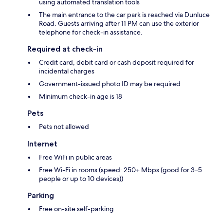
using automated translation tools
The main entrance to the car park is reached via Dunluce
Road. Guests arriving after 11 PM can use the exterior
telephone for check-in assistance.
Required at check-in
Credit card, debit card or cash deposit required for
incidental charges
Government-issued photo ID may be required
Minimum check-in age is 18
Pets
Pets not allowed
Internet
Free WiFi in public areas
Free Wi-Fi in rooms (speed: 250+ Mbps (good for 3–5
people or up to 10 devices))
Parking
Free on-site self-parking