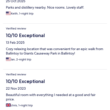
25 Oct 2025
Parks and distillery nearby. Nice rooms. Lovely staff.
Keith, 1-night trip
Verified review
10/10 Exceptional
13 Feb 2025
Cozy relaxing location that was convenient for an epic walk from
Ballintoy to Giants Causeway Park in Ballintoy!
Ian, 2-night trip
Verified review
10/10 Exceptional
22 Nov 2023
Beautiful room with everything I needed at a good and fair
price.
chris, 1-night trip