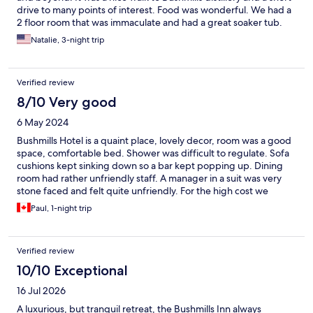
drive to many points of interest. Food was wonderful. We had a
2 floor room that was immaculate and had a great soaker tub.
Only issue was lack of dresser or cabinet for clothes. No room
Natalie, 3-night trip
upstairs for suitcase and closet was very awkward. A dresser or
cabinet in living room would make a huge difference. Loved the
hotel and would highly recommend!
Verified review
8/10 Very good
6 May 2024
Bushmills Hotel is a quaint place, lovely decor, room was a good
space, comfortable bed. Shower was difficult to regulate. Sofa
cushions kept sinking down so a bar kept popping up. Dining
room had rather unfriendly staff. A manager in a suit was very
stone faced and felt quite unfriendly. For the high cost we
expected more.
Paul, 1-night trip
Verified review
10/10 Exceptional
16 Jul 2026
A luxurious, but tranquil retreat, the Bushmills Inn always