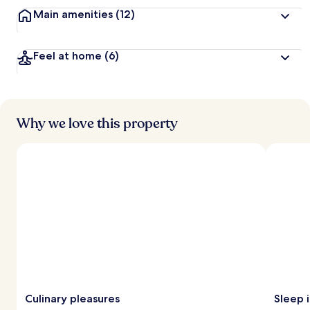
t
Main amenities
(12)
r
a
v
Feel at home
(6)
e
l
l
e
r
s
Why we love this property
Culinary pleasures
Sleep i