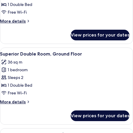
Room
1 Double Bed
Free Wi-Fi
More
More details
details
for
View prices for your dates
Deluxe
Room
View
A bedroom with a large bed, two bedsi
4
Superior Double Room, Ground Floor
all
36 sq m
photos
1 bedroom
for
Superior
Sleeps 2
Double
1 Double Bed
Room,
Free Wi-Fi
Ground
More
More details
Floor
details
for
View prices for your dates
Superior
Double
Room,
View
A bedroom with two beds, a wooden ben