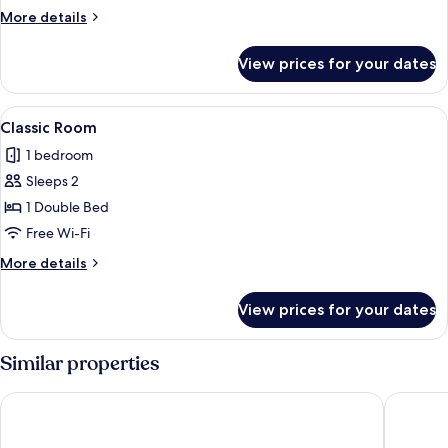
More
More details
details
for
View prices for your dates
Tower
Suite
View
A room with a bed, a desk, a chair, a ra
1
Classic Room
all
1 bedroom
photos
Sleeps 2
for
Classic
1 Double Bed
Room
Free Wi-Fi
More
More details
details
for
View prices for your dates
Classic
Room
Similar properties
Causeway Hotel
Bayview 