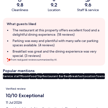
9.8
9.2
9.6
Cleanliness
Location
Staff & service
Guest
What guests liked
review
summary
The restaurant at this property offers excellent food and a
delightful dining experience. (18 reviews)
Parking was easy and plentiful with many safe car parking
spaces available. (4 reviews)
Breakfast was great and the dining experience was very
special. (3 reviews)
From real guest reviews summarized by AI.
Popular mentions
Service staff
Room
Food
Trip
Restaurant
Bar
Bed
Breakfast
Location
Towns
Reviews
Verified review
10/10 Exceptional
11 Jul 2026