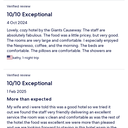
Verified review
10/10 Exceptional
4 Oct 2024
Lovely, cozy hotel by the Giants Causeway. The staff are
absolutely fabulous. The food was a little pricey, but very good.
The rooms are very large and comfortable. I especially enjoyed
the Nespresso, coffee, and the morning. The beds are
comfortable. The pillows are comfortable. The showers are
clean and fully stocked with everything you could need.
kathy, 1-night trip
Verified review
10/10 Exceptional
1 Feb 2025
More than expected
My wife and i were told this was a good hotel so we tried it
out.we found the staff very friendly delivering an excellent
service.the room was v.clean and comfortable as was the rest of
the hotel.the food was excellent.we were more than pleased
and we are looking forward to staying in this hotel again in the