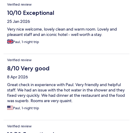
Verified review
10/10 Exceptional
25 Jan 2026
Very nice welcome, lovely clean and warm room. Lovely and
pleasant staff and an iconic hotel - well worth a stay.
Paul, 1-night trip
Verified review
8/10 Very good
8 Apr 2026
Great check in experience with Paul. Very friendly and helpful
staff. We had an issue with the hot water in the shower and they
fixed very quickly. We had dinner at the restaurant and the food
was superb. Rooms are very quaint.
Paul, 1-night trip
Verified review