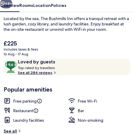
48+
Overview
Rooms
Location
Policies
Located by the sea, The Bushmills Inn offers a tranquil retreat with a
lush garden, cozy library, and laundry facilities. Enjoy breakfast at
the on-site restaurant or unwind with WiFi in your room.
The
£225
current
includes taxes & fees
price
16 Aug - 17 Aug
is
Reviews
9.6
Loved by guests
£225
T
out
Top-rated by travellers
Breakfast, lunch and dinner served
o
See all 284 reviews
of
p
10,
-
Loved
Popular amenities
r
by
a
guests
t
Free parking
Free Wi-Fi
e
d
Restaurant
Bar
Laundry facilities
Non-smoking
b
y
See all