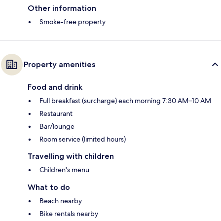
Other information
Smoke-free property
Property amenities
Food and drink
Full breakfast (surcharge) each morning 7:30 AM–10 AM
Restaurant
Bar/lounge
Room service (limited hours)
Travelling with children
Children's menu
What to do
Beach nearby
Bike rentals nearby