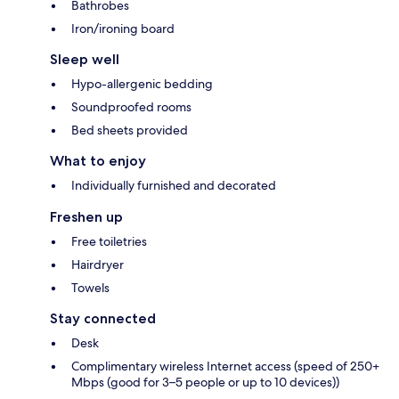
Bathrobes
Iron/ironing board
Sleep well
Hypo-allergenic bedding
Soundproofed rooms
Bed sheets provided
What to enjoy
Individually furnished and decorated
Freshen up
Free toiletries
Hairdryer
Towels
Stay connected
Desk
Complimentary wireless Internet access (speed of 250+
Mbps (good for 3–5 people or up to 10 devices))