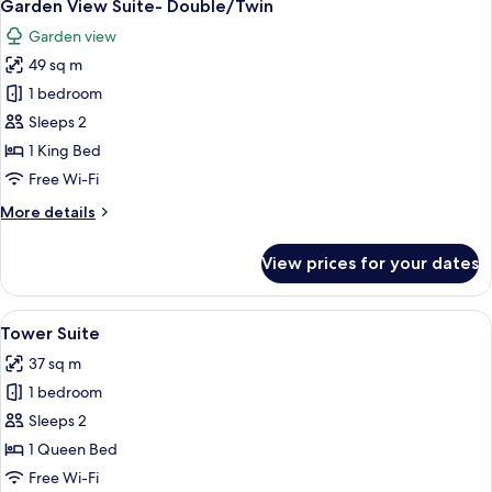
5
Ground
Garden View Suite- Double/Twin
all
Floor
Garden view
photos
49 sq m
for
Garden
1 bedroom
View
Sleeps 2
Suite-
1 King Bed
Double/Twin
Free Wi-Fi
More
More details
details
for
View prices for your dates
Garden
View
Suite-
View
A four-poster bed with a wooden frame
4
Double/Twin
Tower Suite
all
37 sq m
photos
1 bedroom
for
Tower
Sleeps 2
Suite
1 Queen Bed
Free Wi-Fi