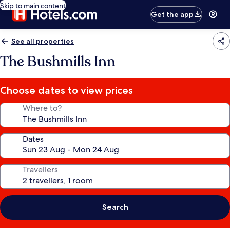
Skip to main content
Get the app
See all properties
The Bushmills Inn
Choose dates to view prices
Where to?
Dates
Travellers
Search