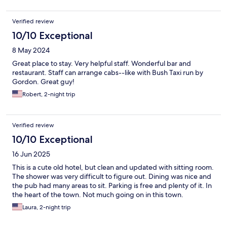
Verified review
10/10 Exceptional
8 May 2024
Great place to stay. Very helpful staff. Wonderful bar and
restaurant. Staff can arrange cabs--like with Bush Taxi run by
Gordon. Great guy!
Robert, 2-night trip
Verified review
10/10 Exceptional
16 Jun 2025
This is a cute old hotel, but clean and updated with sitting room.
The shower was very difficult to figure out. Dining was nice and
the pub had many areas to sit. Parking is free and plenty of it. In
the heart of the town. Not much going on in this town.
Laura, 2-night trip