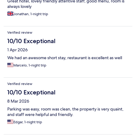
Great hotel, lovely friendly attentive staff, good menu, room is
always lovely
Jonathan, 1-night trip
Verified review
10/10 Exceptional
1 Apr 2026
We had an awesome short stay, restaurant is excellent as well
Marcelo, 1-night trip
Verified review
10/10 Exceptional
8 Mar 2026
Parking was easy, room was clean, the property is very quaint,
and staff were helpful and friendly.
Edgar, 1-night trip