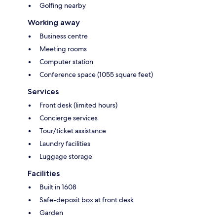
Golfing nearby
Working away
Business centre
Meeting rooms
Computer station
Conference space (1055 square feet)
Services
Front desk (limited hours)
Concierge services
Tour/ticket assistance
Laundry facilities
Luggage storage
Facilities
Built in 1608
Safe-deposit box at front desk
Garden