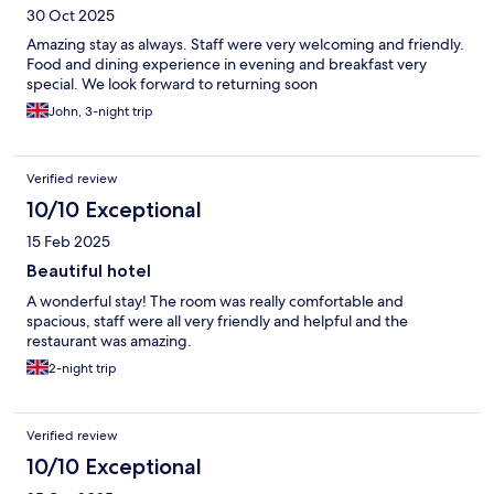
30 Oct 2025
Amazing stay as always. Staff were very welcoming and friendly.
Food and dining experience in evening and breakfast very
special. We look forward to returning soon
John, 3-night trip
Verified review
10/10 Exceptional
15 Feb 2025
Beautiful hotel
A wonderful stay! The room was really comfortable and
spacious, staff were all very friendly and helpful and the
restaurant was amazing.
2-night trip
Verified review
10/10 Exceptional