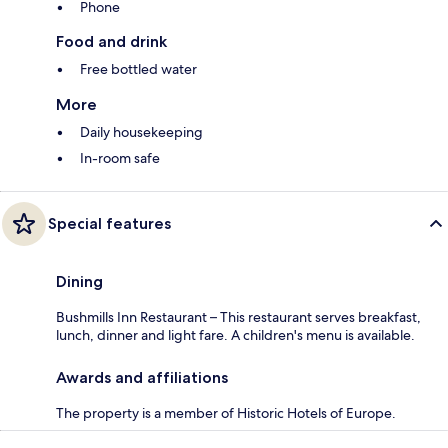
Phone
Food and drink
Free bottled water
More
Daily housekeeping
In-room safe
Special features
Dining
Bushmills Inn Restaurant – This restaurant serves breakfast,
lunch, dinner and light fare. A children's menu is available.
Awards and affiliations
The property is a member of Historic Hotels of Europe.