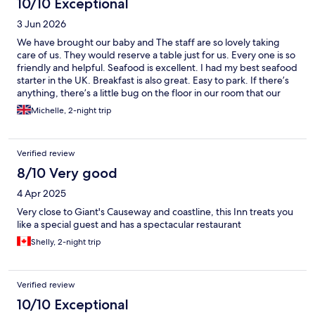
10/10 Exceptional
3 Jun 2026
We have brought our baby and The staff are so lovely taking
care of us. They would reserve a table just for us. Every one is so
friendly and helpful. Seafood is excellent. I had my best seafood
starter in the UK. Breakfast is also great. Easy to park. If there’s
anything, there’s a little bug on the floor in our room that our
baby picked up and tried to put in her mouth, but I stopped it
Michelle, 2-night trip
immediately.
Verified review
8/10 Very good
4 Apr 2025
Very close to Giant's Causeway and coastline, this Inn treats you
like a special guest and has a spectacular restaurant
Shelly, 2-night trip
Verified review
10/10 Exceptional