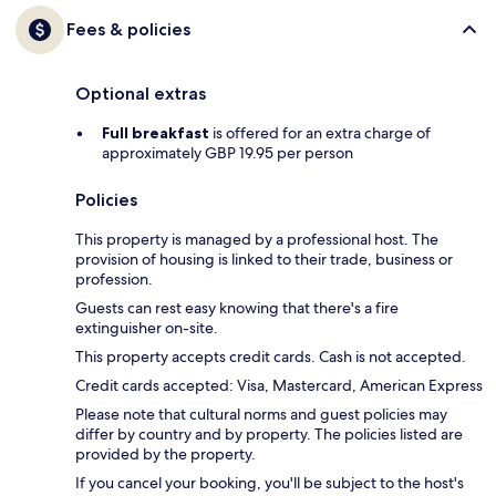
Fees & policies
Optional extras
Full breakfast
is offered for an extra charge of
approximately GBP 19.95 per person
Policies
This property is managed by a professional host. The
provision of housing is linked to their trade, business or
profession.
Guests can rest easy knowing that there's a fire
extinguisher on-site.
This property accepts credit cards. Cash is not accepted.
Credit cards accepted: Visa, Mastercard, American Express
Please note that cultural norms and guest policies may
differ by country and by property. The policies listed are
provided by the property.
If you cancel your booking, you'll be subject to the host's