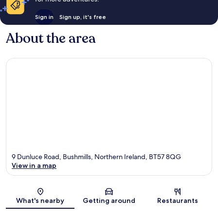
Sign in
Sign up, it's free
About the area
9 Dunluce Road, Bushmills, Northern Ireland, BT57 8QG
View in a map
Map
What's nearby
Getting around
Restaurants