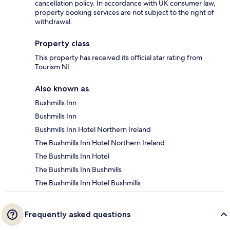
cancellation policy. In accordance with UK consumer law,
property booking services are not subject to the right of
withdrawal.
Property class
This property has received its official star rating from
Tourism NI.
Also known as
Bushmills Inn
Bushmills Inn
Bushmills Inn Hotel Northern Ireland
The Bushmills Inn Hotel Northern Ireland
The Bushmills Inn Hotel
The Bushmills Inn Bushmills
The Bushmills Inn Hotel Bushmills
Frequently asked questions