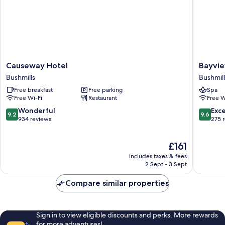
Causeway
Bayview
Causeway Hotel
Bayvie
Hotel
Hotel
Bushmills
Bushmill
Bushmills
Bushmill
Free breakfast
Free parking
Spa
Free Wi-Fi
Restaurant
Free W
9.2
9.6
Wonderful
Exc
9.2
9.6
out
out
934 reviews
275 
of
of
10,
10,
The
£161
Wonderful,
Exceptio
price
934
275
includes taxes & fees
is
reviews
reviews
2 Sept - 3 Sept
£161
Compare similar properties
Sign in to view eligible discounts and perks. More rewards
for more adventures!