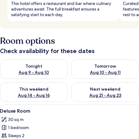
This hotel offers a restaurant and bar where culinary
Curated 
adventures await. The full breakfast ensures a
features
satisfying start to each day.
rest to a
Room options
Check availability for these dates
Check availability for tonight Aug 9 - Aug 10
Check availability for tomorro
Tonight
Tomorrow
Aug 9 - Aug 10
Aug 10 - Aug 11
Check availability for this weekend Aug 14 - Aug 16
Check availability for next w
This weekend
Next weekend
Aug 14 - Aug 16
Aug 21 - Aug 23
View
A bedroom with a large bed, a bedside t
4
Deluxe Room
all
30 sq m
photos
1 bedroom
for
Deluxe
Sleeps 2