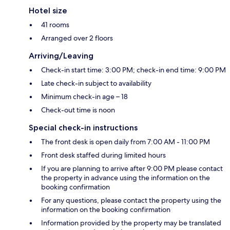
Hotel size
41 rooms
Arranged over 2 floors
Arriving/Leaving
Check-in start time: 3:00 PM; check-in end time: 9:00 PM
Late check-in subject to availability
Minimum check-in age – 18
Check-out time is noon
Special check-in instructions
The front desk is open daily from 7:00 AM - 11:00 PM
Front desk staffed during limited hours
If you are planning to arrive after 9:00 PM please contact
the property in advance using the information on the
booking confirmation
For any questions, please contact the property using the
information on the booking confirmation
Information provided by the property may be translated