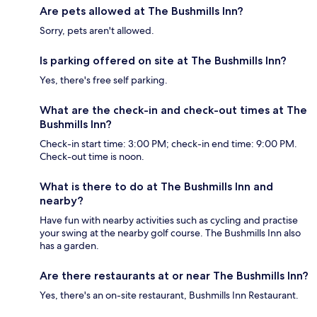
Are pets allowed at The Bushmills Inn?
Sorry, pets aren't allowed.
Is parking offered on site at The Bushmills Inn?
Yes, there's free self parking.
What are the check-in and check-out times at The
Bushmills Inn?
Check-in start time: 3:00 PM; check-in end time: 9:00 PM.
Check-out time is noon.
What is there to do at The Bushmills Inn and
nearby?
Have fun with nearby activities such as cycling and practise
your swing at the nearby golf course. The Bushmills Inn also
has a garden.
Are there restaurants at or near The Bushmills Inn?
Yes, there's an on-site restaurant, Bushmills Inn Restaurant.