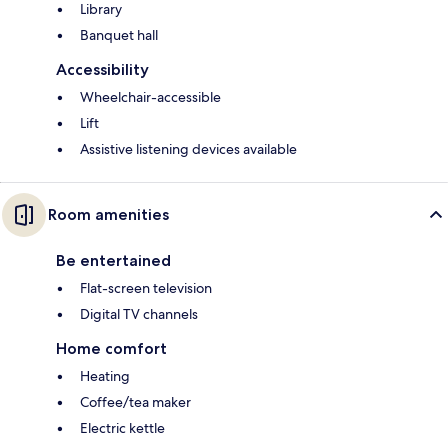
Library
Banquet hall
Accessibility
Wheelchair-accessible
Lift
Assistive listening devices available
Room amenities
Be entertained
Flat-screen television
Digital TV channels
Home comfort
Heating
Coffee/tea maker
Electric kettle