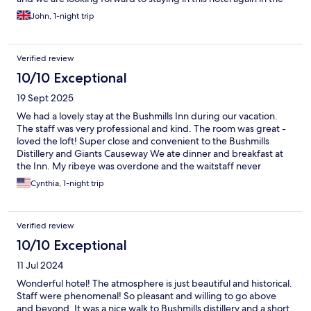
near future.
John, 1-night trip
Verified review
10/10 Exceptional
19 Sept 2025
We had a lovely stay at the Bushmills Inn during our vacation.
The staff was very professional and kind. The room was great -
loved the loft! Super close and convenient to the Bushmills
Distillery and Giants Causeway We ate dinner and breakfast at
the Inn. My ribeye was overdone and the waitstaff never
checked on us to see if the meal was OK - that’s my only
Cynthia, 1-night trip
negative comment. The Inn also did not offer to remedy the
situation (make a new steak, etc). Otherwise, the food was
excellent. The croissants are probably the best I’ve had outside
Verified review
of Paris! We did not have desert but our daughter previously
visited the Inn and said our future son on law’s favorite dessert is
10/10 Exceptional
now the Bushmills sticky toffee pudding.
11 Jul 2024
Wonderful hotel! The atmosphere is just beautiful and historical.
Staff were phenomenal! So pleasant and willing to go above
and beyond. It was a nice walk to Bushmills distillery and a short