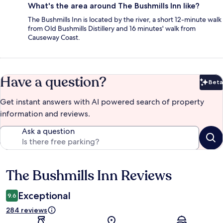
What's the area around The Bushmills Inn like?
The Bushmills Inn is located by the river, a short 12-minute walk
from Old Bushmills Distillery and 16 minutes' walk from
Causeway Coast.
Have a question?
Beta
Bet
Get instant answers with AI powered search of property
information and reviews.
Ask a question
The Bushmills Inn Reviews
Reviews
Exceptional
9.6
284 reviews