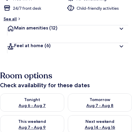
24/7 front desk
Child-friendly activities
See all
Main amenities
(12)
Feel at home
(6)
Room options
Check availability for these dates
Check availability for tonight Aug 6 - Aug 7
Check availability for tomorr
Tonight
Tomorrow
Aug 6 - Aug 7
Aug 7 - Aug 8
Check availability for this weekend Aug 7 - Aug 9
Check availability for next we
This weekend
Next weekend
Aug 7 - Aug 9
Aug 14 - Aug 16