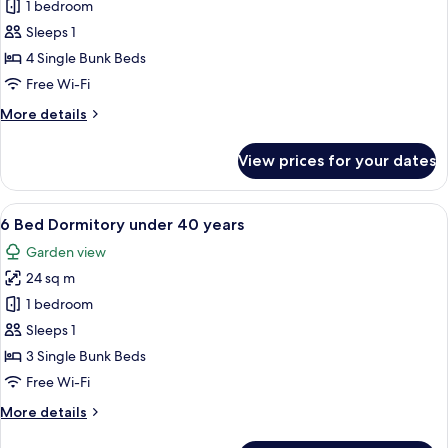
8
1 bedroom
Bed
Sleeps 1
Dormitory
4 Single Bunk Beds
under
Free Wi-Fi
40
More
More details
years
details
for
View prices for your dates
8
Bed
Dormitory
View
A bunk bed with a ladder, a white hea
3
under
6 Bed Dormitory under 40 years
all
40
Garden view
years
photos
24 sq m
for
6
1 bedroom
Bed
Sleeps 1
Dormitory
3 Single Bunk Beds
under
Free Wi-Fi
40
More
More details
years
details
for