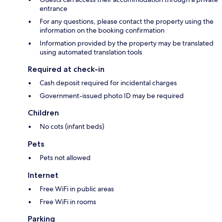
entrance
For any questions, please contact the property using the
information on the booking confirmation
Information provided by the property may be translated
using automated translation tools
Required at check-in
Cash deposit required for incidental charges
Government-issued photo ID may be required
Children
No cots (infant beds)
Pets
Pets not allowed
Internet
Free WiFi in public areas
Free WiFi in rooms
Parking