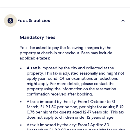
Fees & policies
Mandatory fees
You'll be asked to pay the following charges by the
property at check-in or checkout. Fees may include
applicable taxes:
A tax
is imposed by the city and collected at the
property. This tax is adjusted seasonally and might not
apply year round. Other exemptions or reductions
might apply. For more details, please contact the
property using the information on the reservation
confirmation received after booking.
A tax is imposed by the city: From 1 October to 31
March, EUR 1.50 per person, per night for adults; EUR
0.75 per night for guests aged 12-17 years old. This tax
does not apply to children under 12 years of age.
A tax is imposed by the city: From 1 April to 30