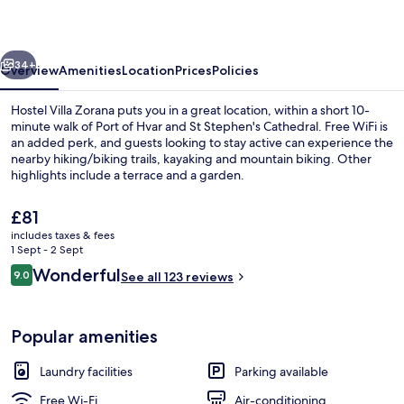
vious
Next
34+
Overview
Amenities
Location
Prices
Policies
Hostel Villa Zorana puts you in a great location, within a short 10-
minute walk of Port of Hvar and St Stephen's Cathedral. Free WiFi is
an added perk, and guests looking to stay active can experience the
nearby hiking/biking trails, kayaking and mountain biking. Other
highlights include a terrace and a garden.
The
£81
current
includes taxes & fees
price
1 Sept - 2 Sept
View from room
is
Reviews
Wonderful
9.0
See all 123 reviews
£81
9.0 out of 10
Popular amenities
Laundry facilities
Parking available
Free Wi-Fi
Air-conditioning