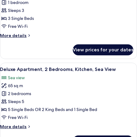
Superior
1 bedroom
Triple
Sleeps 3
Room,
3 Single Beds
Balcony,
Free Wi-Fi
Sea
More
More details
View
details
for
View prices for your dates
Superior
Triple
Room,
View
A compact kitchen with red cabinets, a
7
Balcony,
Deluxe Apartment, 2 Bedrooms, Kitchen, Sea View
all
Sea
Sea view
View
photos
65 sq m
for
Deluxe
2 bedrooms
Apartment,
Sleeps 5
2
5 Single Beds OR 2 King Beds and 1 Single Bed
Bedrooms,
Free Wi-Fi
Kitchen,
More
More details
Sea
details
View