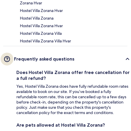
Zorana Hvar
Hostel Villa Zorana Hvar
Hostel Villa Zorana
Hostel Villa Zorana Hvar
Hostel Villa Zorana Villa
Hostel Villa Zorana Villa Hvar
Frequently asked questions
Does Hostel Villa Zorana offer free cancellation for
a full refund?
Yes, Hostel Villa Zorana does have fully refundable room rates
available to book on our site. If you’ve booked a fully
refundable room rate, this can be cancelled up to a few days
before check-in, depending on the property's cancellation
policy. Just make sure that you check this property's
cancellation policy for the exact terms and conditions.
Are pets allowed at Hostel Villa Zorana?