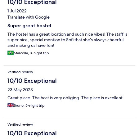
10/10 Exceptional
1 Jul 2022
Translate with Google
Super great hostel
The hostel has a great location and such nice vibes! The staff is
super nice, special mention to Sofi that she’s always cheerful
and making us have fun!
Marcella, 3-night trip
Verified review
10/10 Exceptional
23 May 2023
Great place. The host is very obliging. The place is excellent.
Bruno, 5-night trip
Verified review
10/10 Exceptional