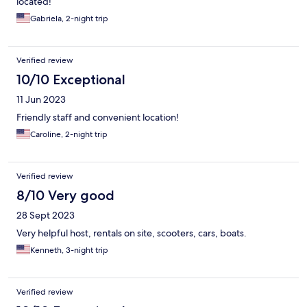
located!
Gabriela, 2-night trip
Verified review
10/10 Exceptional
11 Jun 2023
Friendly staff and convenient location!
Caroline, 2-night trip
Verified review
8/10 Very good
28 Sept 2023
Very helpful host, rentals on site, scooters, cars, boats.
Kenneth, 3-night trip
Verified review