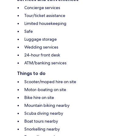
Concierge services
Tour/ticket assistance
Limited housekeeping
Safe
Luggage storage
Wedding services
24-hour front desk
ATM/banking services
Things to do
Scooter/moped hire on site
Motor-boating on site
Bike hire on site
Mountain biking nearby
Scuba diving nearby
Boat tours nearby
Snorkelling nearby