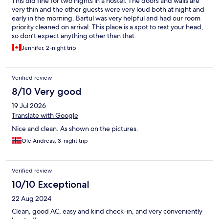
This did fine for two nights in a hostel. The doors and walls are
very thin and the other guests were very loud both at night and
early in the morning. Bartul was very helpful and had our room
priority cleaned on arrival. This place is a spot to rest your head,
so don’t expect anything other than that.
Jennifer, 2-night trip
Verified review
8/10 Very good
19 Jul 2026
Translate with Google
Nice and clean. As shown on the pictures.
Ole Andreas, 3-night trip
Verified review
10/10 Exceptional
22 Aug 2024
Clean, good AC, easy and kind check-in, and very conveniently