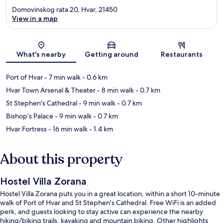
Domovinskog rata 20, Hvar, 21450
View in a map
Map
What's nearby
Getting around
Restaurants
Port of Hvar
- 7 min walk
- 0.6 km
Hvar Town Arsenal & Theater
- 8 min walk
- 0.7 km
St Stephen's Cathedral
- 9 min walk
- 0.7 km
Bishop’s Palace
- 9 min walk
- 0.7 km
Hvar Fortress
- 16 min walk
- 1.4 km
About this property
Hostel Villa Zorana
Hostel Villa Zorana puts you in a great location, within a short 10-minute
walk of Port of Hvar and St Stephen's Cathedral. Free WiFi is an added
perk, and guests looking to stay active can experience the nearby
hiking/biking trails, kayaking and mountain biking. Other highlights