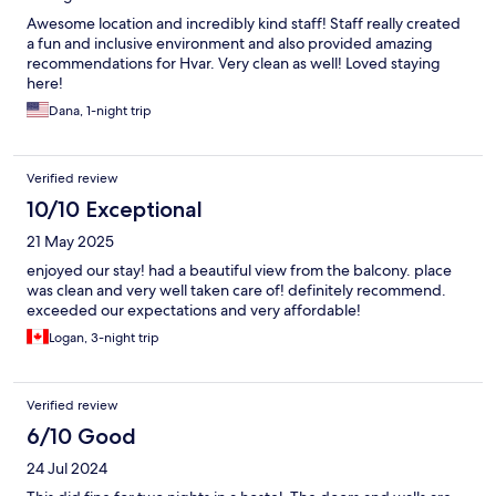
Awesome location and incredibly kind staff! Staff really created
a fun and inclusive environment and also provided amazing
recommendations for Hvar. Very clean as well! Loved staying
here!
Dana, 1-night trip
Verified review
10/10 Exceptional
21 May 2025
enjoyed our stay! had a beautiful view from the balcony. place
was clean and very well taken care of! definitely recommend.
exceeded our expectations and very affordable!
Logan, 3-night trip
Verified review
6/10 Good
24 Jul 2024