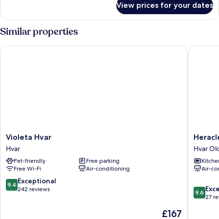
View prices for your dates
6
Bed
Dormitory
Similar properties
under
40
Violeta Hvar
Heracle
years
Violeta
Heracle
Violeta Hvar
Heracl
Hvar
Luxury
Hvar
Hvar Ol
Hvar
Heritag
Pet-friendly
Free parking
Kitche
Accomm
Free Wi-Fi
Air-conditioning
Air-co
Hvar
Old
9.4
Exceptional
9.4
9.6
Town
Exc
out
242 reviews
9.6
out
27 r
of
of
10,
The
£167
10,
Exceptional,