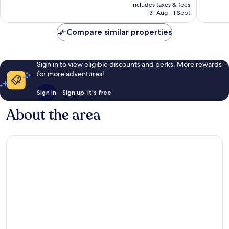
price
Exceptio
includes taxes & fees
242
is
31 Aug - 1 Sept
27
reviews
£167
reviews
Compare similar properties
Sign in to view eligible discounts and perks. More rewards
for more adventures!
Sign in
Sign up, it's free
About the area