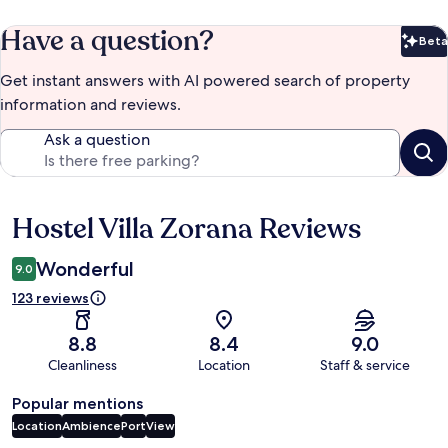
Have a question?
Beta
Bet
Get instant answers with AI powered search of property
information and reviews.
Ask a question
Hostel Villa Zorana Reviews
Reviews
Wonderful
9.0
123 reviews
8.8
8.4
9.0
Cleanliness
Location
Staff & service
Popular mentions
Location
Ambience
Port
View