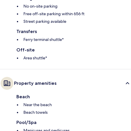
No on-site parking
Free off-site parking within 656 ft
Street parking available
Transfers
Ferry terminal shuttle*
Off-site
Area shuttle*
Property amenities
Beach
Near the beach
Beach towels
Pool/Spa
Manicures and pedicures