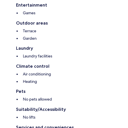
Entertainment
Games
Outdoor areas
Terrace
Garden
Laundry
Laundry facilities
Climate control
Air conditioning
Heating
Pets
No pets allowed
Suitability/Accessibility
No lifts
Services and conveniences