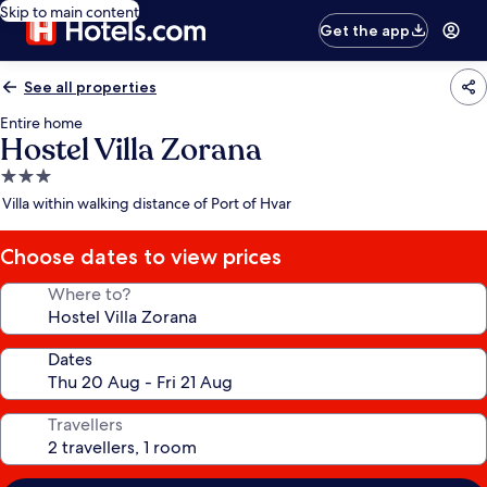
Skip to main content
Get the app
See all properties
Entire home
Hostel Villa Zorana
3.0
star
Villa within walking distance of Port of Hvar
property
Choose dates to view prices
Where to?
Dates
Travellers