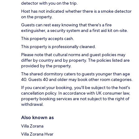
detector with you on the trip.
Host has not indicated whether there is a smoke detector
on the property.
Guests can rest easy knowing that there's a fire
extinguisher, a security system and a first aid kit on-site.
This property accepts cash.
This property is professionally cleaned.
Please note that cultural norms and guest policies may
differ by country and by property. The policies listed are
provided by the property.
The shared dormitory caters to guests younger than age
40. Guests 40 and older may book other room categories.
If you cancel your booking, you'll be subject to the host's
cancellation policy. In accordance with UK consumer law,
property booking services are not subject to the right of
withdrawal.
Also known as
Villa Zorana
Villa Zorana Hvar