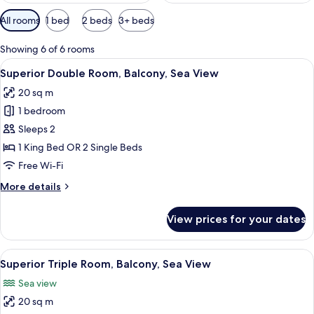
Available
All rooms
1 bed
2 beds
3+ beds
filters
for
Showing 6 of 6 rooms
rooms
View
A bedroom with a balcony overlooking
9
Superior Double Room, Balcony, Sea View
all
20 sq m
photos
1 bedroom
for
Superior
Sleeps 2
Double
1 King Bed OR 2 Single Beds
Room,
Free Wi-Fi
Balcony,
More
More details
Sea
details
View
for
View prices for your dates
Superior
Double
Room,
View
Superior Triple Room, Balcony, Sea Vie
8
Balcony,
Superior Triple Room, Balcony, Sea View
all
Sea
Sea view
View
photos
20 sq m
for