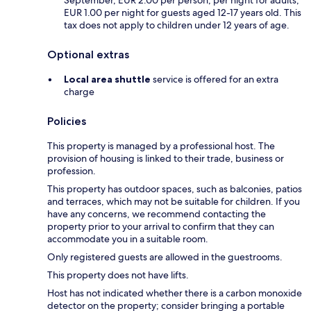
September, EUR 2.00 per person, per night for adults;
EUR 1.00 per night for guests aged 12-17 years old. This
tax does not apply to children under 12 years of age.
Optional extras
Local area shuttle
service is offered for an extra
charge
Policies
This property is managed by a professional host. The
provision of housing is linked to their trade, business or
profession.
This property has outdoor spaces, such as balconies, patios
and terraces, which may not be suitable for children. If you
have any concerns, we recommend contacting the
property prior to your arrival to confirm that they can
accommodate you in a suitable room.
Only registered guests are allowed in the guestrooms.
This property does not have lifts.
Host has not indicated whether there is a carbon monoxide
detector on the property; consider bringing a portable