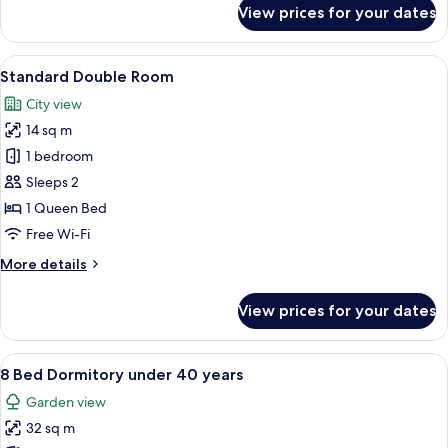
for
View prices for your dates
Deluxe
Apartment,
2
View
Standard Double Room | In-room safe,
5
Bedrooms,
Standard Double Room
all
Kitchen,
City view
Sea
photos
View
14 sq m
for
Standard
1 bedroom
Double
Sleeps 2
Room
1 Queen Bed
Free Wi-Fi
More
More details
details
for
View prices for your dates
Standard
Double
Room
View
8 Bed Dormitory under 40 years | Bath
7
8 Bed Dormitory under 40 years
all
Garden view
photos
32 sq m
for