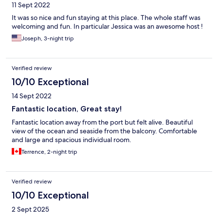
11 Sept 2022
It was so nice and fun staying at this place. The whole staff was
welcoming and fun. In particular Jessica was an awesome host !
Joseph, 3-night trip
Verified review
10/10 Exceptional
14 Sept 2022
Fantastic location, Great stay!
Fantastic location away from the port but felt alive. Beautiful
view of the ocean and seaside from the balcony. Comfortable
and large and spacious individual room.
Terrence, 2-night trip
Verified review
10/10 Exceptional
2 Sept 2025