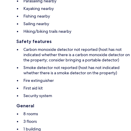
Parasailing nearby
Kayaking nearby
Fishing nearby
Sailing nearby
Hiking/biking trails nearby
Safety features
Carbon monoxide detector not reported (host has not
indicated whether there is a carbon monoxide detector on
the property; consider bringing a portable detector)
Smoke detector not reported (host has not indicated
whether there is a smoke detector on the property)
Fire extinguisher
First aid kit
Security system
General
8 rooms
3 floors
1 building