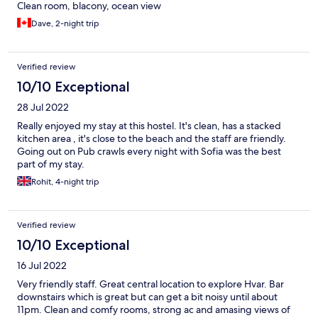
Clean room, blacony, ocean view
Dave, 2-night trip
Verified review
10/10 Exceptional
28 Jul 2022
Really enjoyed my stay at this hostel. It's clean, has a stacked
kitchen area , it's close to the beach and the staff are friendly.
Going out on Pub crawls every night with Sofia was the best
part of my stay.
Rohit, 4-night trip
Verified review
10/10 Exceptional
16 Jul 2022
Very friendly staff. Great central location to explore Hvar. Bar
downstairs which is great but can get a bit noisy until about
11pm. Clean and comfy rooms, strong ac and amasing views of