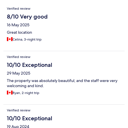
Reviews
Verified review
8/10 Very good
16 May 2025
Great location
Celina, 3-night trip
Verified review
10/10 Exceptional
29 May 2025
The property was absolutely beautiful, and the staff were very
welcoming and kind.
Ryan, 2-night trip
Verified review
10/10 Exceptional
19 Aug 2024