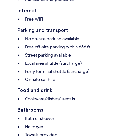
Internet
Free WiFi
Parking and transport
No on-site parking available
Free off-site parking within 656 ft
Street parking available
Local area shuttle (surcharge)
Ferry terminal shuttle (surcharge)
On-site car hire
Food and drink
Cookware/dishes/utensils
Bathrooms
Bath or shower
Hairdryer
Towels provided