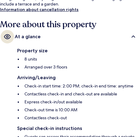
include a terrace and a garden.
Information about cancellation rights
More about this property
At a glance
Property size
8 units
Arranged over 3 floors
Arriving/Leaving
Check-in start time: 2:00 PM; check-in end time: anytime
Contactless check-in and check-out are available
Express check-in/out available
Check-out time is 10:00 AM
Contactless check-out
Special check-in instructions
Guests can access their accommodation through a private