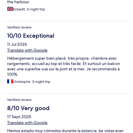
the harbour.
Eckardt, 3-night trip
Verified review
10/10 Exceptional
11 Jul 2026
Translate with Google
Hébergement super bien placé, très propre, chambre avec
rangements, accueil au top et très facile. Et surtout un balcon
avec une superbe vue sur le port et la mer. Je recommande à
100%.
christophe, 3-night trip
Verified review
8/10 Very good
17 Sept 2025
Translate with Google
Hemos estado muy cómodos durante la estancia, las vistas eran