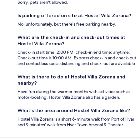
Sorry, pets aren't allowed.
Is parking offered on site at Hostel Villa Zorana?
No, unfortunately, but there's free parking nearby.
What are the check-in and check-out times at
Hostel Villa Zorana?
Check-in start time: 2:00 PM; check-in end time: anytime.
Check-out time is 10:00 AM. Express check-in and check-out
and contactless social distancing and check-out are available.
What is there to do at Hostel Villa Zorana and
nearby?
Have fun during the warmer months with activities such as
motor-boating. Hostel Villa Zorana also has a garden.
What's the area around Hostel Villa Zorana like?
Hostel Villa Zorana is a short 6-minute walk from Port of Hvar
and 9 minutes' walk from Hvar Town Arsenal & Theater.