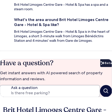
Brit Hotel Limoges Centre Gare - Hotel & Spa has a spa and a
steam room.
What's the area around Brit Hotel Limoges Centre
Gare - Hotel & Spa like?
Brit Hotel Limoges Centre Gare - Hotel & Spa is in the heart of
Limoges, a short 3-minute walk from Limoges Bénédictins
Station and 4 minutes' walk from Gare de Limoges.
Have a question?
Beta
Bet
Get instant answers with AI powered search of property
information and reviews.
Ask a question
Brit Hotel Limoges Centre Gare -
Reviews