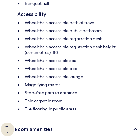
Banquet hall
Accessibility
Wheelchair-accessible path of travel
Wheelchair-accessible public bathroom
Wheelchair-accessible registration desk
Wheelchair-accessible registration desk height
(centimetres): 80
Wheelchair-accessible spa
Wheelchair-accessible pool
Wheelchair-accessible lounge
Magnifying mirror
Step-free path to entrance
Thin carpet in room
Tile flooring in public areas
Room amenities