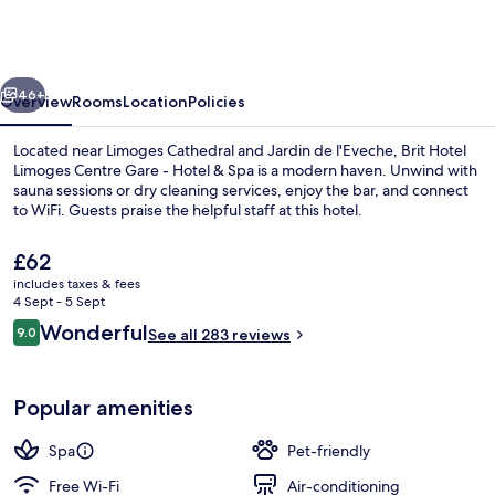
Limoges
Centre
Gare
vious
Next
-
46+
Overview
Rooms
Location
Policies
Hotel
Located near Limoges Cathedral and Jardin de l'Eveche, Brit Hotel
&
Limoges Centre Gare - Hotel & Spa is a modern haven. Unwind with
sauna sessions or dry cleaning services, enjoy the bar, and connect
Spa
to WiFi. Guests praise the helpful staff at this hotel.
The
£62
current
includes taxes & fees
price
4 Sept - 5 Sept
is
Reviews
Wonderful
9.0
Pool
See all 283 reviews
£62
9.0 out of 10
Popular amenities
Spa
Pet-friendly
Free Wi-Fi
Air-conditioning