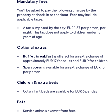
Mandatory fees
You'll be asked to pay the following charges by the
property at check-in or checkout. Fees may include
applicable taxes:
A tax is imposed by the city: EUR 1.87 per person, per
night. This tax does not apply to children under 18
years of age.
Optional extras
Buffet breakfast
is offered for an extra charge of
approximately EUR 17 for adults and EUR 9 for children
Spa access
is available for an extra charge of EUR 15
per person
Children & extra beds
Cots/infant beds are available for EUR 6 per day
Pets
Service animals exempt from fees