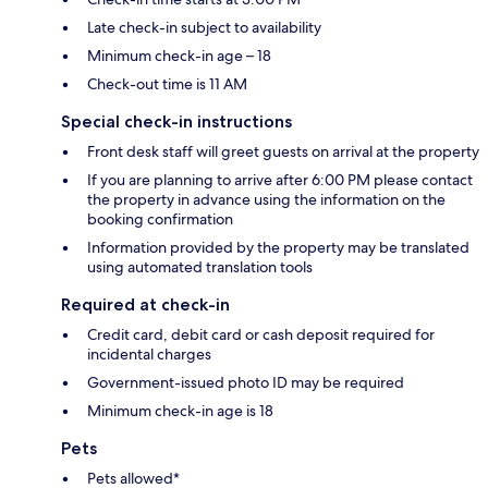
Late check-in subject to availability
Minimum check-in age – 18
Check-out time is 11 AM
Special check-in instructions
Front desk staff will greet guests on arrival at the property
If you are planning to arrive after 6:00 PM please contact
the property in advance using the information on the
booking confirmation
Information provided by the property may be translated
using automated translation tools
Required at check-in
Credit card, debit card or cash deposit required for
incidental charges
Government-issued photo ID may be required
Minimum check-in age is 18
Pets
Pets allowed*