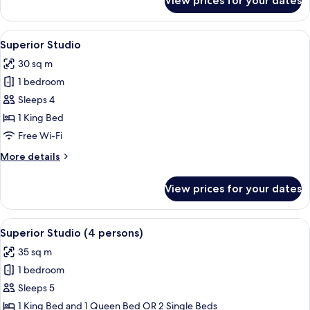
View prices for your dates
Superior
Twin
Room
View
A modern living room with a sofa, a rou
4
Superior Studio
all
30 sq m
photos
1 bedroom
for
Superior
Sleeps 4
Studio
1 King Bed
Free Wi-Fi
More
More details
details
for
View prices for your dates
Superior
Studio
View
A hotel room with a bed, bedside table
4
Superior Studio (4 persons)
all
35 sq m
photos
1 bedroom
for
Superior
Sleeps 5
Studio
1 King Bed and 1 Queen Bed OR 2 Single Beds