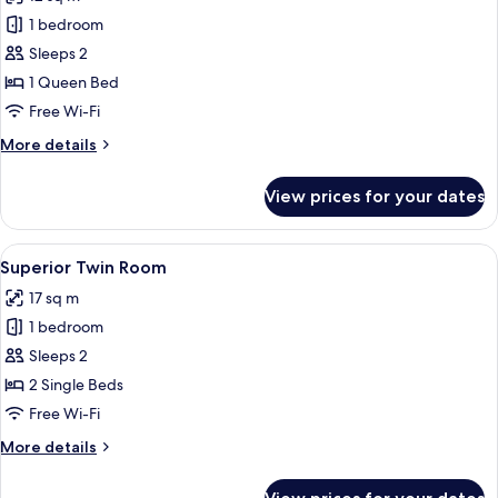
photos
1 bedroom
for
Standard
Sleeps 2
Double
1 Queen Bed
Room
Free Wi-Fi
More
More details
details
for
View prices for your dates
Standard
Double
Room
View
A hotel room with two beds, a large w
13
Superior Twin Room
all
17 sq m
photos
1 bedroom
for
Superior
Sleeps 2
Twin
2 Single Beds
Room
Free Wi-Fi
More
More details
details
for