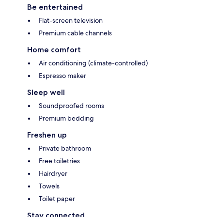
Be entertained
Flat-screen television
Premium cable channels
Home comfort
Air conditioning (climate-controlled)
Espresso maker
Sleep well
Soundproofed rooms
Premium bedding
Freshen up
Private bathroom
Free toiletries
Hairdryer
Towels
Toilet paper
Stay connected