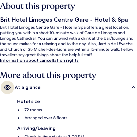
About this property
Brit Hotel Limoges Centre Gare - Hotel & Spa
Brit Hotel Limoges Centre Gare - Hotel & Spa offers a great location,
putting you within a short 10-minute walk of Gare de Limoges and
Limoges Cathedral. You can unwind with a drink at the bar/lounge and
the sauna makes for a relaxing end to the day. Also, Jardin de l'Eveche
and Church of St-Michel-des-Lions are within a 15-minute walk. Fellow
travellers say great things about the helpful staff.
Information about cancellation rights
More about this property
At a glance
Hotel size
72 rooms
Arranged over 6 floors
Arriving/Leaving
Check-in time starts at 3:00 PM