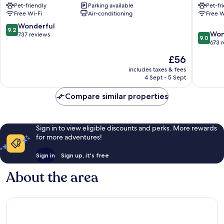
Pet-friendly
Parking available
Pet-fr
-
Hôtel
Free Wi-Fi
Air-conditioning
Free W
Gare
Richelie
Limoges
Limoges
9.2
Wonderful
9.2
9.0
Won
out
737 reviews
9.0
out
673 
of
of
10,
The
£56
10,
Wonderful,
price
Wonderf
includes taxes & fees
737
is
4 Sept - 5 Sept
673
reviews
£56
reviews
Compare similar properties
Sign in to view eligible discounts and perks. More rewards
for more adventures!
Sign in
Sign up, it's free
About the area