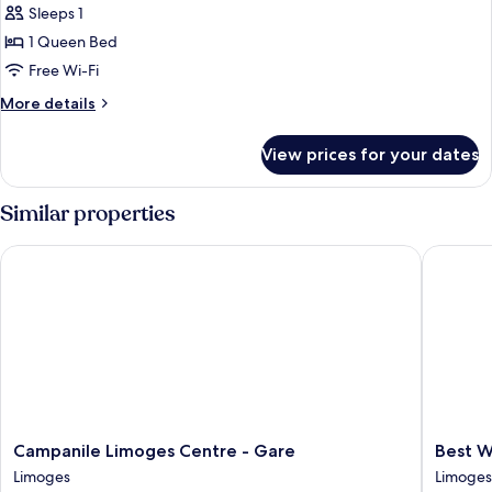
Sleeps 1
for
Comfort
1 Queen Bed
Room
Free Wi-Fi
More
More details
details
for
View prices for your dates
Comfort
Room
Similar properties
Campanile Limoges Centre - Gare
Best Wes
Campanile
Best
Campanile Limoges Centre - Gare
Best W
Limoges
Western
Limoges
Limoges
Centre
Plus