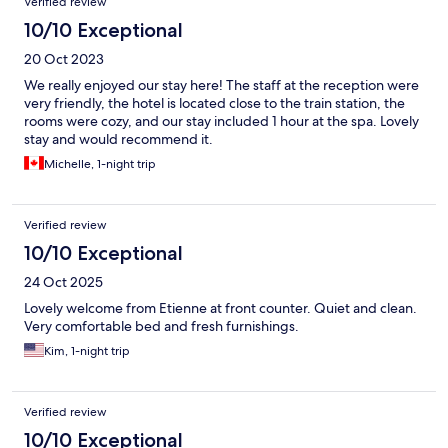
Verified review
10/10 Exceptional
20 Oct 2023
We really enjoyed our stay here! The staff at the reception were
very friendly, the hotel is located close to the train station, the
rooms were cozy, and our stay included 1 hour at the spa. Lovely
stay and would recommend it.
Michelle, 1-night trip
Verified review
10/10 Exceptional
24 Oct 2025
Lovely welcome from Etienne at front counter. Quiet and clean.
Very comfortable bed and fresh furnishings.
Kim, 1-night trip
Verified review
10/10 Exceptional