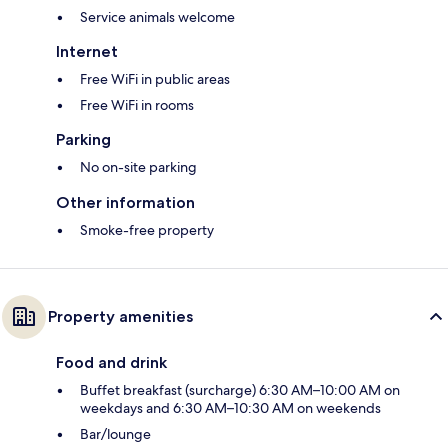
Service animals welcome
Internet
Free WiFi in public areas
Free WiFi in rooms
Parking
No on-site parking
Other information
Smoke-free property
Property amenities
Food and drink
Buffet breakfast (surcharge) 6:30 AM–10:00 AM on
weekdays and 6:30 AM–10:30 AM on weekends
Bar/lounge