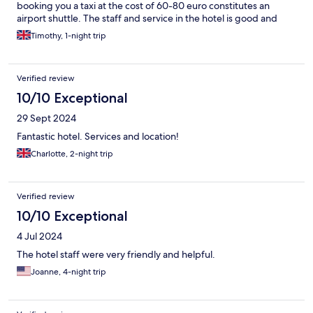
booking you a taxi at the cost of 60-80 euro constitutes an
airport shuttle. The staff and service in the hotel is good and
friendly. Facilities are modern basic and clean. The breakfast is
Timothy, 1-night trip
ok but not really worth the price, head out and grab something
local. The location is good and the hotel is all round good value
with high standards of cleanliness. I would stay again.
Verified review
10/10 Exceptional
29 Sept 2024
Fantastic hotel. Services and location!
Charlotte, 2-night trip
Verified review
10/10 Exceptional
4 Jul 2024
The hotel staff were very friendly and helpful.
Joanne, 4-night trip