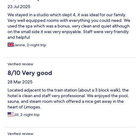
23 Jul 2025
We stayed in a studio which slept 4, it was ideal for our family.
Very well equipped rooms with everything you could need. We
used the spa which was a bonus, very clean and quiet although
on the small side it was very enjoyable. Staff were very friendly
and helpful
Janine, 2-night trip
Verified review
8/10 Very good
28 Mar 2025
Located adjacent to the train station (about a 3 block walk), the
hotel is clean and staff very professional. We enjoyed the pool,
sauna, and steam room which offered a nice get away in the
heart of Limoges.
Jill, 2-night trip
Verified review