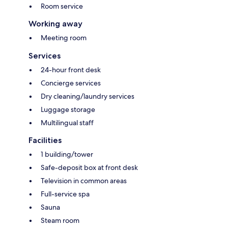
Room service
Working away
Meeting room
Services
24-hour front desk
Concierge services
Dry cleaning/laundry services
Luggage storage
Multilingual staff
Facilities
1 building/tower
Safe-deposit box at front desk
Television in common areas
Full-service spa
Sauna
Steam room