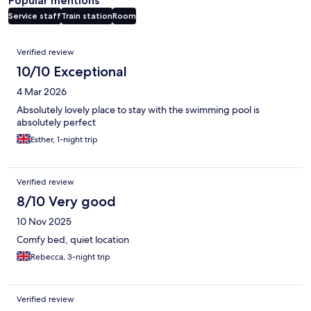
Popular mentions
Service staff
Train station
Room
Reviews
Verified review
10/10 Exceptional
4 Mar 2026
Absolutely lovely place to stay with the swimming pool is
absolutely perfect
Esther, 1-night trip
Verified review
8/10 Very good
10 Nov 2025
Comfy bed, quiet location
Rebecca, 3-night trip
Verified review