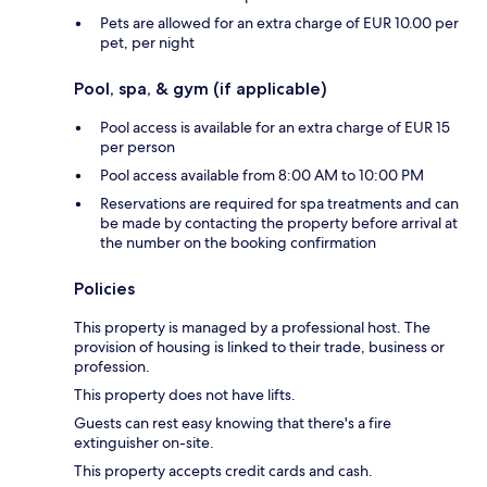
Pets are allowed for an extra charge of EUR 10.00 per
pet, per night
Pool, spa, & gym (if applicable)
Pool access is available for an extra charge of EUR 15
per person
Pool access available from 8:00 AM to 10:00 PM
Reservations are required for spa treatments and can
be made by contacting the property before arrival at
the number on the booking confirmation
Policies
This property is managed by a professional host. The
provision of housing is linked to their trade, business or
profession.
This property does not have lifts.
Guests can rest easy knowing that there's a fire
extinguisher on-site.
This property accepts credit cards and cash.