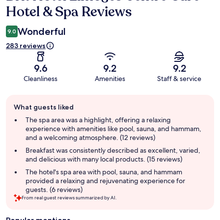
Hotel & Spa Reviews
Wonderful
9.0
283 reviews
9.6
9.2
9.2
Cleanliness
Amenities
Staff & service
Guest
What guests liked
review
summary
The spa area was a highlight, offering a relaxing
experience with amenities like pool, sauna, and hammam,
and a welcoming atmosphere. (12 reviews)
Breakfast was consistently described as excellent, varied,
and delicious with many local products. (15 reviews)
The hotel's spa area with pool, sauna, and hammam
provided a relaxing and rejuvenating experience for
guests. (6 reviews)
From real guest reviews summarized by AI.