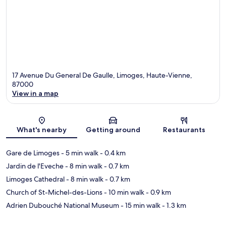
17 Avenue Du General De Gaulle, Limoges, Haute-Vienne,
87000
View in a map
Map
What's nearby
Getting around
Restaurants
Gare de Limoges
- 5 min walk
- 0.4 km
Jardin de l'Eveche
- 8 min walk
- 0.7 km
Limoges Cathedral
- 8 min walk
- 0.7 km
Church of St-Michel-des-Lions
- 10 min walk
- 0.9 km
Adrien Dubouché National Museum
- 15 min walk
- 1.3 km