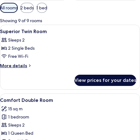
Available
All rooms
2 beds
1 bed
filters
for
Showing 9 of 9 rooms
rooms
View
Premium bedding, in-room safe, desk,
12
Superior Twin Room
all
Sleeps 2
photos
2 Single Beds
for
Superior
Free Wi-Fi
Twin
More
More details
Room
details
for
View prices for your dates
Superior
Twin
Room
View
A modern hotel room with a large bed, b
17
Comfort Double Room
all
15 sq m
photos
1 bedroom
for
Comfort
Sleeps 2
Double
1 Queen Bed
Room