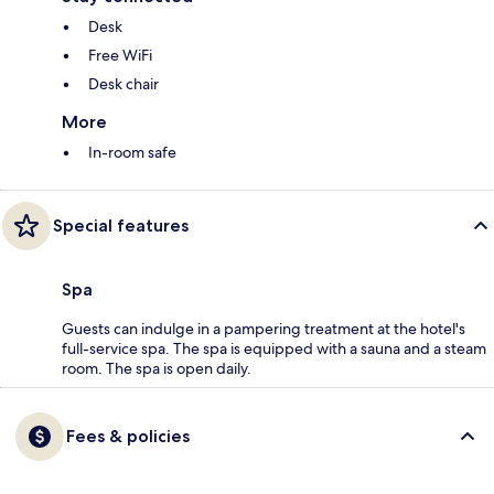
Desk
Free WiFi
Desk chair
More
In-room safe
Special features
Spa
Guests can indulge in a pampering treatment at the hotel's
full-service spa. The spa is equipped with a sauna and a steam
room. The spa is open daily.
Fees & policies