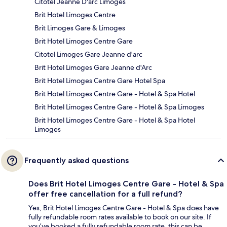
Citotel Jeanne D'arc Limoges
Brit Hotel Limoges Centre
Brit Limoges Gare & Limoges
Brit Hotel Limoges Centre Gare
Citotel Limoges Gare Jeanne d'arc
Brit Hotel Limoges Gare Jeanne d'Arc
Brit Hotel Limoges Centre Gare Hotel Spa
Brit Hotel Limoges Centre Gare - Hotel & Spa Hotel
Brit Hotel Limoges Centre Gare - Hotel & Spa Limoges
Brit Hotel Limoges Centre Gare - Hotel & Spa Hotel
Limoges
Frequently asked questions
Does Brit Hotel Limoges Centre Gare - Hotel & Spa
offer free cancellation for a full refund?
Yes, Brit Hotel Limoges Centre Gare - Hotel & Spa does have
fully refundable room rates available to book on our site. If
you’ve booked a fully refundable room rate, this can be