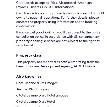
Credit cards accepted: Visa, Mastercard, American
Express, Diners Club, JCB International
Cash transactions at this property cannot exceed EUR 1000
owing to national regulations. For further details, please
contact the property using information on the booking
confirmation.
If you cancel your booking, you'll be subject to the host's
cancellation policy. In accordance with UK consumer law,
property booking services are not subject to the right of
withdrawal.
Property class
This property has received its official star rating from the
French Tourism Development Agency, ATOUT France.
Also known as
Hôtel Jeanne d'Arc Limoges
Jeanne d'Arc Limoges
Citotel Jeanne D'arc Hotel Limoges
Citotel Jeanne D'arc Hotel