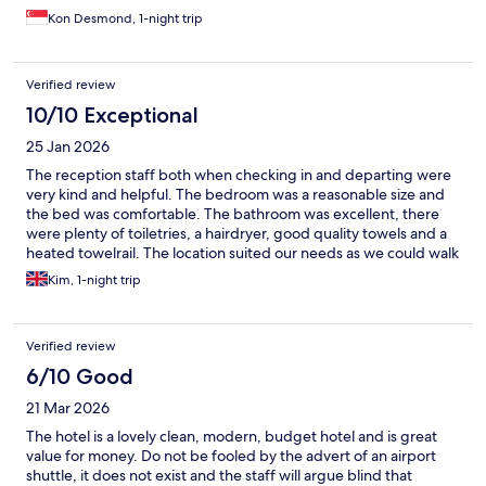
Kon Desmond, 1-night trip
Verified review
10/10 Exceptional
25 Jan 2026
The reception staff both when checking in and departing were
very kind and helpful. The bedroom was a reasonable size and
the bed was comfortable. The bathroom was excellent, there
were plenty of toiletries, a hairdryer, good quality towels and a
heated towelrail. The location suited our needs as we could walk
to the railway station.
Kim, 1-night trip
Verified review
6/10 Good
21 Mar 2026
The hotel is a lovely clean, modern, budget hotel and is great
value for money. Do not be fooled by the advert of an airport
shuttle, it does not exist and the staff will argue blind that