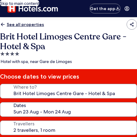
Skip to main content
Get the app
See all properties
Brit Hotel Limoges Centre Gare -
Hotel & Spa
4.0
star
Hotel with spa, near Gare de Limoges
property
Choose dates to view prices
Where to?
Dates
Travellers