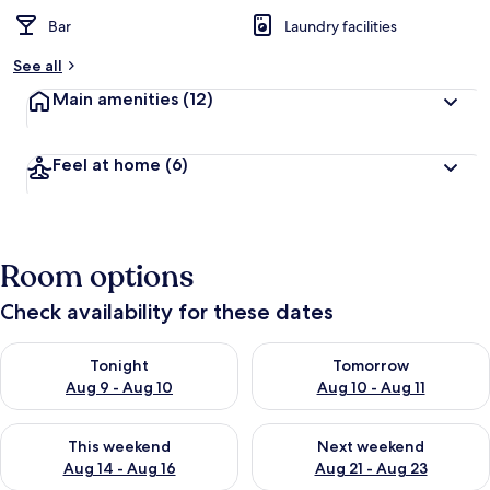
Bar
Laundry facilities
See all
Main amenities
(12)
Feel at home
(6)
Room options
Check availability for these dates
Check availability for tonight Aug 9 - Aug 10
Check availability for tomorro
Tonight
Tomorrow
Aug 9 - Aug 10
Aug 10 - Aug 11
Check availability for this weekend Aug 14 - Aug 16
Check availability for next w
This weekend
Next weekend
Aug 14 - Aug 16
Aug 21 - Aug 23