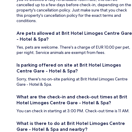
cancelled up to a few days before check-in, depending on the
property's cancellation policy. Just make sure that you check
this property's cancellation policy for the exact terms and
conditions.
Are pets allowed at Brit Hotel Limoges Centre Gare
- Hotel & Spa?
Yes, pets are welcome. There's a charge of EUR 10.00 per pet,
per night. Service animals are exempt from fees.
Is parking offered on site at Brit Hotel Limoges
Centre Gare - Hotel & Spa?
Sorry, there's no on-site parking at Brit Hotel Limoges Centre
Gare - Hotel & Spa.
What are the check-in and check-out times at Brit
Hotel Limoges Centre Gare - Hotel & Spa?
You can check in starting at 3:00 PM. Check-out time is 11 AM.
What is there to do at Brit Hotel Limoges Centre
Gare - Hotel & Spa and nearby?