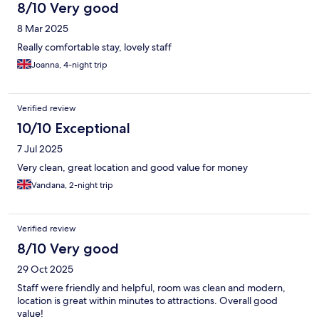
8/10 Very good
8 Mar 2025
Really comfortable stay, lovely staff
Joanna, 4-night trip
Verified review
10/10 Exceptional
7 Jul 2025
Very clean, great location and good value for money
Vandana, 2-night trip
Verified review
8/10 Very good
29 Oct 2025
Staff were friendly and helpful, room was clean and modern,
location is great within minutes to attractions. Overall good
value!