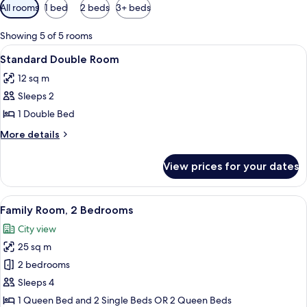
Available
All rooms
1 bed
2 beds
3+ beds
filters
for
Showing 5 of 5 rooms
rooms
View
A hotel room with a large bed, two pil
13
Standard Double Room
all
12 sq m
photos
Sleeps 2
for
Standard
1 Double Bed
Double
More
More details
Room
details
for
View prices for your dates
Standard
Double
Room
View
A hotel room with a large bed, a ward
12
Family Room, 2 Bedrooms
all
City view
photos
25 sq m
for
Family
2 bedrooms
Room,
Sleeps 4
2
1 Queen Bed and 2 Single Beds OR 2 Queen Beds