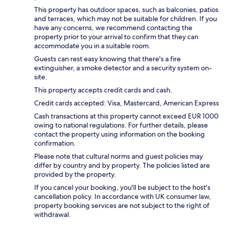
This property has outdoor spaces, such as balconies, patios
and terraces, which may not be suitable for children. If you
have any concerns, we recommend contacting the
property prior to your arrival to confirm that they can
accommodate you in a suitable room.
Guests can rest easy knowing that there's a fire
extinguisher, a smoke detector and a security system on-
site.
This property accepts credit cards and cash.
Credit cards accepted: Visa, Mastercard, American Express
Cash transactions at this property cannot exceed EUR 1000
owing to national regulations. For further details, please
contact the property using information on the booking
confirmation.
Please note that cultural norms and guest policies may
differ by country and by property. The policies listed are
provided by the property.
If you cancel your booking, you'll be subject to the host's
cancellation policy. In accordance with UK consumer law,
property booking services are not subject to the right of
withdrawal.