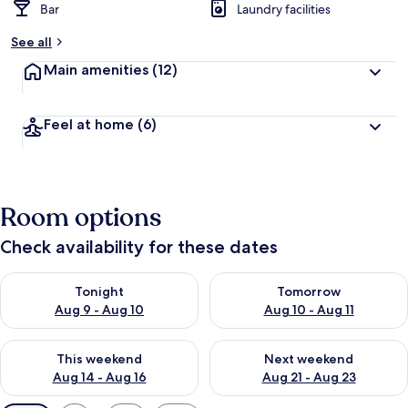
Bar
Laundry facilities
See all
Main amenities
(12)
Feel at home
(6)
Room options
Check availability for these dates
Check availability for tonight Aug 9 - Aug 10
Check availability for tomorro
Tonight
Tomorrow
Aug 9 - Aug 10
Aug 10 - Aug 11
Check availability for this weekend Aug 14 - Aug 16
Check availability for next w
This weekend
Next weekend
Aug 14 - Aug 16
Aug 21 - Aug 23