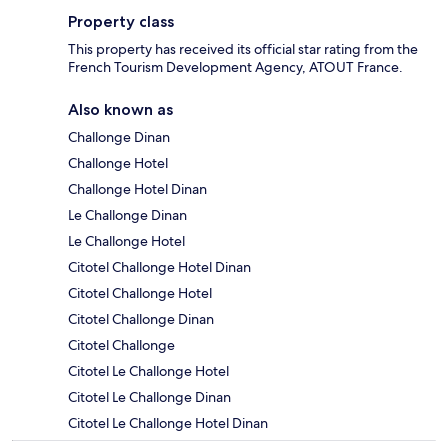
Property class
This property has received its official star rating from the
French Tourism Development Agency, ATOUT France.
Also known as
Challonge Dinan
Challonge Hotel
Challonge Hotel Dinan
Le Challonge Dinan
Le Challonge Hotel
Citotel Challonge Hotel Dinan
Citotel Challonge Hotel
Citotel Challonge Dinan
Citotel Challonge
Citotel Le Challonge Hotel
Citotel Le Challonge Dinan
Citotel Le Challonge Hotel Dinan