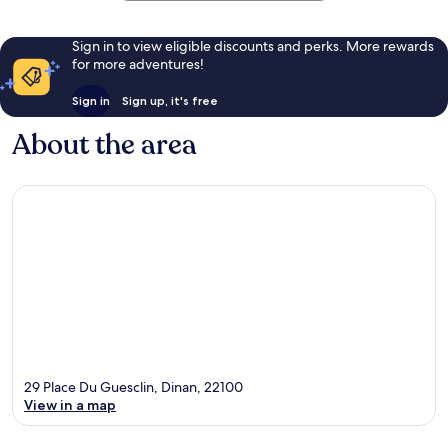
Sign in to view eligible discounts and perks. More rewards
for more adventures!
Sign in
Sign up, it's free
About the area
29 Place Du Guesclin, Dinan, 22100
View in a map