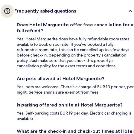
Frequently asked questions
Does Hotel Marguerite offer free cancellation for a
full refund?
Yes, Hotel Marguerite does have fully refundable room rates
available to book on our site. If you’ve booked a fully
refundable room rate, this can be cancelled up to a few days
before check-in, depending on the property's cancellation
policy. Just make sure that you check this property's
cancellation policy for the exact terms and conditions.
Are pets allowed at Hotel Marguerite?
Yes, pets are welcome. There's a charge of EUR 10 per pet, per
night. Service animals are exempt from fees.
Is parking offered on site at Hotel Marguerite?
Yes. Self-parking costs EUR 19 per day. Electric car charging is
available.
What are the check-in and check-out times at Hotel