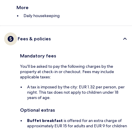
More
Daily housekeeping
Fees & policies
Mandatory fees
You'll be asked to pay the following charges by the
property at check-in or checkout. Fees may include
applicable taxes:
A tax is imposed by the city: EUR 1.32 per person, per
night. This tax does not apply to children under 18
years of age.
Optional extras
Buffet breakfast
is offered for an extra charge of
approximately EUR 15 for adults and EUR 9 for children