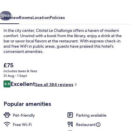
vious
Next
93+
Overview
Rooms
Location
Policies
In the city center, Citotel Le Challonge offers a haven of modern
comfort. Unwind with a book from the library, enjoy a drink at the
bar or savor local flavors at the restaurant. With express check-in
and free WiFi in public areas, guests have praised this hotel's
convenient amenities.
The
£75
current
includes taxes & fees
price
31 Aug - 1 Sept
Front of property
is
Reviews
Excellent
8.8
See all 384 reviews
£75
8.8 out of 10
Popular amenities
Pet-friendly
Parking available
Free Wi-Fi
Restaurant