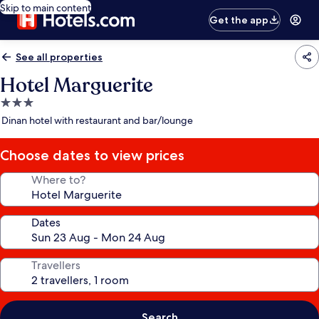
Skip to main content
Get the app
See all properties
Hotel Marguerite
3.0
star
Dinan hotel with restaurant and bar/lounge
property
Choose dates to view prices
Where to?
Dates
Travellers
Search