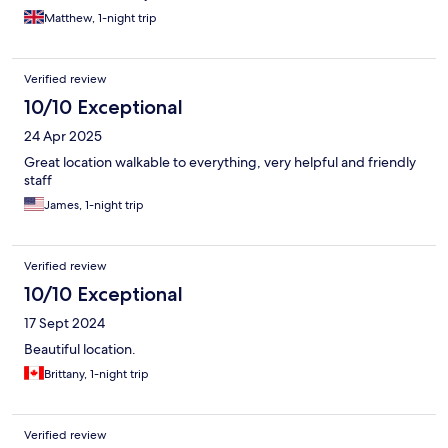
Matthew, 1-night trip
Verified review
10/10 Exceptional
24 Apr 2025
Great location walkable to everything, very helpful and friendly
staff
James, 1-night trip
Verified review
10/10 Exceptional
17 Sept 2024
Beautiful location.
Brittany, 1-night trip
Verified review