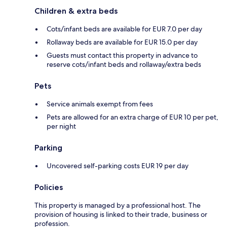
Children & extra beds
Cots/infant beds are available for EUR 7.0 per day
Rollaway beds are available for EUR 15.0 per day
Guests must contact this property in advance to
reserve cots/infant beds and rollaway/extra beds
Pets
Service animals exempt from fees
Pets are allowed for an extra charge of EUR 10 per pet,
per night
Parking
Uncovered self-parking costs EUR 19 per day
Policies
This property is managed by a professional host. The
provision of housing is linked to their trade, business or
profession.