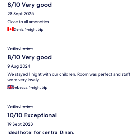
8/10 Very good
28 Sept 2025
Close to all ameneties
Denis, 1-night trip
Verified review
8/10 Very good
9 Aug 2024
We stayed 1 night with our children. Room was perfect and staff
were very lovely.
rebecca, 1-night trip
Verified review
10/10 Exceptional
19 Sept 2023
Ideal hotel for central Dinan.