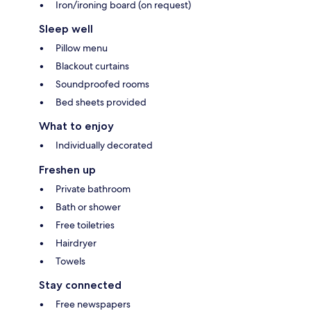
Iron/ironing board (on request)
Sleep well
Pillow menu
Blackout curtains
Soundproofed rooms
Bed sheets provided
What to enjoy
Individually decorated
Freshen up
Private bathroom
Bath or shower
Free toiletries
Hairdryer
Towels
Stay connected
Free newspapers