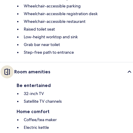
Wheelchair-accessible parking
Wheelchair-accessible registration desk
Wheelchair-accessible restaurant
Raised toilet seat
Low-height worktop and sink
Grab bar near toilet
Step-free path to entrance
Room amenities
Be entertained
32-inch TV
Satellite TV channels
Home comfort
Coffee/tea maker
Electric kettle