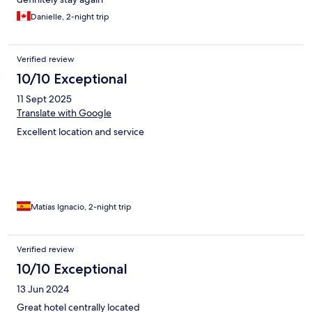
Danielle, 2-night trip
Verified review
10/10 Exceptional
11 Sept 2025
Translate with Google
Excellent location and service
Matías Ignacio, 2-night trip
Verified review
10/10 Exceptional
13 Jun 2024
Great hotel centrally located