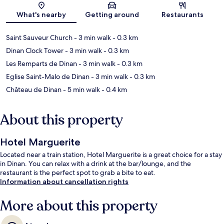
Map
What's nearby
Getting around
Restaurants
Saint Sauveur Church
- 3 min walk
- 0.3 km
Dinan Clock Tower
- 3 min walk
- 0.3 km
Les Remparts de Dinan
- 3 min walk
- 0.3 km
Eglise Saint-Malo de Dinan
- 3 min walk
- 0.3 km
Château de Dinan
- 5 min walk
- 0.4 km
About this property
Hotel Marguerite
Located near a train station, Hotel Marguerite is a great choice for a stay
in Dinan. You can relax with a drink at the bar/lounge, and the
restaurant is the perfect spot to grab a bite to eat.
Information about cancellation rights
More about this property