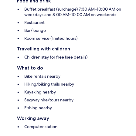
Food and drink
Buffet breakfast (surcharge) 7:30 AM–10:00 AM on
weekdays and 8:00 AM–10:00 AM on weekends
Restaurant
Bar/lounge
Room service (limited hours)
Travelling with children
Children stay for free (see details)
What to do
Bike rentals nearby
Hiking/biking trails nearby
Kayaking nearby
Segway hire/tours nearby
Fishing nearby
Working away
Computer station