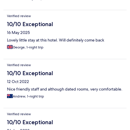
Verified review
10/10 Exceptional
16 May 2025
Lovely little stay at this hotel. Will definitely come back
George, 1-night trip
Verified review
10/10 Exceptional
12 Oct 2022
Nice friendly staff and although dated rooms, very comfortable.
Andrew, 1-night trip
Verified review
10/10 Exceptional