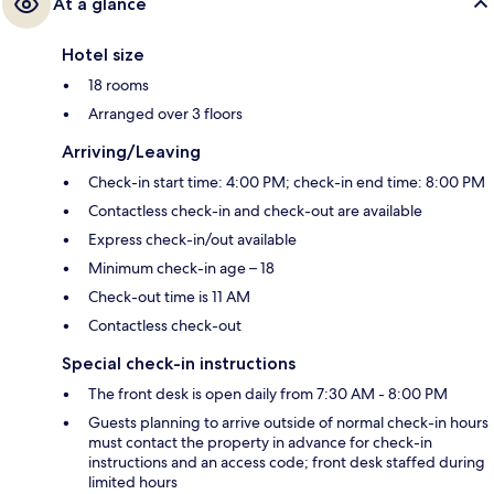
At a glance
Hotel size
18 rooms
Arranged over 3 floors
Arriving/Leaving
Check-in start time: 4:00 PM; check-in end time: 8:00 PM
Contactless check-in and check-out are available
Express check-in/out available
Minimum check-in age – 18
Check-out time is 11 AM
Contactless check-out
Special check-in instructions
The front desk is open daily from 7:30 AM - 8:00 PM
Guests planning to arrive outside of normal check-in hours
must contact the property in advance for check-in
instructions and an access code; front desk staffed during
limited hours