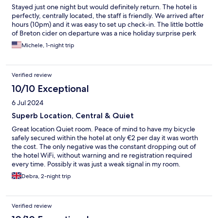
Stayed just one night but would definitely return. The hotel is
perfectly, centrally located, the staff is friendly. We arrived after
hours (10pm) and it was easy to set up check-in. The little bottle
of Breton cider on departure was a nice holiday surprise perk
Michele, 1-night trip
Verified review
10/10 Exceptional
6 Jul 2024
Superb Location, Central & Quiet
Great location Quiet room. Peace of mind to have my bicycle
safely secured within the hotel at only €2 per day it was worth
the cost. The only negative was the constant dropping out of
the hotel WiFi, without warning and re registration required
every time. Possibly it was just a weak signal in my room.
Debra, 2-night trip
Verified review