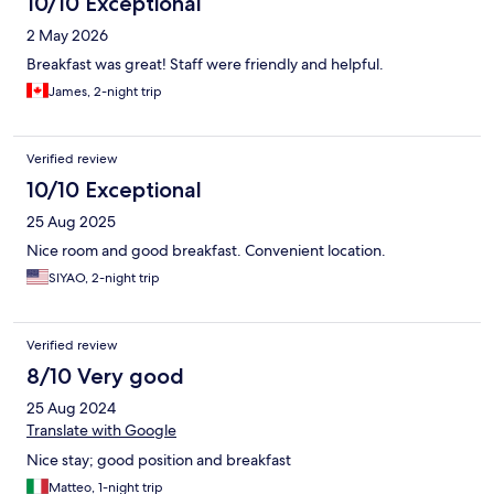
10/10 Exceptional
2 May 2026
Breakfast was great! Staff were friendly and helpful.
James, 2-night trip
Verified review
10/10 Exceptional
25 Aug 2025
Nice room and good breakfast. Convenient location.
SIYAO, 2-night trip
Verified review
8/10 Very good
25 Aug 2024
Translate with Google
Nice stay; good position and breakfast
Matteo, 1-night trip