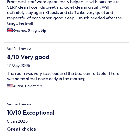
Front desk staff were great, really helped us with parking etc.
VERY clean hotel, discreet and quiet cleaning staff. Will
definitely stay again. Guests and staff alike very quiet and
respectful of each other, good sleep... much needed after the
tango festival!
Graeme, 5-night trip
Verified review
8/10 Very good
17 May 2025
The room was very spacious and the bed comfortable. There
was some street noice early in the morning
Audra, 1-night trip
Verified review
10/10 Exceptional
3 Jan 2025
Great choice