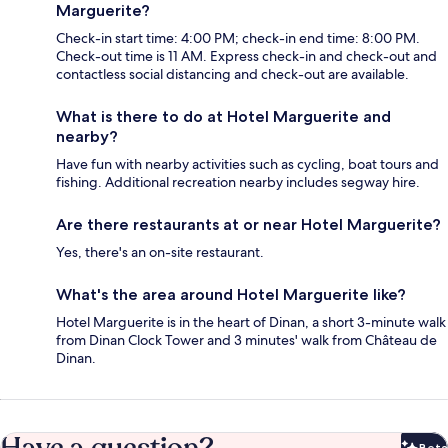
Marguerite?
Check-in start time: 4:00 PM; check-in end time: 8:00 PM.
Check-out time is 11 AM. Express check-in and check-out and
contactless social distancing and check-out are available.
What is there to do at Hotel Marguerite and
nearby?
Have fun with nearby activities such as cycling, boat tours and
fishing. Additional recreation nearby includes segway hire.
Are there restaurants at or near Hotel Marguerite?
Yes, there's an on-site restaurant.
What's the area around Hotel Marguerite like?
Hotel Marguerite is in the heart of Dinan, a short 3-minute walk
from Dinan Clock Tower and 3 minutes' walk from Château de
Dinan.
Beta