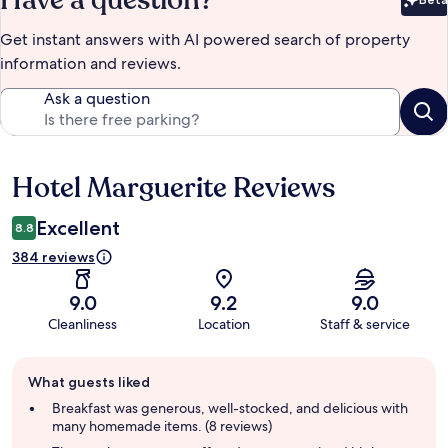
Have a question?
Bet
Get instant answers with AI powered search of property
information and reviews.
Ask a question
Hotel Marguerite Reviews
Reviews
Excellent
8.8
384 reviews
9.0
9.2
9.0
Cleanliness
Location
Staff & service
Guest
What guests liked
review
summary
Breakfast was generous, well-stocked, and delicious with
many homemade items. (8 reviews)