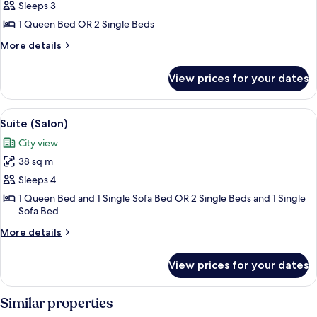
Comfort
Sleeps 3
Double
1 Queen Bed OR 2 Single Beds
or
More
More details
Twin
details
Room
for
View prices for your dates
Comfort
Double
or
View
A hotel room with a bed, a small table, 
9
Twin
Suite (Salon)
all
Room
City view
photos
38 sq m
for
Suite
Sleeps 4
(Salon)
1 Queen Bed and 1 Single Sofa Bed OR 2 Single Beds and 1 Single
Sofa Bed
More
More details
details
for
View prices for your dates
Suite
(Salon)
Similar properties