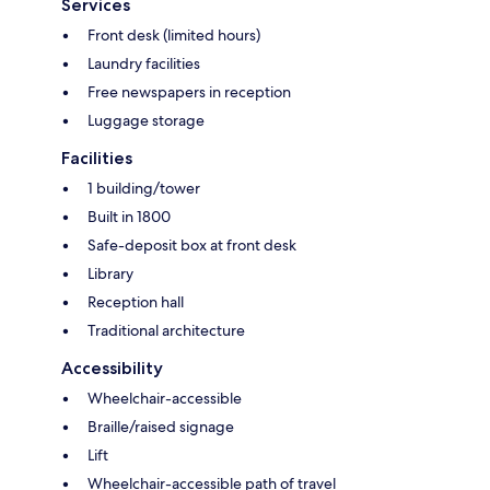
Services
Front desk (limited hours)
Laundry facilities
Free newspapers in reception
Luggage storage
Facilities
1 building/tower
Built in 1800
Safe-deposit box at front desk
Library
Reception hall
Traditional architecture
Accessibility
Wheelchair-accessible
Braille/raised signage
Lift
Wheelchair-accessible path of travel