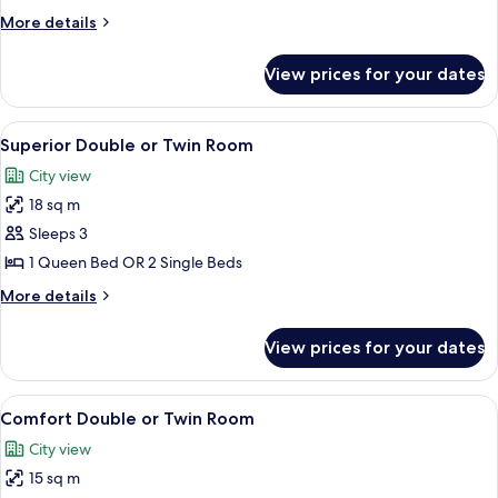
Bedrooms
More
More details
details
for
View prices for your dates
Family
Room,
2
View
A hotel room with a large bed, a desk w
24
Bedrooms
Superior Double or Twin Room
all
City view
photos
18 sq m
for
Superior
Sleeps 3
Double
1 Queen Bed OR 2 Single Beds
or
More
More details
Twin
details
Room
for
View prices for your dates
Superior
Double
or
View
A hotel room with a large bed, a bedsid
8
Twin
Comfort Double or Twin Room
all
Room
City view
photos
15 sq m
for