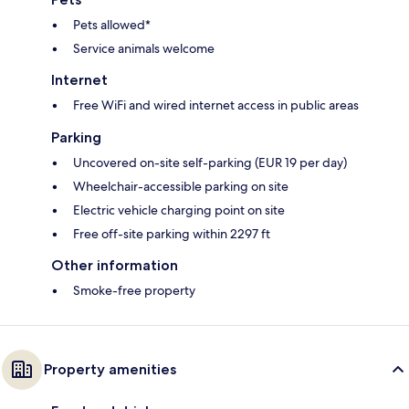
Pets allowed*
Service animals welcome
Internet
Free WiFi and wired internet access in public areas
Parking
Uncovered on-site self-parking (EUR 19 per day)
Wheelchair-accessible parking on site
Electric vehicle charging point on site
Free off-site parking within 2297 ft
Other information
Smoke-free property
Property amenities