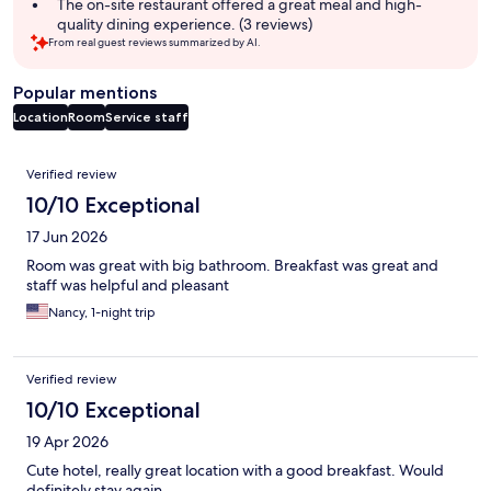
The on-site restaurant offered a great meal and high-
quality dining experience. (3 reviews)
From real guest reviews summarized by AI.
Popular mentions
Location
Room
Service staff
Reviews
Verified review
10/10 Exceptional
17 Jun 2026
Room was great with big bathroom. Breakfast was great and
staff was helpful and pleasant
Nancy, 1-night trip
Verified review
10/10 Exceptional
19 Apr 2026
Cute hotel, really great location with a good breakfast. Would
definitely stay again