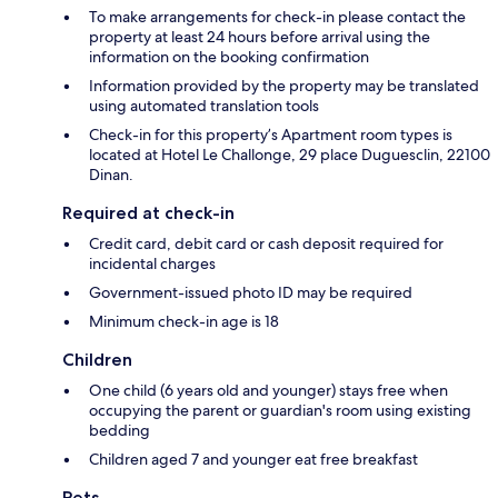
To make arrangements for check-in please contact the
property at least 24 hours before arrival using the
information on the booking confirmation
Information provided by the property may be translated
using automated translation tools
Check-in for this property’s Apartment room types is
located at Hotel Le Challonge, 29 place Duguesclin, 22100
Dinan.
Required at check-in
Credit card, debit card or cash deposit required for
incidental charges
Government-issued photo ID may be required
Minimum check-in age is 18
Children
One child (6 years old and younger) stays free when
occupying the parent or guardian's room using existing
bedding
Children aged 7 and younger eat free breakfast
Pets