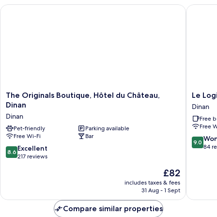
The Originals Boutique, Hôtel du Château, Dinan
Le Logis 
The
Le
The Originals Boutique, Hôtel du Château,
Le Log
Originals
Logis
Dinan
Dinan
Boutique,
du
Dinan
Free b
Hôtel
Jerzual
Free W
du
Pet-friendly
Parking available
Dinan
Free Wi-Fi
Bar
Château,
9.0
Won
9.0
Dinan
out
84 r
8.6
Excellent
8.6
Dinan
of
out
217 reviews
10,
of
The
£82
Wonderf
10,
price
84
Excellent,
includes taxes & fees
is
reviews
31 Aug - 1 Sept
217
£82
reviews
Compare similar properties