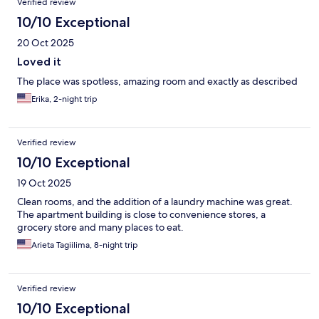
Verified review
10/10 Exceptional
20 Oct 2025
Loved it
The place was spotless, amazing room and exactly as described
Erika, 2-night trip
Verified review
10/10 Exceptional
19 Oct 2025
Clean rooms, and the addition of a laundry machine was great.
The apartment building is close to convenience stores, a
grocery store and many places to eat.
Arieta Tagiilima, 8-night trip
Verified review
10/10 Exceptional