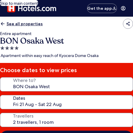
Skip to main content
Get the app
See all properties
Entire apartment
BON Osaka West
4.0
star
Apartment within easy reach of Kyocera Dome Osaka
property
Choose dates to view prices
Where to?
Dates
Travellers