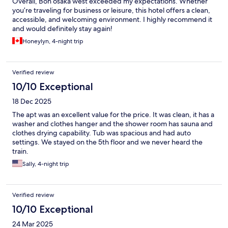
Overall, Bon osaka west exceeded my expectations. Whether
you’re traveling for business or leisure, this hotel offers a clean,
accessible, and welcoming environment. I highly recommend it
and would definitely stay again!
Honeylyn, 4-night trip
Verified review
10/10 Exceptional
18 Dec 2025
The apt was an excellent value for the price. It was clean, it has a
washer and clothes hanger and the shower room has sauna and
clothes drying capability. Tub was spacious and had auto
settings. We stayed on the 5th floor and we never heard the
train.
Sally, 4-night trip
Verified review
10/10 Exceptional
24 Mar 2025