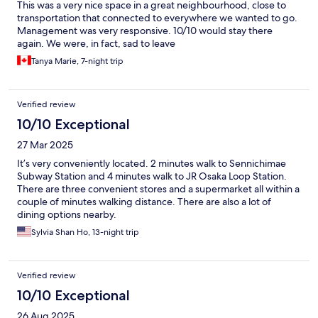
This was a very nice space in a great neighbourhood, close to
transportation that connected to everywhere we wanted to go.
Management was very responsive. 10/10 would stay there
again. We were, in fact, sad to leave
Tanya Marie, 7-night trip
Verified review
10/10 Exceptional
27 Mar 2025
It’s very conveniently located. 2 minutes walk to Sennichimae
Subway Station and 4 minutes walk to JR Osaka Loop Station.
There are three convenient stores and a supermarket all within a
couple of minutes walking distance. There are also a lot of
dining options nearby.
Sylvia Shan Ho, 13-night trip
Verified review
10/10 Exceptional
26 Aug 2025