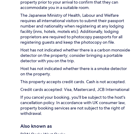
property prior to your arrival to confirm that they can
accommodate you in a suitable room.
The Japanese Ministry of Health, Labour and Welfare
requires all international visitors to submit their passport
number and nationality when registering at any lodging
facility (inns, hotels, motels etc). Additionally, lodging
proprietors are required to photocopy passports for all
registering guests and keep the photocopy on file.
Host has not indicated whether there is a carbon monoxide
detector on the property; consider bringing a portable
detector with you on the trip.
Host has not indicated whether there is a smoke detector
on the property.
This property accepts credit cards. Cash is not accepted.
Credit cards accepted: Visa, Mastercard, JCB International
If you cancel your booking, you'll be subject to the host's
cancellation policy. In accordance with UK consumer law,
property booking services are not subject to the right of
withdrawal.
Also known as