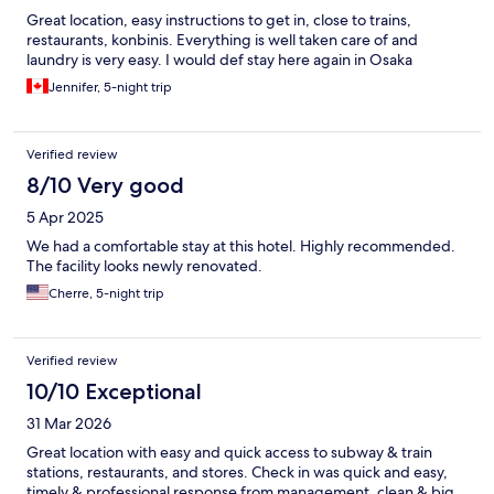
Great location, easy instructions to get in, close to trains,
restaurants, konbinis. Everything is well taken care of and
laundry is very easy. I would def stay here again in Osaka
Jennifer, 5-night trip
Verified review
8/10 Very good
5 Apr 2025
We had a comfortable stay at this hotel. Highly recommended.
The facility looks newly renovated.
Cherre, 5-night trip
Verified review
10/10 Exceptional
31 Mar 2026
Great location with easy and quick access to subway & train
stations, restaurants, and stores. Check in was quick and easy,
timely & professional response from management, clean & big