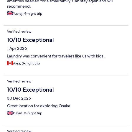
amenties needed for a small family. Can stay again and will
recommend.
Yuvraj, 4-night trip
Verified review
10/10 Exceptional
1 Apr 2026
Laundry was convenient for travelers like us with kids .
Aiea, 3-night trip
Verified review
10/10 Exceptional
30 Dec 2025
Great location for exploring Osaka
David, 3-night trip
Verified review