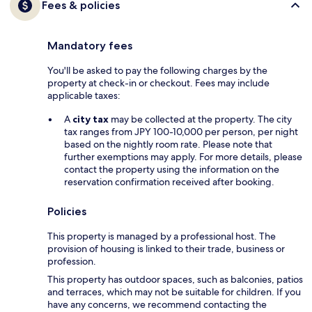
Fees & policies
Mandatory fees
You'll be asked to pay the following charges by the
property at check-in or checkout. Fees may include
applicable taxes:
A
city tax
may be collected at the property. The city
tax ranges from JPY 100-10,000 per person, per night
based on the nightly room rate. Please note that
further exemptions may apply. For more details, please
contact the property using the information on the
reservation confirmation received after booking.
Policies
This property is managed by a professional host. The
provision of housing is linked to their trade, business or
profession.
This property has outdoor spaces, such as balconies, patios
and terraces, which may not be suitable for children. If you
have any concerns, we recommend contacting the