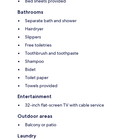
Bed sheets provided
Bathrooms
Separate bath and shower
Hairdryer
Slippers
Free toiletries
Toothbrush and toothpaste
Shampoo
Bidet
Toilet paper
Towels provided
Entertainment
32-inch flat-screen TV with cable service
Outdoor areas
Balcony or patio
Laundry