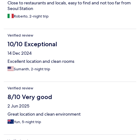
Close to restaurants and locals, easy to find and not too far from
Seoul Station
Roberto, 2-night trip
Verified review
10/10 Exceptional
14 Dec 2024
Excellent location and clean rooms
Sumanth, 2-night trip
Verified review
8/10 Very good
2 Jun 2025
Great location and clean environment
Yun, 5-night trip