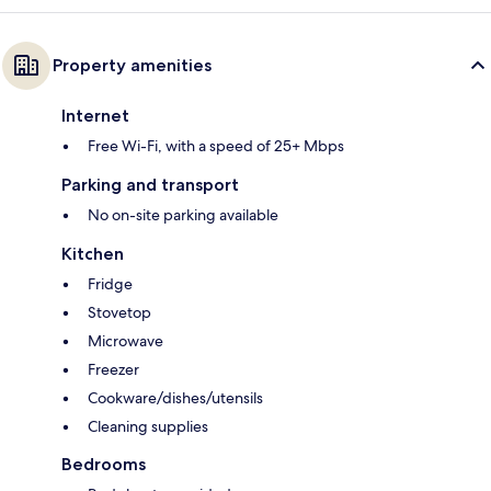
Property amenities
Internet
Free Wi-Fi, with a speed of 25+ Mbps
Parking and transport
No on-site parking available
Kitchen
Fridge
Stovetop
Microwave
Freezer
Cookware/dishes/utensils
Cleaning supplies
Bedrooms