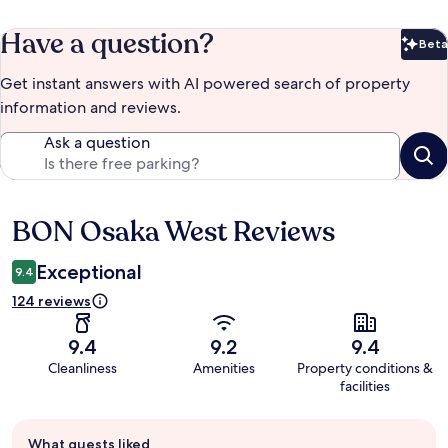
Have a question?
Beta
Bet
Get instant answers with AI powered search of property
information and reviews.
Ask a question
BON Osaka West Reviews
Reviews
Exceptional
9.4
124 reviews
9.4
9.2
9.4
Cleanliness
Amenities
Property conditions &
facilities
Guest
What guests liked
review