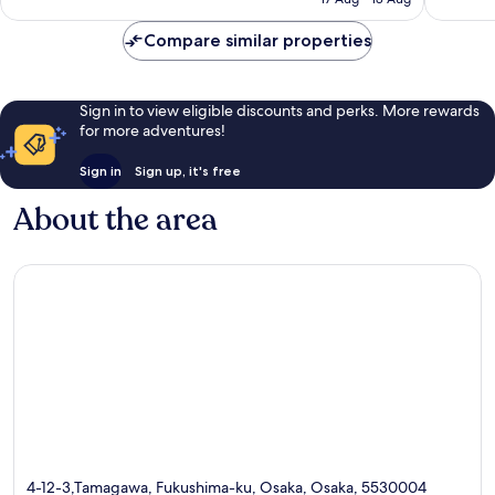
1,006
67
£55
reviews
reviews
Compare similar properties
Sign in to view eligible discounts and perks. More rewards
for more adventures!
Sign in
Sign up, it's free
About the area
4-12-3,Tamagawa, Fukushima-ku, Osaka, Osaka, 5530004