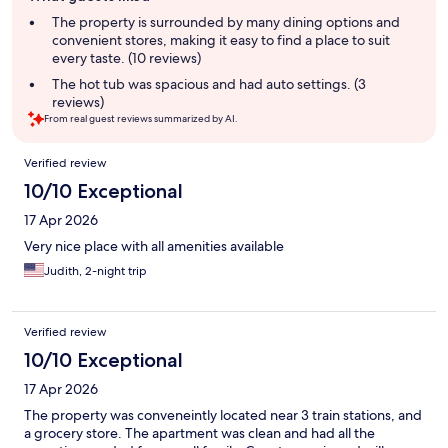
summary
The property is surrounded by many dining options and
convenient stores, making it easy to find a place to suit
every taste. (10 reviews)
The hot tub was spacious and had auto settings. (3
reviews)
From real guest reviews summarized by AI.
Reviews
Verified review
10/10 Exceptional
17 Apr 2026
Very nice place with all amenities available
Judith, 2-night trip
Verified review
10/10 Exceptional
17 Apr 2026
The property was conveneintly located near 3 train stations, and
a grocery store. The apartment was clean and had all the