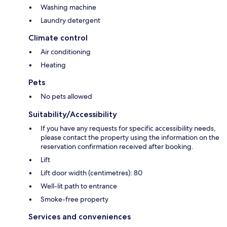
Washing machine
Laundry detergent
Climate control
Air conditioning
Heating
Pets
No pets allowed
Suitability/Accessibility
If you have any requests for specific accessibility needs,
please contact the property using the information on the
reservation confirmation received after booking.
Lift
Lift door width (centimetres): 80
Well-lit path to entrance
Smoke-free property
Services and conveniences