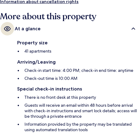
Information about cancellation rights
More about this property
At a glance
Property size
41 apartments
Arriving/Leaving
Check-in start time: 4:00 PM; check-in end time: anytime
Check-out time is 10:00 AM
Special check-in instructions
There is no front desk at this property
Guests will receive an email within 48 hours before arrival
with check-in instructions and smart lock details; access will
be through a private entrance
Information provided by the property may be translated
using automated translation tools