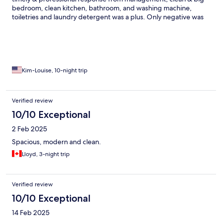
bedroom, clean kitchen, bathroom, and washing machine,
toiletries and laundry detergent was a plus. Only negative was
the train noise between 5 am-1am. Can’t have all but I was there
to explore Japan, and to see the beautiful blooming flowers.
Therefore, quick and easy access to subway & train stations was
my #1 priority. By the end of the day (20K+ steps) I was glad that
I didn’t have to walk far back to the hotel. Respect the culture,
keep Japan beautiful. Wonderful experience, great people and
Kim-Louise, 10-night trip
great food.
Verified review
10/10 Exceptional
2 Feb 2025
Spacious, modern and clean.
Lloyd, 3-night trip
Verified review
10/10 Exceptional
14 Feb 2025