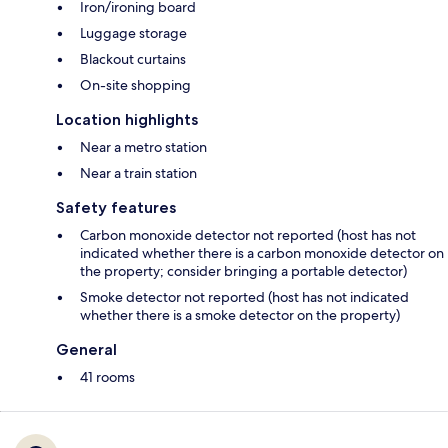
Iron/ironing board
Luggage storage
Blackout curtains
On-site shopping
Location highlights
Near a metro station
Near a train station
Safety features
Carbon monoxide detector not reported (host has not
indicated whether there is a carbon monoxide detector on
the property; consider bringing a portable detector)
Smoke detector not reported (host has not indicated
whether there is a smoke detector on the property)
General
41 rooms