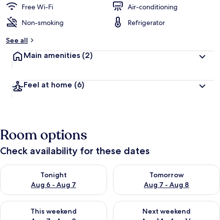
Free Wi-Fi
Air-conditioning
Non-smoking
Refrigerator
See all
Main amenities
(2)
Feel at home
(6)
Room options
Check availability for these dates
Check availability for tonight Aug 6 - Aug 7
Check availability for tomorr
Tonight
Tomorrow
Aug 6 - Aug 7
Aug 7 - Aug 8
Check availability for this weekend Aug 7 - Aug 9
Check availability for next we
This weekend
Next weekend