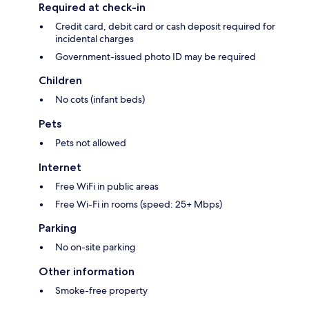
Required at check-in
Credit card, debit card or cash deposit required for
incidental charges
Government-issued photo ID may be required
Children
No cots (infant beds)
Pets
Pets not allowed
Internet
Free WiFi in public areas
Free Wi-Fi in rooms (speed: 25+ Mbps)
Parking
No on-site parking
Other information
Smoke-free property