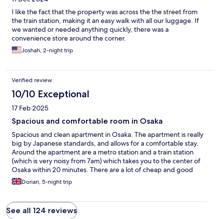
I like the fact that the property was across the the street from
the train station, making it an easy walk with all our luggage. If
we wanted or needed anything quickly, there was a
convenience store around the corner.
Joshah, 2-night trip
Verified review
10/10 Exceptional
17 Feb 2025
Spacious and comfortable room in Osaka
Spacious and clean apartment in Osaka. The apartment is really
big by Japanese standards, and allows for a comfortable stay.
Around the apartment are a metro station and a train station
(which is very noisy from 7am) which takes you to the center of
Osaka within 20 minutes. There are a lot of cheap and good
dining options around, and a supermarket.
Dorian, 5-night trip
See all 124 reviews