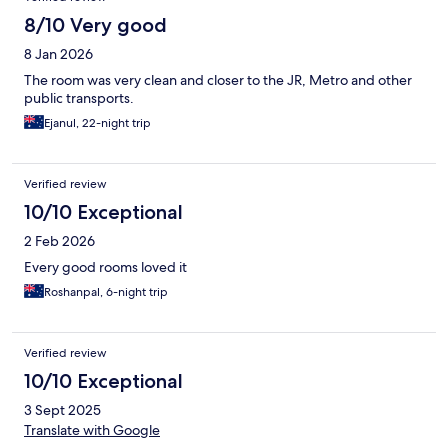
8/10 Very good
8 Jan 2026
The room was very clean and closer to the JR, Metro and other
public transports.
Ejanul, 22-night trip
Verified review
10/10 Exceptional
2 Feb 2026
Every good rooms loved it
Roshanpal, 6-night trip
Verified review
10/10 Exceptional
3 Sept 2025
Translate with Google