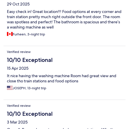
29 Oct 2025
Easy check in! Great location!!! Food options at every corner and
train station pretty much right outside the front door. The room
was spotless and perfect! The bathroom is spacious and there’s
a washing machine as well
Furheen, 3-night trip
Verified review
10/10 Exceptional
15 Apr 2025
It nice having the washing machine Room had great view and
close tho train stations and food options
JOSEPH, 13-night trip
Verified review
10/10 Exceptional
3 Mar 2025