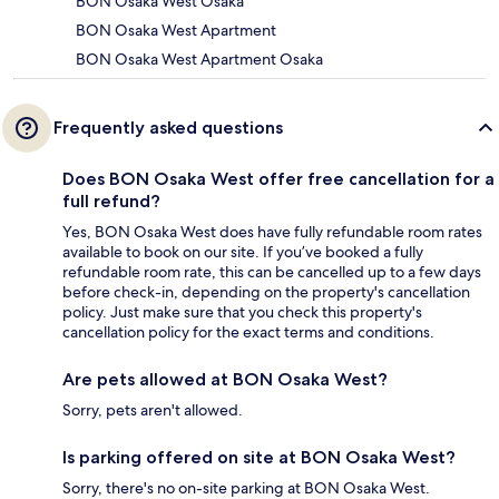
BON Osaka West Osaka
BON Osaka West Apartment
BON Osaka West Apartment Osaka
Frequently asked questions
Does BON Osaka West offer free cancellation for a
full refund?
Yes, BON Osaka West does have fully refundable room rates
available to book on our site. If you’ve booked a fully
refundable room rate, this can be cancelled up to a few days
before check-in, depending on the property's cancellation
policy. Just make sure that you check this property's
cancellation policy for the exact terms and conditions.
Are pets allowed at BON Osaka West?
Sorry, pets aren't allowed.
Is parking offered on site at BON Osaka West?
Sorry, there's no on-site parking at BON Osaka West.