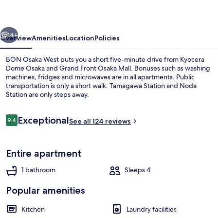
vious
Next
14+
Overview
Amenities
Location
Policies
BON Osaka West puts you a short five-minute drive from Kyocera
Dome Osaka and Grand Front Osaka Mall. Bonuses such as washing
machines, fridges and microwaves are in all apartments. Public
transportation is only a short walk: Tamagawa Station and Noda
Station are only steps away.
Reviews
Exceptional
9.4
See all 124 reviews
9.4 out of 10
Superior Double Room | Blackout curta
Entire apartment
1 bathroom
Sleeps 4
Popular amenities
Kitchen
Laundry facilities