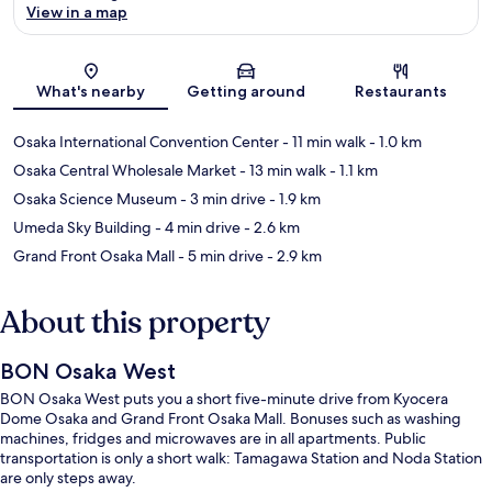
View in a map
Map
What's nearby
Getting around
Restaurants
Osaka International Convention Center
- 11 min walk
- 1.0 km
Osaka Central Wholesale Market
- 13 min walk
- 1.1 km
Osaka Science Museum
- 3 min drive
- 1.9 km
Umeda Sky Building
- 4 min drive
- 2.6 km
Grand Front Osaka Mall
- 5 min drive
- 2.9 km
About this property
BON Osaka West
BON Osaka West puts you a short five-minute drive from Kyocera
Dome Osaka and Grand Front Osaka Mall. Bonuses such as washing
machines, fridges and microwaves are in all apartments. Public
transportation is only a short walk: Tamagawa Station and Noda Station
are only steps away.