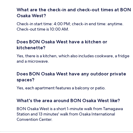
What are the check-in and check-out times at BON
Osaka West?
Check-in start time: 4:00 PM; check-in end time: anytime.
Check-out time is 10:00 AM.
Does BON Osaka West have a kitchen or
kitchenette?
Yes, there is a kitchen, which also includes cookware, a fridge
and a microwave.
Does BON Osaka West have any outdoor private
spaces?
Yes, each apartment features a balcony or patio.
What's the area around BON Osaka West like?
BON Osaka West is a short 1-minute walk from Tamagawa
Station and 13 minutes' walk from Osaka International
Convention Center.