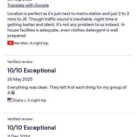
Translate with Google
Location is perfect as it’s just next to metro station and just 2 to 3
mins to JR. Though traffic sound is inevitable, night time is
getting better and silent. It’s not any problem to us indeed. In
house facilities is adequate, even clothes detergent is well
prepared.
Wai Man, 4-night trip
Verified review
10/10 Exceptional
26 May 2025
Everything was clean. They left 4 of each thing for my group of
4 😁
Diana J, 3-night trip
Verified review
10/10 Exceptional
11 Dec 2024