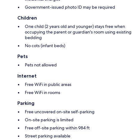
Government-issued photo ID may be required
Children
One child (2 years old and younger) stays free when
occupying the parent or guardian's room using existing
bedding
No cots (infant beds)
Pets
Pets not allowed
Internet
Free WiFi in public areas
Free WiFi in rooms
Parking
Free uncovered on-site self-parking
On-site parking is limited
Free off-site parking within 984 ft
Street parking available