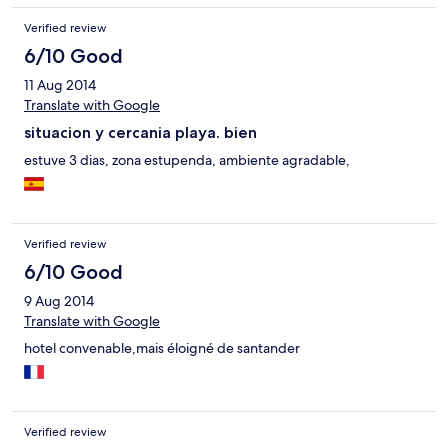
Verified review
6/10 Good
11 Aug 2014
Translate with Google
situacion y cercania playa. bien
estuve 3 dias, zona estupenda, ambiente agradable,
Verified review
6/10 Good
9 Aug 2014
Translate with Google
hotel convenable,mais éloigné de santander
Verified review