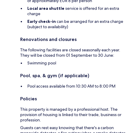
of approximately EUR 8 per person
Local area shuttle
service is offered for an extra
charge
Early check-in
can be arranged for an extra charge
(subject to availability)
Renovations and closures
The following facilities are closed seasonally each year.
They will be closed from 01 September to 30 June:
Swimming pool
Pool, spa, & gym (if applicable)
Pool access available from 10:30 AM to 8:00 PM
Policies
This property is managed by a professional host. The
provision of housing is linked to their trade, business or
profession.
Guests can rest easy knowing that there's a carbon