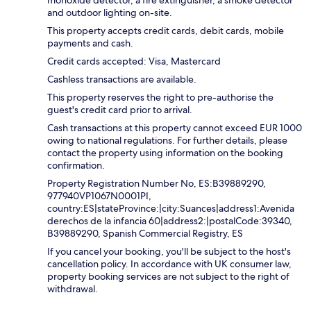
monoxide detector, a fire extinguisher, a smoke detector
and outdoor lighting on-site.
This property accepts credit cards, debit cards, mobile
payments and cash.
Credit cards accepted: Visa, Mastercard
Cashless transactions are available.
This property reserves the right to pre-authorise the
guest's credit card prior to arrival.
Cash transactions at this property cannot exceed EUR 1000
owing to national regulations. For further details, please
contact the property using information on the booking
confirmation.
Property Registration Number No, ES:B39889290,
977940VP1067N0001PI,
country:ES|stateProvince:|city:Suances|address1:Avenida
derechos de la infancia 60|address2:|postalCode:39340,
B39889290, Spanish Commercial Registry, ES
If you cancel your booking, you'll be subject to the host's
cancellation policy. In accordance with UK consumer law,
property booking services are not subject to the right of
withdrawal.