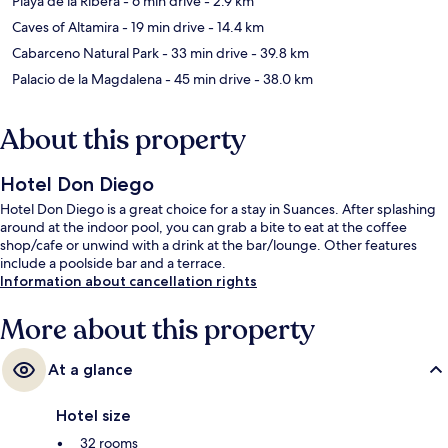
Playa de la Ribera
- 6 min drive
- 2.9 km
Caves of Altamira
- 19 min drive
- 14.4 km
Cabarceno Natural Park
- 33 min drive
- 39.8 km
Palacio de la Magdalena
- 45 min drive
- 38.0 km
About this property
Hotel Don Diego
Hotel Don Diego is a great choice for a stay in Suances. After splashing
around at the indoor pool, you can grab a bite to eat at the coffee
shop/cafe or unwind with a drink at the bar/lounge. Other features
include a poolside bar and a terrace.
Information about cancellation rights
More about this property
At a glance
Hotel size
32 rooms