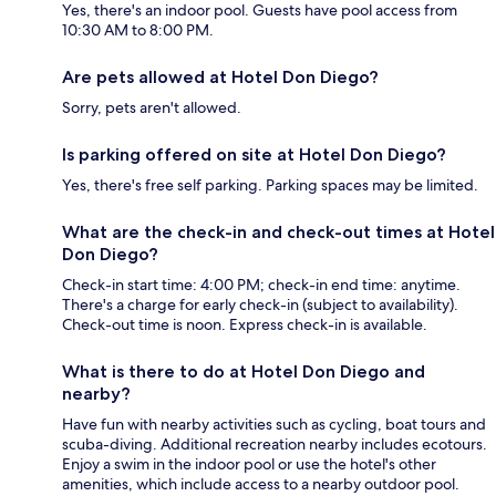
Yes, there's an indoor pool. Guests have pool access from
10:30 AM to 8:00 PM.
Are pets allowed at Hotel Don Diego?
Sorry, pets aren't allowed.
Is parking offered on site at Hotel Don Diego?
Yes, there's free self parking. Parking spaces may be limited.
What are the check-in and check-out times at Hotel
Don Diego?
Check-in start time: 4:00 PM; check-in end time: anytime.
There's a charge for early check-in (subject to availability).
Check-out time is noon. Express check-in is available.
What is there to do at Hotel Don Diego and
nearby?
Have fun with nearby activities such as cycling, boat tours and
scuba-diving. Additional recreation nearby includes ecotours.
Enjoy a swim in the indoor pool or use the hotel's other
amenities, which include access to a nearby outdoor pool.