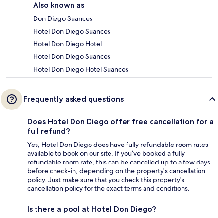
Also known as
Don Diego Suances
Hotel Don Diego Suances
Hotel Don Diego Hotel
Hotel Don Diego Suances
Hotel Don Diego Hotel Suances
Frequently asked questions
Does Hotel Don Diego offer free cancellation for a
full refund?
Yes, Hotel Don Diego does have fully refundable room rates
available to book on our site. If you’ve booked a fully
refundable room rate, this can be cancelled up to a few days
before check-in, depending on the property's cancellation
policy. Just make sure that you check this property's
cancellation policy for the exact terms and conditions.
Is there a pool at Hotel Don Diego?