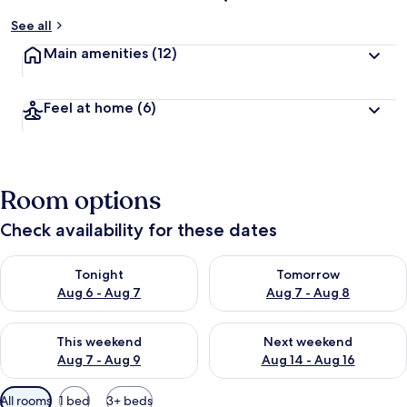
See all
Main amenities
(12)
Feel at home
(6)
Room options
Check availability for these dates
Check availability for tonight Aug 6 - Aug 7
Check availability for tomorr
Tonight
Tomorrow
Aug 6 - Aug 7
Aug 7 - Aug 8
Check availability for this weekend Aug 7 - Aug 9
Check availability for next we
This weekend
Next weekend
Aug 7 - Aug 9
Aug 14 - Aug 16
Available
All rooms
1 bed
3+ beds