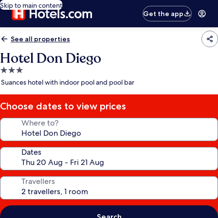
Skip to main content
Get the app
See all properties
Hotel Don Diego
3.0
star
Suances hotel with indoor pool and pool bar
property
Choose dates to view prices
Where to?
Dates
Travellers
Search