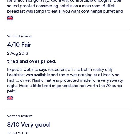
for a much longer stay. Room was comfortable enough & well
sound proofed considering hotel is on a main road. Buffet
breakfast was standard eat all you want continental buffet and
was quite good. Pool is small, but again, good enough for a 1
day stopover, it also has a sliding roof for when the weather isn't
too good. The few staff are friendly and helpful, but you need
to be able to speak a little Spanish or French, they get very few
Verified review
British visitors. If you go down to the main beach area parking is
difficult in high season, there is a large fre municipal car park,
4/10 Fair
but park where you can't get blocked in, as it gets full people
2 Aug 2013
just start filling every last little gap.
tired and over priced.
Expedia website says restaurant on site but in reality only
breakfast was available and there was nothing at all locally so
had to drive. Plastic matress protected made for a very sweaty
night. Hotel a little tired in general and not worth the 70 euros
paid.
Verified review
8/10 Very good
17 Jul 2013