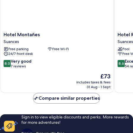
Hotel
Hotel
Hotel Montañes
Hotel 
Montañes
Ría
Suances
Suances
Suances
de
Free parking
Free Wi-Fi
Pool
Suances
24/7 front desk
Free W
Suances
8.0
8.6
Very good
Exce
8.0
8.6
out
out
7 reviews
54 r
of
of
The
£73
10,
10,
price
Very
Excellen
includes taxes & fees
is
31 Aug - 1 Sept
good,
54
£73
7
reviews
Compare similar properties
reviews
Sign in to view eligible discounts and perks. More rewards
for more adventures!