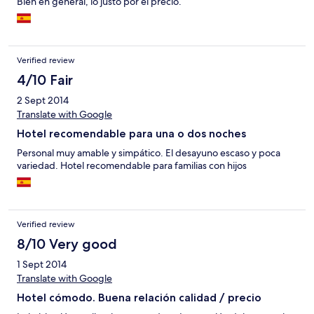
Bien en general, lo justo por el precio.
Verified review
4/10 Fair
2 Sept 2014
Translate with Google
Hotel recomendable para una o dos noches
Personal muy amable y simpático. El desayuno escaso y poca
variedad. Hotel recomendable para familias con hijos
Verified review
8/10 Very good
1 Sept 2014
Translate with Google
Hotel cómodo. Buena relación calidad / precio