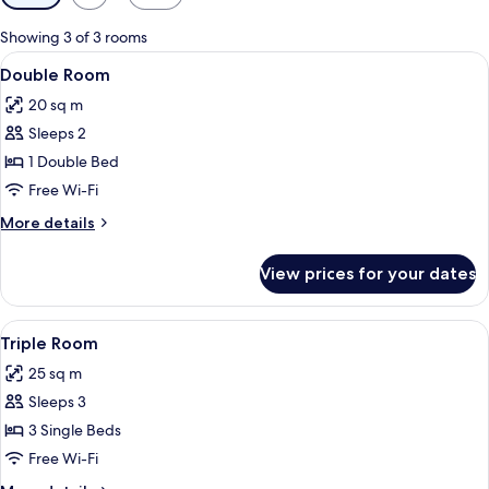
filters
for
Showing 3 of 3 rooms
rooms
View
A hotel room with a bed, a nightstand
4
Double Room
all
20 sq m
photos
Sleeps 2
for
Double
1 Double Bed
Room
Free Wi-Fi
More
More details
details
for
View prices for your dates
Double
Room
View
A hotel room with a large bed, a desk
5
Triple Room
all
25 sq m
photos
Sleeps 3
for
Triple
3 Single Beds
Room
Free Wi-Fi