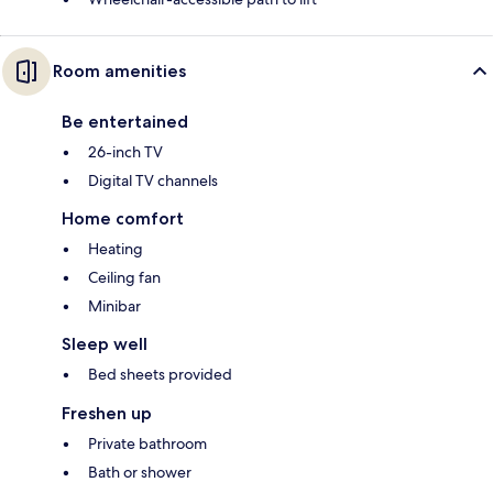
Room amenities
Be entertained
26-inch TV
Digital TV channels
Home comfort
Heating
Ceiling fan
Minibar
Sleep well
Bed sheets provided
Freshen up
Private bathroom
Bath or shower