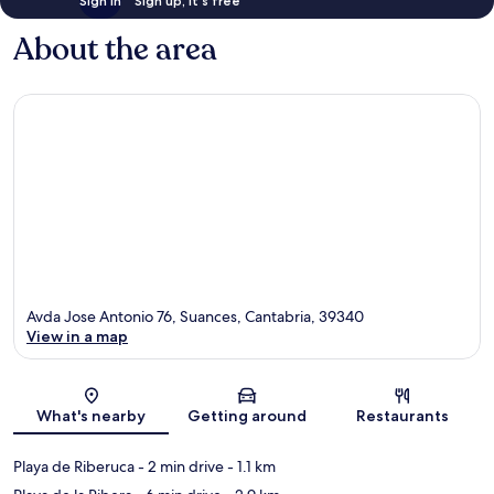
Sign in
Sign up, it's free
About the area
Avda Jose Antonio 76, Suances, Cantabria, 39340
View in a map
Map
What's nearby
Getting around
Restaurants
Playa de Riberuca
- 2 min drive
- 1.1 km