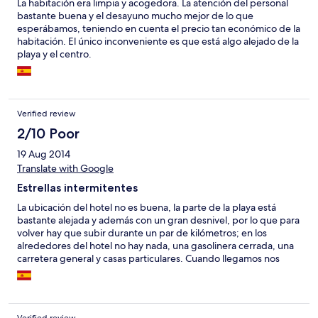
La habitación era limpia y acogedora. La atención del personal
bastante buena y el desayuno mucho mejor de lo que
esperábamos, teniendo en cuenta el precio tan económico de la
habitación. El único inconveniente es que está algo alejado de la
playa y el centro.
Verified review
2/10 Poor
19 Aug 2014
Translate with Google
Estrellas intermitentes
La ubicación del hotel no es buena, la parte de la playa está
bastante alejada y además con un gran desnivel, por lo que para
volver hay que subir durante un par de kilómetros; en los
alrededores del hotel no hay nada, una gasolinera cerrada, una
carretera general y casas particulares. Cuando llegamos nos
dieron una habitación minúscula, cama doble con supletoria,
para tres adultos, habíamos contratado una triple que por
supuesto era más cara que la doble stándard. Un sólo enchufe
tiene corriente cuando apagas las luces, el del baño, tuvimos