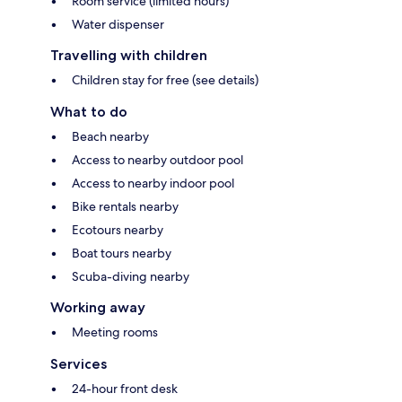
Room service (limited hours)
Water dispenser
Travelling with children
Children stay for free (see details)
What to do
Beach nearby
Access to nearby outdoor pool
Access to nearby indoor pool
Bike rentals nearby
Ecotours nearby
Boat tours nearby
Scuba-diving nearby
Working away
Meeting rooms
Services
24-hour front desk