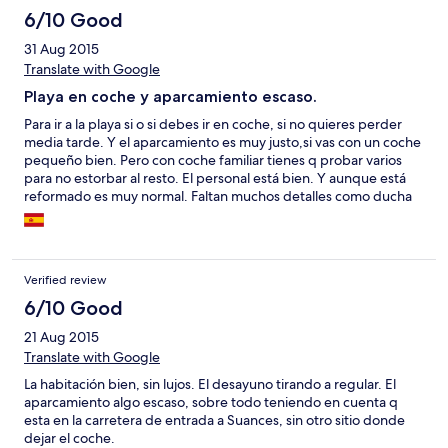
6/10 Good
31 Aug 2015
Translate with Google
Playa en coche y aparcamiento escaso.
Para ir a la playa si o si debes ir en coche, si no quieres perder
media tarde. Y el aparcamiento es muy justo,si vas con un coche
pequeño bien. Pero con coche familiar tienes q probar varios
para no estorbar al resto. El personal está bien. Y aunque está
reformado es muy normal. Faltan muchos detalles como ducha
en el baño...
Verified review
6/10 Good
21 Aug 2015
Translate with Google
La habitación bien, sin lujos. El desayuno tirando a regular. El
aparcamiento algo escaso, sobre todo teniendo en cuenta q
esta en la carretera de entrada a Suances, sin otro sitio donde
dejar el coche.