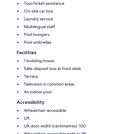
Tour/ticket assistance
On-site car hire
Laundry service
Multilingual staff
Pool loungers
Pool umbrellas
Facilities
1 building/tower
Safe-deposit box at front desk
Terrace
Television in common areas
An indoor pool
Accessibility
Wheelchair-accessible
Lift
Lift door width (centimetres): 100
Wheelchair-accessible path to lift