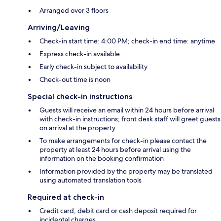
Arranged over 3 floors
Arriving/Leaving
Check-in start time: 4:00 PM; check-in end time: anytime
Express check-in available
Early check-in subject to availability
Check-out time is noon
Special check-in instructions
Guests will receive an email within 24 hours before arrival
with check-in instructions; front desk staff will greet guests
on arrival at the property
To make arrangements for check-in please contact the
property at least 24 hours before arrival using the
information on the booking confirmation
Information provided by the property may be translated
using automated translation tools
Required at check-in
Credit card, debit card or cash deposit required for
incidental charges