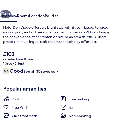
vious
Next
48+
Overview
Rooms
Location
Policies
Hotel Don Diego offers a vibrant stay with its sun-kissed terrace,
indoor pool, and coffee shop. Connect to in-room WiFi and enjoy
the convenience of car rentals on site or an area shuttle. Guests
praise the multilingual staff that make their stay effortless.
The
£103
current
includes taxes & fees
price
1 Sept - 2 Sept
is
Reviews
Good
6.4
Interior
See all 35 reviews
£103
6.4 out of 10
Popular amenities
Pool
Free parking
Free Wi-Fi
Bar
24/7 front desk
Non-smoking