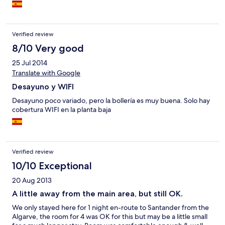
Verified review
8/10 Very good
25 Jul 2014
Translate with Google
Desayuno y WIFI
Desayuno poco variado, pero la bollería es muy buena. Solo hay
cobertura WIFI en la planta baja
Verified review
10/10 Exceptional
20 Aug 2013
A little away from the main area, but still OK.
We only stayed here for 1 night en-route to Santander from the
Algarve, the room for 4 was OK for this but may be a little small