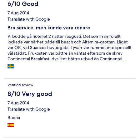
6/10 Good
7 Aug 2014
Translate with Google
Bra service, men kunde vara renare
Vi bodde på hotellet 2 nätter i augusti. Det som framförallt
lockade var närhet både till beach och Altamira-grottan. Läget
var OK, vid Suances huvudgata. Tyvärr var rummet inte speciellt
väl städat. Frukosten var bättre än väntat eftersom de skrev
Continental Breakfast, dvs litet bättre utbud än Continental...
Personalen var väldigt vänlig och service-inriktad, men pratade
inte mycket Engelska.
Verified review
8/10 Very good
7 Aug 2014
Translate with Google
Buena