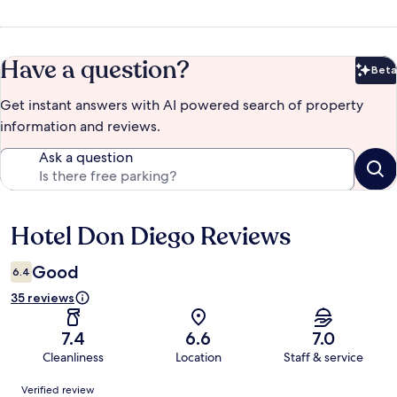
Have a question?
Beta
Bet
Get instant answers with AI powered search of property
information and reviews.
Ask a question
Hotel Don Diego Reviews
Reviews
Good
6.4
35 reviews
7.4
6.6
7.0
Cleanliness
Location
Staff & service
Reviews
Verified review