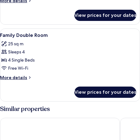
More
More details
details
for
View prices for your dates
Triple
Room
View
A hotel room with a bed, bedside tabl
14
Family Double Room
all
25 sq m
photos
Sleeps 4
for
Family
4 Single Beds
Double
Free Wi-Fi
Room
More
More details
details
for
View prices for your dates
Family
Double
Room
Similar properties
Hotel Montañes
Hotel Rí