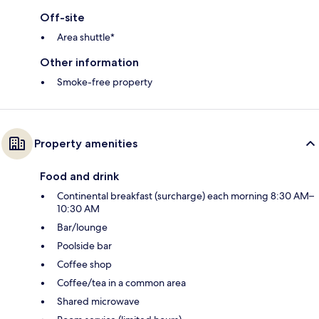
Off-site
Area shuttle*
Other information
Smoke-free property
Property amenities
Food and drink
Continental breakfast (surcharge) each morning 8:30 AM–
10:30 AM
Bar/lounge
Poolside bar
Coffee shop
Coffee/tea in a common area
Shared microwave