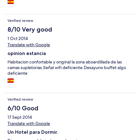
Verified review
8/10 Very good
1 Oct 2014
Translate with Google
opinion estancia
Habitacion confortable y original la zona aboardillada de las
camas supletorias.Señal wifi deficiente.Desayuno buffet algo
deficiente
Verified review
6/10 Good
17 Sept 2014
Translate with Google
Un Hotel para Dormir.