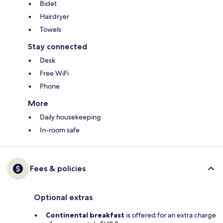
Bidet
Hairdryer
Towels
Stay connected
Desk
Free WiFi
Phone
More
Daily housekeeping
In-room safe
Fees & policies
Optional extras
Continental breakfast
is offered for an extra charge