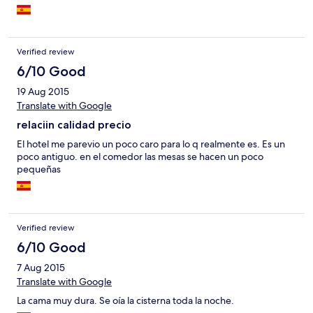
Verified review
6/10 Good
19 Aug 2015
Translate with Google
relaciin calidad precio
El hotel me parevio un poco caro para lo q realmente es. Es un
poco antiguo. en el comedor las mesas se hacen un poco
pequeñas
Verified review
6/10 Good
7 Aug 2015
Translate with Google
La cama muy dura. Se oía la cisterna toda la noche.