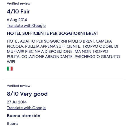
Verified review
4/10 Fair
6 Aug 2014
Translate with Google
HOTEL SUFFICIENTE PER SOGGIORNI BREVI
HOTEL ADATTO PER SOGGIORNI MOLTO BREVI, CAMERA
PICCOLA, PULIZIA APPENA SUFFICIENTE, TROPPO ODORE DI
MUFFA!!!! PISCINA A DISPOSIZIONE, MA NON TROPPO
PULITA. COLAZIONE ABBONDANTE. PARCHEGGIO GRATUITO.
WIFI.
Verified review
8/10 Very good
27 Jul 2014
Translate with Google
Buena atención
Buena