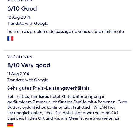
Verified review
que bajar a las 12 de la noche (cuando pusimos a cargar los
móviles) a pedir un ladrón a recepción, nos dieron uno pegado
6/10 Good
con cinta aislante, y bajamos porque la habitación no tiene
13 Aug 2014
teléfono para llamar a recepción. No sé cuáles son los requisitos
Translate with Google
para tener tres estrellas, pero desde luego el hotel necesita una
buena reforma y una piscina con cubierta deslizante que apesta
bonne mais probleme de passage de vehicule proximite route
a cloro no creo que sea condición indispensable. No lo
recomiendo, es preferible alojarse en otro establecimiento.
Verified review
8/10 Very good
11 Aug 2014
Translate with Google
Sehr gutes Preis-Leistungsverhältnis
Sehr nettes, familiäres Hotel. Gute Unterbringung in
geräumigem Zimmer auch für eine Familie mit 4 Personen. Gute
Betten, ordentliches kontinentales Frühstück, W-LAN frei,
Parkmöglichkeiten, Pool. Das Hotel liegt etwas vor dem Ort
Suances. In den Ort und v.a. ans Meer ist es etwas weiter zu
laufen oder man muss das Auto nehmen.