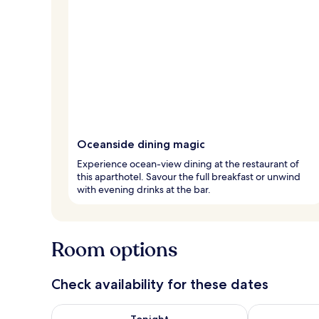
Oceanside dining magic
Experience ocean-view dining at the restaurant of
this aparthotel. Savour the full breakfast or unwind
with evening drinks at the bar.
Room options
Check availability for these dates
Check availability for tonight Aug 6 - Aug 7
Check availab
Tonight