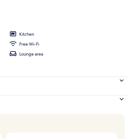
y
Kitchen
Free Wi-Fi
Lounge area