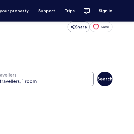
 your property
Support
Trips
Sign in
Share
Save
avellers
Search