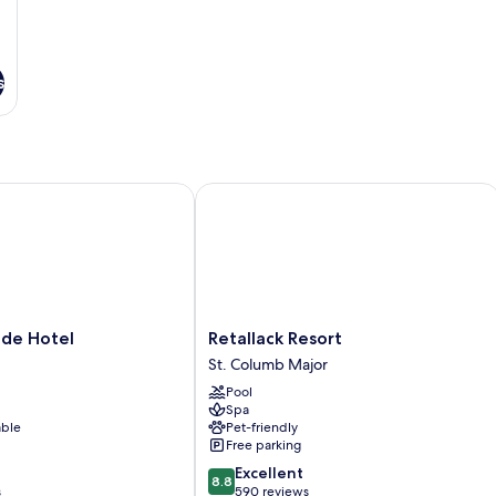
s
e Hotel
Retallack Resort
Retallack
ade Hotel
Retallack Resort
Resort
St. Columb Major
St.
Pool
Columb
Spa
Major
able
Pet-friendly
Free parking
8.8
Excellent
8.8
out
s
590 reviews