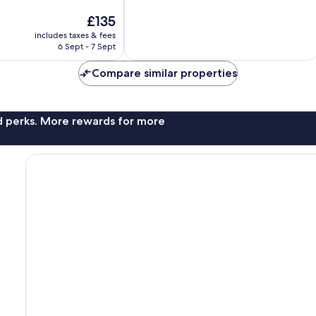
of
The
£135
10,
price
Excellent,
includes taxes & fees
is
6 Sept - 7 Sept
590
£135
reviews
Compare similar properties
nd perks. More rewards for more