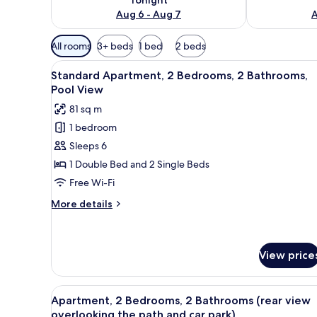
Aug 6 - Aug 7
A
Available
All rooms
3+ beds
1 bed
2 beds
filters
View
A spacious living area with a 
for
14
Standard Apartment, 2 Bedrooms, 2 Bathrooms,
all
rooms
Pool View
photos
81 sq m
for
1 bedroom
Standard
Sleeps 6
Apartment,
2
1 Double Bed and 2 Single Beds
Bedrooms,
Free Wi-Fi
2
More
More details
Bathrooms,
details
Pool
for
Standard
View
Apartment,
View price
2
Bedrooms,
View
A modern kitchen with wooden c
2
28
Apartment, 2 Bedrooms, 2 Bathrooms (rear view
Bathrooms,
all
overlooking the path and car park)