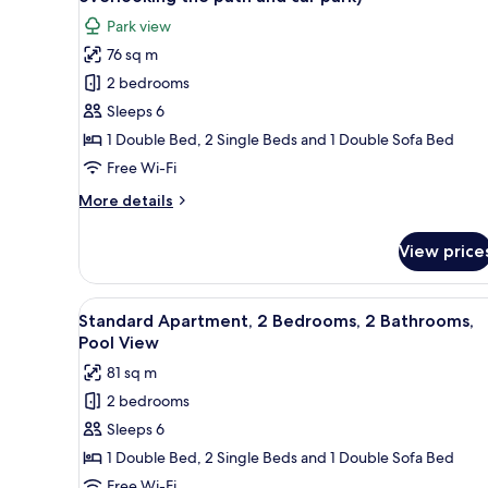
Pool
photos
View
Park view
for
76 sq m
Apartment,
2 bedrooms
2
Bedrooms,
Sleeps 6
2
1 Double Bed, 2 Single Beds and 1 Double Sofa Bed
Bathrooms
Free Wi-Fi
(rear
More
More details
view
details
overlooking
for
View price
Apartment,
the
2
path
Bedrooms,
View
A swimming pool with a metal f
and
9
2
Standard Apartment, 2 Bedrooms, 2 Bathrooms,
all
car
Bathrooms
Pool View
(rear
photos
park)
81 sq m
view
for
overlooking
2 bedrooms
Standard
the
Sleeps 6
Apartment,
path
and
2
1 Double Bed, 2 Single Beds and 1 Double Sofa Bed
car
Bedrooms,
Free Wi-Fi