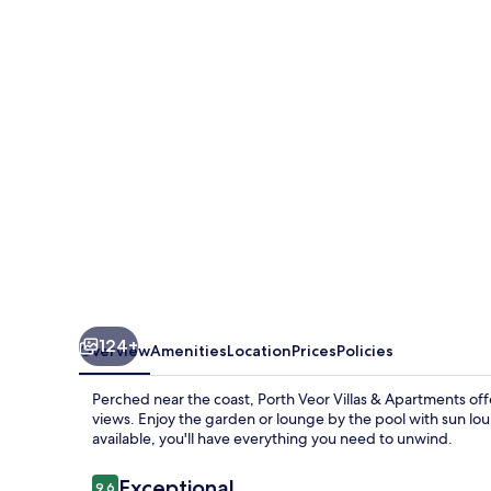
Villas
&
Apartments
124+
Overview
Amenities
Location
Prices
Policies
Perched near the coast, Porth Veor Villas & Apartments offe
views. Enjoy the garden or lounge by the pool with sun lo
available, you'll have everything you need to unwind.
Reviews
Exceptional
9.6