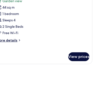
Garden view
throoms,
hotos
ach
44 sq m
or
ew
lla,
1 bedroom
Sleeps 4
edroom,
2 Single Beds
arden
Free Wi-Fi
iew
ore
re details
Twin
tails
eds)
r
la,
View prices
droom,
arden
ew
win
ds)