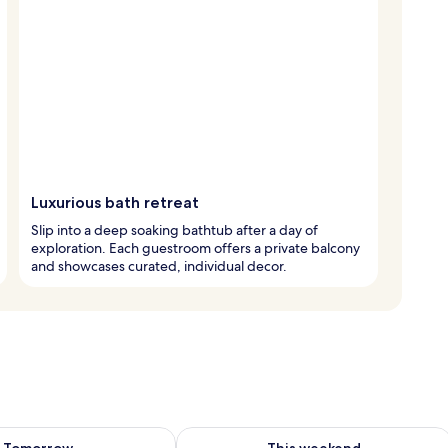
Luxurious bath retreat
Slip into a deep soaking bathtub after a day of
exploration. Each guestroom offers a private balcony
and showcases curated, individual decor.
ility for tomorrow Aug 7 - Aug 8
Check availability for this weekend A
Tomorrow
This weekend