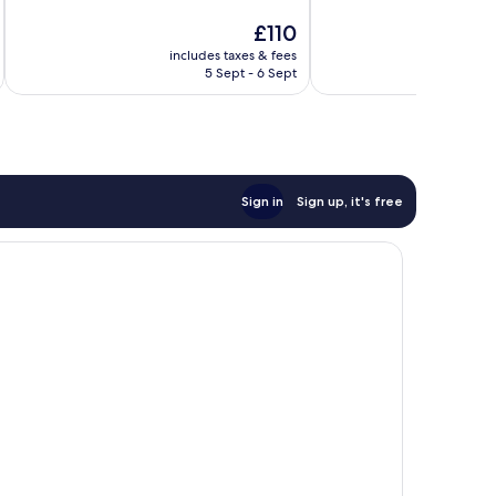
of
of
The
£110
10,
10,
price
Very
Exceptional,
includes taxes & fees
inc
is
5 Sept - 6 Sept
good,
362
£110
369
reviews
reviews
Sign in
Sign up, it's free