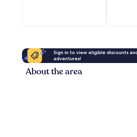
of
of
10,
10,
Excellent,
Excellent,
78
732
reviews
reviews
Sign in to view eligible discounts a
adventures!
About the area