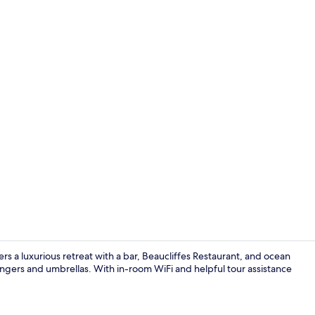
Interior
rs a luxurious retreat with a bar, Beaucliffes Restaurant, and ocean
ungers and umbrellas. With in-room WiFi and helpful tour assistance
Standard Ap