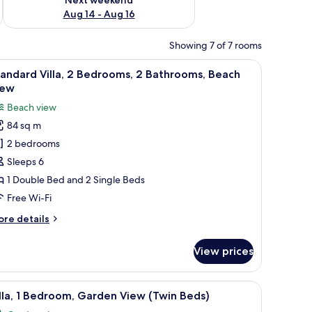
Aug 14 - Aug 16
Showing 7 of 7 rooms
oden cabinets and a dining area with white chairs is visible in the backgroun
 bathroom with a bathtub, and a chandelier.
iew
A coastal town with a beach, residential buildi
17
andard Villa, 2 Bedrooms, 2 Bathrooms, Beach
l
iew
hotos
Beach view
or
84 sq m
tandard
2 bedrooms
lla,
Sleeps 6
edrooms,
1 Double Bed and 2 Single Beds
Free Wi-Fi
athrooms,
ore
re details
each
tails
iew
r
View prices
andard
la,
, a window, and a wall-mounted TV.
iew
Villa, 1 Bedroom, Garden View (Twin Beds) | Ir
10
drooms,
lla, 1 Bedroom, Garden View (Twin Beds)
l