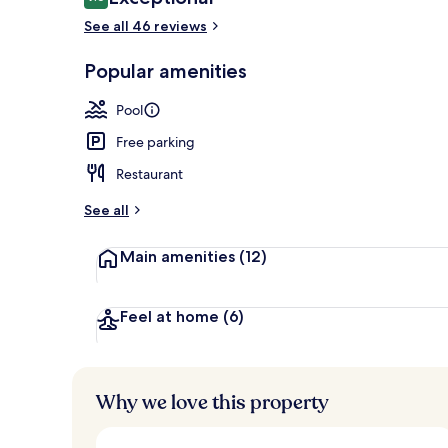
9.6 out of 10
See all 46 reviews
Popular amenities
Beach nearb
Pool
Free parking
Restaurant
See all
Main amenities
(12)
Feel at home
(6)
Why we love this property