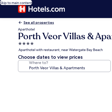
Skip to main content
See all properties
Aparthotel
Porth Veor Villas & Ap
4.0
star
Aparthotel with restaurant, near Watergate Bay Beach
property
Choose dates to view prices
Where to?
Photo
gallery
for
Porth
Veor