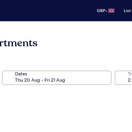
•
GBP
List
artments
Dates
Tr