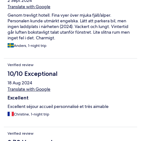
2 Sept 2024
Translate with Google
Genom trevligt hotell. Fina vyer över mjuka fjäll/alper.
Personalen kunde utmärkt engelska. Lätt att parkera bil, men
ingen laddplats i närheten (2024). Vackert och lungt. Vintertid
går luften bokstavligt talat utanför fönstret. Lite slitna rum men
inget fel i det. Charmigt.
Anders, 1-night trip
Verified review
10/10 Exceptional
18 Aug 2024
Translate with Google
Excellent
Excellent séjour accueil personnalisé et très aimable
Christine, 1-night trip
Verified review