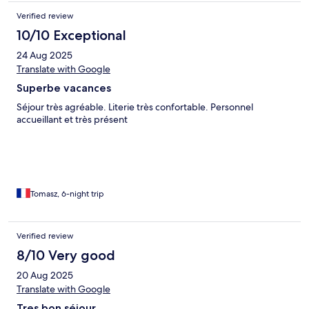
Verified review
10/10 Exceptional
24 Aug 2025
Translate with Google
Superbe vacances
Séjour très agréable. Literie très confortable. Personnel
accueillant et très présent
Tomasz, 6-night trip
Verified review
8/10 Very good
20 Aug 2025
Translate with Google
Tres bon séjour