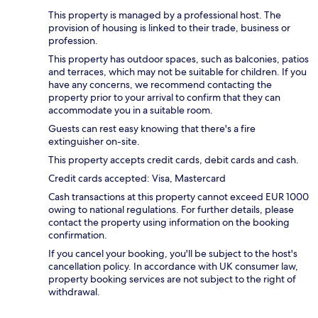
This property is managed by a professional host. The
provision of housing is linked to their trade, business or
profession.
This property has outdoor spaces, such as balconies, patios
and terraces, which may not be suitable for children. If you
have any concerns, we recommend contacting the
property prior to your arrival to confirm that they can
accommodate you in a suitable room.
Guests can rest easy knowing that there's a fire
extinguisher on-site.
This property accepts credit cards, debit cards and cash.
Credit cards accepted: Visa, Mastercard
Cash transactions at this property cannot exceed EUR 1000
owing to national regulations. For further details, please
contact the property using information on the booking
confirmation.
If you cancel your booking, you'll be subject to the host's
cancellation policy. In accordance with UK consumer law,
property booking services are not subject to the right of
withdrawal.