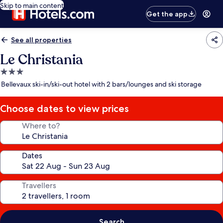
Skip to main content
Get the app
See all properties
Le Christania
3.0
star
Bellevaux ski-in/ski-out hotel with 2 bars/lounges and ski storage
property
Choose dates to view prices
Where to?
Dates
Travellers
Search