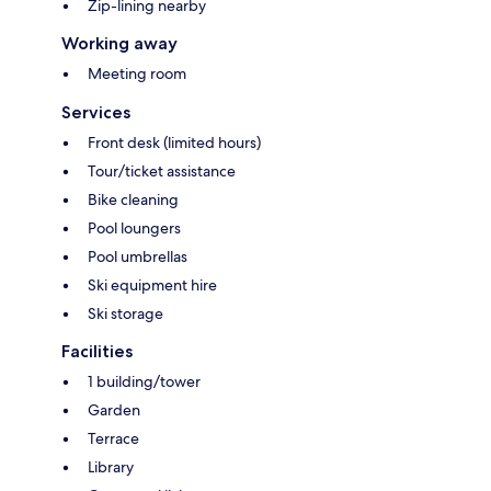
Zip-lining nearby
Working away
Meeting room
Services
Front desk (limited hours)
Tour/ticket assistance
Bike cleaning
Pool loungers
Pool umbrellas
Ski equipment hire
Ski storage
Facilities
1 building/tower
Garden
Terrace
Library