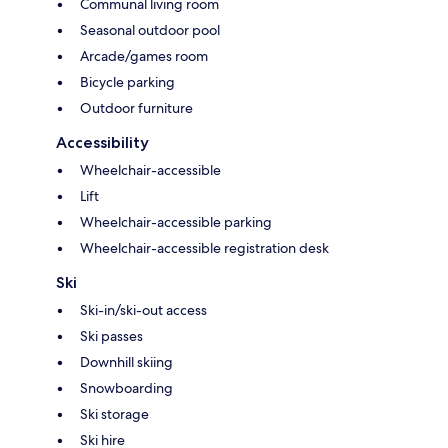
Communal living room
Seasonal outdoor pool
Arcade/games room
Bicycle parking
Outdoor furniture
Accessibility
Wheelchair-accessible
Lift
Wheelchair-accessible parking
Wheelchair-accessible registration desk
Ski
Ski-in/ski-out access
Ski passes
Downhill skiing
Snowboarding
Ski storage
Ski hire