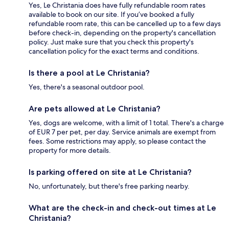
Yes, Le Christania does have fully refundable room rates
available to book on our site. If you’ve booked a fully
refundable room rate, this can be cancelled up to a few days
before check-in, depending on the property's cancellation
policy. Just make sure that you check this property's
cancellation policy for the exact terms and conditions.
Is there a pool at Le Christania?
Yes, there's a seasonal outdoor pool.
Are pets allowed at Le Christania?
Yes, dogs are welcome, with a limit of 1 total. There's a charge
of EUR 7 per pet, per day. Service animals are exempt from
fees. Some restrictions may apply, so please contact the
property for more details.
Is parking offered on site at Le Christania?
No, unfortunately, but there's free parking nearby.
What are the check-in and check-out times at Le
Christania?