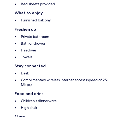
Bed sheets provided
What to enjoy
Furnished balcony
Freshen up
Private bathroom
Bath or shower
Hairdryer
Towels
Stay connected
Desk
Complimentary wireless Internet access (speed of 25+
Mbps)
Food and drink
Children's dinnerware
High chair
More