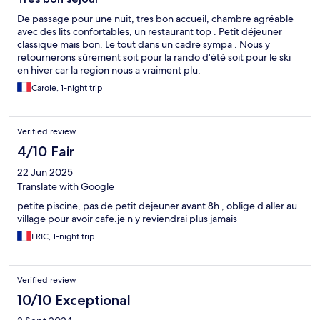
De passage pour une nuit, tres bon accueil, chambre agréable
avec des lits confortables, un restaurant top . Petit déjeuner
classique mais bon. Le tout dans un cadre sympa . Nous y
retournerons sûrement soit pour la rando d'été soit pour le ski
en hiver car la region nous a vraiment plu.
Carole, 1-night trip
Verified review
4/10 Fair
22 Jun 2025
Translate with Google
petite piscine, pas de petit dejeuner avant 8h , oblige d aller au
village pour avoir cafe.je n y reviendrai plus jamais
ERIC, 1-night trip
Verified review
10/10 Exceptional