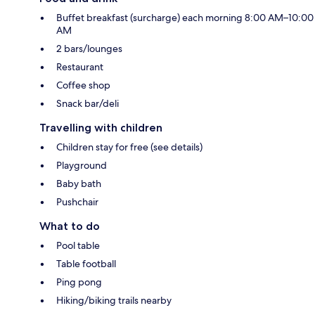
Buffet breakfast (surcharge) each morning 8:00 AM–10:00
AM
2 bars/lounges
Restaurant
Coffee shop
Snack bar/deli
Travelling with children
Children stay for free (see details)
Playground
Baby bath
Pushchair
What to do
Pool table
Table football
Ping pong
Hiking/biking trails nearby