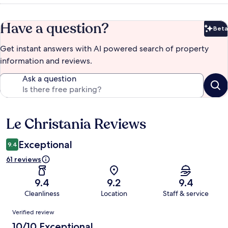
Have a question?
Beta
Bet
Get instant answers with AI powered search of property
information and reviews.
Ask a question
Le Christania Reviews
Reviews
Exceptional
9.4
61 reviews
9.4
9.2
9.4
Cleanliness
Location
Staff & service
Reviews
Verified review
10/10 Exceptional