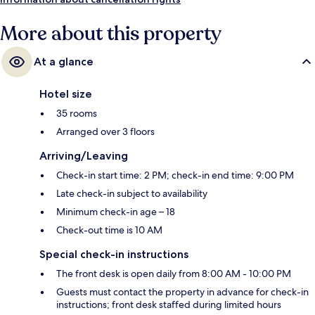
More about this property
At a glance
Hotel size
35 rooms
Arranged over 3 floors
Arriving/Leaving
Check-in start time: 2 PM; check-in end time: 9:00 PM
Late check-in subject to availability
Minimum check-in age – 18
Check-out time is 10 AM
Special check-in instructions
The front desk is open daily from 8:00 AM - 10:00 PM
Guests must contact the property in advance for check-in
instructions; front desk staffed during limited hours