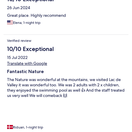
26 Jun 2024
Great place. Highly recommend
Elena, 1-night trip
Verified review
10/10 Exceptional
15 Jul 2022
Translate with Google
Fantastic Nature
The Nature was wonderful at the mountains, we visited Lac de
Valley it was wonderful too. We was 2 adults with 2 x children,
they enjoyed the swimming pool as well 👍 And the staff treated
us very well We will comeback 🙌
Riduan, 1-night trip