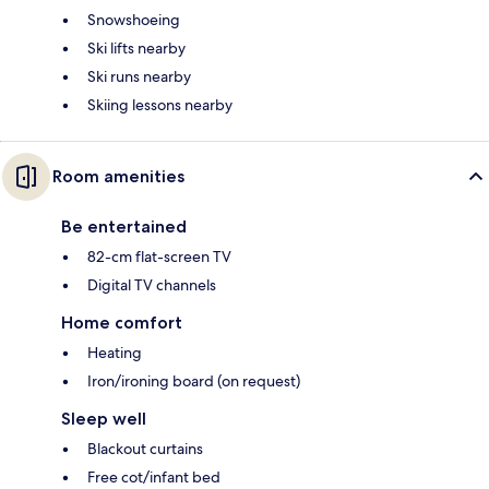
Snowshoeing
Ski lifts nearby
Ski runs nearby
Skiing lessons nearby
Room amenities
Be entertained
82-cm flat-screen TV
Digital TV channels
Home comfort
Heating
Iron/ironing board (on request)
Sleep well
Blackout curtains
Free cot/infant bed