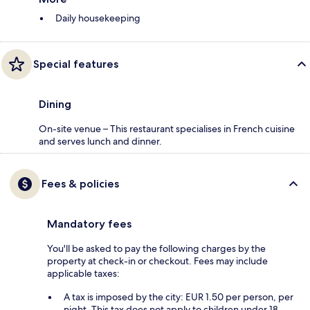
Daily housekeeping
Special features
Dining
On-site venue – This restaurant specialises in French cuisine
and serves lunch and dinner.
Fees & policies
Mandatory fees
You'll be asked to pay the following charges by the
property at check-in or checkout. Fees may include
applicable taxes:
A tax is imposed by the city: EUR 1.50 per person, per
night. This tax does not apply to children under 18