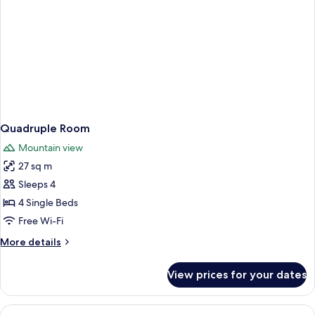
Quadruple Room
Mountain view
27 sq m
Sleeps 4
4 Single Beds
Free Wi-Fi
More
More details
details
for
View prices for your dates
Quadruple
Room