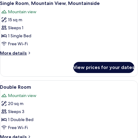
1
Single Room, Mountain View, Mountainside
all
Mountain view
photos
15 sq m
for
Single
Sleeps 1
Room,
1 Single Bed
Mountain
Free Wi-Fi
View,
More
More details
Mountainside
details
for
View prices for your dates
Single
Room,
Mountain
View
A hotel room with a bed, a red and wh
3
View,
Double Room
all
Mountainside
Mountain view
photos
20 sq m
for
Double
Sleeps 3
Room
1 Double Bed
Free Wi-Fi
More
More details