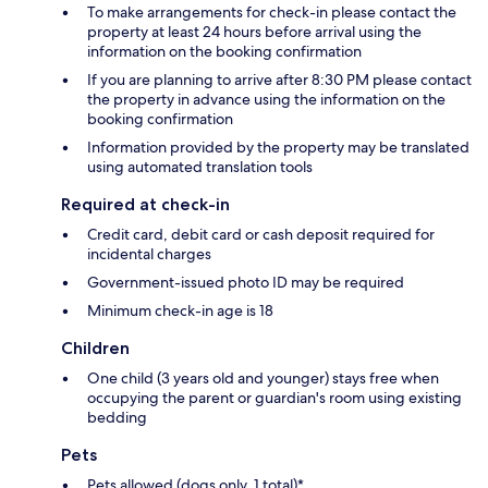
To make arrangements for check-in please contact the
property at least 24 hours before arrival using the
information on the booking confirmation
If you are planning to arrive after 8:30 PM please contact
the property in advance using the information on the
booking confirmation
Information provided by the property may be translated
using automated translation tools
Required at check-in
Credit card, debit card or cash deposit required for
incidental charges
Government-issued photo ID may be required
Minimum check-in age is 18
Children
One child (3 years old and younger) stays free when
occupying the parent or guardian's room using existing
bedding
Pets
Pets allowed (dogs only, 1 total)*