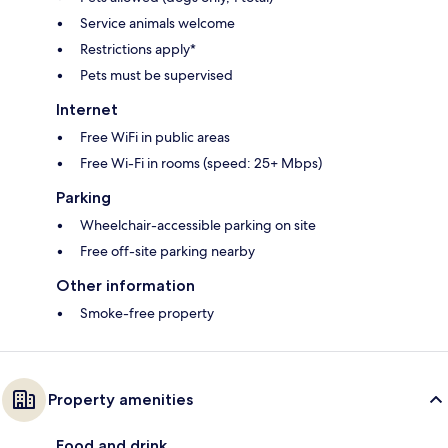
Service animals welcome
Restrictions apply*
Pets must be supervised
Internet
Free WiFi in public areas
Free Wi-Fi in rooms (speed: 25+ Mbps)
Parking
Wheelchair-accessible parking on site
Free off-site parking nearby
Other information
Smoke-free property
Property amenities
Food and drink