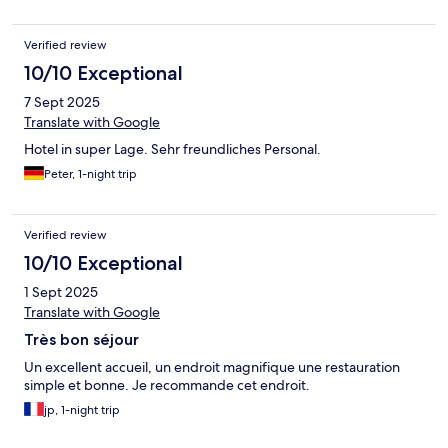
Verified review
10/10 Exceptional
7 Sept 2025
Translate with Google
Hotel in super Lage. Sehr freundliches Personal.
Peter, 1-night trip
Verified review
10/10 Exceptional
1 Sept 2025
Translate with Google
Très bon séjour
Un excellent accueil, un endroit magnifique une restauration
simple et bonne. Je recommande cet endroit.
jp, 1-night trip