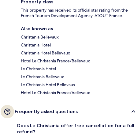
Property class
This property has received its official star rating from the
French Tourism Development Agency, ATOUT France.
Also known as
Christania Bellevaux
Christania Hotel
Christania Hotel Bellevaux
Hotel Le Christania France/Bellevaux
Le Christania Hotel
Le Christania Bellevaux
Le Christania Hotel Bellevaux
Hotel Le Christania France/bellevaux
Frequently asked questions
Does Le Christania offer free cancellation for a full
refund?