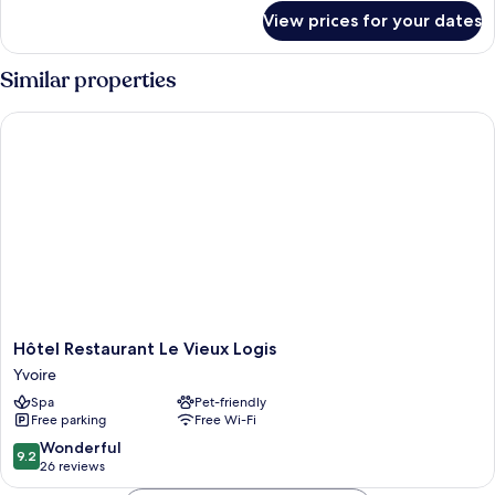
for
View prices for your dates
Twin
Room,
2
Similar properties
Single
Beds
Hôtel Restaurant Le Vieux Logis
Hôtel
Hôtel Restaurant Le Vieux Logis
Restaurant
Yvoire
Le
Spa
Pet-friendly
Vieux
Free parking
Free Wi-Fi
Logis
Yvoire
9.2
Wonderful
9.2
out
26 reviews
of