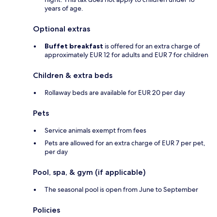
years of age.
Optional extras
Buffet breakfast
is offered for an extra charge of
approximately EUR 12 for adults and EUR 7 for children
Children & extra beds
Rollaway beds are available for EUR 20 per day
Pets
Service animals exempt from fees
Pets are allowed for an extra charge of EUR 7 per pet,
per day
Pool, spa, & gym (if applicable)
The seasonal pool is open from June to September
Policies