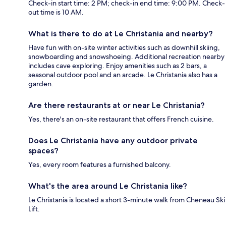
Check-in start time: 2 PM; check-in end time: 9:00 PM. Check-
out time is 10 AM.
What is there to do at Le Christania and nearby?
Have fun with on-site winter activities such as downhill skiing,
snowboarding and snowshoeing. Additional recreation nearby
includes cave exploring. Enjoy amenities such as 2 bars, a
seasonal outdoor pool and an arcade. Le Christania also has a
garden.
Are there restaurants at or near Le Christania?
Yes, there's an on-site restaurant that offers French cuisine.
Does Le Christania have any outdoor private
spaces?
Yes, every room features a furnished balcony.
What's the area around Le Christania like?
Le Christania is located a short 3-minute walk from Cheneau Ski
Lift.