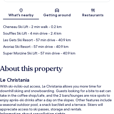
Map
What's nearby
Getting around
Restaurants
Cheneau Ski Lift
- 2 min walk
- 0.2 km
Souffles Ski Lift
- 4 min drive
- 2.4 km
Les Gets Ski Resort
- 57 min drive
- 40.9 km
Avoriaz Ski Resort
- 57 min drive
- 40.9 km
Super Morzine Ski Lift
- 57 min drive
- 40.9 km
About this property
Le Christania
With ski-in/ski-out access, Le Christania allows you more time for
downhill skiing and snowboarding. Guests looking for a bite to eat can
take in the coffee shop/cafe, and the 2 bars/lounges are nice spots to
enjoy après-ski drinks after a day on the slopes. Other features include
a seasonal outdoor pool, a snack bar/deli and a terrace. Skiers will
appreciate access to ski passes, storage and rentals.
Information about cancellation rights