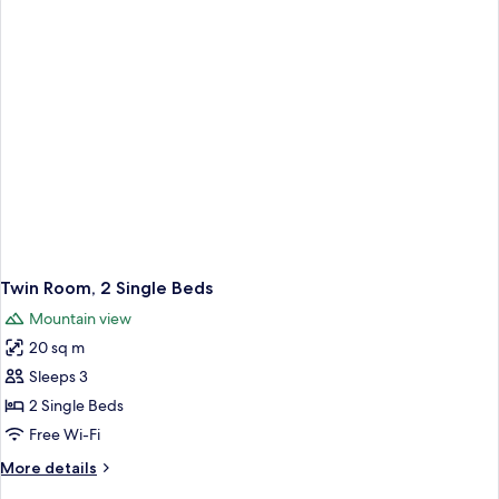
Twin Room, 2 Single Beds
Mountain view
20 sq m
Sleeps 3
2 Single Beds
Free Wi-Fi
More
More details
details