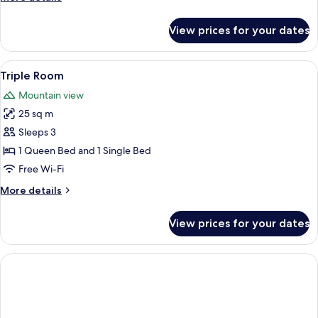
details
for
View prices for your dates
Double
Room
View
A room with two wooden beds, a desk,
2
Triple Room
all
Mountain view
photos
25 sq m
for
Triple
Sleeps 3
Room
1 Queen Bed and 1 Single Bed
Free Wi-Fi
More
More details
details
for
View prices for your dates
Triple
Room