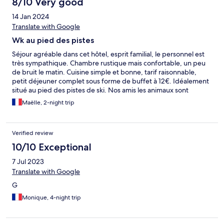
8/10 Very good
14 Jan 2024
Translate with Google
Wk au pied des pistes
Séjour agréable dans cet hôtel, esprit familial, le personnel est
très sympathique. Chambre rustique mais confortable, un peu
de bruit le matin. Cuisine simple et bonne, tarif raisonnable,
petit déjeuner complet sous forme de buffet à 12€. Idéalement
situé au pied des pistes de ski. Nos amis les animaux sont
acceptés sans supplément, merci!
Maëlle, 2-night trip
Verified review
10/10 Exceptional
7 Jul 2023
Translate with Google
G
Monique, 4-night trip