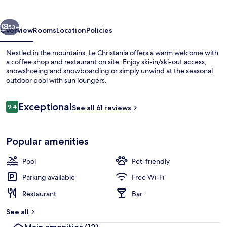
vious
Next
53+
Overview
Rooms
Location
Policies
Nestled in the mountains, Le Christania offers a warm welcome with
a coffee shop and restaurant on site. Enjoy ski-in/ski-out access,
snowshoeing and snowboarding or simply unwind at the seasonal
outdoor pool with sun loungers.
Reviews
Exceptional
9.4
See all 61 reviews
9.4 out of 10
Balcony
Popular amenities
Pool
Pet-friendly
Parking available
Free Wi-Fi
Restaurant
Bar
See all