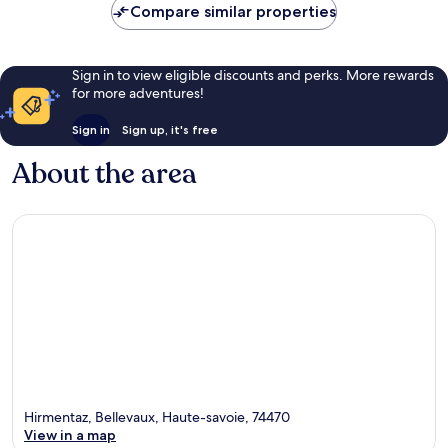
10,
Compare similar properties
Wonderful,
26
reviews
Sign in to view eligible discounts and perks. More rewards
for more adventures!
Sign in
Sign up, it's free
About the area
Hirmentaz, Bellevaux, Haute-savoie, 74470
View in a map