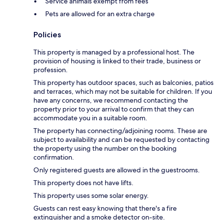
Service animals exempt from fees
Pets are allowed for an extra charge
Policies
This property is managed by a professional host. The
provision of housing is linked to their trade, business or
profession.
This property has outdoor spaces, such as balconies, patios
and terraces, which may not be suitable for children. If you
have any concerns, we recommend contacting the
property prior to your arrival to confirm that they can
accommodate you in a suitable room.
The property has connecting/adjoining rooms. These are
subject to availability and can be requested by contacting
the property using the number on the booking
confirmation.
Only registered guests are allowed in the guestrooms.
This property does not have lifts.
This property uses some solar energy.
Guests can rest easy knowing that there's a fire
extinguisher and a smoke detector on-site.