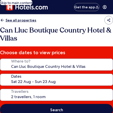
Skip to main content
Get the app
See all properties
Can Lluc Boutique Country Hotel &
Villas
Choose dates to view prices
Where to?
Dates
Travellers
Search