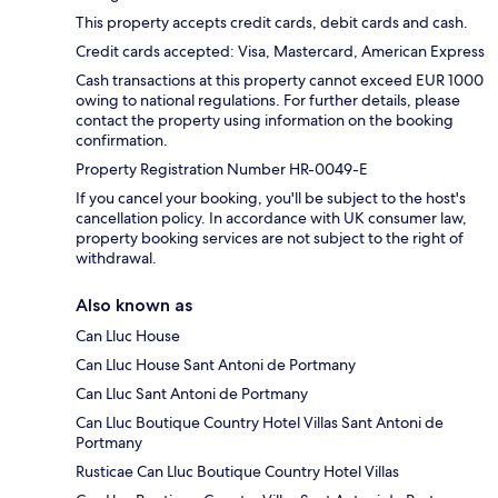
This property accepts credit cards, debit cards and cash.
Credit cards accepted: Visa, Mastercard, American Express
Cash transactions at this property cannot exceed EUR 1000
owing to national regulations. For further details, please
contact the property using information on the booking
confirmation.
Property Registration Number HR-0049-E
If you cancel your booking, you'll be subject to the host's
cancellation policy. In accordance with UK consumer law,
property booking services are not subject to the right of
withdrawal.
Also known as
Can Lluc House
Can Lluc House Sant Antoni de Portmany
Can Lluc Sant Antoni de Portmany
Can Lluc Boutique Country Hotel Villas Sant Antoni de
Portmany
Rusticae Can Lluc Boutique Country Hotel Villas