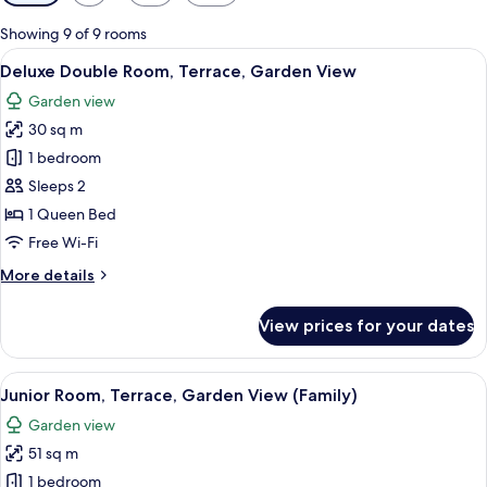
filters
for
Showing 9 of 9 rooms
rooms
View
A stone-walled patio with a table and
6
Deluxe Double Room, Terrace, Garden View
all
Garden view
photos
30 sq m
for
Deluxe
1 bedroom
Double
Sleeps 2
Room,
1 Queen Bed
Terrace,
Free Wi-Fi
Garden
More
More details
View
details
for
View prices for your dates
Deluxe
Double
Room,
View
Junior Room, Terrace, Garden View (F
11
Terrace,
Junior Room, Terrace, Garden View (Family)
all
Garden
Garden view
View
photos
51 sq m
for
Junior
1 bedroom