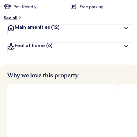
Pet-friendly
Free parking
See all
Main amenities
(12)
Feel at home
(6)
Why we love this property