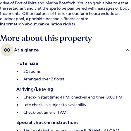
drive of Port of Ibiza and Marina Botafoch. You can grab a bite to eat at
the restaurant and visit the spa to be pampered with massages or body
treatments. Other features of this luxurious farm house include an
outdoor pool, a poolside bar and a fitness centre.
Information about cancellation rights
More about this property
At a glance
Hotel size
20 rooms
Arranged over 2 floors
Arriving/Leaving
Check-in start time: 4 PM; check-in end time: 8:00 PM
Late check-in subject to availability
Check-out time is 11 AM
Special check-in instructions
The front desk is open daily from 9:00 AM - 8:00 PM