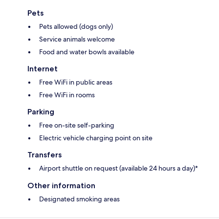
Pets
Pets allowed (dogs only)
Service animals welcome
Food and water bowls available
Internet
Free WiFi in public areas
Free WiFi in rooms
Parking
Free on-site self-parking
Electric vehicle charging point on site
Transfers
Airport shuttle on request (available 24 hours a day)*
Other information
Designated smoking areas