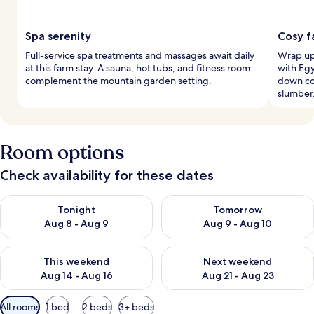
Spa serenity
Cosy f
Full-service spa treatments and massages await daily
Wrap up 
at this farm stay. A sauna, hot tubs, and fitness room
with Eg
complement the mountain garden setting.
down co
slumber
Room options
Check availability for these dates
Check availability for tonight Aug 8 - Aug 9
Check availability for tomorr
Tonight
Tomorrow
Aug 8 - Aug 9
Aug 9 - Aug 10
Check availability for this weekend Aug 14 - Aug 16
Check availability for next w
This weekend
Next weekend
Aug 14 - Aug 16
Aug 21 - Aug 23
Available
All rooms
1 bed
2 beds
3+ beds