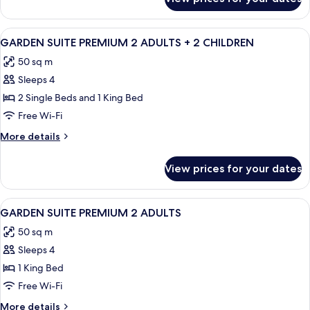
Deluxe
Suite,
Private
View
A modern hotel room with a large bed, 
5
Pool,
GARDEN SUITE PREMIUM 2 ADULTS + 2 CHILDREN
all
Garden
50 sq m
View
photos
Sleeps 4
for
GARDEN
2 Single Beds and 1 King Bed
SUITE
Free Wi-Fi
PREMIUM
More
More details
2
details
ADULTS
for
View prices for your dates
GARDEN
+
SUITE
2
PREMIUM
View
A hotel room with a bed, a sofa, a woo
CHILDREN
5
2
GARDEN SUITE PREMIUM 2 ADULTS
all
ADULTS
50 sq m
+
photos
2
Sleeps 4
for
CHILDREN
GARDEN
1 King Bed
SUITE
Free Wi-Fi
PREMIUM
More
More details