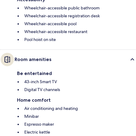
Wheelchair-accessible public bathroom
Wheelchair-accessible registration desk
Wheelchair-accessible pool
Wheelchair-accessible restaurant
Pool hoist on site
Room amenities
Be entertained
43-inch Smart TV
Digital TV channels
Home comfort
Air conditioning and heating
Minibar
Espresso maker
Electric kettle