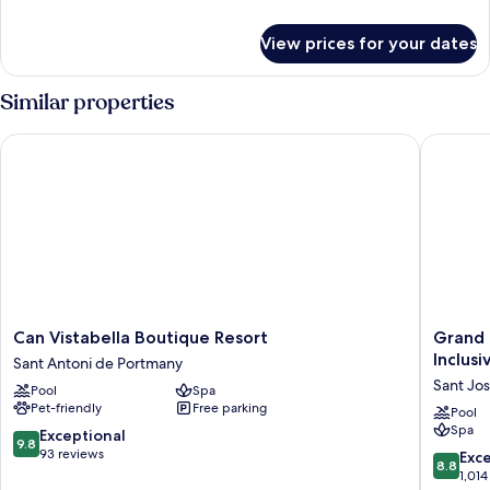
details
for
View prices for your dates
Room
Similar properties
Can Vistabella Boutique Resort
Grand Pal
Can
Grand
Can Vistabella Boutique Resort
Grand P
Vistabella
Palladi
Inclusi
Sant Antoni de Portmany
Boutique
Select
Sant Jos
Pool
Spa
Resort
Palace
Pet-friendly
Free parking
Sant
Ibiza
Pool
Spa
Antoni
-
9.8
Exceptional
9.8
de
All
out
93 reviews
8.8
Exce
8.8
Portmany
Inclusiv
of
out
1,014