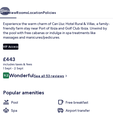
Hotel
vious
Next
&
85+
Overview
Rooms
Location
Policies
Villas
Experience the warm charm of Can Lluc Hotel Rural & Villas, a family-
friendly farm stay near Port of Ibiza and Golf Club Ibiza. Unwind by
the pool with free cabanas or indulge in spa treatments like
massages and manicures/pedicures.
VIP Access
The
£443
current
includes taxes & fees
Front of property – evening/night
price
1 Sept - 2 Sept
is
Reviews
Wonderful
9.2
See all 53 reviews
£443
9.2 out of 10
Popular amenities
Pool
Free breakfast
Spa
Airport transfer