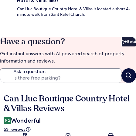
Hotel & Villas like?
Can Lluc Boutique Country Hotel & Villas is located a short 4-
minute walk from Sant Rafel Church.
Have a question?
Beta
Bet
Get instant answers with AI powered search of property
information and reviews.
Ask a question
Can Lluc Boutique Country Hotel
Reviews
& Villas Reviews
Wonderful
9.2
53 reviews