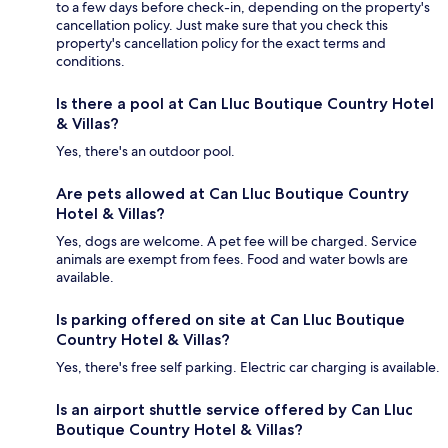
to a few days before check-in, depending on the property's
cancellation policy. Just make sure that you check this
property's cancellation policy for the exact terms and
conditions.
Is there a pool at Can Lluc Boutique Country Hotel
& Villas?
Yes, there's an outdoor pool.
Are pets allowed at Can Lluc Boutique Country
Hotel & Villas?
Yes, dogs are welcome. A pet fee will be charged. Service
animals are exempt from fees. Food and water bowls are
available.
Is parking offered on site at Can Lluc Boutique
Country Hotel & Villas?
Yes, there's free self parking. Electric car charging is available.
Is an airport shuttle service offered by Can Lluc
Boutique Country Hotel & Villas?