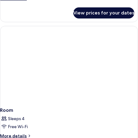
2
details
ADULTS
for
View prices for your dates
GARDEN
SUITE
PREMIUM
2
ADULTS
Room
Sleeps 4
Free Wi-Fi
More
More details