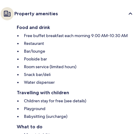
Property amenities
Food and drink
Free buffet breakfast each morning 9:00 AM–10:30 AM
Restaurant
Bar/lounge
Poolside bar
Room service (limited hours)
Snack bar/deli
Water dispenser
Travelling with children
Children stay for free (see details)
Playground
Babysitting (surcharge)
What to do