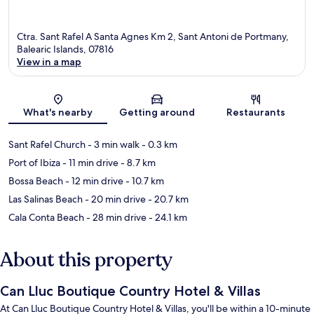
Ctra. Sant Rafel A Santa Agnes Km 2, Sant Antoni de Portmany,
Balearic Islands, 07816
View in a map
Map
What's nearby
Getting around
Restaurants
Sant Rafel Church
- 3 min walk
- 0.3 km
Port of Ibiza
- 11 min drive
- 8.7 km
Bossa Beach
- 12 min drive
- 10.7 km
Las Salinas Beach
- 20 min drive
- 20.7 km
Cala Conta Beach
- 28 min drive
- 24.1 km
About this property
Can Lluc Boutique Country Hotel & Villas
At Can Lluc Boutique Country Hotel & Villas, you'll be within a 10-minute