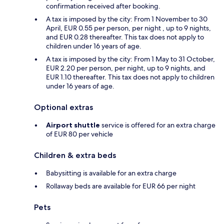
confirmation received after booking.
A tax is imposed by the city: From 1 November to 30
April, EUR 0.55 per person, per night , up to 9 nights,
and EUR 0.28 thereafter. This tax does not apply to
children under 16 years of age.
A tax is imposed by the city: From 1 May to 31 October,
EUR 2.20 per person, per night, up to 9 nights, and
EUR 1.10 thereafter. This tax does not apply to children
under 16 years of age.
Optional extras
Airport shuttle
service is offered for an extra charge
of EUR 80 per vehicle
Children & extra beds
Babysitting is available for an extra charge
Rollaway beds are available for EUR 66 per night
Pets