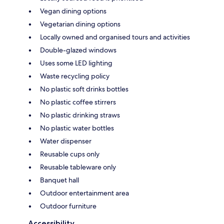
Vegan dining options
Vegetarian dining options
Locally owned and organised tours and activities
Double-glazed windows
Uses some LED lighting
Waste recycling policy
No plastic soft drinks bottles
No plastic coffee stirrers
No plastic drinking straws
No plastic water bottles
Water dispenser
Reusable cups only
Reusable tableware only
Banquet hall
Outdoor entertainment area
Outdoor furniture
Accessibility