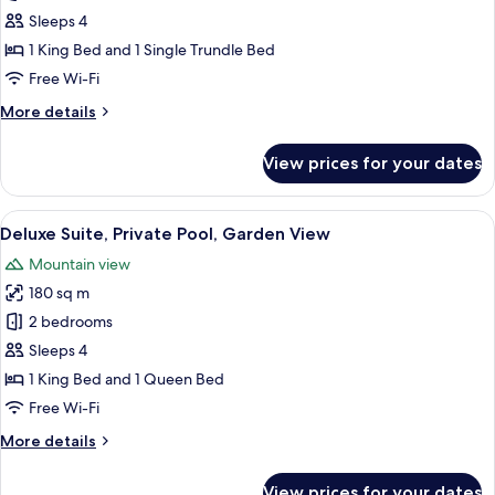
Suite,
Sleeps 4
Terrace,
1 King Bed and 1 Single Trundle Bed
Garden
Free Wi-Fi
View
More
More details
details
for
View prices for your dates
Premium
Suite,
Terrace,
View
A modern outdoor pool area with a sunl
13
Garden
Deluxe Suite, Private Pool, Garden View
all
View
Mountain view
photos
180 sq m
for
Deluxe
2 bedrooms
Suite,
Sleeps 4
Private
1 King Bed and 1 Queen Bed
Pool,
Free Wi-Fi
Garden
More
More details
View
details
for
View prices for your dates