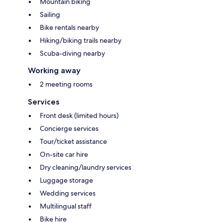
Mountain biking
Sailing
Bike rentals nearby
Hiking/biking trails nearby
Scuba-diving nearby
Working away
2 meeting rooms
Services
Front desk (limited hours)
Concierge services
Tour/ticket assistance
On-site car hire
Dry cleaning/laundry services
Luggage storage
Wedding services
Multilingual staff
Bike hire