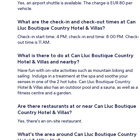
Yes, an airport shuttle is available. The charge is EUR 80 per
vehicle.
What are the check-in and check-out times at Can
Lluc Boutique Country Hotel & Villas?
Check-in start time: 4 PM; check-in end time: 8:00 PM. Check-
out time is 11 AM.
What is there to do at Can Lluc Boutique Country
Hotel & Villas and nearby?
Have fun with on-site activities such as mountain biking and
sailing. Indulge in a treatment at the spa and soothe your
senses in one of the 2 hot tubs. Can Lluc Boutique Country
Hotel & Villas also has an outdoor pool and a sauna, as well as a
fitness centre and a garden.
Are there restaurants at or near Can Lluc Boutique
Country Hotel & Villas?
Yes, there's an on-site restaurant.
What's the area around Can Lluc Boutique Country