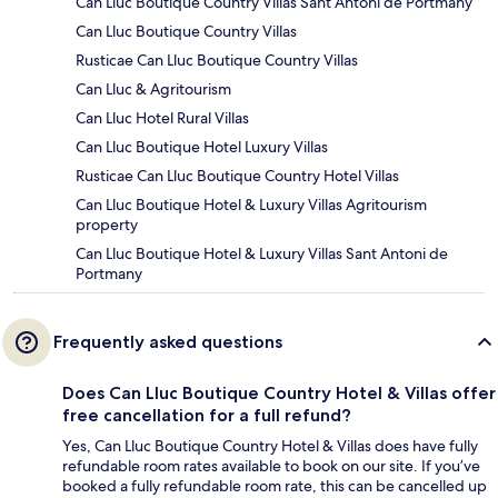
Can Lluc Boutique Country Villas Sant Antoni de Portmany
Can Lluc Boutique Country Villas
Rusticae Can Lluc Boutique Country Villas
Can Lluc & Agritourism
Can Lluc Hotel Rural Villas
Can Lluc Boutique Hotel Luxury Villas
Rusticae Can Lluc Boutique Country Hotel Villas
Can Lluc Boutique Hotel & Luxury Villas Agritourism
property
Can Lluc Boutique Hotel & Luxury Villas Sant Antoni de
Portmany
Frequently asked questions
Does Can Lluc Boutique Country Hotel & Villas offer
free cancellation for a full refund?
Yes, Can Lluc Boutique Country Hotel & Villas does have fully
refundable room rates available to book on our site. If you’ve
booked a fully refundable room rate, this can be cancelled up