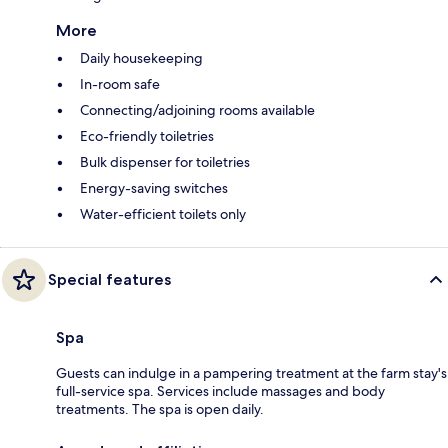
More
Daily housekeeping
In-room safe
Connecting/adjoining rooms available
Eco-friendly toiletries
Bulk dispenser for toiletries
Energy-saving switches
Water-efficient toilets only
Special features
Spa
Guests can indulge in a pampering treatment at the farm stay's
full-service spa. Services include massages and body
treatments. The spa is open daily.