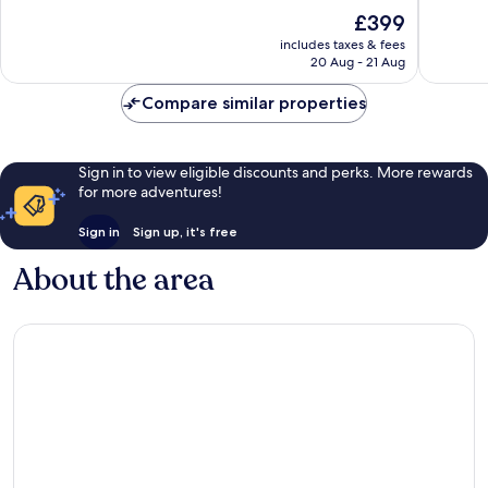
Sant
10,
of
The
£399
Josep
Exceptional,
10,
price
de
93
Excellen
includes taxes & fees
is
sa
reviews
20 Aug - 21 Aug
1,014
£399
Talaia
reviews
Compare similar properties
Sign in to view eligible discounts and perks. More rewards
for more adventures!
Sign in
Sign up, it's free
About the area