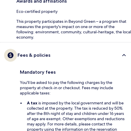
Awards and affiliations
Eco-certified property
This property participates in Beyond Green – a program that
measures the property's impact on one or more of the
following: environment, community, cultural-heritage, the local
economy.
Fees & policies
Mandatory fees
You'll be asked to pay the following charges by the
property at check-in or checkout. Fees may include
applicable taxes:
A tax
is imposed by the local government and will be
collected at the property. The tax is reduced by 50%
after the 8th night of stay and children under 16 years
of age are exempt. Other exemptions and reductions
may apply. For more details, please contact the
property using the information on the reservation