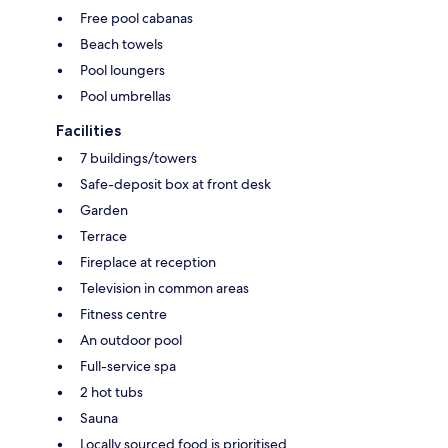
Free pool cabanas
Beach towels
Pool loungers
Pool umbrellas
Facilities
7 buildings/towers
Safe-deposit box at front desk
Garden
Terrace
Fireplace at reception
Television in common areas
Fitness centre
An outdoor pool
Full-service spa
2 hot tubs
Sauna
Locally sourced food is prioritised