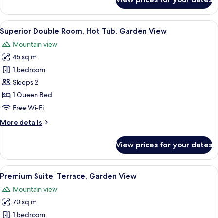
Deluxe
Villa,
Terrace,
View
Superior Double Room, Hot Tub, Gard
6
Garden
Superior Double Room, Hot Tub, Garden View
all
View
Mountain view
photos
45 sq m
for
Superior
1 bedroom
Double
Sleeps 2
Room,
1 Queen Bed
Hot
Free Wi-Fi
Tub,
More
More details
Garden
details
View
for
View prices for your dates
Superior
Double
Room,
View
Premium Suite, Terrace, Garden View 
9
Hot
Premium Suite, Terrace, Garden View
all
Tub,
Mountain view
Garden
photos
View
70 sq m
for
Premium
1 bedroom