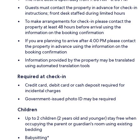
Guests must contact the property in advance for check-in
instructions; front desk staffed during limited hours
To make arrangements for check-in please contact the
property at least 48 hours before arrival using the
information on the booking confirmation
If you are planning to arrive after 4:00 PM please contact
the property in advance using the information on the
booking confirmation
Information provided by the property may be translated
using automated translation tools
Required at check-in
Credit card, debit card or cash deposit required for
incidental charges
Government-issued photo ID may be required
Children
Up to 2 children (2 years old and younger) stay free when
occupying the parent or guardian's room using existing
bedding
Babysitting*