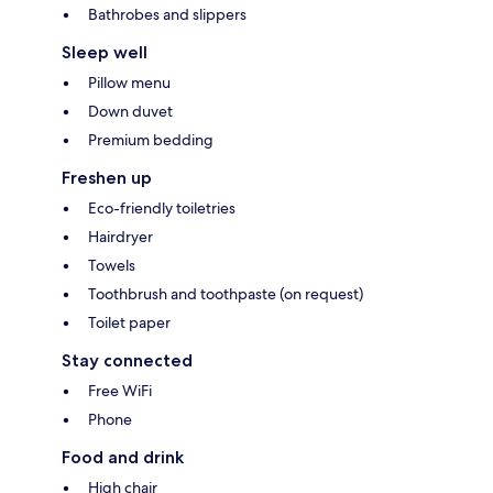
Bathrobes and slippers
Sleep well
Pillow menu
Down duvet
Premium bedding
Freshen up
Eco-friendly toiletries
Hairdryer
Towels
Toothbrush and toothpaste (on request)
Toilet paper
Stay connected
Free WiFi
Phone
Food and drink
High chair