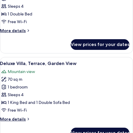
Room,
Sleeps 4
Terrace,
1 Double Bed
Garden
Free Wi-Fi
View
More
More details
(Family)
details
for
View prices for your dates
Junior
Room,
Terrace,
View
A hotel room with a bed, a sofa, a cof
7
Garden
Deluxe Villa, Terrace, Garden View
all
View
Mountain view
(Family)
photos
70 sq m
for
Deluxe
1 bedroom
Villa,
Sleeps 4
Terrace,
1 King Bed and 1 Double Sofa Bed
Garden
Free Wi-Fi
View
More
More details
details
for
View prices for your dates