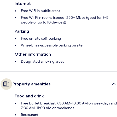
Internet
Free WiFi in public areas
Free Wi-Fi in rooms (speed: 250+ Mbps (good for 3–5
people or up to 10 devices))
Parking
Free on-site self-parking
Wheelchair-accessible parking on site
Other information
Designated smoking areas
Property amenities
Food and drink
Free buffet breakfast 7:30 AM–10:30 AM on weekdays and
7:30 AM–11:00 AM on weekends
Restaurant