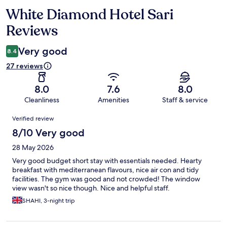
White Diamond Hotel Sari
Reviews
Reviews
Very good
8.4
27 reviews
8.0
7.6
8.0
Cleanliness
Amenities
Staff & service
Reviews
Verified review
8/10 Very good
28 May 2026
Very good budget short stay with essentials needed. Hearty
breakfast with mediterranean flavours, nice air con and tidy
facilities. The gym was good and not crowded! The window
view wasn't so nice though. Nice and helpful staff.
SHAHI, 3-night trip