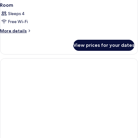
Room
Sleeps 4
Free Wi-Fi
More
More details
details
for
View prices for your dates
Room