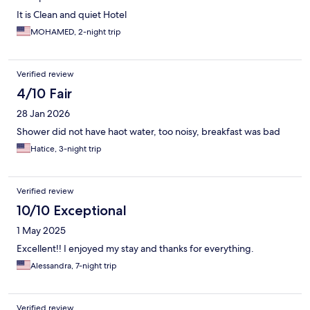
It is Clean and quiet Hotel
MOHAMED, 2-night trip
Verified review
4/10 Fair
28 Jan 2026
Shower did not have haot water, too noisy, breakfast was bad
Hatice, 3-night trip
Verified review
10/10 Exceptional
1 May 2025
Excellent!! I enjoyed my stay and thanks for everything.
Alessandra, 7-night trip
Verified review