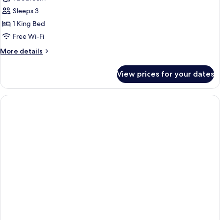
Suite
Sleeps 3
1 King Bed
Free Wi-Fi
More
More details
details
for
View prices for your dates
Executive
Suite