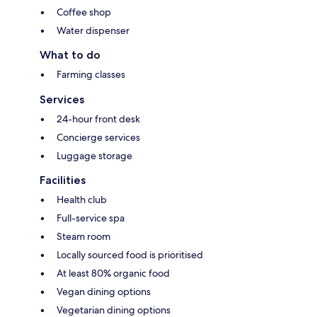
Coffee shop
Water dispenser
What to do
Farming classes
Services
24-hour front desk
Concierge services
Luggage storage
Facilities
Health club
Full-service spa
Steam room
Locally sourced food is prioritised
At least 80% organic food
Vegan dining options
Vegetarian dining options