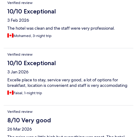
Verified review
10/10 Exceptional
3 Feb 2026
The hotel was clean and the staff were very professional.
Mohamed, 3-night trip
Verified review
10/10 Exceptional
3 Jan 2026
Excelle place to stay, service very good, a lot of options for
breakfast, location is convenient and staff is very accomodating
Faisal, 1-night trip
Verified review
8/10 Very good
26 Mar 2026