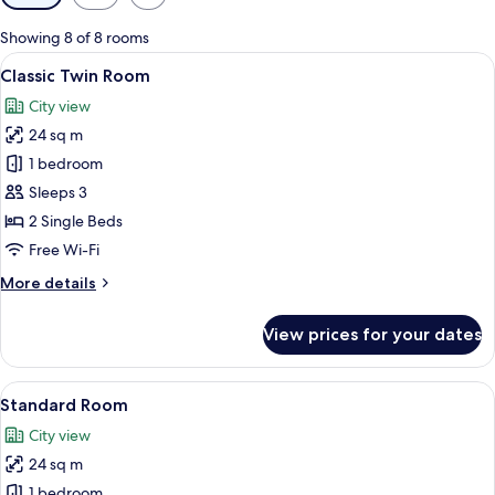
filters
for
Showing 8 of 8 rooms
rooms
View
A hotel room with two beds, a TV, a de
5
Classic Twin Room
all
City view
photos
24 sq m
for
Classic
1 bedroom
Twin
Sleeps 3
Room
2 Single Beds
Free Wi-Fi
More
More details
details
for
View prices for your dates
Classic
Twin
Room
View
A hotel room with a large bed, a desk,
3
Standard Room
all
City view
photos
24 sq m
for
Standard
1 bedroom