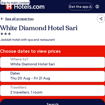
Skip to main content
Get the app
See all properties
White Diamond Hotel Sari
3.0
star
Jeddah hotel with spa and restaurant
property
Choose dates to view prices
Where to?
Dates
Travellers
Search