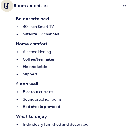
Room amenities
Be entertained
40-inch Smart TV
Satellite TV channels
Home comfort
Air conditioning
Coffee/tea maker
Electric kettle
Slippers
Sleep well
Blackout curtains
Soundproofed rooms
Bed sheets provided
What to enjoy
Individually furnished and decorated