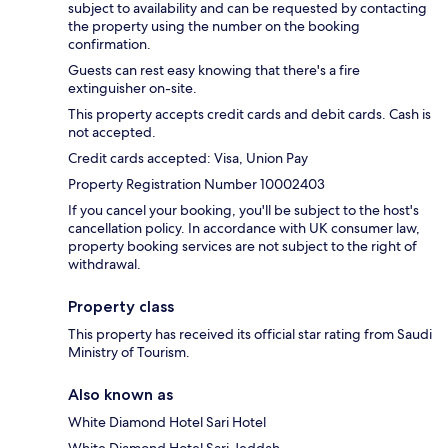
subject to availability and can be requested by contacting
the property using the number on the booking
confirmation.
Guests can rest easy knowing that there's a fire
extinguisher on-site.
This property accepts credit cards and debit cards. Cash is
not accepted.
Credit cards accepted: Visa, Union Pay
Property Registration Number 10002403
If you cancel your booking, you'll be subject to the host's
cancellation policy. In accordance with UK consumer law,
property booking services are not subject to the right of
withdrawal.
Property class
This property has received its official star rating from Saudi
Ministry of Tourism.
Also known as
White Diamond Hotel Sari Hotel