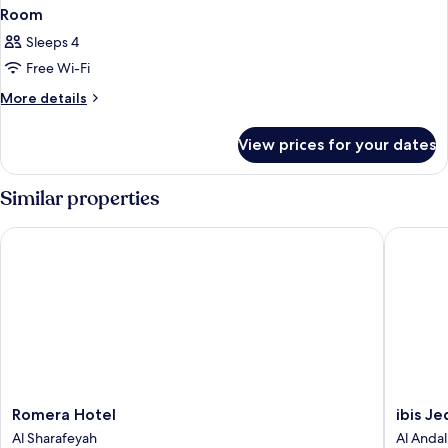
Room
Sleeps 4
Free Wi-Fi
More
More details
details
for
View prices for your dates
Room
Similar properties
Romera Hotel
ibis Jed
Romera
ibis
Romera Hotel
ibis J
Hotel
Jeddah
Al Sharafeyah
Al Andal
Al
City