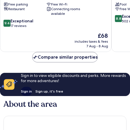
Free parking
Free Wi-Fi
Pool
Sharafeyah
Center
Restaurant
Connecting rooms
Free W
Al
available
Andalus
8.8
Exce
8.8
9.4
Exceptional
out
502 
9.4
out
17 reviews
of
of
10,
The
£68
10,
Excellen
price
Exceptional,
includes taxes & fees
502
is
7 Aug - 8 Aug
17
reviews
£68
reviews
Compare similar properties
Sign in to view eligible discounts and perks. More rewards
for more adventures!
Sign in
Sign up, it's free
About the area