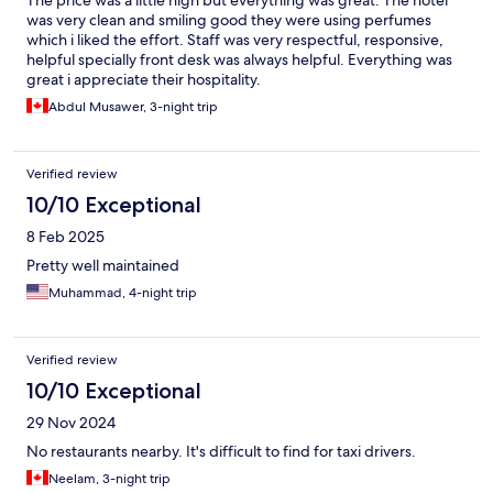
The price was a little high but everything was great. The hotel
was very clean and smiling good they were using perfumes
which i liked the effort. Staff was very respectful, responsive,
helpful specially front desk was always helpful. Everything was
great i appreciate their hospitality.
Abdul Musawer, 3-night trip
Verified review
10/10 Exceptional
8 Feb 2025
Pretty well maintained
Muhammad, 4-night trip
Verified review
10/10 Exceptional
29 Nov 2024
No restaurants nearby. It's difficult to find for taxi drivers.
Neelam, 3-night trip