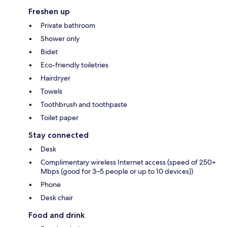
Freshen up
Private bathroom
Shower only
Bidet
Eco-friendly toiletries
Hairdryer
Towels
Toothbrush and toothpaste
Toilet paper
Stay connected
Desk
Complimentary wireless Internet access (speed of 250+
Mbps (good for 3–5 people or up to 10 devices))
Phone
Desk chair
Food and drink