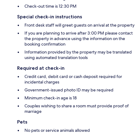
Check-out time is 12:30 PM
Special check-in instructions
Front desk staff will greet guests on arrival at the property
If you are planning to arrive after 3:00 PM please contact
the property in advance using the information on the
booking confirmation
Information provided by the property may be translated
using automated translation tools
Required at check-in
Credit card, debit card or cash deposit required for
incidental charges
Government-issued photo ID may be required
Minimum check-in age is 18
Couples wishing to share a room must provide proof of
marriage
Pets
No pets or service animals allowed