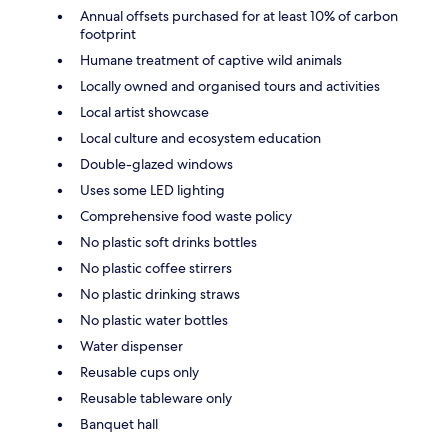
Annual offsets purchased for at least 10% of carbon
footprint
Humane treatment of captive wild animals
Locally owned and organised tours and activities
Local artist showcase
Local culture and ecosystem education
Double-glazed windows
Uses some LED lighting
Comprehensive food waste policy
No plastic soft drinks bottles
No plastic coffee stirrers
No plastic drinking straws
No plastic water bottles
Water dispenser
Reusable cups only
Reusable tableware only
Banquet hall