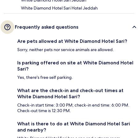
White Diamond Hotel Sari Jeddah
White Diamond Hotel Sari Hotel Jeddah
Frequently asked questions
Are pets allowed at White Diamond Hotel Sari?
Sorry, neither pets nor service animals are allowed.
Is parking offered on site at White Diamond Hotel
Sari?
Yes, there's free self parking.
What are the check-in and check-out times at
White Diamond Hotel Sari?
Check-in start time: 3:00 PM; check-in end time: 6:00 PM.
Check-out time is 12:30 PM.
What is there to do at White Diamond Hotel Sari
and nearby?