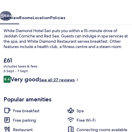
Sari
vious
Next
58+
Overview
Rooms
Location
Policies
White Diamond Hotel Sari puts you within a 15-minute drive of
Jeddah Corniche and Red Sea. Guests can indulge in spa services at
the spa, and White Diamond Restaurant serves breakfast. Other
features include a health club, a fitness centre and a steam room.
The
£61
current
includes taxes & fees
price
6 Sept - 7 Sept
is
Reviews
Very good
8.4
Lobby
See all 27 reviews
£61
8.4 out of 10
Popular amenities
Free breakfast
Spa
Free parking
Free Wi-Fi
Restaurant
Connecting rooms available