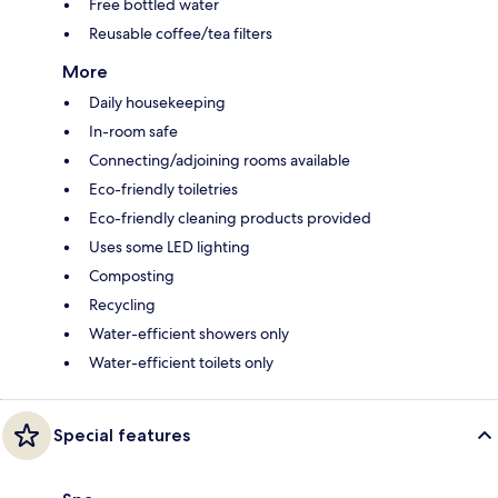
Free bottled water
Reusable coffee/tea filters
More
Daily housekeeping
In-room safe
Connecting/adjoining rooms available
Eco-friendly toiletries
Eco-friendly cleaning products provided
Uses some LED lighting
Composting
Recycling
Water-efficient showers only
Water-efficient toilets only
Special features