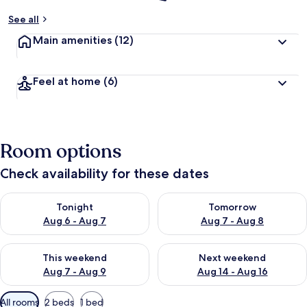
See all
Main amenities
(12)
Feel at home
(6)
Room options
Check availability for these dates
Check availability for tonight Aug 6 - Aug 7
Check availability for tomorr
Tonight
Tomorrow
Aug 6 - Aug 7
Aug 7 - Aug 8
Check availability for this weekend Aug 7 - Aug 9
Check availability for next we
This weekend
Next weekend
Aug 7 - Aug 9
Aug 14 - Aug 16
Available
All rooms
2 beds
1 bed