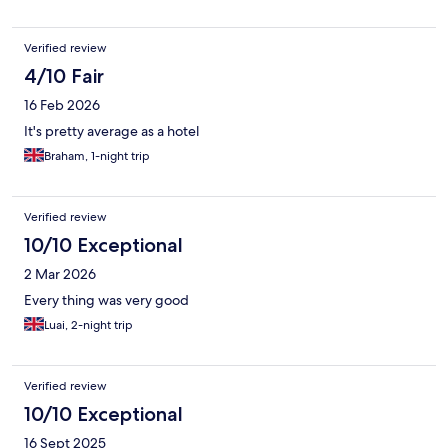
Verified review
4/10 Fair
16 Feb 2026
It's pretty average as a hotel
Braham, 1-night trip
Verified review
10/10 Exceptional
2 Mar 2026
Every thing was very good
Luai, 2-night trip
Verified review
10/10 Exceptional
16 Sept 2025