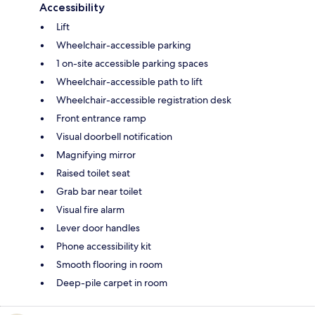
Accessibility
Lift
Wheelchair-accessible parking
1 on-site accessible parking spaces
Wheelchair-accessible path to lift
Wheelchair-accessible registration desk
Front entrance ramp
Visual doorbell notification
Magnifying mirror
Raised toilet seat
Grab bar near toilet
Visual fire alarm
Lever door handles
Phone accessibility kit
Smooth flooring in room
Deep-pile carpet in room