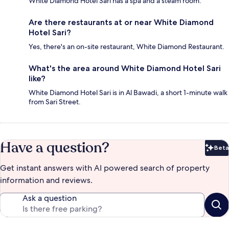
White Diamond Hotel Sari has a spa and a steam room.
Are there restaurants at or near White Diamond
Hotel Sari?
Yes, there's an on-site restaurant, White Diamond Restaurant.
What's the area around White Diamond Hotel Sari
like?
White Diamond Hotel Sari is in Al Bawadi, a short 1-minute walk
from Sari Street.
Have a question?
Beta
Bet
Get instant answers with AI powered search of property
information and reviews.
Ask a question