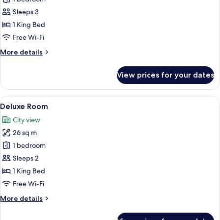
Room
Sleeps 3
1 King Bed
Free Wi-Fi
More
More details
details
for
View prices for your dates
Standard
Room
View
A hotel room with a large bed, a headb
3
Deluxe Room
all
City view
photos
26 sq m
for
Deluxe
1 bedroom
Room
Sleeps 2
1 King Bed
Free Wi-Fi
More
More details
details
for