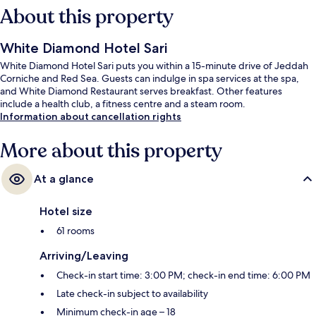
About this property
White Diamond Hotel Sari
White Diamond Hotel Sari puts you within a 15-minute drive of Jeddah
Corniche and Red Sea. Guests can indulge in spa services at the spa,
and White Diamond Restaurant serves breakfast. Other features
include a health club, a fitness centre and a steam room.
Information about cancellation rights
More about this property
At a glance
Hotel size
61 rooms
Arriving/Leaving
Check-in start time: 3:00 PM; check-in end time: 6:00 PM
Late check-in subject to availability
Minimum check-in age – 18