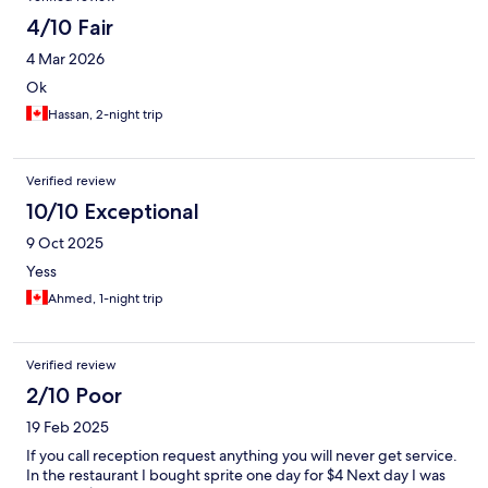
4/10 Fair
4 Mar 2026
Ok
Hassan, 2-night trip
Verified review
10/10 Exceptional
9 Oct 2025
Yess
Ahmed, 1-night trip
Verified review
2/10 Poor
19 Feb 2025
If you call reception request anything you will never get service.
In the restaurant I bought sprite one day for $4 Next day I was