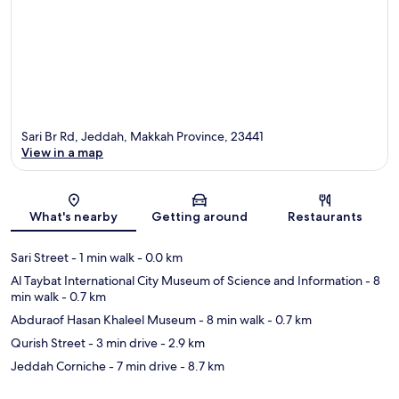
Sari Br Rd, Jeddah, Makkah Province, 23441
View in a map
Map
What's nearby
Getting around
Restaurants
Sari Street
- 1 min walk
- 0.0 km
Al Taybat International City Museum of Science and Information
- 8
min walk
- 0.7 km
Abduraof Hasan Khaleel Museum
- 8 min walk
- 0.7 km
Qurish Street
- 3 min drive
- 2.9 km
Jeddah Corniche
- 7 min drive
- 8.7 km