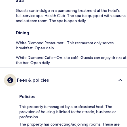
Spa
Guests can indulge in a pampering treatment at the hotel's
full-service spa, Health Club. The spa is equipped with a sauna
and a steam room. The spa is open daily.
Dining
White Diamond Restaurant – This restaurant only serves
breakfast. Open daily.
White Diamond Cafe – On-site café. Guests can enjoy drinks at
the bar. Open daily.
Fees & policies
Policies
This property is managed by a professional host. The
provision of housing is linked to their trade, business or
profession.
The property has connecting/adjoining rooms. These are