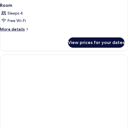
Room
Sleeps 4
Free Wi-Fi
More
More details
details
for
View prices for your dates
Room