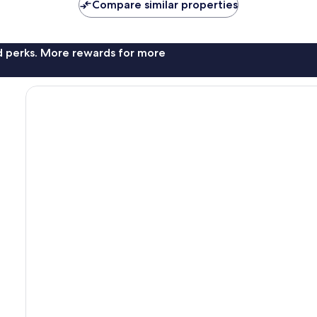
Compare similar properties
nd perks. More rewards for more