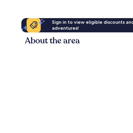
Sign in to view eligible discounts a
adventures!
About the area