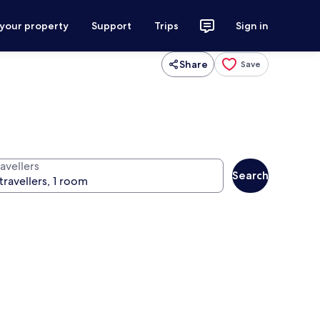
 your property
Support
Trips
Sign in
Share
Save
avellers
Search