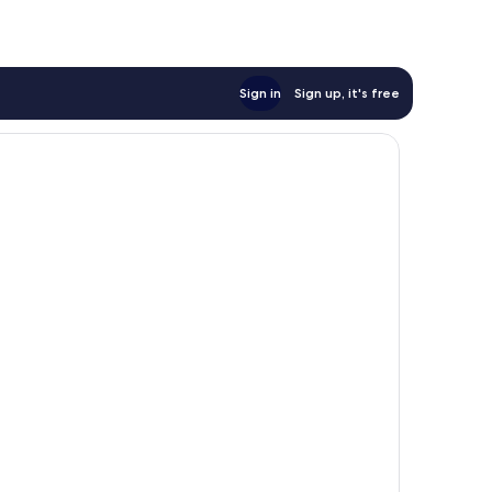
Sign in
Sign up, it's free