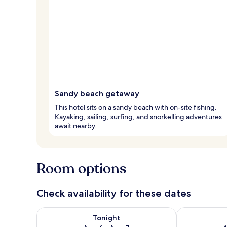
Sandy beach getaway
This hotel sits on a sandy beach with on-site fishing.
Kayaking, sailing, surfing, and snorkelling adventures
await nearby.
Room options
Check availability for these dates
Check availability for tonight Aug 6 - Aug 7
Check availab
Tonight