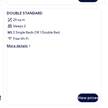
View
Minibar, in-room safe, desk, iron/iron
6
DOUBLE STANDARD
all
25 sq m
photos
Sleeps 2
for
DOUBLE
2 Single Beds OR 1 Double Bed
STANDARD
Free Wi-Fi
More
More details
details
for
DOUBLE
STANDARD
s
View prices