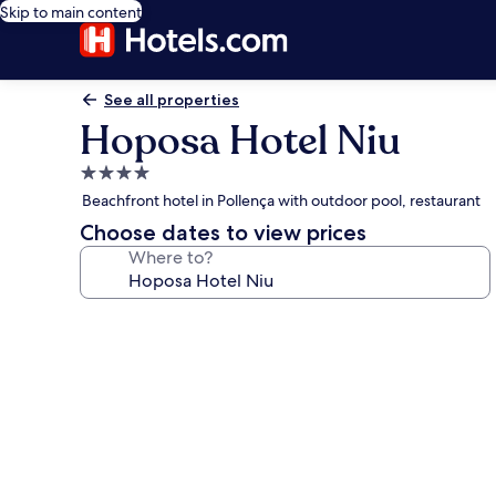
Skip to main content
See all properties
Hoposa Hotel Niu
4.0
star
Beachfront hotel in Pollença with outdoor pool, restaurant
property
Choose dates to view prices
Where to?
Photo
gallery
for
Hoposa
Hotel
Niu