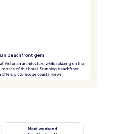
rian beachfront gem
at Victorian architecture while relaxing on the
 terrace of this hotel. Stunning beachfront
n offers picturesque coastal views.
ug 7 - Aug 9
Check availability for next weekend Aug 14 - Aug 16
Next weekend