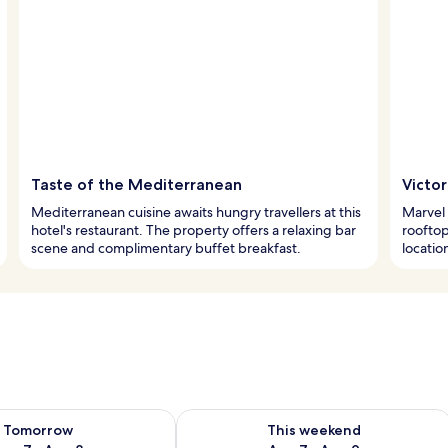
Taste of the Mediterranean
Victo
Mediterranean cuisine awaits hungry travellers at this
Marvel 
hotel's restaurant. The property offers a relaxing bar
rooftop
scene and complimentary buffet breakfast.
locatio
ility for tomorrow Aug 7 - Aug 8
Check availability for this weekend A
Tomorrow
This weekend