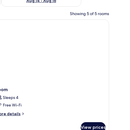
Aug 14 - Aug 16
Showing 5 of 5 rooms
desk, iron/ironing board
oom
Sleeps 4
Free Wi-Fi
ore
re details
tails
r
View prices
oom