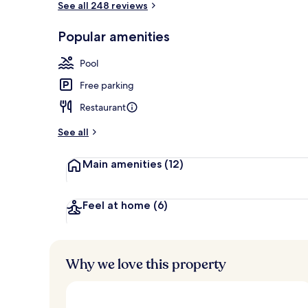
See all 248 reviews
Popular amenities
Outdoor poo
Pool
Free parking
Restaurant
See all
Main amenities
(12)
Feel at home
(6)
Why we love this property