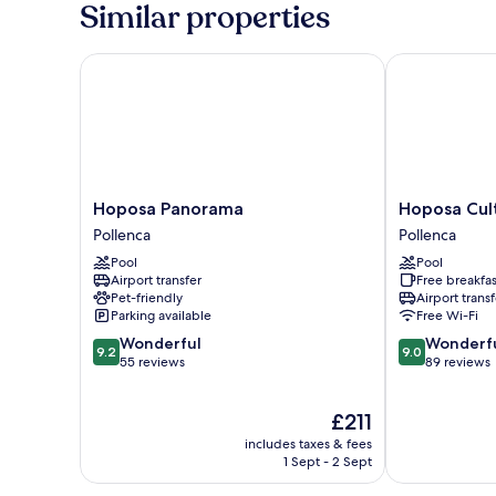
Similar properties
Hoposa Panorama
Hoposa Cultu
Hoposa
Hoposa
Hoposa Panorama
Hoposa Cul
Panorama
Cultural
Pollenca
Pollenca
Pollenca
Boutique
Pool
Pool
Pollenca
Airport transfer
Free breakfas
Pet-friendly
Airport transf
Parking available
Free Wi-Fi
9.2
9.0
Wonderful
Wonderf
9.2
9.0
out
out
55 reviews
89 reviews
of
of
10,
10,
The
£211
Wonderful,
Wonderful,
price
55
89
includes taxes & fees
is
reviews
reviews
1 Sept - 2 Sept
£211