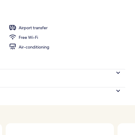
l
Airport transfer
Free Wi-Fi
Air-conditioning