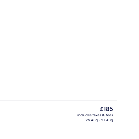
, fishing
Exterior
The
£185
current
includes taxes & fees
price
26 Aug - 27 Aug
Front of property
is
£185