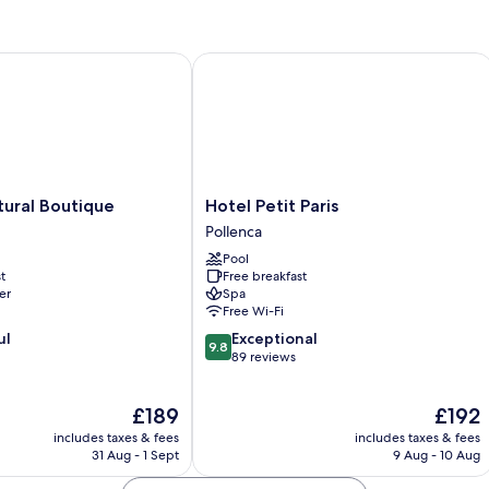
ral Boutique
Hotel Petit Paris
Hotel
tural Boutique
Hotel Petit Paris
Petit
Pollenca
Paris
Pool
Pollenca
t
Free breakfast
er
Spa
Free Wi-Fi
9.8
ul
Exceptional
9.8
out
89 reviews
of
10,
The
The
£189
£192
Exceptional,
price
price
89
includes taxes & fees
includes taxes & fees
is
is
reviews
31 Aug - 1 Sept
9 Aug - 10 Aug
£189
£192