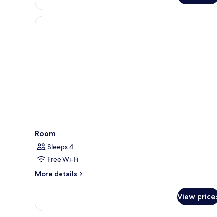
Room
Sleeps 4
Free Wi-Fi
More
More details
details
for
View price
Room