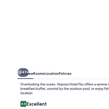
47+
Overview
Rooms
Location
Policies
Overlooking the ocean, Hoposa Hotel Niu offers a serene r
breakfast buffet, unwind by the outdoor pool, or enjoy fishi
location.
Reviews
Excellent
8.8
8.8 out of 10