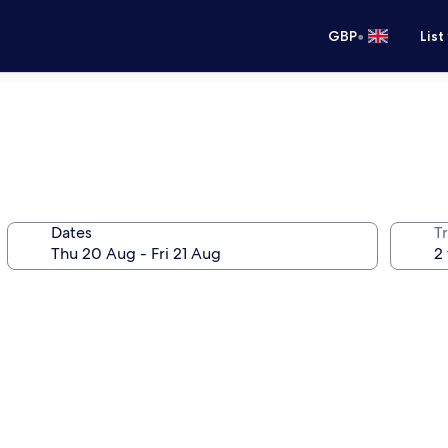
•
GBP
List
Dates
Tr