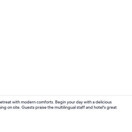
On the beach
etreat with modern comforts. Begin your day with a delicious
ng on site. Guests praise the multilingual staff and hotel's great
Reception