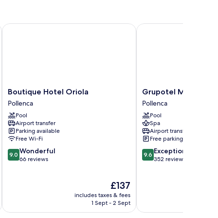
Boutique Hotel Oriola
Grupotel Molins
Boutique
Grupotel
Boutique Hotel Oriola
Grupotel Molins
Hotel
Molins
Pollenca
Pollenca
Oriola
Pollenca
Pool
Pool
Pollenca
Airport transfer
Spa
Parking available
Airport transfer
Free Wi-Fi
Free parking
9.0
9.6
Wonderful
Exceptional
9.0
9.6
out
out
66 reviews
352 reviews
of
of
10,
10,
The
£137
Wonderful,
Exceptional,
price
66
352
includes taxes & fees
inc
is
reviews
reviews
1 Sept - 2 Sept
£137