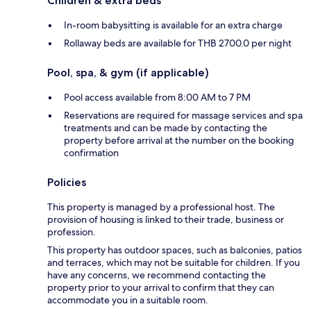
Children & extra beds
In-room babysitting is available for an extra charge
Rollaway beds are available for THB 2700.0 per night
Pool, spa, & gym (if applicable)
Pool access available from 8:00 AM to 7 PM
Reservations are required for massage services and spa
treatments and can be made by contacting the
property before arrival at the number on the booking
confirmation
Policies
This property is managed by a professional host. The
provision of housing is linked to their trade, business or
profession.
This property has outdoor spaces, such as balconies, patios
and terraces, which may not be suitable for children. If you
have any concerns, we recommend contacting the
property prior to your arrival to confirm that they can
accommodate you in a suitable room.