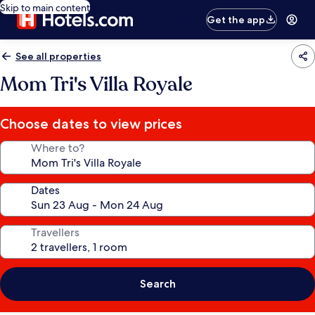
Skip to main content
Get the app
See all properties
Mom Tri's Villa Royale
Choose dates to view prices
Where to?
Dates
Travellers
Search