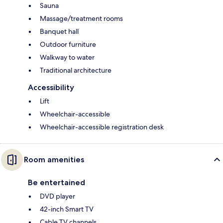
Sauna
Massage/treatment rooms
Banquet hall
Outdoor furniture
Walkway to water
Traditional architecture
Accessibility
Lift
Wheelchair-accessible
Wheelchair-accessible registration desk
Room amenities
Be entertained
DVD player
42-inch Smart TV
Cable TV channels