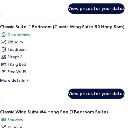
#2
for
View prices for your dates
Executive
Hong
Suite,
Song)
1
View
A hotel room with a large bed, wooden
11
Bedroom
Classic Suite, 1 Bedroom (Classic Wing Suite #3 Hong Sam)
all
(Classic
Garden view
Wing
photos
Suite
135 sq m
for
#2
Classic
1 bedroom
Hong
Suite,
Song)
Sleeps 3
1
1 King Bed
Bedroom
Free Wi-Fi
(Classic
More
More details
Wing
details
Suite
for
View prices for your dates
#3
Classic
Suite,
Hong
1
View
A spacious bedroom with a large bed,
Sam)
13
Bedroom
Classic Wing Suite #4 Hong See (1 Bedroom Suite)
all
(Classic
Sea view
Wing
photos
Suite
151 sq m