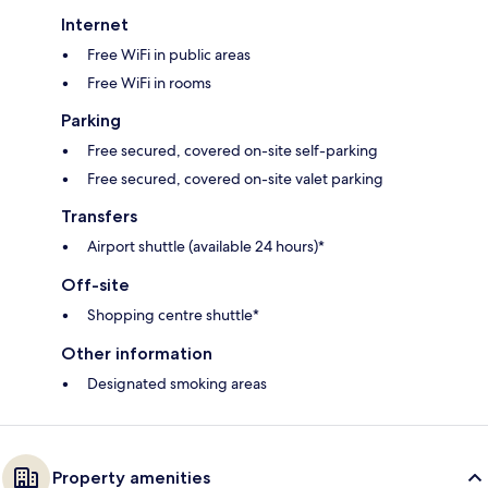
Internet
Free WiFi in public areas
Free WiFi in rooms
Parking
Free secured, covered on-site self-parking
Free secured, covered on-site valet parking
Transfers
Airport shuttle (available 24 hours)*
Off-site
Shopping centre shuttle*
Other information
Designated smoking areas
Property amenities