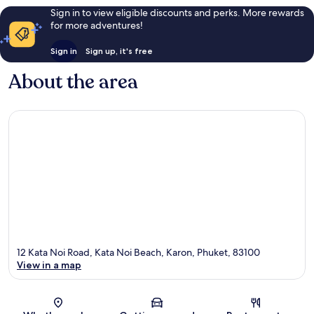
Sign in to view eligible discounts and perks. More rewards
for more adventures!
Sign in
Sign up, it's free
About the area
12 Kata Noi Road, Kata Noi Beach, Karon, Phuket, 83100
View in a map
Map