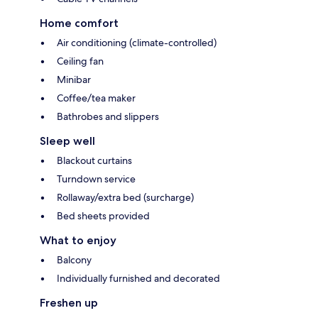
Home comfort
Air conditioning (climate-controlled)
Ceiling fan
Minibar
Coffee/tea maker
Bathrobes and slippers
Sleep well
Blackout curtains
Turndown service
Rollaway/extra bed (surcharge)
Bed sheets provided
What to enjoy
Balcony
Individually furnished and decorated
Freshen up