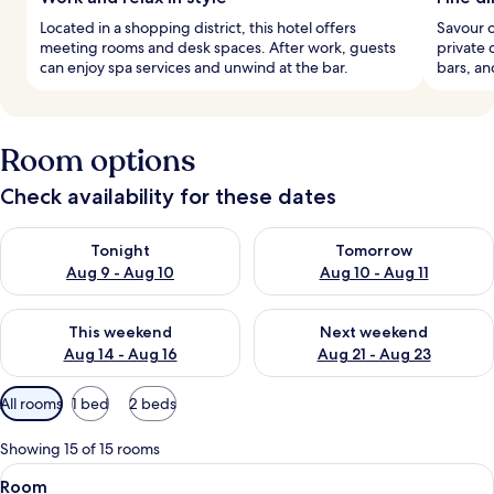
Located in a shopping district, this hotel offers
Savour o
meeting rooms and desk spaces. After work, guests
private 
can enjoy spa services and unwind at the bar.
bars, a
Room options
Check availability for these dates
Check availability for tonight Aug 9 - Aug 10
Check availability for tomorro
Tonight
Tomorrow
Aug 9 - Aug 10
Aug 10 - Aug 11
Check availability for this weekend Aug 14 - Aug 16
Check availability for next w
This weekend
Next weekend
Aug 14 - Aug 16
Aug 21 - Aug 23
Available
All rooms
1 bed
2 beds
filters
for
Showing 15 of 15 rooms
rooms
View
A hotel room with a wooden ceiling, a s
5
Room