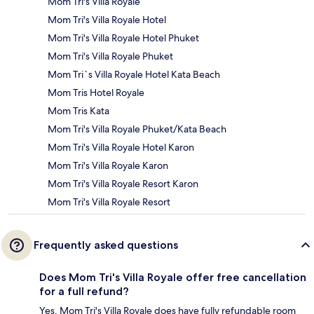
Mom Tri's Villa Royale
Mom Tri's Villa Royale Hotel
Mom Tri's Villa Royale Hotel Phuket
Mom Tri's Villa Royale Phuket
Mom Tri`s Villa Royale Hotel Kata Beach
Mom Tris Hotel Royale
Mom Tris Kata
Mom Tri's Villa Royale Phuket/Kata Beach
Mom Tri's Villa Royale Hotel Karon
Mom Tri's Villa Royale Karon
Mom Tri's Villa Royale Resort Karon
Mom Tri's Villa Royale Resort
Frequently asked questions
Does Mom Tri's Villa Royale offer free cancellation
for a full refund?
Yes, Mom Tri's Villa Royale does have fully refundable room