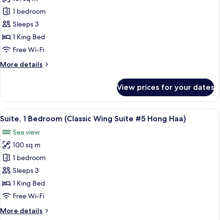
for
#3
Classic
1 bedroom
Hong
Wing
Sam)
Sleeps 3
Suite
1 King Bed
#4
Free Wi-Fi
Hong
More
More details
See
details
(1
for
View prices for your dates
Bedroom
Classic
Wing
Suite)
Suite
View
A hotel room with a large bed, a paint
12
#4
Suite, 1 Bedroom (Classic Wing Suite #5 Hong Haa)
all
Hong
Sea view
See
photos
(1
100 sq m
for
Bedroom
Suite,
1 bedroom
Suite)
1
Sleeps 3
Bedroom
1 King Bed
(Classic
Free Wi-Fi
Wing
More
More details
Suite
details