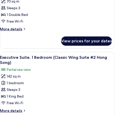
70 sq m
for
Penthouse
Sleeps 3
1 Double Bed
Free Wi-Fi
More
More details
details
for
View prices for your dates
Penthouse
View
A hotel room with a large bed, two nig
13
Executive Suite, 1 Bedroom (Classic Wing Suite #2 Hong
all
Song)
photos
Partial sea view
for
142 sq m
Executive
1 bedroom
Suite,
1
Sleeps 3
Bedroom
1 King Bed
(Classic
Free Wi-Fi
Wing
More
More details
Suite
details