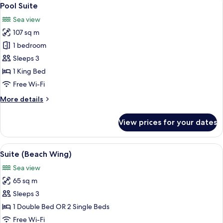
View
16
Pool Suite
all
Sea view
photos
107 sq m
for
Pool
1 bedroom
Suite
Sleeps 3
1 King Bed
Free Wi-Fi
More
More details
details
for
View prices for your dates
Pool
Suite
View
A hotel room with a large bed, red and
10
Suite (Beach Wing)
all
Sea view
photos
65 sq m
for
Suite
Sleeps 3
(Beach
1 Double Bed OR 2 Single Beds
Wing)
Free Wi-Fi