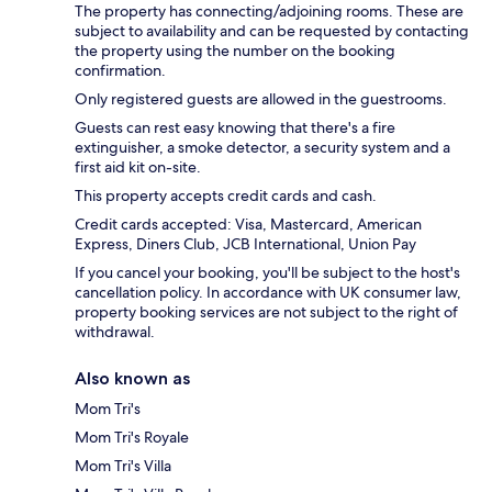
The property has connecting/adjoining rooms. These are
subject to availability and can be requested by contacting
the property using the number on the booking
confirmation.
Only registered guests are allowed in the guestrooms.
Guests can rest easy knowing that there's a fire
extinguisher, a smoke detector, a security system and a
first aid kit on-site.
This property accepts credit cards and cash.
Credit cards accepted: Visa, Mastercard, American
Express, Diners Club, JCB International, Union Pay
If you cancel your booking, you'll be subject to the host's
cancellation policy. In accordance with UK consumer law,
property booking services are not subject to the right of
withdrawal.
Also known as
Mom Tri's
Mom Tri's Royale
Mom Tri's Villa