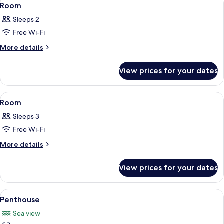
View
4
(Adult
Room
all
Only)
Sleeps 2
photos
Free Wi-Fi
for
Room
More
More details
details
for
View prices for your dates
Room
View
A hotel room with a large bed, wooden 
3
Room
all
Sleeps 3
photos
Free Wi-Fi
for
Room
More
More details
details
for
View prices for your dates
Room
View
A modern hotel room with a large bed,
5
Penthouse
all
Sea view
photos