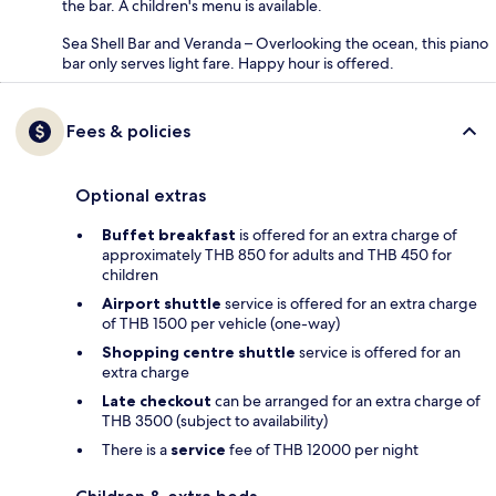
the bar. A children's menu is available.
Sea Shell Bar and Veranda – Overlooking the ocean, this piano
bar only serves light fare. Happy hour is offered.
Fees & policies
Optional extras
Buffet breakfast
is offered for an extra charge of
approximately THB 850 for adults and THB 450 for
children
Airport shuttle
service is offered for an extra charge
of THB 1500 per vehicle (one-way)
Shopping centre shuttle
service is offered for an
extra charge
Late checkout
can be arranged for an extra charge of
THB 3500 (subject to availability)
There is a
service
fee of THB 12000 per night