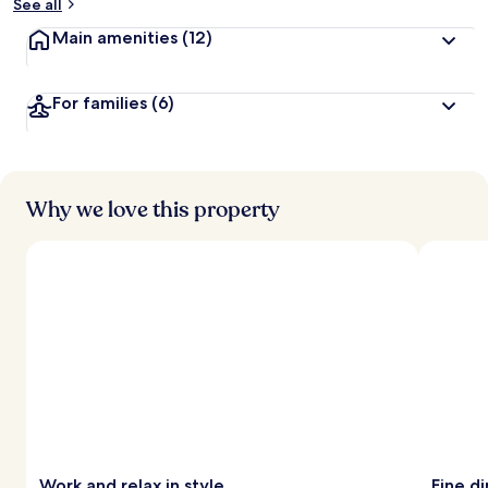
See all
Main amenities
(12)
For families
(6)
Why we love this property
Work and relax in style
Fine d