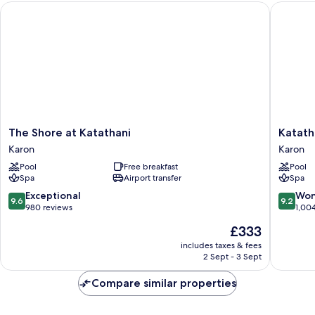
The Shore at Katathani
Katathan
The
Katathan
The Shore at Katathani
Katath
Shore
Phuket
Karon
Karon
at
Beach
Pool
Free breakfast
Pool
Katathani
Resort
Spa
Airport transfer
Spa
Karon
Karon
9.6
9.2
Exceptional
Won
9.6
9.2
out
out
980 reviews
1,00
of
of
The
£333
10,
10,
price
Exceptional,
Wonderf
includes taxes & fees
is
2 Sept - 3 Sept
980
1,004
£333
reviews
reviews
Compare similar properties