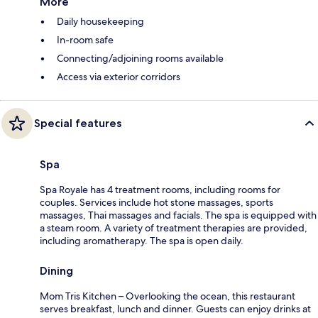
More
Daily housekeeping
In-room safe
Connecting/adjoining rooms available
Access via exterior corridors
Special features
Spa
Spa Royale has 4 treatment rooms, including rooms for
couples. Services include hot stone massages, sports
massages, Thai massages and facials. The spa is equipped with
a steam room. A variety of treatment therapies are provided,
including aromatherapy. The spa is open daily.
Dining
Mom Tris Kitchen – Overlooking the ocean, this restaurant
serves breakfast, lunch and dinner. Guests can enjoy drinks at