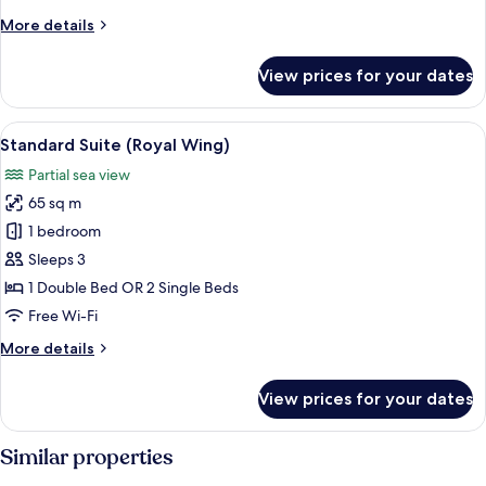
More
More details
details
for
View prices for your dates
Suite
(Beach
Wing)
View
A hotel room with a large bed, a woode
9
Standard Suite (Royal Wing)
all
Partial sea view
photos
65 sq m
for
Standard
1 bedroom
Suite
Sleeps 3
(Royal
1 Double Bed OR 2 Single Beds
Wing)
Free Wi-Fi
More
More details
details
for
View prices for your dates
Standard
Suite
(Royal
Similar properties
Wing)