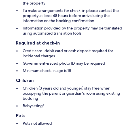
the property
To make arrangements for check-in please contact the
property at least 48 hours before arrival using the
information on the booking confirmation
Information provided by the property may be translated
using automated translation tools
Required at check-in
Credit card, debit card or cash deposit required for
incidental charges
Government-issued photo ID may be required
Minimum check-in age is 18
Children
Children (3 years old and younger) stay free when
occupying the parent or guardian's room using existing
bedding
Babysitting*
Pets
Pets not allowed