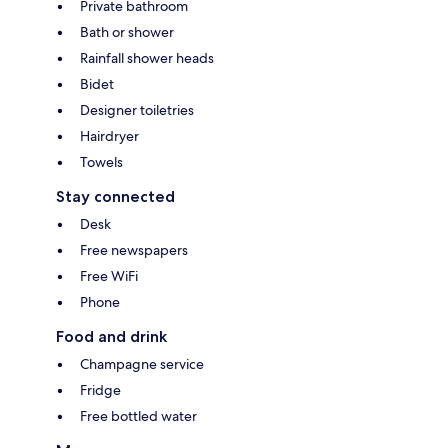
Private bathroom
Bath or shower
Rainfall shower heads
Bidet
Designer toiletries
Hairdryer
Towels
Stay connected
Desk
Free newspapers
Free WiFi
Phone
Food and drink
Champagne service
Fridge
Free bottled water