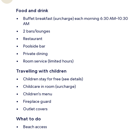
Food and drink
Buffet breakfast (surcharge) each morning 6:30 AM–10:30
AM
2 bars/lounges
Restaurant
Poolside bar
Private dining
Room service (limited hours)
Travelling with children
Children stay for free (see details)
Childcare in room (surcharge)
Children's menu
Fireplace guard
Outlet covers
What to do
Beach access