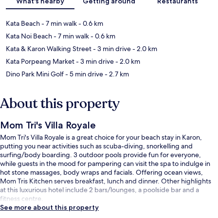
What's nearby
Getting around
Restaurants
Kata Beach
- 7 min walk
- 0.6 km
Kata Noi Beach
- 7 min walk
- 0.6 km
Kata & Karon Walking Street
- 3 min drive
- 2.0 km
Kata Porpeang Market
- 3 min drive
- 2.0 km
Dino Park Mini Golf
- 5 min drive
- 2.7 km
About this property
Mom Tri's Villa Royale
Mom Tri's Villa Royale is a great choice for your beach stay in Karon,
putting you near activities such as scuba-diving, snorkelling and
surfing/body boarding. 3 outdoor pools provide fun for everyone,
while guests in the mood for pampering can visit the spa to indulge in
hot stone massages, body wraps and facials. Offering ocean views,
Mom Tris Kitchen serves breakfast, lunch and dinner. Other highlights
at this luxurious hotel include 2 bars/lounges, a poolside bar and a
fitness centre.
See more about this property