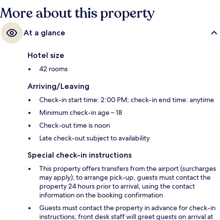
More about this property
At a glance
Hotel size
42 rooms
Arriving/Leaving
Check-in start time: 2:00 PM; check-in end time: anytime
Minimum check-in age – 18
Check-out time is noon
Late check-out subject to availability
Special check-in instructions
This property offers transfers from the airport (surcharges
may apply); to arrange pick-up, guests must contact the
property 24 hours prior to arrival, using the contact
information on the booking confirmation
Guests must contact the property in advance for check-in
instructions; front desk staff will greet guests on arrival at