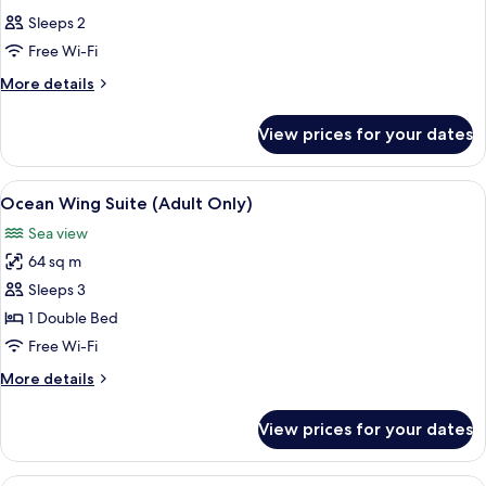
all
Sleeps 2
photos
Free Wi-Fi
for
Room
More
More details
details
for
View prices for your dates
Room
View
A spacious hotel room with a large bed,
12
Ocean Wing Suite (Adult Only)
all
Sea view
photos
64 sq m
for
Ocean
Sleeps 3
Wing
1 Double Bed
Suite
Free Wi-Fi
(Adult
More
More details
Only)
details
for
View prices for your dates
Ocean
Wing
Suite
A hotel room with a large bed, a TV, a