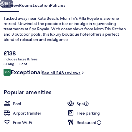
184+
Overview
Rooms
Location
Policies
Tucked away near Kata Beach, Mom Tri's Villa Royale is a serene
retreat. Unwind at the poolside bar or indulge in rejuvenating
treatments at Spa Royale. With ocean views from Mom Tris Kitchen
and 3 outdoor pools, this luxury boutique hotel offers a perfect
blend of relaxation and indulgence.
The
£138
current
includes taxes & fees
price
31 Aug - 1 Sept
3 outdoor pools, open 8:00 AM to 7 P
is
Reviews
Exceptional
9.6
See all 248 reviews
£138
9.6 out of 10
Popular amenities
Pool
Spa
Airport transfer
Free parking
Free Wi-Fi
Restaurant