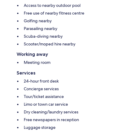
Access to nearby outdoor pool
Free use of nearby fitness centre
Golfing nearby
Parasailing nearby
Scuba-diving nearby
Scooter/moped hire nearby
Working away
Meeting room
Services
24-hour front desk
Concierge services
Tour/ticket assistance
Limo or town car service
Dry cleaning/laundry services
Free newspapers in reception
Luggage storage