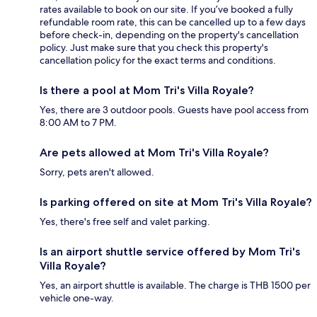
rates available to book on our site. If you’ve booked a fully
refundable room rate, this can be cancelled up to a few days
before check-in, depending on the property's cancellation
policy. Just make sure that you check this property's
cancellation policy for the exact terms and conditions.
Is there a pool at Mom Tri's Villa Royale?
Yes, there are 3 outdoor pools. Guests have pool access from
8:00 AM to 7 PM.
Are pets allowed at Mom Tri's Villa Royale?
Sorry, pets aren't allowed.
Is parking offered on site at Mom Tri's Villa Royale?
Yes, there's free self and valet parking.
Is an airport shuttle service offered by Mom Tri's
Villa Royale?
Yes, an airport shuttle is available. The charge is THB 1500 per
vehicle one-way.