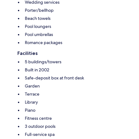
Wedding services
Porter/bellhop
Beach towels
Pool loungers
Pool umbrellas
Romance packages
Facilities
5 buildings/towers
Built in 2002
Safe-deposit box at front desk
Garden
Terrace
Library
Piano
Fitness centre
3 outdoor pools
Full-service spa