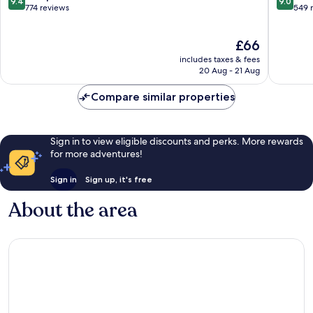
9.4
9.0
out
out
774 reviews
549 
of
of
10,
10,
The
£66
Exceptional,
Wonderf
price
774
549
includes taxes & fees
is
reviews
reviews
20 Aug - 21 Aug
£66
Compare similar properties
Sign in to view eligible discounts and perks. More rewards
for more adventures!
Sign in
Sign up, it's free
About the area