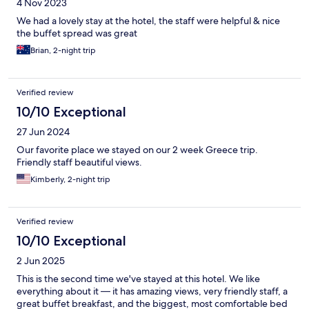
4 Nov 2023
We had a lovely stay at the hotel, the staff were helpful & nice
the buffet spread was great
Brian, 2-night trip
Verified review
10/10 Exceptional
27 Jun 2024
Our favorite place we stayed on our 2 week Greece trip.
Friendly staff beautiful views.
Kimberly, 2-night trip
Verified review
10/10 Exceptional
2 Jun 2025
This is the second time we've stayed at this hotel. We like
everything about it — it has amazing views, very friendly staff, a
great buffet breakfast, and the biggest, most comfortable bed