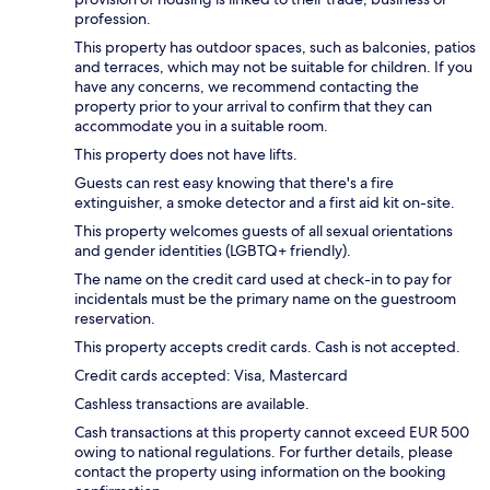
profession.
This property has outdoor spaces, such as balconies, patios
and terraces, which may not be suitable for children. If you
have any concerns, we recommend contacting the
property prior to your arrival to confirm that they can
accommodate you in a suitable room.
This property does not have lifts.
Guests can rest easy knowing that there's a fire
extinguisher, a smoke detector and a first aid kit on-site.
This property welcomes guests of all sexual orientations
and gender identities (LGBTQ+ friendly).
The name on the credit card used at check-in to pay for
incidentals must be the primary name on the guestroom
reservation.
This property accepts credit cards. Cash is not accepted.
Credit cards accepted: Visa, Mastercard
Cashless transactions are available.
Cash transactions at this property cannot exceed EUR 500
owing to national regulations. For further details, please
contact the property using information on the booking