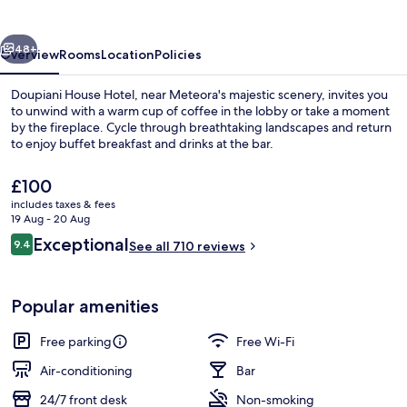
vious
Next
48+
Overview
Rooms
Location
Policies
Doupiani House Hotel, near Meteora's majestic scenery, invites you
to unwind with a warm cup of coffee in the lobby or take a moment
by the fireplace. Cycle through breathtaking landscapes and return
to enjoy buffet breakfast and drinks at the bar.
The
£100
current
includes taxes & fees
price
19 Aug - 20 Aug
is
Reviews
Exceptional
9.4
Garden
See all 710 reviews
£100
9.4 out of 10
Popular amenities
Free parking
Free Wi-Fi
Air-conditioning
Bar
24/7 front desk
Non-smoking