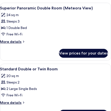
Room
View
A hotel room with a large bed, two wa
12
(Meteora
Superior Panoramic Double Room (Meteora View)
all
view)
24 sq m
photos
Sleeps 3
for
Superior
1 Double Bed
Panoramic
Free Wi-Fi
Double
More
More details
Room
details
(Meteora
for
View prices for your dates
Superior
View)
Panoramic
Double
View
A hotel room with a bed, a desk, a chai
4
Room
Standard Double or Twin Room
all
(Meteora
20 sq m
View)
photos
Sleeps 2
for
Standard
2 Large Single Beds
Double
Free Wi-Fi
or
More
More details
Twin
details