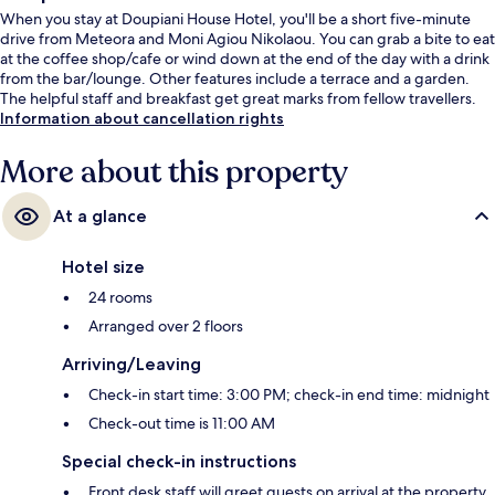
When you stay at Doupiani House Hotel, you'll be a short five-minute
drive from Meteora and Moni Agiou Nikolaou. You can grab a bite to eat
at the coffee shop/cafe or wind down at the end of the day with a drink
from the bar/lounge. Other features include a terrace and a garden.
The helpful staff and breakfast get great marks from fellow travellers.
Information about cancellation rights
More about this property
At a glance
Hotel size
24 rooms
Arranged over 2 floors
Arriving/Leaving
Check-in start time: 3:00 PM; check-in end time: midnight
Check-out time is 11:00 AM
Special check-in instructions
Front desk staff will greet guests on arrival at the property