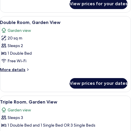
Room
for
View prices for your dates
Standard
Double
or
View
In-room safe, desk, soundproofing, fr
5
Twin
Double Room, Garden View
all
Room
Garden view
photos
20 sq m
for
Double
Sleeps 2
Room,
1 Double Bed
Garden
Free Wi-Fi
View
More
More details
details
for
View prices for your dates
Double
Room,
Garden
View
In-room safe, desk, soundproofing, fr
5
View
Triple Room, Garden View
all
Garden view
photos
Sleeps 3
for
Triple
1 Double Bed and 1 Single Bed OR 3 Single Beds