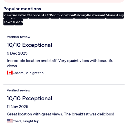
Popular mentions
View
Breakfast
Service staff
Room
Location
Balcony
Restaurant
Monastery
Towns
Food
Reviews
Verified review
10/10 Exceptional
6 Dec 2025
Incredible location and staff. Very quaint vibes with beautiful
views
Chantal, 2-night trip
Verified review
10/10 Exceptional
11 Nov 2025
Great location with great views. The breakfast was delicious!
Chad, 1-night trip