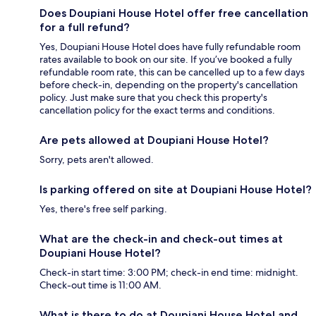
Does Doupiani House Hotel offer free cancellation
for a full refund?
Yes, Doupiani House Hotel does have fully refundable room
rates available to book on our site. If you’ve booked a fully
refundable room rate, this can be cancelled up to a few days
before check-in, depending on the property's cancellation
policy. Just make sure that you check this property's
cancellation policy for the exact terms and conditions.
Are pets allowed at Doupiani House Hotel?
Sorry, pets aren't allowed.
Is parking offered on site at Doupiani House Hotel?
Yes, there's free self parking.
What are the check-in and check-out times at
Doupiani House Hotel?
Check-in start time: 3:00 PM; check-in end time: midnight.
Check-out time is 11:00 AM.
What is there to do at Doupiani House Hotel and