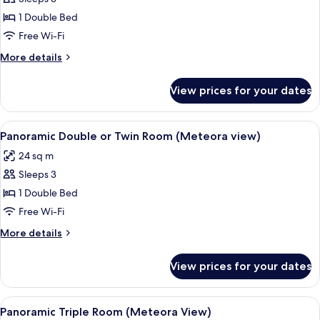
Twin
1 Double Bed
Room
Free Wi-Fi
(Mountain
More
More details
and
details
Partial
for
View prices for your dates
Meteora
Double
or
view)
Twin
View
A hotel room with a large bed, a desk
14
Room
Panoramic Double or Twin Room (Meteora view)
all
(Mountain
24 sq m
and
photos
Partial
Sleeps 3
for
Meteora
Panoramic
1 Double Bed
view)
Double
Free Wi-Fi
or
More
More details
Twin
details
Room
for
View prices for your dates
Panoramic
(Meteora
Double
view)
or
View
A hotel room with two beds, a desk, a 
13
Twin
Panoramic Triple Room (Meteora View)