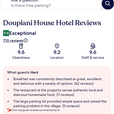
Ask a question
Doupiani House Hotel Reviews
Reviews
Exceptional
9.4
710 reviews
9.6
9.2
9.6
Cleanliness
Location
Staff & service
Guest
What guests liked
review
summary
Breakfast was consistently described as great, excellent,
and delicious with a variety of options. (62 reviews)
The restaurant at the property serves authentic local and
delicious homemade food. (11 reviews)
The large parking lot provided ample space and solved the
parking problem in the village. (5 reviews)
From real guest reviews summarized by AI.