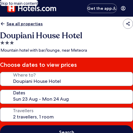
Skip to main content
Get the app
See all properties
Doupiani House Hotel
3.0
star
Mountain hotel with bar/lounge, near Meteora
property
Choose dates to view prices
Where to?
Dates
Travellers
Search