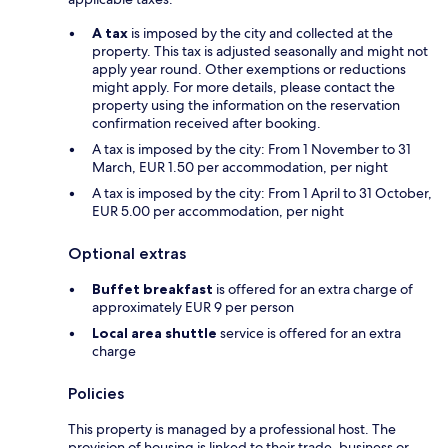
A tax
is imposed by the city and collected at the
property. This tax is adjusted seasonally and might not
apply year round. Other exemptions or reductions
might apply. For more details, please contact the
property using the information on the reservation
confirmation received after booking.
A tax is imposed by the city: From 1 November to 31
March, EUR 1.50 per accommodation, per night
A tax is imposed by the city: From 1 April to 31 October,
EUR 5.00 per accommodation, per night
Optional extras
Buffet breakfast
is offered for an extra charge of
approximately EUR 9 per person
Local area shuttle
service is offered for an extra
charge
Policies
This property is managed by a professional host. The
provision of housing is linked to their trade, business or