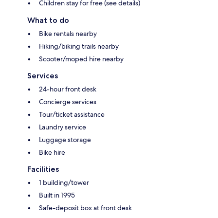
Children stay for free (see details)
What to do
Bike rentals nearby
Hiking/biking trails nearby
Scooter/moped hire nearby
Services
24-hour front desk
Concierge services
Tour/ticket assistance
Laundry service
Luggage storage
Bike hire
Facilities
1 building/tower
Built in 1995
Safe-deposit box at front desk