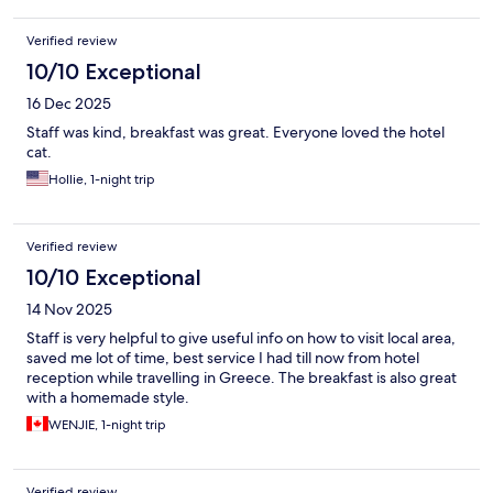
Verified review
10/10 Exceptional
16 Dec 2025
Staff was kind, breakfast was great. Everyone loved the hotel
cat.
Hollie, 1-night trip
Verified review
10/10 Exceptional
14 Nov 2025
Staff is very helpful to give useful info on how to visit local area,
saved me lot of time, best service I had till now from hotel
reception while travelling in Greece. The breakfast is also great
with a homemade style.
WENJIE, 1-night trip
Verified review