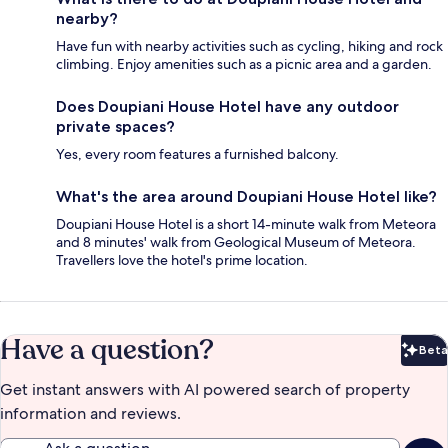
nearby?
Have fun with nearby activities such as cycling, hiking and rock
climbing. Enjoy amenities such as a picnic area and a garden.
Does Doupiani House Hotel have any outdoor
private spaces?
Yes, every room features a furnished balcony.
What's the area around Doupiani House Hotel like?
Doupiani House Hotel is a short 14-minute walk from Meteora
and 8 minutes' walk from Geological Museum of Meteora.
Travellers love the hotel's prime location.
Have a question?
Beta
Bet
Get instant answers with AI powered search of property
information and reviews.