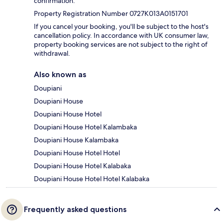
confirmation.
Property Registration Number 0727K013A0151701
If you cancel your booking, you'll be subject to the host's
cancellation policy. In accordance with UK consumer law,
property booking services are not subject to the right of
withdrawal.
Also known as
Doupiani
Doupiani House
Doupiani House Hotel
Doupiani House Hotel Kalambaka
Doupiani House Kalambaka
Doupiani House Hotel Hotel
Doupiani House Hotel Kalabaka
Doupiani House Hotel Hotel Kalabaka
Frequently asked questions