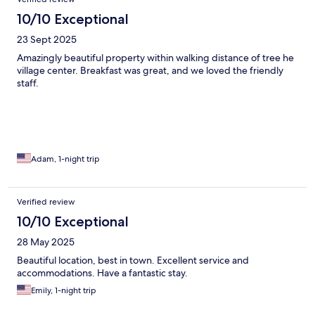
10/10 Exceptional
23 Sept 2025
Amazingly beautiful property within walking distance of tree he
village center. Breakfast was great, and we loved the friendly
staff.
Adam, 1-night trip
Verified review
10/10 Exceptional
28 May 2025
Beautiful location, best in town. Excellent service and
accommodations. Have a fantastic stay.
Emily, 1-night trip