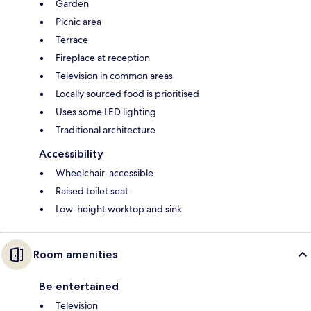
Garden
Picnic area
Terrace
Fireplace at reception
Television in common areas
Locally sourced food is prioritised
Uses some LED lighting
Traditional architecture
Accessibility
Wheelchair-accessible
Raised toilet seat
Low-height worktop and sink
Room amenities
Be entertained
Television