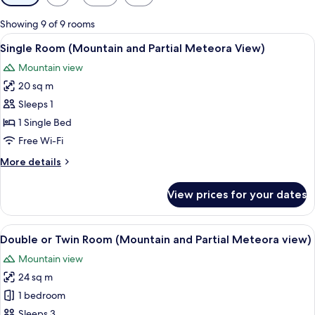
filters
for
Showing 9 of 9 rooms
rooms
View
A balcony with a view of a large rock f
3
Single Room (Mountain and Partial Meteora View)
all
Mountain view
photos
20 sq m
for
Single
Sleeps 1
Room
1 Single Bed
(Mountain
Free Wi-Fi
and
More
More details
Partial
details
Meteora
for
View prices for your dates
Single
View)
Room
(Mountain
View
A balcony with a view of a large rock f
4
and
Double or Twin Room (Mountain and Partial Meteora view)
all
Partial
Mountain view
Meteora
photos
View)
24 sq m
for
Double
1 bedroom
or
Sleeps 3