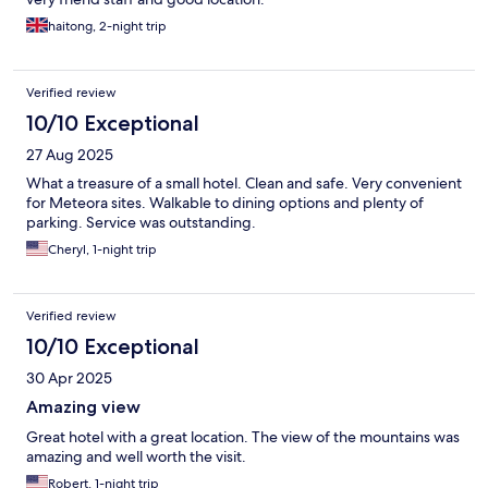
haitong, 2-night trip
Verified review
10/10 Exceptional
27 Aug 2025
What a treasure of a small hotel. Clean and safe. Very convenient
for Meteora sites. Walkable to dining options and plenty of
parking. Service was outstanding.
Cheryl, 1-night trip
Verified review
10/10 Exceptional
30 Apr 2025
Amazing view
Great hotel with a great location. The view of the mountains was
amazing and well worth the visit.
Robert, 1-night trip