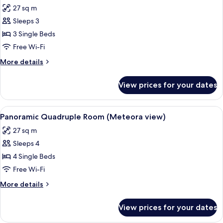
all
Room
27 sq m
(Meteora
photos
view)
Sleeps 3
for
Panoramic
3 Single Beds
Triple
Free Wi-Fi
Room
More
More details
(Meteora
details
View)
for
View prices for your dates
Panoramic
Triple
Room
View
A table with a bottle and glasses, ove
12
(Meteora
Panoramic Quadruple Room (Meteora view)
all
View)
27 sq m
photos
Sleeps 4
for
Panoramic
4 Single Beds
Quadruple
Free Wi-Fi
Room
More
More details
(Meteora
details
view)
for
View prices for your dates
Panoramic
Quadruple