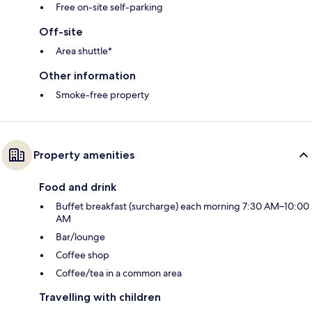
Free on-site self-parking
Off-site
Area shuttle*
Other information
Smoke-free property
Property amenities
Food and drink
Buffet breakfast (surcharge) each morning 7:30 AM–10:00
AM
Bar/lounge
Coffee shop
Coffee/tea in a common area
Travelling with children