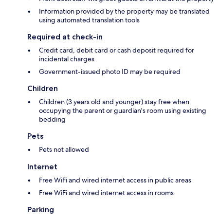
Information provided by the property may be translated
using automated translation tools
Required at check-in
Credit card, debit card or cash deposit required for
incidental charges
Government-issued photo ID may be required
Children
Children (3 years old and younger) stay free when
occupying the parent or guardian's room using existing
bedding
Pets
Pets not allowed
Internet
Free WiFi and wired internet access in public areas
Free WiFi and wired internet access in rooms
Parking