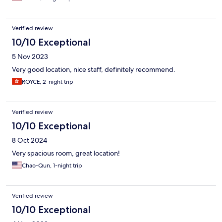
Verified review
10/10 Exceptional
5 Nov 2023
Very good location, nice staff, definitely recommend.
ROYCE, 2-night trip
Verified review
10/10 Exceptional
8 Oct 2024
Very spacious room, great location!
Chao-Qun, 1-night trip
Verified review
10/10 Exceptional