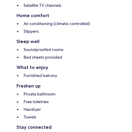
Satellite TV channels
Home comfort
Air conditioning (climate-controlled)
Slippers
Sleep well
Soundproofed rooms
Bed sheets provided
What to enjoy
Furnished balcony
Freshen up
Private bathroom
Free toiletries
Hairdryer
Towels
Stay connected