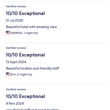
Verified review
10/10 Exceptional
21 Jul 2025
Beautiful hotel with amazing view
MARINA, 1-night trip
Verified review
10/10 Exceptional
13 Sept 2024
Beautiful location and friendly staff
Erin, 2-night trip
Verified review
10/10 Exceptional
4 Nov 2024
very friend staff and good location.