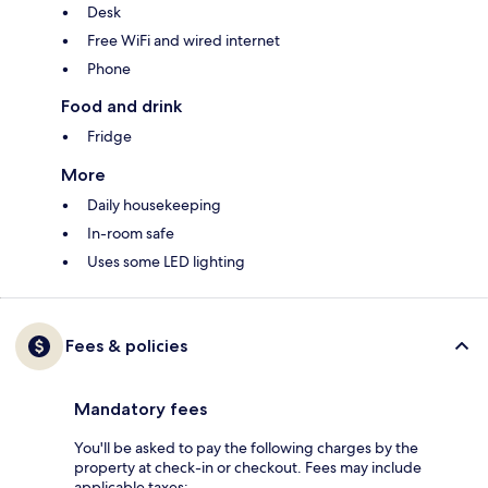
Desk
Free WiFi and wired internet
Phone
Food and drink
Fridge
More
Daily housekeeping
In-room safe
Uses some LED lighting
Fees & policies
Mandatory fees
You'll be asked to pay the following charges by the
property at check-in or checkout. Fees may include
applicable taxes: