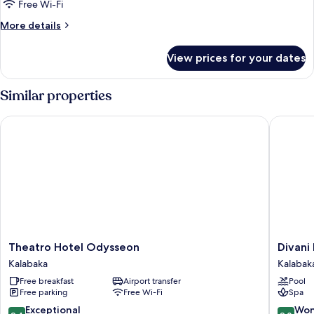
Room,
Free Wi-Fi
Garden
More
More details
View
details
for
View prices for your dates
Triple
Room,
Garden
Similar properties
View
Theatro Hotel Odysseon
Divani M
Theatro
Divani
Theatro Hotel Odysseon
Divani
Hotel
Meteor
Kalabaka
Kalabak
Odysseon
Hotel
Free breakfast
Airport transfer
Pool
Kalabaka
Kalabak
Free parking
Free Wi-Fi
Spa
9.4
9.0
Exceptional
Won