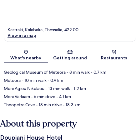
Kastraki, Kalabaka, Thessalia, 422 00
View in a map
Map
What's nearby
Getting around
Restaurants
Geological Museum of Meteora
- 8 min walk
- 0.7 km
Meteora
- 10 min walk
- 0.9 km
Moni Agiou Nikolaou
- 13 min walk
- 1.2 km
Moni Varlaam
- 6 min drive
- 4.1 km
Theopetra Cave
- 18 min drive
- 18.3 km
About this property
Doupiani House Hotel