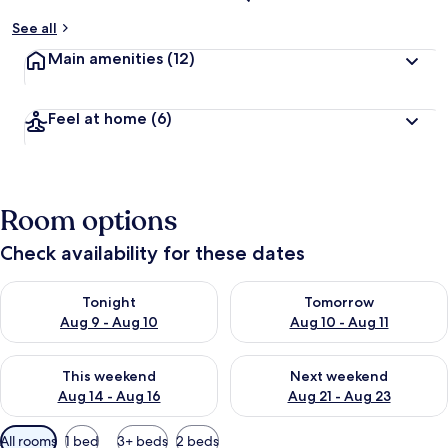
See all
Main amenities
(12)
Feel at home
(6)
Room options
Check availability for these dates
Check availability for tonight Aug 9 - Aug 10
Check availability for tomorro
Tonight
Tomorrow
Aug 9 - Aug 10
Aug 10 - Aug 11
Check availability for this weekend Aug 14 - Aug 16
Check availability for next w
This weekend
Next weekend
Aug 14 - Aug 16
Aug 21 - Aug 23
Available
All rooms
1 bed
3+ beds
2 beds