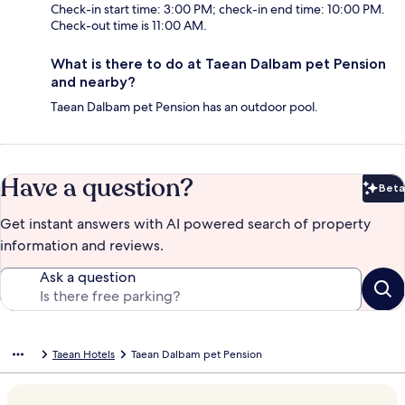
Check-in start time: 3:00 PM; check-in end time: 10:00 PM.
Check-out time is 11:00 AM.
What is there to do at Taean Dalbam pet Pension
and nearby?
Taean Dalbam pet Pension has an outdoor pool.
Have a question?
Beta
Bet
Get instant answers with AI powered search of property
information and reviews.
Ask a question
Taean Hotels
Taean Dalbam pet Pension