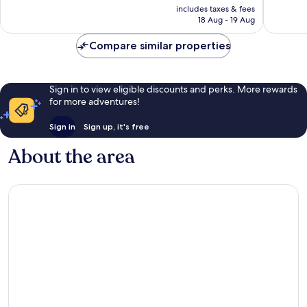
price
Very
Wonderf
includes taxes & fees
is
18 Aug - 19 Aug
good,
7
£59
11
reviews
Compare similar properties
reviews
Sign in to view eligible discounts and perks. More rewards
for more adventures!
Sign in
Sign up, it's free
About the area