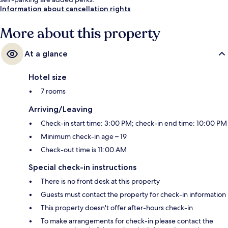
Information about cancellation rights
More about this property
At a glance
Hotel size
7 rooms
Arriving/Leaving
Check-in start time: 3:00 PM; check-in end time: 10:00 PM
Minimum check-in age – 19
Check-out time is 11:00 AM
Special check-in instructions
There is no front desk at this property
Guests must contact the property for check-in information
This property doesn't offer after-hours check-in
To make arrangements for check-in please contact the