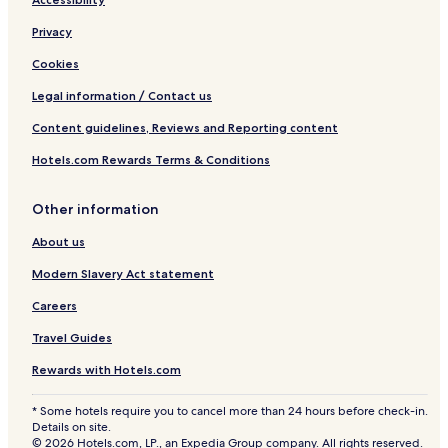
Privacy
Cookies
Legal information / Contact us
Content guidelines, Reviews and Reporting content
Hotels.com Rewards Terms & Conditions
Other information
About us
Modern Slavery Act statement
Careers
Travel Guides
Rewards with Hotels.com
* Some hotels require you to cancel more than 24 hours before check-in.
Details on site.
© 2026 Hotels.com, LP., an Expedia Group company. All rights reserved.