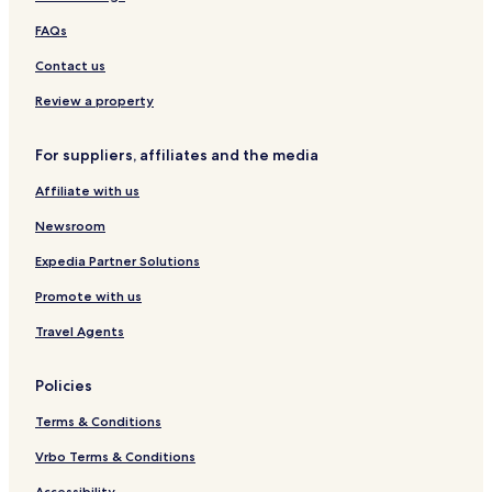
FAQs
Contact us
Review a property
For suppliers, affiliates and the media
Affiliate with us
Newsroom
Expedia Partner Solutions
Promote with us
Travel Agents
Policies
Terms & Conditions
Vrbo Terms & Conditions
Accessibility