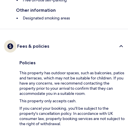
Free on-site self-parking
Other information
Designated smoking areas
Fees & policies
Policies
This property has outdoor spaces, such as balconies, patios
and terraces, which may not be suitable for children. If you
have any concerns, we recommend contacting the
property prior to your arrival to confirm that they can
accommodate you in a suitable room.
This property only accepts cash.
If you cancel your booking, you'll be subject to the
property's cancellation policy. In accordance with UK
consumer law, property booking services are not subject to
the right of withdrawal.