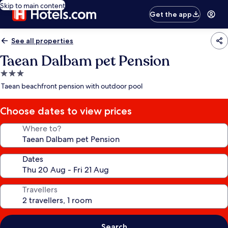
Skip to main content
Get the app
See all properties
Taean Dalbam pet Pension
3.0
star
Taean beachfront pension with outdoor pool
property
Choose dates to view prices
Where to?
Dates
Travellers
Search