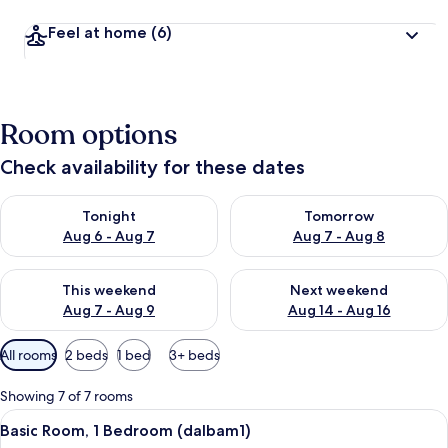
Feel at home
(6)
Room options
Check availability for these dates
Check availability for tonight Aug 6 - Aug 7
Check availability for tomorr
Tonight
Tomorrow
Aug 6 - Aug 7
Aug 7 - Aug 8
Check availability for this weekend Aug 7 - Aug 9
Check availability for next we
This weekend
Next weekend
Aug 7 - Aug 9
Aug 14 - Aug 16
Available
All rooms
2 beds
1 bed
3+ beds
filters
for
Showing 7 of 7 rooms
rooms
View
A spacious room with wooden flooring,
9
Basic Room, 1 Bedroom (dalbam1)
all