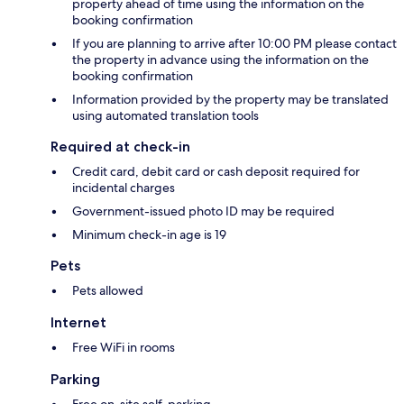
property ahead of time using the information on the
booking confirmation
If you are planning to arrive after 10:00 PM please contact
the property in advance using the information on the
booking confirmation
Information provided by the property may be translated
using automated translation tools
Required at check-in
Credit card, debit card or cash deposit required for
incidental charges
Government-issued photo ID may be required
Minimum check-in age is 19
Pets
Pets allowed
Internet
Free WiFi in rooms
Parking