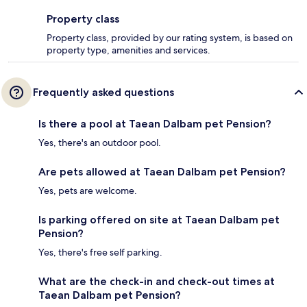
Property class
Property class, provided by our rating system, is based on
property type, amenities and services.
Frequently asked questions
Is there a pool at Taean Dalbam pet Pension?
Yes, there's an outdoor pool.
Are pets allowed at Taean Dalbam pet Pension?
Yes, pets are welcome.
Is parking offered on site at Taean Dalbam pet
Pension?
Yes, there's free self parking.
What are the check-in and check-out times at
Taean Dalbam pet Pension?