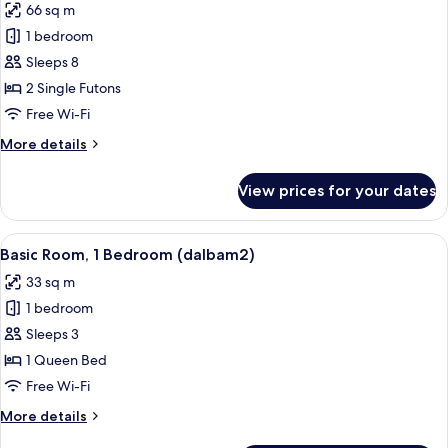
66 sq m
photos
1 bedroom
for
Basic
Sleeps 8
Room,
2 Single Futons
1
Free Wi-Fi
Bedroom
More
More details
(dalbam1)
details
for
View prices for your dates
Basic
Room,
1
View
A hotel room with wooden walls, a bed,
9
Bedroom
Basic Room, 1 Bedroom (dalbam2)
all
(dalbam1)
33 sq m
photos
1 bedroom
for
Basic
Sleeps 3
Room,
1 Queen Bed
1
Free Wi-Fi
Bedroom
More
More details
(dalbam2)
details