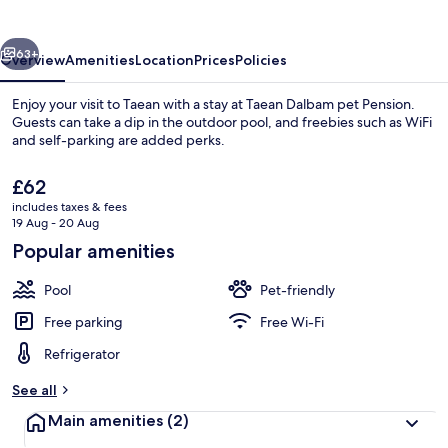
Pension
vious
Next
63+
Overview
Amenities
Location
Prices
Policies
Enjoy your visit to Taean with a stay at Taean Dalbam pet Pension.
Guests can take a dip in the outdoor pool, and freebies such as WiFi
and self-parking are added perks.
The
£62
current
includes taxes & fees
price
19 Aug - 20 Aug
is
Popular amenities
£62
Basic Room, 1 Bedroom (dalbam4) | 1 b
Pool
Pet-friendly
Free parking
Free Wi-Fi
Refrigerator
See all
Main amenities
(2)