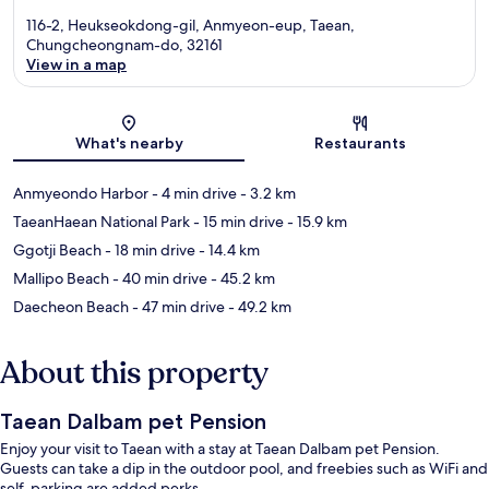
116-2, Heukseokdong-gil, Anmyeon-eup, Taean,
Chungcheongnam-do, 32161
View in a map
Map
What's nearby
Restaurants
Anmyeondo Harbor
- 4 min drive
- 3.2 km
TaeanHaean National Park
- 15 min drive
- 15.9 km
Ggotji Beach
- 18 min drive
- 14.4 km
Mallipo Beach
- 40 min drive
- 45.2 km
Daecheon Beach
- 47 min drive
- 49.2 km
About this property
Taean Dalbam pet Pension
Enjoy your visit to Taean with a stay at Taean Dalbam pet Pension.
Guests can take a dip in the outdoor pool, and freebies such as WiFi and
self-parking are added perks.