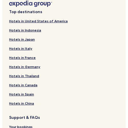
Top destinations
Hotels in United States of America
Hotels in Indonesia
Hotels in Japan
Hotels in Italy
Hotels in France
Hotels in Germany
Hotels in Thailand
Hotels in Canada
Hotels in Spain
Hotels in China
Support & FAQs
Your bookings