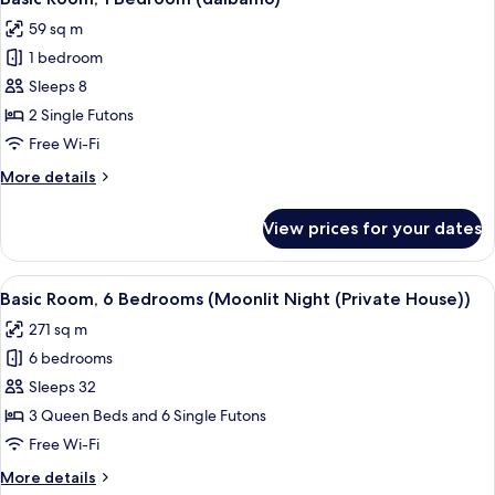
all
(dalbam5)
59 sq m
photos
1 bedroom
for
Basic
Sleeps 8
Room,
2 Single Futons
1
Free Wi-Fi
Bedroom
More
More details
(dalbam6)
details
for
View prices for your dates
Basic
Room,
1
View
A swimming pool with a wooden deck, 
11
Bedroom
Basic Room, 6 Bedrooms (Moonlit Night (Private House))
all
(dalbam6)
271 sq m
photos
6 bedrooms
for
Basic
Sleeps 32
Room,
3 Queen Beds and 6 Single Futons
6
Free Wi-Fi
Bedrooms
More
More details
(Moonlit