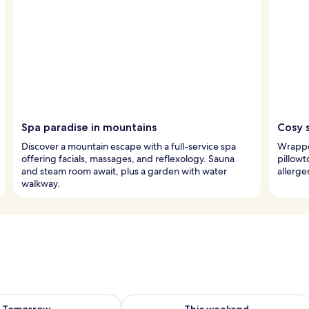
Spa paradise in mountains
Cosy 
Discover a mountain escape with a full-service spa
Wrapped
offering facials, massages, and reflexology. Sauna
pillow
and steam room await, plus a garden with water
allerge
walkway.
ility for tomorrow Aug 8 - Aug 9
Check availability for this weekend A
Tomorrow
This weekend