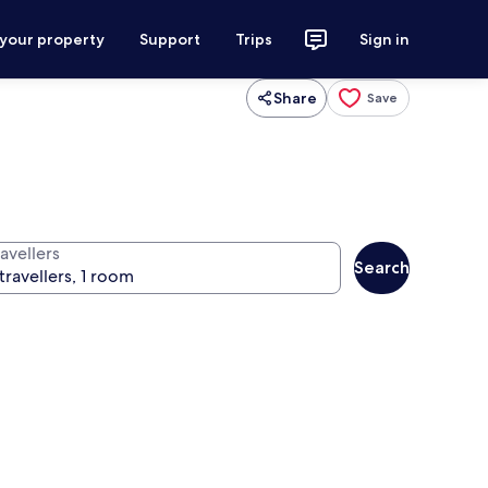
 your property
Support
Trips
Sign in
Share
Save
avellers
Search