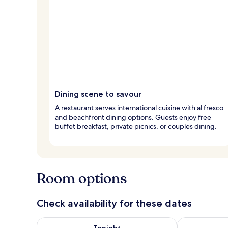
Dining scene to savour
A restaurant serves international cuisine with al fresco
and beachfront dining options. Guests enjoy free
buffet breakfast, private picnics, or couples dining.
Room options
Check availability for these dates
Check availability for tonight Aug 7 - Aug 8
Check availab
Tonight