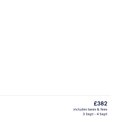
Panoramic Studio Suite, 1 Bedroom, Pa
The
£382
current
includes taxes & fees
price
3 Sept - 4 Sept
Front of property
is
£382