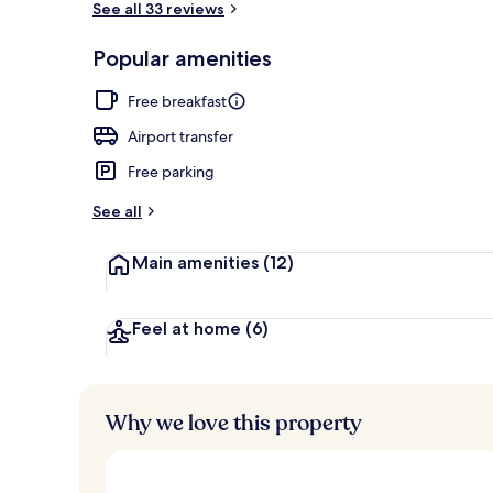
See all 33 reviews
Popular amenities
Sauna, steam 
Free breakfast
Airport transfer
Free parking
See all
Main amenities
(12)
Feel at home
(6)
Why we love this property