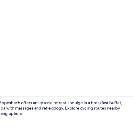
Reception
pesbach offers an upscale retreat. Indulge in a breakfast buffet,
 spa with massages and reflexology. Explore cycling routes nearby
ining options.
Exterior