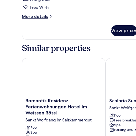
Lake
View
Free Wi-Fi
More
More details
details
for
View price
Panoramic
Double
Room,
Similar properties
Balcony,
Lake
View
Romantik Residenz Ferienwohnungen Hotel Im Weis
Scalaria Suns
Romantik
Scalaria
Romantik Residenz
Scalaria Su
Residenz
Sunset
Ferienwohnungen Hotel Im
Sankt Wolfga
Ferienwohnungen
Wing
Weissen Rössl
Pool
Hotel
Sankt
Sankt Wolfgang im Salzkammergut
Free breakfas
Im
Wolfgang
Spa
Weissen
im
Pool
Parking avail
Rössl
Spa
Salzkammerg