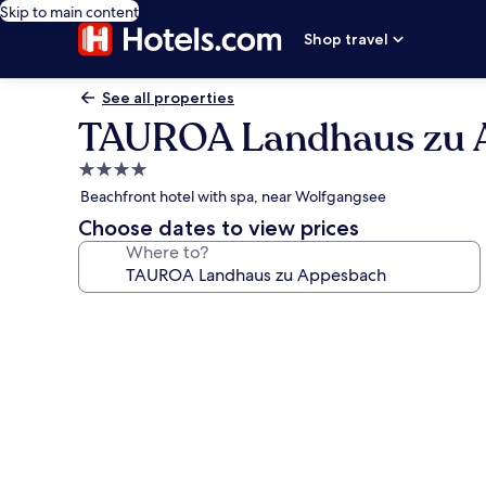
Skip to main content
Shop travel
See all properties
TAUROA Landhaus zu 
4.0
star
Beachfront hotel with spa, near Wolfgangsee
property
Choose dates to view prices
Where to?
Photo
gallery
for
TAUROA
Landhaus
zu