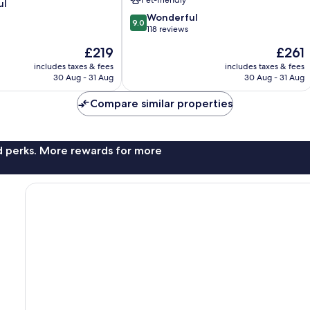
ul
im
9.0
Salzkammergut
Wonderful
9.0
out
118 reviews
of
The
The
£219
£261
10,
price
price
Wonderful,
includes taxes & fees
includes taxes & fees
is
is
30 Aug - 31 Aug
30 Aug - 31 Aug
118
£219
£261
reviews
Compare similar properties
nd perks. More rewards for more