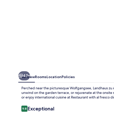
Appesbach
47+
Overview
Rooms
Location
Policies
Perched near the picturesque Wolfgangsee, Landhaus zu Ap
unwind on the garden terrace, or rejuvenate at the onsite
or enjoy international cuisine at Restaurant with al fresco d
Reviews
Exceptional
9.8
9.8 out of 10