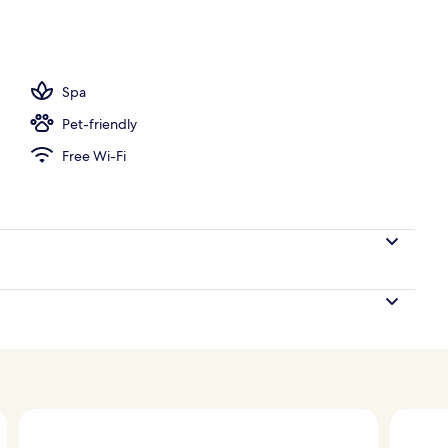
room, facials, reflexology, 2 treatment rooms
Spa
Pet-friendly
Free Wi-Fi