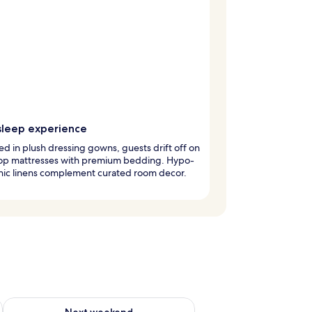
sleep experience
 in plush dressing gowns, guests drift off on
top mattresses with premium bedding. Hypo-
nic linens complement curated room decor.
ug 7 - Aug 9
Check availability for next weekend Aug 14 - Aug 16
Next weekend