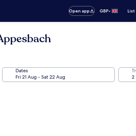
•
Open app
GBP
List
Appesbach
Dates
Tr