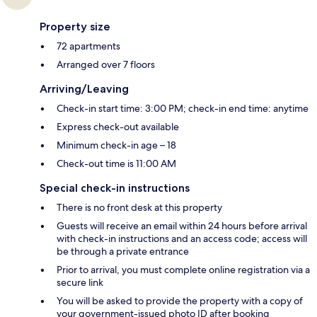
Property size
72 apartments
Arranged over 7 floors
Arriving/Leaving
Check-in start time: 3:00 PM; check-in end time: anytime
Express check-out available
Minimum check-in age – 18
Check-out time is 11:00 AM
Special check-in instructions
There is no front desk at this property
Guests will receive an email within 24 hours before arrival
with check-in instructions and an access code; access will
be through a private entrance
Prior to arrival, you must complete online registration via a
secure link
You will be asked to provide the property with a copy of
your government-issued photo ID after booking