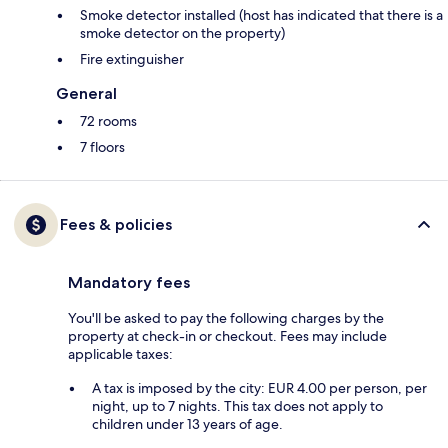
Smoke detector installed (host has indicated that there is a
smoke detector on the property)
Fire extinguisher
General
72 rooms
7 floors
Fees & policies
Mandatory fees
You'll be asked to pay the following charges by the
property at check-in or checkout. Fees may include
applicable taxes:
A tax is imposed by the city: EUR 4.00 per person, per
night, up to 7 nights. This tax does not apply to
children under 13 years of age.