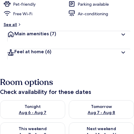
Pet-friendly
Parking available
Free Wi-Fi
Air-conditioning
See all
Main amenities
(7)
Feel at home
(6)
Room options
Check availability for these dates
Check availability for tonight Aug 6 - Aug 7
Check availability for tomorr
Tonight
Tomorrow
Aug 6 - Aug 7
Aug 7 - Aug 8
Check availability for this weekend Aug 7 - Aug 9
Check availability for next we
This weekend
Next weekend