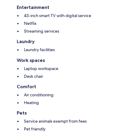
Entertainment
43-inch smart TV with digital service
Netflix
Streaming services
Laundry
Laundry facilities
Work spaces
Laptop workspace
Desk chair
Comfort
Air conditioning
Heating
Pets
Service animals exempt from fees
Pet friendly