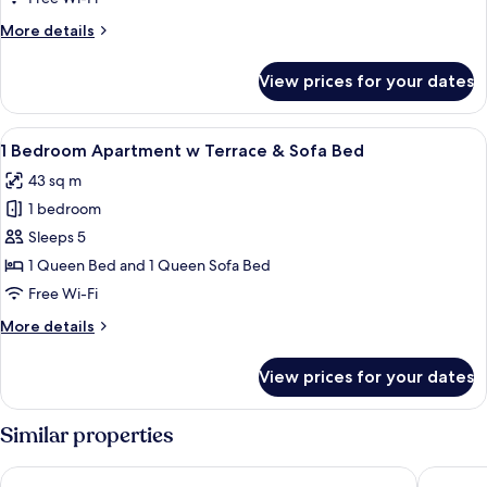
with
More
More details
Sofa
details
Bed
for
View prices for your dates
1
Bedroom
Apartment
View
A balcony with two striped chairs and 
16
with
1 Bedroom Apartment w Terrace & Sofa Bed
all
Sofa
43 sq m
Bed
photos
1 bedroom
for
1
Sleeps 5
Bedroom
1 Queen Bed and 1 Queen Sofa Bed
Apartment
Free Wi-Fi
w
More
More details
Terrace
details
&
for
View prices for your dates
1
Sofa
Bedroom
Bed
Apartment
Similar properties
w
Terrace
LSA Chiado Emenda by Numa
VIP Exec
&