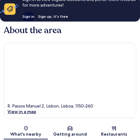
for more adventures!
Sign in
Sign up, it's free
About the area
R. Passos Manuel 2, Lisbon, Lisboa, 1150-260
View in a map
Map
What's nearby
Getting around
Restaurants