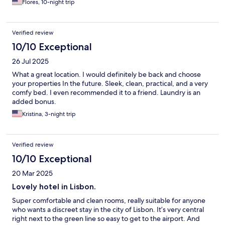
Flores, 10-night trip
Verified review
10/10 Exceptional
26 Jul 2025
What a great location. I would definitely be back and choose
your properties In the future. Sleek, clean, practical, and a very
comfy bed. I even recommended it to a friend. Laundry is an
added bonus.
Kristina, 3-night trip
Verified review
10/10 Exceptional
20 Mar 2025
Lovely hotel in Lisbon.
Super comfortable and clean rooms, really suitable for anyone
who wants a discreet stay in the city of Lisbon. It’s very central
right next to the green line so easy to get to the airport. And