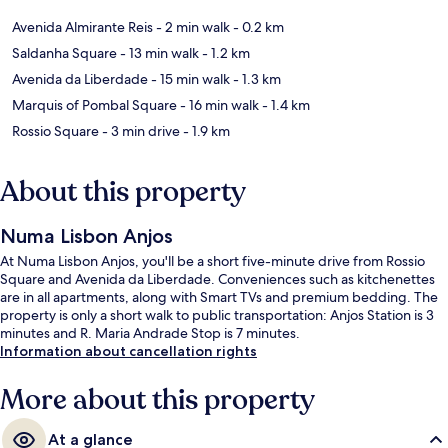
Avenida Almirante Reis
- 2 min walk
- 0.2 km
Saldanha Square
- 13 min walk
- 1.2 km
Avenida da Liberdade
- 15 min walk
- 1.3 km
Marquis of Pombal Square
- 16 min walk
- 1.4 km
Rossio Square
- 3 min drive
- 1.9 km
About this property
Numa Lisbon Anjos
At Numa Lisbon Anjos, you'll be a short five-minute drive from Rossio
Square and Avenida da Liberdade. Conveniences such as kitchenettes
are in all apartments, along with Smart TVs and premium bedding. The
property is only a short walk to public transportation: Anjos Station is 3
minutes and R. Maria Andrade Stop is 7 minutes.
Information about cancellation rights
More about this property
At a glance