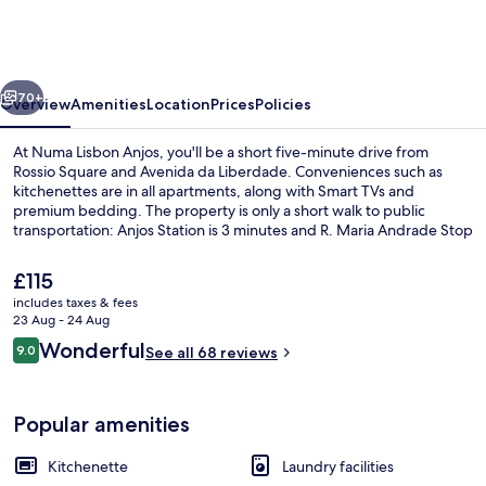
Anjos
vious
Next
70+
Overview
Amenities
Location
Prices
Policies
At Numa Lisbon Anjos, you'll be a short five-minute drive from
Rossio Square and Avenida da Liberdade. Conveniences such as
kitchenettes are in all apartments, along with Smart TVs and
premium bedding. The property is only a short walk to public
transportation: Anjos Station is 3 minutes and R. Maria Andrade Stop
is 7 minutes.
The
£115
current
includes taxes & fees
price
23 Aug - 24 Aug
Extra Large Studio with Kitchenette 
is
Reviews
Wonderful
9.0
See all 68 reviews
£115
9.0 out of 10
Popular amenities
Kitchenette
Laundry facilities