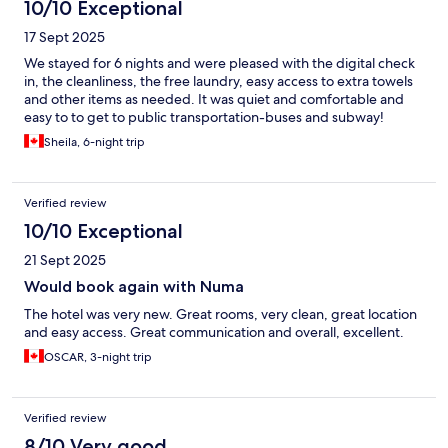
10/10 Exceptional
17 Sept 2025
We stayed for 6 nights and were pleased with the digital check
in, the cleanliness, the free laundry, easy access to extra towels
and other items as needed. It was quiet and comfortable and
easy to to get to public transportation-buses and subway!
Sheila, 6-night trip
Verified review
10/10 Exceptional
21 Sept 2025
Would book again with Numa
The hotel was very new. Great rooms, very clean, great location
and easy access. Great communication and overall, excellent.
OSCAR, 3-night trip
Verified review
8/10 Very good