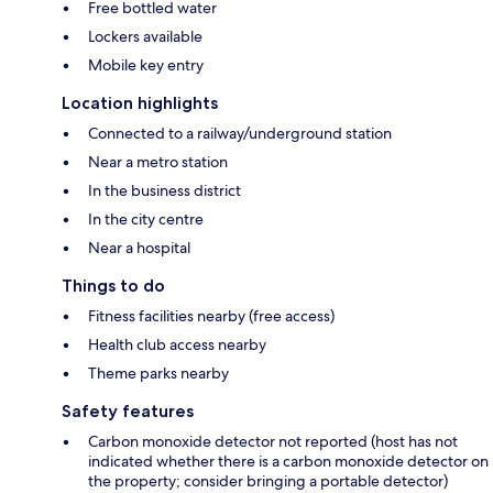
Free bottled water
Lockers available
Mobile key entry
Location highlights
Connected to a railway/underground station
Near a metro station
In the business district
In the city centre
Near a hospital
Things to do
Fitness facilities nearby (free access)
Health club access nearby
Theme parks nearby
Safety features
Carbon monoxide detector not reported (host has not
indicated whether there is a carbon monoxide detector on
the property; consider bringing a portable detector)