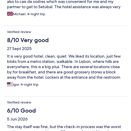
also to cais de sodres which was convenient for me and my
partner to get to Setúbal. The hotel assistance was always very
fast and helpful and the bathrooms were so nice and clean
Michael, 4-night trip
would recommend.
Verified review
8/10 Very good
27 Sept 2025
It is very good hotel, clean, quiet. We liked its location, just few
bloks from a metro station, walkable. In Lisbon, where hills are
everywhere, this is a big plus. There are several locations close
by for breakfast, and there are good grossery stores a block
away from the hotel. Lockers at the entrance and the restroom
were very convenient, because the check-in time is 3PM, and
Igor, 4-night trip
we arrived at 10AM. On the negative side there was a street
construction under our windows (but the room was sound
proof), AC was not strong enough to cool the room, and we did
Verified review
not have enough shower towels on the floor and had to reuse
them for several days.
6/10 Good
5 Jun 2026
The stay itself was fine, but the check-in process was the worst