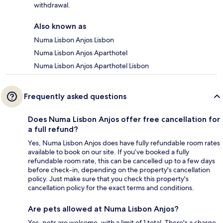
withdrawal.
Also known as
Numa Lisbon Anjos Lisbon
Numa Lisbon Anjos Aparthotel
Numa Lisbon Anjos Aparthotel Lisbon
Frequently asked questions
Does Numa Lisbon Anjos offer free cancellation for
a full refund?
Yes, Numa Lisbon Anjos does have fully refundable room rates
available to book on our site. If you’ve booked a fully
refundable room rate, this can be cancelled up to a few days
before check-in, depending on the property's cancellation
policy. Just make sure that you check this property's
cancellation policy for the exact terms and conditions.
Are pets allowed at Numa Lisbon Anjos?
Yes, pets are welcome, with a limit of 1 total. There's a charge