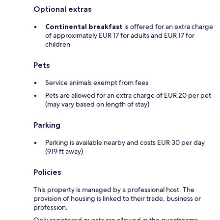
Optional extras
Continental breakfast
is offered for an extra charge
of approximately EUR 17 for adults and EUR 17 for
children
Pets
Service animals exempt from fees
Pets are allowed for an extra charge of EUR 20 per pet
(may vary based on length of stay)
Parking
Parking is available nearby and costs EUR 30 per day
(919 ft away)
Policies
This property is managed by a professional host. The
provision of housing is linked to their trade, business or
profession.