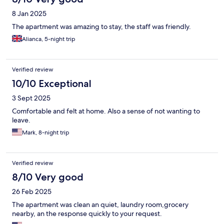
8 Jan 2025
The apartment was amazing to stay, the staff was friendly.
Alianca, 5-night trip
Verified review
10/10 Exceptional
3 Sept 2025
Comfortable and felt at home. Also a sense of not wanting to
leave.
Mark, 8-night trip
Verified review
8/10 Very good
26 Feb 2025
The apartment was clean an quiet, laundry room,grocery
nearby, an the response quickly to your request.