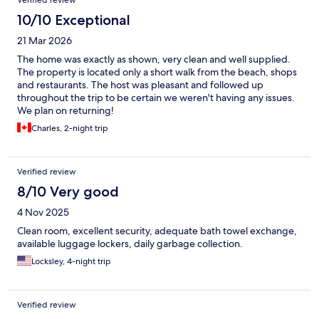
Verified review
10/10 Exceptional
21 Mar 2026
The home was exactly as shown, very clean and well supplied.
The property is located only a short walk from the beach, shops
and restaurants. The host was pleasant and followed up
throughout the trip to be certain we weren't having any issues.
We plan on returning!
Charles, 2-night trip
Verified review
8/10 Very good
4 Nov 2025
Clean room, excellent security, adequate bath towel exchange,
available luggage lockers, daily garbage collection.
Locksley, 4-night trip
Verified review