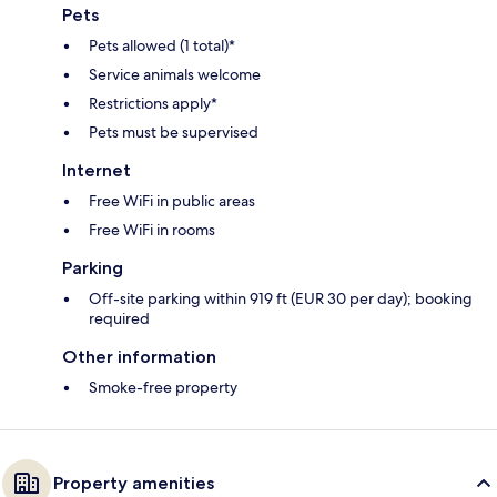
Pets
Pets allowed (1 total)*
Service animals welcome
Restrictions apply*
Pets must be supervised
Internet
Free WiFi in public areas
Free WiFi in rooms
Parking
Off-site parking within 919 ft (EUR 30 per day); booking
required
Other information
Smoke-free property
Property amenities