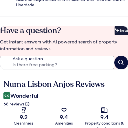
Liberdade.
Have a question?
Beta
Bet
Get instant answers with AI powered search of property
information and reviews.
Ask a question
Numa Lisbon Anjos Reviews
Reviews
Wonderful
9.0
68 reviews
9.2
9.4
9.4
Cleanliness
Amenities
Property conditions &