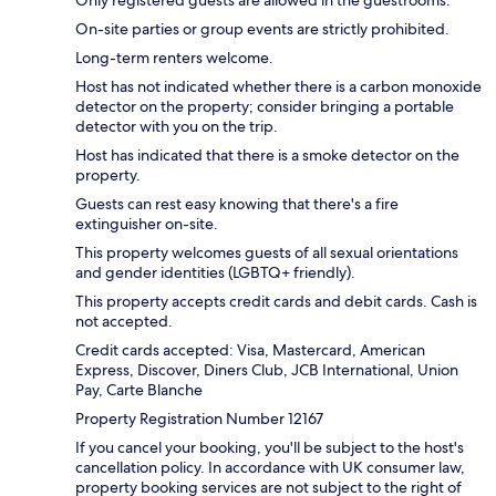
Only registered guests are allowed in the guestrooms.
On-site parties or group events are strictly prohibited.
Long-term renters welcome.
Host has not indicated whether there is a carbon monoxide
detector on the property; consider bringing a portable
detector with you on the trip.
Host has indicated that there is a smoke detector on the
property.
Guests can rest easy knowing that there's a fire
extinguisher on-site.
This property welcomes guests of all sexual orientations
and gender identities (LGBTQ+ friendly).
This property accepts credit cards and debit cards. Cash is
not accepted.
Credit cards accepted: Visa, Mastercard, American
Express, Discover, Diners Club, JCB International, Union
Pay, Carte Blanche
Property Registration Number 12167
If you cancel your booking, you'll be subject to the host's
cancellation policy. In accordance with UK consumer law,
property booking services are not subject to the right of