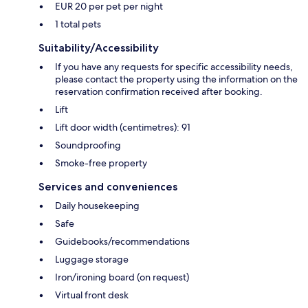
EUR 20 per pet per night
1 total pets
Suitability/Accessibility
If you have any requests for specific accessibility needs,
please contact the property using the information on the
reservation confirmation received after booking.
Lift
Lift door width (centimetres): 91
Soundproofing
Smoke-free property
Services and conveniences
Daily housekeeping
Safe
Guidebooks/recommendations
Luggage storage
Iron/ironing board (on request)
Virtual front desk