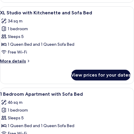
Studio,
Kitchenette,
View
A neatly made bed with white and bl
11
Terrace
XL Studio with Kitchenette and Sofa Bed
all
34 sq m
photos
1 bedroom
for
XL
Sleeps 5
Studio
1 Queen Bed and 1 Queen Sofa Bed
with
Free Wi-Fi
Kitchenette
More
More details
and
details
Sofa
for
View prices for your dates
XL
Bed
Studio
with
View
A neatly made bed with white and bl
13
Kitchenette
1 Bedroom Apartment with Sofa Bed
all
and
46 sq m
Sofa
photos
Bed
1 bedroom
for
1
Sleeps 5
Bedroom
1 Queen Bed and 1 Queen Sofa Bed
Apartment
Free Wi-Fi