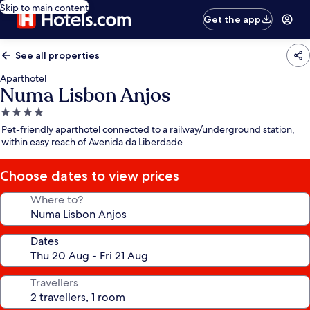
Skip to main content
Get the app
See all properties
Aparthotel
Numa Lisbon Anjos
4.0
star
Pet-friendly aparthotel connected to a railway/underground station,
property
within easy reach of Avenida da Liberdade
Choose dates to view prices
Where to?
Dates
Travellers