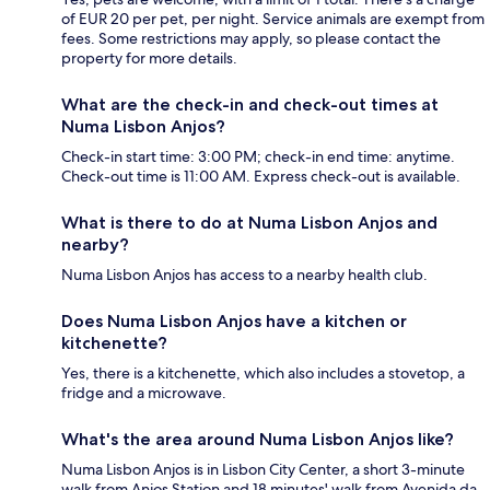
of EUR 20 per pet, per night. Service animals are exempt from
fees. Some restrictions may apply, so please contact the
property for more details.
What are the check-in and check-out times at
Numa Lisbon Anjos?
Check-in start time: 3:00 PM; check-in end time: anytime.
Check-out time is 11:00 AM. Express check-out is available.
What is there to do at Numa Lisbon Anjos and
nearby?
Numa Lisbon Anjos has access to a nearby health club.
Does Numa Lisbon Anjos have a kitchen or
kitchenette?
Yes, there is a kitchenette, which also includes a stovetop, a
fridge and a microwave.
What's the area around Numa Lisbon Anjos like?
Numa Lisbon Anjos is in Lisbon City Center, a short 3-minute
walk from Anjos Station and 18 minutes' walk from Avenida da