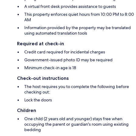
A virtual front desk provides assistance to guests
This property enforces quiet hours from 10:00 PM to 8:00
AM
Information provided by the property may be translated
using automated translation tools
Required at check-in
Credit card required for incidental charges
Government-issued photo ID may be required
Minimum check-in age is 18
Check-out instructions
The host requires you to complete the following before
checking out:
Lock the doors
Children
One child (2 years old and younger) stays free when
occupying the parent or guardian's room using existing
bedding