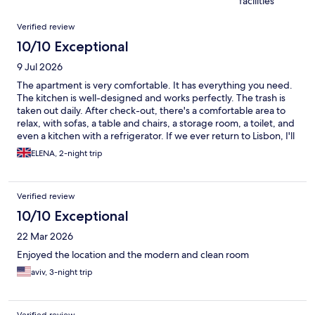
facilities
Reviews
Verified review
10/10 Exceptional
9 Jul 2026
The apartment is very comfortable. It has everything you need.
The kitchen is well-designed and works perfectly. The trash is
taken out daily. After check-out, there's a comfortable area to
relax, with sofas, a table and chairs, a storage room, a toilet, and
even a kitchen with a refrigerator. If we ever return to Lisbon, I'll
definitely stay here.
ELENA, 2-night trip
Verified review
10/10 Exceptional
22 Mar 2026
Enjoyed the location and the modern and clean room
aviv, 3-night trip