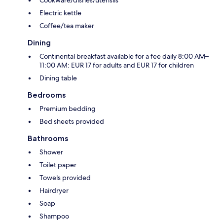
Cookware/dishes/utensils
Electric kettle
Coffee/tea maker
Dining
Continental breakfast available for a fee daily 8:00 AM–
11:00 AM: EUR 17 for adults and EUR 17 for children
Dining table
Bedrooms
Premium bedding
Bed sheets provided
Bathrooms
Shower
Toilet paper
Towels provided
Hairdryer
Soap
Shampoo