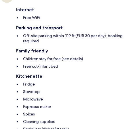
Internet
Free WiFi
Parking and transport
Off-site parking within 919 ft (EUR 30 per day); booking
required
Family friendly
Children stay for free (see details)
Free cot/infant bed
Kitchenette
Fridge
Stovetop
Microwave
Espresso maker
Spices
Cleaning supplies