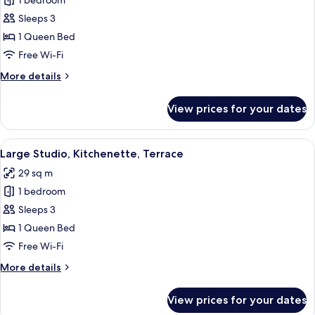
1 bedroom
for
Extra
Sleeps 3
Large
1 Queen Bed
Studio
Free Wi-Fi
with
More
More details
Kitchenette
details
for
View prices for your dates
Extra
Large
Studio
View
A modern hotel room with a wooden desk
22
with
Large Studio, Kitchenette, Terrace
all
Kitchenette
29 sq m
photos
1 bedroom
for
Large
Sleeps 3
Studio,
1 Queen Bed
Kitchenette,
Free Wi-Fi
Terrace
More
More details
details
for
View prices for your dates
Large