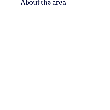
About the area