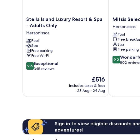
Stella
Mitsis
Stella Island Luxury Resort & Spa
Mitsis Sele
Island
Selection
- Adults Only
Hersonissos
Luxury
Laguna
Hersonissos
Pool
Resort
Hersonissos
Free breakfas
&
Pool
Spa
Spa
Spa
Free parking
Free parking
-
Free Wi-Fi
9.2
Wonderf
Adults
9.2
out
802 review
9.6
Only
Exceptional
9.6
of
out
Hersonissos
345 reviews
10,
of
The
£516
Wonderful,
10,
price
802
Exceptional,
includes taxes & fees
is
reviews
23 Aug - 24 Aug
345
£516
reviews
Sign in to view eligible discounts a
adventures!