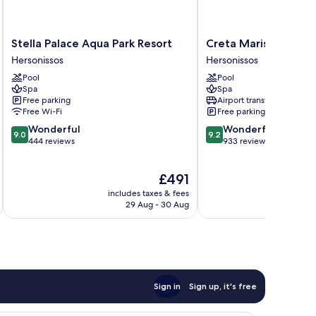
Stella
Creta
Stella Palace Aqua Park Resort
Creta Maris Resort - 
Palace
Maris
Hersonissos
Hersonissos
Aqua
Resort
Pool
Pool
Park
-
Spa
Spa
Resort
All
Free parking
Airport transfer
Hersonissos
Inclusive
Free Wi-Fi
Free parking
Hersonissos
9.0
9.2
Wonderful
Wonderful
9.0
9.2
out
out
444 reviews
933 reviews
of
of
10,
10,
The
£491
Wonderful,
Wonderful,
price
444
933
includes taxes & fees
inc
is
reviews
reviews
29 Aug - 30 Aug
£491
Sign in
Sign up, it's free