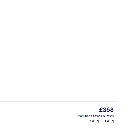
Restaurant
The
£368
current
includes taxes & fees
price
9 Aug - 10 Aug
Beach nearby, sun-loungers, beach u
is
£368