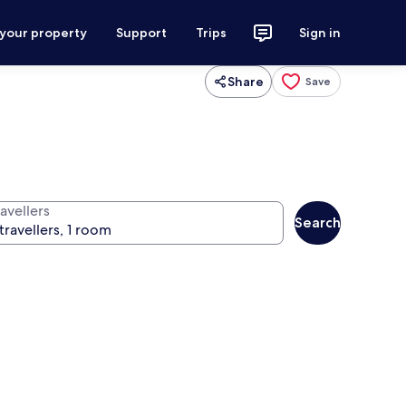
 your property
Support
Trips
Sign in
Share
Save
avellers
Search