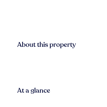
About this property
At a glance