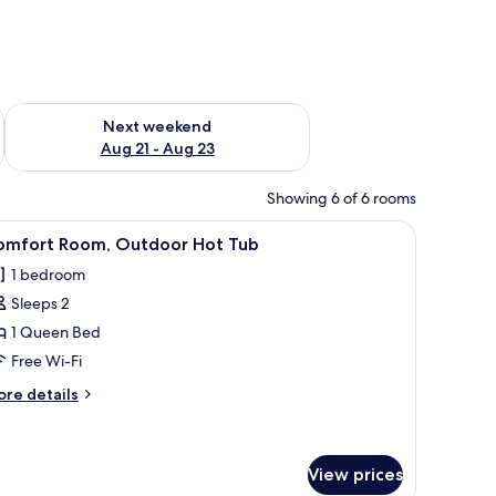
g 14 - Aug 16
Check availability for next weekend Aug 21 - Aug 23
Next weekend
Aug 21 - Aug 23
Showing 6 of 6 rooms
.
a desk with a coffee maker, a TV, and a balcony with a view of palm trees.
iew
A neatly made bed with a patterned headboar
7
omfort Room, Outdoor Hot Tub
l
1 bedroom
hotos
Sleeps 2
or
omfort
1 Queen Bed
oom,
Free Wi-Fi
utdoor
ore
re details
ot
tails
ub
r
mfort
om,
View prices
utdoor