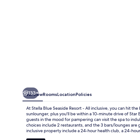
Resort
-
All
inclusive
133+
Overview
Rooms
Location
Policies
At Stella Blue Seaside Resort - All inclusive, you can hit t
sunlounger, plus you'll be within a 10-minute drive of Sta
guests in the mood for pampering can visit the spa to in
choices include 2 restaurants, and the 3 bars/lounges are gr
inclusive property include a 24-hour health club, a 24-hour