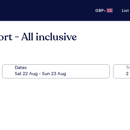
•
GBP
List
rt - All inclusive
Dates
Tr