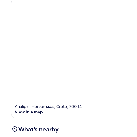
Analipsi, Hersonissos, Crete, 700 14
View in a map
What's nearby