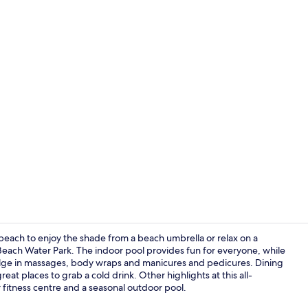
Exterior
he beach to enjoy the shade from a beach umbrella or relax on a
r Beach Water Park. The indoor pool provides fun for everyone, while
dulge in massages, body wraps and manicures and pedicures. Dining
Exterior
eat places to grab a cold drink. Other highlights at this all-
 fitness centre and a seasonal outdoor pool.