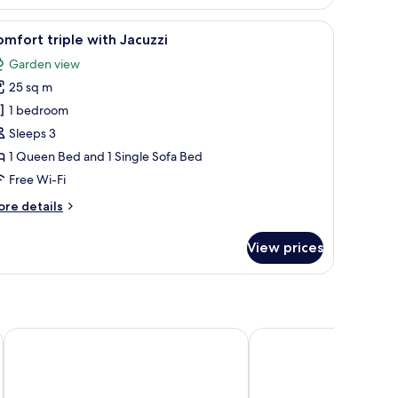
t
s and the beach.
 of the sea, a balcony with outdoor seating, and a patterned headboard.
iew
A modern hotel room with a large bed, a desk 
ub
8
mfort triple with Jacuzzi
l
Garden view
hotos
25 sq m
or
omfort
1 bedroom
iple
Sleeps 3
ith
1 Queen Bed and 1 Single Sofa Bed
acuzzi
Free Wi-Fi
ore
re details
tails
r
View prices
mfort
iple
th
cuzzi
 Only
Stella Palace Aqua Park Resort
Creta Maris Resort - All