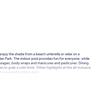
p
o enjoy the shade from a beach umbrella or relax on a
ter Park. The indoor pool provides fun for everyone, while
massages, body wraps and manicures and pedicures. Dining
 to grab a cold drink. Other highlights at this all-inclusive
d a seasonal outdoor pool.