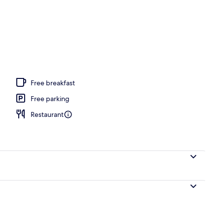
 seasonal outdoor pool
Free breakfast
Free parking
Restaurant