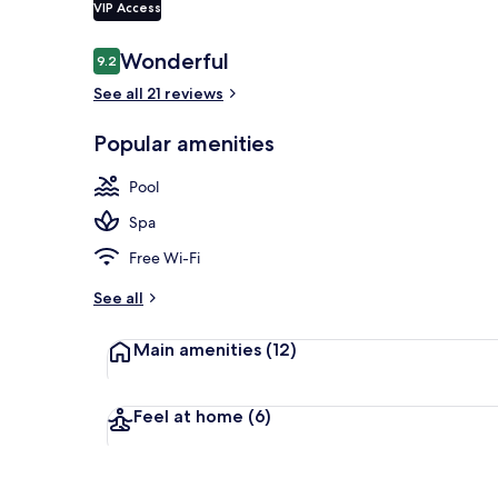
VIP Access
Reviews
Wonderful
9.2
9.2 out of 10
Indoor pool,
See all 21 reviews
Popular amenities
Pool
Spa
Free Wi-Fi
See all
Main amenities
(12)
Feel at home
(6)