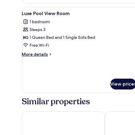
Double
Room,
View
A modern hotel room with a lar
5
Balcony
Luxe Pool View Room
all
1 bedroom
photos
Sleeps 3
for
Luxe
1 Queen Bed and 1 Single Sofa Bed
Pool
Free Wi-Fi
View
More
More details
Room
details
for
Luxe
Pool
View
View price
Room
Similar properties
Stella Island Luxury Resort & Spa - Adults Only
Mitsis Select