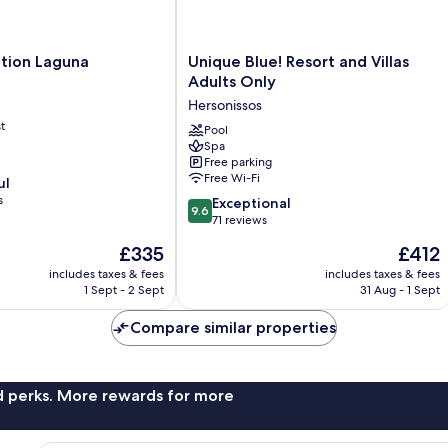
Unique
ction Laguna
Unique Blue! Resort and Villas
Blue!
Adults Only
Resort
Hersonissos
and
t
Villas
Pool
Spa
Adults
Free parking
Only
Free Wi-Fi
ul
Hersonissos
s
9.6
Exceptional
9.6
out
71 reviews
of
The
The
£335
£412
10,
price
price
Exceptional,
includes taxes & fees
includes taxes & fees
is
is
1 Sept - 2 Sept
31 Aug - 1 Sept
71
£335
£412
reviews
Compare similar properties
nd perks. More rewards for more