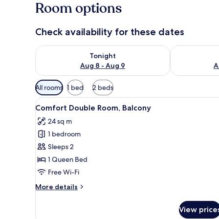
Room options
Check availability for these dates
Check availability for tonight Aug 8 - Aug 9
Check availab
Tonight
Aug 8 - Aug 9
A
Available
All rooms
1 bed
2 beds
filters
View
A modern bedroom with a large 
for
9
Comfort Double Room, Balcony
all
rooms
24 sq m
photos
1 bedroom
for
Comfort
Sleeps 2
Double
1 Queen Bed
Room,
Free Wi-Fi
Balcony
More
More details
details
for
View price
Comfort