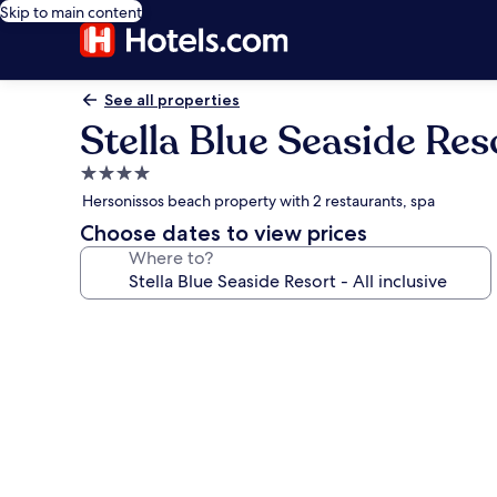
Skip to main content
See all properties
Stella Blue Seaside Reso
4.0
star
Hersonissos beach property with 2 restaurants, spa
property
Choose dates to view prices
Where to?
Photo
gallery
for
Stella
Blue
Seaside