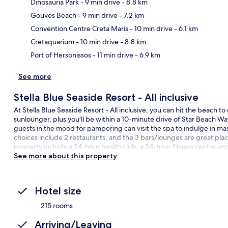
Dinosauria Park
- 9 min drive
- 8.8 km
Gouves Beach
- 9 min drive
- 7.2 km
Ma
Convention Centre Creta Maris
- 10 min drive
- 6.1 km
Cretaquarium
- 10 min drive
- 8.8 km
Port of Hersonissos
- 11 min drive
- 6.9 km
See more
Stella Blue Seaside Resort - All inclusive
At Stella Blue Seaside Resort - All inclusive, you can hit the beach t
sunlounger, plus you'll be within a 10-minute drive of Star Beach Wa
guests in the mood for pampering can visit the spa to indulge in 
choices include 2 restaurants, and the 3 bars/lounges are great places
property include a 24-hour health club, a 24-hour fitness centre an
See more about this property
Hotel size
215 rooms
Arriving/Leaving