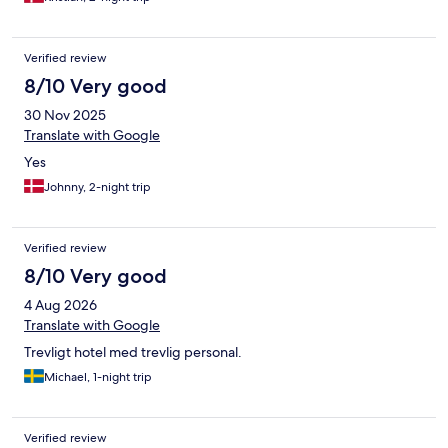
Verified review
8/10 Very good
30 Nov 2025
Translate with Google
Yes
Johnny, 2-night trip
Verified review
8/10 Very good
4 Aug 2026
Translate with Google
Trevligt hotel med trevlig personal.
Michael, 1-night trip
Verified review