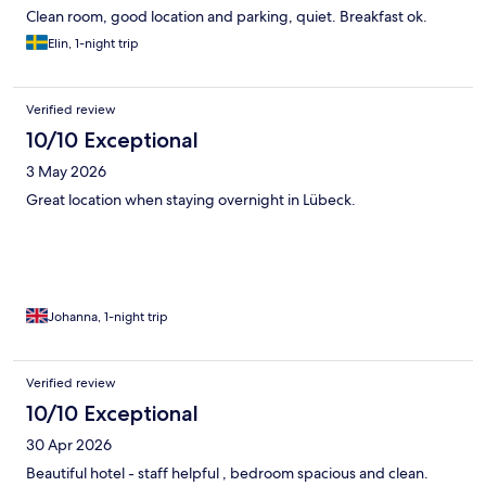
Clean room, good location and parking, quiet. Breakfast ok.
Elin, 1-night trip
Verified review
10/10 Exceptional
3 May 2026
Great location when staying overnight in Lübeck.
Johanna, 1-night trip
Verified review
10/10 Exceptional
30 Apr 2026
Beautiful hotel - staff helpful , bedroom spacious and clean.