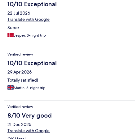
10/10 Exceptional
22 Jul 2026
Translate with Google
Super
Jesper, 3-night trip
Verified review
10/10 Exceptional
29 Apr 2026
Totally satisfied!
Martin, 3-night trip
Verified review
8/10 Very good
21 Dec 2025
Translate with Google