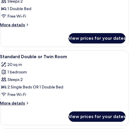
Standard
Sleeps 2
Double
1 Double Bed
Room
Free Wi-Fi
More
More details
details
for
View prices for your dates
Standard
Double
Room
View
A hotel room with two beds, a desk, a c
11
Standard Double or Twin Room
all
20 sq m
photos
1 bedroom
for
Standard
Sleeps 2
Double
2 Single Beds OR 1 Double Bed
or
Free Wi-Fi
Twin
More
More details
Room
details
for
View prices for your dates
Standard
Double
or