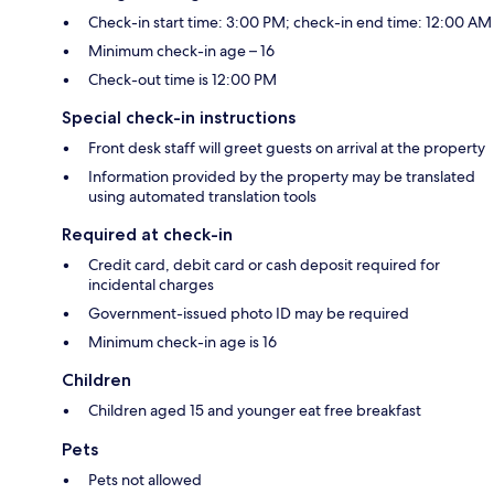
Check-in start time: 3:00 PM; check-in end time: 12:00 AM
Minimum check-in age – 16
Check-out time is 12:00 PM
Special check-in instructions
Front desk staff will greet guests on arrival at the property
Information provided by the property may be translated
using automated translation tools
Required at check-in
Credit card, debit card or cash deposit required for
incidental charges
Government-issued photo ID may be required
Minimum check-in age is 16
Children
Children aged 15 and younger eat free breakfast
Pets
Pets not allowed