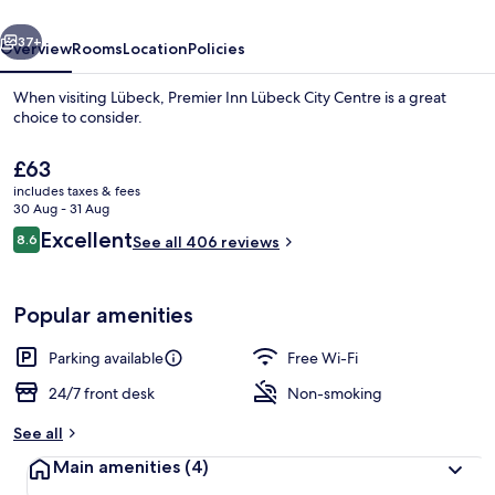
Centre
vious
Next
37+
Overview
Rooms
Location
Policies
When visiting Lübeck, Premier Inn Lübeck City Centre is a great
choice to consider.
The
£63
current
includes taxes & fees
price
30 Aug - 31 Aug
is
Reviews
Excellent
8.6
See all 406 reviews
£63
8.6 out of 10
Bar (on property)
Popular amenities
Parking available
Free Wi-Fi
24/7 front desk
Non-smoking
See all
Main amenities
(4)