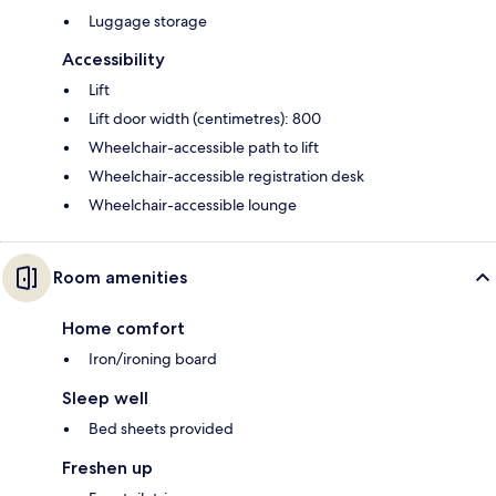
Luggage storage
Accessibility
Lift
Lift door width (centimetres): 800
Wheelchair-accessible path to lift
Wheelchair-accessible registration desk
Wheelchair-accessible lounge
Room amenities
Home comfort
Iron/ironing board
Sleep well
Bed sheets provided
Freshen up