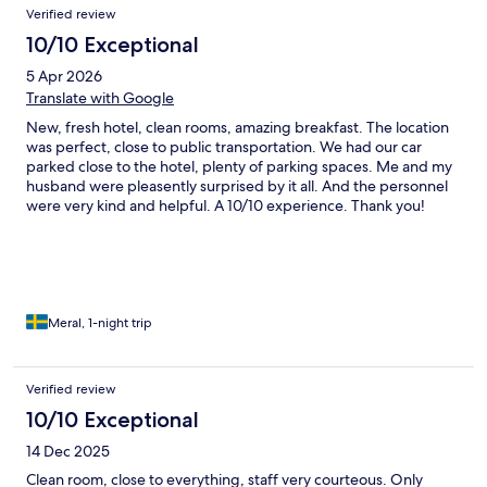
Verified review
10/10 Exceptional
5 Apr 2026
Translate with Google
New, fresh hotel, clean rooms, amazing breakfast. The location
was perfect, close to public transportation. We had our car
parked close to the hotel, plenty of parking spaces. Me and my
husband were pleasently surprised by it all. And the personnel
were very kind and helpful. A 10/10 experience. Thank you!
Meral, 1-night trip
Verified review
10/10 Exceptional
14 Dec 2025
Clean room, close to everything, staff very courteous. Only