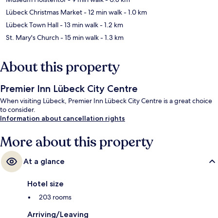
Lübeck Christmas Market
- 12 min walk
- 1.0 km
Lübeck Town Hall
- 13 min walk
- 1.2 km
St. Mary's Church
- 15 min walk
- 1.3 km
About this property
Premier Inn Lübeck City Centre
When visiting Lübeck, Premier Inn Lübeck City Centre is a great choice
to consider.
Information about cancellation rights
More about this property
At a glance
Hotel size
203 rooms
Arriving/Leaving