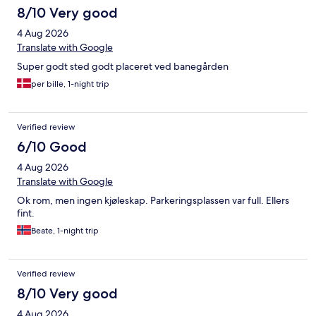
8/10 Very good
4 Aug 2026
Translate with Google
Super godt sted godt placeret ved banegården
per bille, 1-night trip
Verified review
6/10 Good
4 Aug 2026
Translate with Google
Ok rom, men ingen kjøleskap. Parkeringsplassen var full. Ellers
fint.
Beate, 1-night trip
Verified review
8/10 Very good
4 Aug 2026