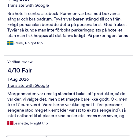
Translate with Google
Bra hotell i centrala Lübeck. Rummen var bra med bekväma
sängar och bra badrum. Tyvärr var baren stängd till och från.
Enligt personalen berodde detta på personalbrist. God frukost.
Tyvärr så kunde man inte förboka parkeringsplats på hotellet
utan man fick hoppas att det fanns ledigt. På parkeringen fanns
det också fyra parkeringar med laddstolpar för elbil. Här fick
Steve, 1-night trip
man lite olika information av personalen. En sa att man inte
kunde använda dessa och en annan sa att man kunde om man
laddade ner laddbolagets MENNEKES app. Det som fungerade
Verified review
var att man använde sitt RFID kort så fungerade det utmärkt.
4/10 Fair
1 Aug 2026
Translate with Google
Morgenmaden var rimelig standard bake-off produkter, så det
var der, vi valgte det, men det smagte bare ikke godt. Ok, men
ikke 17 euro værd. Værelserne var ikke egnet til fire personer,
sengene stod meget klemt (der var sat to ekstra senge ind), så
intet natbord til at placere sine briller etc. mens man sover, og
der var heller ikke gulvplads ved siden af sengen dom kunne
Jeanette, 1-night trip
bruges til dette formål. Det burde ikke være muligt at vælge
fire- personers værelse under de vilkår.