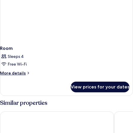
Room
Sleeps 4
Free Wi-Fi
More
More details
details
for
View prices for your dates
Room
Similar properties
Premier Inn Lübeck City Stadtgraben
Viva Hot