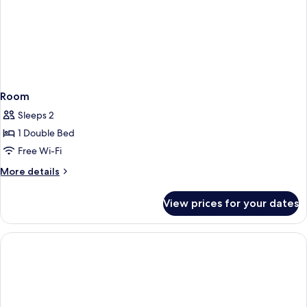
Room
Sleeps 2
1 Double Bed
Free Wi-Fi
More
More details
details
for
View prices for your dates
Room