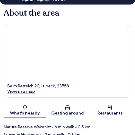
About the area
Beim Retteich 20, Lubeck, 23558
View in a map
Map
What's nearby
Getting around
Restaurants
Nature Reserve Wakenitz
- 6 min walk
- 0.5 km
Museum Holstentor
- 9 min walk
- 0.8 km