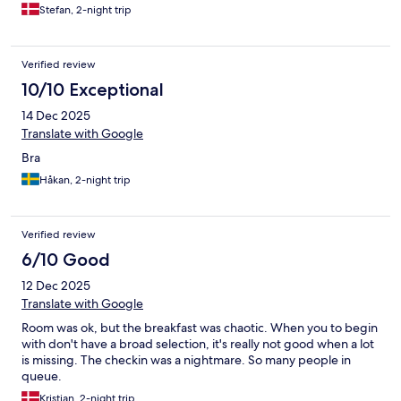
Stefan, 2-night trip
Verified review
10/10 Exceptional
14 Dec 2025
Translate with Google
Bra
Håkan, 2-night trip
Verified review
6/10 Good
12 Dec 2025
Translate with Google
Room was ok, but the breakfast was chaotic. When you to begin
with don't have a broad selection, it's really not good when a lot
is missing. The checkin was a nightmare. So many people in
queue.
Kristian, 2-night trip