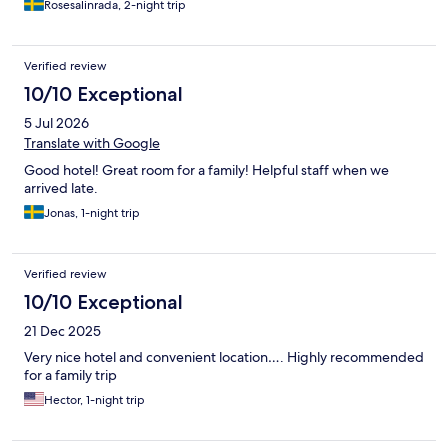
Rosesalinrada, 2-night trip
Verified review
10/10 Exceptional
5 Jul 2026
Translate with Google
Good hotel! Great room for a family! Helpful staff when we
arrived late.
Jonas, 1-night trip
Verified review
10/10 Exceptional
21 Dec 2025
Very nice hotel and convenient location…. Highly recommended
for a family trip
Hector, 1-night trip