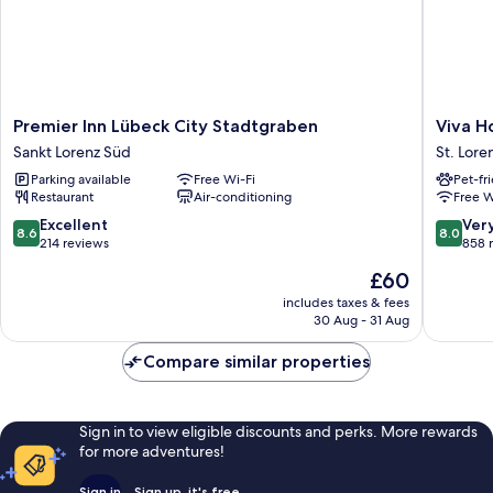
Premier
Viva
Premier Inn Lübeck City Stadtgraben
Viva H
Inn
Hotel
Sankt Lorenz Süd
St. Lore
Lübeck
Lübeck
Parking available
Free Wi-Fi
Pet-fr
City
St.
Restaurant
Air-conditioning
Free W
Stadtgraben
Lorenz
Sankt
Nord
8.6
8.0
Excellent
Ver
8.6
8.0
Lorenz
out
out
214 reviews
858 
Süd
of
of
The
£60
10,
10,
price
Excellent,
Very
includes taxes & fees
is
30 Aug - 31 Aug
214
good,
£60
reviews
858
Compare similar properties
reviews
Sign in to view eligible discounts and perks. More rewards
for more adventures!
Sign in
Sign up, it's free