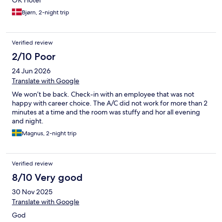
OK Hotel
Bjørn, 2-night trip
Verified review
2/10 Poor
24 Jun 2026
Translate with Google
We won’t be back. Check-in with an employee that was not
happy with career choice. The A/C did not work for more than 2
minutes at a time and the room was stuffy and hor all evening
and night.
Magnus, 2-night trip
Verified review
8/10 Very good
30 Nov 2025
Translate with Google
God