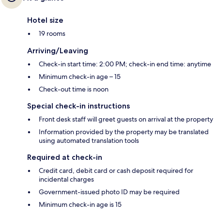
Hotel size
19 rooms
Arriving/Leaving
Check-in start time: 2:00 PM; check-in end time: anytime
Minimum check-in age – 15
Check-out time is noon
Special check-in instructions
Front desk staff will greet guests on arrival at the property
Information provided by the property may be translated
using automated translation tools
Required at check-in
Credit card, debit card or cash deposit required for
incidental charges
Government-issued photo ID may be required
Minimum check-in age is 15