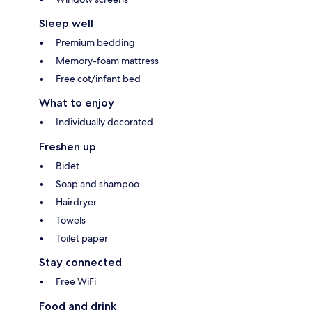
Sleep well
Premium bedding
Memory-foam mattress
Free cot/infant bed
What to enjoy
Individually decorated
Freshen up
Bidet
Soap and shampoo
Hairdryer
Towels
Toilet paper
Stay connected
Free WiFi
Food and drink