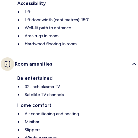
Accessibility
Lift
Lift door width (centimetres): 1501
Well-lit path to entrance
Area rugs in room
Hardwood flooring in room
Room amenities
Be entertained
32-inch plasma TV
Satellite TV channels
Home comfort
Air conditioning and heating
Minibar
Slippers
Window screens