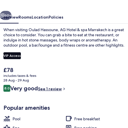
spa
Marrakech
vious
Next
60+
Overview
Rooms
Location
Policies
When visiting Oulad Hassoune, AG Hotel & spa Marrakech is a great
choice to consider. You can grab a bite to eat at the restaurant, or
indulge in hot stone massages, body wraps or aromatherapy. An
outdoor pool, a bar/lounge and a fitness centre are other highlights.
VIP Access
The
£78
current
includes taxes & fees
Exterior
price
28 Aug - 29 Aug
is
Reviews
Very good
8.0
See 1 review
£78
8.0 out of 10
Popular amenities
Pool
Free breakfast