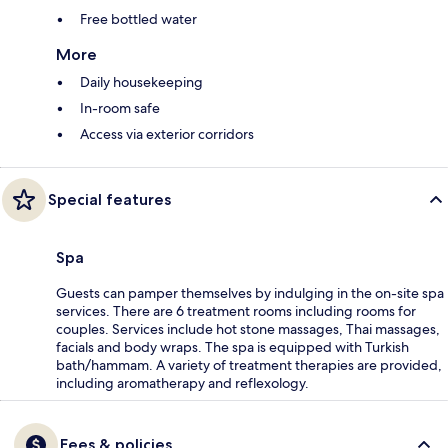
Free bottled water
More
Daily housekeeping
In-room safe
Access via exterior corridors
Special features
Spa
Guests can pamper themselves by indulging in the on-site spa
services. There are 6 treatment rooms including rooms for
couples. Services include hot stone massages, Thai massages,
facials and body wraps. The spa is equipped with Turkish
bath/hammam. A variety of treatment therapies are provided,
including aromatherapy and reflexology.
Fees & policies