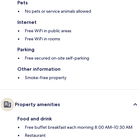
Pets
No pets or service animals allowed
Internet
Free WiFi in public areas
Free WiFi in rooms
Parking
Free secured on-site self-parking
Other information
Smoke-free property
Property amenities
Food and drink
Free buffet breakfast each morning 8:00 AM–10:30 AM
Restaurant