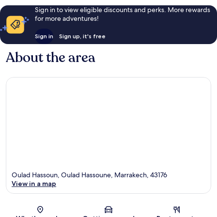
Sign in to view eligible discounts and perks. More rewards
for more adventures!
Sign in
Sign up, it's free
About the area
Oulad Hassoun, Oulad Hassoune, Marrakech, 43176
View in a map
Map