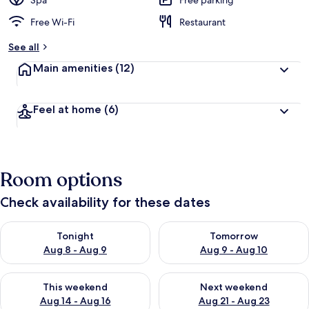
Spa
Free parking
Free Wi-Fi
Restaurant
See all
Main amenities
(12)
Feel at home
(6)
Room options
Check availability for these dates
Check availability for tonight Aug 8 - Aug 9
Check availability for tomorr
Tonight
Tomorrow
Aug 8 - Aug 9
Aug 9 - Aug 10
Check availability for this weekend Aug 14 - Aug 16
Check availability for next w
This weekend
Next weekend
Aug 14 - Aug 16
Aug 21 - Aug 23