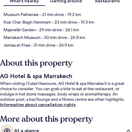
What's nearby
Getting around
Restaurants
Museum Palmeraie
- 21 min drive
- 19.2 km
Ksar Char-Bagh Hammam
- 23 min drive
- 19.3 km
Majorelle Garden
- 29 min drive
- 26.1 km
Marrakech Museum
- 30 min drive
- 26.5 km
Jemaa el-Fnaa
- 31 min drive
- 26.9 km
About this property
AG Hotel & spa Marrakech
When visiting Oulad Hassoune, AG Hotel & spa Marrakech is a great
choice to consider. You can grab a bite to eat at the restaurant, or
indulge in hot stone massages, body wraps or aromatherapy. An
outdoor pool, a bar/lounge and a fitness centre are other highlights.
Information about cancellation rights
More about this property
At a glance