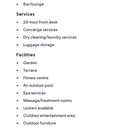
Bar/lounge
Services
24-hour front desk
Concierge services
Dry cleaning/laundry services
Luggage storage
Facilities
Garden
Terrace
Fitness centre
An outdoor pool
Spa services
Massage/treatment rooms
Lockers available
Outdoor entertainment area
Outdoor furniture