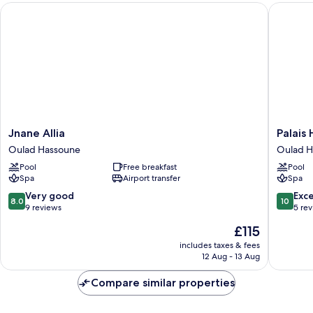
Jnane Allia
Palais H
Jnane
Palais
Jnane Allia
Palais
Allia
Hassoun
Oulad Hassoune
Oulad H
Oulad
Oulad
Pool
Free breakfast
Pool
Hassoune
Hassou
Spa
Airport transfer
Spa
8.0
10.0
Very good
Exc
8.0
10
out
out
9 reviews
5 re
of
of
The
£115
10,
10,
price
Very
Exceptio
includes taxes & fees
is
12 Aug - 13 Aug
good,
5
£115
9
reviews
Compare similar properties
reviews