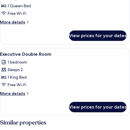
1 Queen Bed
Free Wi-Fi
More
More details
details
for
View prices for your dates
Junior
Suite
View
A hotel room with a large bed, a chair,
11
Executive Double Room
all
1 bedroom
photos
Sleeps 2
for
Executive
1 King Bed
Double
Free Wi-Fi
Room
More
More details
details
for
View prices for your dates
Executive
Double
Room
Similar properties