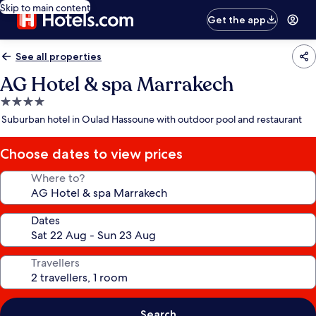
Skip to main content
Get the app
See all properties
AG Hotel & spa Marrakech
4.0
star
Suburban hotel in Oulad Hassoune with outdoor pool and restaurant
property
Choose dates to view prices
Where to?
Dates
Travellers
Search