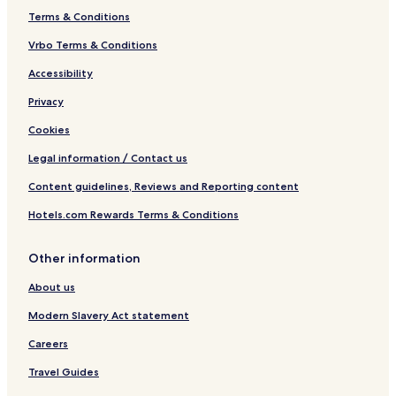
Terms & Conditions
Vrbo Terms & Conditions
Accessibility
Privacy
Cookies
Legal information / Contact us
Content guidelines, Reviews and Reporting content
Hotels.com Rewards Terms & Conditions
Other information
About us
Modern Slavery Act statement
Careers
Travel Guides