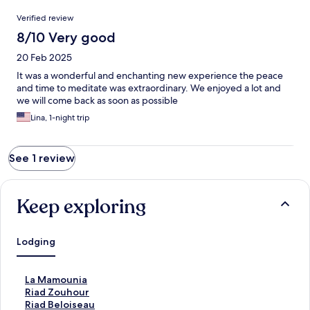
Reviews
Verified review
8/10 Very good
20 Feb 2025
It was a wonderful and enchanting new experience the peace
and time to meditate was extraordinary. We enjoyed a lot and
we will come back as soon as possible
Lina, 1-night trip
See 1 review
Keep exploring
Lodging
S
La Mamounia
t
S
Riad Zouhour
a
t
S
Riad Beloiseau