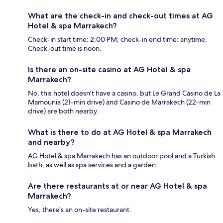
What are the check-in and check-out times at AG
Hotel & spa Marrakech?
Check-in start time: 2:00 PM; check-in end time: anytime.
Check-out time is noon.
Is there an on-site casino at AG Hotel & spa
Marrakech?
No, this hotel doesn't have a casino, but Le Grand Casino de La
Mamounia (21-min drive) and Casino de Marrakech (22-min
drive) are both nearby.
What is there to do at AG Hotel & spa Marrakech
and nearby?
AG Hotel & spa Marrakech has an outdoor pool and a Turkish
bath, as well as spa services and a garden.
Are there restaurants at or near AG Hotel & spa
Marrakech?
Yes, there's an on-site restaurant.