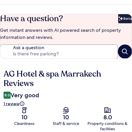
Have a question?
Beta
Bet
Get instant answers with AI powered search of property
information and reviews.
Ask a question
AG Hotel & spa Marrakech
Reviews
Reviews
Very good
8.0
1 review
10
10
8.0
Cleanliness
Staff & service
Property conditions &
facilities