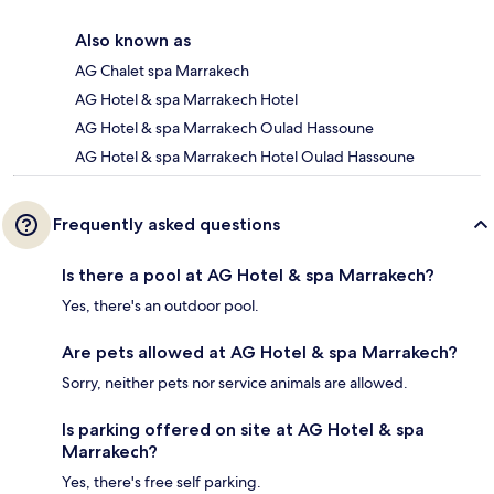
Also known as
AG Chalet spa Marrakech
AG Hotel & spa Marrakech Hotel
AG Hotel & spa Marrakech Oulad Hassoune
AG Hotel & spa Marrakech Hotel Oulad Hassoune
Frequently asked questions
Is there a pool at AG Hotel & spa Marrakech?
Yes, there's an outdoor pool.
Are pets allowed at AG Hotel & spa Marrakech?
Sorry, neither pets nor service animals are allowed.
Is parking offered on site at AG Hotel & spa
Marrakech?
Yes, there's free self parking.