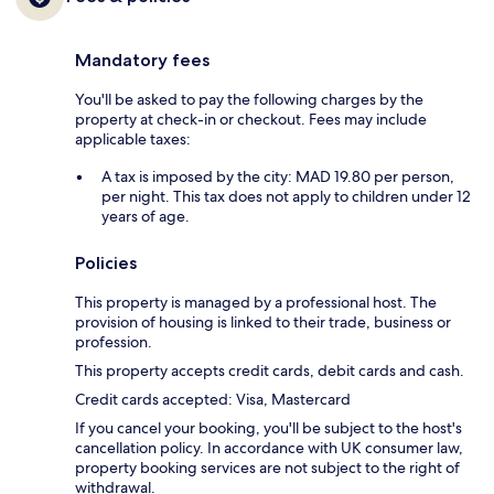
Mandatory fees
You'll be asked to pay the following charges by the
property at check-in or checkout. Fees may include
applicable taxes:
A tax is imposed by the city: MAD 19.80 per person,
per night. This tax does not apply to children under 12
years of age.
Policies
This property is managed by a professional host. The
provision of housing is linked to their trade, business or
profession.
This property accepts credit cards, debit cards and cash.
Credit cards accepted: Visa, Mastercard
If you cancel your booking, you'll be subject to the host's
cancellation policy. In accordance with UK consumer law,
property booking services are not subject to the right of
withdrawal.