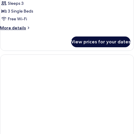
Sleeps 3
3 Single Beds
Free Wi-Fi
More
More details
details
for
View prices for your dates
Standard
Triple
Room,
1
Bedroom,
Non
Smoking,
Air
conditioning