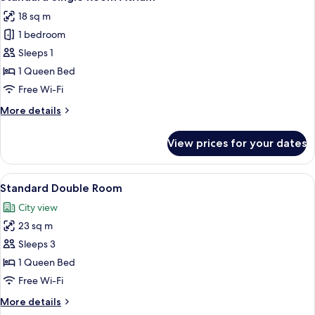
all
18 sq m
photos
1 bedroom
for
Standard
Sleeps 1
Single
1 Queen Bed
Room
Free Wi-Fi
Atrium
More
More details
details
for
View prices for your dates
Standard
Single
Room
View
A hotel room with a bed, two pillows, a
12
Atrium
Standard Double Room
all
City view
photos
23 sq m
for
Standard
Sleeps 3
Double
1 Queen Bed
Room
Free Wi-Fi
More
More details
details