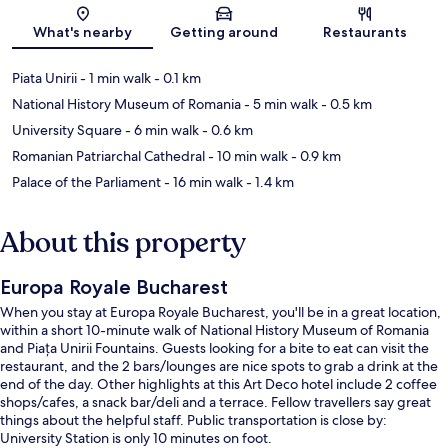
Map
What's nearby
Getting around
Restaurants
Piata Unirii
- 1 min walk
- 0.1 km
National History Museum of Romania
- 5 min walk
- 0.5 km
University Square
- 6 min walk
- 0.6 km
Romanian Patriarchal Cathedral
- 10 min walk
- 0.9 km
Palace of the Parliament
- 16 min walk
- 1.4 km
About this property
Europa Royale Bucharest
When you stay at Europa Royale Bucharest, you'll be in a great location,
within a short 10-minute walk of National History Museum of Romania
and Piața Unirii Fountains. Guests looking for a bite to eat can visit the
restaurant, and the 2 bars/lounges are nice spots to grab a drink at the
end of the day. Other highlights at this Art Deco hotel include 2 coffee
shops/cafes, a snack bar/deli and a terrace. Fellow travellers say great
things about the helpful staff. Public transportation is close by:
University Station is only 10 minutes on foot.