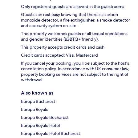
Only registered guests are allowed in the guestrooms.
Guests can rest easy knowing that there's a carbon
monoxide detector, a fire extinguisher, a smoke detector
and a security system on-site.
This property welcomes guests of all sexual orientations
and gender identities (LGBTQ+ friendly).
This property accepts credit cards and cash.
Credit cards accepted: Visa, Mastercard
If you cancel your booking, you'll be subject to the host's
cancellation policy. In accordance with UK consumer law,
property booking services are not subject to the right of
withdrawal.
Also known as
Europa Bucharest
Europa Royale
Europa Royale Bucharest
Europa Royale Hotel
Europa Royale Hotel Bucharest