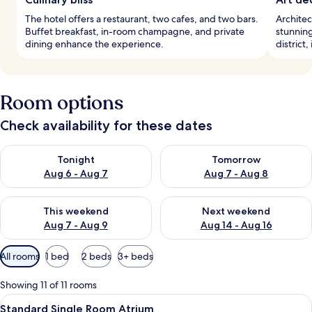
The hotel offers a restaurant, two cafes, and two bars.
Architec
Buffet breakfast, in-room champagne, and private
stunning
dining enhance the experience.
district
Room options
Check availability for these dates
Check availability for tonight Aug 6 - Aug 7
Check availability for tomorr
Tonight
Tomorrow
Aug 6 - Aug 7
Aug 7 - Aug 8
Check availability for this weekend Aug 7 - Aug 9
Check availability for next we
This weekend
Next weekend
Aug 7 - Aug 9
Aug 14 - Aug 16
Available
All rooms
1 bed
2 beds
3+ beds
filters
for
Showing 11 of 11 rooms
rooms
View
A hotel room with a bed, a chair, a TV
10
Standard Single Room Atrium