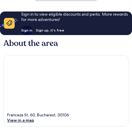
Sign in to view eligible discounts and perks. More rewards
for more adventures!
Sign in
Sign up, it's free
About the area
Franceza St. 60, Bucharest, 30106
View in a map