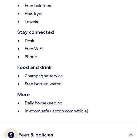
Free toiletries
Hairdryer
Towels
Stay connected
Desk
Free WiFi
Phone
Food and drink
Champagne service
Free bottled water
More
Daily housekeeping
In-room safe (laptop compatible)
Fees & policies