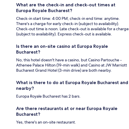
What are the check-in and check-out times at
Europa Royale Bucharest?
Check-in start time: 4:00 PM; check-in end time: anytime.
There's a charge for early check-in (subject to availability).
Check-out time is noon. Late check-out is available for a charge
(subject to availability). Express check-out is available.
Is there an on-site casino at Europa Royale
Bucharest?
No, this hotel doesn't have a casino, but Casino Partouche -
Athenee Palace Hilton (19-min walk) and Casino at JW Marriott
Bucharest Grand Hotel (3-min drive) are both nearby.
What is there to do at Europa Royale Bucharest and
nearby?
Europa Royale Bucharest has 2 bars.
Are there restaurants at or near Europa Royale
Bucharest?
Yes, there's an on-site restaurant.