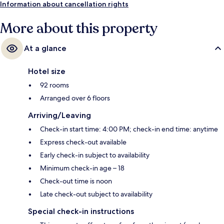
Information about cancellation rights
More about this property
At a glance
Hotel size
92 rooms
Arranged over 6 floors
Arriving/Leaving
Check-in start time: 4:00 PM; check-in end time: anytime
Express check-out available
Early check-in subject to availability
Minimum check-in age – 18
Check-out time is noon
Late check-out subject to availability
Special check-in instructions