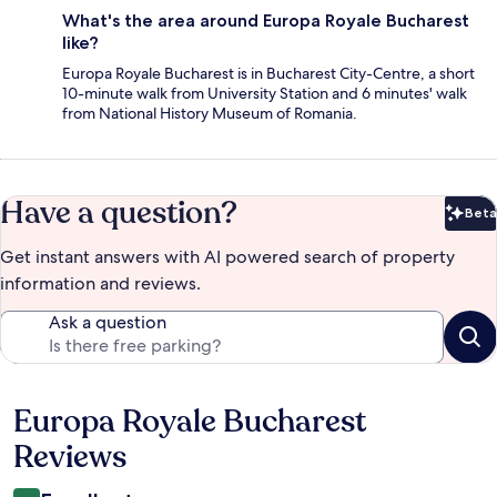
What's the area around Europa Royale Bucharest
like?
Europa Royale Bucharest is in Bucharest City-Centre, a short
10-minute walk from University Station and 6 minutes' walk
from National History Museum of Romania.
Have a question?
Beta
Bet
Get instant answers with AI powered search of property
information and reviews.
Ask a question
Europa Royale Bucharest
Reviews
Reviews