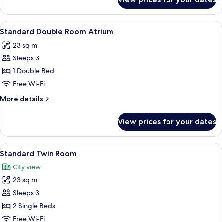
Suite
View
A hotel room with a bed, a chair, a TV
9
Standard Double Room Atrium
all
23 sq m
photos
Sleeps 3
for
Standard
1 Double Bed
Double
Free Wi-Fi
Room
More
More details
Atrium
details
for
View prices for your dates
Standard
Double
Room
View
A hotel room with two beds, a balcony 
9
Atrium
Standard Twin Room
all
City view
photos
23 sq m
for
Standard
Sleeps 3
Twin
2 Single Beds
Room
Free Wi-Fi