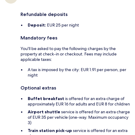
Refundable deposits
Deposit:
EUR 25 per night
Mandatory fees
You'll be asked to pay the following charges by the
property at check-in or checkout. Fees may include
applicable taxes:
A tax is imposed by the city: EUR 1.91 per person, per
night
Optional extras
Buffet breakfast
is offered for an extra charge of
approximately EUR 16 for adults and EUR 8 for children
Airport shuttle
service is offered for an extra charge
of EUR 35 per vehicle (one-way. Maximum occupancy
3)
Train station pick-up
service is offered for an extra