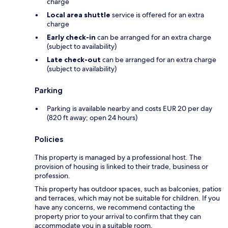
charge
Local area shuttle
service is offered for an extra
charge
Early check-in
can be arranged for an extra charge
(subject to availability)
Late check-out
can be arranged for an extra charge
(subject to availability)
Parking
Parking is available nearby and costs EUR 20 per day
(820 ft away; open 24 hours)
Policies
This property is managed by a professional host. The
provision of housing is linked to their trade, business or
profession.
This property has outdoor spaces, such as balconies, patios
and terraces, which may not be suitable for children. If you
have any concerns, we recommend contacting the
property prior to your arrival to confirm that they can
accommodate you in a suitable room.