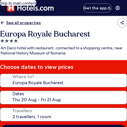
Skip to main content
Get the app
See all properties
Europa Royale Bucharest
4.0
star
Art Deco hotel with restaurant, connected to a shopping centre, near
property
National History Museum of Romania
Choose dates to view prices
Where to?
Dates
Travellers