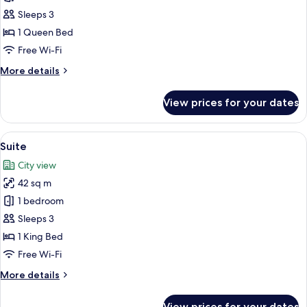
Double
Sleeps 3
Room
1 Queen Bed
Free Wi-Fi
More
More details
details
for
View prices for your dates
Junior
Double
Room
View
A hotel room with a large bed, two bed
16
Suite
all
City view
photos
42 sq m
for
Suite
1 bedroom
Sleeps 3
1 King Bed
Free Wi-Fi
More
More details
details
for
View prices for your dates