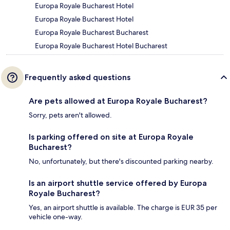
Europa Royale Bucharest Hotel
Europa Royale Bucharest Hotel
Europa Royale Bucharest Bucharest
Europa Royale Bucharest Hotel Bucharest
Frequently asked questions
Are pets allowed at Europa Royale Bucharest?
Sorry, pets aren't allowed.
Is parking offered on site at Europa Royale
Bucharest?
No, unfortunately, but there's discounted parking nearby.
Is an airport shuttle service offered by Europa
Royale Bucharest?
Yes, an airport shuttle is available. The charge is EUR 35 per
vehicle one-way.