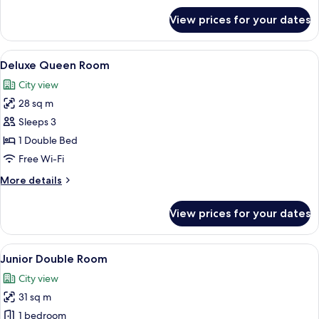
for
View prices for your dates
Standard
Double
Room
View
A hotel room with a large bed, a wood
15
Deluxe Queen Room
all
City view
photos
28 sq m
for
Deluxe
Sleeps 3
Queen
1 Double Bed
Room
Free Wi-Fi
More
More details
details
for
View prices for your dates
Deluxe
Queen
Room
View
A hotel room with a desk, two armchairs
13
Junior Double Room
all
City view
photos
31 sq m
for
Junior
1 bedroom