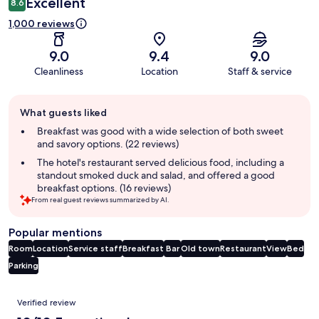
Excellent
8.6
1,000 reviews
9.0
9.4
9.0
Cleanliness
Location
Staff & service
Guest
What guests liked
review
summary
Breakfast was good with a wide selection of both sweet
and savory options. (22 reviews)
The hotel's restaurant served delicious food, including a
standout smoked duck and salad, and offered a good
breakfast options. (16 reviews)
From real guest reviews summarized by AI.
Popular mentions
Room
Location
Service staff
Breakfast
Bar
Old town
Restaurant
View
Bed
Parking
Reviews
Verified review