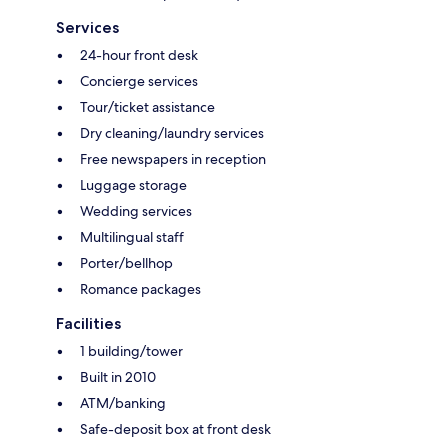
Services
24-hour front desk
Concierge services
Tour/ticket assistance
Dry cleaning/laundry services
Free newspapers in reception
Luggage storage
Wedding services
Multilingual staff
Porter/bellhop
Romance packages
Facilities
1 building/tower
Built in 2010
ATM/banking
Safe-deposit box at front desk