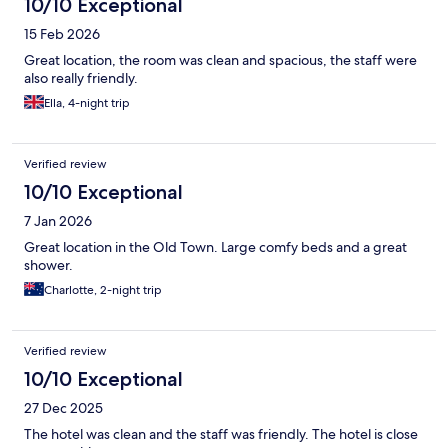
10/10 Exceptional
15 Feb 2026
Great location, the room was clean and spacious, the staff were
also really friendly.
Ella, 4-night trip
Verified review
10/10 Exceptional
7 Jan 2026
Great location in the Old Town. Large comfy beds and a great
shower.
Charlotte, 2-night trip
Verified review
10/10 Exceptional
27 Dec 2025
The hotel was clean and the staff was friendly. The hotel is close