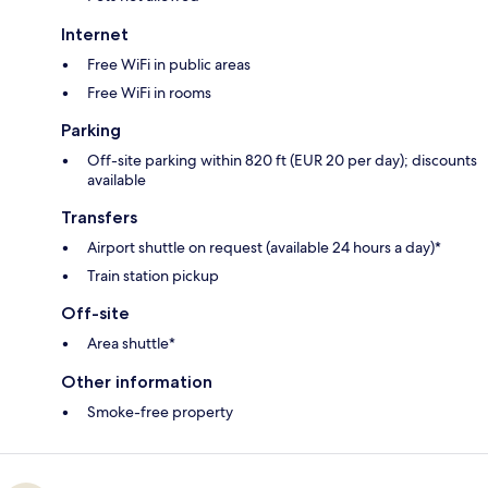
Internet
Free WiFi in public areas
Free WiFi in rooms
Parking
Off-site parking within 820 ft (EUR 20 per day); discounts
available
Transfers
Airport shuttle on request (available 24 hours a day)*
Train station pickup
Off-site
Area shuttle*
Other information
Smoke-free property