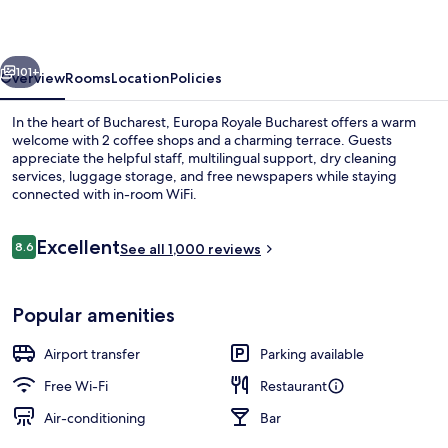
vious
Next
101+
Overview
Rooms
Location
Policies
In the heart of Bucharest, Europa Royale Bucharest offers a warm
welcome with 2 coffee shops and a charming terrace. Guests
appreciate the helpful staff, multilingual support, dry cleaning
services, luggage storage, and free newspapers while staying
connected with in-room WiFi.
Reviews
Excellent
8.6
See all 1,000 reviews
8.6 out of 10
Exterior
Popular amenities
Airport transfer
Parking available
Free Wi-Fi
Restaurant
Air-conditioning
Bar