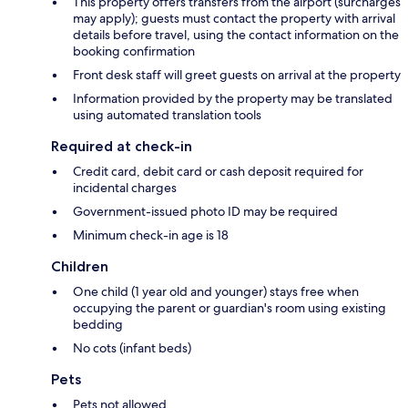
This property offers transfers from the airport (surcharges
may apply); guests must contact the property with arrival
details before travel, using the contact information on the
booking confirmation
Front desk staff will greet guests on arrival at the property
Information provided by the property may be translated
using automated translation tools
Required at check-in
Credit card, debit card or cash deposit required for
incidental charges
Government-issued photo ID may be required
Minimum check-in age is 18
Children
One child (1 year old and younger) stays free when
occupying the parent or guardian's room using existing
bedding
No cots (infant beds)
Pets
Pets not allowed