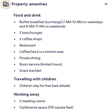
Property amenities
Food and drink
Buffet breakfast (surcharge) 7 AM–10 AM on weekdays
and 8 AM–11 AM on weekends
2 bars/lounges
2 coffee shops
Restaurant
Coffee/tea in a common area
Private dining
Room service (limited hours)
Snack bar/deli
Travelling with children
Children stay for free (see details)
Working away
2 meeting rooms
Conference space (915 square feet)