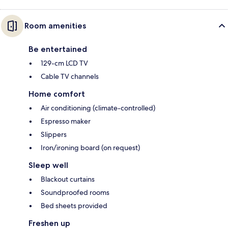
Room amenities
Be entertained
129-cm LCD TV
Cable TV channels
Home comfort
Air conditioning (climate-controlled)
Espresso maker
Slippers
Iron/ironing board (on request)
Sleep well
Blackout curtains
Soundproofed rooms
Bed sheets provided
Freshen up