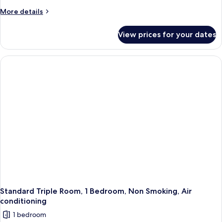
More
More details
details
for
View prices for your dates
Standard
Twin
Room
Standard Triple Room, 1 Bedroom, Non Smoking, Air
conditioning
1 bedroom