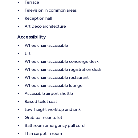
Terrace
Television in common areas
Reception hall
Art Deco architecture
Accessibility
Wheelchair-accessible
Lift
Wheelchair-accessible concierge desk
Wheelchair-accessible registration desk
Wheelchair-accessible restaurant
Wheelchair-accessible lounge
Accessible airport shuttle
Raised toilet seat
Low-height worktop and sink
Grab bar near toilet
Bathroom emergency pull cord
Thin carpet in room