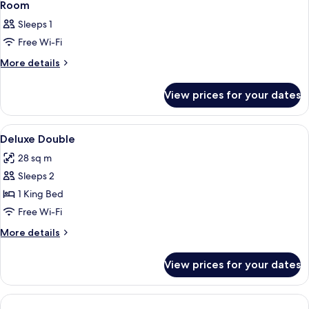
Room
Sleeps 1
Free Wi-Fi
More
More details
details
for
View prices for your dates
Room
View
In-room safe, desk, blackout curtains
2
Deluxe Double
all
28 sq m
photos
Sleeps 2
for
Deluxe
1 King Bed
Double
Free Wi-Fi
More
More details
details
for
View prices for your dates
Deluxe
Double