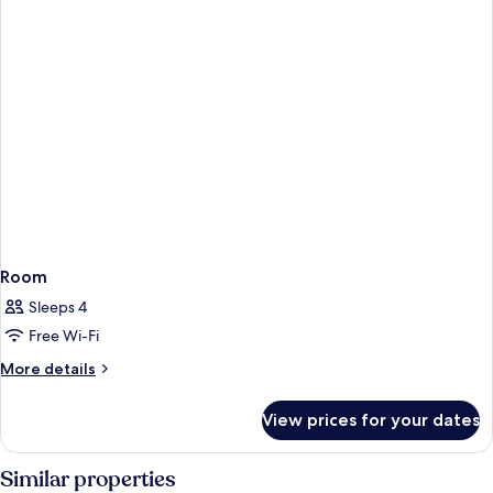
Room
Sleeps 4
Free Wi-Fi
More
More details
details
for
View prices for your dates
Room
Similar properties