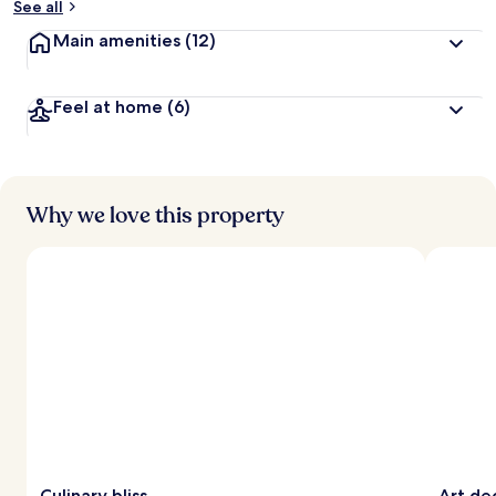
See all
Main amenities
(12)
Feel at home
(6)
Why we love this property
Culinary bliss
Art de