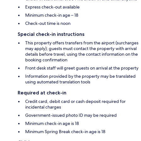
Express check-out available
Minimum check-in age – 18
Check-out time is noon
Special check-in instructions
This property offers transfers from the airport (surcharges
may apply); guests must contact the property with arrival
details before travel, using the contact information on the
booking confirmation
Front desk staff will greet guests on arrival at the property
Information provided by the property may be translated
using automated translation tools
Required at check-in
Credit card, debit card or cash deposit required for
incidental charges
Government-issued photo ID may be required
Minimum check-in age is 18
Minimum Spring Break check-in age is 18