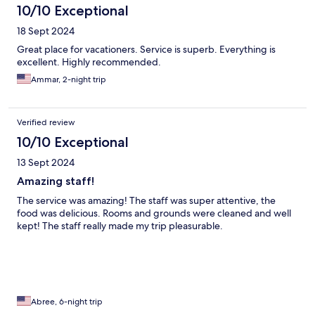
10/10 Exceptional
18 Sept 2024
Great place for vacationers. Service is superb. Everything is
excellent. Highly recommended.
Ammar, 2-night trip
Verified review
10/10 Exceptional
13 Sept 2024
Amazing staff!
The service was amazing! The staff was super attentive, the
food was delicious. Rooms and grounds were cleaned and well
kept! The staff really made my trip pleasurable.
Abree, 6-night trip