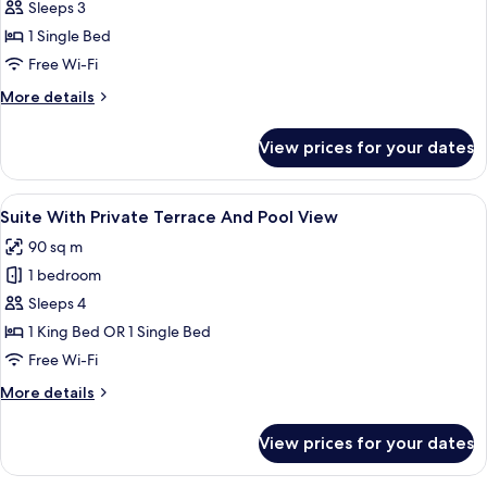
Suite
Sleeps 3
with
1 Single Bed
private
Free Wi-Fi
pool
More
More details
and
details
private
for
View prices for your dates
garden
Premium
Suite
with
View
A hotel room with a bed, a desk, a chai
8
private
Suite With Private Terrace And Pool View
all
pool
90 sq m
and
photos
private
1 bedroom
for
garden
Suite
Sleeps 4
With
1 King Bed OR 1 Single Bed
Private
Free Wi-Fi
Terrace
More
More details
And
details
Pool
for
View prices for your dates
Suite
View
With