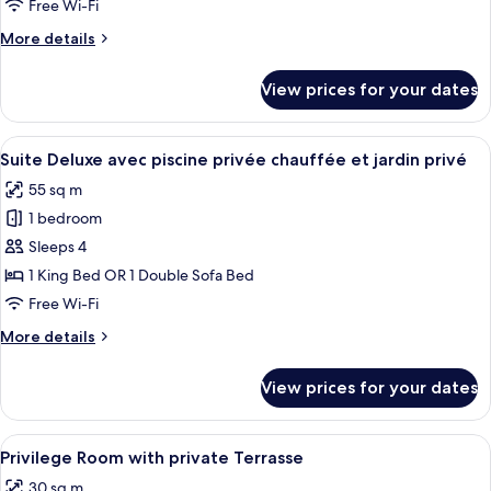
avec
Free Wi-Fi
piscine
More
More details
privée
details
chauffée
for
View prices for your dates
Suite
et
Junior
jardin
avec
View
A hotel room with a bed, a sofa, a TV,
privé
7
piscine
Suite Deluxe avec piscine privée chauffée et jardin privé
all
privée
55 sq m
chauffée
photos
et
1 bedroom
for
jardin
Suite
Sleeps 4
privé
Deluxe
1 King Bed OR 1 Double Sofa Bed
avec
Free Wi-Fi
piscine
More
More details
privée
details
chauffée
for
View prices for your dates
Suite
et
Deluxe
jardin
avec
View
A modern hotel room with a large bed, a
privé
7
piscine
Privilege Room with private Terrasse
all
privée
30 sq m