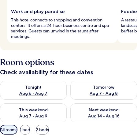
Work and play paradise
Foodie
This hotel connects to shopping and convention
A restau
centers. It offers a 24-hour business centre and spa
landscap
services. Guests can unwind in the sauna after
buffet b
meetings.
Room options
Check availability for these dates
Check availability for tonight Aug 6 - Aug 7
Check availability for tomorr
Tonight
Tomorrow
Aug 6 - Aug 7
Aug 7 - Aug 8
Check availability for this weekend Aug 7 - Aug 9
Check availability for next we
This weekend
Next weekend
Aug 7 - Aug 9
Aug 14 - Aug 16
Available
All rooms
1 bed
2 beds
filters