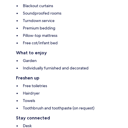
Blackout curtains
Soundproofed rooms
Turndown service
Premium bedding
Pillow-top mattress
Free cot/infant bed
What to enjoy
Garden
Individually furnished and decorated
Freshen up
Free toiletries
Hairdryer
Towels
Toothbrush and toothpaste (on request)
Stay connected
Desk