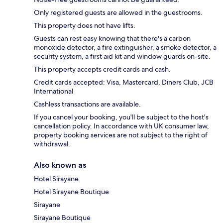
Only registered guests are allowed in the guestrooms.
This property does not have lifts.
Guests can rest easy knowing that there's a carbon
monoxide detector, a fire extinguisher, a smoke detector, a
security system, a first aid kit and window guards on-site.
This property accepts credit cards and cash.
Credit cards accepted: Visa, Mastercard, Diners Club, JCB
International
Cashless transactions are available.
If you cancel your booking, you'll be subject to the host's
cancellation policy. In accordance with UK consumer law,
property booking services are not subject to the right of
withdrawal.
Also known as
Hotel Sirayane
Hotel Sirayane Boutique
Sirayane
Sirayane Boutique