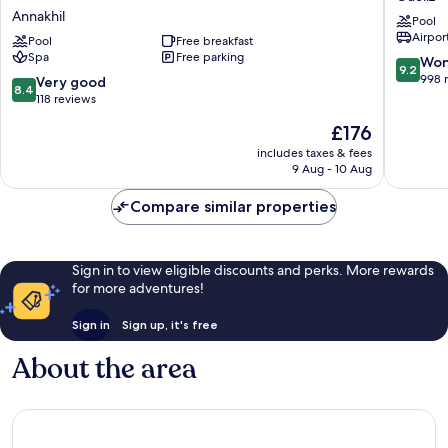
Du
Hotel
Annakhil
Pool
Golf
&
Airport
-
Pool
Free breakfast
SPA
Spa
Free parking
Adults
Gueliz
9.2
Won
9.2
Friendly
out
998 
8.4
Very good
8.4
16
of
out
118 reviews
Years
10,
of
The
£176
Plus-
Wonderf
10,
price
All-
998
Very
includes taxes & fees
is
Inclusive
reviews
9 Aug - 10 Aug
good,
£176
Annakhil
118
Compare similar properties
reviews
Sign in to view eligible discounts and perks. More rewards
for more adventures!
Sign in
Sign up, it's free
About the area