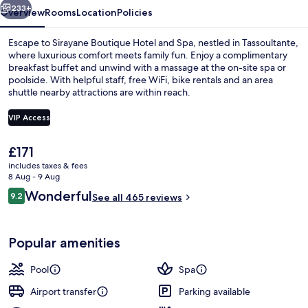
233+
Overview
Rooms
Location
Policies
Escape to Sirayane Boutique Hotel and Spa, nestled in Tassoultante,
where luxurious comfort meets family fun. Enjoy a complimentary
breakfast buffet and unwind with a massage at the on-site spa or
poolside. With helpful staff, free WiFi, bike rentals and an area
shuttle nearby attractions are within reach.
VIP Access
The
£171
Exterior
current
includes taxes & fees
price
8 Aug - 9 Aug
is
Reviews
Wonderful
9.2
See all 465 reviews
£171
9.2 out of 10
Popular amenities
Pool
Spa
Airport transfer
Parking available