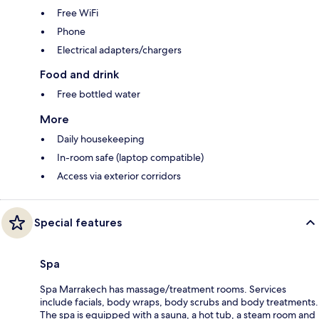
Free WiFi
Phone
Electrical adapters/chargers
Food and drink
Free bottled water
More
Daily housekeeping
In-room safe (laptop compatible)
Access via exterior corridors
Special features
Spa
Spa Marrakech has massage/treatment rooms. Services
include facials, body wraps, body scrubs and body treatments.
The spa is equipped with a sauna, a hot tub, a steam room and