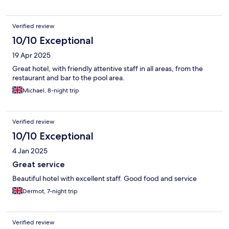
Verified review
10/10 Exceptional
19 Apr 2025
Great hotel, with friendly attentive staff in all areas, from the
restaurant and bar to the pool area.
Michael, 8-night trip
Verified review
10/10 Exceptional
4 Jan 2025
Great service
Beautiful hotel with excellent staff. Good food and service
Dermot, 7-night trip
Verified review