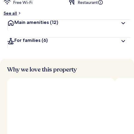
Free Wi-Fi
Restaurant
See all
Main amenities
(12)
For families
(6)
Why we love this property