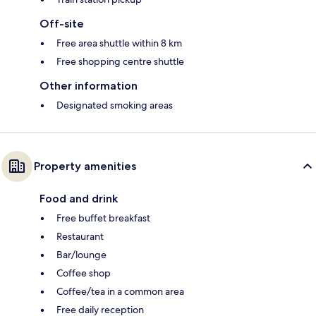
Off-site
Free area shuttle within 8 km
Free shopping centre shuttle
Other information
Designated smoking areas
Property amenities
Food and drink
Free buffet breakfast
Restaurant
Bar/lounge
Coffee shop
Coffee/tea in a common area
Free daily reception