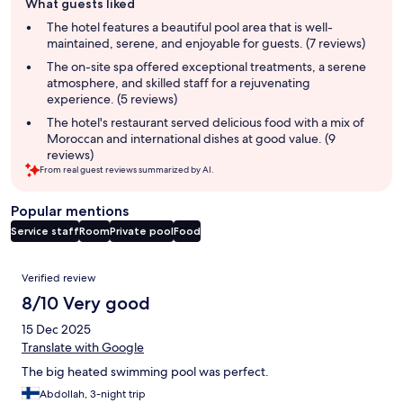
What guests liked
review
summary
The hotel features a beautiful pool area that is well-
maintained, serene, and enjoyable for guests. (7 reviews)
The on-site spa offered exceptional treatments, a serene
atmosphere, and skilled staff for a rejuvenating
experience. (5 reviews)
The hotel's restaurant served delicious food with a mix of
Moroccan and international dishes at good value. (9
reviews)
From real guest reviews summarized by AI.
Popular mentions
Service staff
Room
Private pool
Food
Reviews
Verified review
8/10 Very good
15 Dec 2025
Translate with Google
The big heated swimming pool was perfect.
Abdollah, 3-night trip