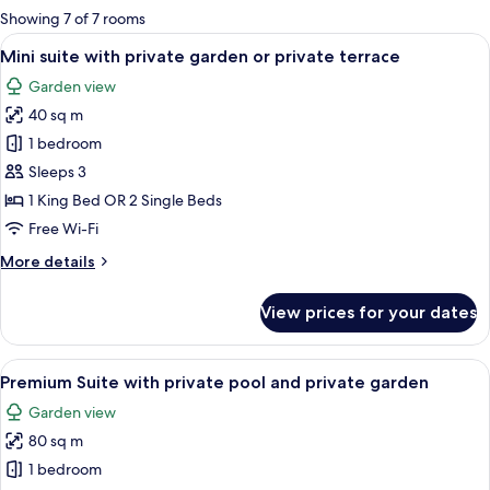
for
Showing 7 of 7 rooms
rooms
View
A modern hotel room with a large bed, 
18
Mini suite with private garden or private terrace
all
Garden view
photos
40 sq m
for
Mini
1 bedroom
suite
Sleeps 3
with
1 King Bed OR 2 Single Beds
private
Free Wi-Fi
garden
More
More details
or
details
private
for
View prices for your dates
terrace
Mini
suite
with
View
A modern bedroom with a large bed, w
23
private
Premium Suite with private pool and private garden
all
garden
Garden view
or
photos
private
80 sq m
for
terrace
Premium
1 bedroom