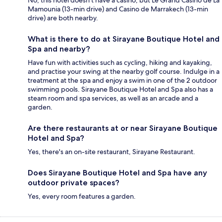
Mamounia (13-min drive) and Casino de Marrakech (13-min
drive) are both nearby.
What is there to do at Sirayane Boutique Hotel and
Spa and nearby?
Have fun with activities such as cycling, hiking and kayaking,
and practise your swing at the nearby golf course. Indulge in a
treatment at the spa and enjoy a swim in one of the 2 outdoor
swimming pools. Sirayane Boutique Hotel and Spa also has a
steam room and spa services, as well as an arcade and a
garden.
Are there restaurants at or near Sirayane Boutique
Hotel and Spa?
Yes, there's an on-site restaurant, Sirayane Restaurant.
Does Sirayane Boutique Hotel and Spa have any
outdoor private spaces?
Yes, every room features a garden.