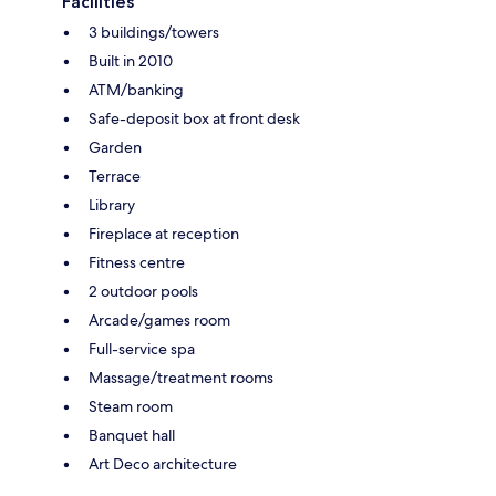
Facilities
3 buildings/towers
Built in 2010
ATM/banking
Safe-deposit box at front desk
Garden
Terrace
Library
Fireplace at reception
Fitness centre
2 outdoor pools
Arcade/games room
Full-service spa
Massage/treatment rooms
Steam room
Banquet hall
Art Deco architecture