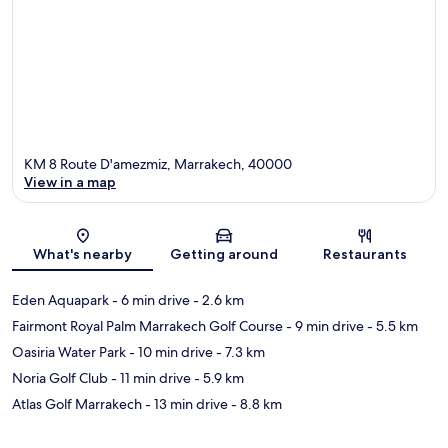
KM 8 Route D'amezmiz, Marrakech, 40000
View in a map
Map
What's nearby
Getting around
Restaurants
Eden Aquapark
- 6 min drive
- 2.6 km
Fairmont Royal Palm Marrakech Golf Course
- 9 min drive
- 5.5 km
Oasiria Water Park
- 10 min drive
- 7.3 km
Noria Golf Club
- 11 min drive
- 5.9 km
Atlas Golf Marrakech
- 13 min drive
- 8.8 km