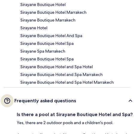
Sirayane Boutique Hotel
Sirayane Boutique Hotel Marrakech
Sirayane Boutique Marrakech
Sirayane Hotel
Sirayane Boutique Hotel And Spa
Sirayane Boutique Hotel Spa
Sirayane Spa Marrakech
Sirayane Boutique Hotel Spa
Sirayane Boutique Hotel and Spa Hotel
Sirayane Boutique Hotel and Spa Marrakech
Sirayane Boutique Hotel and Spa Hotel Marrakech
Frequently asked questions
Is there a pool at Sirayane Boutique Hotel and Spa?
Yes, there are 2 outdoor pools and a children's pool.