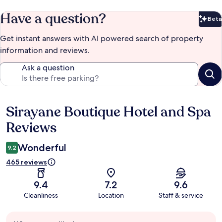
Have a question?
Beta
Bet
Get instant answers with AI powered search of property
information and reviews.
Ask a question
Sirayane Boutique Hotel and Spa
Reviews
Reviews
Wonderful
9.2
465 reviews
9.4
7.2
9.6
Cleanliness
Location
Staff & service
Guest