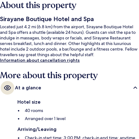
About this property
Sirayane Boutique Hotel and Spa
Located just 4.2 mi (6.8 km) from the airport, Sirayane Boutique Hotel
and Spa offers a shuttle (available 24 hours). Guests can visit the spa to
indulge in massages, body wraps or facials, and Sirayane Restaurant
serves breakfast, lunch and dinner. Other highlights at this luxurious
hotel include 2 outdoor pools, a bar/lounge and a fitness centre. Fellow
travellers say great things about the helpful staff.
Information about cancellation rights
More about this property
At a glance
Hotel size
40 rooms
Arranged over 1 level
Arriving/Leaving
Check-in start time: 3:00 PM; check-in end time: anytime