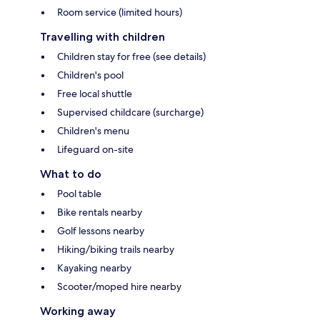
Room service (limited hours)
Travelling with children
Children stay for free (see details)
Children's pool
Free local shuttle
Supervised childcare (surcharge)
Children's menu
Lifeguard on-site
What to do
Pool table
Bike rentals nearby
Golf lessons nearby
Hiking/biking trails nearby
Kayaking nearby
Scooter/moped hire nearby
Working away