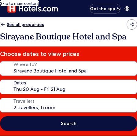
Skip to main content
Get the app
See all properties
Sirayane Boutique Hotel and Spa
Choose dates to view prices
Where to?
Dates
Travellers
Search