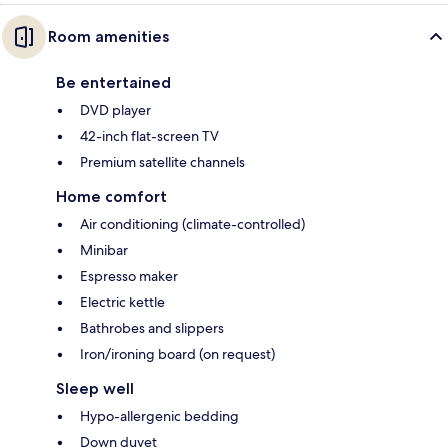
Room amenities
Be entertained
DVD player
42-inch flat-screen TV
Premium satellite channels
Home comfort
Air conditioning (climate-controlled)
Minibar
Espresso maker
Electric kettle
Bathrobes and slippers
Iron/ironing board (on request)
Sleep well
Hypo-allergenic bedding
Down duvet