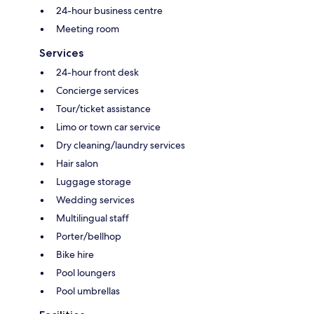
24-hour business centre
Meeting room
Services
24-hour front desk
Concierge services
Tour/ticket assistance
Limo or town car service
Dry cleaning/laundry services
Hair salon
Luggage storage
Wedding services
Multilingual staff
Porter/bellhop
Bike hire
Pool loungers
Pool umbrellas