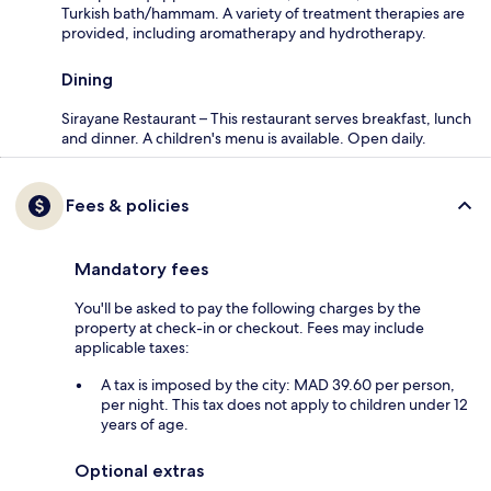
Turkish bath/hammam. A variety of treatment therapies are
provided, including aromatherapy and hydrotherapy.
Dining
Sirayane Restaurant – This restaurant serves breakfast, lunch
and dinner. A children's menu is available. Open daily.
Fees & policies
Mandatory fees
You'll be asked to pay the following charges by the
property at check-in or checkout. Fees may include
applicable taxes:
A tax is imposed by the city: MAD 39.60 per person,
per night. This tax does not apply to children under 12
years of age.
Optional extras