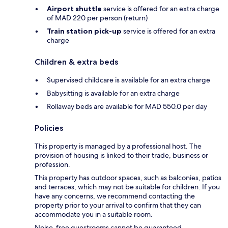
Airport shuttle
service is offered for an extra charge
of MAD 220 per person (return)
Train station pick-up
service is offered for an extra
charge
Children & extra beds
Supervised childcare is available for an extra charge
Babysitting is available for an extra charge
Rollaway beds are available for MAD 550.0 per day
Policies
This property is managed by a professional host. The
provision of housing is linked to their trade, business or
profession.
This property has outdoor spaces, such as balconies, patios
and terraces, which may not be suitable for children. If you
have any concerns, we recommend contacting the
property prior to your arrival to confirm that they can
accommodate you in a suitable room.
Noise-free guestrooms cannot be guaranteed.