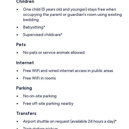
Children
One child (5 years old and younger) stays free when
occupying the parent or guardian's room using existing
bedding
Babysitting*
Supervised childcare*
Pets
No pets or service animals allowed
Internet
Free WiFi and wired internet access in public areas
Free WiFi in rooms
Parking
No on-site parking
Free off-site parking nearby
Transfers
Airport shuttle on request (available 24 hours a day)*
Train station pickup