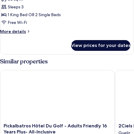
chauffée
photos
et
Sleeps 3
for
jardin
Privilege
1 King Bed OR 2 Single Beds
privé
Room
Free Wi-Fi
with
More
More details
private
details
Terrasse
for
View prices for your dates
Privilege
Room
with
Similar properties
private
Terrasse
Pickalbatros Hôtel Du Golf - Adults Friendly 16 Years Plus- All-
2Ciels B
Pickalbatros
2Ciels
Pickalbatros Hôtel Du Golf - Adults Friendly 16
2Ciels
Hôtel
Boutiqu
Years Plus- All-Inclusive
Gueliz