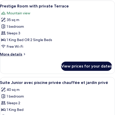
Private
View
A hotel room with a large bed, a sofa,
12
Terrace
Prestige Room with private Terrace
all
And
Mountain view
Pool
photos
View
35 sq m
for
Prestige
1 bedroom
Room
Sleeps 3
with
1 King Bed OR 2 Single Beds
private
Free Wi-Fi
Terrace
More
More details
details
for
View prices for your dates
Prestige
Room
with
View
A hotel room with a bed, a chair, and 
15
private
Suite Junior avec piscine privée chauffée et jardin privé
all
Terrace
40 sq m
photos
1 bedroom
for
Suite
Sleeps 2
Junior
1 King Bed