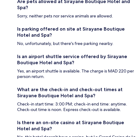
Are pets allowed at Sirayane Boutique Hotel and
Spa?
Sorry, neither pets nor service animals are allowed.
Is parking offered on site at Sirayane Boutique
Hotel and Spa?
No, unfortunately, but there's free parking nearby.
Is an airport shuttle service offered by Sirayane
Boutique Hotel and Spa?
Yes, an airport shuttle is available. The charge is MAD 220 per
person return.
What are the check-in and check-out times at
Sirayane Boutique Hotel and Spa?
Check-in start time: 3:00 PM; check-in end time: anytime.
Check-out time is noon. Express check-out is available.
Is there an on-site casino at Sirayane Boutique
Hotel and Spa?
No, this hotel doesn't have a casino, but Le Grand Casino de La