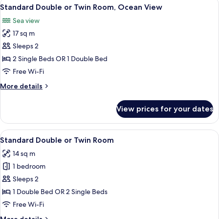
View
A neatly made bed with white linens a
6
2
Standard Double or Twin Room, Ocean View
all
Adults
Sea view
2
photos
Children
17 sq m
for
)
Standard
Sleeps 2
Double
2 Single Beds OR 1 Double Bed
or
Free Wi-Fi
Twin
More
More details
Room,
details
Ocean
for
View prices for your dates
Standard
View
Double
or
View
A neatly made bed with white linens a
4
Twin
Standard Double or Twin Room
all
Room,
14 sq m
Ocean
photos
View
1 bedroom
for
Standard
Sleeps 2
Double
1 Double Bed OR 2 Single Beds
or
Free Wi-Fi
Twin
More