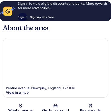
Sign in to view eligible discounts and perks. More rewards
for more adventures!
Sign in
Sign up, it's free
About the area
Pentire Avenue, Newquay, England, TR7 1NU
View in a map
Map
What's nearby
Getting around
Restaurants