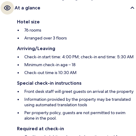
At a glance
Hotel size
76 rooms
Arranged over 3 floors
Arriving/Leaving
Check-in start time: 4:00 PM; check-in end time: 5:30 AM
Minimum check-in age – 18
Check-out time is 10:30 AM
Special check-in instructions
Front desk staff will greet guests on arrival at the property
Information provided by the property may be translated
using automated translation tools
Per property policy, guests are not permitted to swim
alone in the pool.
Required at check-in