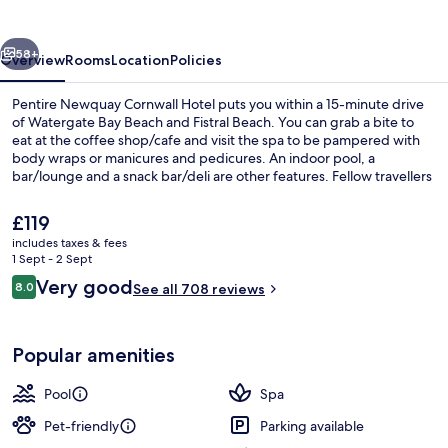
Hotel
vious
Next
58+
Overview
Rooms
Location
Policies
Pentire Newquay Cornwall Hotel puts you within a 15-minute drive
of Watergate Bay Beach and Fistral Beach. You can grab a bite to
eat at the coffee shop/cafe and visit the spa to be pampered with
body wraps or manicures and pedicures. An indoor pool, a
bar/lounge and a snack bar/deli are other features. Fellow travellers
love the helpful staff and location.
The
£119
current
includes taxes & fees
price
1 Sept - 2 Sept
Indoor pool, open 7:30 AM to 8:30 PM
is
Reviews
Very good
8.0
See all 708 reviews
£119
8.0 out of 10
Popular amenities
Pool
Spa
Pet-friendly
Parking available