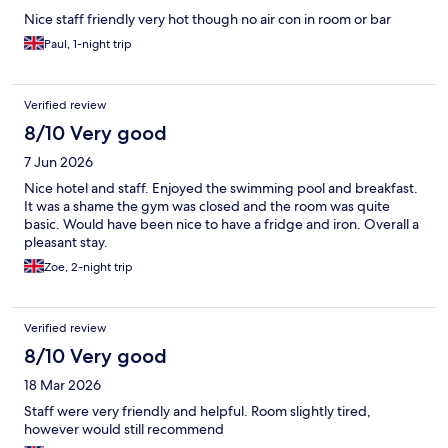
Nice staff friendly very hot though no air con in room or bar
Paul, 1-night trip
Verified review
8/10 Very good
7 Jun 2026
Nice hotel and staff. Enjoyed the swimming pool and breakfast.
It was a shame the gym was closed and the room was quite
basic. Would have been nice to have a fridge and iron. Overall a
pleasant stay.
Zoe, 2-night trip
Verified review
8/10 Very good
18 Mar 2026
Staff were very friendly and helpful. Room slightly tired,
however would still recommend