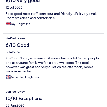
8/10 Very good
12 Jul 2026
Food good most staff courteous and friendly. Lift is very small.
Room was clean and comfortable
Roy, 1-night trip
Verified review
6/10 Good
5 Jul 2026
Staff aren’t very welcoming, it seems like a hotel for old people
and as a young family we felt a bit unwelcome. The pool
however was great and very quiet on the afternoon, rooms
were as expected.
Samantha, 1-night trip
Verified review
10/10 Exceptional
23 Jun 2026