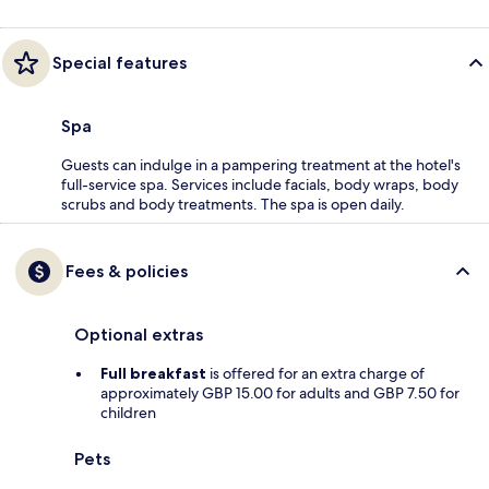
Special features
Spa
Guests can indulge in a pampering treatment at the hotel's
full-service spa. Services include facials, body wraps, body
scrubs and body treatments. The spa is open daily.
Fees & policies
Optional extras
Full breakfast
is offered for an extra charge of
approximately GBP 15.00 for adults and GBP 7.50 for
children
Pets