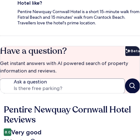
Hotel like?
Pentire Newquay Cornwall Hotel is a short 15-minute walk from
Fistral Beach and 15 minutes' walk from Crantock Beach.
Travellers love the hotel's prime location.
Have a question?
Beta
Bet
Get instant answers with AI powered search of property
information and reviews.
Ask a question
Pentire Newquay Cornwall Hotel
Reviews
Reviews
Very good
8.0