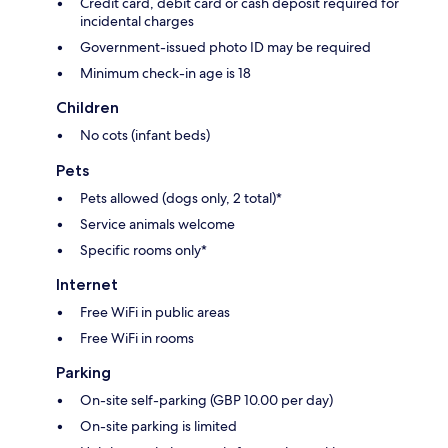
Credit card, debit card or cash deposit required for
incidental charges
Government-issued photo ID may be required
Minimum check-in age is 18
Children
No cots (infant beds)
Pets
Pets allowed (dogs only, 2 total)*
Service animals welcome
Specific rooms only*
Internet
Free WiFi in public areas
Free WiFi in rooms
Parking
On-site self-parking (GBP 10.00 per day)
On-site parking is limited