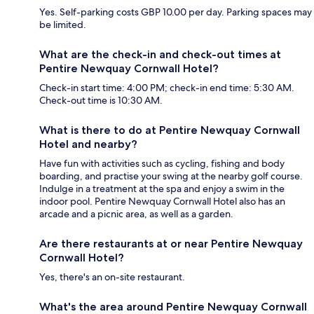
Yes. Self-parking costs GBP 10.00 per day. Parking spaces may
be limited.
What are the check-in and check-out times at
Pentire Newquay Cornwall Hotel?
Check-in start time: 4:00 PM; check-in end time: 5:30 AM.
Check-out time is 10:30 AM.
What is there to do at Pentire Newquay Cornwall
Hotel and nearby?
Have fun with activities such as cycling, fishing and body
boarding, and practise your swing at the nearby golf course.
Indulge in a treatment at the spa and enjoy a swim in the
indoor pool. Pentire Newquay Cornwall Hotel also has an
arcade and a picnic area, as well as a garden.
Are there restaurants at or near Pentire Newquay
Cornwall Hotel?
Yes, there's an on-site restaurant.
What's the area around Pentire Newquay Cornwall