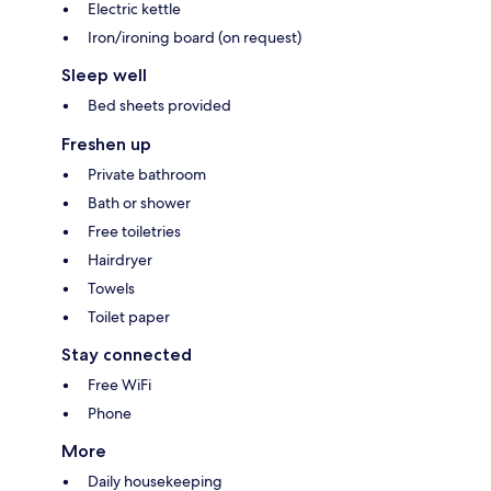
Electric kettle
Iron/ironing board (on request)
Sleep well
Bed sheets provided
Freshen up
Private bathroom
Bath or shower
Free toiletries
Hairdryer
Towels
Toilet paper
Stay connected
Free WiFi
Phone
More
Daily housekeeping