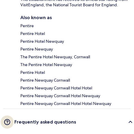
VisitEngland, the National Tourist Board for England.
Also known as
Pentire
Pentire Hotel
Pentire Hotel Newquay
Pentire Newquay
The Pentire Hotel Newquay, Cornwall
The Pentire Hotel Newquay
Pentire Hotel
Pentire Newquay Cornwall
Pentire Newquay Cornwall Hotel Hotel
Pentire Newquay Cornwall Hotel Newquay
Pentire Newquay Cornwall Hotel Hotel Newquay
Frequently asked questions