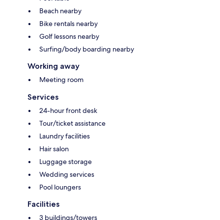
Beach nearby
Bike rentals nearby
Golf lessons nearby
Surfing/body boarding nearby
Working away
Meeting room
Services
24-hour front desk
Tour/ticket assistance
Laundry facilities
Hair salon
Luggage storage
Wedding services
Pool loungers
Facilities
3 buildings/towers