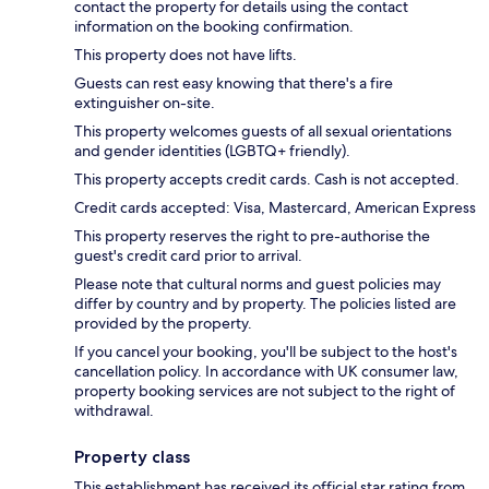
contact the property for details using the contact
information on the booking confirmation.
This property does not have lifts.
Guests can rest easy knowing that there's a fire
extinguisher on-site.
This property welcomes guests of all sexual orientations
and gender identities (LGBTQ+ friendly).
This property accepts credit cards. Cash is not accepted.
Credit cards accepted: Visa, Mastercard, American Express
This property reserves the right to pre-authorise the
guest's credit card prior to arrival.
Please note that cultural norms and guest policies may
differ by country and by property. The policies listed are
provided by the property.
If you cancel your booking, you'll be subject to the host's
cancellation policy. In accordance with UK consumer law,
property booking services are not subject to the right of
withdrawal.
Property class
This establishment has received its official star rating from