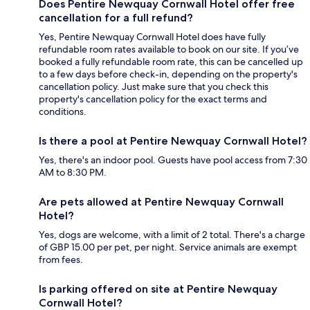
Does Pentire Newquay Cornwall Hotel offer free
cancellation for a full refund?
Yes, Pentire Newquay Cornwall Hotel does have fully
refundable room rates available to book on our site. If you’ve
booked a fully refundable room rate, this can be cancelled up
to a few days before check-in, depending on the property's
cancellation policy. Just make sure that you check this
property's cancellation policy for the exact terms and
conditions.
Is there a pool at Pentire Newquay Cornwall Hotel?
Yes, there's an indoor pool. Guests have pool access from 7:30
AM to 8:30 PM.
Are pets allowed at Pentire Newquay Cornwall
Hotel?
Yes, dogs are welcome, with a limit of 2 total. There's a charge
of GBP 15.00 per pet, per night. Service animals are exempt
from fees.
Is parking offered on site at Pentire Newquay
Cornwall Hotel?