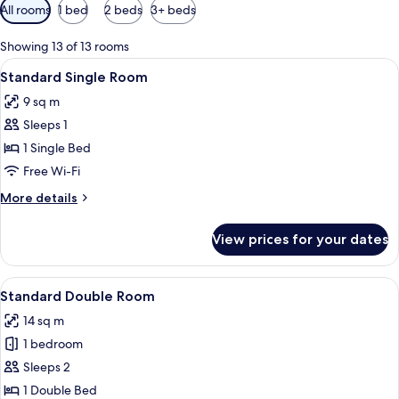
Available
All rooms
1 bed
2 beds
3+ beds
filters
for
Showing 13 of 13 rooms
rooms
View
A hotel room with a bed, a desk with a
5
Standard Single Room
all
9 sq m
photos
Sleeps 1
for
Standard
1 Single Bed
Single
Free Wi-Fi
Room
More
More details
details
for
View prices for your dates
Standard
Single
Room
View
A neatly made bed with white linens, 
6
Standard Double Room
all
14 sq m
photos
1 bedroom
for
Standard
Sleeps 2
Double
1 Double Bed