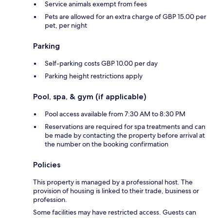
Service animals exempt from fees
Pets are allowed for an extra charge of GBP 15.00 per
pet, per night
Parking
Self-parking costs GBP 10.00 per day
Parking height restrictions apply
Pool, spa, & gym (if applicable)
Pool access available from 7:30 AM to 8:30 PM
Reservations are required for spa treatments and can
be made by contacting the property before arrival at
the number on the booking confirmation
Policies
This property is managed by a professional host. The
provision of housing is linked to their trade, business or
profession.
Some facilities may have restricted access. Guests can