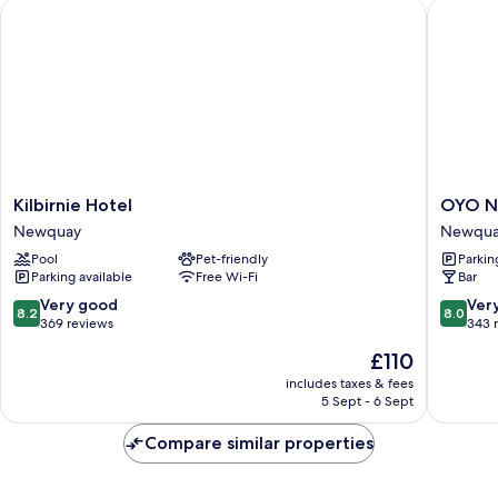
Kilbirnie Hotel
OYO New
Kilbirnie
OYO
Kilbirnie Hotel
OYO N
Hotel
Newqua
Newquay
Newquay
Newquay
Beach
Pool
Pet-friendly
Parkin
Hotel
Parking available
Free Wi-Fi
Bar
Newqua
City
8.2
8.0
Very good
Ver
8.2
8.0
Centre
out
out
369 reviews
343 
of
of
The
£110
10,
10,
price
Very
Very
includes taxes & fees
is
5 Sept - 6 Sept
good,
good,
£110
369
343
Compare similar properties
reviews
reviews