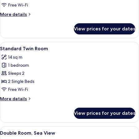
Room
Free Wi-Fi
More
More details
details
for
View prices for your dates
Standard
Double
Room
View
A hotel room with two single beds, a 
5
Standard Twin Room
all
14 sq m
photos
1 bedroom
for
Standard
Sleeps 2
Twin
2 Single Beds
Room
Free Wi-Fi
More
More details
details
for
View prices for your dates
Standard
Twin
Room
View
A neatly made bed with white and bro
5
Double Room, Sea View
all