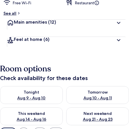
Free Wi-Fi
Restaurant
See all
Main amenities
(12)
Feel at home
(6)
Room options
Check availability for these dates
Check availability for tonight Aug 9 - Aug 10
Check availability for tomorro
Tonight
Tomorrow
Aug 9 - Aug 10
Aug 10 - Aug 11
Check availability for this weekend Aug 14 - Aug 16
Check availability for next w
This weekend
Next weekend
Aug 14 - Aug 16
Aug 21 - Aug 23