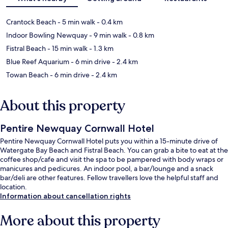
Crantock Beach
- 5 min walk
- 0.4 km
Indoor Bowling Newquay
- 9 min walk
- 0.8 km
Fistral Beach
- 15 min walk
- 1.3 km
Blue Reef Aquarium
- 6 min drive
- 2.4 km
Towan Beach
- 6 min drive
- 2.4 km
About this property
Pentire Newquay Cornwall Hotel
Pentire Newquay Cornwall Hotel puts you within a 15-minute drive of
Watergate Bay Beach and Fistral Beach. You can grab a bite to eat at the
coffee shop/cafe and visit the spa to be pampered with body wraps or
manicures and pedicures. An indoor pool, a bar/lounge and a snack
bar/deli are other features. Fellow travellers love the helpful staff and
location.
Information about cancellation rights
More about this property