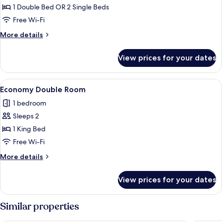
Double
1 Double Bed OR 2 Single Beds
or
Free Wi-Fi
Twin
More
More details
room
details
for
View prices for your dates
Endellion
Double
or
View
A neatly made bed with white linens a
3
Twin
Economy Double Room
all
room
1 bedroom
photos
Sleeps 2
for
Economy
1 King Bed
Double
Free Wi-Fi
Room
More
More details
details
for
View prices for your dates
Economy
Double
Room
Similar properties