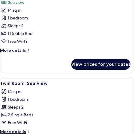
Sea view
photos
14 sq m
for
Double
1 bedroom
Room,
Sleeps 2
Sea
1 Double Bed
View
Free Wi-Fi
More
More details
details
for
View prices for your dates
Double
Room,
Sea
View
A hotel room with two single beds, a w
5
View
Twin Room, Sea View
all
14 sq m
photos
1 bedroom
for
Twin
Sleeps 2
Room,
2 Single Beds
Sea
Free Wi-Fi
View
More
More details