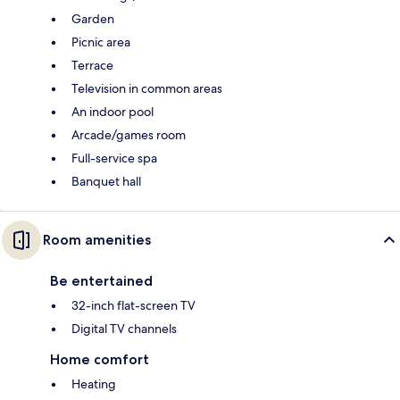
Garden
Picnic area
Terrace
Television in common areas
An indoor pool
Arcade/games room
Full-service spa
Banquet hall
Room amenities
Be entertained
32-inch flat-screen TV
Digital TV channels
Home comfort
Heating