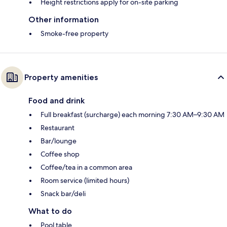
Height restrictions apply for on-site parking
Other information
Smoke-free property
Property amenities
Food and drink
Full breakfast (surcharge) each morning 7:30 AM–9:30 AM
Restaurant
Bar/lounge
Coffee shop
Coffee/tea in a common area
Room service (limited hours)
Snack bar/deli
What to do
Pool table