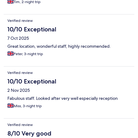
Tim, 2-night trip
Verified review
10/10 Exceptional
7 Oct 2025
Great location, wonderful staff, highly recommended.
Peter, 3-night trip
Verified review
10/10 Exceptional
2 Nov 2025
Fabulous staff. Looked after very well especially reception
Miss, 3-night trip
Verified review
8/10 Very good