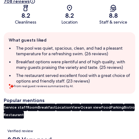
708 reviews
8.2
8.2
8.8
Cleanliness
Location
Staff & service
Guest
What guests liked
review
summary
The pool was quiet, spacious, clean, and had a pleasant
temperature for a refreshing swim. (26 reviews)
Breakfast options were plentiful and of high quality, with
many guests praising the variety and taste. (25 reviews)
The restaurant served excellent food with a great choice of
options and friendly staff. (23 reviews)
From real guest reviews summarized by AI.
Popular mentions
Service staff
Room
Breakfast
Location
View
Ocean view
Food
Parking
Bistro
Restaurant
Reviews
Verified review