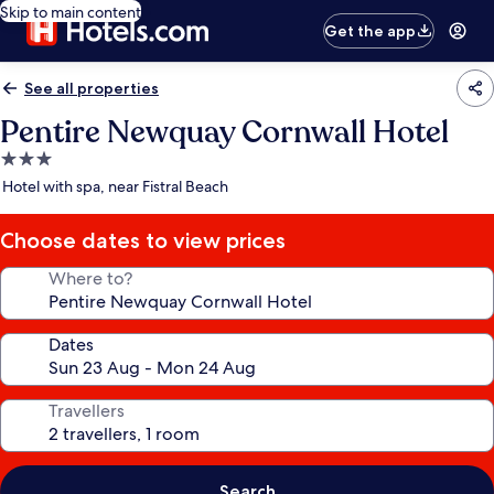
Skip to main content
Get the app
See all properties
Pentire Newquay Cornwall Hotel
3.0
star
Hotel with spa, near Fistral Beach
property
Choose dates to view prices
Where to?
Dates
Travellers
Search