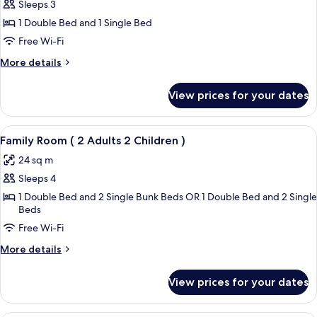
Family
Sleeps 3
Room
1 Double Bed and 1 Single Bed
–
Free Wi-Fi
2
More
More details
Adults
details
1
for
View prices for your dates
Family
Child
Room
–
View
A neatly arranged hotel room with a la
4
2
Family Room ( 2 Adults 2 Children )
all
Adults
24 sq m
1
photos
Child
Sleeps 4
for
Family
1 Double Bed and 2 Single Bunk Beds OR 1 Double Bed and 2 Single
Beds
Room
Free Wi-Fi
(
2
More
More details
Adults
details
for
2
View prices for your dates
Family
Children
Room
)
(