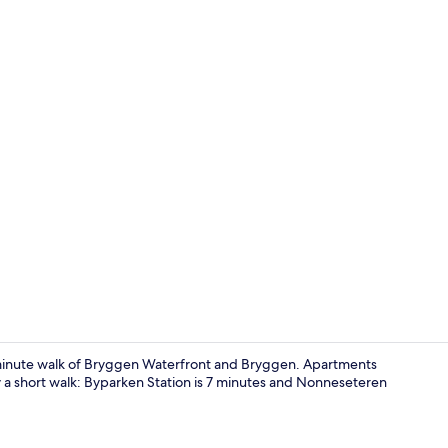
Studio 1 | Pr
10-minute walk of Bryggen Waterfront and Bryggen. Apartments
ly a short walk: Byparken Station is 7 minutes and Nonneseteren
Studio 1 | D