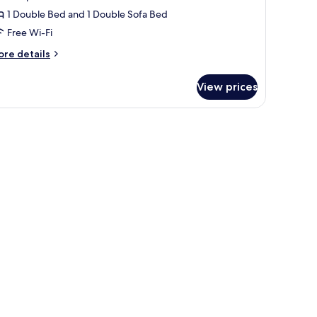
1 Double Bed and 1 Double Sofa Bed
Free Wi-Fi
ore
re details
tails
r
View prices
udio