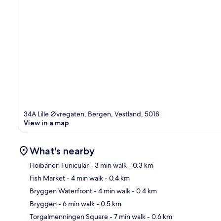
34A Lille Øvregaten, Bergen, Vestland, 5018
View in a map
What's nearby
Floibanen Funicular
- 3 min walk
- 0.3 km
Fish Market
- 4 min walk
- 0.4 km
Ma
Bryggen Waterfront
- 4 min walk
- 0.4 km
Bryggen
- 6 min walk
- 0.5 km
Torgalmenningen Square
- 7 min walk
- 0.6 km