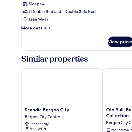
Sleeps 4
1 Double Bed and 1 Double Sofa Bed
Free Wi-Fi
More
More details
details
for
View price
Studio
4
Similar properties
Scandic Bergen City
Ole Bull, Bes
Scandic
Ole
Scandic Bergen City
Ole Bull, B
Bergen
Bull,
Collection
Bergen City Centre
City
Best
Bergen City C
Pet-friendly
Bergen
Western
Free Wi-Fi
City
Signature
Parking avail