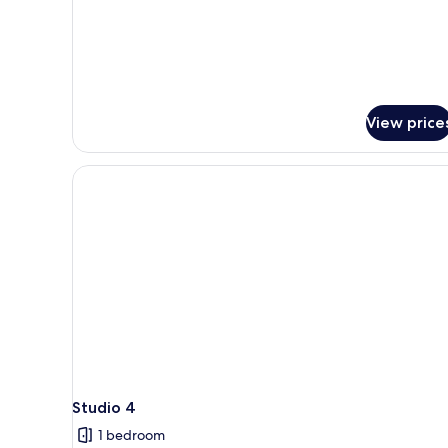
View price
Studio 4
1 bedroom