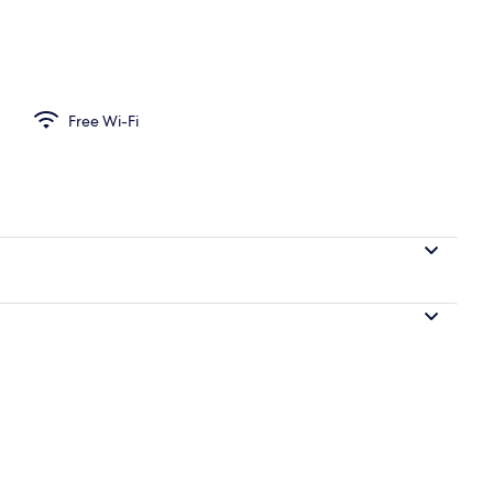
ivate kitchen | Fridge, oven, stovetop, dishwasher
Free Wi-Fi