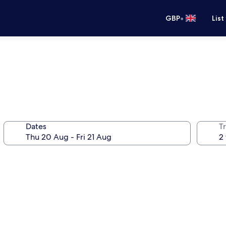
•
GBP
List
Dates
Tr