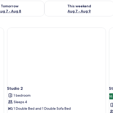
ility for tomorrow Aug 7 - Aug 8
Check availability for this weekend A
Tomorrow
This weekend
ug 7 - Aug 8
Aug 7 - Aug 9
r, sofa, and a glass partition.
Studio 2
St
1 bedroom
10
Sleeps 4
1 Double Bed and 1 Double Sofa Bed