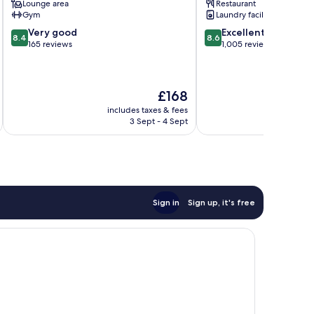
Lounge area
Restaurant
Centre
Gym
Laundry facilities
8.4
8.6
Very good
Excellent
8.4
8.6
out
out
165 reviews
1,005 reviews
of
of
10,
10,
Very
Excellent,
The
£168
good,
1,005
price
165
reviews
includes taxes & fees
inc
is
reviews
3 Sept - 4 Sept
£168
Sign in
Sign up, it's free