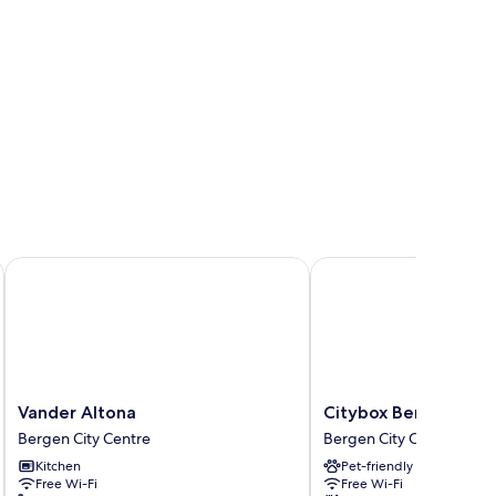
Vander Altona
Citybox Bergen City
Vander
Citybox
Vander Altona
Citybox Bergen City
Altona
Bergen
Bergen City Centre
Bergen City Centre
Bergen
City
Kitchen
Pet-friendly
City
Bergen
Free Wi-Fi
Free Wi-Fi
Centre
City