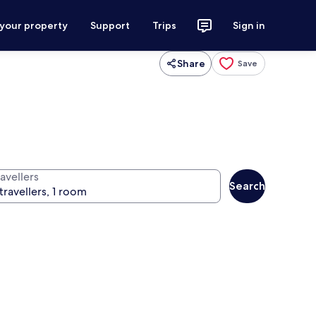
 your property
Support
Trips
Sign in
Share
Save
avellers
Search