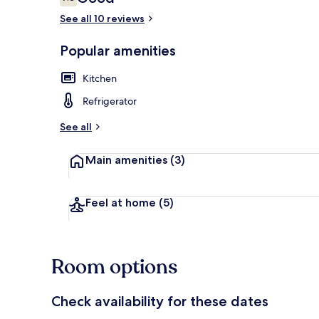
7.8 out of 10
See all 10 reviews
Popular amenities
Studio 1 | Pr
Kitchen
Refrigerator
See all
Main amenities
(3)
Feel at home
(5)
Room options
Check availability for these dates