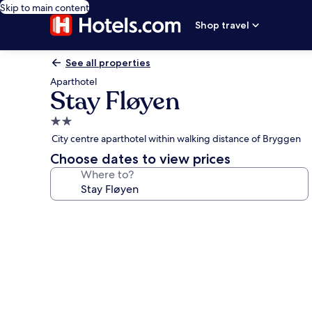
Skip to main content
Shop travel
See all properties
Aparthotel
Stay Fløyen
2.0
star
City centre aparthotel within walking distance of Bryggen
property
Choose dates to view prices
Where to?
Photo
gallery
for
Stay
Fløyen