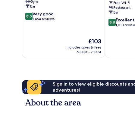
Gym
Free Wi-Fi
Centre
Collection
Bar
Restaurant
Bergen
Bar
8.0
Very good
City
8.0
out
1,464 reviews
8.8
Centre
Excellent
8.8
of
out
1,010 revie
10,
of
Very
10,
The
£103
good,
Excellent,
price
1,464
1,010
includes taxes & fees
is
reviews
reviews
6 Sept - 7 Sept
£103
Sign in to view eligible discounts a
adventures!
About the area