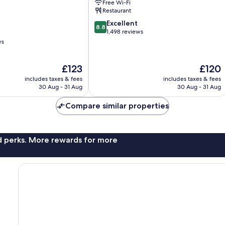
Free Wi-Fi
Restaurant
8.8
Excellent
8.8
out
1,498 reviews
of
ws
10,
Excellent,
The
The
£123
£120
1,498
price
price
reviews
includes taxes & fees
includes taxes & fees
is
is
30 Aug - 31 Aug
30 Aug - 31 Aug
£123
£120
Compare similar properties
nd perks. More rewards for more