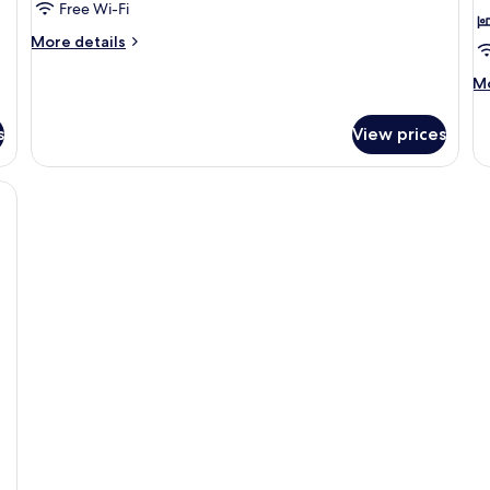
Free Wi-Fi
More
More details
details
for
M
Mo
Studio
de
2
fo
s
View prices
St
3