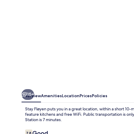
15+
Overview
Amenities
Location
Prices
Policies
Stay Fløyen puts you in a great location, within a short 
feature kitchens and free WiFi. Public transportation is on
Station is 7 minutes.
Reviews
Good
7.8