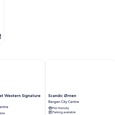
s
t Western Signature Collection
Scandic Ørnen
Scandic
est Western Signature
Scandic Ørnen
Ørnen
Bergen City Centre
Bergen
entre
Pet-friendly
City
Parking available
able
Centre