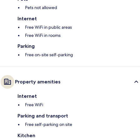
Pets not allowed
Internet
Free WiFi in public areas
Free WiFi in rooms
Parking
Free on-site self-parking
Property amenities
Internet
Free WiFi
Parking and transport
Free self-parking on site
Kitchen