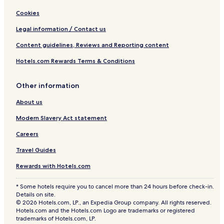
Cookies
Legal information / Contact us
Content guidelines, Reviews and Reporting content
Hotels.com Rewards Terms & Conditions
Other information
About us
Modern Slavery Act statement
Careers
Travel Guides
Rewards with Hotels.com
* Some hotels require you to cancel more than 24 hours before check-in.
Details on site.
© 2026 Hotels.com, LP., an Expedia Group company. All rights reserved.
Hotels.com and the Hotels.com Logo are trademarks or registered
trademarks of Hotels.com, LP.