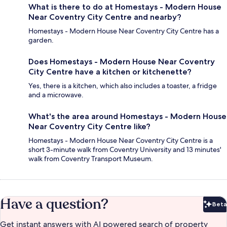
What is there to do at Homestays - Modern House
Near Coventry City Centre and nearby?
Homestays - Modern House Near Coventry City Centre has a
garden.
Does Homestays - Modern House Near Coventry
City Centre have a kitchen or kitchenette?
Yes, there is a kitchen, which also includes a toaster, a fridge
and a microwave.
What's the area around Homestays - Modern House
Near Coventry City Centre like?
Homestays - Modern House Near Coventry City Centre is a
short 3-minute walk from Coventry University and 13 minutes'
walk from Coventry Transport Museum.
Have a question?
Beta
Bet
Get instant answers with AI powered search of property