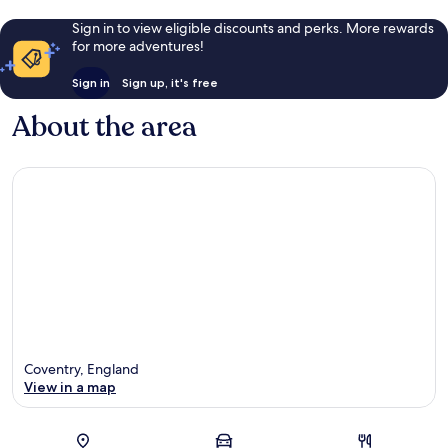
Sign in to view eligible discounts and perks. More rewards
for more adventures!
Sign in
Sign up, it's free
About the area
Coventry, England
View in a map
Map