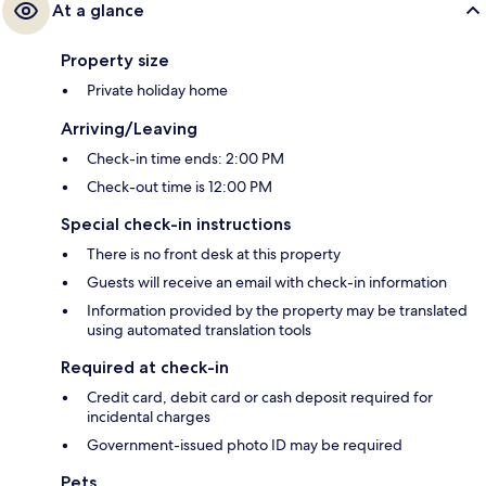
At a glance
Property size
Private holiday home
Arriving/Leaving
Check-in time ends: 2:00 PM
Check-out time is 12:00 PM
Special check-in instructions
There is no front desk at this property
Guests will receive an email with check-in information
Information provided by the property may be translated
using automated translation tools
Required at check-in
Credit card, debit card or cash deposit required for
incidental charges
Government-issued photo ID may be required
Pets