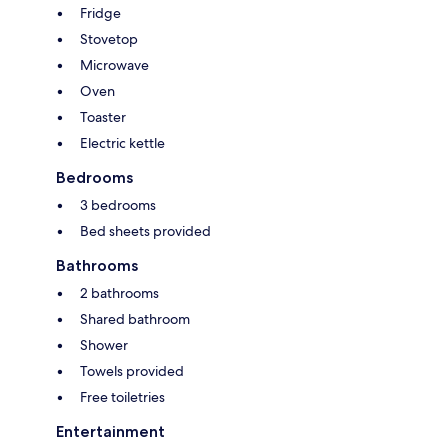
Fridge
Stovetop
Microwave
Oven
Toaster
Electric kettle
Bedrooms
3 bedrooms
Bed sheets provided
Bathrooms
2 bathrooms
Shared bathroom
Shower
Towels provided
Free toiletries
Entertainment