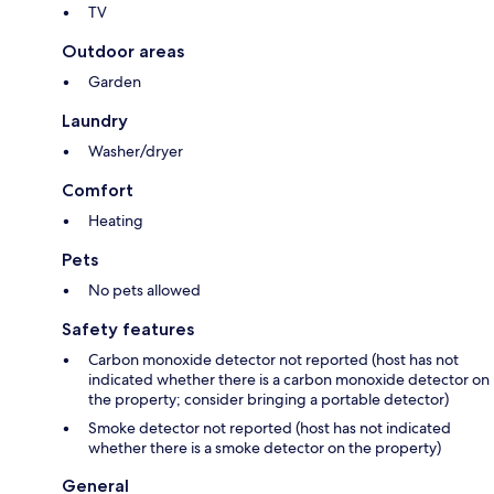
TV
Outdoor areas
Garden
Laundry
Washer/dryer
Comfort
Heating
Pets
No pets allowed
Safety features
Carbon monoxide detector not reported (host has not
indicated whether there is a carbon monoxide detector on
the property; consider bringing a portable detector)
Smoke detector not reported (host has not indicated
whether there is a smoke detector on the property)
General