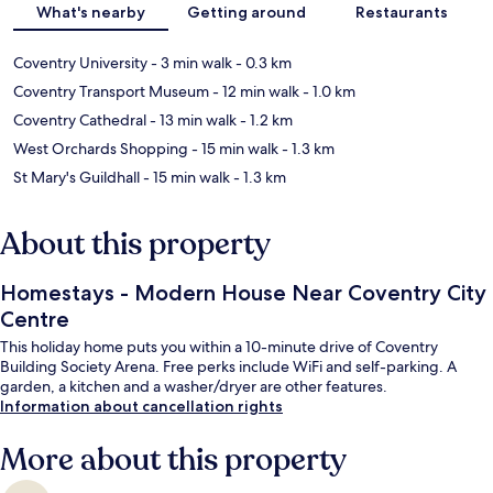
What's nearby
Getting around
Restaurants
Coventry University
- 3 min walk
- 0.3 km
Coventry Transport Museum
- 12 min walk
- 1.0 km
Coventry Cathedral
- 13 min walk
- 1.2 km
West Orchards Shopping
- 15 min walk
- 1.3 km
St Mary's Guildhall
- 15 min walk
- 1.3 km
About this property
Homestays - Modern House Near Coventry City
Centre
This holiday home puts you within a 10-minute drive of Coventry
Building Society Arena. Free perks include WiFi and self-parking. A
garden, a kitchen and a washer/dryer are other features.
Information about cancellation rights
More about this property