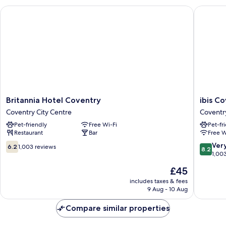
Britannia Hotel Coventry
ibis Cov
Britannia
ibis
Britannia Hotel Coventry
ibis C
Hotel
Coventr
Coventry City Centre
Coventr
Coventry
Centre
Pet-friendly
Free Wi-Fi
Pet-fr
Coventry
Coventr
Restaurant
Bar
Free W
City
Centre
6.2
8.2
Ver
6.2
1,003 reviews
8.2
out
out
1,00
of
of
The
£45
10,
10,
price
1,003
Very
includes taxes & fees
is
9 Aug - 10 Aug
reviews
good,
£45
1,003
Compare similar properties
reviews