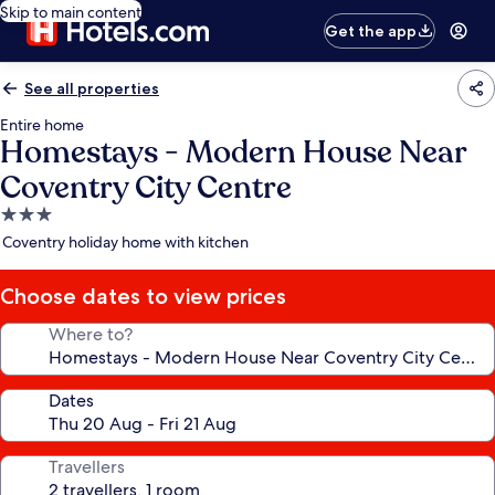
Skip to main content
Get the app
See all properties
Entire home
Homestays - Modern House Near
Coventry City Centre
3.0
star
Coventry holiday home with kitchen
property
Choose dates to view prices
Where to?
Dates
Travellers