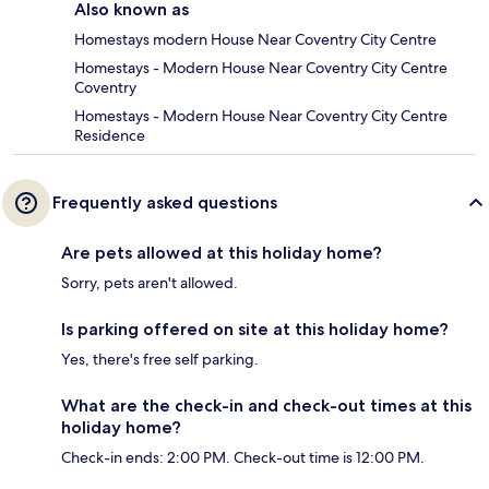
Also known as
Homestays modern House Near Coventry City Centre
Homestays - Modern House Near Coventry City Centre
Coventry
Homestays - Modern House Near Coventry City Centre
Residence
Frequently asked questions
Are pets allowed at this holiday home?
Sorry, pets aren't allowed.
Is parking offered on site at this holiday home?
Yes, there's free self parking.
What are the check-in and check-out times at this
holiday home?
Check-in ends: 2:00 PM. Check-out time is 12:00 PM.