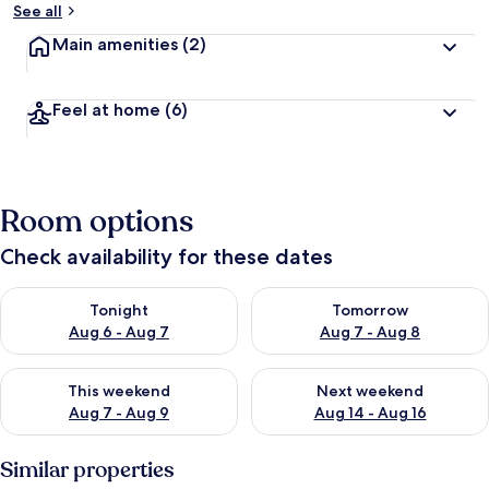
See all
Main amenities
(2)
Feel at home
(6)
Room options
Check availability for these dates
Check availability for tonight Aug 6 - Aug 7
Check availability for tomorr
Tonight
Tomorrow
Aug 6 - Aug 7
Aug 7 - Aug 8
Check availability for this weekend Aug 7 - Aug 9
Check availability for next we
This weekend
Next weekend
Aug 7 - Aug 9
Aug 14 - Aug 16
Similar properties