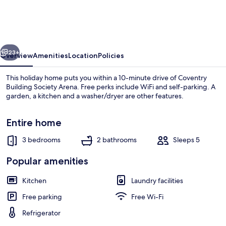
Modern
House
Near
vious
Next
Coventry
23+
Overview
Amenities
Location
Policies
City
This holiday home puts you within a 10-minute drive of Coventry
Centre
Building Society Arena. Free perks include WiFi and self-parking. A
garden, a kitchen and a washer/dryer are other features.
Entire home
3 bedrooms
2 bathrooms
Sleeps 5
Popular amenities
House | Interior
Kitchen
Laundry facilities
Free parking
Free Wi-Fi
Refrigerator