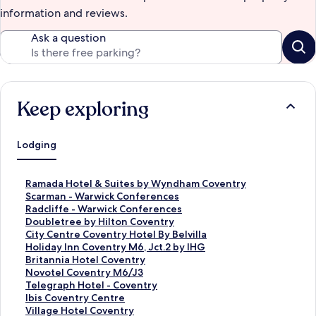
information and reviews.
Ask a question
Keep exploring
Lodging
S
Ramada Hotel & Suites by Wyndham Coventry
t
S
Scarman - Warwick Conferences
a
t
S
Radcliffe - Warwick Conferences
n
a
t
S
Doubletree by Hilton Coventry
d
n
a
t
S
City Centre Coventry Hotel By Belvilla
a
d
n
a
t
S
Holiday Inn Coventry M6, Jct.2 by IHG
r
a
d
n
a
t
S
Britannia Hotel Coventry
d
r
a
d
n
a
t
S
Novotel Coventry M6/J3
L
d
r
a
d
n
a
t
S
Telegraph Hotel - Coventry
i
L
d
r
a
d
n
a
t
S
Ibis Coventry Centre
n
i
L
d
r
a
d
n
a
t
S
Village Hotel Coventry