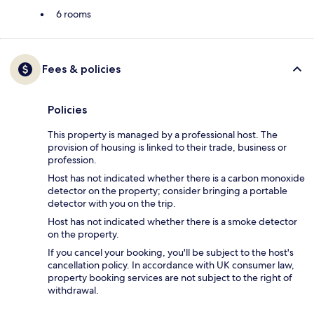
6 rooms
Fees & policies
Policies
This property is managed by a professional host. The
provision of housing is linked to their trade, business or
profession.
Host has not indicated whether there is a carbon monoxide
detector on the property; consider bringing a portable
detector with you on the trip.
Host has not indicated whether there is a smoke detector
on the property.
If you cancel your booking, you'll be subject to the host's
cancellation policy. In accordance with UK consumer law,
property booking services are not subject to the right of
withdrawal.