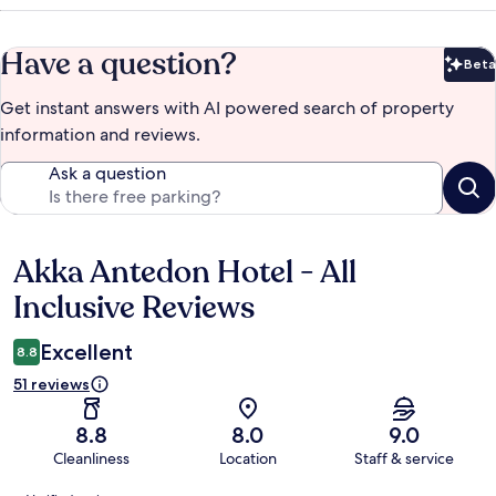
Have a question?
Beta
Bet
Get instant answers with AI powered search of property
information and reviews.
Ask a question
Akka Antedon Hotel - All
Reviews
Inclusive Reviews
Excellent
8.8
51 reviews
8.8
8.0
9.0
Cleanliness
Location
Staff & service
Reviews