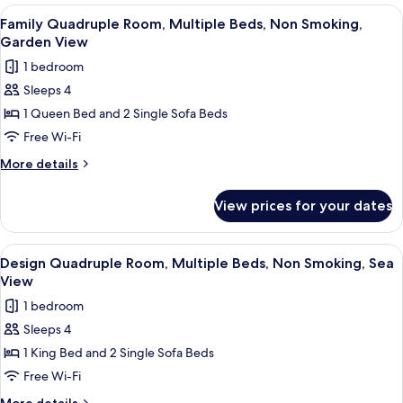
Garden
Room,
View
Minibar, in-room safe, free WiFi
5
View
Multiple
Family Quadruple Room, Multiple Beds, Non Smoking,
all
Beds,
Garden View
Non
photos
1 bedroom
Smoking,
for
Garden
Sleeps 4
Family
View
1 Queen Bed and 2 Single Sofa Beds
Quadruple
Room,
Free Wi-Fi
Multiple
More
More details
Beds,
details
for
Non
View prices for your dates
Family
Smoking,
Quadruple
Garden
Room,
View
Minibar, in-room safe, free WiFi
9
View
Multiple
Design Quadruple Room, Multiple Beds, Non Smoking, Sea
all
Beds,
View
Non
photos
1 bedroom
Smoking,
for
Garden
Sleeps 4
Design
View
1 King Bed and 2 Single Sofa Beds
Quadruple
Room,
Free Wi-Fi
Multiple
More