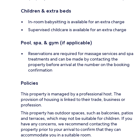
Children & extra beds
In-room babysitting is available for an extra charge
Supervised childcare is available for an extra charge
Pool, spa, & gym (if applicable)
Reservations are required for massage services and spa
treatments and can be made by contacting the
property before arrival at the number on the booking
confirmation
Policies
This property is managed by a professional host. The
provision of housing is linked to their trade, business or
profession.
This property has outdoor spaces, such as balconies, patios
and terraces, which may not be suitable for children. If you
have any concerns, we recommend contacting the
property prior to your arrival to confirm that they can
accommodate you in a suitable room.