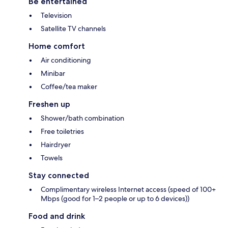
Be entertained
Television
Satellite TV channels
Home comfort
Air conditioning
Minibar
Coffee/tea maker
Freshen up
Shower/bath combination
Free toiletries
Hairdryer
Towels
Stay connected
Complimentary wireless Internet access (speed of 100+
Mbps (good for 1–2 people or up to 6 devices))
Food and drink