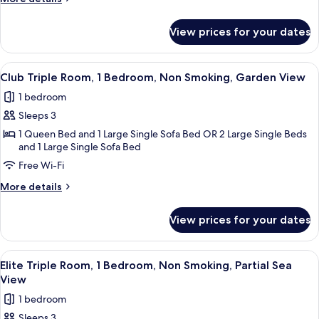
Bedroom,
details
for
Non
View prices for your dates
Luxury
Smoking,
Triple
Sea
Room,
View
Minibar, in-room safe, free WiFi
7
1
View
Club Triple Room, 1 Bedroom, Non Smoking, Garden View
all
Bedroom,
1 bedroom
Non
photos
Smoking,
Sleeps 3
for
Sea
Club
1 Queen Bed and 1 Large Single Sofa Bed OR 2 Large Single Beds
View
and 1 Large Single Sofa Bed
Triple
Free Wi-Fi
Room,
1
More
More details
Bedroom,
details
for
Non
View prices for your dates
Club
Smoking,
Triple
Garden
Room,
View
Minibar, in-room safe, free WiFi
8
1
View
Elite Triple Room, 1 Bedroom, Non Smoking, Partial Sea
all
Bedroom,
View
Non
photos
1 bedroom
Smoking,
for
Garden
Sleeps 3