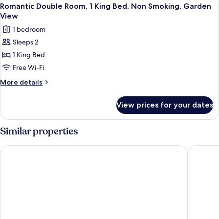
View
8
View
Multiple
Romantic Double Room, 1 King Bed, Non Smoking, Garden
all
Beds,
View
Non
photos
1 bedroom
Smoking,
for
Garden
Sleeps 2
Romantic
View
1 King Bed
Double
Room,
Free Wi-Fi
1
More
More details
King
details
for
Bed,
View prices for your dates
Romantic
Non
Double
Smoking,
Room,
Similar properties
Garden
1
King
View
Akra Kemer - All Inclusive
Nirvana D
Bed,
Non
Smoking,
Garden
View