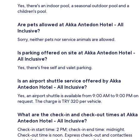
Yes, there's an indoor pool, a seasonal outdoor pool and a
children's pool.
Are pets allowed at Akka Antedon Hotel - All
Inclusive?
Sorry, neither pets nor service animals are allowed.
Is parking offered on site at Akka Antedon Hotel -
All Inclusive?
Yes, there's free self and valet parking.
Is an airport shuttle service offered by Akka
Antedon Hotel - All Inclusive?
Yes, an airport shuttle is available from 9:00 AM to 9:00 PM on
request. The charge is TRY 320 per vehicle.
What are the check-in and check-out times at Akka
Antedon Hotel - All Inclusive?
Check-in start time: 2 PM; check-in end time: midnight.
Check-out time is noon. Express check-out and contactless