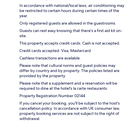
In accordance with national/local laws, air conditioning may
be restricted to certain hours during certain times of the
year.
Only registered guests are allowed in the guestrooms.
Guests can rest easy knowing that there's a first aid kit on-
site.
This property accepts credit cards. Cash is not accepted.
Credit cards accepted: Visa, Mastercard
Cashless transactions are available.
Please note that cultural norms and guest policies may
differ by country and by property. The policies listed are
provided by the property.
Please note that a supplement and a reservation will be
required to dine at the hotel's la carte restaurants.
Property Registration Number 02144
If you cancel your booking, you'll be subject to the host's
cancellation policy. In accordance with UK consumer law,
property booking services are not subject to the right of
withdrawal.