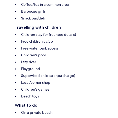
Coffee/tea in a common area
Barbecue grills
Snack bar/deli
Travelling with children
Children stay for free (see details)
Free children's club
Free water park access
Children's pool
Lazy river
Playground
Supervised childcare (surcharge)
Local/corner shop
Children's games
Beach toys
What to do
On a private beach