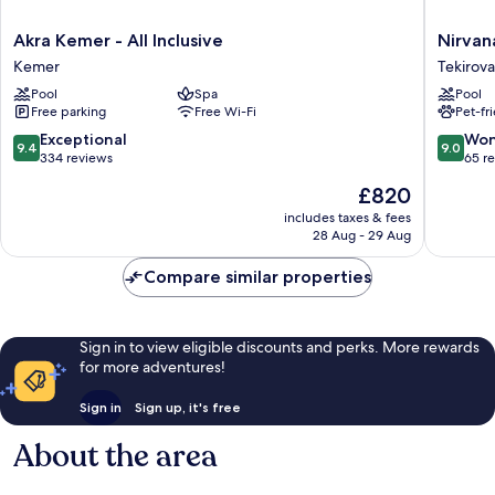
Akra
Nirvana
Akra Kemer - All Inclusive
Nirvana
Kemer
Dolce
Kemer
Tekirova
-
Vita
Pool
Spa
Pool
All
-
Free parking
Free Wi-Fi
Pet-fr
Inclusive
All
Kemer
Inclusiv
9.4
9.0
Exceptional
Won
9.4
9.0
Tekirova
out
out
334 reviews
65 r
of
of
The
£820
10,
10,
price
Exceptional,
Wonderf
includes taxes & fees
is
28 Aug - 29 Aug
334
65
£820
reviews
reviews
Compare similar properties
Sign in to view eligible discounts and perks. More rewards
for more adventures!
Sign in
Sign up, it's free
About the area