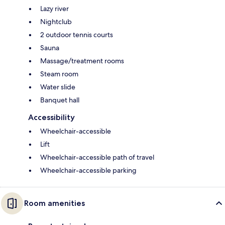
Lazy river
Nightclub
2 outdoor tennis courts
Sauna
Massage/treatment rooms
Steam room
Water slide
Banquet hall
Accessibility
Wheelchair-accessible
Lift
Wheelchair-accessible path of travel
Wheelchair-accessible parking
Room amenities