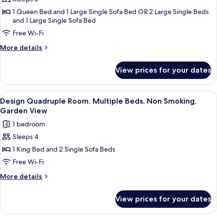
Elite
View
1 Queen Bed and 1 Large Single Sofa Bed OR 2 Large Single Beds
Triple
and 1 Large Single Sofa Bed
Room,
Free Wi-Fi
1
Bedroom,
More
More details
details
Non
for
Smoking,
View prices for your dates
Elite
Partial
Triple
Sea
Room,
View
Minibar, in-room safe, free WiFi
8
1
Design Quadruple Room, Multiple Beds, Non Smoking,
View
all
Bedroom,
Garden View
Non
photos
1 bedroom
Smoking,
for
Partial
Sleeps 4
Design
Sea
1 King Bed and 2 Single Sofa Beds
Quadruple
View
Room,
Free Wi-Fi
Multiple
More
More details
Beds,
details
for
Non
View prices for your dates
Design
Smoking,
Quadruple