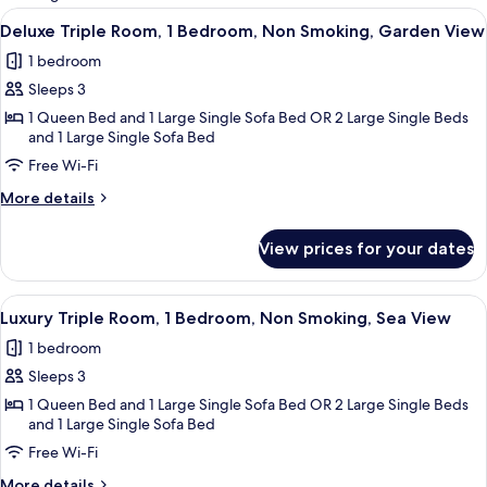
rooms
View
Minibar, in-room safe, free WiFi
7
Deluxe Triple Room, 1 Bedroom, Non Smoking, Garden View
all
1 bedroom
photos
Sleeps 3
for
Deluxe
1 Queen Bed and 1 Large Single Sofa Bed OR 2 Large Single Beds
and 1 Large Single Sofa Bed
Triple
Free Wi-Fi
Room,
1
More
More details
Bedroom,
details
for
Non
View prices for your dates
Deluxe
Smoking,
Triple
Garden
Room,
View
Luxury Triple Room, 1 Bedroom, Non Sm
9
1
View
Luxury Triple Room, 1 Bedroom, Non Smoking, Sea View
all
Bedroom,
1 bedroom
Non
photos
Smoking,
Sleeps 3
for
Garden
Luxury
1 Queen Bed and 1 Large Single Sofa Bed OR 2 Large Single Beds
View
and 1 Large Single Sofa Bed
Triple
Free Wi-Fi
Room,
1
More
More details