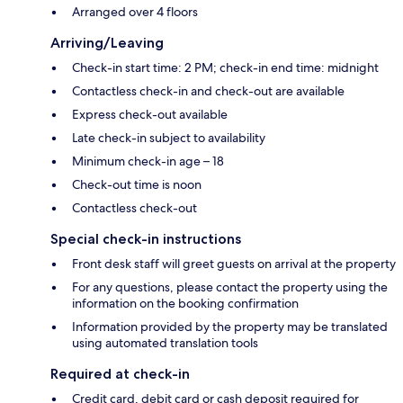
Arranged over 4 floors
Arriving/Leaving
Check-in start time: 2 PM; check-in end time: midnight
Contactless check-in and check-out are available
Express check-out available
Late check-in subject to availability
Minimum check-in age – 18
Check-out time is noon
Contactless check-out
Special check-in instructions
Front desk staff will greet guests on arrival at the property
For any questions, please contact the property using the
information on the booking confirmation
Information provided by the property may be translated
using automated translation tools
Required at check-in
Credit card, debit card or cash deposit required for