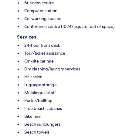
Business centre
Computer station
Co-working spaces
Conference centre (10247 square feet of space)
Services
24-hour front desk
Tour/ticket assistance
On-site car hire
Dry cleaning/laundry services
Hair salon
Luggage storage
Multilingual staff
Porter/bellhop
Free beach cabanas
Bike hire
Beach sunloungers
Beach towels