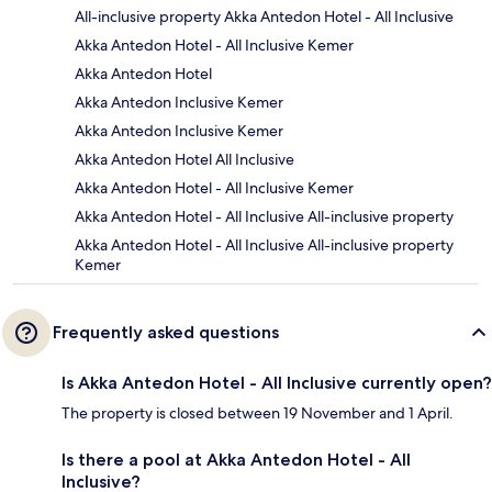
All-inclusive property Akka Antedon Hotel - All Inclusive
Akka Antedon Hotel - All Inclusive Kemer
Akka Antedon Hotel
Akka Antedon Inclusive Kemer
Akka Antedon Inclusive Kemer
Akka Antedon Hotel All Inclusive
Akka Antedon Hotel - All Inclusive Kemer
Akka Antedon Hotel - All Inclusive All-inclusive property
Akka Antedon Hotel - All Inclusive All-inclusive property
Kemer
Frequently asked questions
Is Akka Antedon Hotel - All Inclusive currently open?
The property is closed between 19 November and 1 April.
Is there a pool at Akka Antedon Hotel - All
Inclusive?