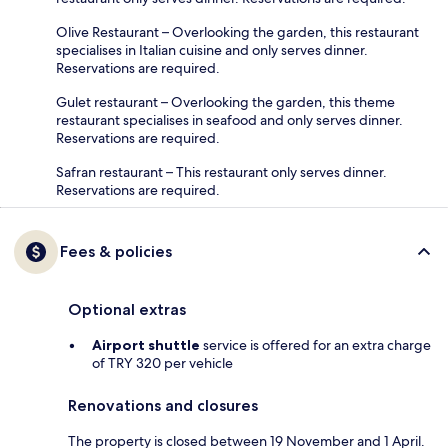
Olive Restaurant – Overlooking the garden, this restaurant
specialises in Italian cuisine and only serves dinner.
Reservations are required.
Gulet restaurant – Overlooking the garden, this theme
restaurant specialises in seafood and only serves dinner.
Reservations are required.
Safran restaurant – This restaurant only serves dinner.
Reservations are required.
Fees & policies
Optional extras
Airport shuttle
service is offered for an extra charge
of TRY 320 per vehicle
Renovations and closures
The property is closed between 19 November and 1 April.