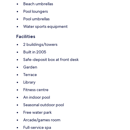
Beach umbrellas
Pool loungers
Pool umbrellas
Water sports equipment
Facilities
2 buildings/towers
Built in 2005
Safe-deposit box at front desk
Garden
Terrace
Library
Fitness centre
An indoor pool
Seasonal outdoor pool
Free water park
Arcade/games room
Full-service spa