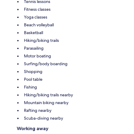
Tennis lessons
Fitness classes
Yoga classes
Beach volleyball
Basketball
Hiking/biking trails
Parasailing
Motor boating
Surfing/body boarding
Shopping
Pool table
Fishing
Hiking/biking trails nearby
Mountain biking nearby
Rafting nearby
Scuba-diving nearby
Working away