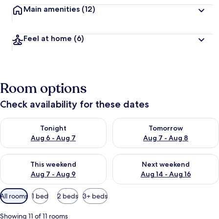
Main amenities
(12)
Feel at home
(6)
Room options
Check availability for these dates
Check availability for tonight Aug 6 - Aug 7
Check availability for tomorr
Tonight
Tomorrow
Aug 6 - Aug 7
Aug 7 - Aug 8
Check availability for this weekend Aug 7 - Aug 9
Check availability for next we
This weekend
Next weekend
Aug 7 - Aug 9
Aug 14 - Aug 16
Available
All rooms
1 bed
2 beds
3+ beds
filters
for
Showing 11 of 11 rooms