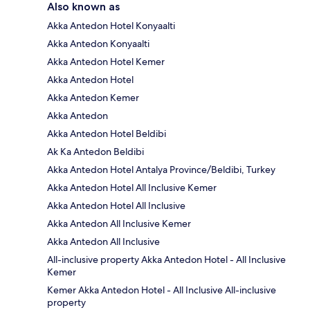
Also known as
Akka Antedon Hotel Konyaalti
Akka Antedon Konyaalti
Akka Antedon Hotel Kemer
Akka Antedon Hotel
Akka Antedon Kemer
Akka Antedon
Akka Antedon Hotel Beldibi
Ak Ka Antedon Beldibi
Akka Antedon Hotel Antalya Province/Beldibi, Turkey
Akka Antedon Hotel All Inclusive Kemer
Akka Antedon Hotel All Inclusive
Akka Antedon All Inclusive Kemer
Akka Antedon All Inclusive
All-inclusive property Akka Antedon Hotel - All Inclusive
Kemer
Kemer Akka Antedon Hotel - All Inclusive All-inclusive
property