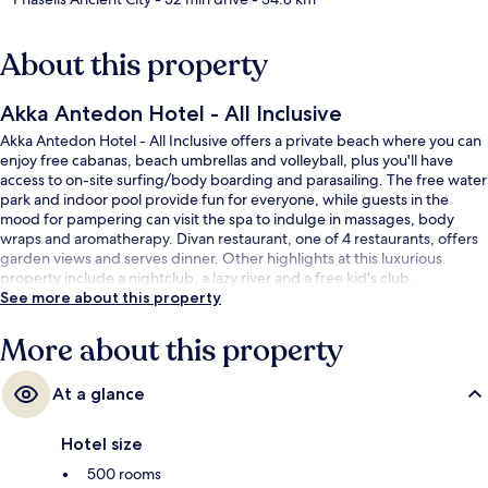
About this property
Akka Antedon Hotel - All Inclusive
Akka Antedon Hotel - All Inclusive offers a private beach where you can
enjoy free cabanas, beach umbrellas and volleyball, plus you'll have
access to on-site surfing/body boarding and parasailing. The free water
park and indoor pool provide fun for everyone, while guests in the
mood for pampering can visit the spa to indulge in massages, body
wraps and aromatherapy. Divan restaurant, one of 4 restaurants, offers
garden views and serves dinner. Other highlights at this luxurious
property include a nightclub, a lazy river and a free kid's club.
See more about this property
More about this property
At a glance
Hotel size
500 rooms