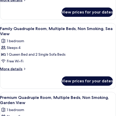
More details
Beds,
details
for
Non
View prices for your dates
Design
Smoking,
Quadruple
Sea
Room,
View
Minibar, in-room safe, free WiFi
5
View
Multiple
Family Quadruple Room, Multiple Beds, Non Smoking, Sea
all
Beds,
View
Non
photos
1 bedroom
Smoking,
for
Sea
Sleeps 4
Family
View
1 Queen Bed and 2 Single Sofa Beds
Quadruple
Room,
Free Wi-Fi
Multiple
More
More details
Beds,
details
for
Non
View prices for your dates
Family
Smoking,
Quadruple
Sea
Room,
View
Minibar, in-room safe, free WiFi
11
View
Multiple
Premium Quadruple Room, Multiple Beds, Non Smoking,
all
Beds,
Garden View
Non
photos
1 bedroom
Smoking,
for
Sea