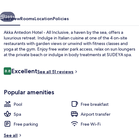
-
All
vious
Next
Inclusive
269+
Overview
Rooms
Location
Policies
Akka Antedon Hotel - All Inclusive, a haven by the sea, offers a
luxurious retreat. Indulge in Italian cuisine at one of the 4 on-site
restaurants with garden views or unwind with fitness classes and
yoga at the gym. Enjoy free water park access, relax on sun loungers
at the private beach or indulge in body treatments at SUDEYA spa.
Reviews
Excellent
8.8
See all 51 reviews
8.8 out of 10
Indoor pool, seasonal outdoor pool, p
Popular amenities
Pool
Free breakfast
Spa
Airport transfer
Free parking
Free Wi-Fi
See all