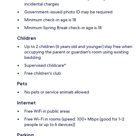
incidental charges
Government-issued photo ID may be required
Minimum check-in age is 18
Minimum Spring Break check-in age is 18
Children
Up to 2 children (6 years old and younger) stay free when
occupying the parent or guardian's room using existing
bedding
Supervised childcare*
Free children's club
Pets
No pets or service animals allowed
Internet
Free WiFi in public areas
Free Wi-Fi in rooms (speed: 100+ Mbps (good for 1–2
people or up to 6 devices))
Parking