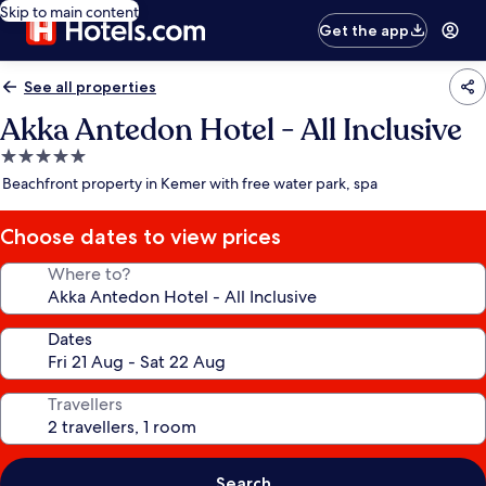
Skip to main content
Get the app
See all properties
Akka Antedon Hotel - All Inclusive
5.0
star
Beachfront property in Kemer with free water park, spa
property
Choose dates to view prices
Where to?
Dates
Travellers
Search