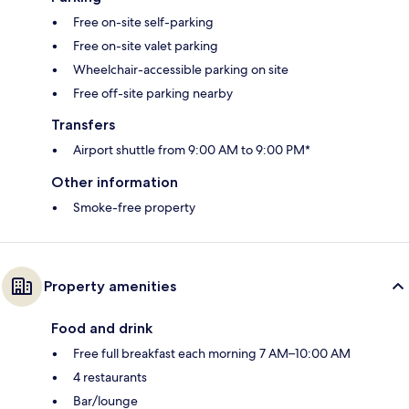
Free on-site self-parking
Free on-site valet parking
Wheelchair-accessible parking on site
Free off-site parking nearby
Transfers
Airport shuttle from 9:00 AM to 9:00 PM*
Other information
Smoke-free property
Property amenities
Food and drink
Free full breakfast each morning 7 AM–10:00 AM
4 restaurants
Bar/lounge