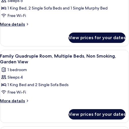
Sleeps 5
Premium
View
1 King Bed, 2 Single Sofa Beds and 1 Single Murphy Bed
Quadruple
Room,
Free Wi-Fi
Multiple
More
More details
Beds,
details
for
Non
View prices for your dates
Premium
Smoking,
Quadruple
Garden
Room,
View
Minibar, in-room safe, free WiFi
4
View
Multiple
Family Quadruple Room, Multiple Beds, Non Smoking,
all
Beds,
Garden View
Non
photos
1 bedroom
Smoking,
for
Garden
Sleeps 4
Family
View
1 King Bed and 2 Single Sofa Beds
Quadruple
Room,
Free Wi-Fi
Multiple
More
More details
Beds,
details
for
Non
View prices for your dates
Family
Smoking,
Quadruple
Garden
Room,
Romantic Double Room, 1 King Bed, No