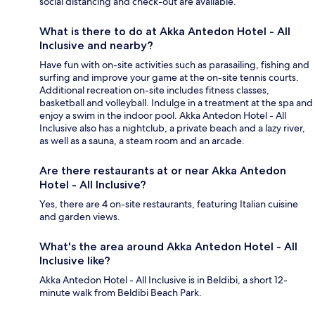
social distancing and check-out are available.
What is there to do at Akka Antedon Hotel - All
Inclusive and nearby?
Have fun with on-site activities such as parasailing, fishing and
surfing and improve your game at the on-site tennis courts.
Additional recreation on-site includes fitness classes,
basketball and volleyball. Indulge in a treatment at the spa and
enjoy a swim in the indoor pool. Akka Antedon Hotel - All
Inclusive also has a nightclub, a private beach and a lazy river,
as well as a sauna, a steam room and an arcade.
Are there restaurants at or near Akka Antedon
Hotel - All Inclusive?
Yes, there are 4 on-site restaurants, featuring Italian cuisine
and garden views.
What's the area around Akka Antedon Hotel - All
Inclusive like?
Akka Antedon Hotel - All Inclusive is in Beldibi, a short 12-
minute walk from Beldibi Beach Park.