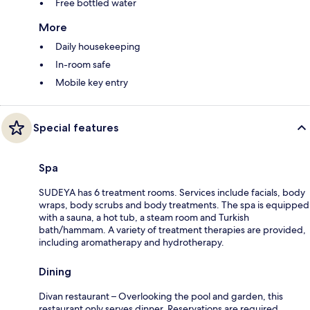
Free bottled water
More
Daily housekeeping
In-room safe
Mobile key entry
Special features
Spa
SUDEYA has 6 treatment rooms. Services include facials, body
wraps, body scrubs and body treatments. The spa is equipped
with a sauna, a hot tub, a steam room and Turkish
bath/hammam. A variety of treatment therapies are provided,
including aromatherapy and hydrotherapy.
Dining
Divan restaurant – Overlooking the pool and garden, this
restaurant only serves dinner. Reservations are required.