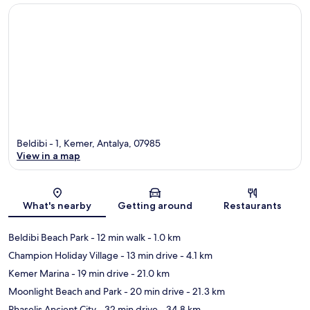
Beldibi - 1, Kemer, Antalya, 07985
View in a map
Map
What's nearby
Getting around
Restaurants
Beldibi Beach Park
- 12 min walk
- 1.0 km
Champion Holiday Village
- 13 min drive
- 4.1 km
Kemer Marina
- 19 min drive
- 21.0 km
Moonlight Beach and Park
- 20 min drive
- 21.3 km
Phaselis Ancient City
- 32 min drive
- 34.8 km