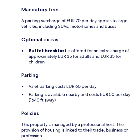
Mandatory fees
A parking surcharge of EUR 70 per day applies to large
vehicles, including SUVs, motorhomes and buses
Optional extras
Buffet breakfast
is offered for an extra charge of
approximately EUR 35 for adults and EUR 35 for
children
Parking
Valet parking costs EUR 60 per day
Parking is available nearby and costs EUR 50 per day
(1640 ft away)
Policies
This property is managed by a professional host. The
provision of housing is linked to their trade, business or
profession.