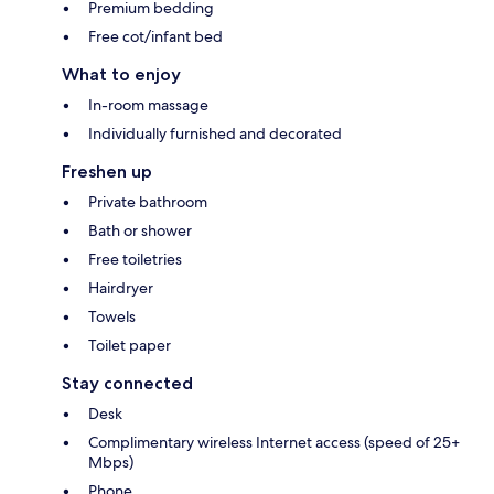
Premium bedding
Free cot/infant bed
What to enjoy
In-room massage
Individually furnished and decorated
Freshen up
Private bathroom
Bath or shower
Free toiletries
Hairdryer
Towels
Toilet paper
Stay connected
Desk
Complimentary wireless Internet access (speed of 25+
Mbps)
Phone