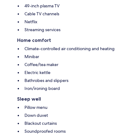
49-inch plasma TV
Cable TV channels
Netflix
Streaming services
Home comfort
Climate-controlled air conditioning and heating
Minibar
Coffee/tea maker
Electric kettle
Bathrobes and slippers
Iron/ironing board
Sleep well
Pillow menu
Down duvet
Blackout curtains
Soundproofed rooms