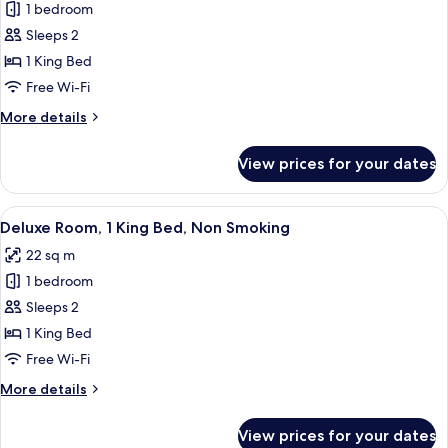
1 bedroom
for
Superior
Sleeps 2
Room,
1 King Bed
1
Free Wi-Fi
King
More
More details
Bed,
details
Non
for
View prices for your dates
Superior
Smoking
Room,
1
View
A modern hotel room with a large bed, 
9
King
Deluxe Room, 1 King Bed, Non Smoking
all
Bed,
22 sq m
Non
photos
Smoking
1 bedroom
for
Deluxe
Sleeps 2
Room,
1 King Bed
1
Free Wi-Fi
King
More
More details
Bed,
details
Non
for
View prices for your dates
Deluxe
Smoking