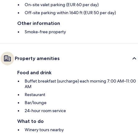
On-site valet parking (EUR 60 per day)
Off-site parking within 1640 ft (EUR 50 per day)
Other information
Smoke-free property
Property amenities
Food and drink
Buffet breakfast (surcharge) each morning 7:00 AM–11:00
AM
Restaurant
Bar/lounge
24-hour room service
What to do
Winery tours nearby