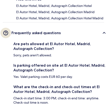
El Autor Hotel, Madrid, Autograph Collection Hotel
El Autor Hotel, Madrid, Autograph Collection Madrid
El Autor Hotel, Madrid, Autograph Collection Hotel Madrid
Frequently asked questions
Are pets allowed at El Autor Hotel, Madrid,
Autograph Collection?
Sorry, pets aren't allowed.
Is parking offered on site at El Autor Hotel, Madrid,
Autograph Collection?
Yes. Valet parking costs EUR 60 per day.
What are the check-in and check-out times at El
Autor Hotel, Madrid, Autograph Collection?
Check-in start time: 3:00 PM; check-in end time: anytime.
Check-out time is noon.