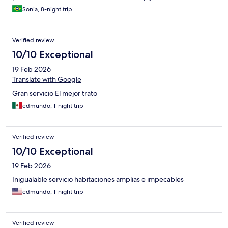
Sonia, 8-night trip
Verified review
10/10 Exceptional
19 Feb 2026
Translate with Google
Gran servicio El mejor trato
edmundo, 1-night trip
Verified review
10/10 Exceptional
19 Feb 2026
Inigualable servicio habitaciones amplias e impecables
edmundo, 1-night trip
Verified review