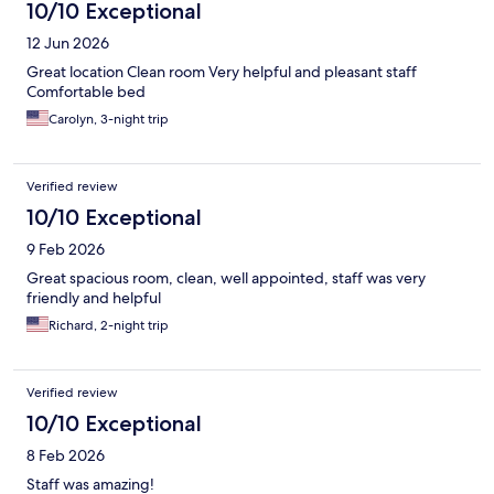
10/10 Exceptional
12 Jun 2026
Great location Clean room Very helpful and pleasant staff
Comfortable bed
Carolyn, 3-night trip
Verified review
10/10 Exceptional
9 Feb 2026
Great spacious room, clean, well appointed, staff was very
friendly and helpful
Richard, 2-night trip
Verified review
10/10 Exceptional
8 Feb 2026
Staff was amazing!