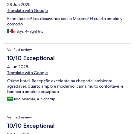
28 Jun 2025
Translate with Google
Espectacular! Los desayunos son lo Maximo! El cuarto amplio y
comodo
makys, 4-night trip
Verified review
10/10 Exceptional
4 Jun 2025
Translate with Google
Otimo hotel. Recepção excelente na chegada, ambiente
agradavel, quarto amplo e moderno, cama muito confortavel e
banheiro amplo e equipado.
Jose Moreyra, 4-night trip
Verified review
10/10 Exceptional