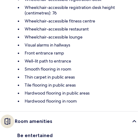
Wheelchair-accessible registration desk height
(centimetres): 76
Wheelchair-accessible fitness centre
Wheelchair-accessible restaurant
Wheelchair-accessible lounge
Visual alarms in hallways
Front entrance ramp
Well-lit path to entrance
Smooth flooring in room
Thin carpet in public areas
Tile flooring in public areas
Hardwood flooring in public areas
Hardwood flooring in room
Room amenities
Be entertained