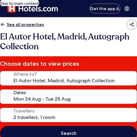
Skip to main content
Get the app
See all properties
El Autor Hotel, Madrid, Autograph
Collection
Choose dates to view prices
Where to?
Dates
Travellers
Search