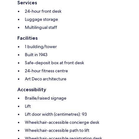
Services
24-hour front desk
Luggage storage
Multilingual staff
Facilities
1 building/tower
Built in 1943
Safe-deposit box at front desk
24-hour fitness centre
Art Deco architecture
Accessibility
Braille/raised signage
Lift
Lift door width (centimetres): 93
Wheelchair-accessible concierge desk
Wheelchair-accessible path to lift
Wheelchair-accessible registration desk