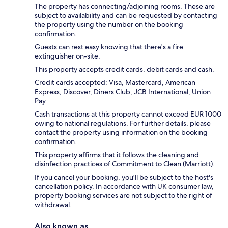
The property has connecting/adjoining rooms. These are
subject to availability and can be requested by contacting
the property using the number on the booking
confirmation.
Guests can rest easy knowing that there's a fire
extinguisher on-site.
This property accepts credit cards, debit cards and cash.
Credit cards accepted: Visa, Mastercard, American
Express, Discover, Diners Club, JCB International, Union
Pay
Cash transactions at this property cannot exceed EUR 1000
owing to national regulations. For further details, please
contact the property using information on the booking
confirmation.
This property affirms that it follows the cleaning and
disinfection practices of Commitment to Clean (Marriott).
If you cancel your booking, you'll be subject to the host's
cancellation policy. In accordance with UK consumer law,
property booking services are not subject to the right of
withdrawal.
Also known as