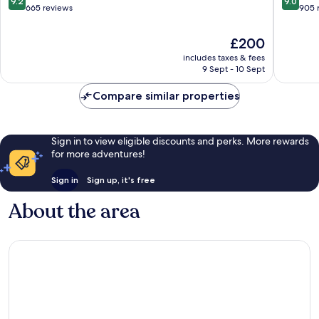
9.2
9.0
out
out
665 reviews
905 
of
of
10,
10,
The
£200
Wonderful,
Wonderf
price
includes taxes & fees
665
905
is
9 Sept - 10 Sept
reviews
reviews
£200
Compare similar properties
Sign in to view eligible discounts and perks. More rewards
for more adventures!
Sign in
Sign up, it's free
About the area