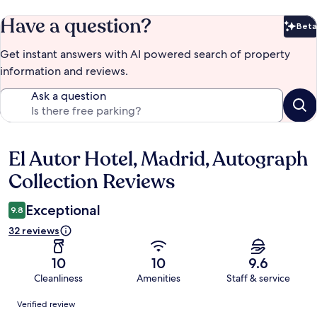
Have a question?
Beta
Bet
Get instant answers with AI powered search of property
information and reviews.
Ask a question
El Autor Hotel, Madrid, Autograph
Reviews
Collection Reviews
Exceptional
9.8
32 reviews
10
10
9.6
Cleanliness
Amenities
Staff & service
Reviews
Verified review