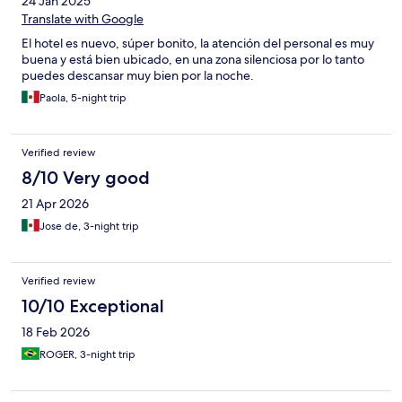
24 Jan 2025
Translate with Google
El hotel es nuevo, súper bonito, la atención del personal es muy
buena y está bien ubicado, en una zona silenciosa por lo tanto
puedes descansar muy bien por la noche.
Paola, 5-night trip
Verified review
8/10 Very good
21 Apr 2026
Jose de, 3-night trip
Verified review
10/10 Exceptional
18 Feb 2026
ROGER, 3-night trip