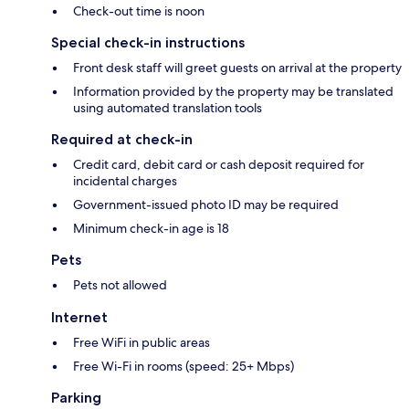
Check-out time is noon
Special check-in instructions
Front desk staff will greet guests on arrival at the property
Information provided by the property may be translated
using automated translation tools
Required at check-in
Credit card, debit card or cash deposit required for
incidental charges
Government-issued photo ID may be required
Minimum check-in age is 18
Pets
Pets not allowed
Internet
Free WiFi in public areas
Free Wi-Fi in rooms (speed: 25+ Mbps)
Parking