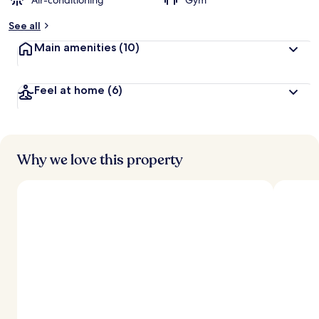
Air-conditioning
Gym
See all
Main amenities
(10)
Feel at home
(6)
Why we love this property