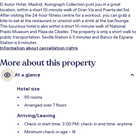
El Autor Hotel, Madrid, Autograph Collection puts you in a great
location, within a short 10-minute walk of Gran Via and Puerta del Sol.
After visiting the 24-hour fitness centre for a workout, you can grab a
bite to eat at the restaurant or unwind with a drink at the bar/lounge.
This luxurious hotel is also within a short 10-minute walk of National
Prado Museum and Plaza de Cibeles. The property is only a short walk to
public transportation: Sevilla Station is 5 minutes and Banco de Espana
Station is 6 minutes.
Information about cancellation rights
More about this property
At a glance
Hotel size
50 rooms
Arranged over 7 floors
Arriving/Leaving
Check-in start time: 3:00 PM; check-in end time: anytime
Minimum check-in age – 18