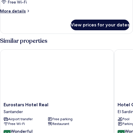
1
Free Wi-Fi
King
More
More details
Bed
details
for
View prices for your dates
Family
Suite,
1
Similar properties
King
Bed
Eurostars Hotel Real
Hotel Ch
Eurostars
Hotel
Eurostars Hotel Real
Hotel 
Hotel
Chiqui
Santander
El Sardi
Real
El
Airport transfer
Free parking
Pool
Santander
Sardine
Free Wi-Fi
Restaurant
Parkin
9.2
9.0
Wonderful
Won