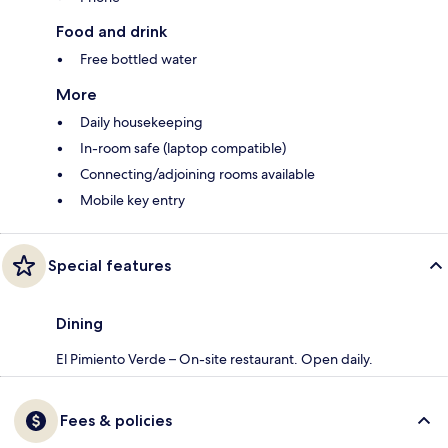
Food and drink
Free bottled water
More
Daily housekeeping
In-room safe (laptop compatible)
Connecting/adjoining rooms available
Mobile key entry
Special features
Dining
El Pimiento Verde – On-site restaurant. Open daily.
Fees & policies