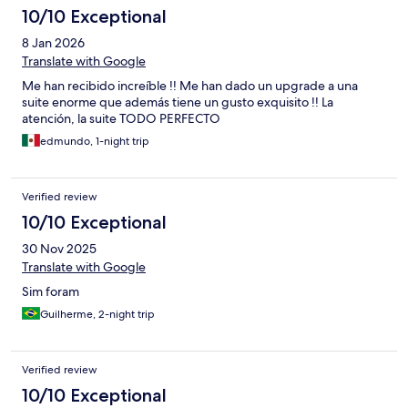
10/10 Exceptional
8 Jan 2026
Translate with Google
Me han recibido increíble !! Me han dado un upgrade a una
suite enorme que además tiene un gusto exquisito !! La
atención, la suite TODO PERFECTO
edmundo, 1-night trip
Verified review
10/10 Exceptional
30 Nov 2025
Translate with Google
Sim foram
Guilherme, 2-night trip
Verified review
10/10 Exceptional