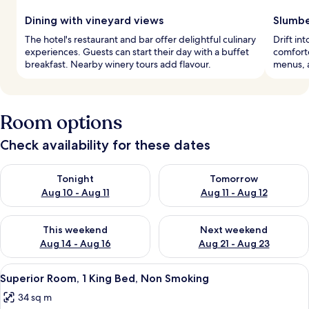
Dining with vineyard views
Slumbe
The hotel's restaurant and bar offer delightful culinary
Drift i
experiences. Guests can start their day with a buffet
comforte
breakfast. Nearby winery tours add flavour.
menus, 
Room options
Check availability for these dates
Check availability for tonight Aug 10 - Aug 11
Check availability for tomorro
Tonight
Tomorrow
Aug 10 - Aug 11
Aug 11 - Aug 12
Check availability for this weekend Aug 14 - Aug 16
Check availability for next w
This weekend
Next weekend
Aug 14 - Aug 16
Aug 21 - Aug 23
View
A modern hotel room with a large bed, 
9
Superior Room, 1 King Bed, Non Smoking
all
34 sq m
photos