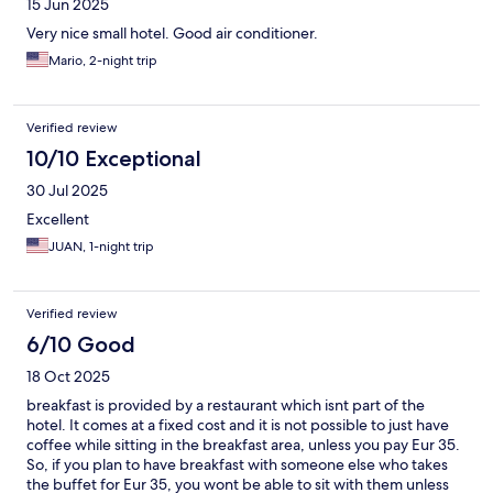
15 Jun 2025
Very nice small hotel. Good air conditioner.
Mario, 2-night trip
Verified review
10/10 Exceptional
30 Jul 2025
Excellent
JUAN, 1-night trip
Verified review
6/10 Good
18 Oct 2025
breakfast is provided by a restaurant which isnt part of the
hotel. It comes at a fixed cost and it is not possible to just have
coffee while sitting in the breakfast area, unless you pay Eur 35.
So, if you plan to have breakfast with someone else who takes
the buffet for Eur 35, you wont be able to sit with them unless