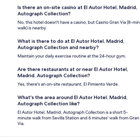
Is there an on-site casino at El Autor Hotel, Madrid,
Autograph Collection?
No, this hotel doesn't have a casino, but Casino Gran Via (8-min
walk) is nearby.
What is there to do at El Autor Hotel, Madrid,
Autograph Collection and nearby?
Maintain your daily exercise routine at the 24-hour gym.
Are there restaurants at or near El Autor Hotel,
Madrid, Autograph Collection?
Yes, there's an on-site restaurant, El Pimiento Verde.
What's the area around El Autor Hotel, Madrid,
Autograph Collection like?
El Autor Hotel, Madrid, Autograph Collection is a short 5-
minute walk from Sevilla Station and 6 minutes' walk from Gran
Via.