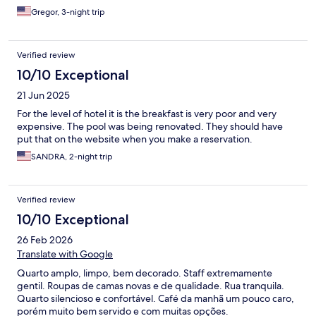
you pay Eur 35 too, even for just a cafe.
Gregor, 3-night trip
Verified review
10/10 Exceptional
21 Jun 2025
For the level of hotel it is the breakfast is very poor and very
expensive. The pool was being renovated. They should have
put that on the website when you make a reservation.
SANDRA, 2-night trip
Verified review
10/10 Exceptional
26 Feb 2026
Translate with Google
Quarto amplo, limpo, bem decorado. Staff extremamente
gentil. Roupas de camas novas e de qualidade. Rua tranquila.
Quarto silencioso e confortável. Café da manhã um pouco caro,
porém muito bem servido e com muitas opções.