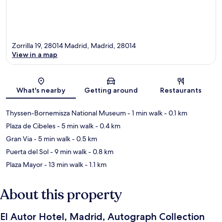
Zorrilla 19, 28014 Madrid, Madrid, 28014
View in a map
Map
What's nearby
Getting around
Restaurants
Thyssen-Bornemisza National Museum
- 1 min walk
- 0.1 km
Plaza de Cibeles
- 5 min walk
- 0.4 km
Gran Via
- 5 min walk
- 0.5 km
Puerta del Sol
- 9 min walk
- 0.8 km
Plaza Mayor
- 13 min walk
- 1.1 km
About this property
El Autor Hotel, Madrid, Autograph Collection