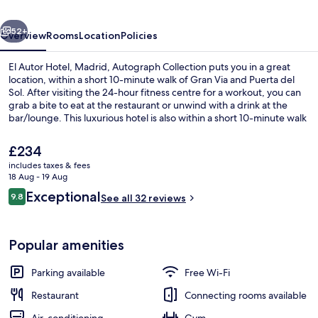
Autograph
vious
Next
Collection
52+
Overview
Rooms
Location
Policies
El Autor Hotel, Madrid, Autograph Collection puts you in a great
location, within a short 10-minute walk of Gran Via and Puerta del
Sol. After visiting the 24-hour fitness centre for a workout, you can
grab a bite to eat at the restaurant or unwind with a drink at the
bar/lounge. This luxurious hotel is also within a short 10-minute walk
of National Prado Museum and Plaza de Cibeles. The property is
only a short walk to public transportation: Sevilla Station is 5 minutes
The
£234
and Banco de Espana Station is 6 minutes.
current
includes taxes & fees
price
18 Aug - 19 Aug
Lobby lounge
is
Reviews
Exceptional
9.8
See all 32 reviews
£234
9.8 out of 10
Popular amenities
Parking available
Free Wi-Fi
Restaurant
Connecting rooms available