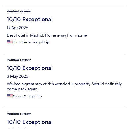
Verified review
10/10 Exceptional
17 Apr 2026
Best hotel in Madrid. Home away from home
Jhon Pierre, 1-night trip
Verified review
10/10 Exceptional
3 May 2025
We had a great stay at this wonderful property. Would definitely
come back again.
Gregg, 2-night trip
Verified review
10/10 Exceptional