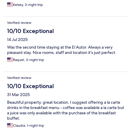
Kelsey, 3-night trip
Verified review
10/10 Exceptional
14 Jul 2025
Was the second time staying at the El Autor. Always a very
pleasant stay. Nice rooms, staff and location it’s just perfect.
Raquel, 3-night trip
Verified review
10/10 Exceptional
31 Mar 2025
Beautiful property, great location. I suggest offering a la carte
drinks in the breakfast menu - coffee was available a la carte but
a juice was only available with the purchase of the breakfast
buffet.
Claudia, 1-night trip