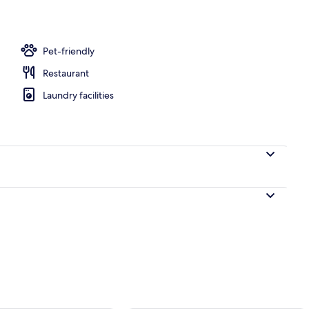
Pet-friendly
Restaurant
Laundry facilities