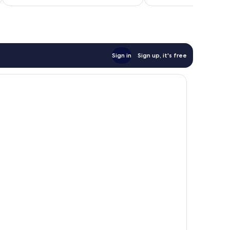
£37
reviews
Sign in
Sign up, it's free