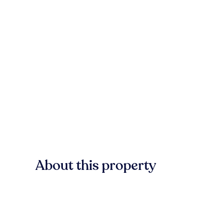
About this property