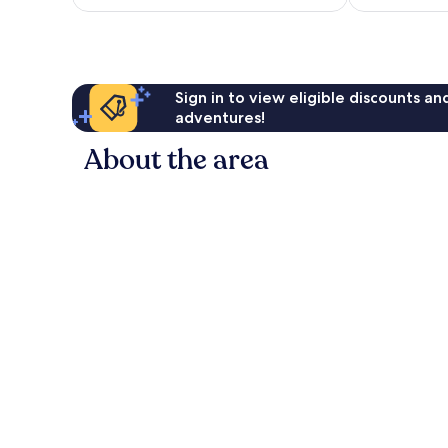
£42
reviews
Sign in to view eligible discounts a
adventures!
About the area