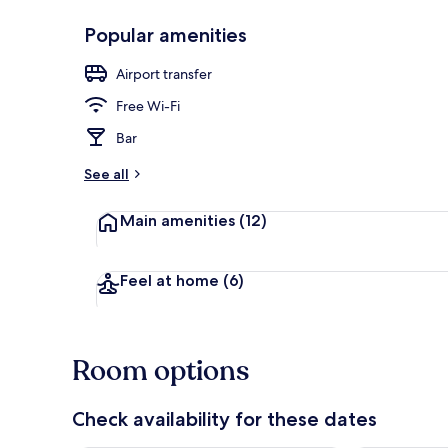
Popular amenities
Exterior
Airport transfer
Free Wi-Fi
Bar
See all
Main amenities
(12)
Feel at home
(6)
Room options
Check availability for these dates