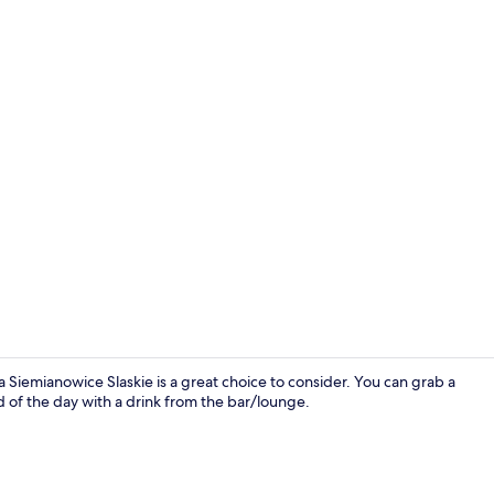
Standard Sui
Siemianowice Slaskie is a great choice to consider. You can grab a
d of the day with a drink from the bar/lounge.
Standard Sui