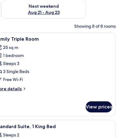
g 14 - Aug 16
Check availability for next weekend Aug 21 - Aug 23
Next weekend
Aug 21 - Aug 23
Showing 8 of 8 rooms
, a desk with a chair, a television, and a window with curtains.
iew
Family Triple Room | Desk, blackout curtains, 
12
mily Triple Room
l
25 sq m
hotos
1 bedroom
or
amily
Sleeps 3
riple
3 Single Beds
oom
Free Wi-Fi
ore
re details
tails
r
mily
View prices
iple
oom
rtains, iron/ironing board (on request), free WiFi
iew
A hotel room with a wooden bed, a nightstand,
6
andard Suite, 1 King Bed
l
Sleeps 2
hotos