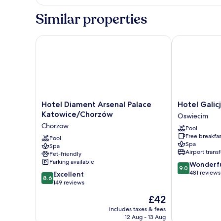
Double
Room
Similar properties
Hotel Diament Arsenal Palace Katowice/Chorzów
Hotel Galicja
Hotel
Hotel
Hotel Diament Arsenal Palace
Hotel Galic
Diament
Galicja
Katowice/Chorzów
Oswiecim
Arsenal
Wellness
Chorzow
Pool
Palace
&
Free breakfas
Katowice/Chorzów
Pool
SPA
Spa
Spa
Chorzow
Oswiecim
Airport transf
Pet-friendly
Parking available
9.0
Wonderf
9.0
out
481 reviews
8.6
Excellent
8.6
of
out
149 reviews
10,
of
The
£42
Wonderful,
10,
price
481
Excellent,
includes taxes & fees
is
reviews
12 Aug - 13 Aug
149