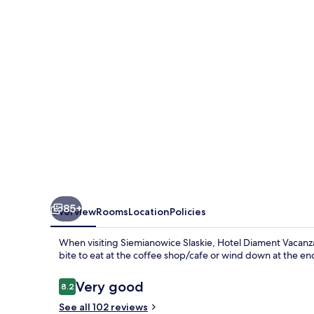
Siemianowice
Slaskie
85+
Overview
Rooms
Location
Policies
When visiting Siemianowice Slaskie, Hotel Diament Vacanza 
bite to eat at the coffee shop/cafe or wind down at the en
Reviews
Very good
8.2
8.2 out of 10
See all 102 reviews