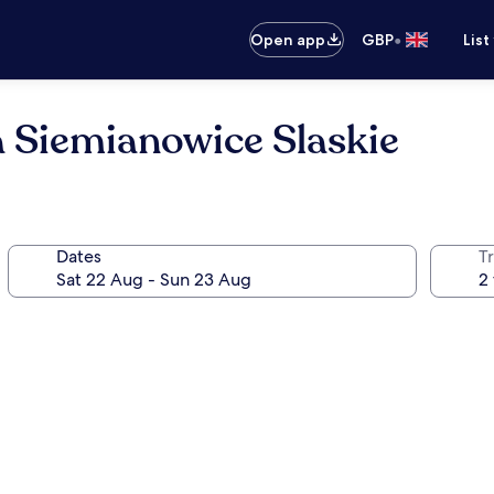
•
Open app
GBP
List
 Siemianowice Slaskie
Dates
Tr