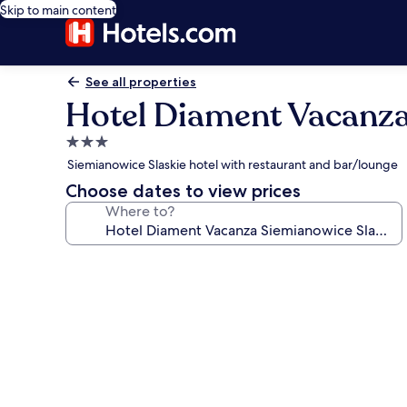
Skip to main content
See all properties
Hotel Diament Vacanza
3.0
star
Siemianowice Slaskie hotel with restaurant and bar/lounge
property
Choose dates to view prices
Where to?
Photo
gallery
for
Hotel
Diament
Vacanza