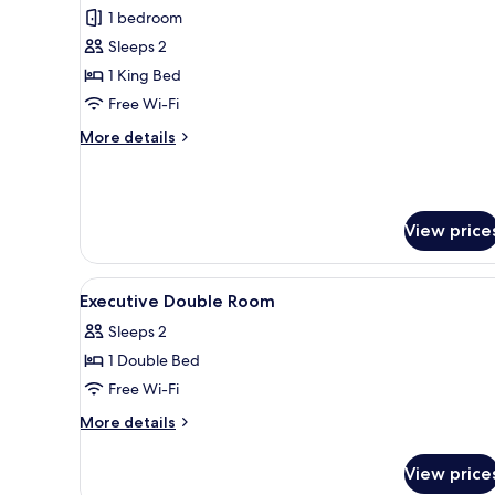
1 bedroom
for
Standard
Sleeps 2
Suite,
1 King Bed
1
Free Wi-Fi
King
More
More details
Bed
details
for
Standard
Suite,
View price
1
King
Bed
View
A hotel room with two beds, a 
6
Executive Double Room
all
Sleeps 2
photos
1 Double Bed
for
Executive
Free Wi-Fi
Double
More
More details
Room
details
for
View price
Executive