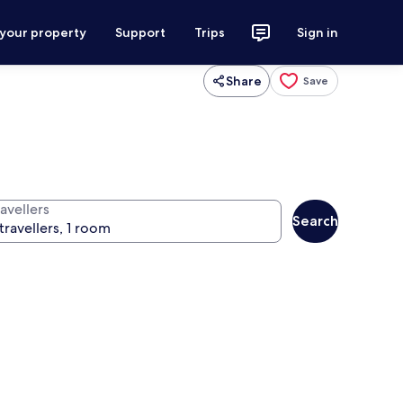
 your property
Support
Trips
Sign in
Share
Save
avellers
Search