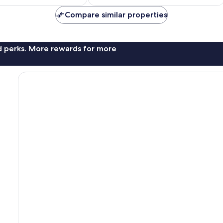
£66
£50
Compare similar properties
nd perks. More rewards for more