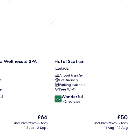
Double
Room
 Wellness & SPA
Hotel Szafran
Hotel
ja Wellness & SPA
Hotel Szafran
Szafran
Czeladz
Czeladz
Airport transfer
t
Pet-friendly
Parking available
er
Free Wi-Fi
9.2
ul
Wonderful
9.2
out
142 reviews
of
10,
The
The
£66
£50
Wonderful,
price
price
142
includes taxes & fees
includes taxes & fees
is
is
reviews
1 Sept - 2 Sept
11 Aug - 12 Aug