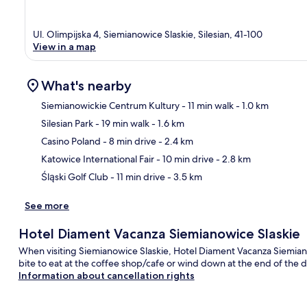
Ul. Olimpijska 4, Siemianowice Slaskie, Silesian, 41-100
View in a map
What's nearby
Siemianowickie Centrum Kultury
- 11 min walk
- 1.0 km
Silesian Park
- 19 min walk
- 1.6 km
Ma
Casino Poland
- 8 min drive
- 2.4 km
Katowice International Fair
- 10 min drive
- 2.8 km
Śląski Golf Club
- 11 min drive
- 3.5 km
See more
Hotel Diament Vacanza Siemianowice Slaskie
When visiting Siemianowice Slaskie, Hotel Diament Vacanza Siemianow
bite to eat at the coffee shop/cafe or wind down at the end of the 
Information about cancellation rights