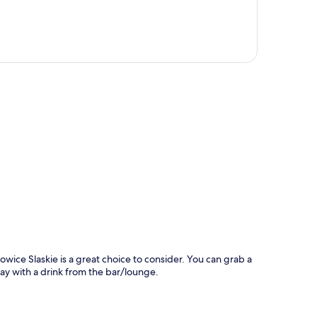
p
ice Slaskie is a great choice to consider. You can grab a
day with a drink from the bar/lounge.