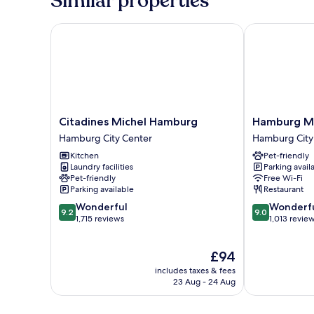
Similar properties
Citadines Michel Hamburg
Hamburg Marr
Citadines
Hamburg
Citadines Michel Hamburg
Hamburg Ma
Michel
Marriott
Hamburg City Center
Hamburg City
Hamburg
Hotel
Kitchen
Pet-friendly
Hamburg
Hamburg
Laundry facilities
Parking avail
City
City
Pet-friendly
Free Wi-Fi
Center
Center
Parking available
Restaurant
9.2
9.0
Wonderful
Wonderf
9.2
9.0
out
out
1,715 reviews
1,013 revie
of
of
10,
10,
The
£94
Wonderful,
Wonderful,
price
1,715
1,013
includes taxes & fees
is
reviews
reviews
23 Aug - 24 Aug
£94