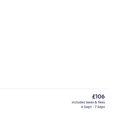
Indoor pool, pool loungers
The
£106
current
includes taxes & fees
price
6 Sept - 7 Sept
View from room
is
£106