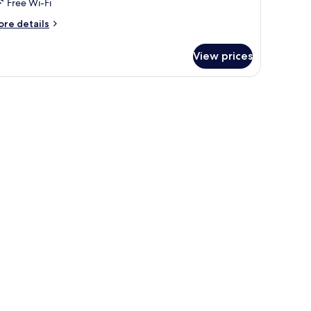
Free Wi-Fi
ore
re details
tails
r
View prices
artment,
edrooms