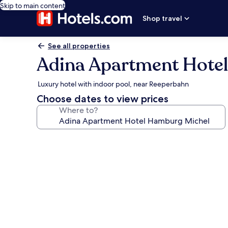
Skip to main content
Shop travel
See all properties
Adina Apartment Hote
Luxury hotel with indoor pool, near Reeperbahn
Choose dates to view prices
Where to?
Photo
gallery
for
Adina
Apartment
Hotel