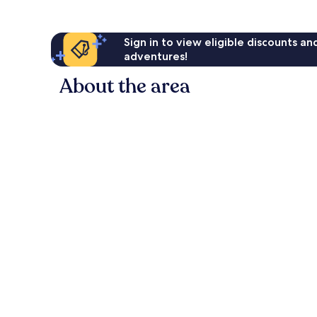
Sign in to view eligible discounts a
adventures!
About the area