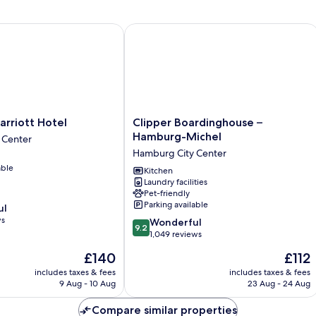
iott Hotel
Clipper Boardinghouse – Hamburg-M
Clipper
rriott Hotel
Clipper Boardinghouse –
Boardinghouse
Hamburg-Michel
 Center
–
Hamburg City Center
Hamburg-
able
Michel
Kitchen
Laundry facilities
Hamburg
Pet-friendly
City
Parking available
ul
Center
ws
9.2
Wonderful
9.2
out
1,049 reviews
of
The
The
£140
£112
10,
price
price
Wonderful,
includes taxes & fees
includes taxes & fees
is
is
9 Aug - 10 Aug
23 Aug - 24 Aug
1,049
£140
£112
reviews
Compare similar properties