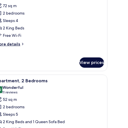
hotos
72 sq m
or
2 bedrooms
remier
Sleeps 4
partment,
2 King Beds
edrooms,
Free Wi-Fi
onnecting
ore
re details
ooms
tails
r
emier
View prices
artment,
drooms,
urtains.
lamps, a headboard, a wall-mounted picture, and a window with curtains.
iew
A hotel room with a large bed, two bedside ta
10
nnecting
partment, 2 Bedrooms
l
ooms
Wonderful
hotos
2
9.2 out of 10
(11
11 reviews
or
reviews)
52 sq m
partment,
2 bedrooms
Sleeps 5
edrooms
2 King Beds and 1 Queen Sofa Bed