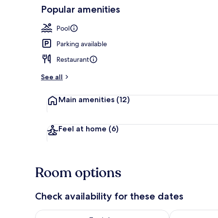
Popular amenities
Lobby
Pool
Parking available
Restaurant
See all
Main amenities
(12)
Feel at home
(6)
Room options
Check availability for these dates
Check availability for tonight Aug 7 - Aug 8
Check availab