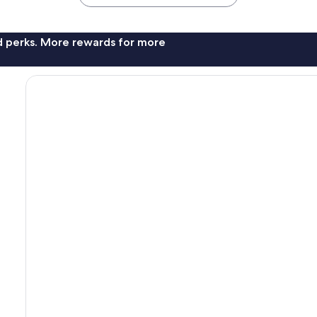
nd perks. More rewards for more