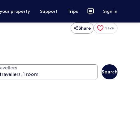
 your property
Support
Trips
Sign in
Share
Save
avellers
Search