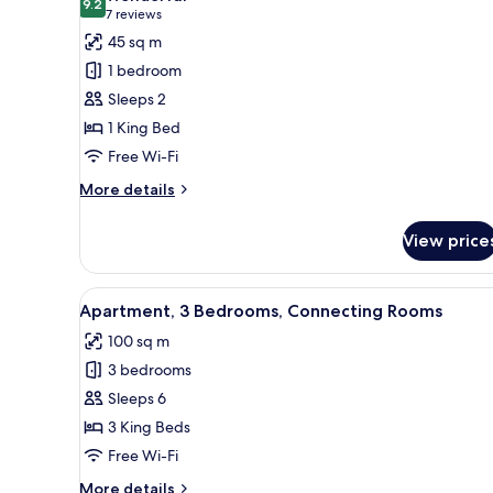
photos
9.2
9.2 out of 10
(7
7 reviews
for
reviews)
45 sq m
Apartment,
1 bedroom
1
Sleeps 2
Bedroom
1 King Bed
Free Wi-Fi
More
More details
details
for
View price
Apartment,
1
Bedroom
View
A hotel room with a large bed,
7
Apartment, 3 Bedrooms, Connecting Rooms
all
100 sq m
photos
3 bedrooms
for
Apartment,
Sleeps 6
3
3 King Beds
Bedrooms,
Free Wi-Fi
Connecting
More
More details