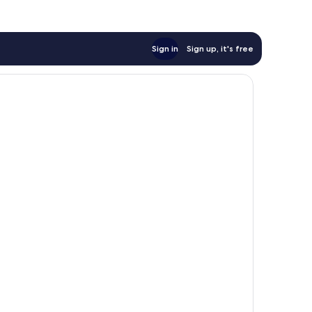
Sign in
Sign up, it's free