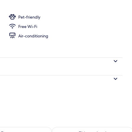
Pet-friendly
Free Wi-Fi
Air-conditioning
ility for tomorrow Aug 8 - Aug 9
Check availability for this weekend A