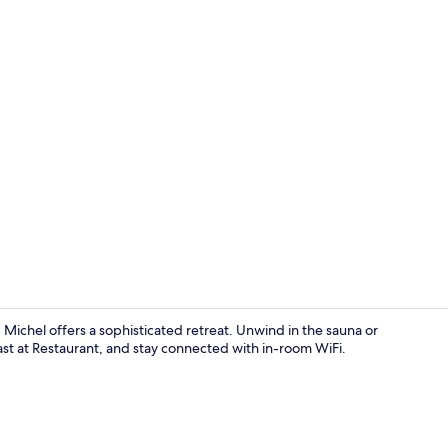
Exterior
ichel offers a sophisticated retreat. Unwind in the sauna or
ast at Restaurant, and stay connected with in-room WiFi.
Spa