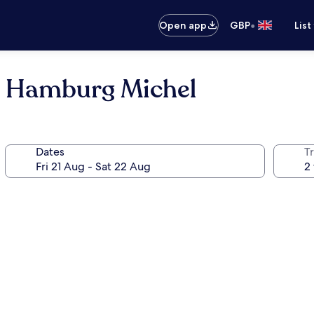
•
Open app
GBP
List
l Hamburg Michel
Dates
Tr