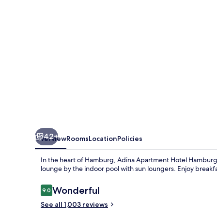
Hamburg
Michel
42+
Overview
Rooms
Location
Policies
In the heart of Hamburg, Adina Apartment Hotel Hamburg M
lounge by the indoor pool with sun loungers. Enjoy breakf
Reviews
Wonderful
9.0
9.0 out of 10
See all 1,003 reviews