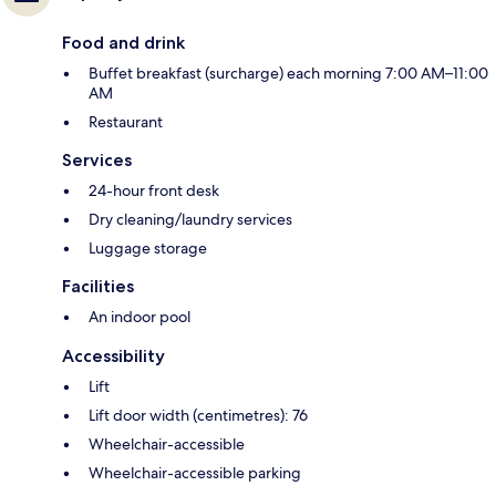
Food and drink
Buffet breakfast (surcharge) each morning 7:00 AM–11:00
AM
Restaurant
Services
24-hour front desk
Dry cleaning/laundry services
Luggage storage
Facilities
An indoor pool
Accessibility
Lift
Lift door width (centimetres): 76
Wheelchair-accessible
Wheelchair-accessible parking