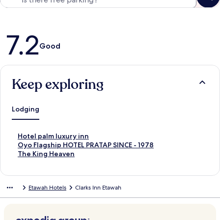
Reviews
7.2
Good
Keep exploring
Lodging
S
Hotel palm luxury inn
t
S
Oyo Flagship HOTEL PRATAP SINCE - 1978
a
t
S
The King Heaven
n
a
t
d
n
a
a
d
n
Etawah Hotels
Clarks Inn Etawah
r
a
d
d
r
a
L
d
r
i
L
d