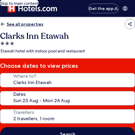
Skip to main content
Get the app
See all properties
Clarks Inn Etawah
3.0
star
Etawah hotel with indoor pool and restaurant
property
Choose dates to view prices
Where to?
Dates
Travellers
Search