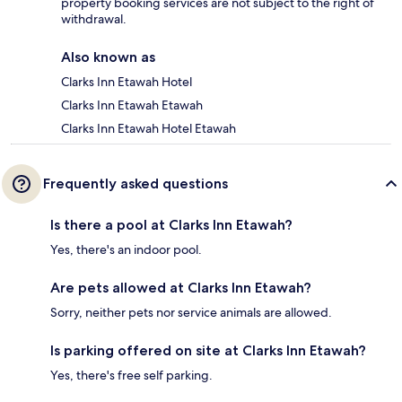
property booking services are not subject to the right of
withdrawal.
Also known as
Clarks Inn Etawah Hotel
Clarks Inn Etawah Etawah
Clarks Inn Etawah Hotel Etawah
Frequently asked questions
Is there a pool at Clarks Inn Etawah?
Yes, there's an indoor pool.
Are pets allowed at Clarks Inn Etawah?
Sorry, neither pets nor service animals are allowed.
Is parking offered on site at Clarks Inn Etawah?
Yes, there's free self parking.