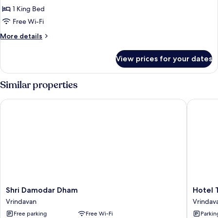
Room
1 King Bed
Free Wi-Fi
More
More details
details
for
View prices for your dates
Standard
Room
Similar properties
Shri Damodar Dham
Hotel Tu
Shri
Hotel
Shri Damodar Dham
Hotel T
Damodar
Tulsi
Vrindavan
Vrindav
Dham
Grand
Free parking
Free Wi-Fi
Parkin
Vrindavan
Inn