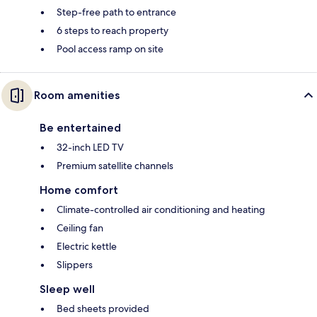
Step-free path to entrance
6 steps to reach property
Pool access ramp on site
Room amenities
Be entertained
32-inch LED TV
Premium satellite channels
Home comfort
Climate-controlled air conditioning and heating
Ceiling fan
Electric kettle
Slippers
Sleep well
Bed sheets provided