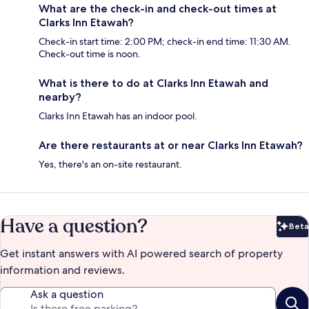
What are the check-in and check-out times at
Clarks Inn Etawah?
Check-in start time: 2:00 PM; check-in end time: 11:30 AM.
Check-out time is noon.
What is there to do at Clarks Inn Etawah and
nearby?
Clarks Inn Etawah has an indoor pool.
Are there restaurants at or near Clarks Inn Etawah?
Yes, there's an on-site restaurant.
Have a question?
Beta
Bet
Get instant answers with AI powered search of property
information and reviews.
Ask a question