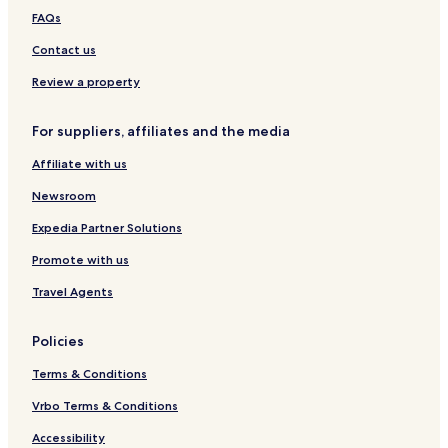
T
FAQs
A
P
Contact us
S
I
Review a property
N
C
For suppliers, affiliates and the media
E
-
Affiliate with us
1
9
Newsroom
7
8
Expedia Partner Solutions
Promote with us
Travel Agents
Policies
Terms & Conditions
Vrbo Terms & Conditions
Accessibility