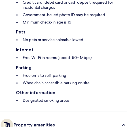
Credit card, debit card or cash deposit required for
incidental charges
Government-issued photo ID may be required
Minimum check-in age is 15
Pets
No pets or service animals allowed
Internet
Free Wi-Fi in rooms (speed: 50+ Mbps)
Parking
Free on-site self-parking
Wheelchair-accessible parking on site
Other information
Designated smoking areas
Property amenities