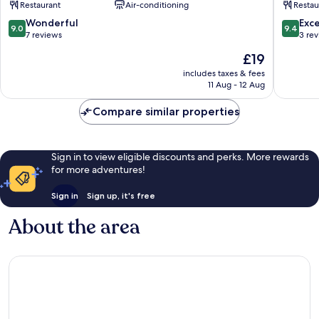
Restaurant
Air-conditioning
Restau
Vrindav
9.0
9.4
Wonderful
Exc
9.0
9.4
out
out
7 reviews
3 re
of
of
The
£19
10,
10,
price
Wonderful,
Exceptio
includes taxes & fees
is
11 Aug - 12 Aug
7
3
£19
reviews
reviews
Compare similar properties
Sign in to view eligible discounts and perks. More rewards
for more adventures!
Sign in
Sign up, it's free
About the area