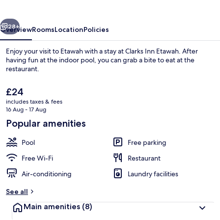
vious
Next
28+
Overview
Rooms
Location
Policies
Enjoy your visit to Etawah with a stay at Clarks Inn Etawah. After
having fun at the indoor pool, you can grab a bite to eat at the
restaurant.
The
£24
current
includes taxes & fees
price
16 Aug - 17 Aug
is
Popular amenities
£24
Property entrance
Pool
Free parking
Free Wi-Fi
Restaurant
Air-conditioning
Laundry facilities
See all
Main amenities
(8)