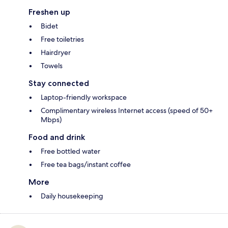
Freshen up
Bidet
Free toiletries
Hairdryer
Towels
Stay connected
Laptop-friendly workspace
Complimentary wireless Internet access (speed of 50+
Mbps)
Food and drink
Free bottled water
Free tea bags/instant coffee
More
Daily housekeeping