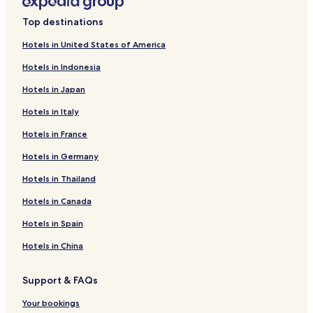
n
i
L
k
n
i
Top destinations
f
k
n
o
f
k
Hotels in United States of America
r
o
f
Hotels in Indonesia
H
r
o
o
O
r
Hotels in Japan
t
y
T
e
o
h
Hotels in Italy
l
F
e
p
l
K
Hotels in France
a
a
i
l
g
n
Hotels in Germany
m
s
g
Hotels in Thailand
l
h
H
u
i
e
Hotels in Canada
x
p
a
u
H
v
Hotels in Spain
r
O
e
y
T
n
Hotels in China
i
E
n
L
Support & FAQs
n
P
R
Your bookings
A