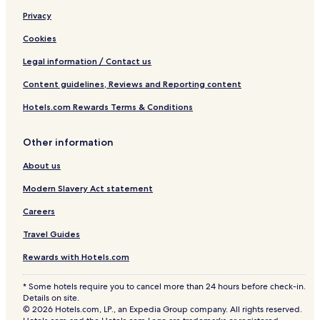
Privacy
Cookies
Legal information / Contact us
Content guidelines, Reviews and Reporting content
Hotels.com Rewards Terms & Conditions
Other information
About us
Modern Slavery Act statement
Careers
Travel Guides
Rewards with Hotels.com
* Some hotels require you to cancel more than 24 hours before check-in.
Details on site.
© 2026 Hotels.com, LP., an Expedia Group company. All rights reserved.