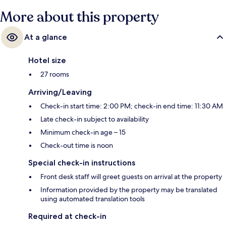
More about this property
At a glance
Hotel size
27 rooms
Arriving/Leaving
Check-in start time: 2:00 PM; check-in end time: 11:30 AM
Late check-in subject to availability
Minimum check-in age – 15
Check-out time is noon
Special check-in instructions
Front desk staff will greet guests on arrival at the property
Information provided by the property may be translated
using automated translation tools
Required at check-in