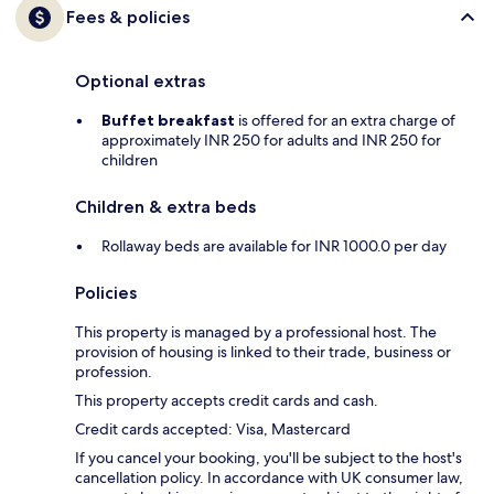
Fees & policies
Optional extras
Buffet breakfast
is offered for an extra charge of
approximately INR 250 for adults and INR 250 for
children
Children & extra beds
Rollaway beds are available for INR 1000.0 per day
Policies
This property is managed by a professional host. The
provision of housing is linked to their trade, business or
profession.
This property accepts credit cards and cash.
Credit cards accepted: Visa, Mastercard
If you cancel your booking, you'll be subject to the host's
cancellation policy. In accordance with UK consumer law,