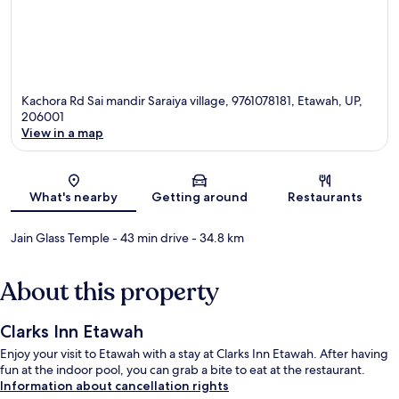
Kachora Rd Sai mandir Saraiya village, 9761078181, Etawah, UP,
206001
View in a map
Map
What's nearby
Getting around
Restaurants
Jain Glass Temple
- 43 min drive
- 34.8 km
About this property
Clarks Inn Etawah
Enjoy your visit to Etawah with a stay at Clarks Inn Etawah. After having
fun at the indoor pool, you can grab a bite to eat at the restaurant.
Information about cancellation rights