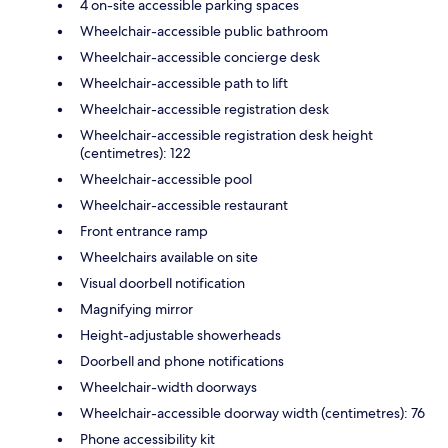
4 on-site accessible parking spaces
Wheelchair-accessible public bathroom
Wheelchair-accessible concierge desk
Wheelchair-accessible path to lift
Wheelchair-accessible registration desk
Wheelchair-accessible registration desk height
(centimetres): 122
Wheelchair-accessible pool
Wheelchair-accessible restaurant
Front entrance ramp
Wheelchairs available on site
Visual doorbell notification
Magnifying mirror
Height-adjustable showerheads
Doorbell and phone notifications
Wheelchair-width doorways
Wheelchair-accessible doorway width (centimetres): 76
Phone accessibility kit