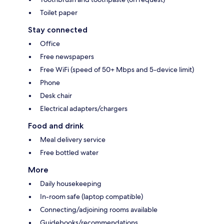
Toilet paper
Stay connected
Office
Free newspapers
Free WiFi (speed of 50+ Mbps and 5-device limit)
Phone
Desk chair
Electrical adapters/chargers
Food and drink
Meal delivery service
Free bottled water
More
Daily housekeeping
In-room safe (laptop compatible)
Connecting/adjoining rooms available
Guidebooks/recommendations