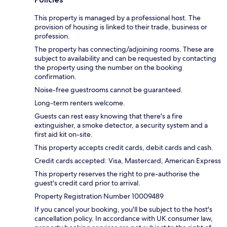
This property is managed by a professional host. The
provision of housing is linked to their trade, business or
profession.
The property has connecting/adjoining rooms. These are
subject to availability and can be requested by contacting
the property using the number on the booking
confirmation.
Noise-free guestrooms cannot be guaranteed.
Long-term renters welcome.
Guests can rest easy knowing that there's a fire
extinguisher, a smoke detector, a security system and a
first aid kit on-site.
This property accepts credit cards, debit cards and cash.
Credit cards accepted: Visa, Mastercard, American Express
This property reserves the right to pre-authorise the
guest's credit card prior to arrival.
Property Registration Number 10009489
If you cancel your booking, you'll be subject to the host's
cancellation policy. In accordance with UK consumer law,