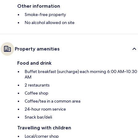
Other information
Smoke-free property
No alcohol allowed on site
Property amenities
Food and drink
Buffet breakfast (surcharge) each morning 6:00 AM–10:30
AM
2 restaurants
Coffee shop
Coffee/tea in a common area
24-hour room service
Snack bar/deli
Travelling with children
Local/corner shop