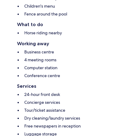
Children's menu
Fence around the pool
What to do
Horse riding nearby
Working away
Business centre
4 meeting rooms
Computer station
Conference centre
Services
24-hour front desk
Concierge services
Tour/ticket assistance
Dry cleaning/laundry services
Free newspapers in reception
Luggage storage