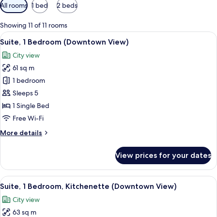
Available
All rooms
1 bed
2 beds
filters
for
Showing 11 of 11 rooms
rooms
View
A hotel room with a large bed, two yel
5
Suite, 1 Bedroom (Downtown View)
all
City view
photos
61 sq m
for
Suite,
1 bedroom
1
Sleeps 5
Bedroom
1 Single Bed
(Downtown
Free Wi-Fi
View)
More
More details
details
for
View prices for your dates
Suite,
1
Bedroom
View
A hotel room with a large bed, two yel
6
(Downtown
Suite, 1 Bedroom, Kitchenette (Downtown View)
all
View)
City view
photos
63 sq m
for