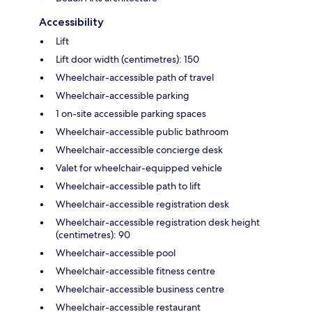
Accessibility
Lift
Lift door width (centimetres): 150
Wheelchair-accessible path of travel
Wheelchair-accessible parking
1 on-site accessible parking spaces
Wheelchair-accessible public bathroom
Wheelchair-accessible concierge desk
Valet for wheelchair-equipped vehicle
Wheelchair-accessible path to lift
Wheelchair-accessible registration desk
Wheelchair-accessible registration desk height
(centimetres): 90
Wheelchair-accessible pool
Wheelchair-accessible fitness centre
Wheelchair-accessible business centre
Wheelchair-accessible restaurant