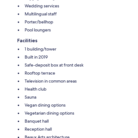
Wedding services
Multilingual staff
Porter/bellhop
Pool loungers
Facilities
1 building/tower
Built in 2019
Safe-deposit box at front desk
Rooftop terrace
Television in common areas
Health club
Sauna
Vegan dining options
Vegetarian dining options
Banquet hall
Reception hall
Beaux Arts architecture