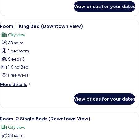
View)
for
View prices for your dates
Premium
Room,
1
View
A hotel room with a large bed, two yell
8
King
Room, 1 King Bed (Downtown View)
all
Bed
City view
(Downtown
photos
View)
38 sq m
for
Room,
1 bedroom
1
Sleeps 3
King
1 King Bed
Bed
Free Wi-Fi
(Downtown
More
More details
View)
details
for
View prices for your dates
Room,
1
King
View
A hotel room with two beds, a desk, a c
6
Bed
Room, 2 Single Beds (Downtown View)
all
(Downtown
City view
View)
photos
38 sq m
for