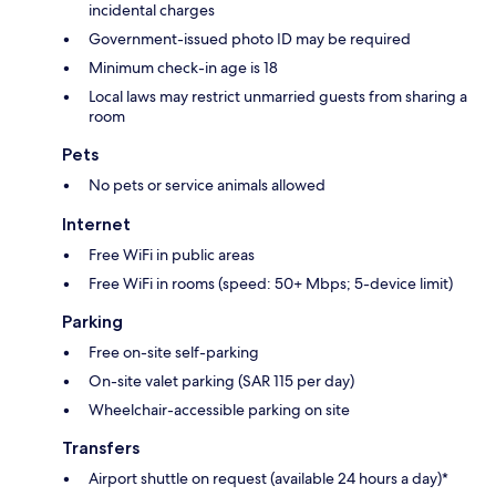
incidental charges
Government-issued photo ID may be required
Minimum check-in age is 18
Local laws may restrict unmarried guests from sharing a
room
Pets
No pets or service animals allowed
Internet
Free WiFi in public areas
Free WiFi in rooms (speed: 50+ Mbps; 5-device limit)
Parking
Free on-site self-parking
On-site valet parking (SAR 115 per day)
Wheelchair-accessible parking on site
Transfers
Airport shuttle on request (available 24 hours a day)*