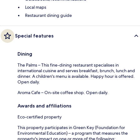
Local maps
Restaurant dining guide
Special features
Dining
The Palms – This fine-dining restaurant specialises in
international cuisine and serves breakfast, brunch, lunch and
dinner. A children's menu is available. Happy hour is offered.
Open daily.
Aroma Cafe – On-site coffee shop. Open daily.
Awards and affiliations
Eco-certified property
This property participates in Green Key (Foundation for
Environmental Education) – a program that measures the
property's impact on one or more of the following: