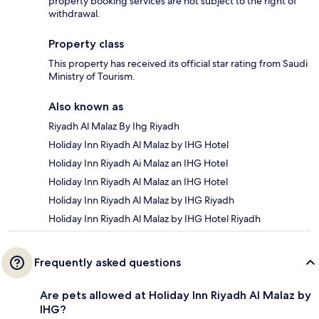
property booking services are not subject to the right of
withdrawal.
Property class
This property has received its official star rating from Saudi
Ministry of Tourism.
Also known as
Riyadh Al Malaz By Ihg Riyadh
Holiday Inn Riyadh Al Malaz by IHG Hotel
Holiday Inn Riyadh Ai Malaz an IHG Hotel
Holiday Inn Riyadh Al Malaz an IHG Hotel
Holiday Inn Riyadh Al Malaz by IHG Riyadh
Holiday Inn Riyadh Al Malaz by IHG Hotel Riyadh
Frequently asked questions
Are pets allowed at Holiday Inn Riyadh Al Malaz by
IHG?