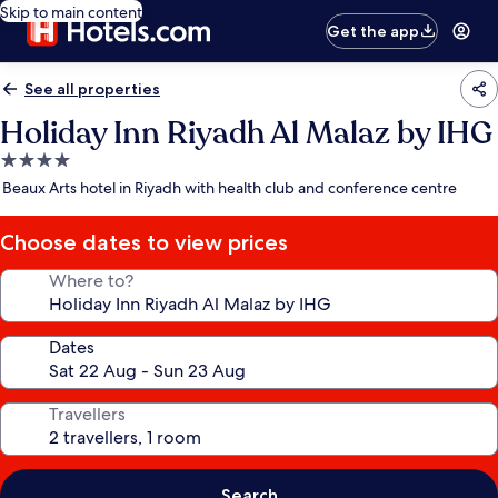
Skip to main content
Get the app
See all properties
Holiday Inn Riyadh Al Malaz by IHG
4.0
star
Beaux Arts hotel in Riyadh with health club and conference centre
property
Choose dates to view prices
Where to?
Dates
Travellers
Search