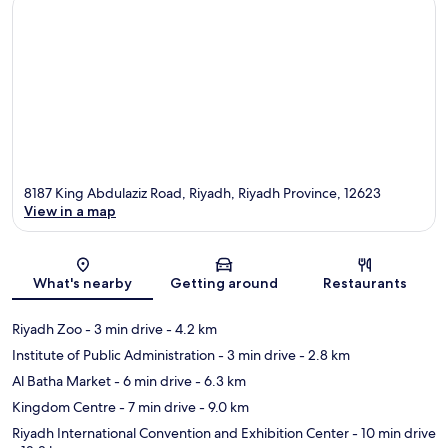
8187 King Abdulaziz Road, Riyadh, Riyadh Province, 12623
View in a map
Map
What's nearby
Getting around
Restaurants
Riyadh Zoo
- 3 min drive
- 4.2 km
Institute of Public Administration
- 3 min drive
- 2.8 km
Al Batha Market
- 6 min drive
- 6.3 km
Kingdom Centre
- 7 min drive
- 9.0 km
Riyadh International Convention and Exhibition Center
- 10 min drive