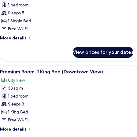
Suite,
1 bedroom
1
Sleeps 5
Bedroom,
1 Single Bed
Kitchenette
Free Wi-Fi
(Downtown
More
More details
View)
details
for
View prices for your dates
Suite,
1
Bedroom,
View
A hotel room with a large bed, two yell
7
Kitchenette
Premium Room, 1 King Bed (Downtown View)
all
(Downtown
City view
View)
photos
33 sq m
for
Premium
1 bedroom
Room,
Sleeps 3
1
1 King Bed
King
Free Wi-Fi
Bed
More
More details
(Downtown
details