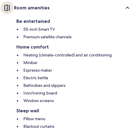
Room amenities
Be entertained
55-inch Smart TV
Premium satellite channels
Home comfort
Heating (climate-controlled) and air conditioning
Minibar
Espresso maker
Electric kettle
Bathrobes and slippers
Iron/ironing board
Window screens
Sleep well
Pillow menu
Blackout curtains