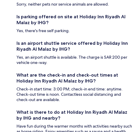
Sorry, neither pets nor service animals are allowed.
Is parking offered on site at Holiday Inn Riyadh Al
Malaz by IHG?
Yes, there's free self parking.
Is an airport shuttle service offered by Holiday Inn
Riyadh Al Malaz by IHG?
Yes, an airport shuttle is available. The charge is SAR 200 per
vehicle one-way.
What are the check-in and check-out times at
Holiday Inn Riyadh Al Malaz by IHG?
Check-in start time: 3:00 PM; check-in end time: anytime.
Check-out time is noon. Contactless social distancing and
check-out are available.
What is there to do at Holiday Inn Riyadh Al Malaz
by IHG and nearby?
Have fun during the warmer months with activities nearby such
as horse riding. Enjoy amenities such as a sauna and a health