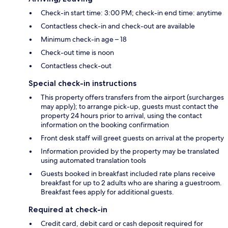
Check-in start time: 3:00 PM; check-in end time: anytime
Contactless check-in and check-out are available
Minimum check-in age – 18
Check-out time is noon
Contactless check-out
Special check-in instructions
This property offers transfers from the airport (surcharges
may apply); to arrange pick-up, guests must contact the
property 24 hours prior to arrival, using the contact
information on the booking confirmation
Front desk staff will greet guests on arrival at the property
Information provided by the property may be translated
using automated translation tools
Guests booked in breakfast included rate plans receive
breakfast for up to 2 adults who are sharing a guestroom.
Breakfast fees apply for additional guests.
Required at check-in
Credit card, debit card or cash deposit required for