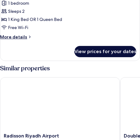
Standard
1 bedroom
Room
Sleeps 2
1 King Bed OR 1 Queen Bed
Free Wi-Fi
More
More details
details
for
View prices for your dates
Standard
Room
Similar properties
Radisson Riyadh Airport
DoubleTr
Radisson
DoubleT
Radisson Riyadh Airport
Double