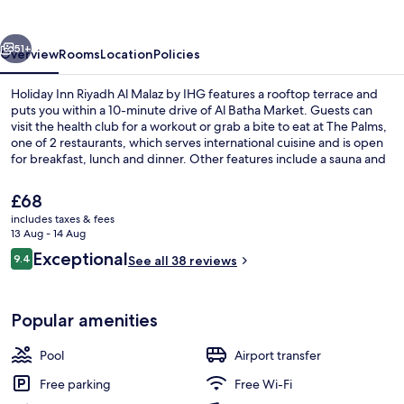
Al
Malaz
vious
Next
by
51+
Overview
Rooms
Location
Policies
IHG
Holiday Inn Riyadh Al Malaz by IHG features a rooftop terrace and
puts you within a 10-minute drive of Al Batha Market. Guests can
visit the health club for a workout or grab a bite to eat at The Palms,
one of 2 restaurants, which serves international cuisine and is open
for breakfast, lunch and dinner. Other features include a sauna and
a snack bar/deli.
The
£68
current
includes taxes & fees
price
13 Aug - 14 Aug
Suite, 1 Bedroom (Downtwn Vw, Living
is
Reviews
Exceptional
9.4
See all 38 reviews
£68
9.4 out of 10
Popular amenities
Pool
Airport transfer
Free parking
Free Wi-Fi