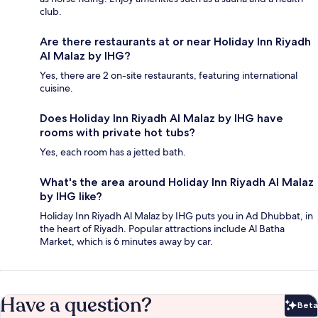
club.
Are there restaurants at or near Holiday Inn Riyadh
Al Malaz by IHG?
Yes, there are 2 on-site restaurants, featuring international
cuisine.
Does Holiday Inn Riyadh Al Malaz by IHG have
rooms with private hot tubs?
Yes, each room has a jetted bath.
What's the area around Holiday Inn Riyadh Al Malaz
by IHG like?
Holiday Inn Riyadh Al Malaz by IHG puts you in Ad Dhubbat, in
the heart of Riyadh. Popular attractions include Al Batha
Market, which is 6 minutes away by car.
Have a question?
Beta
Bet