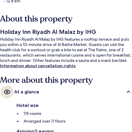
- 12.8 km
About this property
Holiday Inn Riyadh Al Malaz by IHG
Holiday Inn Riyadh Al Malaz by IHG features a rooftop terrace and puts
you within a 10-minute drive of Al Batha Market. Guests can visit the
health club for a workout or grab a bite to eat at The Palms, one of 2
restaurants, which serves international cuisine and is open for breakfast,
lunch and dinner. Other features include a sauna and a snack bar/deli.
Information about cancellation rights
More about this property
At a glance
Hotel size
115 rooms
Arranged over 11 floors
Arriving/Leaving