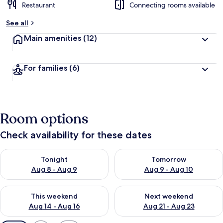
Restaurant
Connecting rooms available
See all
Main amenities
(12)
For families
(6)
Room options
Check availability for these dates
Check availability for tonight Aug 8 - Aug 9
Check availability for tomorr
Tonight
Tomorrow
Aug 8 - Aug 9
Aug 9 - Aug 10
Check availability for this weekend Aug 14 - Aug 16
Check availability for next w
This weekend
Next weekend
Aug 14 - Aug 16
Aug 21 - Aug 23