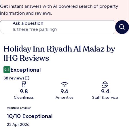
Get instant answers with AI powered search of property
information and reviews.
Ask a question
Holiday Inn Riyadh Al Malaz by
Reviews
IHG Reviews
Exceptional
9.4
38 reviews
9.8
9.6
9.4
Cleanliness
Amenities
Staff & service
Reviews
Verified review
10/10 Exceptional
23 Apr 2026