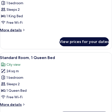
Standard
1 bedroom
Room,
Sleeps 2
1
1 King Bed
King
Free Wi-Fi
Bed
More
More details
details
for
View prices for your dates
Standard
Room,
1
View
A hotel room with a large bed, a desk w
5
King
Standard Room, 1 Queen Bed
all
Bed
City view
photos
24 sq m
for
Standard
1 bedroom
Room,
Sleeps 2
1
1 Queen Bed
Queen
Free Wi-Fi
Bed
More
More details
details