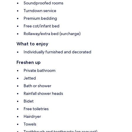
Soundproofed rooms
Turndown service
Premium bedding
Free cot/infant bed
Rollaway/extra bed (surcharge)
What to enjoy
Individually furnished and decorated
Freshen up
Private bathroom
Jetted
Bath or shower
Rainfall shower heads
Bidet
Free toiletries
Hairdryer
Towels
Toothbrush and toothpaste (on request)