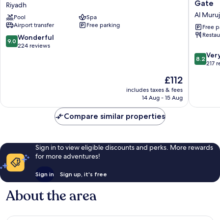
Riyadh
by
Gate
Riyadh
Airport
Hilton
Al Muruj
Pool
Spa
Riyadh
Riyadh
Airport transfer
Free parking
-
Free p
Restau
Al
9.0
Wonderful
9.0
Muroj
out
224 reviews
Busines
of
8.2
Ver
8.2
Gate
10,
out
217 
Al
Wonderful,
of
The
£112
Muruj
224
10,
price
reviews
Very
includes taxes & fees
is
14 Aug - 15 Aug
good,
£112
217
Compare similar properties
reviews
Sign in to view eligible discounts and perks. More rewards
for more adventures!
Sign in
Sign up, it's free
About the area