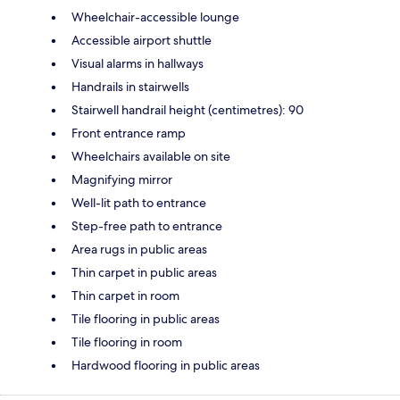
Wheelchair-accessible lounge
Accessible airport shuttle
Visual alarms in hallways
Handrails in stairwells
Stairwell handrail height (centimetres): 90
Front entrance ramp
Wheelchairs available on site
Magnifying mirror
Well-lit path to entrance
Step-free path to entrance
Area rugs in public areas
Thin carpet in public areas
Thin carpet in room
Tile flooring in public areas
Tile flooring in room
Hardwood flooring in public areas