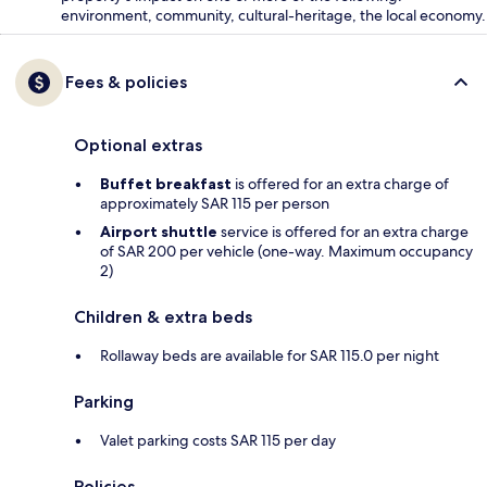
environment, community, cultural-heritage, the local economy.
Fees & policies
Optional extras
Buffet breakfast
is offered for an extra charge of
approximately SAR 115 per person
Airport shuttle
service is offered for an extra charge
of SAR 200 per vehicle (one-way. Maximum occupancy
2)
Children & extra beds
Rollaway beds are available for SAR 115.0 per night
Parking
Valet parking costs SAR 115 per day
Policies