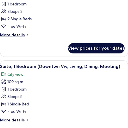
Room,
1 bedroom
2
Sleeps 3
Single
2 Single Beds
Beds
Free Wi-Fi
(Downtown
More
More details
View)
details
for
View prices for your dates
Room,
2
Single
View
A modern hotel room with a large bed, 
7
Beds
Suite, 1 Bedroom (Downtwn Vw, Living, Dining, Meeting)
all
(Downtown
City view
View)
photos
109 sq m
for
Suite,
1 bedroom
1
Sleeps 5
Bedroom
1 Single Bed
(Downtwn
Free Wi-Fi
Vw,
More
More details
Living,
details