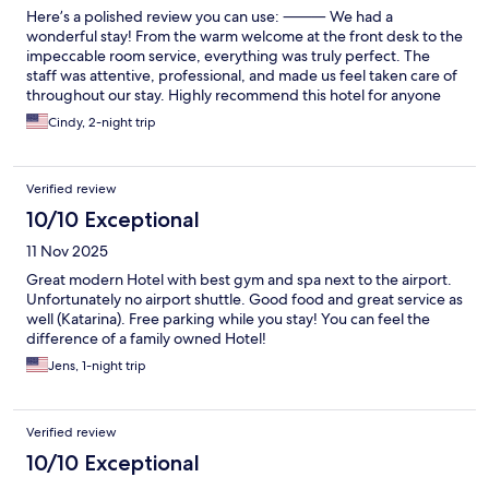
Here’s a polished review you can use: ⸻ We had a
wonderful stay! From the warm welcome at the front desk to the
impeccable room service, everything was truly perfect. The
staff was attentive, professional, and made us feel taken care of
throughout our stay. Highly recommend this hotel for anyone
looking for comfort, quality, and excellent service.
Cindy, 2-night trip
Verified review
10/10 Exceptional
11 Nov 2025
Great modern Hotel with best gym and spa next to the airport.
Unfortunately no airport shuttle. Good food and great service as
well (Katarina). Free parking while you stay! You can feel the
difference of a family owned Hotel!
Jens, 1-night trip
Verified review
10/10 Exceptional