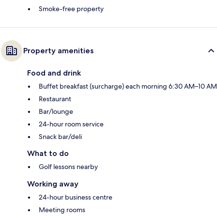
Smoke-free property
Property amenities
Food and drink
Buffet breakfast (surcharge) each morning 6:30 AM–10 AM
Restaurant
Bar/lounge
24-hour room service
Snack bar/deli
What to do
Golf lessons nearby
Working away
24-hour business centre
Meeting rooms