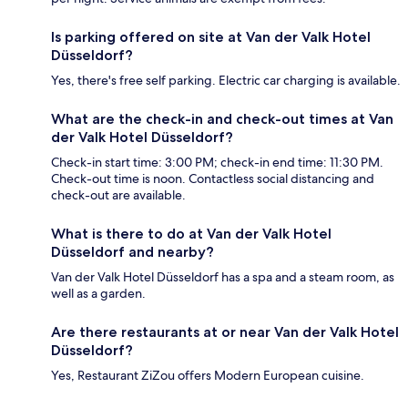
Is parking offered on site at Van der Valk Hotel
Düsseldorf?
Yes, there's free self parking. Electric car charging is available.
What are the check-in and check-out times at Van
der Valk Hotel Düsseldorf?
Check-in start time: 3:00 PM; check-in end time: 11:30 PM.
Check-out time is noon. Contactless social distancing and
check-out are available.
What is there to do at Van der Valk Hotel
Düsseldorf and nearby?
Van der Valk Hotel Düsseldorf has a spa and a steam room, as
well as a garden.
Are there restaurants at or near Van der Valk Hotel
Düsseldorf?
Yes, Restaurant ZiZou offers Modern European cuisine.