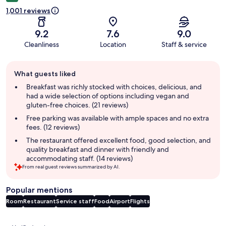
1,001 reviews
9.2
7.6
9.0
Cleanliness
Location
Staff & service
Guest
What guests liked
review
summary
Breakfast was richly stocked with choices, delicious, and
had a wide selection of options including vegan and
gluten-free choices. (21 reviews)
Free parking was available with ample spaces and no extra
fees. (12 reviews)
The restaurant offered excellent food, good selection, and
quality breakfast and dinner with friendly and
accommodating staff. (14 reviews)
From real guest reviews summarized by AI.
Popular mentions
Room
Restaurant
Service staff
Food
Airport
Flights
Reviews