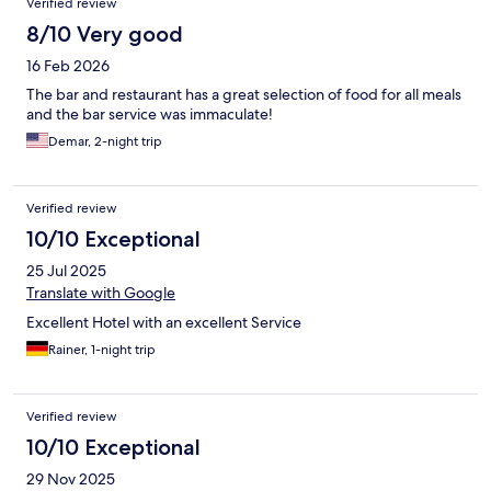
Verified review
8/10 Very good
16 Feb 2026
The bar and restaurant has a great selection of food for all meals
and the bar service was immaculate!
Demar, 2-night trip
Verified review
10/10 Exceptional
25 Jul 2025
Translate with Google
Excellent Hotel with an excellent Service
Rainer, 1-night trip
Verified review
10/10 Exceptional
29 Nov 2025