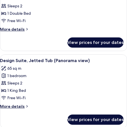
all
Sleeps 2
photos
1 Double Bed
for
Executive
Free Wi-Fi
Room
More
More details
details
for
View prices for your dates
Executive
Room
View
A modern bedroom with a large bed, w
11
Design Suite, Jetted Tub (Panorama view)
all
65 sq m
photos
1 bedroom
for
Design
Sleeps 2
Suite,
1 King Bed
Jetted
Free Wi-Fi
Tub
More
More details
(Panorama
details
view)
for
View prices for your dates
Design
Suite,