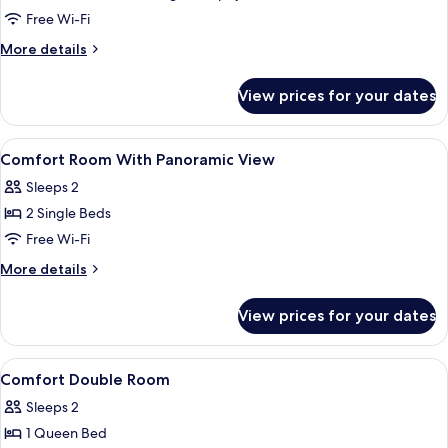
Multiple
Free Wi-Fi
Beds
More
More details
details
for
View prices for your dates
Comfort
Room,
Multiple
View
Hypo-allergenic bedding, in-room saf
7
Beds
Comfort Room With Panoramic View
all
Sleeps 2
photos
2 Single Beds
for
Comfort
Free Wi-Fi
Room
More
More details
With
details
for
Panoramic
View prices for your dates
Comfort
View
Room
With
View
Hypo-allergenic bedding, in-room saf
7
Panoramic
Comfort Double Room
all
View
Sleeps 2
photos
1 Queen Bed
for