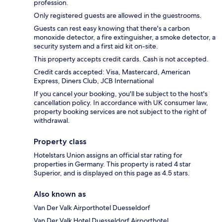
profession.
Only registered guests are allowed in the guestrooms.
Guests can rest easy knowing that there's a carbon
monoxide detector, a fire extinguisher, a smoke detector, a
security system and a first aid kit on-site.
This property accepts credit cards. Cash is not accepted.
Credit cards accepted: Visa, Mastercard, American
Express, Diners Club, JCB International
If you cancel your booking, you'll be subject to the host's
cancellation policy. In accordance with UK consumer law,
property booking services are not subject to the right of
withdrawal.
Property class
Hotelstars Union assigns an official star rating for
properties in Germany. This property is rated 4 star
Superior, and is displayed on this page as 4.5 stars.
Also known as
Van Der Valk Airporthotel Duesseldorf
Van Der Valk Hotel Duesseldorf Airporthotel