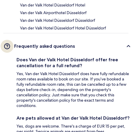
Van der Valk Hotel Düsseldorf Hotel
Van der Valk Airporthotel Düsseldorf
Van der Valk Hotel Düsseldorf Düsseldorf
Van der Valk Hotel Düsseldorf Hotel Düsseldorf
Frequently asked questions
Does Van der Valk Hotel Düsseldorf offer free
cancellation for a full refund?
Yes, Van der Valk Hotel Düsseldorf does have fully refundable
room rates available to book on our site. If you’ve booked a
fully refundable room rate, this can be cancelled up to a few
days before check-in, depending on the property's
cancellation policy. Just make sure that you check this
property's cancellation policy for the exact terms and
conditions.
Are pets allowed at Van der Valk Hotel Düsseldorf?
Yes, dogs are welcome. There's a charge of EUR 15 per pet,
per night. Service animals are exempt from fees.