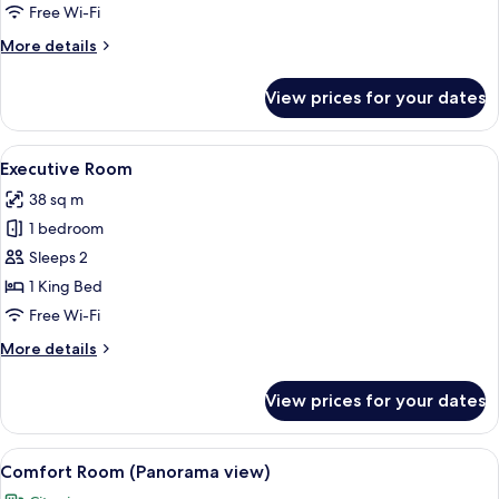
Comfort
Free Wi-Fi
Double
More
More details
Room
details
for
View prices for your dates
Comfort
Double
Room
View
A hotel room with a bed, a desk, a chai
6
Executive Room
all
38 sq m
photos
1 bedroom
for
Executive
Sleeps 2
Room
1 King Bed
Free Wi-Fi
More
More details
details
for
View prices for your dates
Executive
Room
View
A modern hotel room with a bed, a sofa
7
Comfort Room (Panorama view)
all