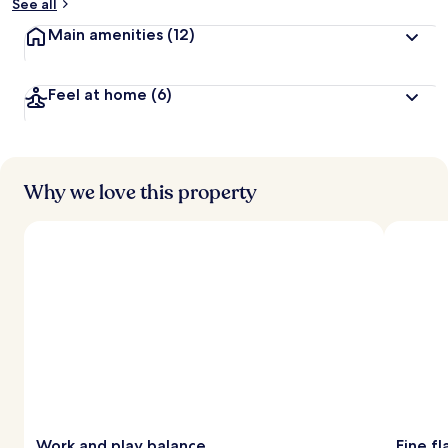
See all
Main amenities
(12)
Feel at home
(6)
Why we love this property
Work and play balance
Fine f