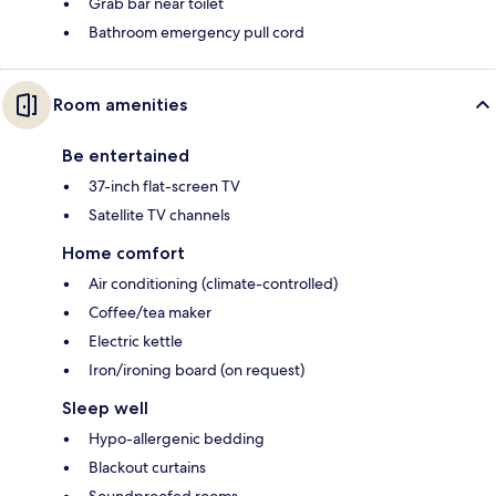
Grab bar near toilet
Bathroom emergency pull cord
Room amenities
Be entertained
37-inch flat-screen TV
Satellite TV channels
Home comfort
Air conditioning (climate-controlled)
Coffee/tea maker
Electric kettle
Iron/ironing board (on request)
Sleep well
Hypo-allergenic bedding
Blackout curtains
Soundproofed rooms