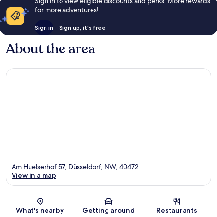
Sign in to view eligible discounts and perks. More rewards
for more adventures!
Sign in
Sign up, it's free
About the area
Am Huelserhof 57, Düsseldorf, NW, 40472
View in a map
Map
What's nearby
Getting around
Restaurants