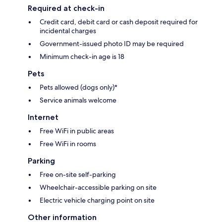
Required at check-in
Credit card, debit card or cash deposit required for
incidental charges
Government-issued photo ID may be required
Minimum check-in age is 18
Pets
Pets allowed (dogs only)*
Service animals welcome
Internet
Free WiFi in public areas
Free WiFi in rooms
Parking
Free on-site self-parking
Wheelchair-accessible parking on site
Electric vehicle charging point on site
Other information