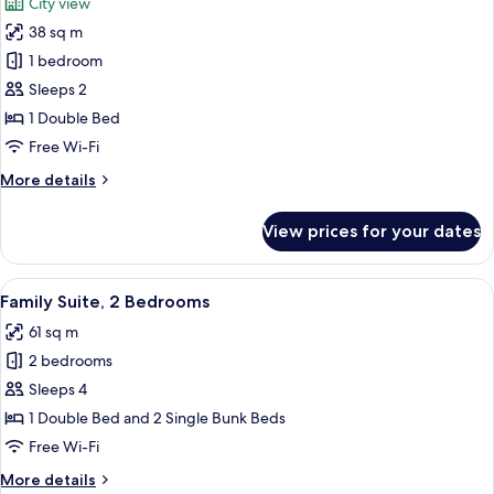
City view
photos
38 sq m
for
Comfort
1 bedroom
Room
Sleeps 2
(Panorama
1 Double Bed
view)
Free Wi-Fi
More
More details
details
for
View prices for your dates
Comfort
Room
(Panorama
View
A hotel room with a large bed, two beds
7
view)
Family Suite, 2 Bedrooms
all
61 sq m
photos
2 bedrooms
for
Family
Sleeps 4
Suite,
1 Double Bed and 2 Single Bunk Beds
2
Free Wi-Fi
Bedrooms
More
More details