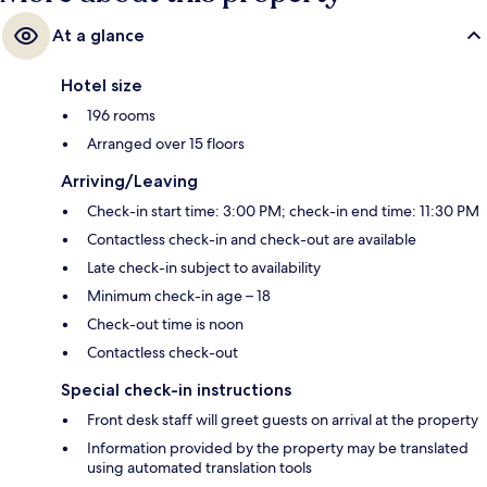
At a glance
Hotel size
196 rooms
Arranged over 15 floors
Arriving/Leaving
Check-in start time: 3:00 PM; check-in end time: 11:30 PM
Contactless check-in and check-out are available
Late check-in subject to availability
Minimum check-in age – 18
Check-out time is noon
Contactless check-out
Special check-in instructions
Front desk staff will greet guests on arrival at the property
Information provided by the property may be translated
using automated translation tools