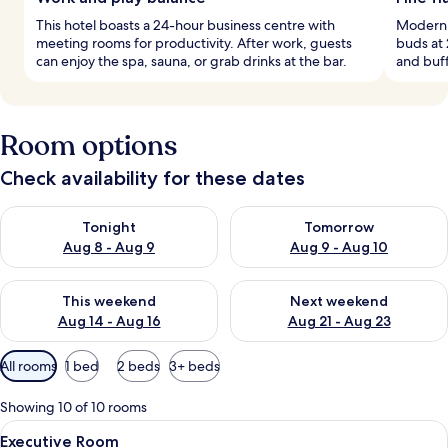
This hotel boasts a 24-hour business centre with
Modern E
meeting rooms for productivity. After work, guests
buds at 
can enjoy the spa, sauna, or grab drinks at the bar.
and buff
Room options
Check availability for these dates
Check availability for tonight Aug 8 - Aug 9
Check availability for tomorr
Tonight
Tomorrow
Aug 8 - Aug 9
Aug 9 - Aug 10
Check availability for this weekend Aug 14 - Aug 16
Check availability for next w
This weekend
Next weekend
Aug 14 - Aug 16
Aug 21 - Aug 23
Available
All rooms
1 bed
2 beds
3+ beds
filters
for
Showing 10 of 10 rooms
rooms
View
Hypo-allergenic bedding, in-room saf
9
Executive Room