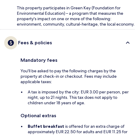
This property participates in Green Key (Foundation for
Environmental Education) – a program that measures the
property's impact on one or more of the following:
environment, community, cultural-heritage, the local economy.
Fees & policies
Mandatory fees
You'll be asked to pay the following charges by the
property at check-in or checkout. Fees may include
applicable taxes:
A tax is imposed by the city: EUR 3.00 per person, per
night, up to 21 nights. This tax does not apply to
children under 18 years of age.
Optional extras
Buffet breakfast
is offered for an extra charge of
approximately EUR 22.50 for adults and EUR 11.25 for