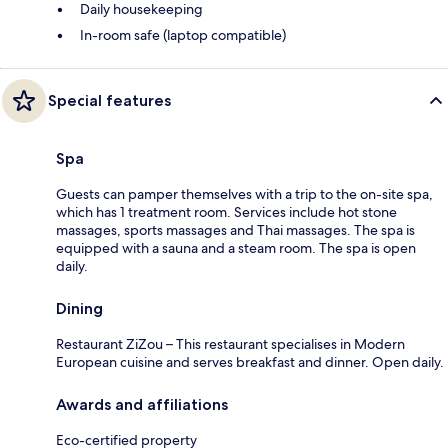
Daily housekeeping
In-room safe (laptop compatible)
Special features
Spa
Guests can pamper themselves with a trip to the on-site spa,
which has 1 treatment room. Services include hot stone
massages, sports massages and Thai massages. The spa is
equipped with a sauna and a steam room. The spa is open
daily.
Dining
Restaurant ZiZou – This restaurant specialises in Modern
European cuisine and serves breakfast and dinner. Open daily.
Awards and affiliations
Eco-certified property