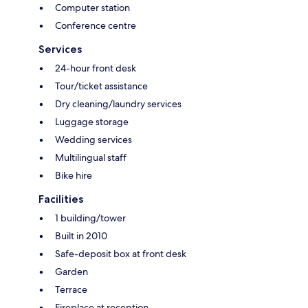
Computer station
Conference centre
Services
24-hour front desk
Tour/ticket assistance
Dry cleaning/laundry services
Luggage storage
Wedding services
Multilingual staff
Bike hire
Facilities
1 building/tower
Built in 2010
Safe-deposit box at front desk
Garden
Terrace
Fireplace at reception