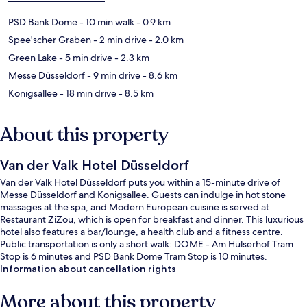
PSD Bank Dome
- 10 min walk
- 0.9 km
Spee'scher Graben
- 2 min drive
- 2.0 km
Green Lake
- 5 min drive
- 2.3 km
Messe Düsseldorf
- 9 min drive
- 8.6 km
Konigsallee
- 18 min drive
- 8.5 km
About this property
Van der Valk Hotel Düsseldorf
Van der Valk Hotel Düsseldorf puts you within a 15-minute drive of
Messe Düsseldorf and Konigsallee. Guests can indulge in hot stone
massages at the spa, and Modern European cuisine is served at
Restaurant ZiZou, which is open for breakfast and dinner. This luxurious
hotel also features a bar/lounge, a health club and a fitness centre.
Public transportation is only a short walk: DOME - Am Hülserhof Tram
Stop is 6 minutes and PSD Bank Dome Tram Stop is 10 minutes.
Information about cancellation rights
More about this property