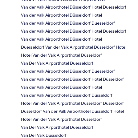
Van der Valk Airporthotel Düsseldorf Hotel Duesseldorf
Van der Valk Airporthotel Düsseldorf Hotel
Van der Valk Airporthotel Düsseldorf Duesseldorf
Van der Valk Airporthotel Düsseldorf Hotel Duesseldorf
Van der Valk Airporthotel Düsseldorf Hotel
Duesseldorf Van der Valk Airporthotel Düsseldorf Hotel
Hotel Van der Valk Airporthotel Düsseldorf
Van Der Valk Airporthotel Duesseldorf
Van der Valk Airporthotel Düsseldorf Duesseldorf
Van der Valk Airporthotel Düsseldorf Hotel Düsseldorf
Van der Valk Airporthotel Düsseldorf Hotel
Van der Valk Airporthotel Düsseldorf Düsseldorf
Hotel Van der Valk Airporthotel Düsseldorf Düsseldorf
Düsseldorf Van der Valk Airporthotel Düsseldorf Hotel
Hotel Van der Valk Airporthotel Düsseldorf
Van Der Valk Airporthotel Duesseldorf
Van Der Valk Dusseldorf