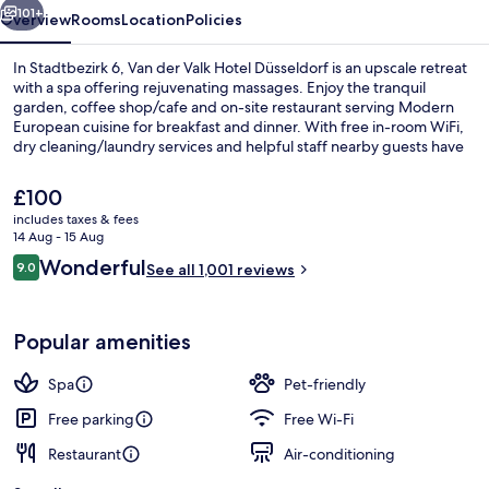
101+
Overview
Rooms
Location
Policies
In Stadtbezirk 6, Van der Valk Hotel Düsseldorf is an upscale retreat
with a spa offering rejuvenating massages. Enjoy the tranquil
garden, coffee shop/cafe and on-site restaurant serving Modern
European cuisine for breakfast and dinner. With free in-room WiFi,
dry cleaning/laundry services and helpful staff nearby guests have
praised.
The
£100
current
includes taxes & fees
price
14 Aug - 15 Aug
Sauna, steam room, hot stone massage
is
Reviews
Wonderful
9.0
See all 1,001 reviews
£100
9.0 out of 10
Popular amenities
Spa
Pet-friendly
Free parking
Free Wi-Fi
Restaurant
Air-conditioning