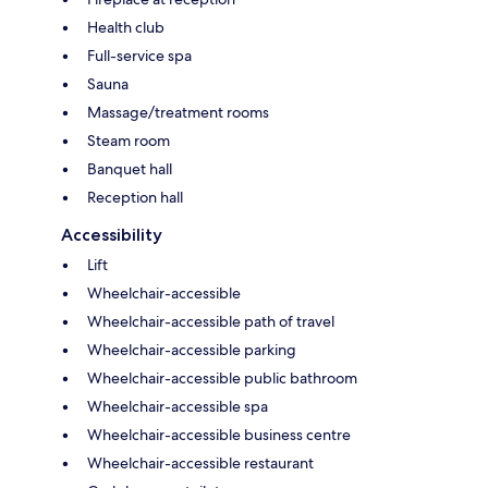
Health club
Full-service spa
Sauna
Massage/treatment rooms
Steam room
Banquet hall
Reception hall
Accessibility
Lift
Wheelchair-accessible
Wheelchair-accessible path of travel
Wheelchair-accessible parking
Wheelchair-accessible public bathroom
Wheelchair-accessible spa
Wheelchair-accessible business centre
Wheelchair-accessible restaurant