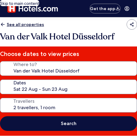
Skip to main content
Get the app
See all properties
Van der Valk Hotel Düsseldorf
Choose dates to view prices
Where to?
Dates
Travellers
Search