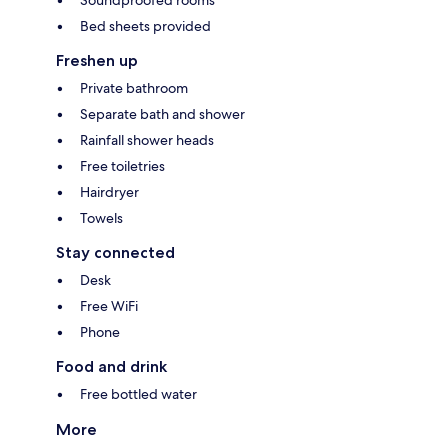
Bed sheets provided
Freshen up
Private bathroom
Separate bath and shower
Rainfall shower heads
Free toiletries
Hairdryer
Towels
Stay connected
Desk
Free WiFi
Phone
Food and drink
Free bottled water
More