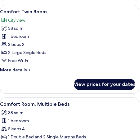
Jetted
View
A modern hotel room with a large bed, 
8
Tub
Comfort Twin Room
all
(Panorama
City view
view)
photos
38 sq m
for
Comfort
1 bedroom
Twin
Sleeps 2
Room
2 Large Single Beds
Free Wi-Fi
More
More details
details
for
View prices for your dates
Comfort
Twin
Room
View
A modern hotel room with a large bed, 
7
Comfort Room, Multiple Beds
all
38 sq m
photos
1 bedroom
for
Comfort
Sleeps 4
Room,
1 Double Bed and 2 Single Murphy Beds