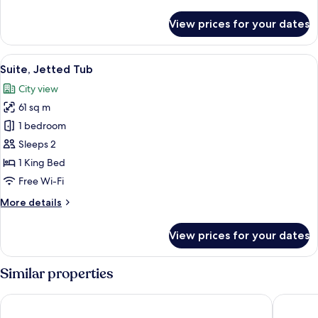
details
for
View prices for your dates
Family
Suite,
2
View
A modern hotel room with a bed, a TV 
17
Bedrooms
Suite, Jetted Tub
all
City view
photos
61 sq m
for
Suite,
1 bedroom
Jetted
Sleeps 2
Tub
1 King Bed
Free Wi-Fi
More
More details
details
for
View prices for your dates
Suite,
Jetted
Tub
Similar properties
Maritim Hotel Düsseldorf
Sheraton