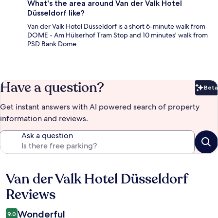
What's the area around Van der Valk Hotel
Düsseldorf like?
Van der Valk Hotel Düsseldorf is a short 6-minute walk from
DOME - Am Hülserhof Tram Stop and 10 minutes' walk from
PSD Bank Dome.
Have a question?
Beta
Bet
Get instant answers with AI powered search of property
information and reviews.
Ask a question
Van der Valk Hotel Düsseldorf
Reviews
Reviews
Wonderful
9.0