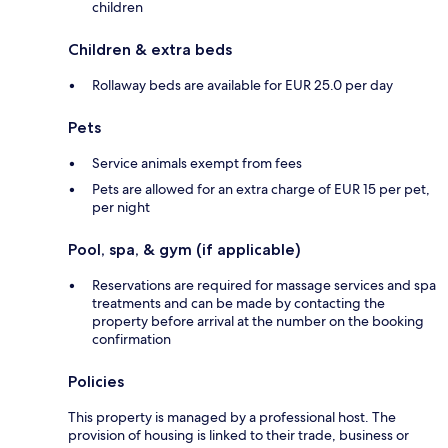
children
Children & extra beds
Rollaway beds are available for EUR 25.0 per day
Pets
Service animals exempt from fees
Pets are allowed for an extra charge of EUR 15 per pet,
per night
Pool, spa, & gym (if applicable)
Reservations are required for massage services and spa
treatments and can be made by contacting the
property before arrival at the number on the booking
confirmation
Policies
This property is managed by a professional host. The
provision of housing is linked to their trade, business or