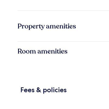
Property amenities
Room amenities
Fees & policies