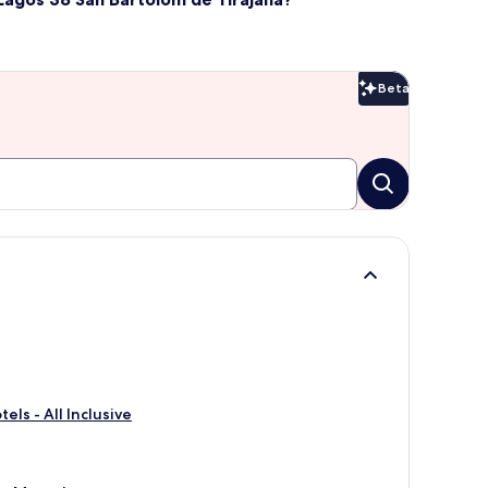
Beta
Beta
ls - All Inclusive