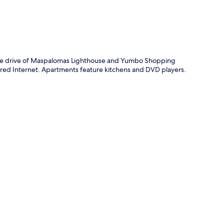
p
inute drive of Maspalomas Lighthouse and Yumbo Shopping
wired Internet. Apartments feature kitchens and DVD players.