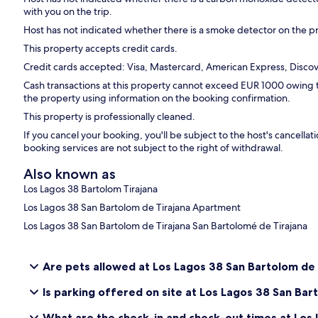
with you on the trip.
Host has not indicated whether there is a smoke detector on the p
This property accepts credit cards.
Credit cards accepted: Visa, Mastercard, American Express, Discove
Cash transactions at this property cannot exceed EUR 1000 owing to 
the property using information on the booking confirmation.
This property is professionally cleaned.
If you cancel your booking, you'll be subject to the host's cancell
booking services are not subject to the right of withdrawal.
Also known as
Los Lagos 38 Bartolom Tirajana
Los Lagos 38 San Bartolom de Tirajana Apartment
Los Lagos 38 San Bartolom de Tirajana San Bartolomé de Tirajana
Are pets allowed at Los Lagos 38 San Bartolom de 
Is parking offered on site at Los Lagos 38 San Bar
What are the check-in and check-out times at Los 