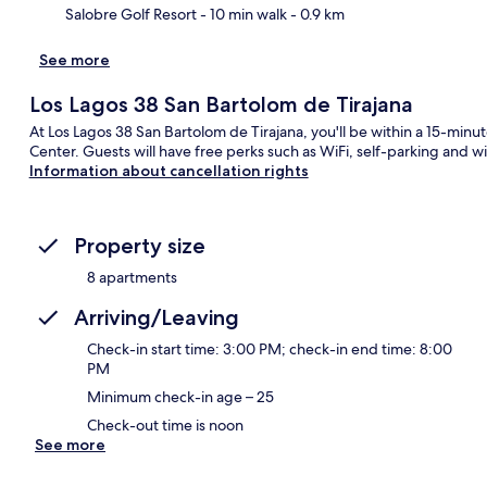
Salobre Golf Resort
- 10 min walk
- 0.9 km
See more
Ma
Los Lagos 38 San Bartolom de Tirajana
At Los Lagos 38 San Bartolom de Tirajana, you'll be within a 15-m
Center. Guests will have free perks such as WiFi, self-parking and 
Information about cancellation rights
Property size
8 apartments
Arriving/Leaving
Check-in start time: 3:00 PM; check-in end time: 8:00
PM
Minimum check-in age – 25
Check-out time is noon
See more