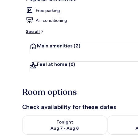
Free parking
Air-conditioning
See all
Main amenities
(2)
Feel at home
(6)
Room options
Check availability for these dates
Check availability for tonight Aug 7 - Aug 8
Check availab
Tonight
Aug 7 - Aug 8
A