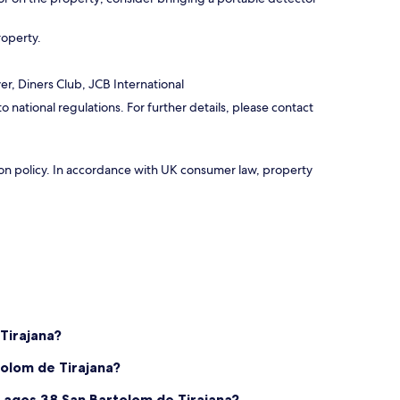
roperty.
r, Diners Club, JCB International
national regulations. For further details, please contact
ation policy. In accordance with UK consumer law, property
Tirajana?
tolom de Tirajana?
Lagos 38 San Bartolom de Tirajana?