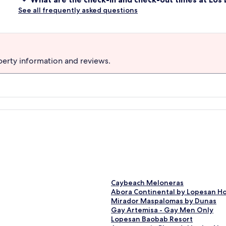
See all frequently asked questions
perty information and reviews.
S
Caybeach Meloneras
t
S
Abora Continental by Lopesan Hote
a
t
S
Mirador Maspalomas by Dunas
n
a
t
S
Gay Artemisa - Gay Men Only
d
n
a
t
S
Lopesan Baobab Resort