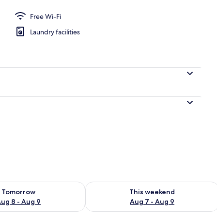
Free Wi-Fi
Laundry facilities
ility for tomorrow Aug 8 - Aug 9
Check availability for this weekend A
Tomorrow
This weekend
ug 8 - Aug 9
Aug 7 - Aug 9