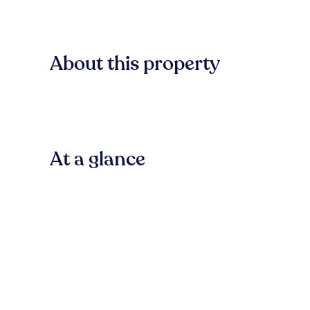
About this property
At a glance