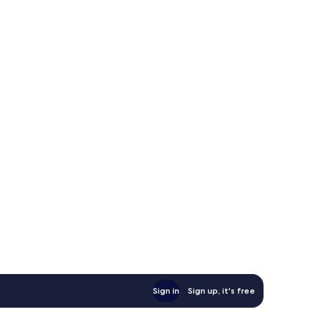
Sign in
Sign up, it's free