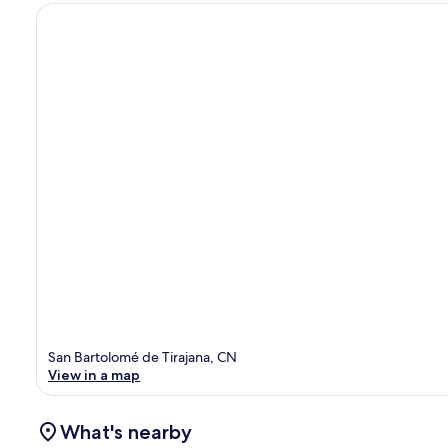
San Bartolomé de Tirajana, CN
View in a map
What's nearby