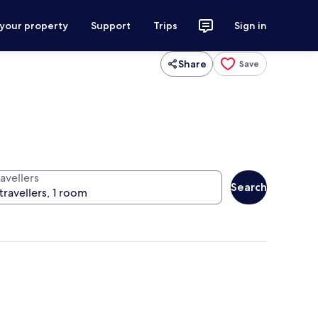
 your property
Support
Trips
Sign in
Share
Save
avellers
Search