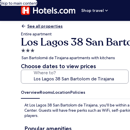
Skip to main content
Shop travel
See all properties
Entire apartment
Los Lagos 38 San Bart
3.0
star
San Bartolomé de Tirajana apartments with kitchens
property
Choose dates to view prices
Where to?
Overview
Rooms
Location
Policies
At Los Lagos 38 San Bartolom de Tirajana, you'll be with
Center. Guests will have free perks such as WiFi, self-pa
players.
Popular amenities