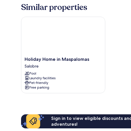
Similar properties
Holiday Home in Maspalomas
Holiday
Holiday Home in Maspalomas
Home
Salobre
in
Pool
Maspalomas
Laundry facilities
Salobre
Pet-friendly
Free parking
Sign in to view eligible discounts a
adventures!