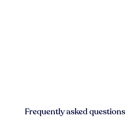
Frequently asked questions