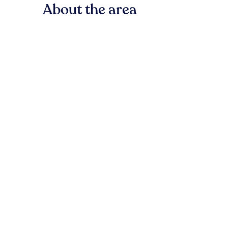
About the area