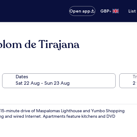
•
Open app
GBP
List
olom de Tirajana
Dates
Tr
in a 15-minute drive of Maspalomas Lighthouse and Yumbo Shopping
rking and wired Internet. Apartments feature kitchens and DVD