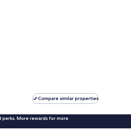
Compare similar properties
nd perks. More rewards for more