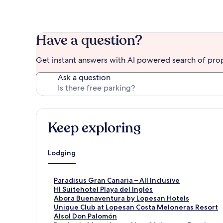
Have a question?
Get instant answers with AI powered search of pro
Ask a question
Keep exploring
Lodging
S
Paradisus Gran Canaria – All Inclusive
t
S
Hl Suitehotel Playa del Inglés
a
t
S
Abora Buenaventura by Lopesan Hotels
n
a
t
S
Unique Club at Lopesan Costa Meloneras Resort
d
n
a
t
S
Alsol Don Palomón