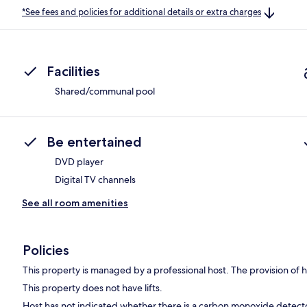
*See fees and policies for additional details or extra charges
Facilities
Shared/communal pool
Be entertained
DVD player
Digital TV channels
See all room amenities
Policies
This property is managed by a professional host. The provision of ho
This property does not have lifts.
Host has not indicated whether there is a carbon monoxide detecto