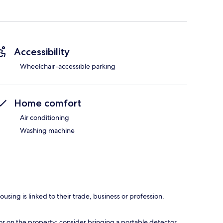
Accessibility
Wheelchair-accessible parking
Home comfort
Air conditioning
Washing machine
using is linked to their trade, business or profession.
r on the property; consider bringing a portable detector