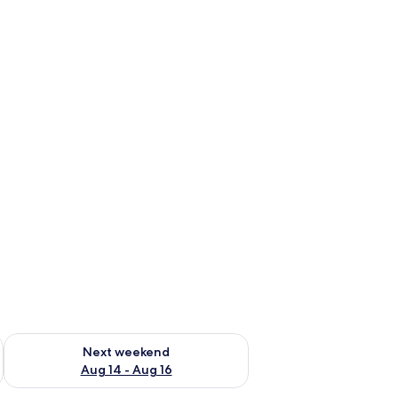
ug 7 - Aug 9
Check availability for next weekend Aug 14 - Aug 16
Next weekend
Aug 14 - Aug 16