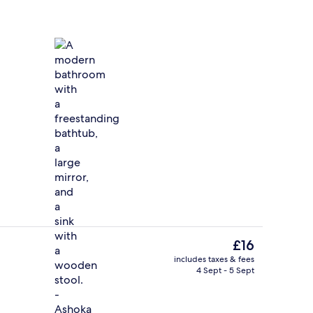
Premium bedding, Select Comfort beds
eo - submitted by CREATEIT
The
£16
current
includes taxes & fees
price
4 Sept - 5 Sept
g area
Breakfast served
is
£16