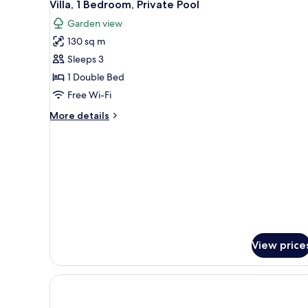
15
Pool
Villa, 1 Bedroom, Private Pool
all
View
Garden view
photos
130 sq m
for
Villa,
Sleeps 3
1
1 Double Bed
Bedroom,
Free Wi-Fi
Private
More
More details
Pool
details
for
Villa,
1
Bedroom,
Private
Pool
View price