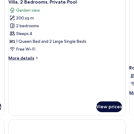
14
Villa, 2 Bedrooms, Private Pool
Vi
all
Garden view
photos
200 sq m
for
Villa,
2 bedrooms
2
Sleeps 4
Bedrooms,
1 Queen Bed and 2 Large Single Beds
Private
Free Wi-Fi
Pool
More
More details
details
R
for
Villa,
2
Bedrooms,
Private
M
Mo
Pool
de
fo
s
View prices
R