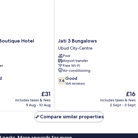
utique Hotel
Jati 3 Bungalows
Jati
Boutique Hotel
Jati 3 Bungalows
3
Ubud City-Centre
Bungalows
Pool
Ubud
Airport transfer
City-
er
Free Wi-Fi
Centre
Air-conditioning
7.4
d
Good
7.4
out
164 reviews
of
The
The
£31
£16
10,
price
price
Good,
includes taxes & fees
includes taxes & fees
is
is
9 Aug - 10 Aug
2 Sept - 3 Sept
164
£31
£16
reviews
Compare similar properties
nd perks. More rewards for more