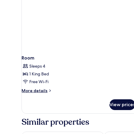
Room
Sleeps 4
1 King Bed
Free Wi-Fi
More
More details
details
for
View price
Room
Similar properties