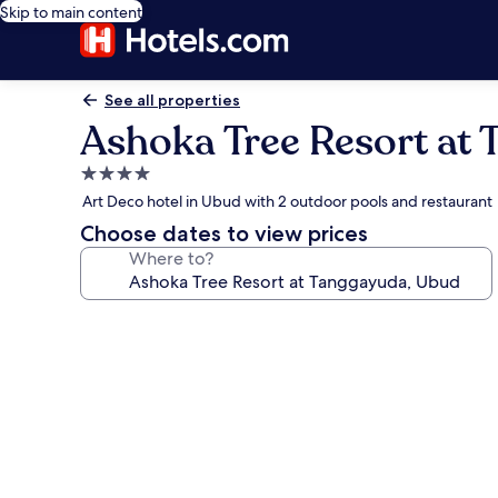
Skip to main content
See all properties
Ashoka Tree Resort at
4.0
star
Art Deco hotel in Ubud with 2 outdoor pools and restaurant
property
Choose dates to view prices
Where to?
Photo
gallery
for
Ashoka
Tree
Resort