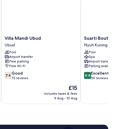
Villa Mandi Ubud
Suarti Boutique Village
Villa
Suarti
Villa Mandi Ubud
Suarti Boutique Vill
Mandi
Boutique
Ubud
Nyuh Kuning
Ubud
Village
Pool
Pool
Ubud
Nyuh
Airport transfer
Spa
Kuning
Free parking
Airport transfer
Free Wi-Fi
Parking available
7.4
8.8
Good
Excellent
7.4
8.8
out
out
73 reviews
55 reviews
of
of
The
£15
10,
10,
price
Good,
Excellent,
includes taxes & fees
inc
is
9 Aug - 10 Aug
73
55
£15
reviews
reviews