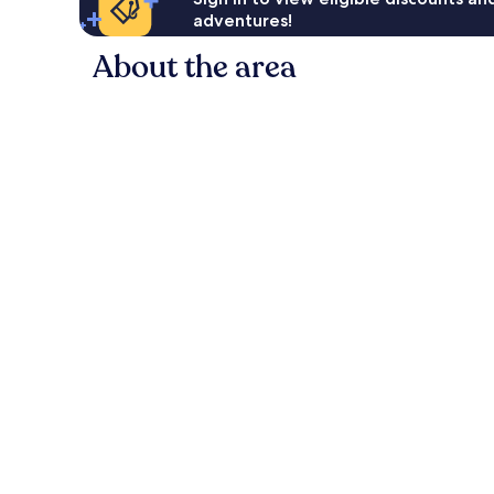
adventures!
About the area