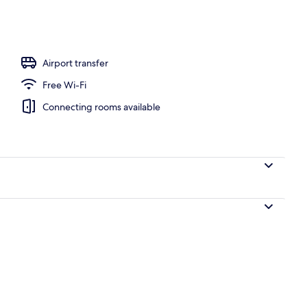
ols, pool umbrellas, pool loungers
Airport transfer
Free Wi-Fi
Connecting rooms available