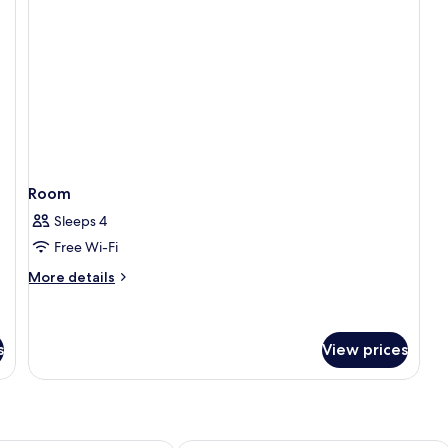
Room
Sleeps 4
Free Wi-Fi
More
More details
details
for
Room
s
View prices