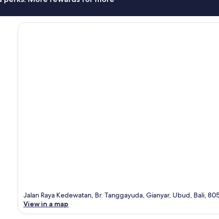
Jalan Raya Kedewatan, Br. Tanggayuda, Gianyar, Ubud, Bali, 80
View in a map