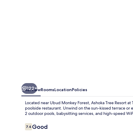
at
Tanggayuda,
Ubud
122+
Overview
Rooms
Location
Policies
Located near Ubud Monkey Forest, Ashoka Tree Resort at T
poolside restaurant. Unwind on the sun-kissed terrace or ex
2 outdoor pools, babysitting services, and high-speed WiFi, 
Reviews
Good
7.4
7.4 out of 10