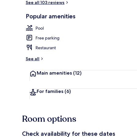
See all 103 reviews
Popular amenities
2 outdoor po
Pool
Free parking
Restaurant
See all
Main amenities
(12)
For families
(6)
Room options
Check availability for these dates