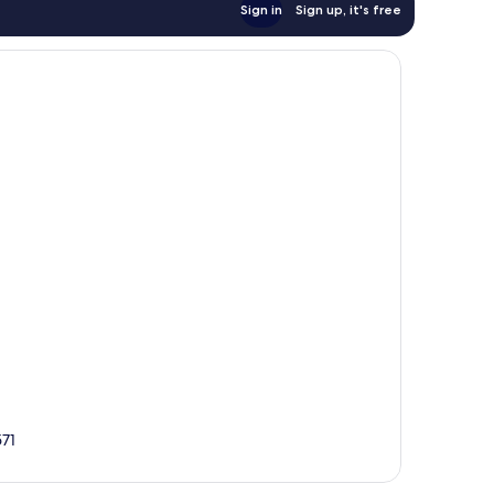
Sign in
Sign up, it's free
571