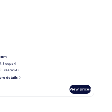
ew
oom
Sleeps 4
Free Wi-Fi
ore
re details
tails
r
View prices
oom