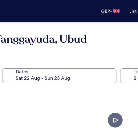
•
GBP
List
 Tanggayuda, Ubud
Dates
Tr