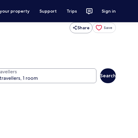
 your property
Support
Trips
Sign in
Share
Save
avellers
Search