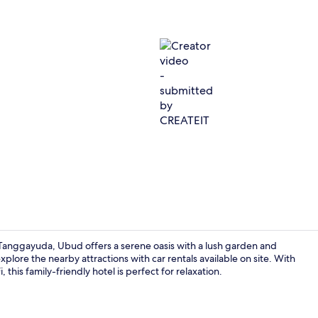
Creator vid
anggayuda, Ubud offers a serene oasis with a lush garden and
plore the nearby attractions with car rentals available on site. With
this family-friendly hotel is perfect for relaxation.
Lobby sittin