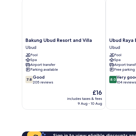
Bakung Ubud Resort and Villa
Ubud Raya Bo
Bakung
Ubud
Bakung Ubud Resort and Villa
Ubud Raya 
Ubud
Raya
Ubud
Ubud
Resort
Boutique
Pool
Pool
and
Hotel
Spa
Spa
Villa
Ubud
Airport transfer
Airport transf
Ubud
Parking available
Free parking
7.8
8.0
Good
Very goo
7.8
8.0
out
out
205 reviews
104 reviews
of
of
The
£16
10,
10,
price
Good,
Very
includes taxes & fees
is
9 Aug - 10 Aug
205
good,
£16
reviews
104
reviews
Sign in to view eligible discounts a