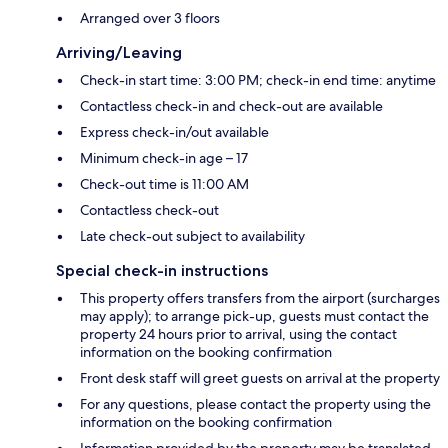
Arranged over 3 floors
Arriving/Leaving
Check-in start time: 3:00 PM; check-in end time: anytime
Contactless check-in and check-out are available
Express check-in/out available
Minimum check-in age – 17
Check-out time is 11:00 AM
Contactless check-out
Late check-out subject to availability
Special check-in instructions
This property offers transfers from the airport (surcharges
may apply); to arrange pick-up, guests must contact the
property 24 hours prior to arrival, using the contact
information on the booking confirmation
Front desk staff will greet guests on arrival at the property
For any questions, please contact the property using the
information on the booking confirmation
Information provided by the property may be translated