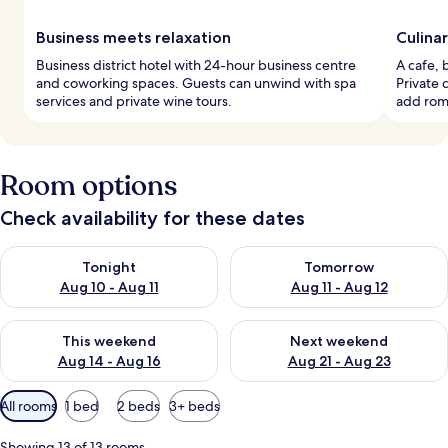
Business meets relaxation
Culina
Business district hotel with 24-hour business centre
A cafe, 
and coworking spaces. Guests can unwind with spa
Private
services and private wine tours.
add roma
Room options
Check availability for these dates
Check availability for tonight Aug 10 - Aug 11
Check availability for tomorro
Tonight
Tomorrow
Aug 10 - Aug 11
Aug 11 - Aug 12
Check availability for this weekend Aug 14 - Aug 16
Check availability for next w
This weekend
Next weekend
Aug 14 - Aug 16
Aug 21 - Aug 23
Available
All rooms
1 bed
2 beds
3+ beds
filters
for
Showing 13 of 13 rooms