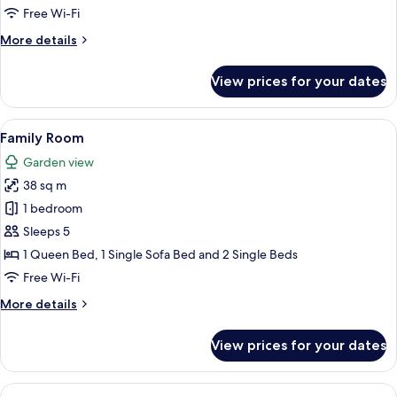
Twin
Free Wi-Fi
Room
More
More details
details
for
View prices for your dates
Standard
Double
or
View
A hotel room with a large bed, a desk
6
Twin
Family Room
all
Room
Garden view
photos
38 sq m
for
Family
1 bedroom
Room
Sleeps 5
1 Queen Bed, 1 Single Sofa Bed and 2 Single Beds
Free Wi-Fi
More
More details
details
for
View prices for your dates
Family
Room
View
A hotel room with a large bed, a woode