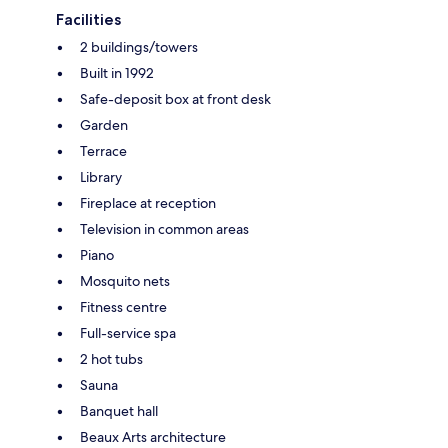
Facilities
2 buildings/towers
Built in 1992
Safe-deposit box at front desk
Garden
Terrace
Library
Fireplace at reception
Television in common areas
Piano
Mosquito nets
Fitness centre
Full-service spa
2 hot tubs
Sauna
Banquet hall
Beaux Arts architecture