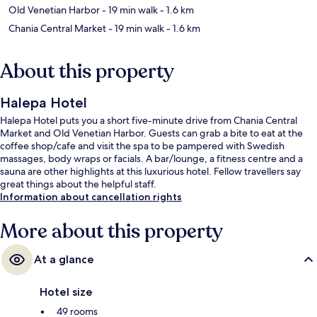
Old Venetian Harbor
- 19 min walk
- 1.6 km
Chania Central Market
- 19 min walk
- 1.6 km
About this property
Halepa Hotel
Halepa Hotel puts you a short five-minute drive from Chania Central
Market and Old Venetian Harbor. Guests can grab a bite to eat at the
coffee shop/cafe and visit the spa to be pampered with Swedish
massages, body wraps or facials. A bar/lounge, a fitness centre and a
sauna are other highlights at this luxurious hotel. Fellow travellers say
great things about the helpful staff.
Information about cancellation rights
More about this property
At a glance
Hotel size
49 rooms