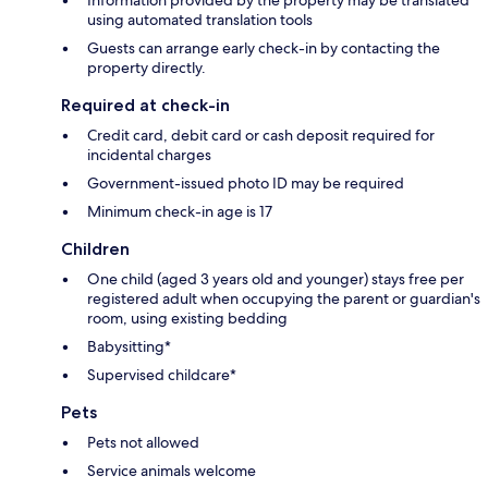
using automated translation tools
Guests can arrange early check-in by contacting the
property directly.
Required at check-in
Credit card, debit card or cash deposit required for
incidental charges
Government-issued photo ID may be required
Minimum check-in age is 17
Children
One child (aged 3 years old and younger) stays free per
registered adult when occupying the parent or guardian's
room, using existing bedding
Babysitting*
Supervised childcare*
Pets
Pets not allowed
Service animals welcome