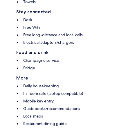
Towels
Stay connected
Desk
Free WiFi
Free long-distance and local calls
Electrical adapters/chargers
Food and drink
Champagne service
Fridge
More
Daily housekeeping
In-room safe (laptop compatible)
Mobile key entry
Guidebooks/recommendations
Local maps
Restaurant dining guide