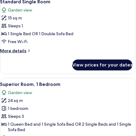
12
Standard Single Room
all
Garden view
photos
15 sq m
for
Standard
Sleeps 1
Single
1 Single Bed OR 1 Double Sofa Bed
Room
Free Wi-Fi
More
More details
details
for
View prices for your dates
Standard
Single
Room
View
A hotel room with a bed, a desk with a
8
Superior Room, 1 Bedroom
all
Garden view
photos
24 sq m
for
Superior
1 bedroom
Room,
Sleeps 3
1
1 Queen Bed and 1 Single Sofa Bed OR 2 Single Beds and 1 Single
Bedroom
Sofa Bed