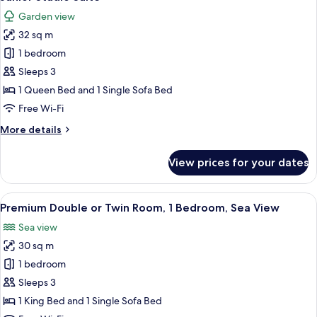
all
Bed
Garden view
with
photos
Sofa
32 sq m
for
bed
Junior
1 bedroom
Studio
Sleeps 3
Suite
1 Queen Bed and 1 Single Sofa Bed
Free Wi-Fi
More
More details
details
for
View prices for your dates
Junior
Studio
Suite
View
A hotel room with a bed, a sofa, a TV,
8
Premium Double or Twin Room, 1 Bedroom, Sea View
all
Sea view
photos
30 sq m
for
Premium
1 bedroom
Double
Sleeps 3
or
1 King Bed and 1 Single Sofa Bed
Twin