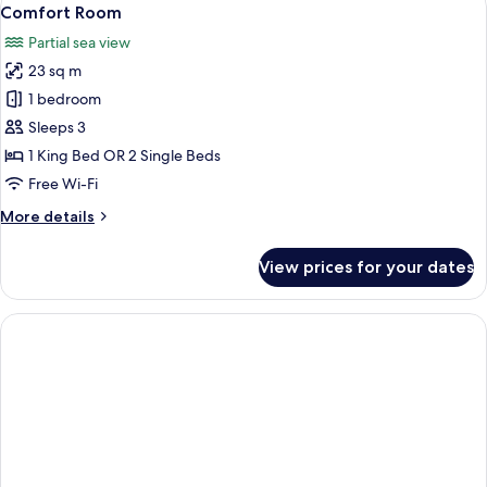
View
3
Comfort Room
all
Partial sea view
photos
23 sq m
for
Comfort
1 bedroom
Room
Sleeps 3
1 King Bed OR 2 Single Beds
Free Wi-Fi
More
More details
details
for
View prices for your dates
Comfort
Room