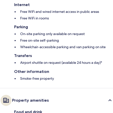
Internet
Free WiFi and wired internet access in public areas
Free WiFi in rooms
Parking
On-site parking only available on request
Free on-site self-parking
Wheelchair-accessible parking and van parking on site
Transfers
Airport shuttle on request (available 24 hours a day)*
Other information
Smoke-free property
Property amenities
Food and drink