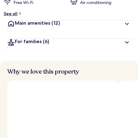
Free Wi-Fi
Air-conditioning
See all
Main amenities
(12)
For families
(6)
Why we love this property