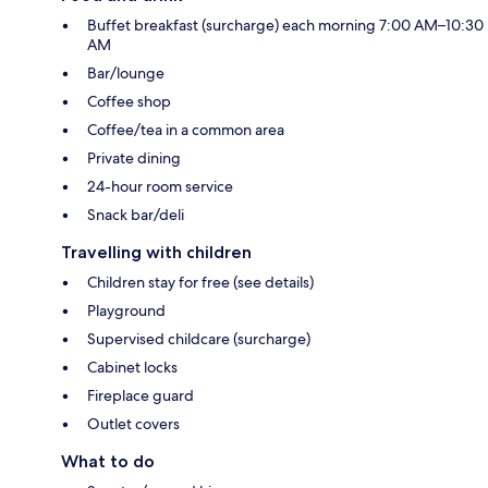
Buffet breakfast (surcharge) each morning 7:00 AM–10:30
AM
Bar/lounge
Coffee shop
Coffee/tea in a common area
Private dining
24-hour room service
Snack bar/deli
Travelling with children
Children stay for free (see details)
Playground
Supervised childcare (surcharge)
Cabinet locks
Fireplace guard
Outlet covers
What to do