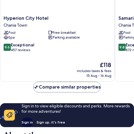
Hyperion
Samaria
Hyperion City Hotel
Samari
City
Hotel
Chania Town
Chania 
Hotel
Chania
Pool
Free breakfast
Pool
Chania
Town
Spa
Parking available
Parkin
Town
9.6
9.8
Exceptional
Exc
9.6
9.8
out
out
457 reviews
872 
of
of
10,
10,
The
£118
Exceptional,
Exceptio
price
includes taxes & fees
457
872
is
15 Aug - 16 Aug
reviews
reviews
£118
Compare similar properties
Sign in to view eligible discounts and perks. More rewards
for more adventures!
Sign in
Sign up, it's free