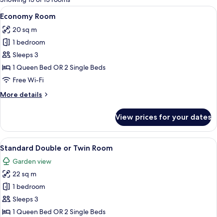
rooms
View
A hotel room with a large bed, a desk
7
Economy Room
all
20 sq m
photos
1 bedroom
for
Economy
Sleeps 3
Room
1 Queen Bed OR 2 Single Beds
Free Wi-Fi
More
More details
details
for
View prices for your dates
Economy
Room
View
A hotel room with a large bed, a desk
7
Standard Double or Twin Room
all
Garden view
photos
22 sq m
for
Standard
1 bedroom
Double
Sleeps 3
or
1 Queen Bed OR 2 Single Beds