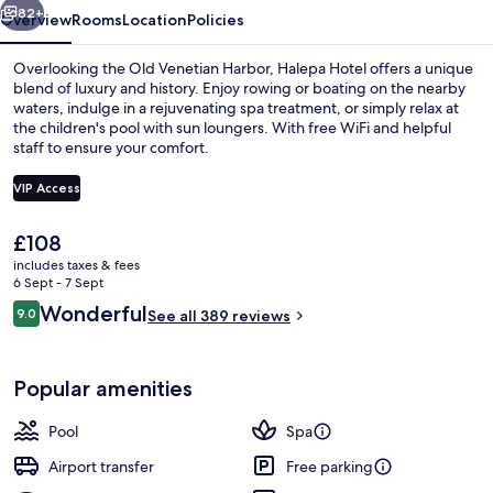
82+
Overview
Rooms
Location
Policies
Overlooking the Old Venetian Harbor, Halepa Hotel offers a unique
blend of luxury and history. Enjoy rowing or boating on the nearby
waters, indulge in a rejuvenating spa treatment, or simply relax at
the children's pool with sun loungers. With free WiFi and helpful
staff to ensure your comfort.
VIP Access
The
£108
Exterior
current
includes taxes & fees
price
6 Sept - 7 Sept
is
Reviews
Wonderful
9.0
See all 389 reviews
£108
9.0 out of 10
Popular amenities
Pool
Spa
Airport transfer
Free parking