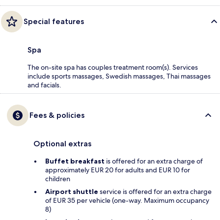
Special features
Spa
The on-site spa has couples treatment room(s). Services
include sports massages, Swedish massages, Thai massages
and facials.
Fees & policies
Optional extras
Buffet breakfast
is offered for an extra charge of
approximately EUR 20 for adults and EUR 10 for
children
Airport shuttle
service is offered for an extra charge
of EUR 35 per vehicle (one-way. Maximum occupancy
8)