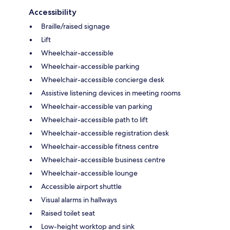
Accessibility
Braille/raised signage
Lift
Wheelchair-accessible
Wheelchair-accessible parking
Wheelchair-accessible concierge desk
Assistive listening devices in meeting rooms
Wheelchair-accessible van parking
Wheelchair-accessible path to lift
Wheelchair-accessible registration desk
Wheelchair-accessible fitness centre
Wheelchair-accessible business centre
Wheelchair-accessible lounge
Accessible airport shuttle
Visual alarms in hallways
Raised toilet seat
Low-height worktop and sink