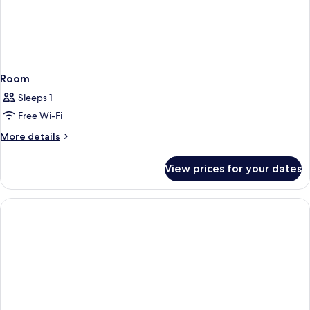
Room
Sleeps 1
Free Wi-Fi
More
More details
details
for
View prices for your dates
Room