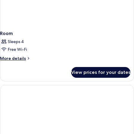
Room
Sleeps 4
Free Wi-Fi
More
More details
details
for
View prices for your dates
Room