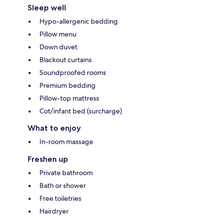
Sleep well
Hypo-allergenic bedding
Pillow menu
Down duvet
Blackout curtains
Soundproofed rooms
Premium bedding
Pillow-top mattress
Cot/infant bed (surcharge)
What to enjoy
In-room massage
Freshen up
Private bathroom
Bath or shower
Free toiletries
Hairdryer