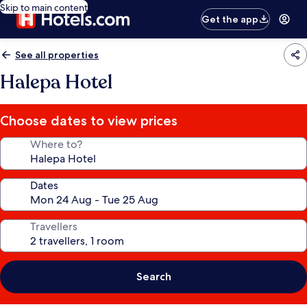
Skip to main content
Get the app
See all properties
Halepa Hotel
Choose dates to view prices
Where to?
Dates
Travellers
Search