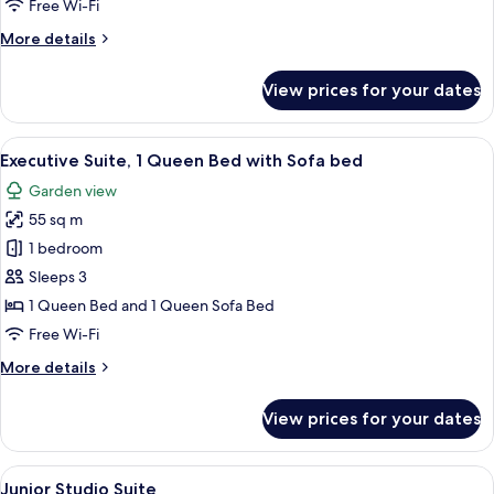
Free Wi-Fi
More
More details
details
for
View prices for your dates
Superior
Room,
1
View
A traditional living room with a wooden
11
Bedroom
Executive Suite, 1 Queen Bed with Sofa bed
all
Garden view
photos
55 sq m
for
Executive
1 bedroom
Suite,
Sleeps 3
1
1 Queen Bed and 1 Queen Sofa Bed
Queen
Free Wi-Fi
Bed
More
More details
with
details
Sofa
for
View prices for your dates
bed
Executive
Suite,
1
View
A hotel room with a bed, a desk, a cha
10
Queen
Junior Studio Suite