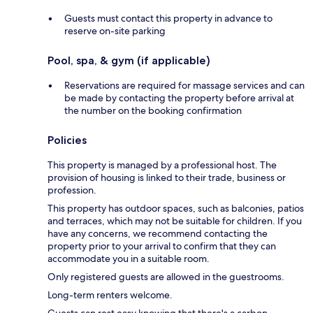
Guests must contact this property in advance to
reserve on-site parking
Pool, spa, & gym (if applicable)
Reservations are required for massage services and can
be made by contacting the property before arrival at
the number on the booking confirmation
Policies
This property is managed by a professional host. The
provision of housing is linked to their trade, business or
profession.
This property has outdoor spaces, such as balconies, patios
and terraces, which may not be suitable for children. If you
have any concerns, we recommend contacting the
property prior to your arrival to confirm that they can
accommodate you in a suitable room.
Only registered guests are allowed in the guestrooms.
Long-term renters welcome.
Guests can rest easy knowing that there's a carbon