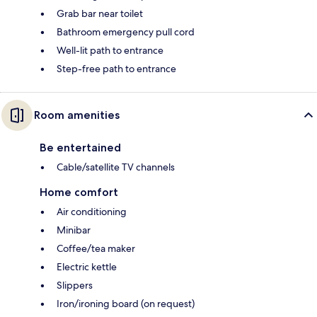
Grab bar near toilet
Bathroom emergency pull cord
Well-lit path to entrance
Step-free path to entrance
Room amenities
Be entertained
Cable/satellite TV channels
Home comfort
Air conditioning
Minibar
Coffee/tea maker
Electric kettle
Slippers
Iron/ironing board (on request)