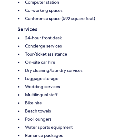
Computer station
Co-working spaces
Conference space (592 square feet)
Services
24-hour front desk
Concierge services
Tour/ticket assistance
On-site car hire
Dry cleaning/laundry services
Luggage storage
Wedding services
Multilingual staff
Bike hire
Beach towels
Pool loungers
Water sports equipment
Romance packages