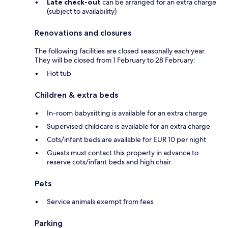
Late check-out
can be arranged for an extra charge
(subject to availability)
Renovations and closures
The following facilities are closed seasonally each year.
They will be closed from 1 February to 28 February:
Hot tub
Children & extra beds
In-room babysitting is available for an extra charge
Supervised childcare is available for an extra charge
Cots/infant beds are available for EUR 10 per night
Guests must contact this property in advance to
reserve cots/infant beds and high chair
Pets
Service animals exempt from fees
Parking