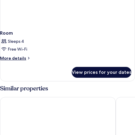
Room
Sleeps 4
Free Wi-Fi
More
More details
details
for
View prices for your dates
Room
Similar properties
Hyperion City Hotel
Samaria 