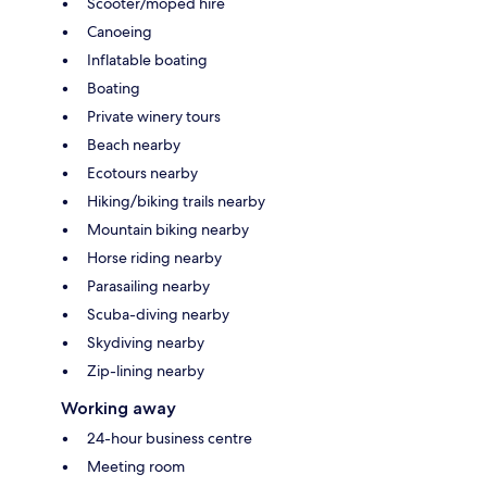
Scooter/moped hire
Canoeing
Inflatable boating
Boating
Private winery tours
Beach nearby
Ecotours nearby
Hiking/biking trails nearby
Mountain biking nearby
Horse riding nearby
Parasailing nearby
Scuba-diving nearby
Skydiving nearby
Zip-lining nearby
Working away
24-hour business centre
Meeting room