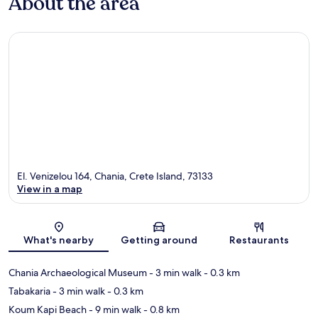
About the area
El. Venizelou 164, Chania, Crete Island, 73133
View in a map
Map
What's nearby
Getting around
Restaurants
Chania Archaeological Museum
- 3 min walk
- 0.3 km
Tabakaria
- 3 min walk
- 0.3 km
Koum Kapi Beach
- 9 min walk
- 0.8 km