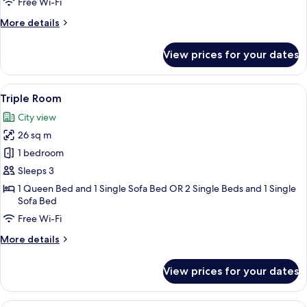
Free Wi-Fi
Room,
More
More details
1
details
Bedroom,
for
View prices for your dates
Sea
Premium
Double
View
or
View
A hotel room with a bed, a desk, a chai
2
Twin
Triple Room
all
Room,
City view
1
photos
Bedroom,
26 sq m
for
Sea
Triple
1 bedroom
View
Room
Sleeps 3
1 Queen Bed and 1 Single Sofa Bed OR 2 Single Beds and 1 Single
Sofa Bed
Free Wi-Fi
More
More details
details
for
View prices for your dates
Triple
Room
A hotel room with a bed, a bedside tab