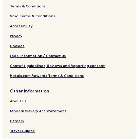
Terms & Conditions
Vrbo Terms & Conditions
Accessibility
Privacy
Cookies
Legal information / Contact us
Content guidelines, Reviews and Reporting content
Hotels.com Rewards Terms & Conditions
Other information
About us
Modern Slavery Act statement
Careers
Travel Guides