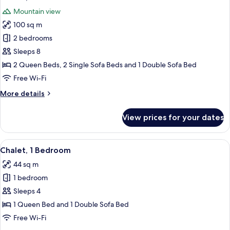
all
Mountain view
photos
100 sq m
for
Chalet,
2 bedrooms
2
Sleeps 8
Bedrooms
2 Queen Beds, 2 Single Sofa Beds and 1 Double Sofa Bed
Free Wi-Fi
More
More details
details
for
View prices for your dates
Chalet,
2
Bedrooms
View
A rustic log cabin with a wooden porch
14
Chalet, 1 Bedroom
all
44 sq m
photos
1 bedroom
for
Chalet,
Sleeps 4
1
1 Queen Bed and 1 Double Sofa Bed
Bedroom
Free Wi-Fi