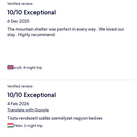
Communication with owners was great, they were very
Verified review
attentive, and even placed a decorated christmas three for us.
10/10 Exceptional
We'd quite happily come again.
6 Dec 2025
The mountain shelter was perfect in every way . We loved our
stay . Highly recommend.
scott, 4-night trip
Verified review
10/10 Exceptional
4 Feb 2026
Translate with Google
Tiszta rendezett szállás személyzet nagyon kedves
Péter, 3-night trip