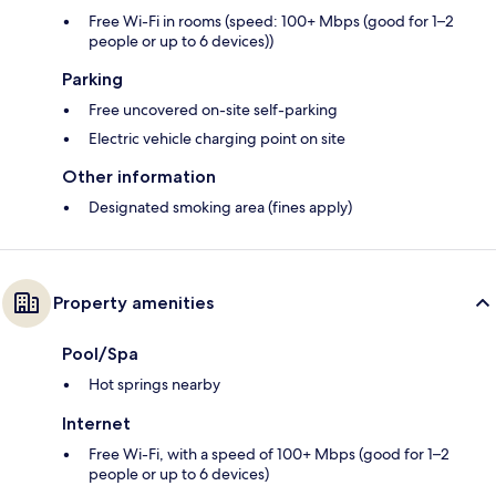
Free Wi-Fi in rooms (speed: 100+ Mbps (good for 1–2
people or up to 6 devices))
Parking
Free uncovered on-site self-parking
Electric vehicle charging point on site
Other information
Designated smoking area (fines apply)
Property amenities
Pool/Spa
Hot springs nearby
Internet
Free Wi-Fi, with a speed of 100+ Mbps (good for 1–2
people or up to 6 devices)