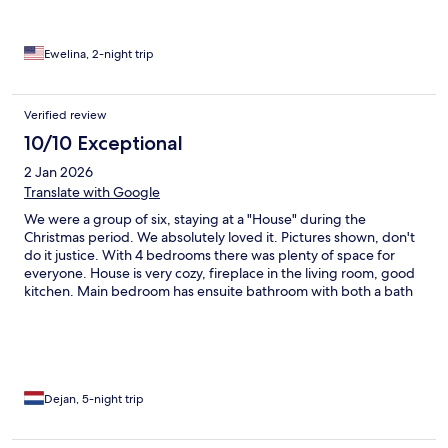
Ewelina, 2-night trip
Verified review
10/10 Exceptional
2 Jan 2026
Translate with Google
We were a group of six, staying at a "House" during the
Christmas period. We absolutely loved it. Pictures shown, don't
do it justice. With 4 bedrooms there was plenty of space for
everyone. House is very cozy, fireplace in the living room, good
kitchen. Main bedroom has ensuite bathroom with both a bath
and a shower. There is a separate bathroom and two (or was it
three?) separate toilets. There is an outdoor sauna, with small
stream for a quick cold plunge. You got to fire up the sauna your
self, which was just another thing we were happy to do. Views
from the house are amazing... There is a supermarket less than 5
minutes walking distance. Main street (Krupowski) is 10 minutes
Dejan, 5-night trip
walk. Ski Center Nosal is 5 minutes drive (good for beginners),
and there is plenty of other ski resorts for all ski levels.