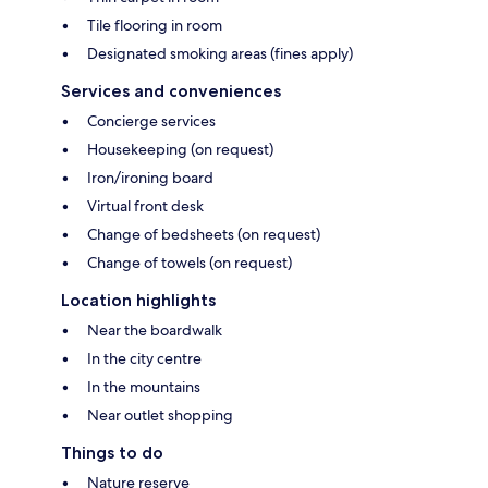
Tile flooring in room
Designated smoking areas (fines apply)
Services and conveniences
Concierge services
Housekeeping (on request)
Iron/ironing board
Virtual front desk
Change of bedsheets (on request)
Change of towels (on request)
Location highlights
Near the boardwalk
In the city centre
In the mountains
Near outlet shopping
Things to do
Nature reserve