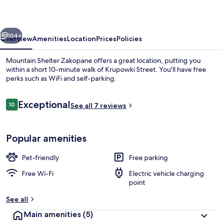
vious
Next
104+
Overview
Amenities
Location
Prices
Policies
Mountain Shelter Zakopane offers a great location, putting you
within a short 10-minute walk of Krupowki Street. You'll have free
perks such as WiFi and self-parking.
Reviews
Exceptional
10
See all 7 reviews
10 out of 10
Popular amenities
Exterior
Pet-friendly
Free parking
Free Wi-Fi
Electric vehicle charging
point
See all
Main amenities
(5)