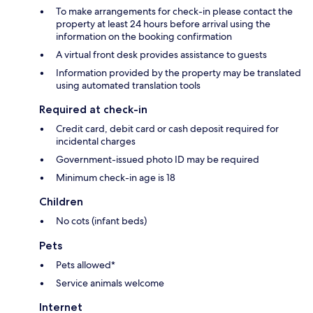
To make arrangements for check-in please contact the
property at least 24 hours before arrival using the
information on the booking confirmation
A virtual front desk provides assistance to guests
Information provided by the property may be translated
using automated translation tools
Required at check-in
Credit card, debit card or cash deposit required for
incidental charges
Government-issued photo ID may be required
Minimum check-in age is 18
Children
No cots (infant beds)
Pets
Pets allowed*
Service animals welcome
Internet