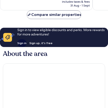
price
Exceptional,
Wonderf
includes taxes & fees
is
31 Aug - 1 Sept
4
60
£36
reviews
reviews
Compare similar properties
Sign in to view eligible discounts and perks. More rewards
for more adventures!
Sign in
Sign up, it's free
About the area