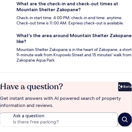
What are the check-in and check-out times at
Mountain Shelter Zakopane?
Check-in start time: 4:00 PM; check-in end time: anytime.
Check-out time is 11:00 AM. Express check-out is available.
What's the area around Mountain Shelter Zakopane
like?
Mountain Shelter Zakopane is in the heart of Zakopane, a short
9-minute walk from Krupowki Street and 15 minutes' walk from
Zakopane Aqua Park.
Have a question?
Beta
Bet
Get instant answers with AI powered search of property
information and reviews.
Ask a question