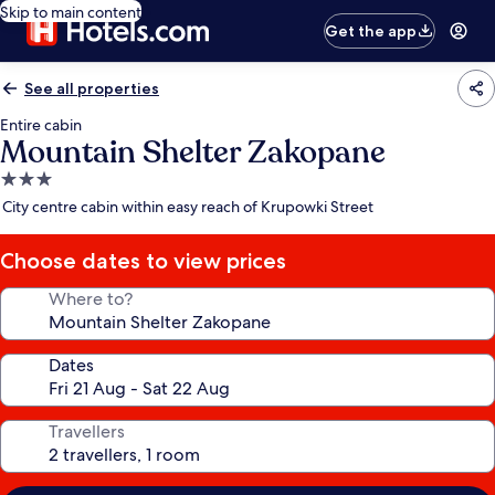
Skip to main content
Get the app
See all properties
Entire cabin
Mountain Shelter Zakopane
3.0
star
City centre cabin within easy reach of Krupowki Street
property
Choose dates to view prices
Where to?
Dates
Travellers