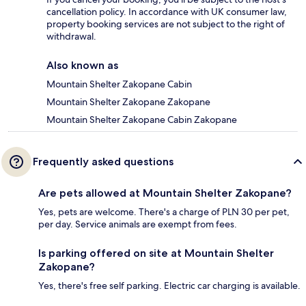
cancellation policy. In accordance with UK consumer law,
property booking services are not subject to the right of
withdrawal.
Also known as
Mountain Shelter Zakopane Cabin
Mountain Shelter Zakopane Zakopane
Mountain Shelter Zakopane Cabin Zakopane
Frequently asked questions
Are pets allowed at Mountain Shelter Zakopane?
Yes, pets are welcome. There's a charge of PLN 30 per pet,
per day. Service animals are exempt from fees.
Is parking offered on site at Mountain Shelter
Zakopane?
Yes, there's free self parking. Electric car charging is available.