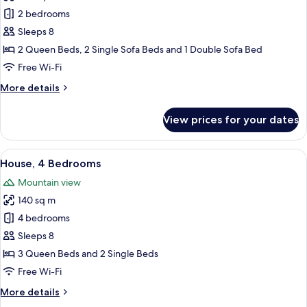
Deluxe
2 bedrooms
Chalet,
Sleeps 8
2
2 Queen Beds, 2 Single Sofa Beds and 1 Double Sofa Bed
Bedrooms
Free Wi-Fi
More
More details
details
for
View prices for your dates
Deluxe
Chalet,
2
View
A cozy living room with a dark-colored
18
Bedrooms
House, 4 Bedrooms
all
Mountain view
photos
140 sq m
for
House,
4 bedrooms
4
Sleeps 8
Bedrooms
3 Queen Beds and 2 Single Beds
Free Wi-Fi
More
More details
details