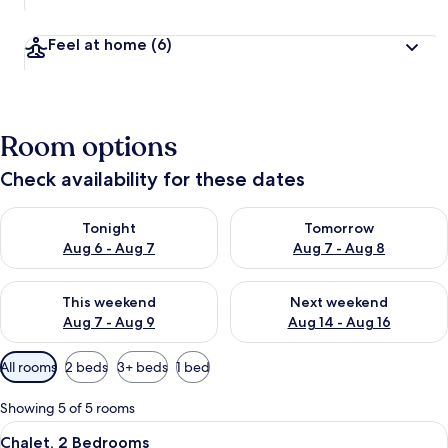
Feel at home
(6)
Room options
Check availability for these dates
Check availability for tonight Aug 6 - Aug 7
Check availability for tomorr
Tonight
Tomorrow
Aug 6 - Aug 7
Aug 7 - Aug 8
Check availability for this weekend Aug 7 - Aug 9
Check availability for next we
This weekend
Next weekend
Aug 7 - Aug 9
Aug 14 - Aug 16
Available
All rooms
2 beds
3+ beds
1 bed
filters
for
Showing 5 of 5 rooms
rooms
View
A rustic log cabin with a porch, a chi
27
Chalet, 2 Bedrooms