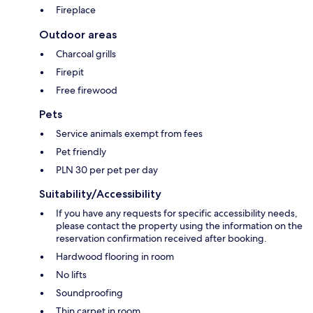
Fireplace
Outdoor areas
Charcoal grills
Firepit
Free firewood
Pets
Service animals exempt from fees
Pet friendly
PLN 30 per pet per day
Suitability/Accessibility
If you have any requests for specific accessibility needs,
please contact the property using the information on the
reservation confirmation received after booking.
Hardwood flooring in room
No lifts
Soundproofing
Thin carpet in room