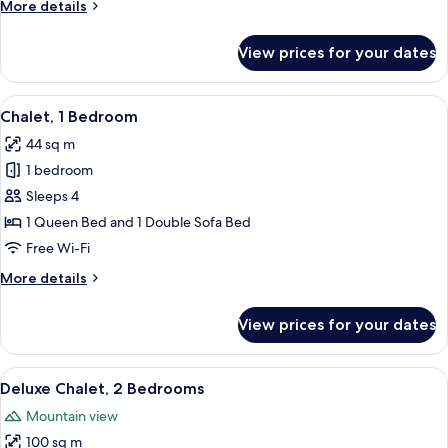
More
More details
details
for
View prices for your dates
Chalet,
1
Bedroom
View
A rustic cabin with a wooden deck, a b
19
Chalet, 1 Bedroom
all
44 sq m
photos
1 bedroom
for
Chalet,
Sleeps 4
1
1 Queen Bed and 1 Double Sofa Bed
Bedroom
Free Wi-Fi
More
More details
details
for
View prices for your dates
Chalet,
1
Bedroom
View
A log cabin interior with a hanging ch
17
Deluxe Chalet, 2 Bedrooms
all
Mountain view
photos
100 sq m
for