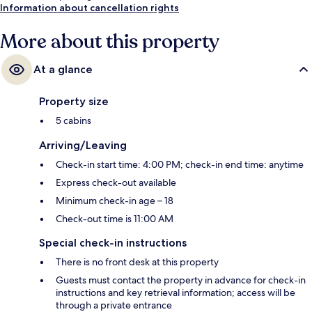
Information about cancellation rights
More about this property
At a glance
Property size
5 cabins
Arriving/Leaving
Check-in start time: 4:00 PM; check-in end time: anytime
Express check-out available
Minimum check-in age – 18
Check-out time is 11:00 AM
Special check-in instructions
There is no front desk at this property
Guests must contact the property in advance for check-in
instructions and key retrieval information; access will be
through a private entrance