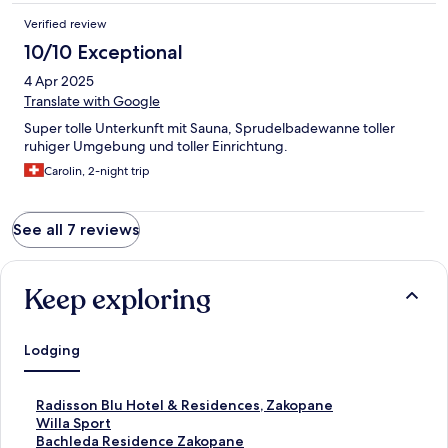
Verified review
10/10 Exceptional
4 Apr 2025
Translate with Google
Super tolle Unterkunft mit Sauna, Sprudelbadewanne toller
ruhiger Umgebung und toller Einrichtung.
Carolin, 2-night trip
See all 7 reviews
Keep exploring
Lodging
S
Radisson Blu Hotel & Residences, Zakopane
t
S
Willa Sport
a
t
S
Bachleda Residence Zakopane