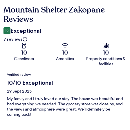
Mountain Shelter Zakopane
Reviews
Reviews
Exceptional
10
7 reviews
10
10
10
Cleanliness
Amenities
Property conditions &
facilities
Reviews
Verified review
10/10 Exceptional
29 Sept 2025
My family and I truly loved our stay! The house was beautiful and
had everything we needed. The grocery store was close by, and
the views and atmosphere were great. We’ll definitely be
coming back!