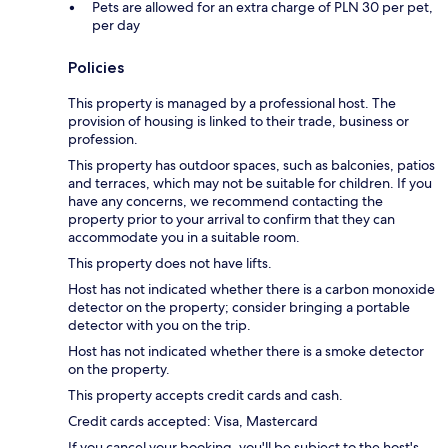
Pets are allowed for an extra charge of PLN 30 per pet,
per day
Policies
This property is managed by a professional host. The
provision of housing is linked to their trade, business or
profession.
This property has outdoor spaces, such as balconies, patios
and terraces, which may not be suitable for children. If you
have any concerns, we recommend contacting the
property prior to your arrival to confirm that they can
accommodate you in a suitable room.
This property does not have lifts.
Host has not indicated whether there is a carbon monoxide
detector on the property; consider bringing a portable
detector with you on the trip.
Host has not indicated whether there is a smoke detector
on the property.
This property accepts credit cards and cash.
Credit cards accepted: Visa, Mastercard
If you cancel your booking, you'll be subject to the host's