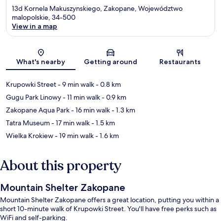
13d Kornela Makuszynskiego, Zakopane, Województwo
malopolskie, 34-500
View in a map
Map
What's nearby
Getting around
Restaurants
Krupowki Street
- 9 min walk
- 0.8 km
Gugu Park Linowy
- 11 min walk
- 0.9 km
Zakopane Aqua Park
- 16 min walk
- 1.3 km
Tatra Museum
- 17 min walk
- 1.5 km
Wielka Krokiew
- 19 min walk
- 1.6 km
About this property
Mountain Shelter Zakopane
Mountain Shelter Zakopane offers a great location, putting you within a
short 10-minute walk of Krupowki Street. You'll have free perks such as
WiFi and self-parking.