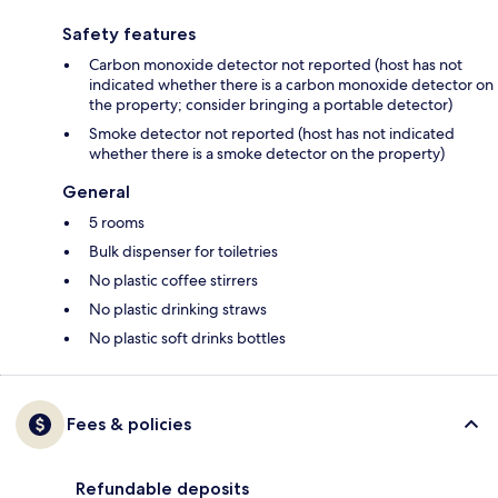
Safety features
Carbon monoxide detector not reported (host has not
indicated whether there is a carbon monoxide detector on
the property; consider bringing a portable detector)
Smoke detector not reported (host has not indicated
whether there is a smoke detector on the property)
General
5 rooms
Bulk dispenser for toiletries
No plastic coffee stirrers
No plastic drinking straws
No plastic soft drinks bottles
Fees & policies
Refundable deposits