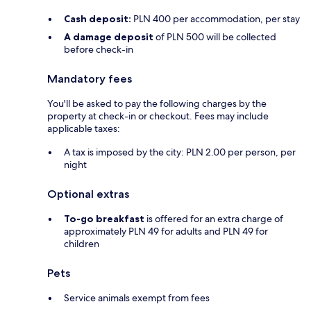
Cash deposit:
PLN 400 per accommodation, per stay
A damage deposit
of PLN 500 will be collected
before check-in
Mandatory fees
You'll be asked to pay the following charges by the
property at check-in or checkout. Fees may include
applicable taxes:
A tax is imposed by the city: PLN 2.00 per person, per
night
Optional extras
To-go breakfast
is offered for an extra charge of
approximately PLN 49 for adults and PLN 49 for
children
Pets
Service animals exempt from fees