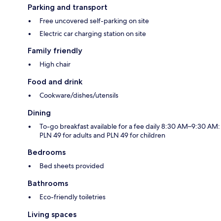
Parking and transport
Free uncovered self-parking on site
Electric car charging station on site
Family friendly
High chair
Food and drink
Cookware/dishes/utensils
Dining
To-go breakfast available for a fee daily 8:30 AM–9:30 AM:
PLN 49 for adults and PLN 49 for children
Bedrooms
Bed sheets provided
Bathrooms
Eco-friendly toiletries
Living spaces