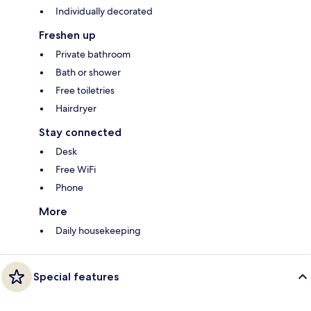
Individually decorated
Freshen up
Private bathroom
Bath or shower
Free toiletries
Hairdryer
Stay connected
Desk
Free WiFi
Phone
More
Daily housekeeping
Special features