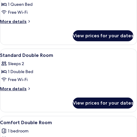
1 Queen Bed
for
Superior
Free Wi-Fi
Double
More
More details
Room
details
for
View prices for your dates
Superior
Double
Room
View
Standard Double Room | Desk, blackout
1
Standard Double Room
all
Sleeps 2
photos
1 Double Bed
for
Standard
Free Wi-Fi
Double
More
More details
Room
details
for
View prices for your dates
Standard
Double
Room
View
Comfort Double Room | Desk, blackout 
1
Comfort Double Room
all
1 bedroom
photos