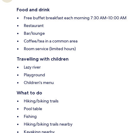
Food and drink
Free buffet breakfast each morning 7:30 AM–10:00 AM
Restaurant
Bar/lounge
Coffee/tea in a common area
Room service (limited hours)
Travelling with children
Lazy river
Playground
Children's menu
What to do
Hiking/biking trails
Pool table
Fishing
Hiking/biking trails nearby
Kayaking nearby