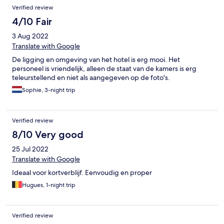
Verified review
4/10 Fair
3 Aug 2022
Translate with Google
De ligging en omgeving van het hotel is erg mooi. Het
personeel is vriendelijk, alleen de staat van de kamers is erg
teleurstellend en niet als aangegeven op de foto's.
Sophie, 3-night trip
Verified review
8/10 Very good
25 Jul 2022
Translate with Google
Ideaal voor kortverblijf. Eenvoudig en proper
Hugues, 1-night trip
Verified review