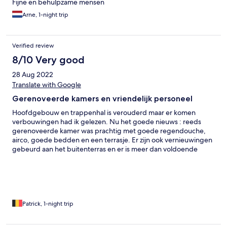
Fijne en behulpzame mensen
Arne, 1-night trip
Verified review
8/10 Very good
28 Aug 2022
Translate with Google
Gerenoveerde kamers en vriendelijk personeel
Hoofdgebouw en trappenhal is verouderd maar er komen
verbouwingen had ik gelezen. Nu het goede nieuws : reeds
gerenoveerde kamer was prachtig met goede regendouche,
airco, goede bedden en een terrasje. Er zijn ook vernieuwingen
gebeurd aan het buitenterras en er is meer dan voldoende
(gratis) parking. Supervriendelijke uitbaters, een voorbeeld voor
vele andere hotels in de buurt hoe je je hotel terug kunt
upgraden. Een aanrader!
Patrick, 1-night trip