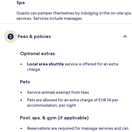
Spa
Guests can pamper themselves by indulging in the on-site spa
services. Services include massages.
Fees & policies
Optional extras
Local area shuttle
service is offered for an extra
charge
Pets
Service animals exempt from fees
Pets are allowed for an extra charge of EUR 14 per
accommodation, per night
Pool, spa, & gym (if applicable)
Reservations are required for massage services and can