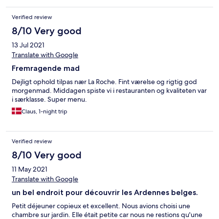
nice & enjoyable for sitting by the river with a glass of wine.
Verified review
8/10 Very good
13 Jul 2021
Translate with Google
Fremragende mad
Dejligt ophold tilpas nær La Roche. Fint værelse og rigtig god
morgenmad. Middagen spiste vi i restauranten og kvaliteten var
i særklasse. Super menu.
Claus, 1-night trip
Verified review
8/10 Very good
11 May 2021
Translate with Google
un bel endroit pour découvrir les Ardennes belges.
Petit déjeuner copieux et excellent. Nous avions choisi une
chambre sur jardin. Elle était petite car nous ne restions qu'une