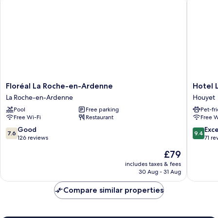
Floréal
Hotel
Floréal La Roche-en-Ardenne
Hotel 
La
Le
La Roche-en-Ardenne
Houyet
Roche-
Saint
Pool
Free parking
Pet-fr
en-
Hadelin
Free Wi-Fi
Restaurant
Free W
Ardenne
Houyet
La
7.6
9.4
Good
Exc
7.6
9.4
Roche-
out
out
126 reviews
71 re
en-
of
of
The
£79
Ardenne
10,
10,
price
Good,
Exceptio
includes taxes & fees
is
30 Aug - 31 Aug
126
71
£79
reviews
reviews
Compare similar properties