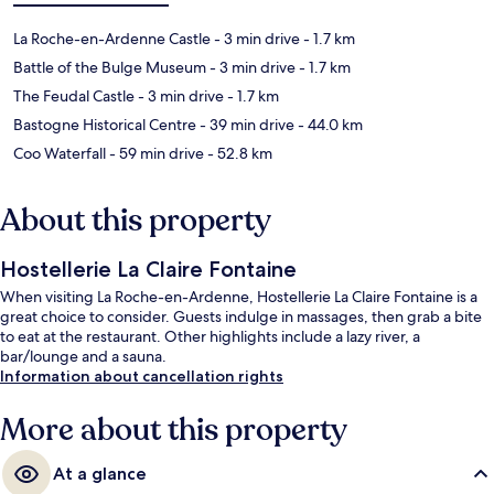
La Roche-en-Ardenne Castle
- 3 min drive
- 1.7 km
Battle of the Bulge Museum
- 3 min drive
- 1.7 km
The Feudal Castle
- 3 min drive
- 1.7 km
Bastogne Historical Centre
- 39 min drive
- 44.0 km
Coo Waterfall
- 59 min drive
- 52.8 km
About this property
Hostellerie La Claire Fontaine
When visiting La Roche-en-Ardenne, Hostellerie La Claire Fontaine is a
great choice to consider. Guests indulge in massages, then grab a bite
to eat at the restaurant. Other highlights include a lazy river, a
bar/lounge and a sauna.
Information about cancellation rights
More about this property
At a glance