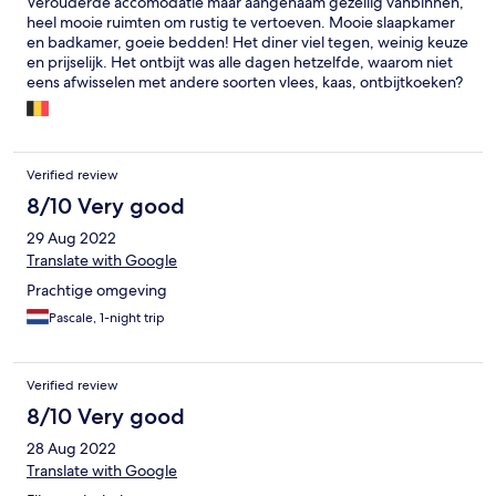
Verouderde accomodatie maar aangenaam gezellig vanbinnen,
heel mooie ruimten om rustig te vertoeven. Mooie slaapkamer
en badkamer, goeie bedden! Het diner viel tegen, weinig keuze
en prijselijk. Het ontbijt was alle dagen hetzelfde, waarom niet
eens afwisselen met andere soorten vlees, kaas, ontbijtkoeken?
Soms begrijp ik het niet, het kan zo anders, jammer!
Verified review
8/10 Very good
29 Aug 2022
Translate with Google
Prachtige omgeving
Pascale, 1-night trip
Verified review
8/10 Very good
28 Aug 2022
Translate with Google