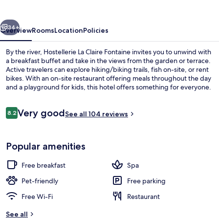
Fontaine
vious
Next
34+
Overview
Rooms
Location
Policies
By the river, Hostellerie La Claire Fontaine invites you to unwind with
a breakfast buffet and take in the views from the garden or terrace.
Active travelers can explore hiking/biking trails, fish on-site, or rent
bikes. With an on-site restaurant offering meals throughout the day
and a playground for kids, this hotel offers something for everyone.
Reviews
Very good
8.2
See all 104 reviews
8.2 out of 10
Free daily buffet breakfast
Popular amenities
Free breakfast
Spa
Pet-friendly
Free parking
Free Wi-Fi
Restaurant
See all