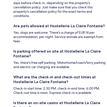
days before check-in, depending on the property's
cancellation policy. Just make sure that you check this
property's cancellation policy for the exact terms and
conditions.
Are pets allowed at Hostellerie La Claire Fontaine?
Yes, dogs are welcome. There's a charge of EUR 14 per
accommodation, per night. Service animals are exempt from
fees.
Is parking offered on site at Hostellerie La Claire
Fontaine?
Yes, there's free self parking. Motorhome/coach/lorry parking
and electric car charging are available.
What are the check-in and check-out times at
Hostellerie La Claire Fontaine?
Check-in start time: 2:30 PM; check-in end time: 6:00 PM.
Check-out time is noon. Express check-in is available.
Is there an on-site casino at Hostellerie La Claire