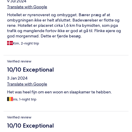
9 Jul 2024
Translate with Google
Hotellet er nyrenoveret og ombygget. Bærer præg af at
ombygningen ikke er helt afsluttet. Badeværelser er flotte og
rene. Hotellet er placeret cirka 1,6 km fra bymidten, som pga
trafik og manglende fortov ikke er god at gå til. Flinke ejere og
god morgenmad. Dette er fjerde besøg.
Kim, 2-night trip
Verified review
10/10 Exceptional
3 Jan 2024
Translate with Google
Het was heel fijn om een woon en slaapkamer te hebben.
iris, 1-night trip
Verified review
10/10 Exceptional