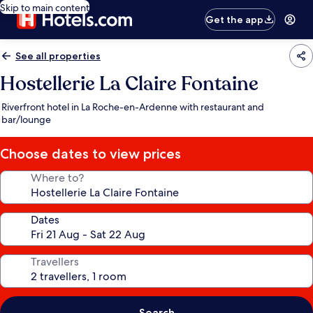
Skip to main content
Get the app
See all properties
Hostellerie La Claire Fontaine
Riverfront hotel in La Roche-en-Ardenne with restaurant and
bar/lounge
Choose dates to view prices
Where to?
Dates
Travellers
Search