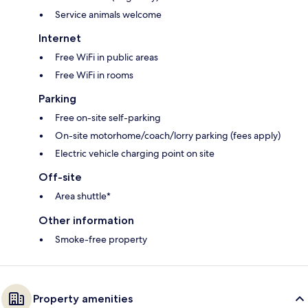
Service animals welcome
Internet
Free WiFi in public areas
Free WiFi in rooms
Parking
Free on-site self-parking
On-site motorhome/coach/lorry parking (fees apply)
Electric vehicle charging point on site
Off-site
Area shuttle*
Other information
Smoke-free property
Property amenities