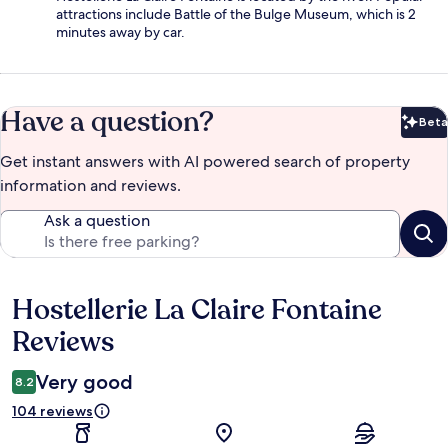
attractions include Battle of the Bulge Museum, which is 2
minutes away by car.
Have a question?
Beta
Bet
Get instant answers with AI powered search of property
information and reviews.
Ask a question
Hostellerie La Claire Fontaine
Reviews
Reviews
Very good
8.2
104 reviews