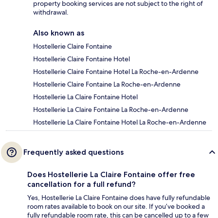
property booking services are not subject to the right of
withdrawal.
Also known as
Hostellerie Claire Fontaine
Hostellerie Claire Fontaine Hotel
Hostellerie Claire Fontaine Hotel La Roche-en-Ardenne
Hostellerie Claire Fontaine La Roche-en-Ardenne
Hostellerie La Claire Fontaine Hotel
Hostellerie La Claire Fontaine La Roche-en-Ardenne
Hostellerie La Claire Fontaine Hotel La Roche-en-Ardenne
Frequently asked questions
Does Hostellerie La Claire Fontaine offer free
cancellation for a full refund?
Yes, Hostellerie La Claire Fontaine does have fully refundable
room rates available to book on our site. If you’ve booked a
fully refundable room rate, this can be cancelled up to a few