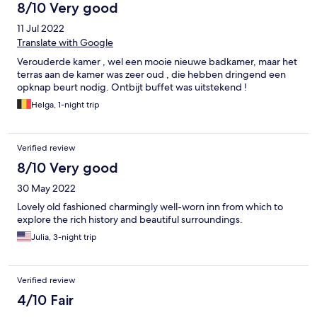
8/10 Very good
11 Jul 2022
Translate with Google
Verouderde kamer , wel een mooie nieuwe badkamer, maar het
terras aan de kamer was zeer oud , die hebben dringend een
opknap beurt nodig. Ontbijt buffet was uitstekend !
Helga, 1-night trip
Verified review
8/10 Very good
30 May 2022
Lovely old fashioned charmingly well-worn inn from which to
explore the rich history and beautiful surroundings.
Julia, 3-night trip
Verified review
4/10 Fair