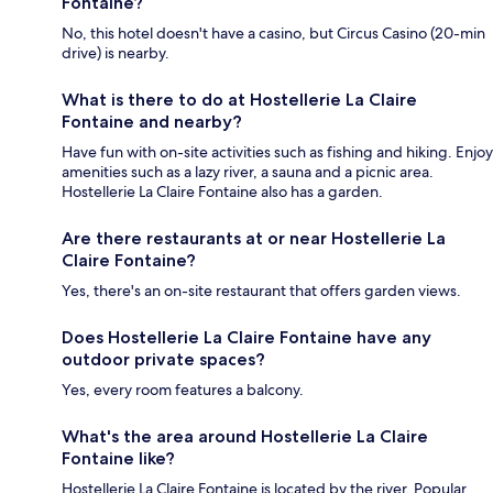
Fontaine?
No, this hotel doesn't have a casino, but Circus Casino (20-min
drive) is nearby.
What is there to do at Hostellerie La Claire
Fontaine and nearby?
Have fun with on-site activities such as fishing and hiking. Enjoy
amenities such as a lazy river, a sauna and a picnic area.
Hostellerie La Claire Fontaine also has a garden.
Are there restaurants at or near Hostellerie La
Claire Fontaine?
Yes, there's an on-site restaurant that offers garden views.
Does Hostellerie La Claire Fontaine have any
outdoor private spaces?
Yes, every room features a balcony.
What's the area around Hostellerie La Claire
Fontaine like?
Hostellerie La Claire Fontaine is located by the river. Popular