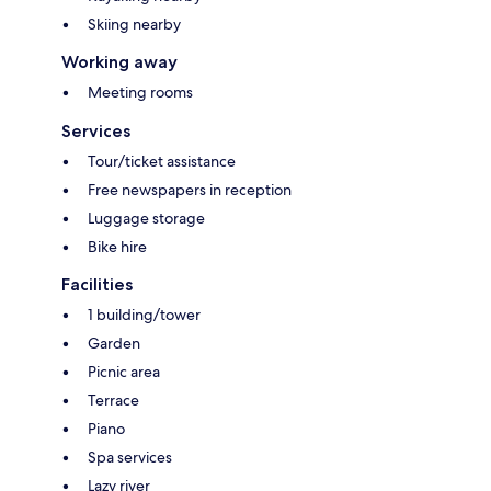
Skiing nearby
Working away
Meeting rooms
Services
Tour/ticket assistance
Free newspapers in reception
Luggage storage
Bike hire
Facilities
1 building/tower
Garden
Picnic area
Terrace
Piano
Spa services
Lazy river