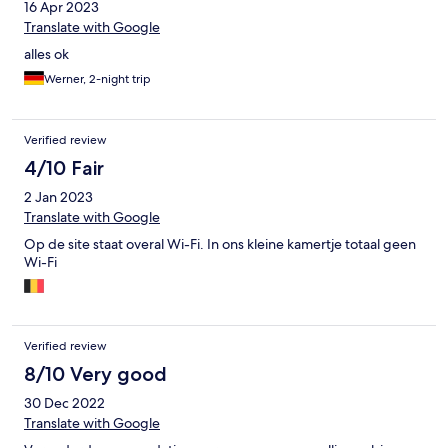
16 Apr 2023
Translate with Google
alles ok
Werner, 2-night trip
Verified review
4/10 Fair
2 Jan 2023
Translate with Google
Op de site staat overal Wi-Fi. In ons kleine kamertje totaal geen
Wi-Fi
Verified review
8/10 Very good
30 Dec 2022
Translate with Google