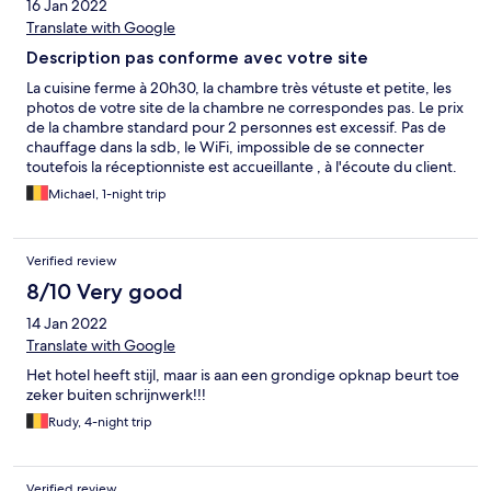
16 Jan 2022
Translate with Google
Description pas conforme avec votre site
La cuisine ferme à 20h30, la chambre très vétuste et petite, les
photos de votre site de la chambre ne correspondes pas. Le prix
de la chambre standard pour 2 personnes est excessif. Pas de
chauffage dans la sdb, le WiFi, impossible de se connecter
toutefois la réceptionniste est accueillante , à l'écoute du client.
Il y a une place au centre à 2km de l'hôtel les restaurants, friterie,
Michael, 1-night trip
pizzeria ne servent plus à manger à 21h30. Ma compagne et moi
ne reviendrons plus dans cet hôtel.
Verified review
8/10 Very good
14 Jan 2022
Translate with Google
Het hotel heeft stijl, maar is aan een grondige opknap beurt toe
zeker buiten schrijnwerk!!!
Rudy, 4-night trip
Verified review