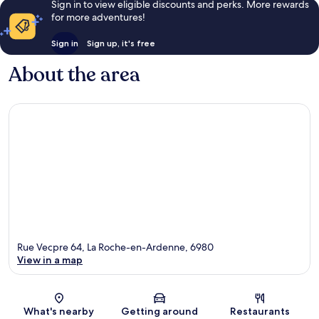
Sign in to view eligible discounts and perks. More rewards
for more adventures!
Sign in
Sign up, it's free
About the area
Rue Vecpre 64, La Roche-en-Ardenne, 6980
View in a map
Map
What's nearby
Getting around
Restaurants