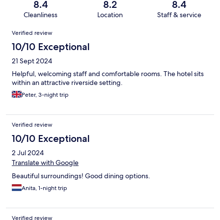
8.4
8.2
8.4
Cleanliness
Location
Staff & service
Reviews
Verified review
10/10 Exceptional
21 Sept 2024
Helpful, welcoming staff and comfortable rooms. The hotel sits
within an attractive riverside setting.
Peter, 3-night trip
Verified review
10/10 Exceptional
2 Jul 2024
Translate with Google
Beautiful surroundings! Good dining options.
Anita, 1-night trip
Verified review