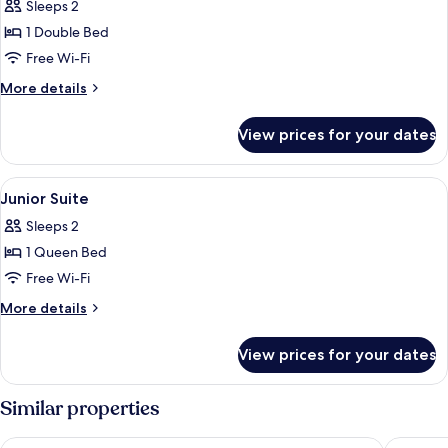
Sleeps 2
for
Comfort
1 Double Bed
Double
Free Wi-Fi
Room
More
More details
details
for
View prices for your dates
Comfort
Double
Room
View
Desk, blackout curtains, free WiFi, ind
1
Junior Suite
all
Sleeps 2
photos
1 Queen Bed
for
Junior
Free Wi-Fi
Suite
More
More details
details
for
View prices for your dates
Junior
Suite
Similar properties
Floréal La Roche-en-Ardenne
Hotel Le