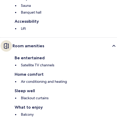
Sauna
Banquet hall
Accessibility
Lift
Room amenities
Be entertained
Satellite TV channels
Home comfort
Air conditioning and heating
Sleep well
Blackout curtains
What to enjoy
Balcony