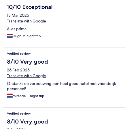
10/10 Exceptional
13 Mar 2025
Translate with Google
Alles prima
Hugh, 2-night trip
Verified review
8/10 Very good
26 Feb 2025
Translate with Google
Ondanks ee verbouwing een heel goed hotel met vriendelijk
personeel!
miranda, 1-night trip
Verified review
8/10 Very good