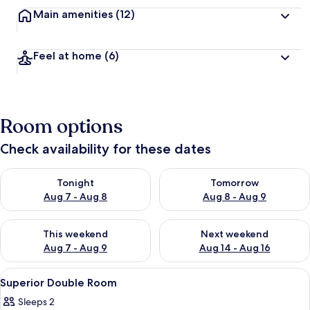
Main amenities
(12)
Feel at home
(6)
Room options
Check availability for these dates
Check availability for tonight Aug 7 - Aug 8
Check availability for tomorr
Tonight
Tomorrow
Aug 7 - Aug 8
Aug 8 - Aug 9
Check availability for this weekend Aug 7 - Aug 9
Check availability for next we
This weekend
Next weekend
Aug 7 - Aug 9
Aug 14 - Aug 16
View
Superior Double Room | Desk, blackout 
1
Superior Double Room
all
Sleeps 2
photos