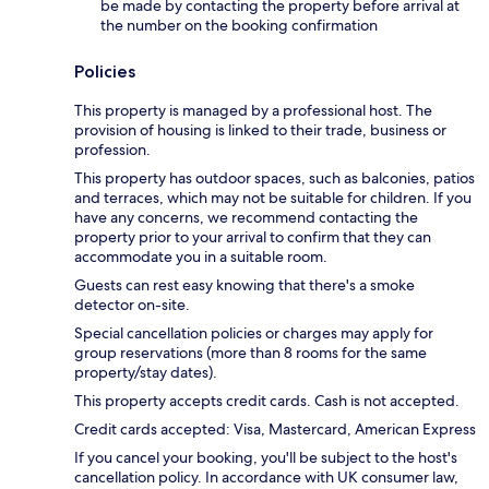
be made by contacting the property before arrival at
the number on the booking confirmation
Policies
This property is managed by a professional host. The
provision of housing is linked to their trade, business or
profession.
This property has outdoor spaces, such as balconies, patios
and terraces, which may not be suitable for children. If you
have any concerns, we recommend contacting the
property prior to your arrival to confirm that they can
accommodate you in a suitable room.
Guests can rest easy knowing that there's a smoke
detector on-site.
Special cancellation policies or charges may apply for
group reservations (more than 8 rooms for the same
property/stay dates).
This property accepts credit cards. Cash is not accepted.
Credit cards accepted: Visa, Mastercard, American Express
If you cancel your booking, you'll be subject to the host's
cancellation policy. In accordance with UK consumer law,