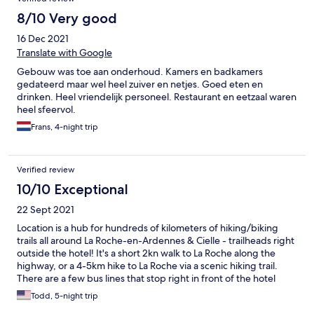
8/10 Very good
16 Dec 2021
Translate with Google
Gebouw was toe aan onderhoud. Kamers en badkamers
gedateerd maar wel heel zuiver en netjes. Goed eten en
drinken. Heel vriendelijk personeel. Restaurant en eetzaal waren
heel sfeervol.
Frans, 4-night trip
Verified review
10/10 Exceptional
22 Sept 2021
Location is a hub for hundreds of kilometers of hiking/biking
trails all around La Roche-en-Ardennes & Cielle - trailheads right
outside the hotel! It's a short 2kn walk to La Roche along the
highway, or a 4-5km hike to La Roche via a scenic hiking trail.
There are a few bus lines that stop right in front of the hotel
which can take you to/from nearby towns and transportation
Todd, 5-night trip
hubs - so there is no need to rent or use a car! The grounds are