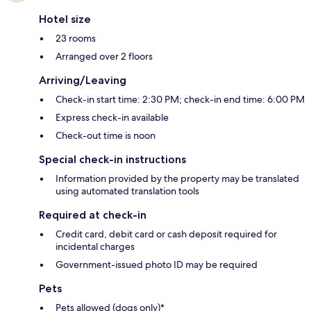
Hotel size
23 rooms
Arranged over 2 floors
Arriving/Leaving
Check-in start time: 2:30 PM; check-in end time: 6:00 PM
Express check-in available
Check-out time is noon
Special check-in instructions
Information provided by the property may be translated
using automated translation tools
Required at check-in
Credit card, debit card or cash deposit required for
incidental charges
Government-issued photo ID may be required
Pets
Pets allowed (dogs only)*