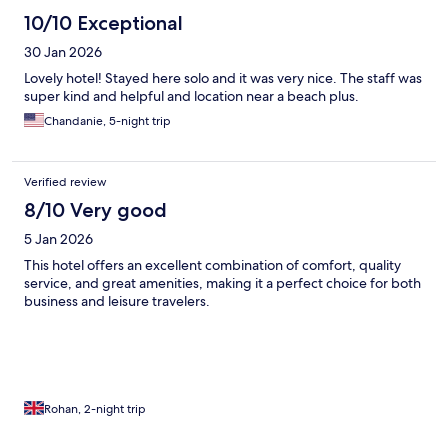
10/10 Exceptional
30 Jan 2026
Lovely hotel! Stayed here solo and it was very nice. The staff was
super kind and helpful and location near a beach plus.
Chandanie, 5-night trip
Verified review
8/10 Very good
5 Jan 2026
This hotel offers an excellent combination of comfort, quality
service, and great amenities, making it a perfect choice for both
business and leisure travelers.
Rohan, 2-night trip