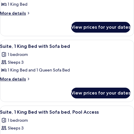
Suite,
1 King Bed
1
More
More details
Bedroom,
details
Pool
for
View prices for your dates
Deluxe
Access
Suite,
1
View
Suite, 1 King Bed with Sofa bed | Down
6
Bedroom,
Suite, 1 King Bed with Sofa bed
all
Pool
1 bedroom
Access
photos
Sleeps 3
for
Suite,
1 King Bed and 1 Queen Sofa Bed
1
More
More details
King
details
for
Bed
View prices for your dates
Suite,
with
1
Sofa
King
View
A swimming pool with a tiled edge, su
8
bed
Bed
Suite, 1 King Bed with Sofa bed, Pool Access
all
with
1 bedroom
Sofa
photos
bed
Sleeps 3
for