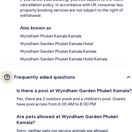
cancellation policy. In accordance with UK consumer law,
property booking services are not subject to the right of
withdrawal.
Also known as
Wyndham Phuket Kamala Kamala
Wyndham Garden Phuket Kamala Hotel
Wyndham Garden Phuket Kamala Kamala
Wyndham Garden Phuket Kamala Hotel Kamala
Frequently asked questions
Is there a pool at Wyndham Garden Phuket Kamala?
Yes, there are 2 outdoor pools and a children's pool. Guests
have pool access from 6:00 AM to 8:00 PM.
Are pets allowed at Wyndham Garden Phuket
Kamala?
Sorry, neither pets nor service animals are allowed.