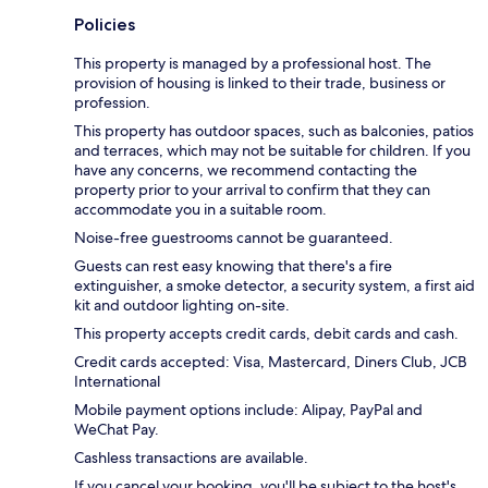
Policies
This property is managed by a professional host. The
provision of housing is linked to their trade, business or
profession.
This property has outdoor spaces, such as balconies, patios
and terraces, which may not be suitable for children. If you
have any concerns, we recommend contacting the
property prior to your arrival to confirm that they can
accommodate you in a suitable room.
Noise-free guestrooms cannot be guaranteed.
Guests can rest easy knowing that there's a fire
extinguisher, a smoke detector, a security system, a first aid
kit and outdoor lighting on-site.
This property accepts credit cards, debit cards and cash.
Credit cards accepted: Visa, Mastercard, Diners Club, JCB
International
Mobile payment options include: Alipay, PayPal and
WeChat Pay.
Cashless transactions are available.
If you cancel your booking, you'll be subject to the host's