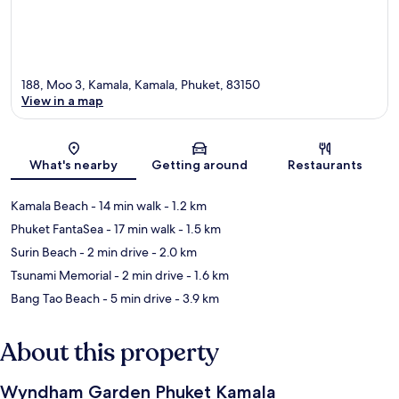
188, Moo 3, Kamala, Kamala, Phuket, 83150
View in a map
Map
What's nearby
Getting around
Restaurants
Kamala Beach
- 14 min walk
- 1.2 km
Phuket FantaSea
- 17 min walk
- 1.5 km
Surin Beach
- 2 min drive
- 2.0 km
Tsunami Memorial
- 2 min drive
- 1.6 km
Bang Tao Beach
- 5 min drive
- 3.9 km
About this property
Wyndham Garden Phuket Kamala