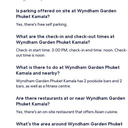
Is parking offered on site at Wyndham Garden
Phuket Kamala?
Yes, there's free self parking.
What are the check-in and check-out times at
Wyndham Garden Phuket Kamala?
Check-in start time: 3:00 PM; check-in end time: noon. Check-
out time is noon.
What is there to do at Wyndham Garden Phuket
Kamala and nearby?
Wyndham Garden Phuket Kamala has 2 poolside bars and 2
bars, as well as a fitness centre.
Are there restaurants at or near Wyndham Garden
Phuket Kamala?
Yes, there's an on-site restaurant that offers Asian cuisine.
What's the area around Wyndham Garden Phuket