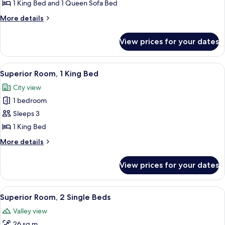
Suite,
1 King Bed and 1 Queen Sofa Bed
1
More
More details
King
details
for
Bed
View prices for your dates
Suite,
with
1
Sofa
King
View
A hotel room with a bed, a desk, a TV
6
bed,
Bed
Superior Room, 1 King Bed
all
with
Pool
City view
Sofa
photos
Access
bed,
1 bedroom
for
Pool
Superior
Sleeps 3
Access
Room,
1 King Bed
1
More
More details
King
details
Bed
for
View prices for your dates
Superior
Room,
1
View
A hotel room with two beds, a desk, a 
5
King
Superior Room, 2 Single Beds
all
Bed
Valley view
photos
26 sq m