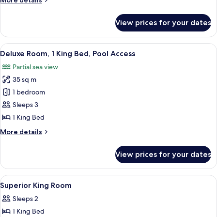
More details
Bed
details
(Bathtub)
for
View prices for your dates
Deluxe
Room,
1
View
A modern hotel room with a large bed, a
8
King
Deluxe Room, 1 King Bed, Pool Access
all
Bed
Partial sea view
(Bathtub)
photos
35 sq m
for
Deluxe
1 bedroom
Room,
Sleeps 3
1
1 King Bed
King
More
More details
Bed,
details
Pool
for
View prices for your dates
Deluxe
Access
Room,
1
View
A modern hotel room with a large bed, 
5
King
Superior King Room
all
Bed,
Sleeps 2
Pool
photos
Access
1 King Bed
for