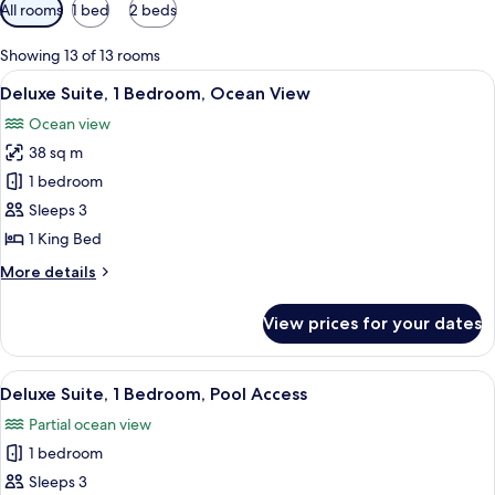
Available
All rooms
1 bed
2 beds
filters
for
Showing 13 of 13 rooms
rooms
View
A modern hotel room with a large bed,
9
Deluxe Suite, 1 Bedroom, Ocean View
all
Ocean view
photos
38 sq m
for
Deluxe
1 bedroom
Suite,
Sleeps 3
1
1 King Bed
Bedroom,
More
More details
Ocean
details
View
for
View prices for your dates
Deluxe
Suite,
1
View
A hotel room with a bed, bedside table
8
Bedroom,
Deluxe Suite, 1 Bedroom, Pool Access
all
Ocean
Partial ocean view
View
photos
1 bedroom
for
Deluxe
Sleeps 3