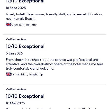
10/10 Exceptional
16 Sept 2025
Lovely hotel! Clean rooms, friendly staff, and a peaceful location
near Kamala Beach.
Anuwat, 1-night trip
Verified review
10/10 Exceptional
5 Jan 2026
From check-in to check-out, the service was professional and
attentive, and the overall atmosphere of the hotel made me feel
truly comfortable and welcome.
Salmah binti, 1-night trip
Verified review
10/10 Exceptional
10 Mar 2026