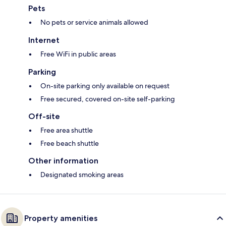
Pets
No pets or service animals allowed
Internet
Free WiFi in public areas
Parking
On-site parking only available on request
Free secured, covered on-site self-parking
Off-site
Free area shuttle
Free beach shuttle
Other information
Designated smoking areas
Property amenities