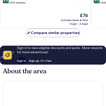
8.6
9.0
Kamala
out
out
1,001 reviews
1,00
of
of
10,
10,
The
£76
Excellent,
Wonderf
price
1,001
1,006
includes taxes & fees
is
reviews
reviews
1 Sept - 2 Sept
£76
Compare similar properties
Sign in to view eligible discounts and perks. More rewards
for more adventures!
Sign in
Sign up, it's free
About the area