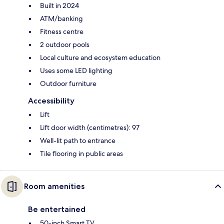
Built in 2024
ATM/banking
Fitness centre
2 outdoor pools
Local culture and ecosystem education
Uses some LED lighting
Outdoor furniture
Accessibility
Lift
Lift door width (centimetres): 97
Well-lit path to entrance
Tile flooring in public areas
Room amenities
Be entertained
50-inch Smart TV