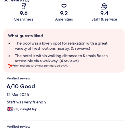
66 reviews
9.6
9.2
9.4
Cleanliness
Amenities
Staff & service
Guest
What guests liked
review
summary
The pool was a lovely spot for relaxation with a great
variety of fresh options nearby. (5 reviews)
The hotel is within walking distance to Kamala Beach,
accessible via a walkway. (4 reviews)
From real guest reviews summarized by AI.
Reviews
Verified review
6/10 Good
12 Mar 2026
Staff was very friendly
Erik, 2-night trip
Verified review