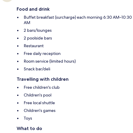
Food and drink
Buffet breakfast (surcharge) each morning 6:30 AM–10:30
AM
2 bars/lounges
2 poolside bars
Restaurant
Free daily reception
Room service (limited hours)
Snack bar/deli
Travelling with children
Free children's club
Children's pool
Free local shuttle
Children's games
Toys
What to do