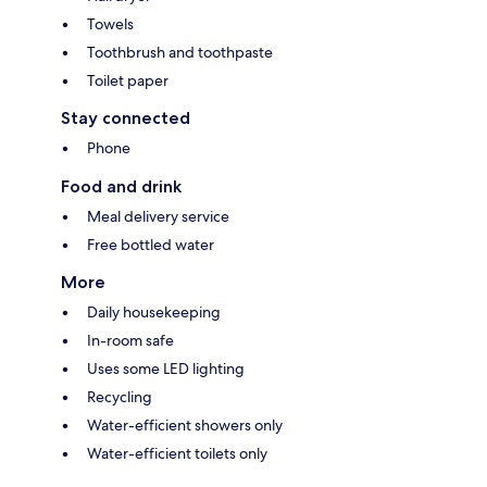
Towels
Toothbrush and toothpaste
Toilet paper
Stay connected
Phone
Food and drink
Meal delivery service
Free bottled water
More
Daily housekeeping
In-room safe
Uses some LED lighting
Recycling
Water-efficient showers only
Water-efficient toilets only