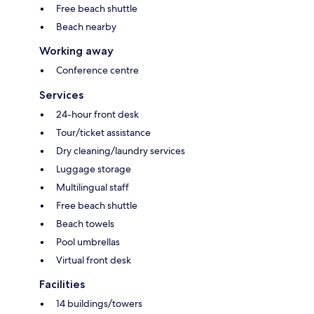
Free beach shuttle
Beach nearby
Working away
Conference centre
Services
24-hour front desk
Tour/ticket assistance
Dry cleaning/laundry services
Luggage storage
Multilingual staff
Free beach shuttle
Beach towels
Pool umbrellas
Virtual front desk
Facilities
14 buildings/towers