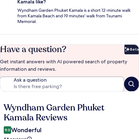
Kamala like?
Wyndham Garden Phuket Kamala is a short 12-minute walk
from Kamala Beach and 19 minutes' walk from Tsunami
Memorial.
Have a question?
Beta
Bet
Get instant answers with AI powered search of property
information and reviews.
Ask a question
Wyndham Garden Phuket
Reviews
Kamala Reviews
Wonderful
9.0