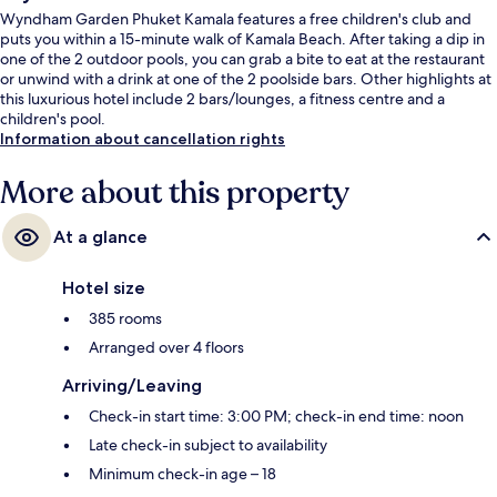
Wyndham Garden Phuket Kamala features a free children's club and
puts you within a 15-minute walk of Kamala Beach. After taking a dip in
one of the 2 outdoor pools, you can grab a bite to eat at the restaurant
or unwind with a drink at one of the 2 poolside bars. Other highlights at
this luxurious hotel include 2 bars/lounges, a fitness centre and a
children's pool.
Information about cancellation rights
More about this property
At a glance
Hotel size
385 rooms
Arranged over 4 floors
Arriving/Leaving
Check-in start time: 3:00 PM; check-in end time: noon
Late check-in subject to availability
Minimum check-in age – 18