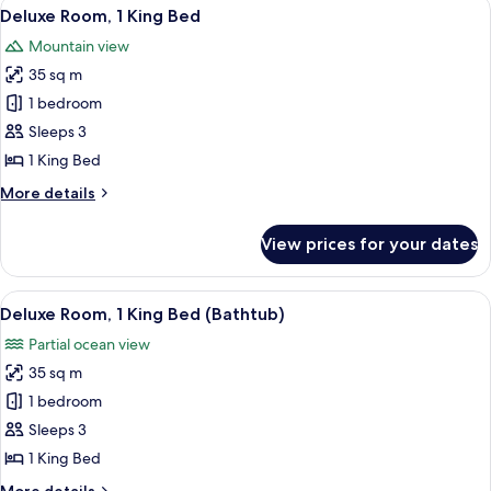
View
A modern hotel room with a large bed, 
7
King
Deluxe Room, 1 King Bed
all
Bed,
Mountain view
Pool
photos
Access
35 sq m
for
Deluxe
1 bedroom
Room,
Sleeps 3
1
1 King Bed
King
More
More details
Bed
details
for
View prices for your dates
Deluxe
Room,
1
View
A modern hotel room with a large bed, 
6
King
Deluxe Room, 1 King Bed (Bathtub)
all
Bed
Partial ocean view
photos
35 sq m
for
Deluxe
1 bedroom
Room,
Sleeps 3
1
1 King Bed
King
More