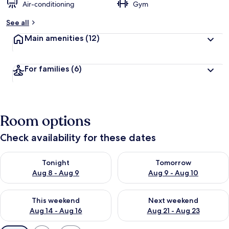
Air-conditioning
Gym
See all
Main amenities
(12)
For families
(6)
Room options
Check availability for these dates
Check availability for tonight Aug 8 - Aug 9
Check availability for tomorr
Tonight
Tomorrow
Aug 8 - Aug 9
Aug 9 - Aug 10
Check availability for this weekend Aug 14 - Aug 16
Check availability for next w
This weekend
Next weekend
Aug 14 - Aug 16
Aug 21 - Aug 23