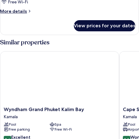
Superior
Free Wi-Fi
King
More
More details
Room
details
for
With
View prices for your dates
Superior
Pool
King
Access
Room
Similar properties
With
Pool
Wyndham Grand Phuket Kalim Bay
Cape Sie
Access
Wyndham
Cape
Wyndham Grand Phuket Kalim Bay
Cape S
Grand
Sienna
Kamala
Kamala
Phuket
Gourme
Pool
Spa
Pool
Kalim
Hotel
Free parking
Free Wi-Fi
Airport
Bay
&
Kamala
Villas
8.6
9.0
Excellent
Won