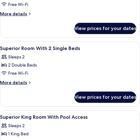
Superior
Free Wi-Fi
King
More
More details
Room
details
for
View prices for your dates
Superior
King
Room
View
A modern bathroom with a glass shower 
1
Superior Room With 2 Single Beds
all
Sleeps 2
photos
2 Double Beds
for
Superior
Free Wi-Fi
Room
More
More details
With
details
for
2
View prices for your dates
Superior
Single
Room
Beds
With
View
A hotel room with a large bed, a bedsi
2
2
Superior King Room With Pool Access
all
Single
Sleeps 2
Beds
photos
1 King Bed
for