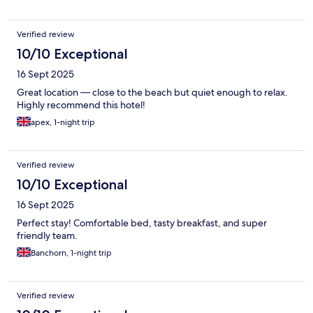
Verified review
10/10 Exceptional
16 Sept 2025
Great location — close to the beach but quiet enough to relax.
Highly recommend this hotel!
apex, 1-night trip
Verified review
10/10 Exceptional
16 Sept 2025
Perfect stay! Comfortable bed, tasty breakfast, and super
friendly team.
Banchorn, 1-night trip
Verified review