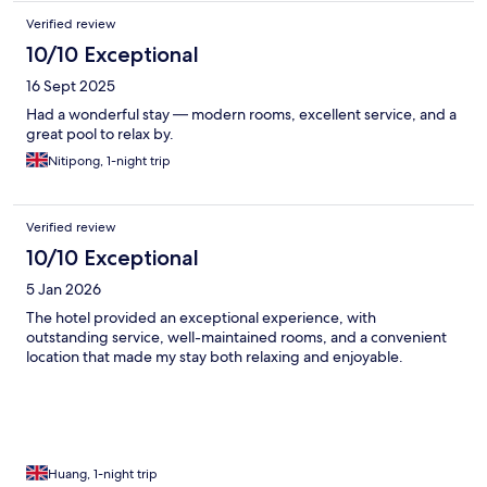
Verified review
10/10 Exceptional
16 Sept 2025
Had a wonderful stay — modern rooms, excellent service, and a
great pool to relax by.
Nitipong, 1-night trip
Verified review
10/10 Exceptional
5 Jan 2026
The hotel provided an exceptional experience, with
outstanding service, well-maintained rooms, and a convenient
location that made my stay both relaxing and enjoyable.
Huang, 1-night trip