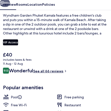
99+
Overview
Rooms
Location
Policies
Wyndham Garden Phuket Kamala features a free children's club
and puts you within a 15-minute walk of Kamala Beach. After taking
a dip in one of the 2 outdoor pools, you can grab a bite to eat at the
restaurant or unwind with a drink at one of the 2 poolside bars.
Other highlights at this luxurious hotel include 2 bars/lounges, a
fitness centre and a children's pool.
VIP Access
The
£40
Deluxe Suite, 1 Bedroom, Ocean View 
current
includes taxes & fees
price
11 Aug - 12 Aug
is
Reviews
Wonderful
9.0
See all 66 reviews
£40
9.0 out of 10
Popular amenities
Pool
Free parking
Free Wi-Fi
Restaurant