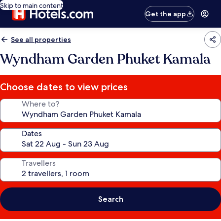
Skip to main content
Get the app
See all properties
Wyndham Garden Phuket Kamala
Choose dates to view prices
Where to?
Dates
Travellers
Search