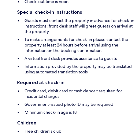
Check-out time is noon
Special check-in instructions
Guests must contact the property in advance for check-in
instructions; front desk staff will greet guests on arrival at
the property
To make arrangements for check-in please contact the
property at least 24 hours before arrival using the
information on the booking confirmation
A virtual front desk provides assistance to guests
Information provided by the property may be translated
using automated translation tools
Required at check-in
Credit card, debit card or cash deposit required for
incidental charges
Government-issued photo ID may be required
Minimum check-in age is 18
Children
Free children's club