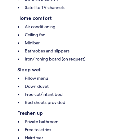
Satellite TV channels
Home comfort
Air conditioning
Ceiling fan
Minibar
Bathrobes and slippers
Iron/ironing board (on request)
Sleep well
Pillow menu
Down duvet
Free cot/infant bed
Bed sheets provided
Freshen up
Private bathroom
Free toiletries
Hairdryer