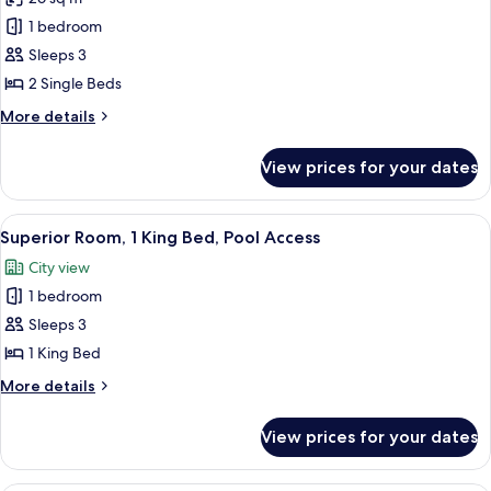
for
Superior
1 bedroom
Room,
Sleeps 3
2
2 Single Beds
Single
More
More details
Beds
details
for
View prices for your dates
Superior
Room,
2
View
A hotel room with a bed, a TV, a desk,
7
Single
Superior Room, 1 King Bed, Pool Access
all
Beds
City view
photos
1 bedroom
for
Superior
Sleeps 3
Room,
1 King Bed
1
More
More details
King
details
Bed,
for
View prices for your dates
Superior
Pool
Room,
Access
1