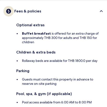
Fees & policies
Optional extras
Buffet breakfast
is offered for an extra charge of
approximately THB 300 for adults and THB 150 for
children
Children & extra beds
Rollaway beds are available for THB 1800.0 per day
Parking
Guests must contact this property in advance to
reserve on-site parking
Pool, spa, & gym (if applicable)
Pool access available from 6:00 AM to 8:00 PM