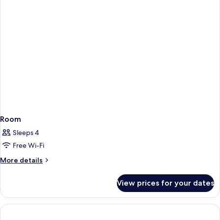
AC)
Room
Sleeps 4
Free Wi-Fi
More
More details
details
for
View prices for your dates
Room