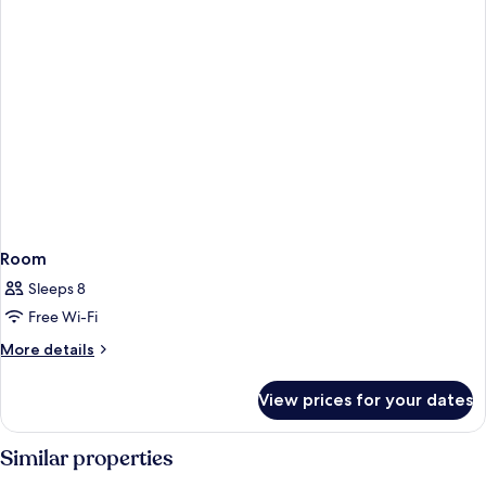
Room
Sleeps 8
Free Wi-Fi
More
More details
details
for
View prices for your dates
Room
Similar properties