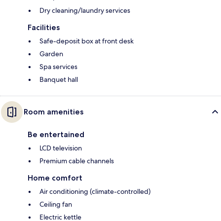
Dry cleaning/laundry services
Facilities
Safe-deposit box at front desk
Garden
Spa services
Banquet hall
Room amenities
Be entertained
LCD television
Premium cable channels
Home comfort
Air conditioning (climate-controlled)
Ceiling fan
Electric kettle