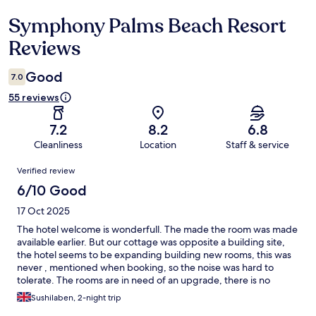
Symphony Palms Beach Resort
Reviews
Reviews
Good
7.0
55 reviews
7.2
8.2
6.8
Cleanliness
Location
Staff & service
Reviews
Verified review
6/10 Good
17 Oct 2025
The hotel welcome is wonderfull. The made the room was made
available earlier. But our cottage was opposite a building site,
the hotel seems to be expanding building new rooms, this was
never , mentioned when booking, so the noise was hard to
tolerate. The rooms are in need of an upgrade, there is no
fridge , just an empty old cupboard where the fridge shld have
Sushilaben, 2-night trip
been the rooms are spacious but just dated. I asked for a hair