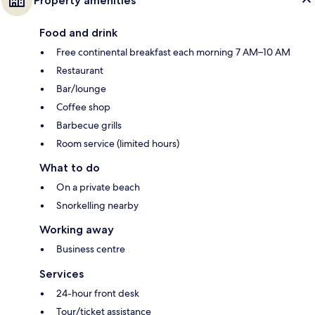
Property amenities
Food and drink
Free continental breakfast each morning 7 AM–10 AM
Restaurant
Bar/lounge
Coffee shop
Barbecue grills
Room service (limited hours)
What to do
On a private beach
Snorkelling nearby
Working away
Business centre
Services
24-hour front desk
Tour/ticket assistance