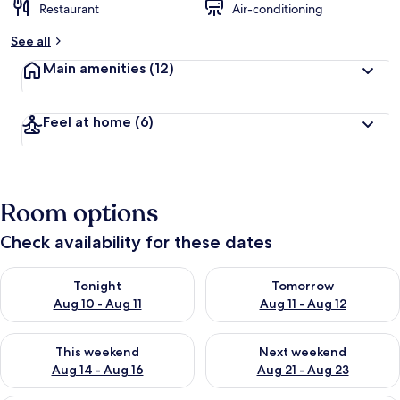
Restaurant
Air-conditioning
See all
Main amenities
(12)
Feel at home
(6)
Room options
Check availability for these dates
Check availability for tonight Aug 10 - Aug 11
Check availability for tomorro
Tonight
Tomorrow
Aug 10 - Aug 11
Aug 11 - Aug 12
Check availability for this weekend Aug 14 - Aug 16
Check availability for next w
This weekend
Next weekend
Aug 14 - Aug 16
Aug 21 - Aug 23