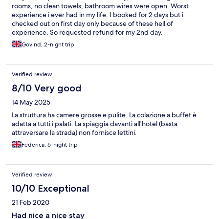
road from the hotel The photos shown on line are a row of
rooms, no clean towels, bathroom wires were open. Worst
newish cabins which are from the road to the beach. If using
experience i ever had in my life. I booked for 2 days but i
one of these you would have to cross the road for breakfast and
checked out on first day only because of these hell of
the pool. We were bitterly disappointed, and let down by
experience. So requested refund for my 2nd day.
Expedia
Govind, 2-night trip
Verified review
8/10 Very good
14 May 2025
La struttura ha camere grosse e pulite. La colazione a buffet è
adatta a tutti i palati. La spiaggia davanti all'hotel (basta
attraversare la strada) non fornisce lettini.
Federica, 6-night trip
Verified review
10/10 Exceptional
21 Feb 2020
Had nice a nice stay