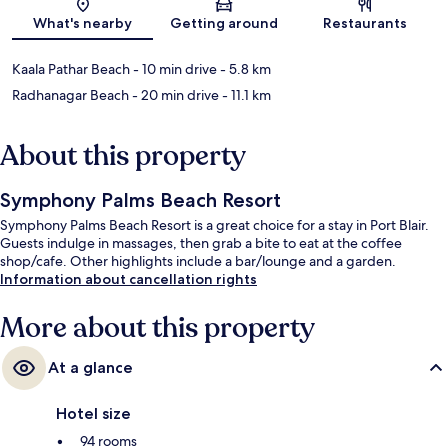
Map
What's nearby
Getting around
Restaurants
Kaala Pathar Beach
- 10 min drive
- 5.8 km
Radhanagar Beach
- 20 min drive
- 11.1 km
About this property
Symphony Palms Beach Resort
Symphony Palms Beach Resort is a great choice for a stay in Port Blair.
Guests indulge in massages, then grab a bite to eat at the coffee
shop/cafe. Other highlights include a bar/lounge and a garden.
Information about cancellation rights
More about this property
At a glance
Hotel size
94 rooms