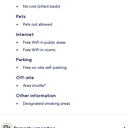
No cots (infant beds)
Pets
Pets not allowed
Internet
Free WiFi in public areas
Free WiFi in rooms
Parking
Free on-site self-parking
Off-site
Area shuttle*
Other information
Designated smoking areas