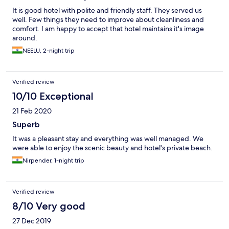
It is good hotel with polite and friendly staff. They served us
well. Few things they need to improve about cleanliness and
comfort. I am happy to accept that hotel maintains it's image
around.
NEELU, 2-night trip
Verified review
10/10 Exceptional
21 Feb 2020
Superb
It was a pleasant stay and everything was well managed. We
were able to enjoy the scenic beauty and hotel's private beach.
Nirpender, 1-night trip
Verified review
8/10 Very good
27 Dec 2019