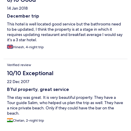
getting while booking. Would I come back here? Not a chance.
14 Jan 2018
December trip
This hotel is well located good service but the bathrooms need
to be updated, I think the property is at a stage in which it
requires updating restaurant and breakfast average I would say
it’s a 3 star hotel.
Hinesh, 4-night trip
Verified review
10/10 Exceptional
22 Dec 2017
B’ful property, great service
The stay was great. It is very beautiful property. They have a
Tour guide Salim, who helped us plan the trip as well. They have
a nice private beach. Only if they could have the bar on the
beach.
Chetan, 2-night trip