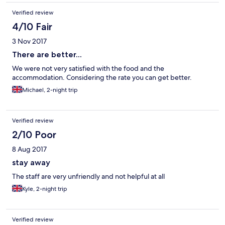
Verified review
4/10 Fair
3 Nov 2017
There are better...
We were not very satisfied with the food and the
accommodation. Considering the rate you can get better.
Michael, 2-night trip
Verified review
2/10 Poor
8 Aug 2017
stay away
The staff are very unfriendly and not helpful at all
Kyle, 2-night trip
Verified review