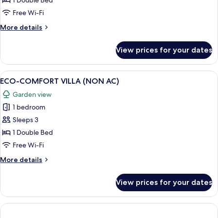
1 Double Bed
Free Wi-Fi
More
More details
details
for
View prices for your dates
Lagoon
Suite
View
A wooden-paneled room with a bed, pi
1
ECO-COMFORT VILLA (NON AC)
all
Garden view
photos
1 bedroom
for
ECO-
Sleeps 3
COMFORT
1 Double Bed
VILLA
Free Wi-Fi
(NON
More
More details
AC)
details
for
View prices for your dates
ECO-
COMFORT
VILLA
(NON