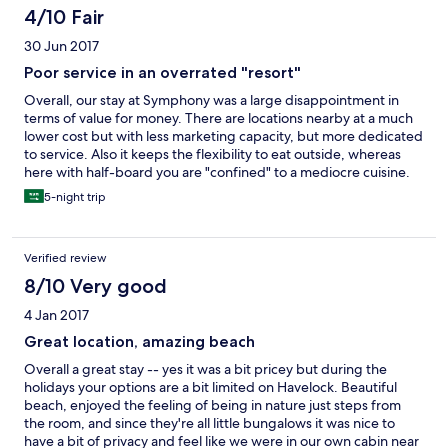
4/10 Fair
30 Jun 2017
Poor service in an overrated "resort"
Overall, our stay at Symphony was a large disappointment in
terms of value for money. There are locations nearby at a much
lower cost but with less marketing capacity, but more dedicated
to service. Also it keeps the flexibility to eat outside, whereas
here with half-board you are "confined" to a mediocre cuisine.
We went for a diving holiday but the fact that for about a month
5-night trip
now off-shore diving has been banned by an Indian
government regulation, has conveniently been not mentioned
to us. Therefore, we wanted to shorten our stay as the plan of
Verified review
pertaining an advanced open water diver license could not be
realized. The hotel offered little to no help at all for that, so we
8/10 Very good
forced to stay.
4 Jan 2017
Great location, amazing beach
Overall a great stay -- yes it was a bit pricey but during the
holidays your options are a bit limited on Havelock. Beautiful
beach, enjoyed the feeling of being in nature just steps from
the room, and since they're all little bungalows it was nice to
have a bit of privacy and feel like we were in our own cabin near