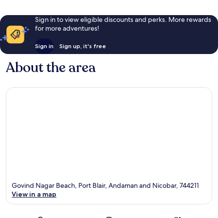
Sign in to view eligible discounts and perks. More rewards
for more adventures!
Sign in
Sign up, it's free
About the area
Govind Nagar Beach, Port Blair, Andaman and Nicobar, 744211
View in a map