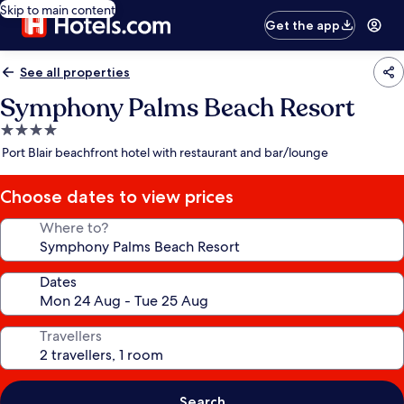
Skip to main content
Get the app
See all properties
Symphony Palms Beach Resort
4.0
star
Port Blair beachfront hotel with restaurant and bar/lounge
property
Choose dates to view prices
Where to?
Dates
Travellers
Search