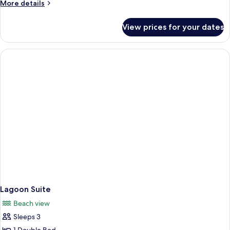
More
More details
details
for
View prices for your dates
Havelock
Cottage
Lagoon Suite
Beach view
Sleeps 3