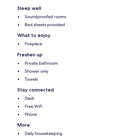
Sleep well
Soundproofed rooms
Bed sheets provided
What to enjoy
Fireplace
Freshen up
Private bathroom
Shower only
Towels
Stay connected
Desk
Free WiFi
Phone
More
Daily housekeeping