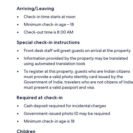
Arriving/Leaving
Check-in time starts at noon
Minimum check-in age – 18
Check-out time is 8:00 AM
Special check-in instructions
Front desk staff will greet guests on arrival at the property
Information provided by the property may be translated
using automated translation tools
To register at this property, guests who are Indian citizens
must provide a valid photo identity card issued by the
Government of India; travelers who are not citizens of India
must present a valid passport and visa.
Required at check-in
Cash deposit required for incidental charges
Government-issued photo ID may be required
Minimum check-in age is 18
Children