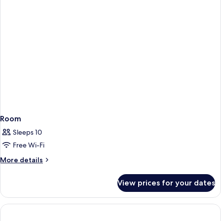
Room
Sleeps 10
Free Wi-Fi
More
More details
details
for
View prices for your dates
Room