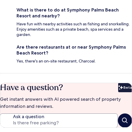
What is there to do at Symphony Palms Beach
Resort and nearby?
Have fun with nearby activities such as fishing and snorkelling.
Enjoy amenities such as a private beach, spa services and a
garden.
Are there restaurants at or near Symphony Palms
Beach Resort?
Yes, there's an on-site restaurant, Charcoal.
Have a question?
Beta
Bet
Get instant answers with AI powered search of property
information and reviews.
Ask a question