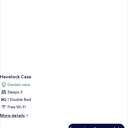
Havelock Casa
Garden view
Sleeps 3
1 Double Bed
Free Wi-Fi
More
More details
details
for