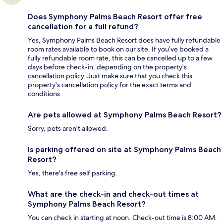
Does Symphony Palms Beach Resort offer free
cancellation for a full refund?
Yes, Symphony Palms Beach Resort does have fully refundable
room rates available to book on our site. If you’ve booked a
fully refundable room rate, this can be cancelled up to a few
days before check-in, depending on the property's
cancellation policy. Just make sure that you check this
property's cancellation policy for the exact terms and
conditions.
Are pets allowed at Symphony Palms Beach Resort?
Sorry, pets aren't allowed.
Is parking offered on site at Symphony Palms Beach
Resort?
Yes, there's free self parking.
What are the check-in and check-out times at
Symphony Palms Beach Resort?
You can check in starting at noon. Check-out time is 8:00 AM.