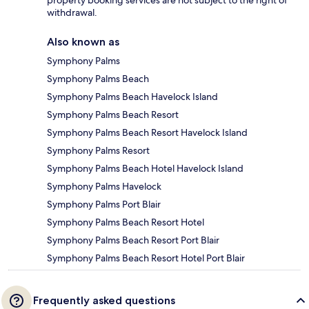
property booking services are not subject to the right of
withdrawal.
Also known as
Symphony Palms
Symphony Palms Beach
Symphony Palms Beach Havelock Island
Symphony Palms Beach Resort
Symphony Palms Beach Resort Havelock Island
Symphony Palms Resort
Symphony Palms Beach Hotel Havelock Island
Symphony Palms Havelock
Symphony Palms Port Blair
Symphony Palms Beach Resort Hotel
Symphony Palms Beach Resort Port Blair
Symphony Palms Beach Resort Hotel Port Blair
Frequently asked questions