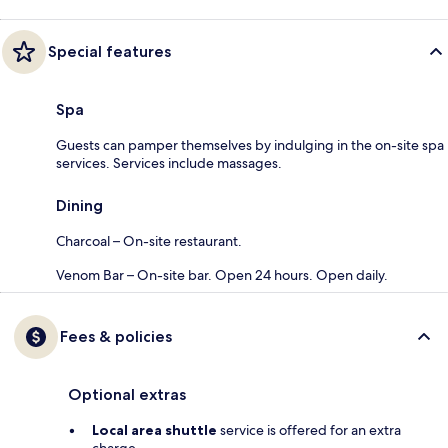
Special features
Spa
Guests can pamper themselves by indulging in the on-site spa
services. Services include massages.
Dining
Charcoal – On-site restaurant.
Venom Bar – On-site bar. Open 24 hours. Open daily.
Fees & policies
Optional extras
Local area shuttle
service is offered for an extra