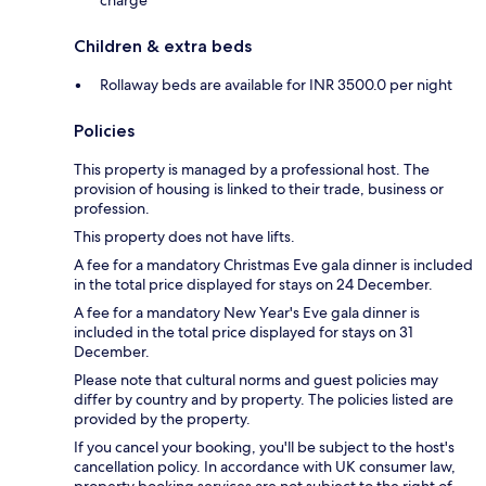
charge
Children & extra beds
Rollaway beds are available for INR 3500.0 per night
Policies
This property is managed by a professional host. The
provision of housing is linked to their trade, business or
profession.
This property does not have lifts.
A fee for a mandatory Christmas Eve gala dinner is included
in the total price displayed for stays on 24 December.
A fee for a mandatory New Year's Eve gala dinner is
included in the total price displayed for stays on 31
December.
Please note that cultural norms and guest policies may
differ by country and by property. The policies listed are
provided by the property.
If you cancel your booking, you'll be subject to the host's
cancellation policy. In accordance with UK consumer law,