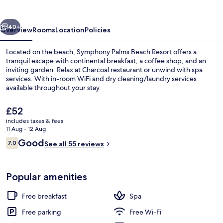
Resort
vious
Next
40+
Overview
Rooms
Location
Policies
Located on the beach, Symphony Palms Beach Resort offers a
tranquil escape with continental breakfast, a coffee shop, and an
inviting garden. Relax at Charcoal restaurant or unwind with spa
services. With in-room WiFi and dry cleaning/laundry services
available throughout your stay.
The
£52
current
includes taxes & fees
price
11 Aug - 12 Aug
Exterior
is
Reviews
Good
7.0
See all 55 reviews
£52
7.0 out of 10
Popular amenities
Free breakfast
Spa
Free parking
Free Wi-Fi