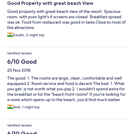
Good Property with great beach View
Good property with great beach view of the resort. Spacious
room, with poor light's if screens are closed. Breakfast spread
was ok. Food from restaurant was good in taste.Close to most of
the attractions.
Swathi, 2-night trip
Verified review
6/10 Good
25 Nov 2018
The good: 1. The rooms are large, clean, comfortable and well
equipped 2. Room service and food is decent The bad: 1. What
you get, is not worth what you pay 2. I wouldn't spend extra for
the breakfast or for the "beach front rooms" If you're looking for
a room which opens up to the beach, you'd find much better
options at a much better price. Be extremely careful while
Alok, 1-night trip
booking your rooms, though we booked a room by the beach,
we were given a room at the far end of the hotel. This
happened with at least 3other guests checking in at the same
Verified review
time as us. There clearly is wrong information given by the hotel
on most websites. Be doubly sure about the room you're
6/10 Good