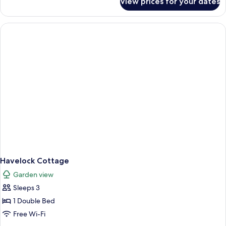
View prices for your dates
Havelock
Casa
Havelock Cottage
Garden view
Sleeps 3
1 Double Bed
Free Wi-Fi