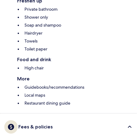
Freshen up
Private bathroom
Shower only
Soap and shampoo
Hairdryer
Towels
Toilet paper
Food and drink
High chair
More
Guidebooks/recommendations
Local maps
Restaurant dining guide
Fees & policies