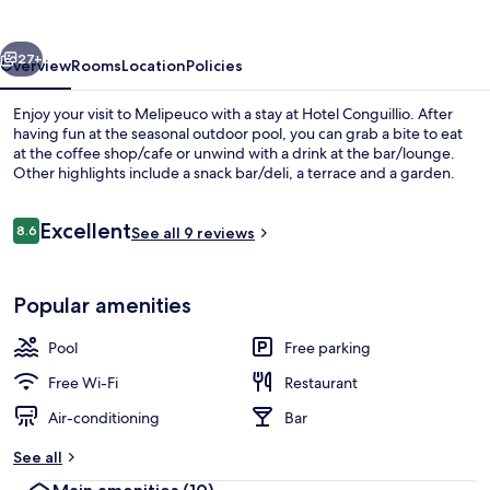
vious
Next
27+
Overview
Rooms
Location
Policies
Enjoy your visit to Melipeuco with a stay at Hotel Conguillio. After
having fun at the seasonal outdoor pool, you can grab a bite to eat
at the coffee shop/cafe or unwind with a drink at the bar/lounge.
Other highlights include a snack bar/deli, a terrace and a garden.
Reviews
Excellent
8.6
See all 9 reviews
8.6 out of 10
Front of property
Popular amenities
Pool
Free parking
Free Wi-Fi
Restaurant
Air-conditioning
Bar
See all