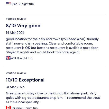
Brian, 2-night trip
Verified review
8/10 Very good
14 Mar 2026
good location for the park and town (you need a car). friendly
staff, non-english speaking. Clean and comfortable room,
restaurant is OK but better a restaurant is available next door.
Stayed 3 nights and would book this hotel again.
Will, 3-night trip
Verified review
10/10 Exceptional
31 Mar 2025
Great place to stay close to the Conguillo national park. Very
quiet with a great restaurant on prem - I recommend the trout
as it is a local specialty.
Philippe, 1-night trip