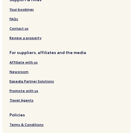
1
a
H
1
Your bookings
o
H
r
o
FAQs
a
r
d
a
Contact us
e
d
P
e
Review a property
u
P
c
u
For suppliers, affiliates and the media
o
c
n
o
Affiliate with us
n
Newsroom
Expedia Partner Solutions
Promote with us
Travel Agents
Policies
Terms & Conditions