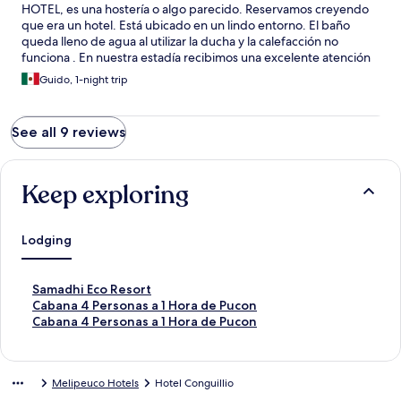
HOTEL, es una hostería o algo parecido. Reservamos creyendo
que era un hotel. Está ubicado en un lindo entorno. El baño
queda lleno de agua al utilizar la ducha y la calefacción no
funciona . En nuestra estadía recibimos una excelente atención
de Brenda, sobretodo en el desayuno.
Guido, 1-night trip
See all 9 reviews
Keep exploring
Lodging
S
Samadhi Eco Resort
t
S
Cabana 4 Personas a 1 Hora de Pucon
a
t
S
Cabana 4 Personas a 1 Hora de Pucon
n
a
t
d
n
a
a
d
n
Melipeuco Hotels
Hotel Conguillio
r
a
d