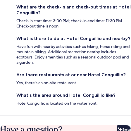
What are the check-in and check-out times at Hotel
Conguillio?
Check-in start time: 3:00 PM; check-in end time: 11:30 PM.
Check-out time is noon.
What is there to do at Hotel Conguillio and nearby?
Have fun with nearby activities such as hiking, horse riding and
mountain biking. Additional recreation nearby includes
ecotours. Enjoy amenities such as a seasonal outdoor pool and
a garden.
Are there restaurants at or near Hotel Conguillio?
Yes, there's an on-site restaurant.
What's the area around Hotel Conguillio like?
Hotel Conguillio is located on the waterfront.
Have a question?
Beta