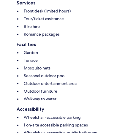
Services
Front desk (limited hours)
Tour/ticket assistance
Bike hire
Romance packages
Facilities
Garden
Terrace
Mosquito nets
Seasonal outdoor pool
Outdoor entertainment area
Outdoor furniture
Walkway to water
Accessibility
Wheelchair-accessible parking
1 on-site accessible parking spaces
Wheelchair-accessible public bathroom