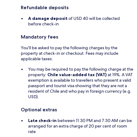
Refundable deposits
A damage deposit
of USD 40 will be collected
before check-in
Mandatory fees
You'll be asked to pay the following charges by the
property at check-in or checkout. Fees may include
applicable taxes:
You may be required to pay the following charge at the
property:
Chile value-added tax (VAT)
at 19%. A VAT
exemption is available to travellers who present a valid
passport and tourist visa showing that they are not a
resident of Chile and who pay in foreign currency (e.g.
USD).
Optional extras
Late check-in
between 11:30 PM and 7:30 AM can be
arranged for an extra charge of 20 per cent of room
rate