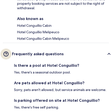
property booking services are not subject to the right of
withdrawal.
Also known as
Hotel Conguillio Cabin
Hotel Conguillio Melipeuco
Hotel Conguillio Cabin Melipeuco
Frequently asked questions
Is there a pool at Hotel Conguillio?
Yes, there's a seasonal outdoor pool.
Are pets allowed at Hotel Conguillio?
Sorry, pets aren't allowed, but service animals are welcome.
Is parking offered on site at Hotel Conguillio?
Yes, there's free self parking.