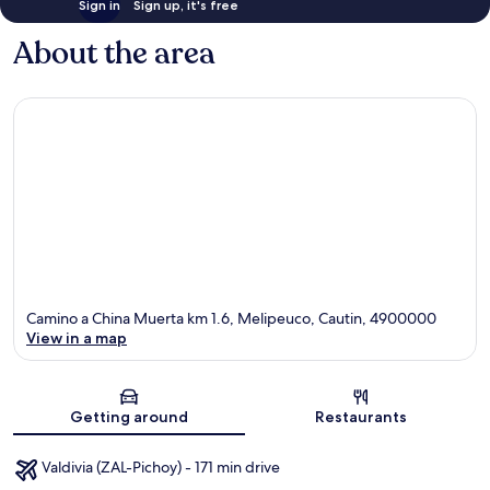
Sign in
Sign up, it's free
About the area
Camino a China Muerta km 1.6, Melipeuco, Cautin, 4900000
View in a map
Map
Getting around
Restaurants
Valdivia (ZAL-Pichoy) - 171 min drive