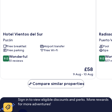
Hotel
Radisso
Hotel Vientos del Sur
Radiss
Vientos
Hotel
Pucón
Puerto V
del
Puerto
Free breakfast
Airport transfer
Pool
Sur
Varas
Free parking
Free Wi-Fi
Spa
Pucón
Puerto
Varas
9.0
9.0
Wonderful
Won
9.0
9.0
out
out
51 reviews
577 
of
of
The
£58
10,
10,
price
Wonderful,
Wonderf
9 Aug - 10 Aug
is
51
577
£58
reviews
reviews
Compare similar properties
Sign in to view eligible discounts and perks. More rewards
for more adventures!