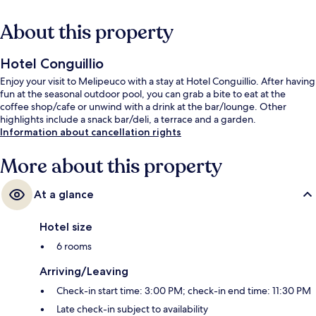
About this property
Hotel Conguillio
Enjoy your visit to Melipeuco with a stay at Hotel Conguillio. After having
fun at the seasonal outdoor pool, you can grab a bite to eat at the
coffee shop/cafe or unwind with a drink at the bar/lounge. Other
highlights include a snack bar/deli, a terrace and a garden.
Information about cancellation rights
More about this property
At a glance
Hotel size
6 rooms
Arriving/Leaving
Check-in start time: 3:00 PM; check-in end time: 11:30 PM
Late check-in subject to availability