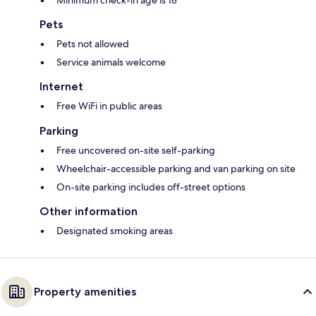
Minimum check-in age is 18
Pets
Pets not allowed
Service animals welcome
Internet
Free WiFi in public areas
Parking
Free uncovered on-site self-parking
Wheelchair-accessible parking and van parking on site
On-site parking includes off-street options
Other information
Designated smoking areas
Property amenities