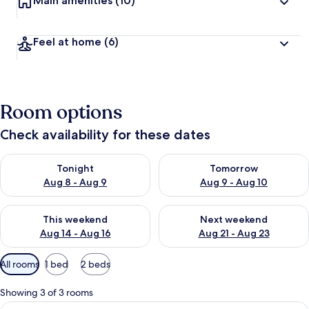
Main amenities
(10)
Feel at home
(6)
Room options
Check availability for these dates
Check availability for tonight Aug 8 - Aug 9
Check availability for tomorr
Tonight
Tomorrow
Aug 8 - Aug 9
Aug 9 - Aug 10
Check availability for this weekend Aug 14 - Aug 16
Check availability for next w
This weekend
Next weekend
Aug 14 - Aug 16
Aug 21 - Aug 23
Available
All rooms
1 bed
2 beds
filters
for
Showing 3 of 3 rooms
rooms
View
A cabin with a view of a forested vall