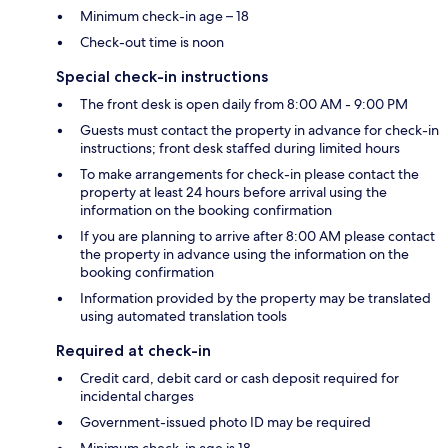
Minimum check-in age – 18
Check-out time is noon
Special check-in instructions
The front desk is open daily from 8:00 AM - 9:00 PM
Guests must contact the property in advance for check-in
instructions; front desk staffed during limited hours
To make arrangements for check-in please contact the
property at least 24 hours before arrival using the
information on the booking confirmation
If you are planning to arrive after 8:00 AM please contact
the property in advance using the information on the
booking confirmation
Information provided by the property may be translated
using automated translation tools
Required at check-in
Credit card, debit card or cash deposit required for
incidental charges
Government-issued photo ID may be required