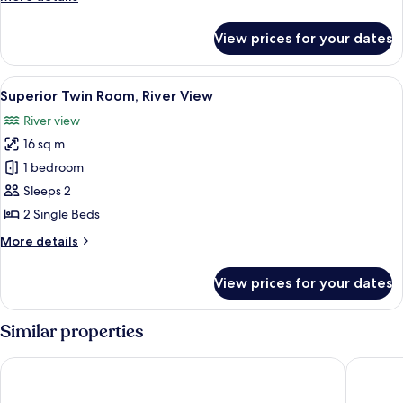
View
details
for
View prices for your dates
Superior
Triple
Room,
View
A wooden cabin room with two beds, a 
2
River
Superior Twin Room, River View
all
View
River view
photos
16 sq m
for
Superior
1 bedroom
Twin
Sleeps 2
Room,
2 Single Beds
River
More
More details
View
details
for
View prices for your dates
Superior
Twin
Room,
Similar properties
River
View
Hotel Vientos del Sur
Radisson