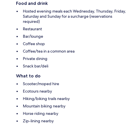
Food and drink
Hosted evening meals each Wednesday, Thursday, Friday,
Saturday and Sunday for a surcharge (reservations
required)
Restaurant
Bar/lounge
Coffee shop
Coffee/tea in a common area
Private dining
Snack bar/deli
What to do
Scooter/moped hire
Ecotours nearby
Hiking/biking trails nearby
Mountain biking nearby
Horse riding nearby
Zip-lining nearby