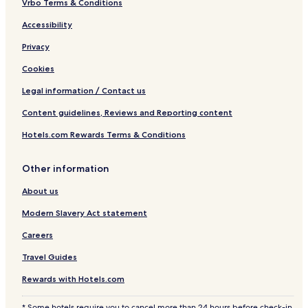
Vrbo Terms & Conditions
Accessibility
Privacy
Cookies
Legal information / Contact us
Content guidelines, Reviews and Reporting content
Hotels.com Rewards Terms & Conditions
Other information
About us
Modern Slavery Act statement
Careers
Travel Guides
Rewards with Hotels.com
* Some hotels require you to cancel more than 24 hours before check-in.