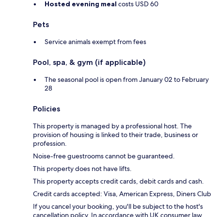
Hosted evening meal
costs USD 60
Pets
Service animals exempt from fees
Pool, spa, & gym (if applicable)
The seasonal pool is open from January 02 to February
28
Policies
This property is managed by a professional host. The
provision of housing is linked to their trade, business or
profession.
Noise-free guestrooms cannot be guaranteed.
This property does not have lifts.
This property accepts credit cards, debit cards and cash.
Credit cards accepted: Visa, American Express, Diners Club
If you cancel your booking, you'll be subject to the host's
cancellation policy. In accordance with UK consumer law,