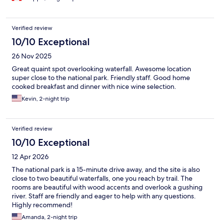
Verified review
10/10 Exceptional
26 Nov 2025
Great quaint spot overlooking waterfall. Awesome location
super close to the national park. Friendly staff. Good home
cooked breakfast and dinner with nice wine selection.
Kevin, 2-night trip
Verified review
10/10 Exceptional
12 Apr 2026
The national park is a 15-minute drive away, and the site is also
close to two beautiful waterfalls, one you reach by trail. The
rooms are beautiful with wood accents and overlook a gushing
river. Staff are friendly and eager to help with any questions.
Highly recommend!
Amanda, 2-night trip