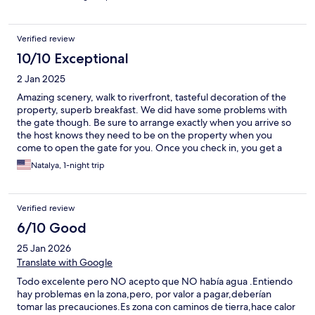
Verified review
10/10 Exceptional
2 Jan 2025
Amazing scenery, walk to riverfront, tasteful decoration of the
property, superb breakfast. We did have some problems with
the gate though. Be sure to arrange exactly when you arrive so
the host knows they need to be on the property when you
come to open the gate for you. Once you check in, you get a
remote that opens the gate. Not a big deal, but better
Natalya, 1-night trip
prepared.
Verified review
6/10 Good
25 Jan 2026
Translate with Google
Todo excelente pero NO acepto que NO había agua .Entiendo
hay problemas en la zona,pero, por valor a pagar,deberían
tomar las precauciones.Es zona con caminos de tierra,hace calor