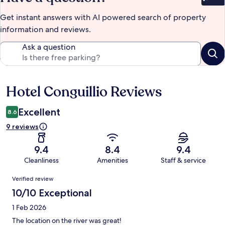
Bet
Get instant answers with AI powered search of property
information and reviews.
Ask a question
Hotel Conguillio Reviews
Reviews
Excellent
8.6
9 reviews
9.4
8.4
9.4
Cleanliness
Amenities
Staff & service
Reviews
Verified review
10/10 Exceptional
1 Feb 2026
The location on the river was great!