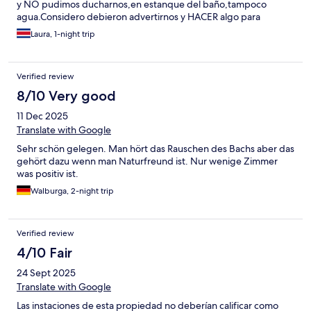
y NO pudimos ducharnos,en estanque del baño,tampoco
agua.Considero debieron advertirnos y HACER algo para
solucionar.Al menos,alguna compensación.Ni siquiera el
Laura, 1-night trip
encargado nos brindo una disculpa.
Verified review
8/10 Very good
11 Dec 2025
Translate with Google
Sehr schön gelegen. Man hört das Rauschen des Bachs aber das
gehört dazu wenn man Naturfreund ist. Nur wenige Zimmer
was positiv ist.
Walburga, 2-night trip
Verified review
4/10 Fair
24 Sept 2025
Translate with Google
Las instaciones de esta propiedad no deberían calificar como