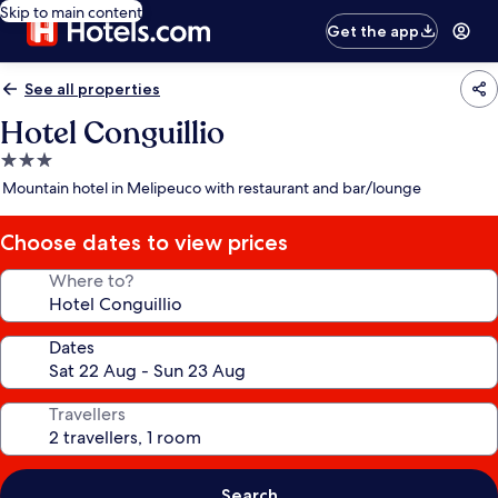
Skip to main content
Get the app
See all properties
Hotel Conguillio
3.0
star
Mountain hotel in Melipeuco with restaurant and bar/lounge
property
Choose dates to view prices
Where to?
Dates
Travellers
Search