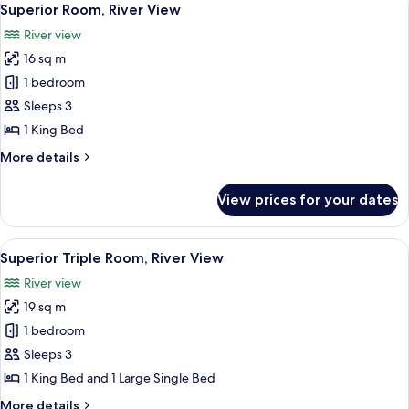
7
Superior Room, River View
all
River view
photos
16 sq m
for
Superior
1 bedroom
Room,
Sleeps 3
River
1 King Bed
View
More
More details
details
for
View prices for your dates
Superior
Room,
River
View
A wooden cabin bedroom with two beds,
2
View
Superior Triple Room, River View
all
River view
photos
19 sq m
for
Superior
1 bedroom
Triple
Sleeps 3
Room,
1 King Bed and 1 Large Single Bed
River
More
More details