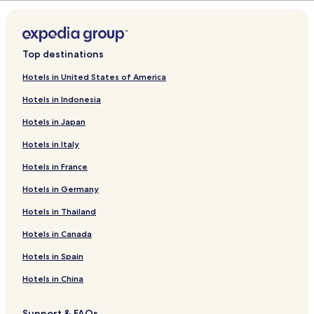
d
r
a
L
d
r
i
L
d
n
i
L
k
n
i
Top destinations
f
k
n
o
f
k
Hotels in United States of America
r
o
f
Hotels in Indonesia
S
r
o
a
C
r
Hotels in Japan
m
a
C
a
b
a
Hotels in Italy
d
a
b
h
n
a
Hotels in France
i
a
n
E
4
a
Hotels in Germany
c
P
4
Hotels in Thailand
o
e
P
R
r
e
Hotels in Canada
e
s
r
s
o
s
Hotels in Spain
o
n
o
r
a
n
Hotels in China
t
s
a
a
s
Support & FAQs