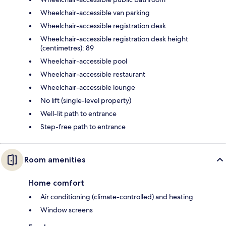
Wheelchair-accessible van parking
Wheelchair-accessible registration desk
Wheelchair-accessible registration desk height
(centimetres): 89
Wheelchair-accessible pool
Wheelchair-accessible restaurant
Wheelchair-accessible lounge
No lift (single-level property)
Well-lit path to entrance
Step-free path to entrance
Room amenities
Home comfort
Air conditioning (climate-controlled) and heating
Window screens