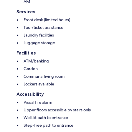
AM
Services
Front desk (limited hours)
Tour/ticket assistance
Laundry facilities
Luggage storage
Facilities
ATM/banking
Garden
Communal living room
Lockers available
Accessibility
Visual fire alarm
Upper floors accessible by stairs only
Well-lit path to entrance
Step-free path to entrance