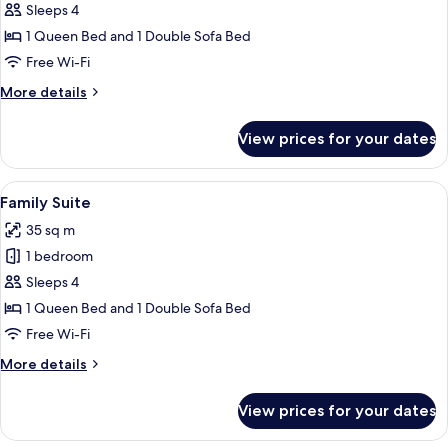
Suite
Sleeps 4
1 Queen Bed and 1 Double Sofa Bed
Free Wi-Fi
More
More details
details
for
View prices for your dates
Classic
Suite
View
A modern bedroom with a bed, bedside 
4
Family Suite
all
35 sq m
photos
1 bedroom
for
Family
Sleeps 4
Suite
1 Queen Bed and 1 Double Sofa Bed
Free Wi-Fi
More
More details
details
for
View prices for your dates
Family
Suite