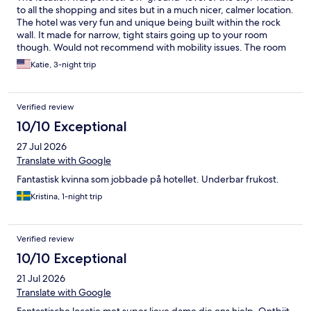
to all the shopping and sites but in a much nicer, calmer location.
The hotel was very fun and unique being built within the rock
wall. It made for narrow, tight stairs going up to your room
though. Would not recommend with mobility issues. The room
was large with a walk in shower which for 2 people would be
Katie, 3-night trip
fine we were a family of 4 (2 kids) and it was tight for sleeping a
few nights. More shelving in the bathroom would have been
great. We did not eat there for the breakfast buffet but it
Verified review
smelled AMAZING! There were freshly baked goodies for
guests daily. We had a blackberry pie and apple bread ready to
10/10 Exceptional
take as we liked. Olga was the woman who helped us and she
27 Jul 2026
was wonderful and on top of things. She helped us figure out
our bus for the morning as well.
Translate with Google
Fantastisk kvinna som jobbade på hotellet. Underbar frukost.
Kristina, 1-night trip
Verified review
10/10 Exceptional
21 Jul 2026
Translate with Google