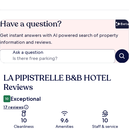
Have a question?
Beta
Bet
Get instant answers with AI powered search of property
information and reviews.
Ask a question
LA PIPISTRELLE B&B HOTEL
Reviews
Reviews
Exceptional
10
17 reviews
10
9.6
10
Cleanliness
Amenities
Staff & service