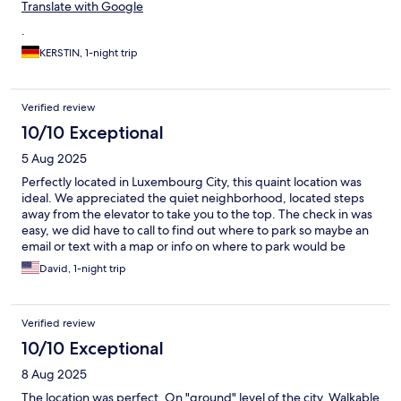
Translate with Google
.
KERSTIN, 1-night trip
Verified review
10/10 Exceptional
5 Aug 2025
Perfectly located in Luxembourg City, this quaint location was
ideal. We appreciated the quiet neighborhood, located steps
away from the elevator to take you to the top. The check in was
easy, we did have to call to find out where to park so maybe an
email or text with a map or info on where to park would be
better. Also, instructions on how to work the coffee machine in
David, 1-night trip
the room would help. These are minor things. We really liked our
stay, we liked the restaurant next door, the ease of getting
everywhere we wanted to... We would stay here again for sure
Verified review
if we come back to Luxembourg.
10/10 Exceptional
8 Aug 2025
The location was perfect. On "ground" level of the city. Walkable