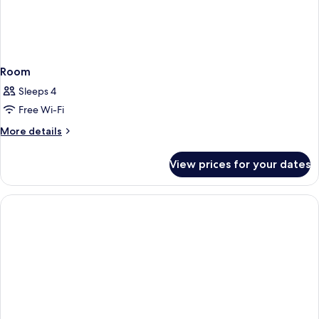
Room
Sleeps 4
Free Wi-Fi
More
More details
details
for
View prices for your dates
Room