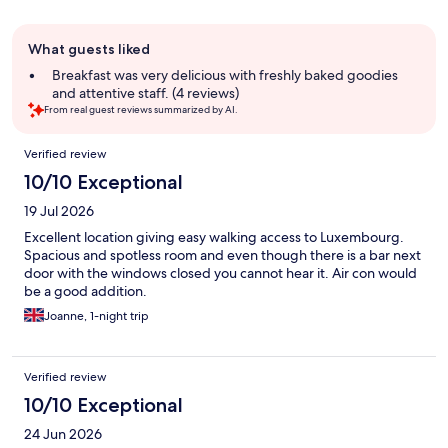
Guest
What guests liked
review
summary
Breakfast was very delicious with freshly baked goodies
and attentive staff. (4 reviews)
From real guest reviews summarized by AI.
Reviews
Verified review
10/10 Exceptional
19 Jul 2026
Excellent location giving easy walking access to Luxembourg.
Spacious and spotless room and even though there is a bar next
door with the windows closed you cannot hear it. Air con would
be a good addition.
Joanne, 1-night trip
Verified review
10/10 Exceptional
24 Jun 2026