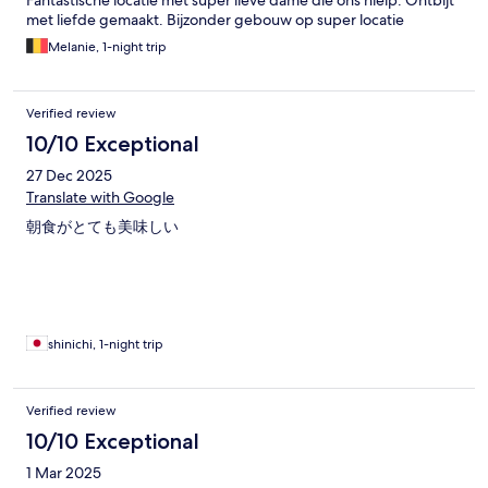
Fantastische locatie met super lieve dame die ons hielp. Ontbijt
met liefde gemaakt. Bijzonder gebouw op super locatie
Melanie, 1-night trip
Verified review
10/10 Exceptional
27 Dec 2025
Translate with Google
朝食がとても美味しい
shinichi, 1-night trip
Verified review
10/10 Exceptional
1 Mar 2025