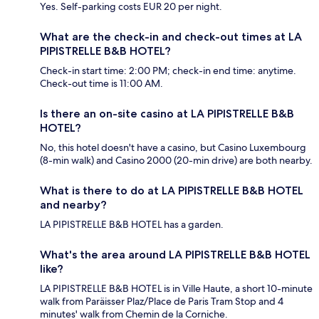
Yes. Self-parking costs EUR 20 per night.
What are the check-in and check-out times at LA
PIPISTRELLE B&B HOTEL?
Check-in start time: 2:00 PM; check-in end time: anytime.
Check-out time is 11:00 AM.
Is there an on-site casino at LA PIPISTRELLE B&B
HOTEL?
No, this hotel doesn't have a casino, but Casino Luxembourg
(8-min walk) and Casino 2000 (20-min drive) are both nearby.
What is there to do at LA PIPISTRELLE B&B HOTEL
and nearby?
LA PIPISTRELLE B&B HOTEL has a garden.
What's the area around LA PIPISTRELLE B&B HOTEL
like?
LA PIPISTRELLE B&B HOTEL is in Ville Haute, a short 10-minute
walk from Paräisser Plaz/Place de Paris Tram Stop and 4
minutes' walk from Chemin de la Corniche.