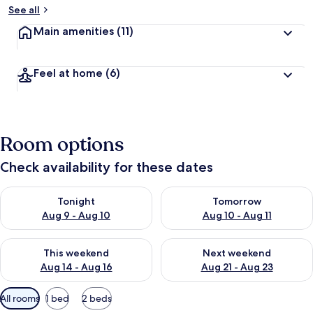
See all
Main amenities
(11)
Feel at home
(6)
Room options
Check availability for these dates
Check availability for tonight Aug 9 - Aug 10
Check availability for tomorro
Tonight
Tomorrow
Aug 9 - Aug 10
Aug 10 - Aug 11
Check availability for this weekend Aug 14 - Aug 16
Check availability for next w
This weekend
Next weekend
Aug 14 - Aug 16
Aug 21 - Aug 23
Available
All rooms
1 bed
2 beds
filters