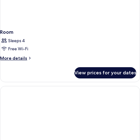
Room
Sleeps 4
Free Wi-Fi
More
More details
details
for
View prices for your dates
Room