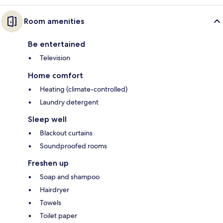
Room amenities
Be entertained
Television
Home comfort
Heating (climate-controlled)
Laundry detergent
Sleep well
Blackout curtains
Soundproofed rooms
Freshen up
Soap and shampoo
Hairdryer
Towels
Toilet paper