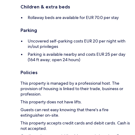
Children & extra beds
Rollaway beds are available for EUR 70.0 per stay
Parking
Uncovered self-parking costs EUR 20 per night with
in/out privileges
Parking is available nearby and costs EUR 25 per day
(164 ft away; open 24 hours)
Policies
This property is managed by a professional host. The
provision of housing is linked to their trade, business or
profession.
This property does not have lifts.
Guests can rest easy knowing that there's a fire
extinguisher on-site.
This property accepts credit cards and debit cards. Cash is
not accepted.