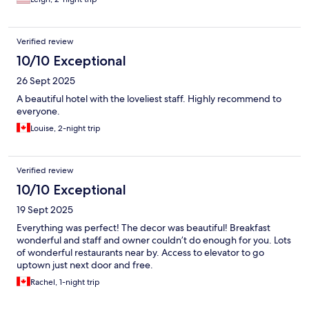
Verified review
10/10 Exceptional
26 Sept 2025
A beautiful hotel with the loveliest staff. Highly recommend to
everyone.
Louise, 2-night trip
Verified review
10/10 Exceptional
19 Sept 2025
Everything was perfect! The decor was beautiful! Breakfast
wonderful and staff and owner couldn’t do enough for you. Lots
of wonderful restaurants near by. Access to elevator to go
uptown just next door and free.
Rachel, 1-night trip