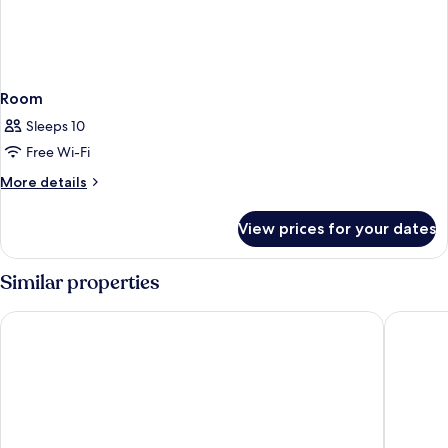
Room
Sleeps 10
Free Wi-Fi
More
More details
details
for
View prices for your dates
Room
Similar properties
B&B HOTEL Luxembourg Centre Cloche D'Or
Hotel Pa