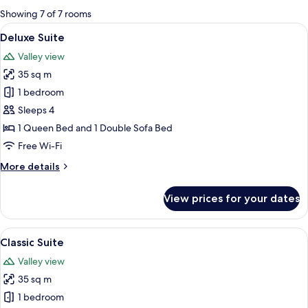
for
Showing 7 of 7 rooms
rooms
View
A modern bedroom with a bed, a glas
6
Deluxe Suite
all
Valley view
photos
35 sq m
for
Deluxe
1 bedroom
Suite
Sleeps 4
1 Queen Bed and 1 Double Sofa Bed
Free Wi-Fi
More
More details
details
for
View prices for your dates
Deluxe
Suite
View
A modern hotel room with a grey sofa, 
4
Classic Suite
all
Valley view
photos
35 sq m
for
Classic
1 bedroom