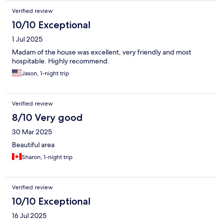
Verified review
10/10 Exceptional
1 Jul 2025
Madam of the house was excellent, very friendly and most
hospitable. Highly recommend.
Jason, 1-night trip
Verified review
8/10 Very good
30 Mar 2025
Beautiful area
Sharon, 1-night trip
Verified review
10/10 Exceptional
16 Jul 2025