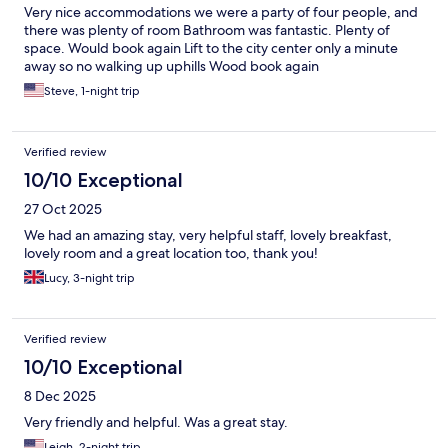
Very nice accommodations we were a party of four people, and
there was plenty of room Bathroom was fantastic. Plenty of
space. Would book again Lift to the city center only a minute
away so no walking up uphills Wood book again
Steve, 1-night trip
Verified review
10/10 Exceptional
27 Oct 2025
We had an amazing stay, very helpful staff, lovely breakfast,
lovely room and a great location too, thank you!
Lucy, 3-night trip
Verified review
10/10 Exceptional
8 Dec 2025
Very friendly and helpful. Was a great stay.
Leigh, 2-night trip