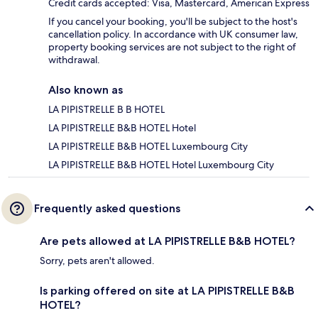
Credit cards accepted: Visa, Mastercard, American Express
If you cancel your booking, you'll be subject to the host's
cancellation policy. In accordance with UK consumer law,
property booking services are not subject to the right of
withdrawal.
Also known as
LA PIPISTRELLE B B HOTEL
LA PIPISTRELLE B&B HOTEL Hotel
LA PIPISTRELLE B&B HOTEL Luxembourg City
LA PIPISTRELLE B&B HOTEL Hotel Luxembourg City
Frequently asked questions
Are pets allowed at LA PIPISTRELLE B&B HOTEL?
Sorry, pets aren't allowed.
Is parking offered on site at LA PIPISTRELLE B&B
HOTEL?