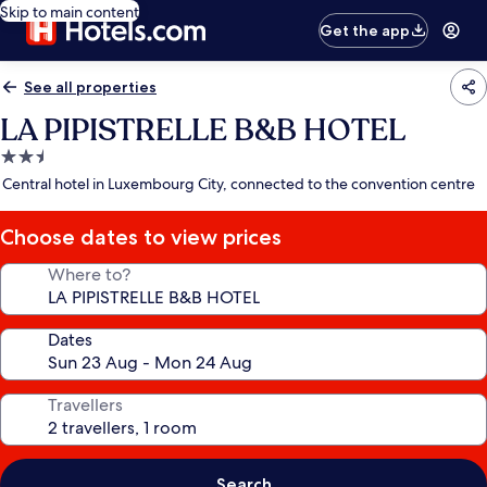
Skip to main content
Get the app
See all properties
LA PIPISTRELLE B&B HOTEL
2.5
star
Central hotel in Luxembourg City, connected to the convention centre
property
Choose dates to view prices
Where to?
Dates
Travellers
Search