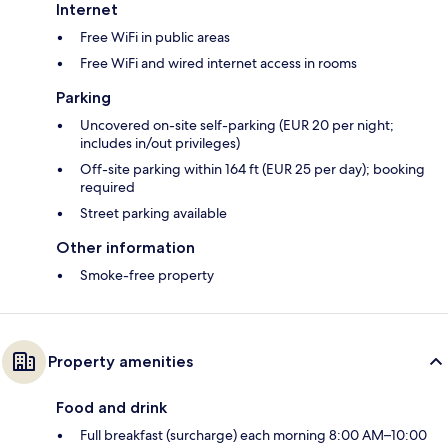
Internet
Free WiFi in public areas
Free WiFi and wired internet access in rooms
Parking
Uncovered on-site self-parking (EUR 20 per night;
includes in/out privileges)
Off-site parking within 164 ft (EUR 25 per day); booking
required
Street parking available
Other information
Smoke-free property
Property amenities
Food and drink
Full breakfast (surcharge) each morning 8:00 AM–10:00