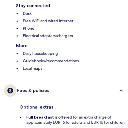
Stay connected
Desk
Free WiFi and wired internet
Phone
Electrical adapters/chargers
More
Daily housekeeping
Guidebooks/recommendations
Local maps
Fees & policies
Optional extras
Full breakfast
is offered for an extra charge of
approximately EUR 16 for adults and EUR 16 for children