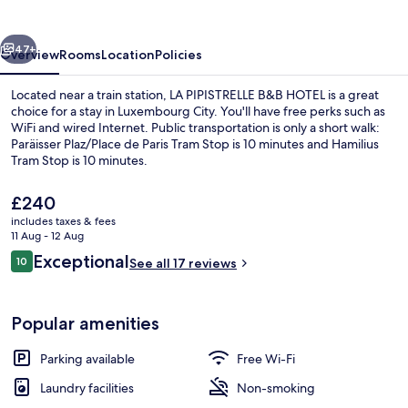
HOTEL
vious
Next
47+
Overview
Rooms
Location
Policies
Located near a train station, LA PIPISTRELLE B&B HOTEL is a great
choice for a stay in Luxembourg City. You'll have free perks such as
WiFi and wired Internet. Public transportation is only a short walk:
Paräisser Plaz/Place de Paris Tram Stop is 10 minutes and Hamilius
Tram Stop is 10 minutes.
The
£240
current
includes taxes & fees
price
11 Aug - 12 Aug
Front of property
is
Reviews
Exceptional
10
See all 17 reviews
£240
10 out of 10
Popular amenities
Parking available
Free Wi-Fi
Laundry facilities
Non-smoking