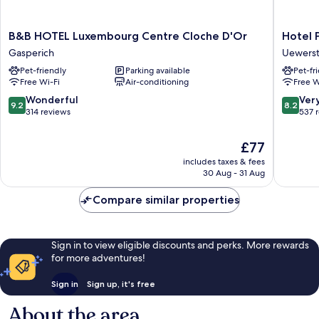
B&B
Hotel
B&B HOTEL Luxembourg Centre Cloche D'Or
Hotel 
HOTEL
Parc
Gasperich
Uewers
Luxembourg
Plaza
Pet-friendly
Parking available
Pet-fr
Centre
Uewers
Free Wi-Fi
Air-conditioning
Free W
Cloche
D'Or
9.2
8.2
Wonderful
Ver
9.2
8.2
Gasperich
out
out
314 reviews
537 
of
of
10,
10,
The
£77
Wonderful,
Very
price
includes taxes & fees
314
good,
is
30 Aug - 31 Aug
reviews
537
£77
reviews
Compare similar properties
Sign in to view eligible discounts and perks. More rewards
for more adventures!
Sign in
Sign up, it's free
About the area