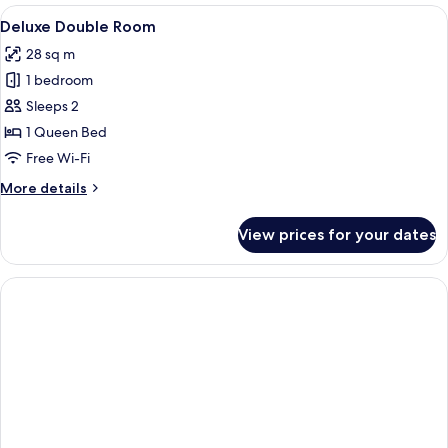
View
A neatly made bed with pillows and to
4
Deluxe Double Room
all
28 sq m
photos
1 bedroom
for
Deluxe
Sleeps 2
Double
1 Queen Bed
Room
Free Wi-Fi
More
More details
details
for
View prices for your dates
Deluxe
Double
Room