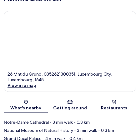
26 Mnt du Grund, 0352621300351, Luxembourg City,
Luxembourg, 1645
View in a map
Map
What's nearby
Getting around
Restaurants
Notre-Dame Cathedral
- 3 min walk
- 0.3 km
National Museum of Natural History
- 3 min walk
- 0.3 km
Grand Ducal Palace
- 4 min walk
- 0.4 km