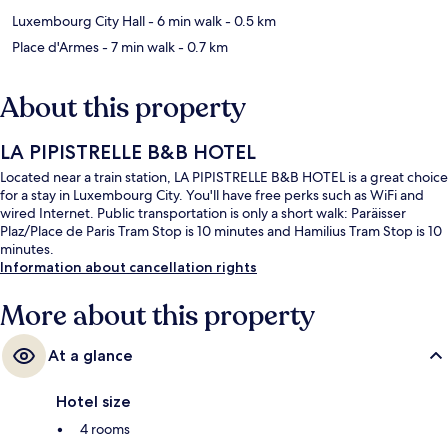
Luxembourg City Hall
- 6 min walk
- 0.5 km
Place d'Armes
- 7 min walk
- 0.7 km
About this property
LA PIPISTRELLE B&B HOTEL
Located near a train station, LA PIPISTRELLE B&B HOTEL is a great choice
for a stay in Luxembourg City. You'll have free perks such as WiFi and
wired Internet. Public transportation is only a short walk: Paräisser
Plaz/Place de Paris Tram Stop is 10 minutes and Hamilius Tram Stop is 10
minutes.
Information about cancellation rights
More about this property
At a glance
Hotel size
4 rooms