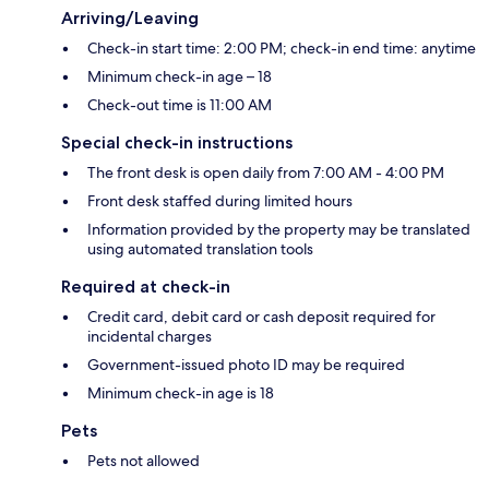
Arriving/Leaving
Check-in start time: 2:00 PM; check-in end time: anytime
Minimum check-in age – 18
Check-out time is 11:00 AM
Special check-in instructions
The front desk is open daily from 7:00 AM - 4:00 PM
Front desk staffed during limited hours
Information provided by the property may be translated
using automated translation tools
Required at check-in
Credit card, debit card or cash deposit required for
incidental charges
Government-issued photo ID may be required
Minimum check-in age is 18
Pets
Pets not allowed