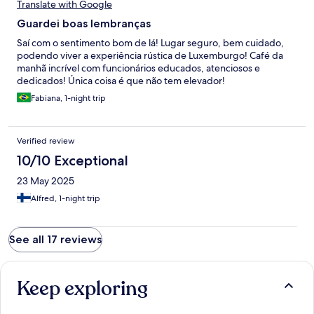
Translate with Google
Guardei boas lembranças
Saí com o sentimento bom de lá! Lugar seguro, bem cuidado,
podendo viver a experiência rústica de Luxemburgo! Café da
manhã incrível com funcionários educados, atenciosos e
dedicados! Única coisa é que não tem elevador!
Fabiana, 1-night trip
Verified review
10/10 Exceptional
23 May 2025
Alfred, 1-night trip
See all 17 reviews
Keep exploring