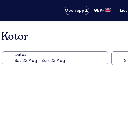
•
Open app
GBP
List
 Kotor
Dates
Tr