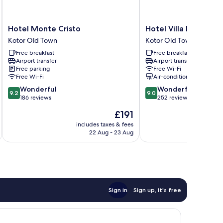
Hotel
Hotel
Hotel Monte Cristo
Hotel Villa Duomo
Monte
Villa
Kotor Old Town
Kotor Old Town
Cristo
Duomo
Free breakfast
Free breakfast
Kotor
Kotor
Airport transfer
Airport transfer
Old
Old
Free parking
Free Wi-Fi
Town
Town
Free Wi-Fi
Air-conditioning
9.2
9.0
Wonderful
Wonderful
9.2
9.0
out
out
186 reviews
252 reviews
of
of
The
£191
10,
10,
price
Wonderful,
Wonderful,
includes taxes & fees
inc
is
22 Aug - 23 Aug
186
252
£191
reviews
reviews
Sign in
Sign up, it's free