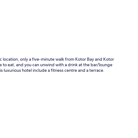
p
ic location, only a five-minute walk from Kotor Bay and Kotor
e to eat, and you can unwind with a drink at the bar/lounge
is luxurious hotel include a fitness centre and a terrace.