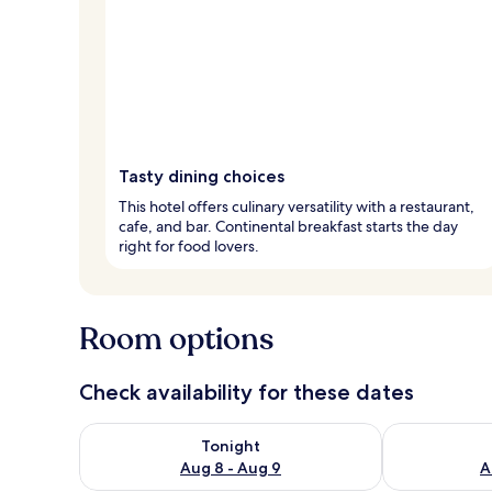
Tasty dining choices
This hotel offers culinary versatility with a restaurant,
cafe, and bar. Continental breakfast starts the day
right for food lovers.
Room options
Check availability for these dates
Check availability for tonight Aug 8 - Aug 9
Check availab
Tonight
Aug 8 - Aug 9
A