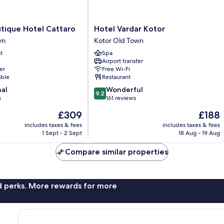
Hotel
utique Hotel Cattaro
Hotel Vardar Kotor
Vardar
wn
Kotor Old Town
Kotor
t
Spa
Kotor
Airport transfer
Old
er
Free Wi-Fi
Town
able
Restaurant
9.2
nal
Wonderful
9.2
out
s
161 reviews
of
The
The
£309
£188
10,
price
price
Wonderful,
includes taxes & fees
includes taxes & fees
is
is
1 Sept - 2 Sept
18 Aug - 19 Aug
161
£309
£188
reviews
Compare similar properties
nd perks. More rewards for more