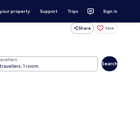
 your property
Support
Trips
Sign in
Share
Save
avellers
Search