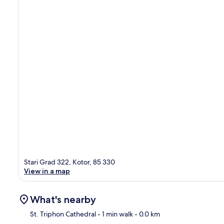
Stari Grad 322, Kotor, 85 330
View in a map
What's nearby
St. Triphon Cathedral
- 1 min walk
- 0.0 km