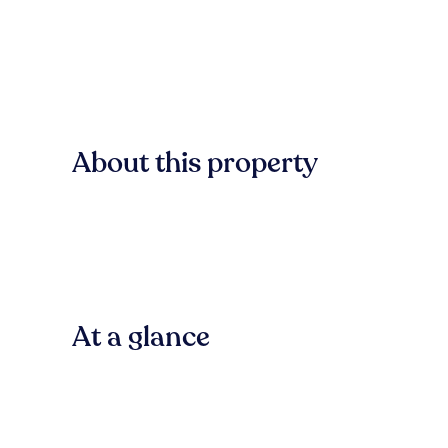
About this property
At a glance