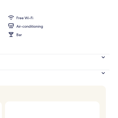
perty
Free Wi-Fi
Air-conditioning
Bar