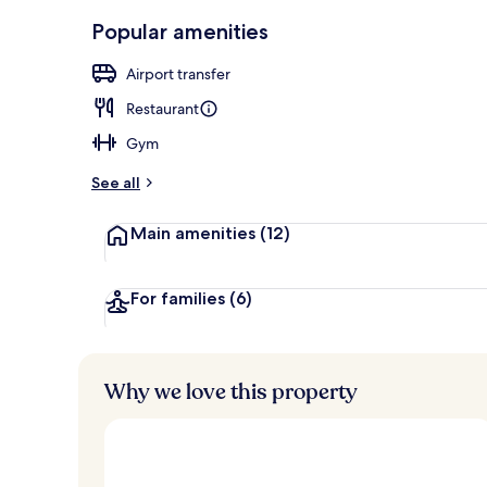
Front of pro
Popular amenities
Airport transfer
Restaurant
Gym
See all
Main amenities
(12)
For families
(6)
Why we love this property