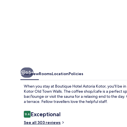
65+
Overview
Rooms
Location
Policies
When you stay at Boutique Hotel Astoria Kotor, you'll be in
Kotor Old Town Walls. The coffee shop/cafe is a perfect spo
bar/lounge or visit the sauna for a relaxing end to the day. 
a terrace. Fellow travellers love the helpful staff.
Reviews
Exceptional
9.4
9.4 out of 10
See all 303 reviews