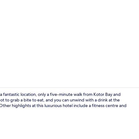
Restaurant
 a fantastic location, only a five-minute walk from Kotor Bay and
t to grab a bite to eat, and you can unwind with a drink at the
Other highlights at this luxurious hotel include a fitness centre and
Interior