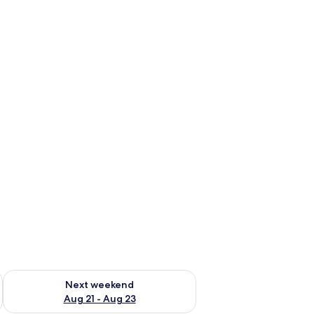
g 14 - Aug 16
Check availability for next weekend Aug 21 - Aug 23
Next weekend
Aug 21 - Aug 23