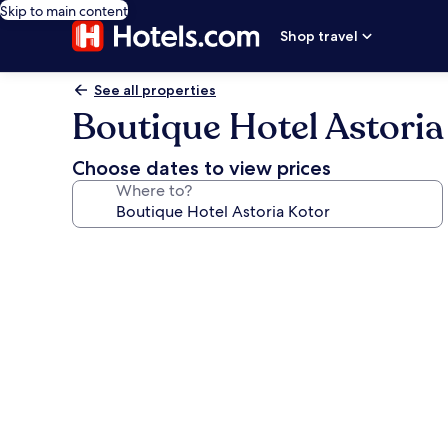
Skip to main content
Shop travel
See all properties
Boutique Hotel Astoria
Choose dates to view prices
Where to?
Photo
gallery
for
Boutique
Hotel
Astoria
Kotor