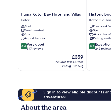
Huma
Historic
Huma Kotor Bay Hotel and Villas
Historic Bo
Kotor
Boutique
Kotor
Kotor Old To
Bay
Hotel
Pool
Free breakfas
Hotel
Cattaro
Free breakfast
Spa
and
Kotor
Spa
Airport transf
Villas
Old
Airport transfer
Parking avail
Kotor
Town
8.4
9.4
Very good
Exceptio
8.4
9.4
out
out
347 reviews
242 review
of
of
The
£359
10,
10,
price
Very
Exceptional,
includes taxes & fees
is
21 Aug - 22 Aug
good,
242
£359
347
reviews
reviews
Sign in to view eligible discounts a
adventures!
About the area