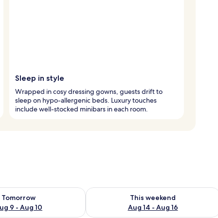
Sleep in style
Wrapped in cosy dressing gowns, guests drift to
sleep on hypo-allergenic beds. Luxury touches
include well-stocked minibars in each room.
ility for tomorrow Aug 9 - Aug 10
Check availability for this weekend Au
Tomorrow
This weekend
ug 9 - Aug 10
Aug 14 - Aug 16