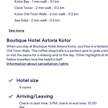
Kotor Bay
- 1 min walk
- 0.1 km
Ma
Clock Tower
- 2 min walk
- 0.2 km
Kotor Old Town Walls
- 2 min walk
- 0.2 km
Sea Gate
- 2 min walk
- 0.2 km
See more
Boutique Hotel Astoria Kotor
When you stay at Boutique Hotel Astoria Kotor, you'll be in a fantast
Old Town Walls. The coffee shop/cafe is a perfect spot to grab a bit
or visit the sauna for a relaxing end to the day. Other highlights at th
Fellow travellers love the helpful staff.
Information about cancellation rights
Hotel size
9 rooms
Arriving/Leaving
Check-in start time: 3 PM; check-in end time: 10:00
PM