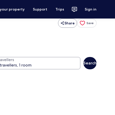
 your property
Support
Trips
Sign in
Share
Save
avellers
Search