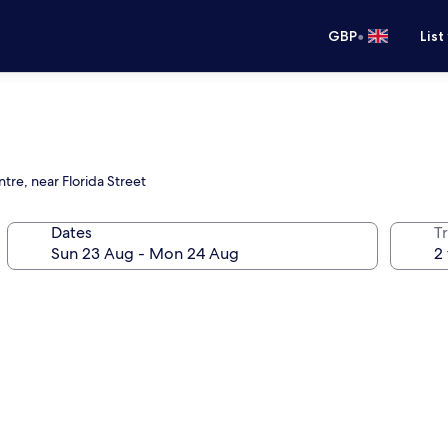
•
GBP
List
tre, near Florida Street
Dates
Tr