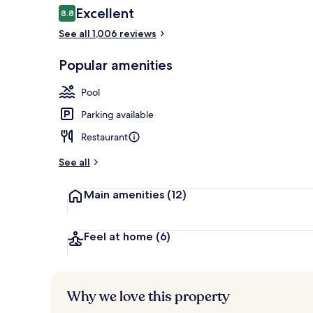
Reviews
Excellent
8.8
8.8 out of 10
See all 1,006 reviews
Lunch and di
Popular amenities
Pool
Parking available
Restaurant
See all
Main amenities
(12)
Feel at home
(6)
Why we love this property