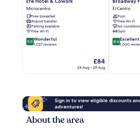
Efe
Broadway
Efe Hotel & Cowork
Broadway H
Hotel
Hotel
Microcentro
El Centro
&
&
Free breakfast
Pool
Cowork
Suites
Airport transfer
Free Wi-Fi
Microcentro
El
Parking available
Air-conditio
Centro
Free Wi-Fi
Gym
9.0
8.6
Wonderful
Excellent
9.0
8.6
out
out
1,037 reviews
1,000 revi
of
of
10,
10,
The
£84
Wonderful,
Excellent,
price
1,037
1,000
24 Aug - 25 Aug
is
reviews
reviews
£84
Sign in to view eligible discounts a
adventures!
About the area