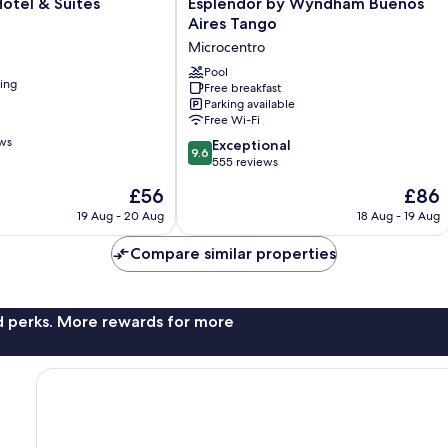
Esplendor
otel & Suites
Esplendor by Wyndham Buenos
by
Aires Tango
Wyndham
Microcentro
Buenos
Aires
Pool
ning
Free breakfast
Tango
Parking available
Microcentro
Free Wi-Fi
ews
9.6
Exceptional
9.6
out
555 reviews
of
The
The
£56
£86
10,
price
price
Exceptional,
19 Aug - 20 Aug
18 Aug - 19 Aug
is
is
555
£56
£86
reviews
Compare similar properties
nd perks. More rewards for more