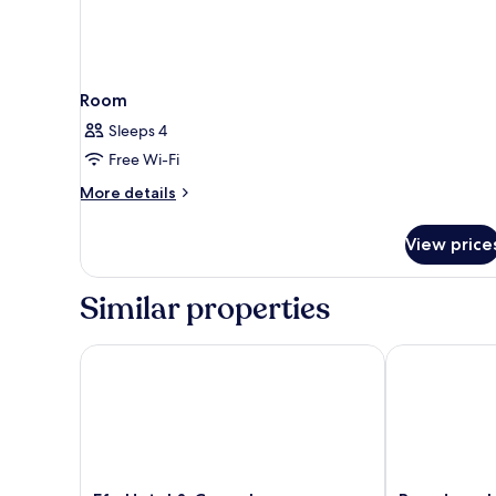
Room
Sleeps 4
Free Wi-Fi
More
More details
details
for
View price
Room
Similar properties
Efe Hotel & Cowork
Broadway Hot