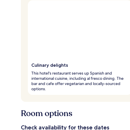
Culinary delights
This hotel's restaurant serves up Spanish and
international cuisine, including al fresco dining. The
bar and cafe offer vegetarian and locally-sourced
options.
Room options
Check availability for these dates