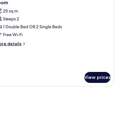
5
oom
l
25 sq m
hotos
Sleeps 2
or
oom
1 Double Bed OR 2 Single Beds
Free Wi-Fi
ore
re details
tails
r
oom
View prices