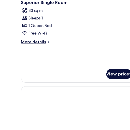
7
Single
Superior Single Room
all
Beds
33 sq m
photos
Sleeps 1
for
Superior
1 Queen Bed
Single
Free Wi-Fi
Room
More
More details
details
for
Superior
Single
Room
View price