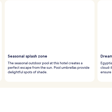
Seasonal splash zone
Dream
The seasonal outdoor pool at this hotel creates a
Egypti
perfect escape from the sun. Pool umbrellas provide
cloud-l
delightful spots of shade.
ensure 