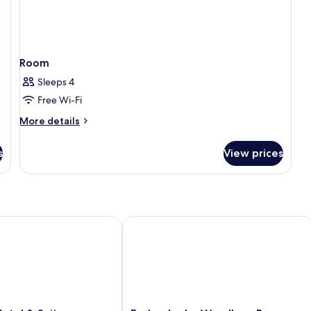
Room
Sleeps 4
Free Wi-Fi
More
More details
details
for
s
View prices
Room
el & Suites
Esplendor by Wyndham Buenos Aires