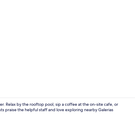
Seasonal out
er. Relax by the rooftop pool, sip a coffee at the on-site cafe, or
ts praise the helpful staff and love exploring nearby Galerias
Interior