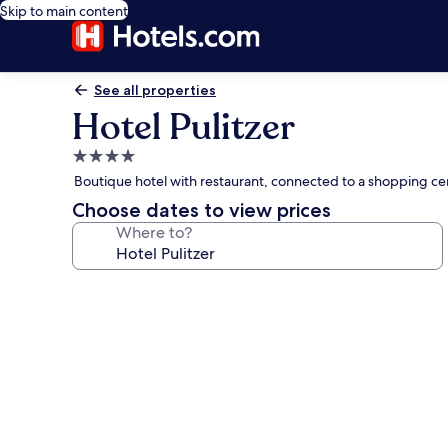
Skip to main content
See all properties
Hotel Pulitzer
4.0
star
Boutique hotel with restaurant, connected to a shopping cen
property
Choose dates to view prices
Where to?
Photo
gallery
for
Hotel
Pulitzer