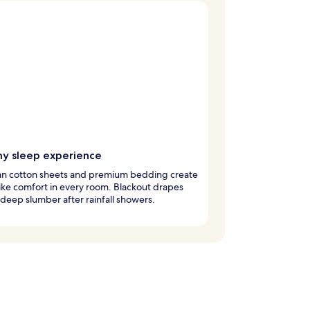
y sleep experience
an cotton sheets and premium bedding create
ike comfort in every room. Blackout drapes
deep slumber after rainfall showers.