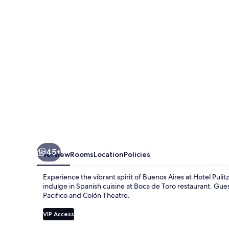
45+
Overview
Rooms
Location
Policies
Experience the vibrant spirit of Buenos Aires at Hotel Pulitz
indulge in Spanish cuisine at Boca de Toro restaurant. Gues
Pacifico and Colón Theatre.
VIP Access