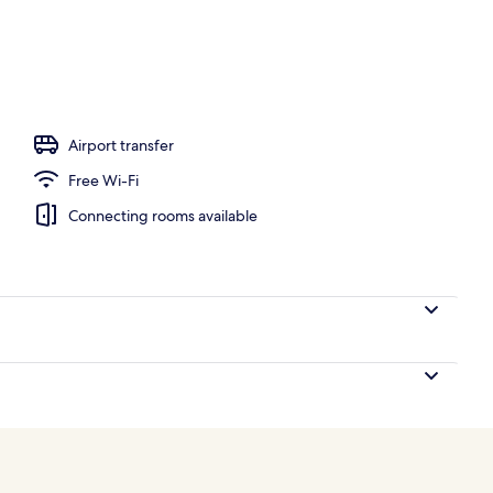
nner served
Airport transfer
Free Wi-Fi
Connecting rooms available