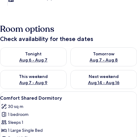
Room options
Check availability for these dates
Check availability for tonight Aug 6 - Aug 7
Check availability for tomorr
Tonight
Tomorrow
Aug 6 - Aug 7
Aug 7 - Aug 8
Check availability for this weekend Aug 7 - Aug 9
Check availability for next we
This weekend
Next weekend
Aug 7 - Aug 9
Aug 14 - Aug 16
View
A dormitory room with bunk beds, a ce
13
Comfort Shared Dormitory
all
30 sq m
photos
1 bedroom
for
Comfort
Sleeps 1
Shared
1 Large Single Bed
Dormitory