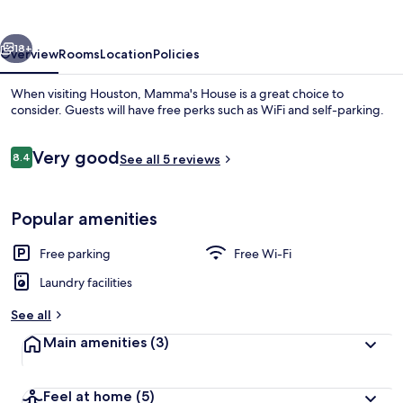
vious
Next
18+
Overview
Rooms
Location
Policies
When visiting Houston, Mamma's House is a great choice to
consider. Guests will have free perks such as WiFi and self-parking.
Reviews
Very good
8.4
See all 5 reviews
8.4 out of 10
Popular amenities
Living area
Free parking
Free Wi-Fi
Laundry facilities
See all
Main amenities
(3)
Feel at home
(5)