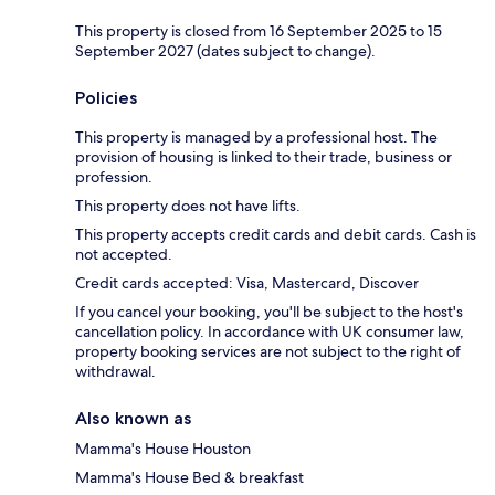
This property is closed from 16 September 2025 to 15
September 2027 (dates subject to change).
Policies
This property is managed by a professional host. The
provision of housing is linked to their trade, business or
profession.
This property does not have lifts.
This property accepts credit cards and debit cards. Cash is
not accepted.
Credit cards accepted: Visa, Mastercard, Discover
If you cancel your booking, you'll be subject to the host's
cancellation policy. In accordance with UK consumer law,
property booking services are not subject to the right of
withdrawal.
Also known as
Mamma's House Houston
Mamma's House Bed & breakfast