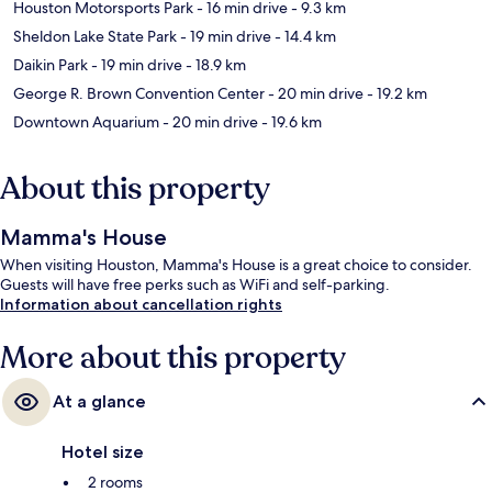
Houston Motorsports Park
- 16 min drive
- 9.3 km
Sheldon Lake State Park
- 19 min drive
- 14.4 km
Daikin Park
- 19 min drive
- 18.9 km
George R. Brown Convention Center
- 20 min drive
- 19.2 km
Downtown Aquarium
- 20 min drive
- 19.6 km
About this property
Mamma's House
When visiting Houston, Mamma's House is a great choice to consider.
Guests will have free perks such as WiFi and self-parking.
Information about cancellation rights
More about this property
At a glance
Hotel size
2 rooms