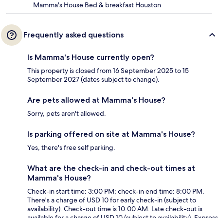
Mamma's House Bed & breakfast Houston
Frequently asked questions
Is Mamma's House currently open?
This property is closed from 16 September 2025 to 15
September 2027 (dates subject to change).
Are pets allowed at Mamma's House?
Sorry, pets aren't allowed.
Is parking offered on site at Mamma's House?
Yes, there's free self parking.
What are the check-in and check-out times at
Mamma's House?
Check-in start time: 3:00 PM; check-in end time: 8:00 PM.
There's a charge of USD 10 for early check-in (subject to
availability). Check-out time is 10:00 AM. Late check-out is
available for a charge of USD 10 (subject to availability). Express