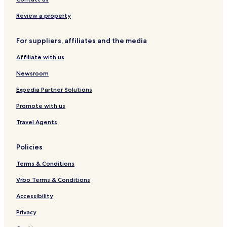
l
I
s
o
a
u
n
w
H
r
s
s
C
n
Review a property
G
e
t
o
H
o
n
o
For suppliers, affiliates and the media
n
v
u
S
e
s
Affiliate with us
W
n
t
-
t
o
Newsroom
G
i
n
a
o
Expedia Partner Solutions
l
n
Promote with us
l
C
e
e
Travel Agents
r
n
i
t
a
e
Policies
A
r
r
Terms & Conditions
e
a
Vrbo Terms & Conditions
b
Accessibility
y
I
Privacy
H
G