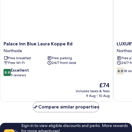
Palace
LUXURY
Palace Inn Blue Laura Koppe Rd
LUXUR
Inn
INN
Northside
Northsi
Blue
Northsi
Free breakfast
Free parking
Free p
Laura
Free Wi-Fi
24/7 front desk
24/7 f
Koppe
Rd
8.8
6.0
Excellent
6.0
18 re
8.8
Northside
out
out
5 reviews
of
of
The
£74
10,
10,
price
Excellent,
18
includes taxes & fees
is
9 Aug - 10 Aug
5
reviews
£74
reviews
Compare similar properties
Sign in to view eligible discounts and perks. More rewards
for more adventures!