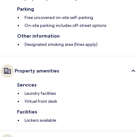
Parking
Free uncovered on-site self-parking
On-site parking includes off-street options
Other information
Designated smoking area (fines apply)
Property amenities
Services
Laundry facilities
Virtual front desk
Facilities
Lockers available