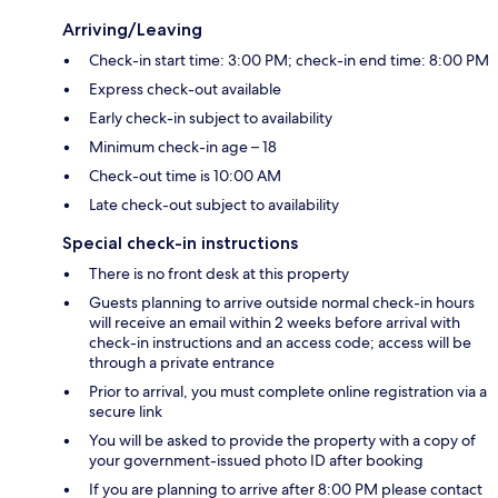
Arriving/Leaving
Check-in start time: 3:00 PM; check-in end time: 8:00 PM
Express check-out available
Early check-in subject to availability
Minimum check-in age – 18
Check-out time is 10:00 AM
Late check-out subject to availability
Special check-in instructions
There is no front desk at this property
Guests planning to arrive outside normal check-in hours
will receive an email within 2 weeks before arrival with
check-in instructions and an access code; access will be
through a private entrance
Prior to arrival, you must complete online registration via a
secure link
You will be asked to provide the property with a copy of
your government-issued photo ID after booking
If you are planning to arrive after 8:00 PM please contact