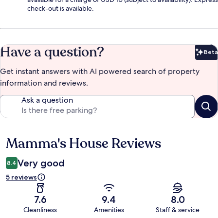
check-out is available.
Have a question?
Beta
Bet
Get instant answers with AI powered search of property
information and reviews.
Ask a question
Mamma's House Reviews
Reviews
Very good
8.4
5 reviews
7.6
9.4
8.0
Cleanliness
Amenities
Staff & service