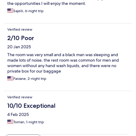
the opportunities I will enjoy the moment.
Sajeili, 6-night trip
Verified review
2/10 Poor
20 Jan 2025
The room was very small and a black man was sleeping and
made lots of noise, the rest room was common for men and
women without any hand wash liquids, and there were no
private box for our baggage
Farzane, 2-night trip
Verified review
10/10 Exceptional
4 Feb 2025
Torrian, 1-night trip