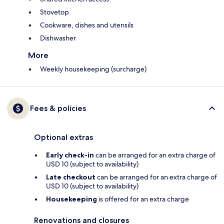
Stovetop
Cookware, dishes and utensils
Dishwasher
More
Weekly housekeeping (surcharge)
Fees & policies
Optional extras
Early check-in
can be arranged for an extra charge of
USD 10 (subject to availability)
Late checkout
can be arranged for an extra charge of
USD 10 (subject to availability)
Housekeeping
is offered for an extra charge
Renovations and closures