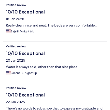
Reviews
Verified review
10/10 Exceptional
15 Jan 2025
Really clean, nice and neat. The beds are very comfortable..
Sajeili, 1-night trip
Verified review
10/10 Exceptional
20 Jan 2025
Water is always cold, other then that nice place
Joanna, 3-night trip
Verified review
10/10 Exceptional
22 Jan 2025
There’s no words to subscribe that to express my gratitude and