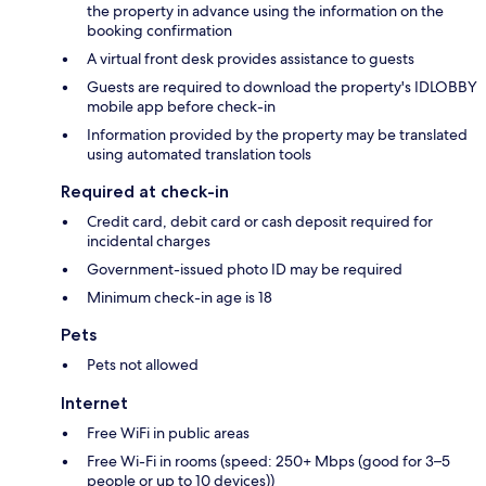
the property in advance using the information on the
booking confirmation
A virtual front desk provides assistance to guests
Guests are required to download the property's IDLOBBY
mobile app before check-in
Information provided by the property may be translated
using automated translation tools
Required at check-in
Credit card, debit card or cash deposit required for
incidental charges
Government-issued photo ID may be required
Minimum check-in age is 18
Pets
Pets not allowed
Internet
Free WiFi in public areas
Free Wi-Fi in rooms (speed: 250+ Mbps (good for 3–5
people or up to 10 devices))