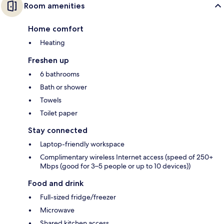
Room amenities
Home comfort
Heating
Freshen up
6 bathrooms
Bath or shower
Towels
Toilet paper
Stay connected
Laptop-friendly workspace
Complimentary wireless Internet access (speed of 250+
Mbps (good for 3–5 people or up to 10 devices))
Food and drink
Full-sized fridge/freezer
Microwave
Shared kitchen access