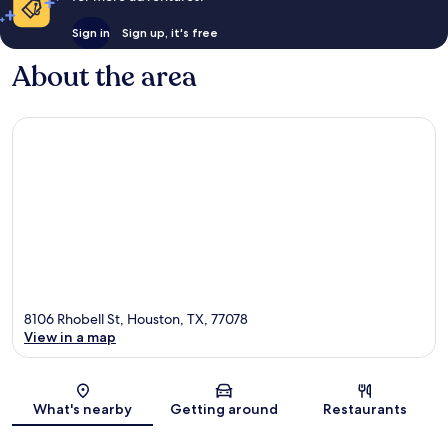
Sign in
Sign up, it's free
About the area
8106 Rhobell St, Houston, TX, 77078
View in a map
Map
What's nearby
Getting around
Restaurants