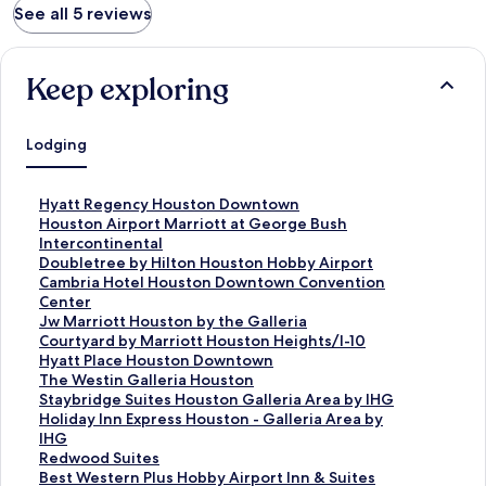
See all 5 reviews
Keep exploring
Lodging
S
Hyatt Regency Houston Downtown
t
S
Houston Airport Marriott at George Bush
a
t
Intercontinental
n
a
S
Doubletree by Hilton Houston Hobby Airport
d
n
t
S
Cambria Hotel Houston Downtown Convention
a
d
a
t
Center
r
a
n
a
S
Jw Marriott Houston by the Galleria
d
r
d
n
t
S
Courtyard by Marriott Houston Heights/I-10
L
d
a
d
a
t
S
Hyatt Place Houston Downtown
i
L
r
a
n
a
t
S
The Westin Galleria Houston
n
i
d
r
d
n
a
t
S
Staybridge Suites Houston Galleria Area by IHG
k
n
L
d
a
d
n
a
t
S
Holiday Inn Express Houston - Galleria Area by
f
k
i
L
r
a
d
n
a
t
IHG
o
f
n
i
d
r
a
d
n
a
S
Redwood Suites
r
o
k
n
L
d
r
a
d
n
t
S
Best Western Plus Hobby Airport Inn & Suites