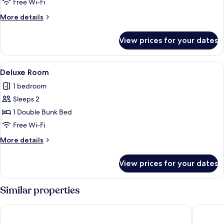
Free Wi-Fi
More
More details
details
for
View prices for your dates
Comfort
Shared
Dormitory
View
A bunk bed in a room with a wooden f
17
Deluxe Room
all
1 bedroom
photos
Sleeps 2
for
Deluxe
1 Double Bunk Bed
Room
Free Wi-Fi
More
More details
details
for
View prices for your dates
Deluxe
Room
Similar properties
Palace Inn Blue Laura Koppe Rd
LUXURY 