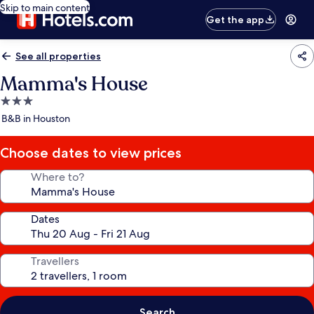
Skip to main content
Get the app
See all properties
Mamma's House
3.0
star
B&B in Houston
property
Choose dates to view prices
Where to?
Dates
Travellers
Search