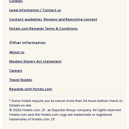
Cookies
Legal information / Contact us
Content guidelines, Reviews and Reporting content
Hotels.com Rewards Terms & Conditions
Other information
About us
Modern Slavery Act statement
Careers
Travel Guides
Rewards with Hotels.com
* Some hotels require you to cancel more than 24 hours before check-in.
Details on site.
© 2026 Hotels.com, LP., an Expedia Group company. All rights reserved.
Hotels.com and the Hotels.com Logo are trademarks or registered
trademarks of Hotels.com, LP.